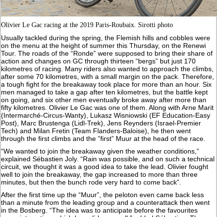
Olivier Le Gac racing at the 2019 Paris-Roubaix. Sirotti photo
Usually tackled during the spring, the Flemish hills and cobbles were
on the menu at the height of summer this Thursday, on the Renewi
Tour. The roads of the “Ronde” were supposed to bring their share of
action and changes on GC through thirteen “bergs” but just 170
kilometres of racing. Many riders also wanted to approach the climbs,
after some 70 kilometres, with a small margin on the pack. Therefore,
a tough fight for the breakaway took place for more than an hour. Six
men managed to take a gap after ten kilometres, but the battle kept
on going, and six other men eventually broke away after more than
fifty kilometres. Olivier Le Gac was one of them. Along with Arne Marit
(Intermarché-Circus-Wanty), Lukasz Wisniowski (EF Education-Easy
Post), Marc Brustenga (Lidl-Trek), Jens Reynders (Israel-Premier
Tech) and Milan Fretin (Team Flanders-Baloise), he then went
through the first climbs and the ”first” Muur at the head of the race.
“We wanted to join the breakaway given the weather conditions,”
explained Sébastien Joly. “Rain was possible, and on such a technical
circuit, we thought it was a good idea to take the lead. Olivier fought
well to join the breakaway, the gap increased to more than three
minutes, but then the bunch rode very hard to come back”.
After the first time up the “Muur”, the peloton even came back less
than a minute from the leading group and a counterattack then went
in the Bosberg. “The idea was to anticipate before the favourites