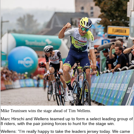
Mike Teunissen wins the stage ahead of Tim Wellens.
Marc Hirschi and Wellens teamed up to form a select leading group of
8 riders, with the pair joining forces to hunt for the stage win.
Wellens: “I’m really happy to take the leaders jersey today. We came