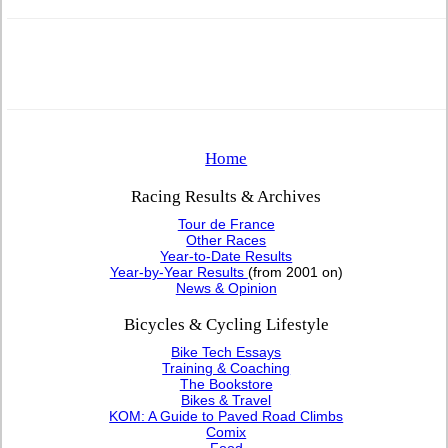
Home
Racing Results & Archives
Tour de France
Other Races
Year-to-Date Results
Year-by-Year Results
(from 2001 on)
News & Opinion
Bicycles & Cycling Lifestyle
Bike Tech Essays
Training & Coaching
The Bookstore
Bikes & Travel
KOM: A Guide to Paved Road Climbs
Comix
Food