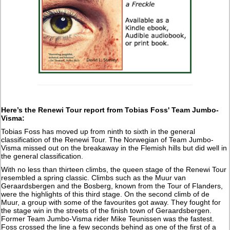
Here’s the Renewi Tour report from Tobias Foss' Team Jumbo-
Visma:
Tobias Foss has moved up from ninth to sixth in the general
classification of the Renewi Tour. The Norwegian of Team Jumbo-
Visma missed out on the breakaway in the Flemish hills but did well in
the general classification.
With no less than thirteen climbs, the queen stage of the Renewi Tour
resembled a spring classic. Climbs such as the Muur van
Geraardsbergen and the Bosberg, known from the Tour of Flanders,
were the highlights of this third stage. On the second climb of de
Muur, a group with some of the favourites got away. They fought for
the stage win in the streets of the finish town of Geraardsbergen.
Former Team Jumbo-Visma rider Mike Teunissen was the fastest.
Foss crossed the line a few seconds behind as one of the first of a