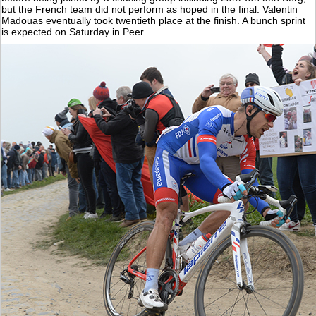
but the French team did not perform as hoped in the final. Valentin
Madouas eventually took twentieth place at the finish. A bunch sprint
is expected on Saturday in Peer.