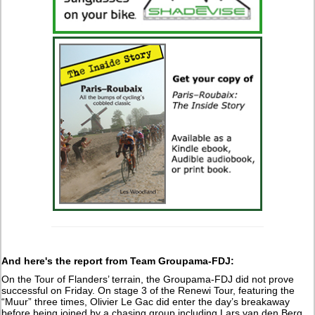
And here's the report from Team Groupama-FDJ:
On the Tour of Flanders’ terrain, the Groupama-FDJ did not prove
successful on Friday. On stage 3 of the Renewi Tour, featuring the
“Muur” three times, Olivier Le Gac did enter the day’s breakaway
before being joined by a chasing group including Lars van den Berg,