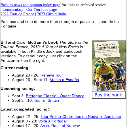
Back to news and opinion index page
for links to archived stories
|
Commentary
|
Our YouTube page
2022 Tour de France
|
2023 Giro d'Italia
Patience and time do more than strength or passion. - Jean de La
Fontaine
Bill and Carol McGann's book
The Story of the
Tour de France, 2019: A Year of New Faces
is
available in both Kindle eBook and audiobook
versions. To get your copy, just click on the
Amazon link on the right.
Current racing:
August 23 - 26:
Renewi Tour
August 26 - Sept 17:
Vuelta a España
Upcoming racing:
Sept 3:
Bretagne Classic - Ouest France
Sept 3 - 10:
Tour of Britain
L
atest completed racing:
August 22 - 25:
Tour Poitou-Charentes en Nouvelle Aquitaine
August 9 - 20:
Volta a Portugal
August 17 - 20:
Arctic Race of Norway