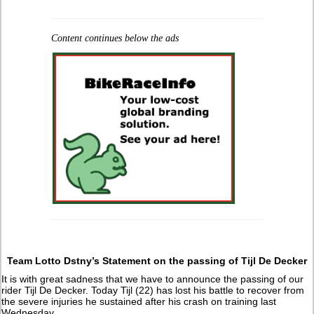
Content continues below the ads
Team Lotto Dstny’s Statement on the passing of Tijl De Decker
It is with great sadness that we have to announce the passing of our
rider Tijl De Decker. Today Tijl (22) has lost his battle to recover from
the severe injuries he sustained after his crash on training last
Wednesday.