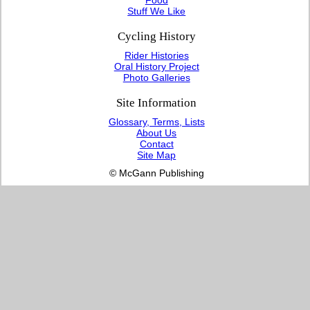
Stuff We Like
Cycling History
Rider Histories
Oral History Project
Photo Galleries
Site Information
Glossary, Terms, Lists
About Us
Contact
Site Map
© McGann Publishing