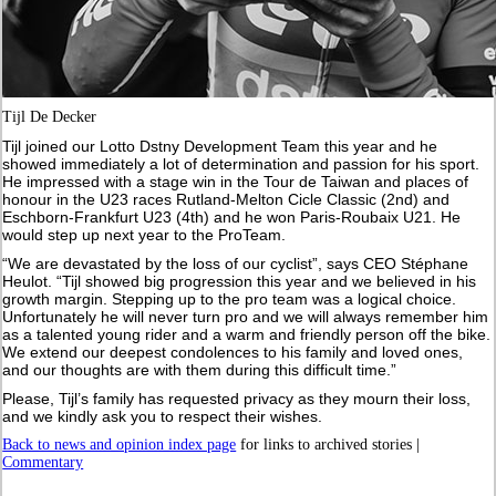
Tijl De Decker
Tijl joined our Lotto Dstny Development Team this year and he
showed immediately a lot of determination and passion for his sport.
He impressed with a stage win in the Tour de Taiwan and places of
honour in the U23 races Rutland-Melton Cicle Classic (2nd) and
Eschborn-Frankfurt U23 (4th) and he won Paris-Roubaix U21. He
would step up next year to the ProTeam.
“We are devastated by the loss of our cyclist”, says CEO Stéphane
Heulot. “Tijl showed big progression this year and we believed in his
growth margin. Stepping up to the pro team was a logical choice.
Unfortunately he will never turn pro and we will always remember him
as a talented young rider and a warm and friendly person off the bike.
We extend our deepest condolences to his family and loved ones,
and our thoughts are with them during this difficult time.”
Please, Tijl’s family has requested privacy as they mourn their loss,
and we kindly ask you to respect their wishes.
Back to news and opinion index page
for links to archived stories |
Commentary