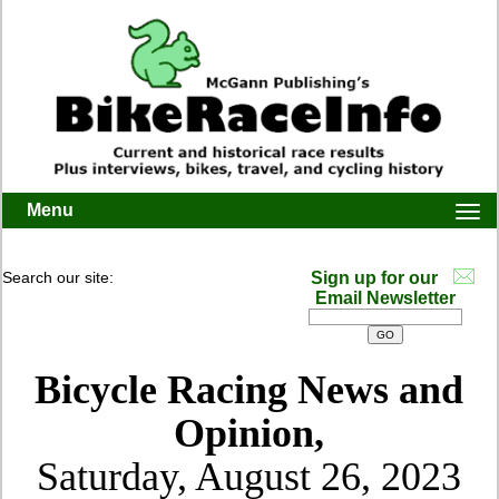
Menu
Togg
navi
Search our site:
Sign up for our
Email Newsletter
Bicycle Racing News and
Opinion,
Saturday, August 26, 2023