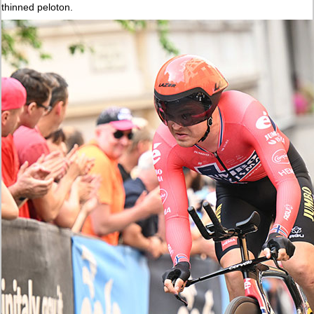
thinned peloton.