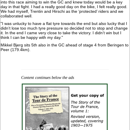
into this race aiming to win the GC and knew today would be a key
day in that fight. I had a really good day on the bike, I felt really good.
We had myself, Trentin and Hirschi as the ‘protected’ riders and we
collaborated well.
"I was unlucky to have a flat tyre towards the end but also lucky that I
didn’t lose too much tyre pressure so decided not to stop and change
it. In the end I came very close to take the victory. I didn’t win but I
think I can be happy with my day."
Mikkel Bjerg sits 5th also in the GC ahead of stage 4 from Beringen to
Peer (179.4km).
Content continues below the ads