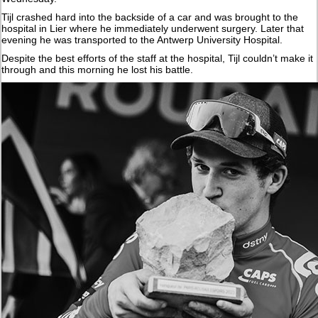
Tijl crashed hard into the backside of a car and was brought to the
hospital in Lier where he immediately underwent surgery. Later that
evening he was transported to the Antwerp University Hospital.
Despite the best efforts of the staff at the hospital, Tijl couldn’t make it
through and this morning he lost his battle.