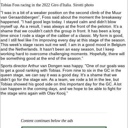
Tobias Foss racing in the 2022 Giro d'Italia. Sirotti photo
"I was in a bit of a weaker position on the second climb of the Muur
van Geraardsbergen”, Foss said about the moment the breakaway
happened. "I had good legs today. I stayed calm and didn't blow
myself up. As a result, I was always at the front of the peloton. It's a
shame that we couldn't catch the group in front. It has been a long
time since I rode a stage of the caliber of a classic. My form is good,
and I still feel like I'm improving every day at this stage of the season.
This week's stage races suit me well. I am in a good mood in Belgium
and the Netherlands. It hasn't been an easy season, but I keep
working hard to overcome challenging moments. Hopefully, there will
be something good at the end of the season.”
Sports director Arthur van Dongen was happy. "One of our goals was
to get a good ranking with Tobias. From nine to six in the GC in the
queen stage, we can say it was a good day. It's a shame that we
didn't go for the stage win. As a team, we rode a bit in the lee, but
Tobias showed his good side on this important day for the GC. A lot
can happen in the coming days, and we hope to be able to fight for
the stage wins again with Olav Kooij.”
Content continues below the ads