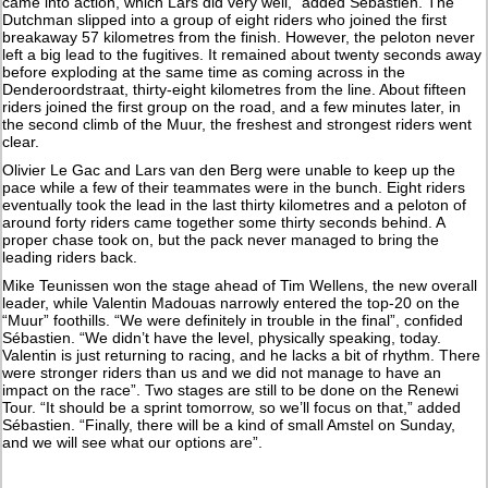
came into action, which Lars did very well,” added Sébastien. The
Dutchman slipped into a group of eight riders who joined the first
breakaway 57 kilometres from the finish. However, the peloton never
left a big lead to the fugitives. It remained about twenty seconds away
before exploding at the same time as coming across in the
Denderoordstraat, thirty-eight kilometres from the line. About fifteen
riders joined the first group on the road, and a few minutes later, in
the second climb of the Muur, the freshest and strongest riders went
clear.
Olivier Le Gac and Lars van den Berg were unable to keep up the
pace while a few of their teammates were in the bunch. Eight riders
eventually took the lead in the last thirty kilometres and a peloton of
around forty riders came together some thirty seconds behind. A
proper chase took on, but the pack never managed to bring the
leading riders back.
Mike Teunissen won the stage ahead of Tim Wellens, the new overall
leader, while Valentin Madouas narrowly entered the top-20 on the
“Muur” foothills. “We were definitely in trouble in the final”, confided
Sébastien. “We didn’t have the level, physically speaking, today.
Valentin is just returning to racing, and he lacks a bit of rhythm. There
were stronger riders than us and we did not manage to have an
impact on the race”. Two stages are still to be done on the Renewi
Tour. “It should be a sprint tomorrow, so we’ll focus on that,” added
Sébastien. “Finally, there will be a kind of small Amstel on Sunday,
and we will see what our options are”.