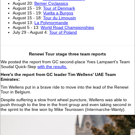
August 20:
Bemer Cyclassics
August 15 - 19:
Tour of Denmark
August 15 - 19:
Vuelta a Burgos
August 15 - 18:
Tour du Limousin
August 13:
La Polynormande
August 5 - 13:
World Road Championships
July 29 - August 4:
Tour of Poland
Renewi Tour stage three team reports
We posted the report from GC second-place Yves Lampaert's Team
Soudal Quick-Step
with the results.
Here's the report from GC leader Tim Wellens' UAE Team
Emirates:
Tim Wellens put in a brave ride to move into the lead of the Renewi
Tour in Belgium.
Despite suffering a slow front wheel puncture, Wellens was able to
push through to the line in the front group and even taking second in
the sprint to the line won by Mike Teunissen (Intermarche-Wanty).