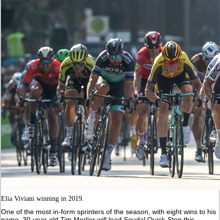
Elia Viviani winning in 2019.
One of the most in-form sprinters of the season, with eight wins to his
name, 30-year-old Tim Merlier will lead Soudal Quick-Step this