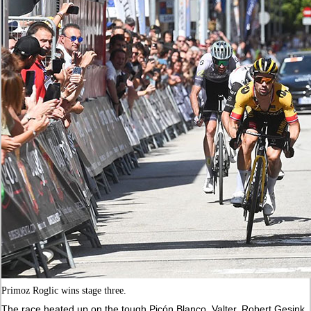
Primoz Roglic wins stage three.
The race heated up on the tough Picón Blanco. Valter, Robert Gesink