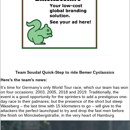
Team Soudal Quick-Step to ride Bemer Cyclassics
Here’s the team’s news:
It’s time for Germany’s only World Tour race, which our team has won
on four occasions: 2003, 2005, 2018 and 2019. Traditionally, the
event is a good opportunity for the sprinters to add a prestigious one-
day race to their palmares, but the presence of the short but steep
Waseberg – the last time with 15 kilometers to go – will give to the
attackers the perfect launchpad to try and drop the fast men before
the finish on Mönckebergstraße, in the very heart of Hamburg.