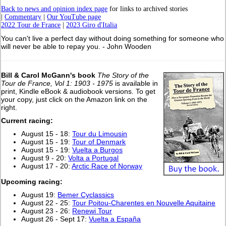
Back to news and opinion index page
for links to archived stories
|
Commentary
|
Our YouTube page
2022 Tour de France
|
2023 Giro d'Italia
You can't live a perfect day without doing something for someone who
will never be able to repay you. - John Wooden
Bill & Carol McGann's book
The Story of the
Tour de France, Vol 1: 1903 - 1975
is available in
print, Kindle eBook & audiobook versions. To get
your copy, just click on the Amazon link on the
right.
Current racing:
August 15 - 18:
Tour du Limousin
August 15 - 19:
Tour of Denmark
August 15 - 19:
Vuelta a Burgos
August 9 - 20:
Volta a Portugal
August 17 - 20:
Arctic Race of Norway
Upcoming racing:
August 19:
Bemer Cyclassics
August 22 - 25:
Tour Poitou-Charentes en Nouvelle Aquitaine
August 23 - 26:
Renewi Tour
August 26 - Sept 17:
Vuelta a España