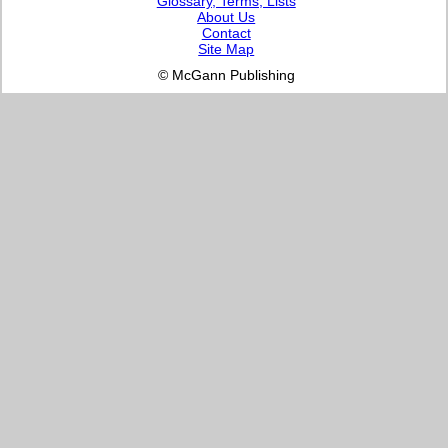
Glossary, Terms, Lists
About Us
Contact
Site Map
© McGann Publishing