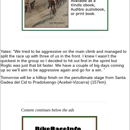
Yates: “We tried to be aggressive on the main climb and managed to
split the race up with three of us in the front. I knew I wasn’t the
quickest in the group so I decided to hit out first in the sprint but
Roglic was just that bit faster. We have a couple of big days coming
up so we’ll aim to be aggressive again and go for a win. ”
Tomorrow will be a hilltop finish on the penultimate stage from Santa
Gadea del Cid to Pradoluengo (Acebel-Vizcarra) (157km).
Content continues below the ads