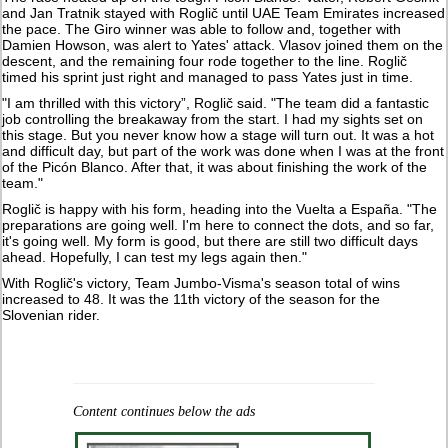
and Jan Tratnik stayed with Roglič until UAE Team Emirates increased
the pace. The Giro winner was able to follow and, together with
Damien Howson, was alert to Yates' attack. Vlasov joined them on the
descent, and the remaining four rode together to the line. Roglič
timed his sprint just right and managed to pass Yates just in time.
"I am thrilled with this victory”, Roglič said. "The team did a fantastic
job controlling the breakaway from the start. I had my sights set on
this stage. But you never know how a stage will turn out. It was a hot
and difficult day, but part of the work was done when I was at the front
of the Picón Blanco. After that, it was about finishing the work of the
team."
Roglič is happy with his form, heading into the Vuelta a España. "The
preparations are going well. I'm here to connect the dots, and so far,
it's going well. My form is good, but there are still two difficult days
ahead. Hopefully, I can test my legs again then."
With Roglič's victory, Team Jumbo-Visma's season total of wins
increased to 48. It was the 11th victory of the season for the
Slovenian rider.
Content continues below the ads