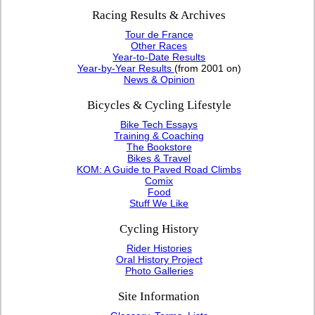
Racing Results & Archives
Tour de France
Other Races
Year-to-Date Results
Year-by-Year Results
(from 2001 on)
News & Opinion
Bicycles & Cycling Lifestyle
Bike Tech Essays
Training & Coaching
The Bookstore
Bikes & Travel
KOM: A Guide to Paved Road Climbs
Comix
Food
Stuff We Like
Cycling History
Rider Histories
Oral History Project
Photo Galleries
Site Information