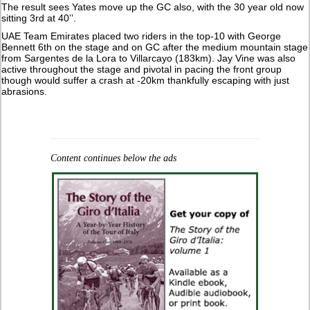
The result sees Yates move up the GC also, with the 30 year old now
sitting 3rd at 40’’.
UAE Team Emirates placed two riders in the top-10 with George
Bennett 6th on the stage and on GC after the medium mountain stage
from Sargentes de la Lora to Villarcayo (183km). Jay Vine was also
active throughout the stage and pivotal in pacing the front group
though would suffer a crash at -20km thankfully escaping with just
abrasions.
Content continues below the ads