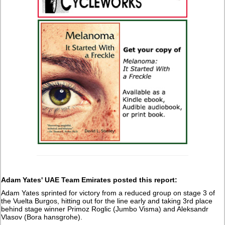
Adam Yates' UAE Team Emirates posted this report:
Adam Yates sprinted for victory from a reduced group on stage 3 of
the Vuelta Burgos, hitting out for the line early and taking 3rd place
behind stage winner Primoz Roglic (Jumbo Visma) and Aleksandr
Vlasov (Bora hansgrohe).