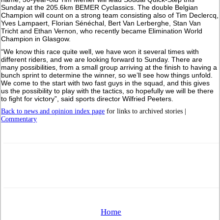
Sunday at the 205.6km BEMER Cyclassics. The double Belgian
Champion will count on a strong team consisting also of Tim Declercq,
Yves Lampaert, Florian Sénéchal, Bert Van Lerberghe, Stan Van
Tricht and Ethan Vernon, who recently became Elimination World
Champion in Glasgow.
“We know this race quite well, we have won it several times with
different riders, and we are looking forward to Sunday. There are
many possibilities, from a small group arriving at the finish to having a
bunch sprint to determine the winner, so we’ll see how things unfold.
We come to the start with two fast guys in the squad, and this gives
us the possibility to play with the tactics, so hopefully we will be there
to fight for victory”, said sports director Wilfried Peeters.
Back to news and opinion index page
for links to archived stories |
Commentary
Home