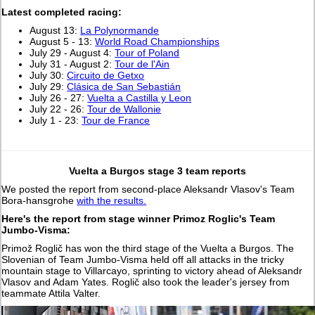
L
atest completed racing:
August 13:
La Polynormande
August 5 - 13:
World Road Championships
July 29 - August 4:
Tour of Poland
July 31 - August 2:
Tour de l'Ain
July 30:
Circuito de Getxo
July 29:
Clásica de San Sebastián
July 26 - 27:
Vuelta a Castilla y Leon
July 22 - 26:
Tour de Wallonie
July 1 - 23:
Tour de France
Vuelta a Burgos stage 3 team reports
We posted the report from second-place Aleksandr Vlasov's Team
Bora-hansgrohe
with the results.
Here's the report from stage winner Primoz Roglic's Team
Jumbo-Visma:
Primož Roglič has won the third stage of the Vuelta a Burgos. The
Slovenian of Team Jumbo-Visma held off all attacks in the tricky
mountain stage to Villarcayo, sprinting to victory ahead of Aleksandr
Vlasov and Adam Yates. Roglič also took the leader's jersey from
teammate Attila Valter.