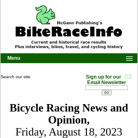
Menu
Togg
navi
Search our site:
Sign up for our
Email Newsletter
Bicycle Racing News and
Opinion,
Friday, August 18, 2023