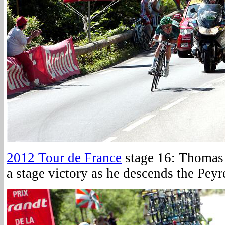
2012 Tour de France
stage 16: Thomas 
a stage victory as he descends the Peyr