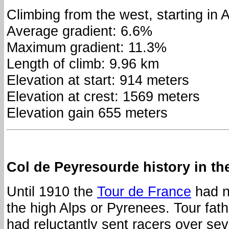
Climbing from the west, starting in 
Average gradient: 6.6%
Maximum gradient: 11.3%
Length of climb: 9.96 km
Elevation at start: 914 meters
Elevation at crest: 1569 meters
Elevation gain 655 meters
Col de Peyresourde history in th
Until 1910 the
Tour de France
had no
the high Alps or Pyrenees. Tour fat
had reluctantly sent racers over se