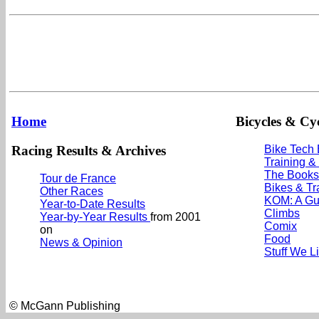
Home
Bicycles & Cyc
Racing Results & Archives
Bike Tech
Training &
The Books
Tour de France
Bikes & Tr
Other Races
KOM: A Gu
Year-to-Date Results
Climbs
Year-by-Year Results
from 2001
Comix
on
Food
News & Opinion
Stuff We L
© McGann Publishing