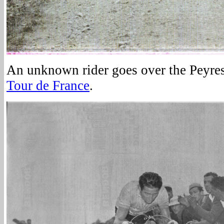
An unknown rider goes over the Peyre
Tour de France
.