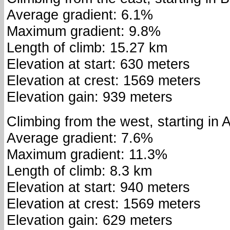
Average gradient: 6.1%
Maximum gradient: 9.8%
Length of climb: 15.27 km
Elevation at start: 630 meters
Elevation at crest: 1569 meters
Elevation gain: 939 meters
Climbing from the west, starting in 
Average gradient: 7.6%
Maximum gradient: 11.3%
Length of climb: 8.3 km
Elevation at start: 940 meters
Elevation at crest: 1569 meters
Elevation gain: 629 meters