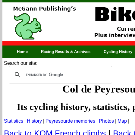
Home
Racing Results & Archives
Cycling History
Search our site:
Col de Peyreso
Its cycling history, statistic
Statistics
|
History
|
Peyresourde memories
|
Photos
|
Map
|
Back to KOM French climbs
|
Back 