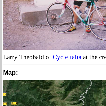
Larry Theobald of
CycleItalia
at the cr
Map: