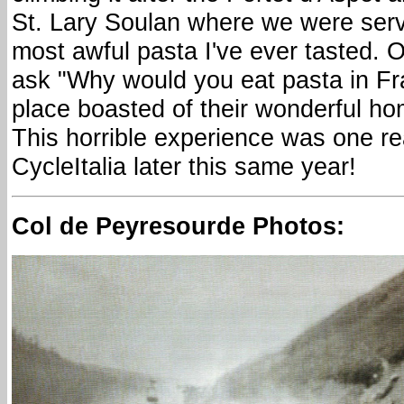
St. Lary Soulan where we were serv
most awful pasta I've ever tasted. 
ask "Why would you eat pasta in Fra
place boasted of their wonderful 
This horrible experience was one r
CycleItalia later this same year!
Col de Peyresourde Photos: