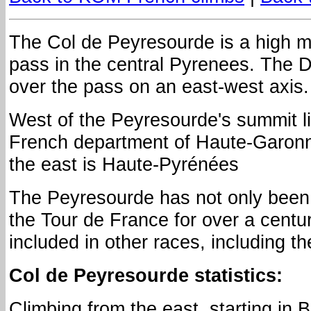
The Col de Peyresourde is a high 
pass in the central Pyrenees. The 
over the pass on an east-west axis.
West of the Peyresourde's summit l
French department of Haute-Garonn
the east is Haute-Pyrénées
The Peyresourde has not only been 
the Tour de France for over a centur
included in other races, including t
Col de Peyresourde statistics:
Climbing from the east, starting in