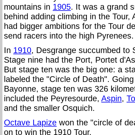
mountains in
1905
. It was a grand 
behind adding climbing in the Tour,
had bigger ambitions for the Tour d
send racers into the high Pyrenees.
In
1910
, Desgrange succumbed to S
Stage nine had the Port, Portet d'A
But stage ten was the big one: a stag
labeled the "Circle of Death". Goin
Bayonne, stage ten was 326 kilome
included the Peyresourde,
Aspin
,
To
and the smaller Osquich.
Octave Lapize
won the "circle of d
on to win the 1910 Tour.