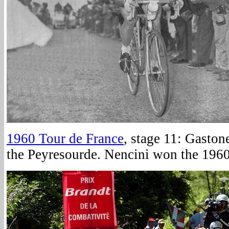
1960 Tour de France
, stage 11: Gaston
the Peyresourde. Nencini won the 1960