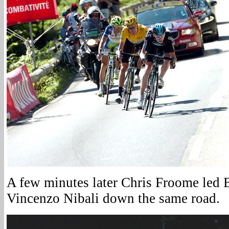
A few minutes later Chris Froome led 
Vincenzo Nibali down the same road.