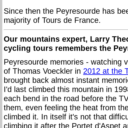
Since then the Peyresourde has bee
majority of Tours de France.
Our mountains expert, Larry The
cycling tours remembers the Pey
Peyresourde memories - watching vi
of Thomas Voeckler in
2012 at the 
brought back almost instant memorie
I'd last climbed this mountain in 199
each bend in the road before the T
them, even feeling the heat from the
climbed it. In itself it's not that diff
climbing it after the Portet d'Aspet 