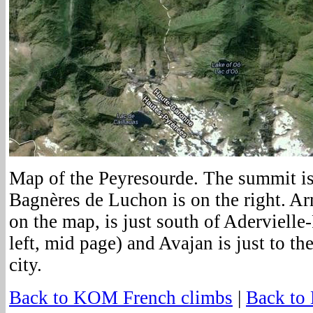
Map of the Peyresourde. The summit is
Bagnères de Luchon is on the right. Ar
on the map, is just south of Aderviell
left, mid page) and Avajan is just to th
city.
Back to KOM French climbs
|
Back to