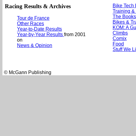
Racing Results & Archives
Bike Tech
Training &
The Books
Tour de France
Bikes & Tr
Other Races
KOM: A Gu
Year-to-Date Results
Climbs
Year-by-Year Results
from 2001
Comix
on
Food
News & Opinion
Stuff We L
© McGann Publishing