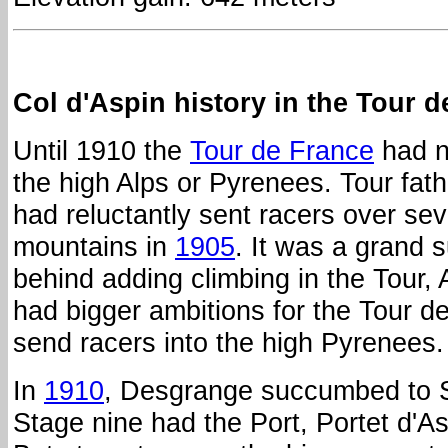
Col d'Aspin history in the Tour d
Until 1910 the
Tour de France
had no
the high Alps or Pyrenees. Tour fat
had reluctantly sent racers over se
mountains in
1905
. It was a grand 
behind adding climbing in the Tour,
had bigger ambitions for the Tour d
send racers into the high Pyrenees.
In
1910
, Desgrange succumbed to S
Stage nine had the Port, Portet d'A