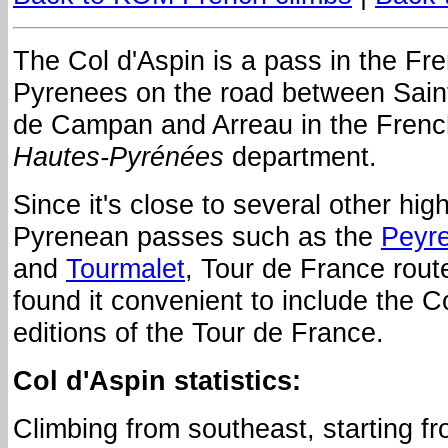
The Col d'Aspin is a pass in the Fr
Pyrenees on the road between Sain
de Campan and Arreau in the Frenc
Hautes-Pyrénées
department.
Since it's close to several other hig
Pyrenean passes such as the
Peyr
and
Tourmalet
, Tour de France rout
found it convenient to include the C
editions of the Tour de France.
Col d'Aspin statistics:
Climbing from southeast, starting f