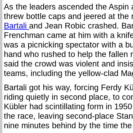
As the leaders ascended the Aspin 
threw bottle caps and jeered at the
Bartali
and Jean Robic crashed. Bart
Frenchman came at him with a knife. I
was a picnicking spectator with a butt
hand who rushed to help the fallen r
said the crowd was violent and insis
teams, including the yellow-clad Ma
Bartali got his way, forcing Ferdy 
riding quietly in second place, to c
Kübler had scintillating form in 195
the race, leaving second-place Sta
nine minutes behind by the time the