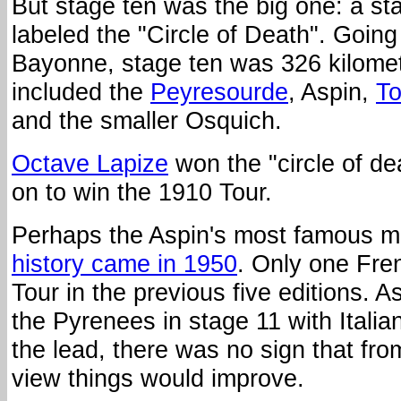
But stage ten was the big one: a stag
labeled the "Circle of Death". Goin
Bayonne, stage ten was 326 kilome
included the
Peyresourde
, Aspin,
To
and the smaller Osquich.
Octave Lapize
won the "circle of d
on to win the 1910 Tour.
Perhaps the Aspin's most famous 
history came in 1950
. Only one Fr
Tour in the previous five editions. A
the Pyrenees in stage 11 with Italia
the lead, there was no sign that fro
view things would improve.