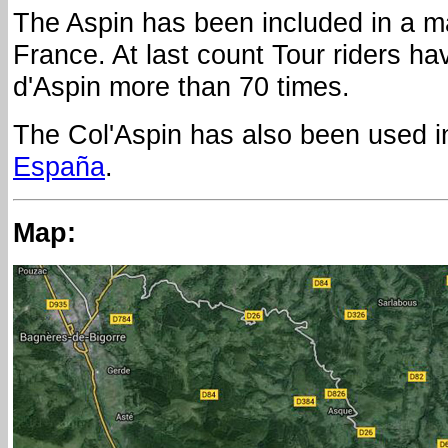
The Aspin has been included in a ma
France. At last count Tour riders h
d'Aspin more than 70 times.
The Col'Aspin has also been used i
España
.
Map: