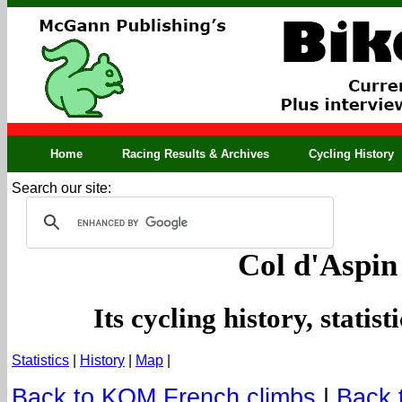
Home
Racing Results & Archives
Cycling History
Search our site:
Col d'Aspin
Its cycling history, statis
Statistics
|
History
|
Map
|
Back to KOM French climbs
|
Back 