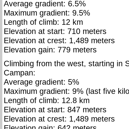
Average gradient: 6.5%
Maximum gradient: 9.5%
Length of climb: 12 km
Elevation at start: 710 meters
Elevation at crest: 1,489 meters
Elevation gain: 779 meters
Climbing from the west, starting in 
Campan:
Average gradient: 5%
Maximum gradient: 9% (last five ki
Length of climb: 12.8 km
Elevation at start: 847 meters
Elevation at crest: 1,489 meters
Elevation gain: 642 meters