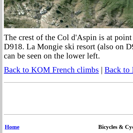
The crest of the Col d'Aspin is at poin
D918. La Mongie ski resort (also on 
can be seen on the lower left.
Back to KOM French climbs
|
Back to
Home
Bicycles & Cyc