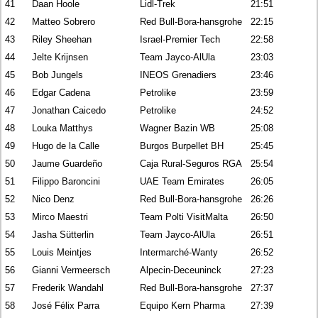
41
Daan Hoole
Lidl-Trek
21:51
42
Matteo Sobrero
Red Bull-Bora-hansgrohe
22:15
43
Riley Sheehan
Israel-Premier Tech
22:58
44
Jelte Krijnsen
Team Jayco-AlUla
23:03
45
Bob Jungels
INEOS Grenadiers
23:46
46
Edgar Cadena
Petrolike
23:59
47
Jonathan Caicedo
Petrolike
24:52
48
Louka Matthys
Wagner Bazin WB
25:08
49
Hugo de la Calle
Burgos Burpellet BH
25:45
50
Jaume Guardeño
Caja Rural-Seguros RGA
25:54
51
Filippo Baroncini
UAE Team Emirates
26:05
52
Nico Denz
Red Bull-Bora-hansgrohe
26:26
53
Mirco Maestri
Team Polti VisitMalta
26:50
54
Jasha Sütterlin
Team Jayco-AlUla
26:51
55
Louis Meintjes
Intermarché-Wanty
26:52
56
Gianni Vermeersch
Alpecin-Deceuninck
27:23
57
Frederik Wandahl
Red Bull-Bora-hansgrohe
27:37
58
José Félix Parra
Equipo Kern Pharma
27:39