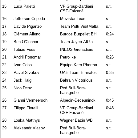
15
Luca Paletti
VF Group-Bardiani
s.t.
CSF-Faizanè
16
Jefferson Cepeda
Movistar Team
s.t.
17
Davide Piganzoli
Team Polti VisitMalta
s.t.
18
Clément Alleno
Burgos Burpellet BH
0:24
19
Ben O'Connor
Team Jayco-AlUla
s.t.
20
Tobias Foss
INEOS Grenadiers
s.t.
21
Andrii Ponomar
Petrolike
0:26
22
Ivan Cobo
Equipo Kern Pharma
s.t.
23
Pavel Sivakov
UAE Team Emirates
0:35
24
Jack Haig
Bahrain Victorious
s.t.
25
Nico Denz
Red Bull-Bora-
s.t.
hansgrohe
26
Gianni Vermeersch
Alpecin-Deceuninck
0:45
27
Filippo Fiorelli
VF Group-Bardiani
0:48
CSF-Faizanè
28
Louka Matthys
Wagner Bazin WB
s.t.
29
Aleksandr Vlasov
Red Bull-Bora-
s.t.
hansgrohe