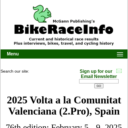
Menu
Togg
navi
Search our site:
Sign up for our
Email Newsletter
2025 Volta a la Comunitat
Valenciana (2.Pro)
, Spain
76th edition: February 5 - 9, 2025