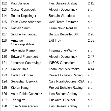
112
Pau Llaneras
Illes Balears Arabay
2:11
113
Oscar Riesebeek
Alpecin-Deceuninck
s.t.
114
Rainer Kepplinger
Bahrain Victorious
s.t.
115
Felix Grossschartner
UAE Team Emirates
s.t.
116
Nathan Smith
Team Novo Nordisk
s.t.
117
Sinuhé Fernandez
Burgos Burpellet BH
2:28
118
Amanuel
Lidl-Trek
2:35
Ghebreigzabhier
119
Alexander Kamp
Intermarché-Wanty
s.t.
120
Edward Planckaert
Alpecin-Deceuninck
2:47
121
Jonathan Castroviejo
INEOS Grenadiers
3:42
122
Davide Bais
Team Polti VisitMalta
4:14
123
Cade Bickmore
Project Echelon Racing
s.t.
124
Sebastian Berwick
Caja Rural-Seguros RGA
s.t.
125
Kieran Haug
Project Echelon Racing
s.t.
126
Asier Pablo Gonzalez
Illes Balears Arabay
s.t.
127
Jon Agirre
Euskaltel-Euskadi
s.t.
128
Jose Marin Aragón
Illes Balears Arabay
s.t.