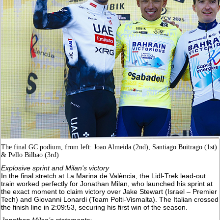
The final GC podium, from left: Joao Almeida (2nd), Santiago Buitrago (1st)
& Pello Bilbao (3rd)
Explosive sprint and Milan’s victory
In the final stretch at La Marina de València, the Lidl-Trek lead-out
train worked perfectly for Jonathan Milan, who launched his sprint at
the exact moment to claim victory over Jake Stewart (Israel – Premier
Tech) and Giovanni Lonardi (Team Polti-Vismalta). The Italian crossed
the finish line in 2:09:53, securing his first win of the season.