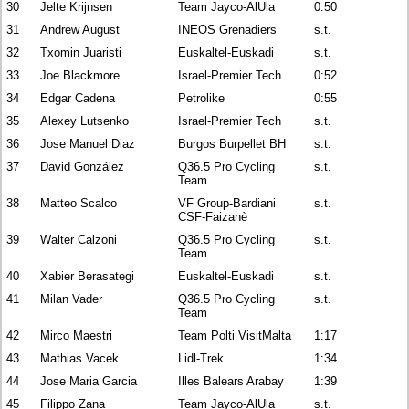
30
Jelte Krijnsen
Team Jayco-AlUla
0:50
31
Andrew August
INEOS Grenadiers
s.t.
32
Txomin Juaristi
Euskaltel-Euskadi
s.t.
33
Joe Blackmore
Israel-Premier Tech
0:52
34
Edgar Cadena
Petrolike
0:55
35
Alexey Lutsenko
Israel-Premier Tech
s.t.
36
Jose Manuel Diaz
Burgos Burpellet BH
s.t.
37
David González
Q36.5 Pro Cycling
s.t.
Team
38
Matteo Scalco
VF Group-Bardiani
s.t.
CSF-Faizanè
39
Walter Calzoni
Q36.5 Pro Cycling
s.t.
Team
40
Xabier Berasategi
Euskaltel-Euskadi
s.t.
41
Milan Vader
Q36.5 Pro Cycling
s.t.
Team
42
Mirco Maestri
Team Polti VisitMalta
1:17
43
Mathias Vacek
Lidl-Trek
1:34
44
Jose Maria Garcia
Illes Balears Arabay
1:39
45
Filippo Zana
Team Jayco-AlUla
s.t.