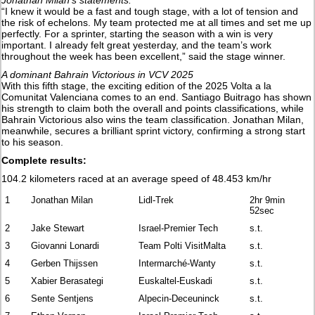
Jonathan Milan’s statements:
“I knew it would be a fast and tough stage, with a lot of tension and
the risk of echelons. My team protected me at all times and set me up
perfectly. For a sprinter, starting the season with a win is very
important. I already felt great yesterday, and the team’s work
throughout the week has been excellent,” said the stage winner.
A dominant Bahrain Victorious in VCV 2025
With this fifth stage, the exciting edition of the 2025 Volta a la
Comunitat Valenciana comes to an end. Santiago Buitrago has shown
his strength to claim both the overall and points classifications, while
Bahrain Victorious also wins the team classification. Jonathan Milan,
meanwhile, secures a brilliant sprint victory, confirming a strong start
to his season.
Complete results:
104.2 kilometers raced at an average speed of 48.453 km/hr
1
Jonathan Milan
Lidl-Trek
2hr 9min
52sec
2
Jake Stewart
Israel-Premier Tech
s.t.
3
Giovanni Lonardi
Team Polti VisitMalta
s.t.
4
Gerben Thijssen
Intermarché-Wanty
s.t.
5
Xabier Berasategi
Euskaltel-Euskadi
s.t.
6
Sente Sentjens
Alpecin-Deceuninck
s.t.