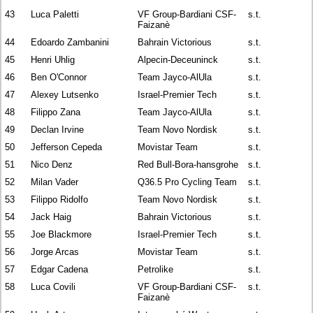
43
Luca Paletti
VF Group-Bardiani CSF-
s.t.
Faizanè
44
Edoardo Zambanini
Bahrain Victorious
s.t.
45
Henri Uhlig
Alpecin-Deceuninck
s.t.
46
Ben O'Connor
Team Jayco-AlUla
s.t.
47
Alexey Lutsenko
Israel-Premier Tech
s.t.
48
Filippo Zana
Team Jayco-AlUla
s.t.
49
Declan Irvine
Team Novo Nordisk
s.t.
50
Jefferson Cepeda
Movistar Team
s.t.
51
Nico Denz
Red Bull-Bora-hansgrohe
s.t.
52
Milan Vader
Q36.5 Pro Cycling Team
s.t.
53
Filippo Ridolfo
Team Novo Nordisk
s.t.
54
Jack Haig
Bahrain Victorious
s.t.
55
Joe Blackmore
Israel-Premier Tech
s.t.
56
Jorge Arcas
Movistar Team
s.t.
57
Edgar Cadena
Petrolike
s.t.
58
Luca Covili
VF Group-Bardiani CSF-
s.t.
Faizanè