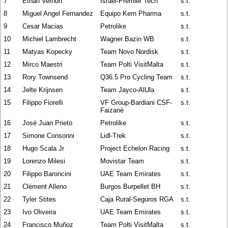
7
Ethan Vernon
Israel-Premier Tech
s.t.
8
Miguel Angel Fernandez
Equipo Kern Pharma
s.t.
9
Cesar Macias
Petrolike
s.t.
10
Michiel Lambrecht
Wagner Bazin WB
s.t.
11
Matyas Kopecky
Team Novo Nordisk
s.t.
12
Mirco Maestri
Team Polti VisitMalta
s.t.
13
Rory Townsend
Q36.5 Pro Cycling Team
s.t.
14
Jelte Krijnsen
Team Jayco-AlUla
s.t.
15
Filippo Fiorelli
VF Group-Bardiani CSF-
s.t.
Faizanè
16
José Juan Prieto
Petrolike
s.t.
17
Simone Consonni
Lidl-Trek
s.t.
18
Hugo Scala Jr
Project Echelon Racing
s.t.
19
Lorenzo Milesi
Movistar Team
s.t.
20
Filippo Baroncini
UAE Team Emirates
s.t.
21
Clément Alleno
Burgos Burpellet BH
s.t.
22
Tyler Stites
Caja Rural-Seguros RGA
s.t.
23
Ivo Oliveira
UAE Team Emirates
s.t.
24
Francisco Muñoz
Team Polti VisitMalta
s.t.