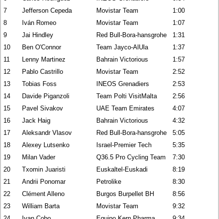
7
Jefferson Cepeda
Movistar Team
1:00
8
Iván Romeo
Movistar Team
1:07
9
Jai Hindley
Red Bull-Bora-hansgrohe
1:31
10
Ben O'Connor
Team Jayco-AlUla
1:37
11
Lenny Martinez
Bahrain Victorious
1:57
12
Pablo Castrillo
Movistar Team
2:52
13
Tobias Foss
INEOS Grenadiers
2:53
14
Davide Piganzoli
Team Polti VisitMalta
2:56
15
Pavel Sivakov
UAE Team Emirates
4:07
16
Jack Haig
Bahrain Victorious
4:32
17
Aleksandr Vlasov
Red Bull-Bora-hansgrohe
5:05
18
Alexey Lutsenko
Israel-Premier Tech
5:35
19
Milan Vader
Q36.5 Pro Cycling Team
7:30
20
Txomin Juaristi
Euskaltel-Euskadi
8:19
21
Andrii Ponomar
Petrolike
8:30
22
Clément Alleno
Burgos Burpellet BH
8:56
23
William Barta
Movistar Team
9:32
24
Ivan Cobo
Equipo Kern Pharma
9:34