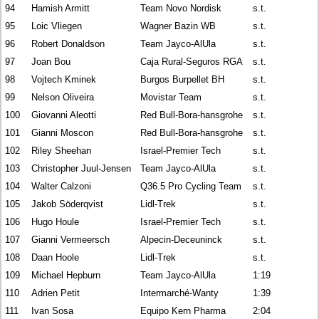
94
Hamish Armitt
Team Novo Nordisk
s.t.
95
Loic Vliegen
Wagner Bazin WB
s.t.
96
Robert Donaldson
Team Jayco-AlUla
s.t.
97
Joan Bou
Caja Rural-Seguros RGA
s.t.
98
Vojtech Kminek
Burgos Burpellet BH
s.t.
99
Nelson Oliveira
Movistar Team
s.t.
100
Giovanni Aleotti
Red Bull-Bora-hansgrohe
s.t.
101
Gianni Moscon
Red Bull-Bora-hansgrohe
s.t.
102
Riley Sheehan
Israel-Premier Tech
s.t.
103
Christopher Juul-Jensen
Team Jayco-AlUla
s.t.
104
Walter Calzoni
Q36.5 Pro Cycling Team
s.t.
105
Jakob Söderqvist
Lidl-Trek
s.t.
106
Hugo Houle
Israel-Premier Tech
s.t.
107
Gianni Vermeersch
Alpecin-Deceuninck
s.t.
108
Daan Hoole
Lidl-Trek
s.t.
109
Michael Hepburn
Team Jayco-AlUla
1:19
110
Adrien Petit
Intermarché-Wanty
1:39
111
Ivan Sosa
Equipo Kern Pharma
2:04