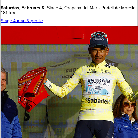
Saturday, February 8:
Stage 4, Oropesa del Mar - Portell de Morella,
181 km
Stage 4 map & profile