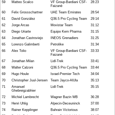
59
Matteo Scalco
VF Group-Bardiani CSF-
28:23
Faizanè
60
Felix Grossschartner
UAE Team Emirates
28:54
61
David González
Q36.5 Pro Cycling Team
29:14
62
Jorge Arcas
Movistar Team
31:12
63
Diego Uriarte
Equipo Kern Pharma
31:15
64
Jonathan Castroviejo
INEOS Grenadiers
31:25
65
Lorenzo Galimberti
Petrolike
31:34
66
Alex Tolio
VF Group-Bardiani CSF-
33:33
Faizanè
67
Jonathan Milan
Lidl-Trek
33:41
68
Walter Calzoni
Q36.5 Pro Cycling Team
33:44
69
Hugo Houle
Israel-Premier Tech
34:04
70
Christopher Juul-Jensen
Team Jayco-AlUla
35:13
71
Amanuel
Lidl-Trek
35:15
Ghebreigzabhier
72
Michiel Lambrecht
Wagner Bazin WB
36:28
73
Henri Uhlig
Alpecin-Deceuninck
37:00
74
Rainer Kepplinger
Bahrain Victorious
38:07