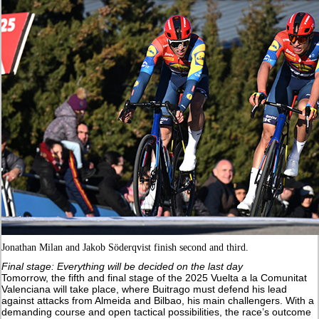
Jonathan Milan and Jakob Söderqvist finish second and third.
Final stage: Everything will be decided on the last day
Tomorrow, the fifth and final stage of the 2025 Vuelta a la Comunitat
Valenciana will take place, where Buitrago must defend his lead
against attacks from Almeida and Bilbao, his main challengers. With a
demanding course and open tactical possibilities, the race’s outcome