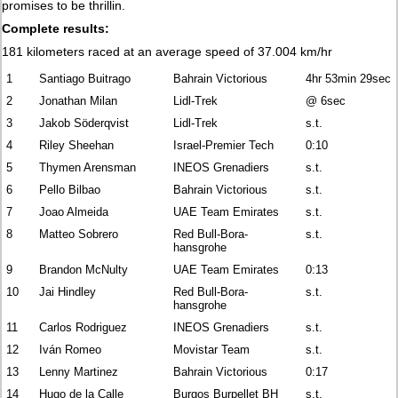
promises to be thrillin.
Complete results:
181 kilometers raced at an average speed of 37.004 km/hr
1
Santiago Buitrago
Bahrain Victorious
4hr 53min 29sec
2
Jonathan Milan
Lidl-Trek
@ 6sec
3
Jakob Söderqvist
Lidl-Trek
s.t.
4
Riley Sheehan
Israel-Premier Tech
0:10
5
Thymen Arensman
INEOS Grenadiers
s.t.
6
Pello Bilbao
Bahrain Victorious
s.t.
7
Joao Almeida
UAE Team Emirates
s.t.
8
Matteo Sobrero
Red Bull-Bora-
s.t.
hansgrohe
9
Brandon McNulty
UAE Team Emirates
0:13
10
Jai Hindley
Red Bull-Bora-
s.t.
hansgrohe
11
Carlos Rodriguez
INEOS Grenadiers
s.t.
12
Iván Romeo
Movistar Team
s.t.
13
Lenny Martinez
Bahrain Victorious
0:17
14
Hugo de la Calle
Burgos Burpellet BH
s.t.