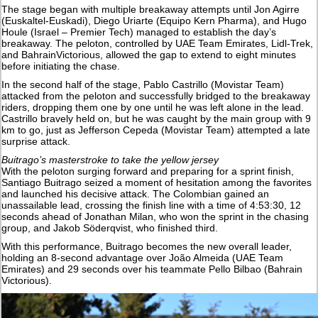
The stage began with multiple breakaway attempts until Jon Agirre
(Euskaltel-Euskadi), Diego Uriarte (Equipo Kern Pharma), and Hugo
Houle (Israel – Premier Tech) managed to establish the day’s
breakaway. The peloton, controlled by UAE Team Emirates, Lidl-Trek,
and BahrainVictorious, allowed the gap to extend to eight minutes
before initiating the chase.
In the second half of the stage, Pablo Castrillo (Movistar Team)
attacked from the peloton and successfully bridged to the breakaway
riders, dropping them one by one until he was left alone in the lead.
Castrillo bravely held on, but he was caught by the main group with 9
km to go, just as Jefferson Cepeda (Movistar Team) attempted a late
surprise attack.
Buitrago’s masterstroke to take the yellow jersey
With the peloton surging forward and preparing for a sprint finish,
Santiago Buitrago seized a moment of hesitation among the favorites
and launched his decisive attack. The Colombian gained an
unassailable lead, crossing the finish line with a time of 4:53:30, 12
seconds ahead of Jonathan Milan, who won the sprint in the chasing
group, and Jakob Söderqvist, who finished third.
With this performance, Buitrago becomes the new overall leader,
holding an 8-second advantage over João Almeida (UAE Team
Emirates) and 29 seconds over his teammate Pello Bilbao (Bahrain
Victorious).