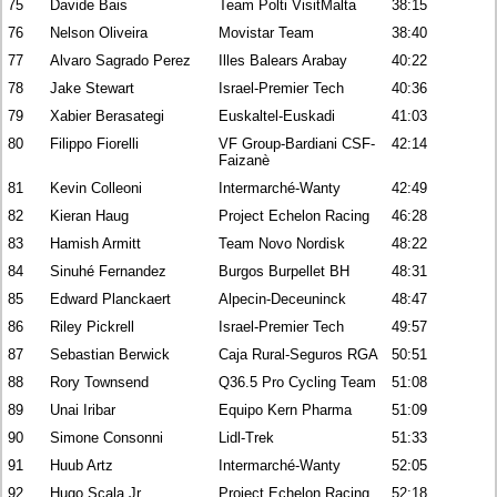
75
Davide Bais
Team Polti VisitMalta
38:15
76
Nelson Oliveira
Movistar Team
38:40
77
Alvaro Sagrado Perez
Illes Balears Arabay
40:22
78
Jake Stewart
Israel-Premier Tech
40:36
79
Xabier Berasategi
Euskaltel-Euskadi
41:03
80
Filippo Fiorelli
VF Group-Bardiani CSF-
42:14
Faizanè
81
Kevin Colleoni
Intermarché-Wanty
42:49
82
Kieran Haug
Project Echelon Racing
46:28
83
Hamish Armitt
Team Novo Nordisk
48:22
84
Sinuhé Fernandez
Burgos Burpellet BH
48:31
85
Edward Planckaert
Alpecin-Deceuninck
48:47
86
Riley Pickrell
Israel-Premier Tech
49:57
87
Sebastian Berwick
Caja Rural-Seguros RGA
50:51
88
Rory Townsend
Q36.5 Pro Cycling Team
51:08
89
Unai Iribar
Equipo Kern Pharma
51:09
90
Simone Consonni
Lidl-Trek
51:33
91
Huub Artz
Intermarché-Wanty
52:05
92
Hugo Scala Jr
Project Echelon Racing
52:18