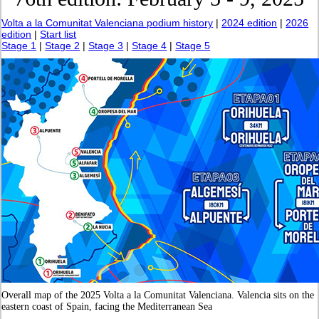
Volta a la Comunitat Valenciana podium history
|
2024 edition
|
2026
edition
|
Start list
Stage 1
|
Stage 2
|
Stage 3
|
Stage 4
|
Stage 5
Overall map of the 2025 Volta a la Comunitat Valenciana. Valencia sits on the
eastern coast of Spain, facing the Mediterranean Sea