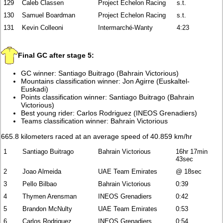
129
Caleb Classen
Project Echelon Racing
s.t.
130
Samuel Boardman
Project Echelon Racing
s.t.
131
Kevin Colleoni
Intermarché-Wanty
4:23
Final GC after stage 5:
GC winner: Santiago Buitrago (Bahrain Victorious)
Mountains classification winner: Jon Agirre (Euskaltel-
Euskadi)
Points classification winner: Santiago Buitrago (Bahrain
Victorious)
Best young rider: Carlos Rodriguez (INEOS Grenadiers)
Teams classification winner: Bahrain Victorious
665.8 kilometers raced at an average speed of 40.859 km/hr
1
Santiago Buitrago
Bahrain Victorious
16hr 17min
43sec
2
Joao Almeida
UAE Team Emirates
@ 18sec
3
Pello Bilbao
Bahrain Victorious
0:39
4
Thymen Arensman
INEOS Grenadiers
0:42
5
Brandon McNulty
UAE Team Emirates
0:53
6
Carlos Rodriguez
INEOS Grenadiers
0:54