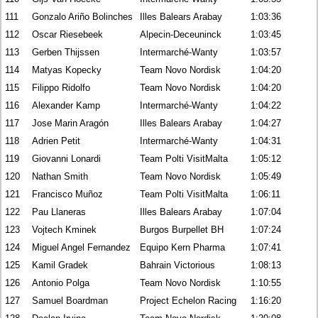
111
Gonzalo Ariño Bolinches
Illes Balears Arabay
1:03:36
112
Oscar Riesebeek
Alpecin-Deceuninck
1:03:45
113
Gerben Thijssen
Intermarché-Wanty
1:03:57
114
Matyas Kopecky
Team Novo Nordisk
1:04:20
115
Filippo Ridolfo
Team Novo Nordisk
1:04:20
116
Alexander Kamp
Intermarché-Wanty
1:04:22
117
Jose Marin Aragón
Illes Balears Arabay
1:04:27
118
Adrien Petit
Intermarché-Wanty
1:04:31
119
Giovanni Lonardi
Team Polti VisitMalta
1:05:12
120
Nathan Smith
Team Novo Nordisk
1:05:49
121
Francisco Muñoz
Team Polti VisitMalta
1:06:11
122
Pau Llaneras
Illes Balears Arabay
1:07:04
123
Vojtech Kminek
Burgos Burpellet BH
1:07:24
124
Miguel Angel Fernandez
Equipo Kern Pharma
1:07:41
125
Kamil Gradek
Bahrain Victorious
1:08:13
126
Antonio Polga
Team Novo Nordisk
1:10:55
127
Samuel Boardman
Project Echelon Racing
1:16:20