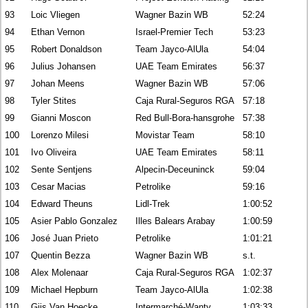
93
Loic Vliegen
Wagner Bazin WB
52:24
94
Ethan Vernon
Israel-Premier Tech
53:23
95
Robert Donaldson
Team Jayco-AlUla
54:04
96
Julius Johansen
UAE Team Emirates
56:37
97
Johan Meens
Wagner Bazin WB
57:06
98
Tyler Stites
Caja Rural-Seguros RGA
57:18
99
Gianni Moscon
Red Bull-Bora-hansgrohe
57:38
100
Lorenzo Milesi
Movistar Team
58:10
101
Ivo Oliveira
UAE Team Emirates
58:11
102
Sente Sentjens
Alpecin-Deceuninck
59:04
103
Cesar Macias
Petrolike
59:16
104
Edward Theuns
Lidl-Trek
1:00:52
105
Asier Pablo Gonzalez
Illes Balears Arabay
1:00:59
106
José Juan Prieto
Petrolike
1:01:21
107
Quentin Bezza
Wagner Bazin WB
s.t.
108
Alex Molenaar
Caja Rural-Seguros RGA
1:02:37
109
Michael Hepburn
Team Jayco-AlUla
1:02:38
110
Gijs Van Hoecke
Intermarché-Wanty
1:03:33