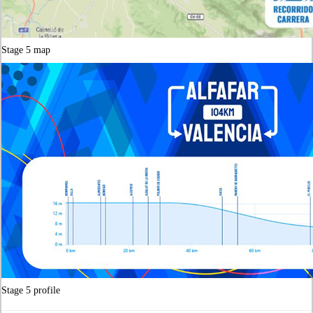
Stag
e
5 map
Stage 5 profile