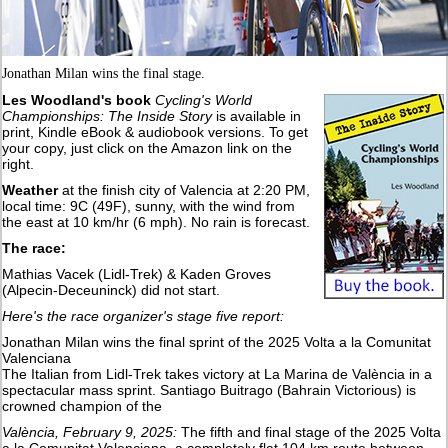
Jonathan Milan wins the final stage.
Les Woodland's book
Cycling's World
Championships: The Inside Story
is available in
print, Kindle eBook & audiobook versions. To get
your copy, just click on the Amazon link on the
right.
Weather
at the finish city of Valencia at 2:20 PM,
local time: 9C (49F), sunny, with the wind from
the east at 10 km/hr (6 mph). No rain is forecast.
The race:
Mathias Vacek (Lidl-Trek) & Kaden Groves
(Alpecin-Deceuninck) did not start.
Here's the race organizer's stage five report:
Jonathan Milan wins the final sprint of the 2025 Volta a la Comunitat
Valenciana
The Italian from Lidl-Trek takes victory at La Marina de València in a
spectacular mass sprint. Santiago Buitrago (Bahrain Victorious) is
crowned champion of the
València, February 9, 2025:
The fifth and final stage of the 2025 Volta