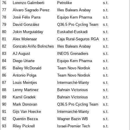
76
Lorenzo Galimberti
Petrolike
s.t.
77
Alvaro Sagrado Perez
Illes Balears Arabay
s.t.
78
José Félix Parra
Equipo Kern Pharma
s.t.
79
David González
Q36.5 Pro Cycling Team
s.t.
80
Jokin Murguialday
Euskaltel-Euskadi
s.t.
81
Alex Molenaar
Caja Rural-Seguros RGA
s.t.
82
Gonzalo Ariño Bolinches
Illes Balears Arabay
s.t.
83
AJ August
INEOS Grenadiers
s.t.
84
Diego Uriarte
Equipo Kern Pharma
s.t.
85
Bailey McDonald
Team Novo Nordisk
s.t.
86
Antonio Polga
Team Novo Nordisk
s.t.
87
Louis Meintjes
Intermarché-Wanty
s.t.
88
Lenny Martinez
Bahrain Victorious
s.t.
89
Kamil Gradek
Bahrain Victorious
s.t.
90
Mark Donovan
Q36.5 Pro Cycling Team
s.t.
91
Gijs Van Hoecke
Intermarché-Wanty
s.t.
92
Quentin Bezza
Wagner Bazin WB
s.t.
93
Riley Pickrell
Israel-Premier Tech
s.t.