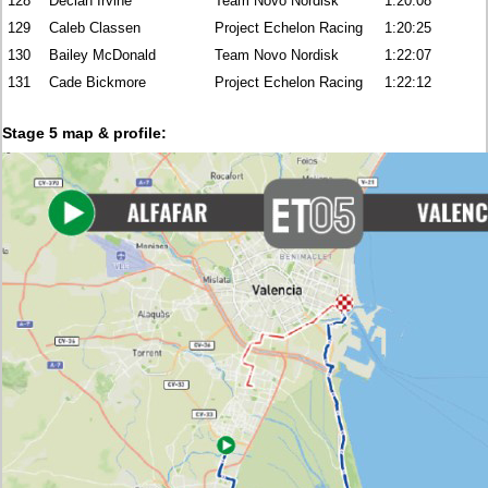
128
Declan Irvine
Team Novo Nordisk
1:20:08
129
Caleb Classen
Project Echelon Racing
1:20:25
130
Bailey McDonald
Team Novo Nordisk
1:22:07
131
Cade Bickmore
Project Echelon Racing
1:22:12
Stage 5 map & profile: