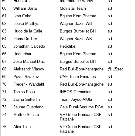
59
Huub Artz
Intermarché-Wanty
s.t.
60
William Barta
Movistar Team
s.t.
61
Ivan Cobo
Equipo Kern Pharma
s.t.
62
Louka Matthys
Wagner Bazin WB
s.t.
63
Hugo de la Calle
Burgos Burpellet BH
s.t.
64
Floris De Tier
Wagner Bazin WB
s.t.
65
Jonathan Caicedo
Petrolike
s.t.
66
Unai Iribar
Equipo Kern Pharma
s.t.
67
Jose Manuel Diaz
Burgos Burpellet BH
s.t.
68
Aleksandr Vlasov
Red Bull-Bora-hansgrohe
@ 15sec
69
Pavel Sivakov
UAE Team Emirates
s.t.
70
Frederik Wandahl
Red Bull-Bora-hansgrohe
s.t.
71
Tobias Foss
INEOS Grenadiers
s.t.
72
Jasha Sütterlin
Team Jayco-AlUla
s.t.
73
Jaume Guardeño
Caja Rural-Seguros RGA
s.t.
74
Matteo Scalco
VF Group-Bardiani CSF-
s.t.
Faizanè
75
Alex Tolio
VF Group-Bardiani CSF-
s.t.
Faizanè