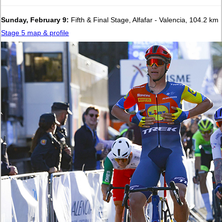
Sunday, February 9:
Fifth & Final Stage, Alfafar - Valencia, 104.2 km
Stage 5 map & profile