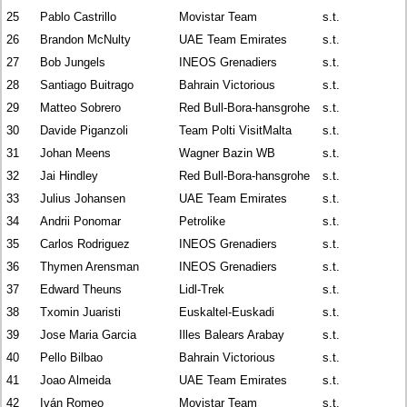
25
Pablo Castrillo
Movistar Team
s.t.
26
Brandon McNulty
UAE Team Emirates
s.t.
27
Bob Jungels
INEOS Grenadiers
s.t.
28
Santiago Buitrago
Bahrain Victorious
s.t.
29
Matteo Sobrero
Red Bull-Bora-hansgrohe
s.t.
30
Davide Piganzoli
Team Polti VisitMalta
s.t.
31
Johan Meens
Wagner Bazin WB
s.t.
32
Jai Hindley
Red Bull-Bora-hansgrohe
s.t.
33
Julius Johansen
UAE Team Emirates
s.t.
34
Andrii Ponomar
Petrolike
s.t.
35
Carlos Rodriguez
INEOS Grenadiers
s.t.
36
Thymen Arensman
INEOS Grenadiers
s.t.
37
Edward Theuns
Lidl-Trek
s.t.
38
Txomin Juaristi
Euskaltel-Euskadi
s.t.
39
Jose Maria Garcia
Illes Balears Arabay
s.t.
40
Pello Bilbao
Bahrain Victorious
s.t.
41
Joao Almeida
UAE Team Emirates
s.t.
42
Iván Romeo
Movistar Team
s.t.