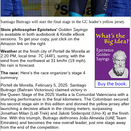
Santiago Buitrago will start the final stage in the GC leader's yellow jersey.
Stoic philosopher Epictetus'
Golden Sayings
is available in both audiobook & Kindle eBook
versions. To get your copy, just click on the
Amazon link on the right.
Weather
at the finish city of Portell de Morella at
2:20 PM, local time: 7C (44F), sunny, with the
wind from the northwest at 31 km/hr (19 mph).
No rain is forecast.
The race:
Here's the race organizer's stage 4
summary.
Portell de Morella, February 5, 2025: Santiago
Buitrago (Bahrain Victorious) claimed victory in
the Queen Stage of the 2025 Vuelta a la Comunitat Valenciana with a
stunning performance in the final kilometers. The Colombian secured
his second stage win in this edition and donned the yellow jersey after
launching a decisive attack in the closing meters, surpassing
Jonathan Milan (Lidl-Trek) and Jakob Söderqvist (Uno-X) at the finish
line. With this triumph, Buitrago dethrones João Almeida (UAE Team
Emirates) and becomes the new overall leader, just one stage away
from the end of the competition.