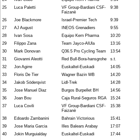
25
Luca Paletti
VF Group-Bardiani CSF-
9:38
Faizanè
26
Joe Blackmore
Israel-Premier Tech
9:39
27
AJ August
INEOS Grenadiers
9:55
28
Ivan Sosa
Equipo Kern Pharma
10:20
29
Filippo Zana
Team Jayco-AlUla
13:16
30
Mark Donovan
Q36.5 Pro Cycling Team
13:54
31
Giovanni Aleotti
Red Bull-Bora-hansgrohe
s.t.
32
Jon Agirre
Euskaltel-Euskadi
14:05
33
Floris De Tier
Wagner Bazin WB
14:20
34
Jakob Söderqvist
Lidl-Trek
14:28
35
Jose Manuel Diaz
Burgos Burpellet BH
14:56
36
Joan Bou
Caja Rural-Seguros RGA
15:24
37
Luca Covili
VF Group-Bardiani CSF-
15:38
Faizanè
38
Edoardo Zambanini
Bahrain Victorious
15:41
39
Jose Maria Garcia
Illes Balears Arabay
17:07
40
Jokin Murguialday
Euskaltel-Euskadi
17:44