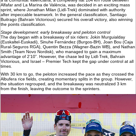
a la Comunitat Valenciana, a completely flat 104 km route between
Alfafar and La Marina de València, was decided in an exciting mass
sprint, where Jonathan Milan (Lidl-Trek) dominated with authority
after impeccable teamwork. In the general classification, Santiago
Buitrago (Bahrain Victorious) secured his overall victory, also winning
the points classification.
Stage development: early breakaway and peloton control
The day began with a breakaway of six riders: Jokin Murguialday
(Euskaltel-Euskadi), Sinuhe Fernández (Burgos-BH), Joan Bou (Caja
Rural-Seguros RGA), Quentin Bezza (Wagner-Bazin WB), and Nathan
Smith (Team Novo Nordisk), who managed to gain a maximum
advantage of 2’10”. However, the chase led by Lidl-Trek, Bahrain
Victorious, and Israel – Premier Tech kept the gap under control at all
times.
With 30 km to go, the peloton increased the pace as they crossed the
Albufera rice fields, creating momentary splits in the group. However,
the situation regrouped, and the breakaway was neutralized 3 km
from the finish, leaving the outcome to the sprinters.