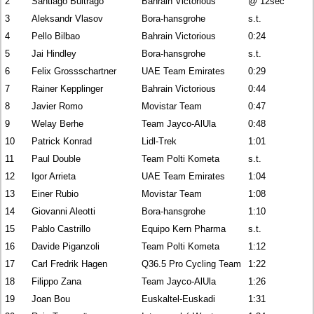
2
Santiago Buitrago
Bahrain Victorious
@ 12sec
3
Aleksandr Vlasov
Bora-hansgrohe
s.t.
4
Pello Bilbao
Bahrain Victorious
0:24
5
Jai Hindley
Bora-hansgrohe
s.t.
6
Felix Grossschartner
UAE Team Emirates
0:29
7
Rainer Kepplinger
Bahrain Victorious
0:44
8
Javier Romo
Movistar Team
0:47
9
Welay Berhe
Team Jayco-AlUla
0:48
10
Patrick Konrad
Lidl-Trek
1:01
11
Paul Double
Team Polti Kometa
s.t.
12
Igor Arrieta
UAE Team Emirates
1:04
13
Einer Rubio
Movistar Team
1:08
14
Giovanni Aleotti
Bora-hansgrohe
1:10
15
Pablo Castrillo
Equipo Kern Pharma
s.t.
16
Davide Piganzoli
Team Polti Kometa
1:12
17
Carl Fredrik Hagen
Q36.5 Pro Cycling Team
1:22
18
Filippo Zana
Team Jayco-AlUla
1:26
19
Joan Bou
Euskaltel-Euskadi
1:31