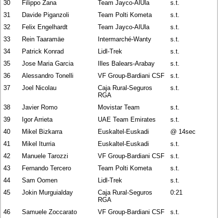
30
Filippo Zana
Team Jayco-AlUla
s.t.
31
Davide Piganzoli
Team Polti Kometa
s.t.
32
Felix Engelhardt
Team Jayco-AlUla
s.t.
33
Rein Taaramäe
Intermarché-Wanty
s.t.
34
Patrick Konrad
Lidl-Trek
s.t.
35
Jose Maria Garcia
Illes Balears-Arabay
s.t.
36
Alessandro Tonelli
VF Group-Bardiani CSF
s.t.
37
Joel Nicolau
Caja Rural-Seguros
s.t.
RGA
38
Javier Romo
Movistar Team
s.t.
39
Igor Arrieta
UAE Team Emirates
s.t.
40
Mikel Bizkarra
Euskaltel-Euskadi
@ 14sec
41
Mikel Iturria
Euskaltel-Euskadi
s.t.
42
Manuele Tarozzi
VF Group-Bardiani CSF
s.t.
43
Fernando Tercero
Team Polti Kometa
s.t.
44
Sam Oomen
Lidl-Trek
s.t.
45
Jokin Murguialday
Caja Rural-Seguros
0:21
RGA
46
Samuele Zoccarato
VF Group-Bardiani CSF
s.t.