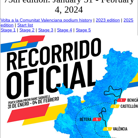
4, 2024
Volta a la Comunitat Valenciana podium history
|
2023 edition
|
2025
edition
|
Start list
Stage 1
|
Stage 2
|
Stage 3
|
Stage 4
|
Stage 5