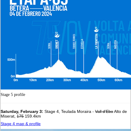
Stage 5 profile
Saturday, February 3:
Stage 4, Teulada Moraira -
Vall d'Ebo
Alto de
Miserat,
175
159.4km
Stage 4 map & profile