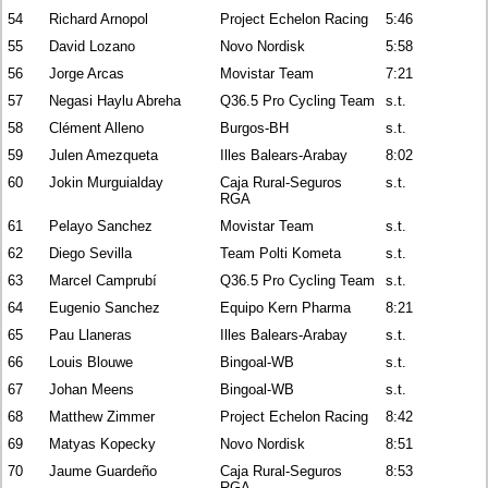
54
Richard Arnopol
Project Echelon Racing
5:46
55
David Lozano
Novo Nordisk
5:58
56
Jorge Arcas
Movistar Team
7:21
57
Negasi Haylu Abreha
Q36.5 Pro Cycling Team
s.t.
58
Clément Alleno
Burgos-BH
s.t.
59
Julen Amezqueta
Illes Balears-Arabay
8:02
60
Jokin Murguialday
Caja Rural-Seguros
s.t.
RGA
61
Pelayo Sanchez
Movistar Team
s.t.
62
Diego Sevilla
Team Polti Kometa
s.t.
63
Marcel Camprubí
Q36.5 Pro Cycling Team
s.t.
64
Eugenio Sanchez
Equipo Kern Pharma
8:21
65
Pau Llaneras
Illes Balears-Arabay
s.t.
66
Louis Blouwe
Bingoal-WB
s.t.
67
Johan Meens
Bingoal-WB
s.t.
68
Matthew Zimmer
Project Echelon Racing
8:42
69
Matyas Kopecky
Novo Nordisk
8:51
70
Jaume Guardeño
Caja Rural-Seguros
8:53
RGA