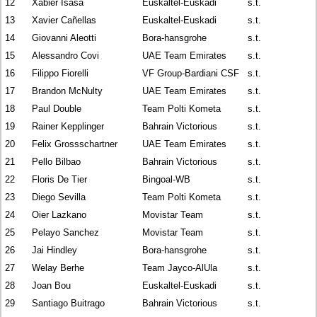
12
Xabier Isasa
Euskaltel-Euskadi
s.t.
13
Xavier Cañellas
Euskaltel-Euskadi
s.t.
14
Giovanni Aleotti
Bora-hansgrohe
s.t.
15
Alessandro Covi
UAE Team Emirates
s.t.
16
Filippo Fiorelli
VF Group-Bardiani CSF
s.t.
17
Brandon McNulty
UAE Team Emirates
s.t.
18
Paul Double
Team Polti Kometa
s.t.
19
Rainer Kepplinger
Bahrain Victorious
s.t.
20
Felix Grossschartner
UAE Team Emirates
s.t.
21
Pello Bilbao
Bahrain Victorious
s.t.
22
Floris De Tier
Bingoal-WB
s.t.
23
Diego Sevilla
Team Polti Kometa
s.t.
24
Oier Lazkano
Movistar Team
s.t.
25
Pelayo Sanchez
Movistar Team
s.t.
26
Jai Hindley
Bora-hansgrohe
s.t.
27
Welay Berhe
Team Jayco-AlUla
s.t.
28
Joan Bou
Euskaltel-Euskadi
s.t.
29
Santiago Buitrago
Bahrain Victorious
s.t.