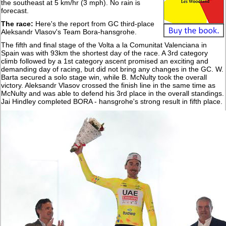
the southeast at 5 km/hr (3 mph). No rain is
forecast.
The race:
Here's the report from GC third-place
Aleksandr Vlasov's Team Bora-hansgrohe.
The fifth and final stage of the Volta a la Comunitat Valenciana in
Spain was with 93km the shortest day of the race. A 3rd category
climb followed by a 1st category ascent promised an exciting and
demanding day of racing, but did not bring any changes in the GC. W.
Barta secured a solo stage win, while B. McNulty took the overall
victory. Aleksandr Vlasov crossed the finish line in the same time as
McNulty and was able to defend his 3rd place in the overall standings.
Jai Hindley completed BORA - hansgrohe's strong result in fifth place.