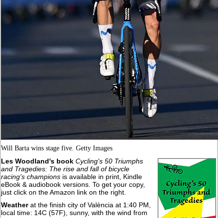
Will Barta wins stage five. Getty Images
Les Woodland's book
Cycling's 50 Triumphs
and Tragedies: The rise and fall of bicycle
racing's champions
is available in print, Kindle
eBook & audiobook versions. To get your copy,
just click on the Amazon link on the right.
Weather
at the finish city of València at 1:40 PM,
local time: 14C (57F), sunny, with the wind from