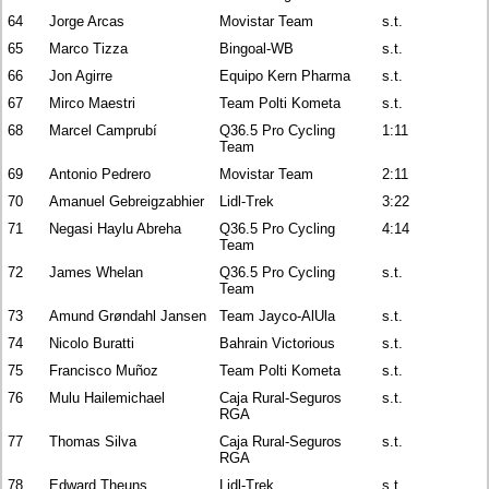
64
Jorge Arcas
Movistar Team
s.t.
65
Marco Tizza
Bingoal-WB
s.t.
66
Jon Agirre
Equipo Kern Pharma
s.t.
67
Mirco Maestri
Team Polti Kometa
s.t.
68
Marcel Camprubí
Q36.5 Pro Cycling
1:11
Team
69
Antonio Pedrero
Movistar Team
2:11
70
Amanuel Gebreigzabhier
Lidl-Trek
3:22
71
Negasi Haylu Abreha
Q36.5 Pro Cycling
4:14
Team
72
James Whelan
Q36.5 Pro Cycling
s.t.
Team
73
Amund Grøndahl Jansen
Team Jayco-AlUla
s.t.
74
Nicolo Buratti
Bahrain Victorious
s.t.
75
Francisco Muñoz
Team Polti Kometa
s.t.
76
Mulu Hailemichael
Caja Rural-Seguros
s.t.
RGA
77
Thomas Silva
Caja Rural-Seguros
s.t.
RGA
78
Edward Theuns
Lidl-Trek
s.t.