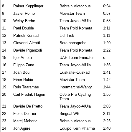
8
Rainer Kepplinger
Bahrain Victorious
0:54
9
Javier Romo
Movistar Team
0:57
10
Welay Berhe
Team Jayco-AlUla
0:58
11
Paul Double
Team Polti Kometa
1:11
12
Patrick Konrad
Lidl-Trek
1:11
13
Giovanni Aleotti
Bora-hansgrohe
1:20
14
Davide Piganzoli
Team Polti Kometa
1:22
15
Igor Arrieta
UAE Team Emirates
s.t.
16
Filippo Zana
Team Jayco-AlUla
1:36
17
Joan Bou
Euskaltel-Euskadi
1:41
18
Einer Rubio
Movistar Team
1:42
19
Rein Taaramäe
Intermarché-Wanty
1:44
20
Carl Fredrik Hagen
Q36.5 Pro Cycling
1:56
Team
21
Davide De Pretto
Team Jayco-AlUla
2:03
22
Floris De Tier
Bingoal-WB
2:11
23
Matej Mohoric
Bahrain Victorious
2:25
24
Jon Agirre
Equipo Kern Pharma
2:40