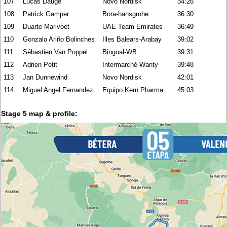
107
Lucas Daugé
Novo Nordisk
34:26
108
Patrick Gamper
Bora-hansgrohe
36:30
109
Duarte Marivoet
UAE Team Emirates
36:49
110
Gonzalo Ariño Bolinches
Illes Balears-Arabay
39:02
111
Sébastien Van Poppel
Bingoal-WB
39:31
112
Adrien Petit
Intermarché-Wanty
39:48
113
Jan Dunnewind
Novo Nordisk
42:01
114
Miguel Angel Fernandez
Equipo Kern Pharma
45:03
Stage 5 map & profile: