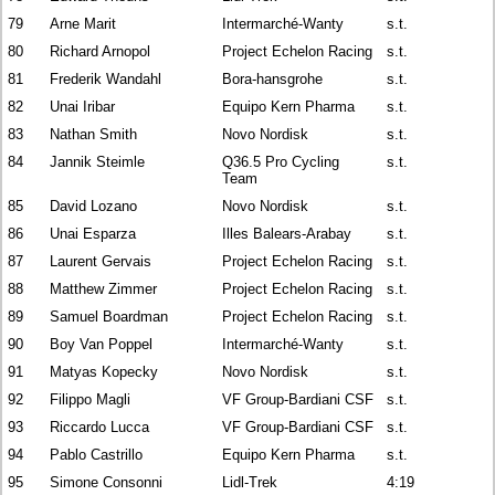
79
Arne Marit
Intermarché-Wanty
s.t.
80
Richard Arnopol
Project Echelon Racing
s.t.
81
Frederik Wandahl
Bora-hansgrohe
s.t.
82
Unai Iribar
Equipo Kern Pharma
s.t.
83
Nathan Smith
Novo Nordisk
s.t.
84
Jannik Steimle
Q36.5 Pro Cycling
s.t.
Team
85
David Lozano
Novo Nordisk
s.t.
86
Unai Esparza
Illes Balears-Arabay
s.t.
87
Laurent Gervais
Project Echelon Racing
s.t.
88
Matthew Zimmer
Project Echelon Racing
s.t.
89
Samuel Boardman
Project Echelon Racing
s.t.
90
Boy Van Poppel
Intermarché-Wanty
s.t.
91
Matyas Kopecky
Novo Nordisk
s.t.
92
Filippo Magli
VF Group-Bardiani CSF
s.t.
93
Riccardo Lucca
VF Group-Bardiani CSF
s.t.
94
Pablo Castrillo
Equipo Kern Pharma
s.t.
95
Simone Consonni
Lidl-Trek
4:19