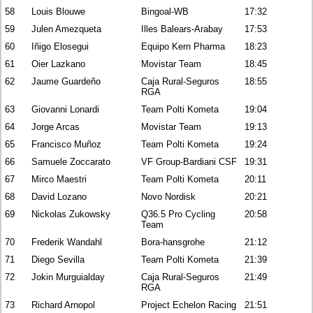
58
Louis Blouwe
Bingoal-WB
17:32
59
Julen Amezqueta
Illes Balears-Arabay
17:53
60
Iñigo Elosegui
Equipo Kern Pharma
18:23
61
Oier Lazkano
Movistar Team
18:45
62
Jaume Guardeño
Caja Rural-Seguros
18:55
RGA
63
Giovanni Lonardi
Team Polti Kometa
19:04
64
Jorge Arcas
Movistar Team
19:13
65
Francisco Muñoz
Team Polti Kometa
19:24
66
Samuele Zoccarato
VF Group-Bardiani CSF
19:31
67
Mirco Maestri
Team Polti Kometa
20:11
68
David Lozano
Novo Nordisk
20:21
69
Nickolas Zukowsky
Q36.5 Pro Cycling
20:58
Team
70
Frederik Wandahl
Bora-hansgrohe
21:12
71
Diego Sevilla
Team Polti Kometa
21:39
72
Jokin Murguialday
Caja Rural-Seguros
21:49
RGA
73
Richard Arnopol
Project Echelon Racing
21:51