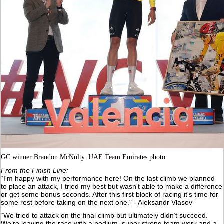
GC winner Brandon McNulty. UAE Team Emirates photo
From the Finish Line:
“I'm happy with my performance here! On the last climb we planned
to place an attack, I tried my best but wasn't able to make a difference
or get some bonus seconds. After this first block of racing it's time for
some rest before taking on the next one." - Aleksandr Vlasov
“We tried to attack on the final climb but ultimately didn’t succeed.
We’re leaving the race with a podium, super strong team work and a