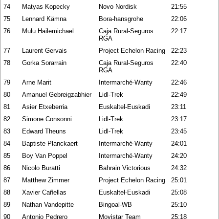
74
Matyas Kopecky
Novo Nordisk
21:55
75
Lennard Kämna
Bora-hansgrohe
22:06
76
Mulu Hailemichael
Caja Rural-Seguros
22:17
RGA
77
Laurent Gervais
Project Echelon Racing
22:23
78
Gorka Sorarrain
Caja Rural-Seguros
22:40
RGA
79
Arne Marit
Intermarché-Wanty
22:46
80
Amanuel Gebreigzabhier
Lidl-Trek
22:49
81
Asier Etxeberria
Euskaltel-Euskadi
23:11
82
Simone Consonni
Lidl-Trek
23:17
83
Edward Theuns
Lidl-Trek
23:45
84
Baptiste Planckaert
Intermarché-Wanty
24:01
85
Boy Van Poppel
Intermarché-Wanty
24:20
86
Nicolo Buratti
Bahrain Victorious
24:32
87
Matthew Zimmer
Project Echelon Racing
25:01
88
Xavier Cañellas
Euskaltel-Euskadi
25:08
89
Nathan Vandepitte
Bingoal-WB
25:10
90
Antonio Pedrero
Movistar Team
25:18