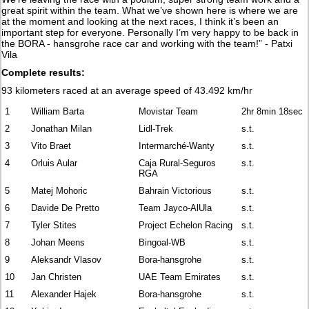
great spirit within the team. What we’ve shown here is where we are
at the moment and looking at the next races, I think it’s been an
important step for everyone. Personally I’m very happy to be back in
the BORA - hansgrohe race car and working with the team!” - Patxi
Vila
Complete results:
93 kilometers raced at an average speed of 43.492 km/hr
1
William Barta
Movistar Team
2hr 8min 18sec
2
Jonathan Milan
Lidl-Trek
s.t.
3
Vito Braet
Intermarché-Wanty
s.t.
4
Orluis Aular
Caja Rural-Seguros
s.t.
RGA
5
Matej Mohoric
Bahrain Victorious
s.t.
6
Davide De Pretto
Team Jayco-AlUla
s.t.
7
Tyler Stites
Project Echelon Racing
s.t.
8
Johan Meens
Bingoal-WB
s.t.
9
Aleksandr Vlasov
Bora-hansgrohe
s.t.
10
Jan Christen
UAE Team Emirates
s.t.
11
Alexander Hajek
Bora-hansgrohe
s.t.