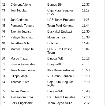
42
Clément Alleno
Burgos-BH
10:37
43
Joel Nicolau
Caja Rural-Seguros
11:12
RGA
44
Jan Christen
UAE Team Emirates
11:25
45
Fernando Tercero
Team Polti Kometa
11:44
46
Txomin Juaristi
Euskaltel-Euskadi
13:30
47
Pelayo Sanchez
Movistar Team
13:38
48
Jonathan Milan
Lidl-Trek
14:47
49
Marcel Camprubí
Q36.5 Pro Cycling
15:07
Team
50
Marco Tizza
Bingoal-WB
15:18
51
Sinuhé Fernandez
Burgos-BH
s.t.
52
Jose Maria Garcia
Illes Balears-Arabay
15:58
53
Filippo Magli
VF Group-Bardiani CSF
16:10
54
Thomas Silva
Caja Rural-Seguros
16:19
RGA
55
Johan Meens
Bingoal-WB
16:45
56
Alessandro Covi
UAE Team Emirates
17:10
57
Felix Engelhardt
Team Jayco-AlUla
17:12