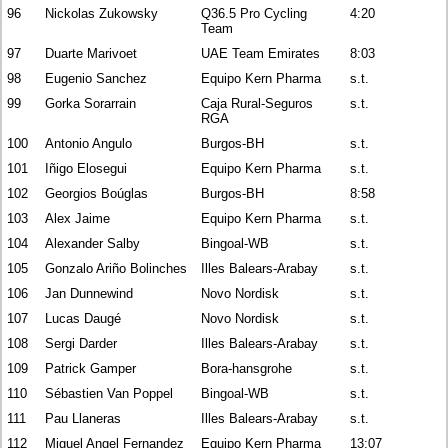
96
Nickolas Zukowsky
Q36.5 Pro Cycling
4:20
Team
97
Duarte Marivoet
UAE Team Emirates
8:03
98
Eugenio Sanchez
Equipo Kern Pharma
s.t.
99
Gorka Sorarrain
Caja Rural-Seguros
s.t.
RGA
100
Antonio Angulo
Burgos-BH
s.t.
101
Iñigo Elosegui
Equipo Kern Pharma
s.t.
102
Georgios Boúglas
Burgos-BH
8:58
103
Alex Jaime
Equipo Kern Pharma
s.t.
104
Alexander Salby
Bingoal-WB
s.t.
105
Gonzalo Ariño Bolinches
Illes Balears-Arabay
s.t.
106
Jan Dunnewind
Novo Nordisk
s.t.
107
Lucas Daugé
Novo Nordisk
s.t.
108
Sergi Darder
Illes Balears-Arabay
s.t.
109
Patrick Gamper
Bora-hansgrohe
s.t.
110
Sébastien Van Poppel
Bingoal-WB
s.t.
111
Pau Llaneras
Illes Balears-Arabay
s.t.
112
Miguel Angel Fernandez
Equipo Kern Pharma
13:07