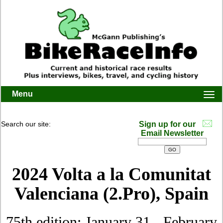
Menu
Togg
navi
Search our site:
Sign up for our
Email Newsletter
2024 Volta a la Comunitat
Valenciana (2.Pro)
, Spain
75th edition: January 31 - February