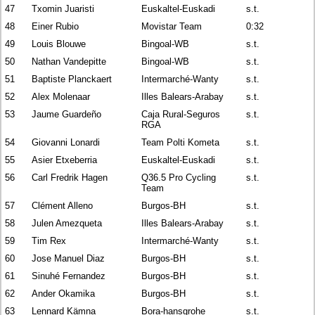
47
Txomin Juaristi
Euskaltel-Euskadi
s.t.
48
Einer Rubio
Movistar Team
0:32
49
Louis Blouwe
Bingoal-WB
s.t.
50
Nathan Vandepitte
Bingoal-WB
s.t.
51
Baptiste Planckaert
Intermarché-Wanty
s.t.
52
Alex Molenaar
Illes Balears-Arabay
s.t.
53
Jaume Guardeño
Caja Rural-Seguros
s.t.
RGA
54
Giovanni Lonardi
Team Polti Kometa
s.t.
55
Asier Etxeberria
Euskaltel-Euskadi
s.t.
56
Carl Fredrik Hagen
Q36.5 Pro Cycling
s.t.
Team
57
Clément Alleno
Burgos-BH
s.t.
58
Julen Amezqueta
Illes Balears-Arabay
s.t.
59
Tim Rex
Intermarché-Wanty
s.t.
60
Jose Manuel Diaz
Burgos-BH
s.t.
61
Sinuhé Fernandez
Burgos-BH
s.t.
62
Ander Okamika
Burgos-BH
s.t.
63
Lennard Kämna
Bora-hansgrohe
s.t.