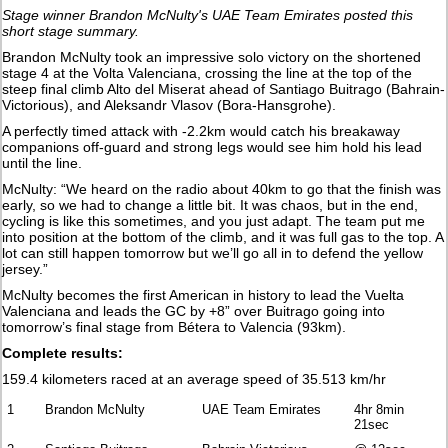
Stage winner Brandon McNulty's UAE Team Emirates posted this
short stage summary.
Brandon McNulty took an impressive solo victory on the shortened
stage 4 at the Volta Valenciana, crossing the line at the top of the
steep final climb Alto del Miserat ahead of Santiago Buitrago (Bahrain-
Victorious), and Aleksandr Vlasov (Bora-Hansgrohe).
A perfectly timed attack with -2.2km would catch his breakaway
companions off-guard and strong legs would see him hold his lead
until the line.
McNulty: “We heard on the radio about 40km to go that the finish was
early, so we had to change a little bit. It was chaos, but in the end,
cycling is like this sometimes, and you just adapt. The team put me
into position at the bottom of the climb, and it was full gas to the top. A
lot can still happen tomorrow but we’ll go all in to defend the yellow
jersey.”
McNulty becomes the first American in history to lead the Vuelta
Valenciana and leads the GC by +8” over Buitrago going into
tomorrow’s final stage from Bétera to Valencia (93km).
Complete results:
159.4 kilometers raced at an average speed of 35.513 km/hr
1
Brandon McNulty
UAE Team Emirates
4hr 8min
21sec