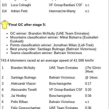
113
Luca Colnaghi
VF Group-Bardiani CSF
s.t.
114
Adrien Petit
Intermarché-Wanty
s.t.
Final GC after stage 5:
GC winner: Brandon McNulty (UAE Team Emirates)
Mountains classification winner: Mikal Bizkarra (Euskaltel-
Euskadi)
Points classification winner: Jonathan Milan (Lidl-Trek)
Best young rider: Santiago Buitrago (Bahrain Victorious)
Teams classification winner: Bahrain Victorious
743.4 kilometers raced at an average speed of 41.586 km/hr
1
Brandon McNulty
UAE Team Emirates
17hr 52min
34sec
2
Santiago Buitrago
Bahrain Victorious
@ 14sec
3
Aleksandr Vlasov
Bora-hansgrohe
0:17
4
Alessandro Tonelli
VF Group-Bardiani CSF
0:20
5
Jai Hindley
Bora-hansgrohe
0:34
6
Pello Bilbao
Bahrain Victorious
s.t.
7
Felix Grossschartner
UAE Team Emirates
0:36