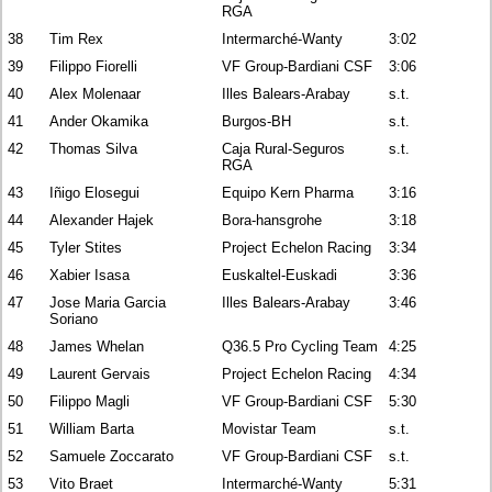
RGA
38
Tim Rex
Intermarché-Wanty
3:02
39
Filippo Fiorelli
VF Group-Bardiani CSF
3:06
40
Alex Molenaar
Illes Balears-Arabay
s.t.
41
Ander Okamika
Burgos-BH
s.t.
42
Thomas Silva
Caja Rural-Seguros
s.t.
RGA
43
Iñigo Elosegui
Equipo Kern Pharma
3:16
44
Alexander Hajek
Bora-hansgrohe
3:18
45
Tyler Stites
Project Echelon Racing
3:34
46
Xabier Isasa
Euskaltel-Euskadi
3:36
47
Jose Maria Garcia
Illes Balears-Arabay
3:46
Soriano
48
James Whelan
Q36.5 Pro Cycling Team
4:25
49
Laurent Gervais
Project Echelon Racing
4:34
50
Filippo Magli
VF Group-Bardiani CSF
5:30
51
William Barta
Movistar Team
s.t.
52
Samuele Zoccarato
VF Group-Bardiani CSF
s.t.
53
Vito Braet
Intermarché-Wanty
5:31