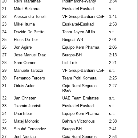
20
Rein Taaramäe
Intermarché-Wanty
1:34
21
Mikel Bizkarra
Euskaltel-Euskadi
s.t.
22
Alessandro Tonelli
VF Group-Bardiani CSF
1:41
23
Mikel Iturria
Euskaltel-Euskadi
1:53
24
Davide De Pretto
Team Jayco-AlUla
s.t.
25
Floris De Tier
Bingoal-WB
2:01
26
Jon Agirre
Equipo Kern Pharma
2:06
27
Jose Manuel Diaz
Burgos-BH
2:13
28
Sam Oomen
Lidl-Trek
2:21
29
Manuele Tarozzi
VF Group-Bardiani CSF
s.t.
30
Fernando Tercero
Team Polti Kometa
2:25
31
Orluis Aular
Caja Rural-Seguros
2:27
RGA
32
Jan Christen
UAE Team Emirates
s.t.
33
Txomin Juaristi
Euskaltel-Euskadi
s.t.
34
Unai Iribar
Equipo Kern Pharma
s.t.
35
Matej Mohoric
Bahrain Victorious
2:38
36
Sinuhé Fernandez
Burgos-BH
2:41
37
Joel Nicolau
Caja Rural-Seguros
2:54