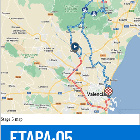
Stage 5 map