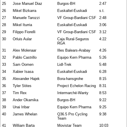
25
Jose Manuel Diaz
Burgos-BH
2:47
26
Mikel Bizkarra
Euskaltel-Euskadi
s.t.
27
Manuele Tarozzi
VF Group-Bardiani CSF
2:48
28
Mikel Iturria
Euskaltel-Euskadi
3:06
29
Filippo Fiorelli
VF Group-Bardiani CSF
3:12
30
Orluis Aular
Caja Rural-Seguros
4:22
RGA
31
Alex Molenaar
Illes Balears-Arabay
4:26
32
Pablo Castrillo
Equipo Kern Pharma
5:26
33
Sam Oomen
Lidl-Trek
5:48
34
Xabier Isasa
Euskaltel-Euskadi
6:28
35
Alexander Hajek
Bora-hansgrohe
8:15
36
Tyler Stites
Project Echelon Racing
8:31
37
Tim Rex
Intermarché-Wanty
8:53
38
Ander Okamika
Burgos-BH
9:22
39
Unai Iribar
Equipo Kern Pharma
9:25
40
James Whelan
Q36.5 Pro Cycling
9:38
Team
41
William Barta
Movistar Team
10:03