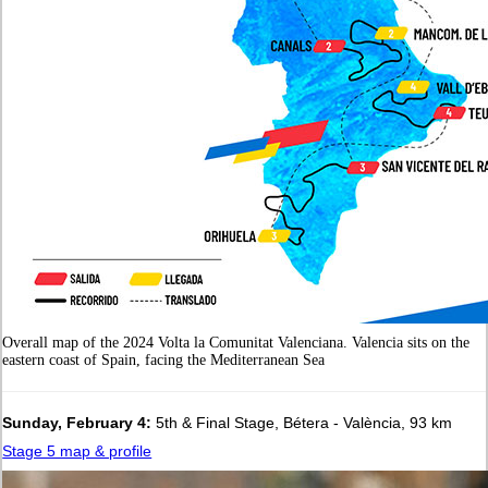
Overall map of the 2024 Volta la Comunitat Valenciana. Valencia sits on the
eastern coast of Spain, facing the Mediterranean Sea
Sunday, February 4:
5th & Final Stage, Bétera - València, 93 km
Stage 5 map & profile