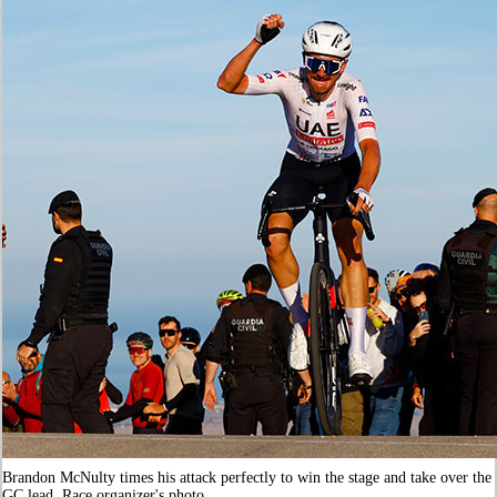
Brandon McNulty times his attack perfectly to win the stage and take over the
GC lead. Race organizer's photo.