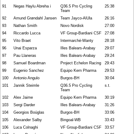
91
Negas Haylu Abreha i
Q36.5 Pro Cycling
25:38
Team
92
Amund Grøndahl Jansen
Team Jayco-AlUla
26:16
93
Nathan Smith
Novo Nordisk
27:00
94
Riccardo Lucca
VF Group-Bardiani CSF
27:08
95
Vito Braet
Intermarché-Wanty
28:18
96
Unai Esparza
Illes Balears-Arabay
29:07
97
Pau Llaneras
Illes Balears-Arabay
29:24
98
Samuel Boardman
Project Echelon Racing
29:43
99
Eugenio Sanchez
Equipo Kern Pharma
29:53
100
Antonio Angulo
Burgos-BH
30:04
101
Jannik Steimle
Q36.5 Pro Cycling
s.t.
Team
102
Alex Jaime
Equipo Kern Pharma
30:19
103
Sergi Darder
Illes Balears-Arabay
31:26
104
Georgios Boúglas
Burgos-BH
33:06
105
Alexander Salby
Bingoal-WB
33:43
106
Luca Colnaghi
VF Group-Bardiani CSF
33:57