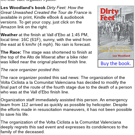
Les Woodland's book
Dirty Feet: How the
Great Unwashed Created the Tour de France
is
available in print, Kindle eBook & audiobook
versions. To get your copy, just click on the
Amazon link on the right.
Weather
at the finish at Vall d'Ebo at 1:45 PM,
local time: 16C (61F), sunny, with the wind from
the east at 6 km/hr (4 mph). No rain is forecast.
The Race:
The stage was shortened to finish at
the top of the Alto de Miserat after a bike rider
was killed near the orignal planned finish line.
The race organizer posted this:
The race organizer posted this sad news: The organization of the
Volta Ciclista a la Comunitat Valenciana has decided to modify the
final part of the route of the fourth stage due to the death of a person
who was at the Vall d'Ebo finish line.
Organization staff immediately assisted this person. An emergency
team from 112 arrived as quickly as possible by helicopter. Despite
the efforts made in resuscitation maneuvers, it has not been possible
to save his life.
The organization of the Volta Ciclista a la Comunitat Valenciana
deeply regrets this sad event and expresses its condolences to the
family of the deceased.