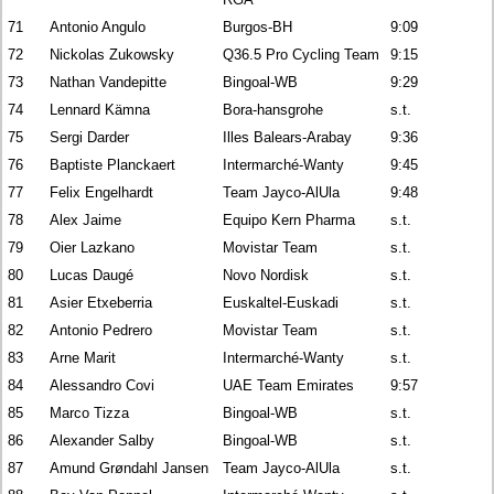
71
Antonio Angulo
Burgos-BH
9:09
72
Nickolas Zukowsky
Q36.5 Pro Cycling Team
9:15
73
Nathan Vandepitte
Bingoal-WB
9:29
74
Lennard Kämna
Bora-hansgrohe
s.t.
75
Sergi Darder
Illes Balears-Arabay
9:36
76
Baptiste Planckaert
Intermarché-Wanty
9:45
77
Felix Engelhardt
Team Jayco-AlUla
9:48
78
Alex Jaime
Equipo Kern Pharma
s.t.
79
Oier Lazkano
Movistar Team
s.t.
80
Lucas Daugé
Novo Nordisk
s.t.
81
Asier Etxeberria
Euskaltel-Euskadi
s.t.
82
Antonio Pedrero
Movistar Team
s.t.
83
Arne Marit
Intermarché-Wanty
s.t.
84
Alessandro Covi
UAE Team Emirates
9:57
85
Marco Tizza
Bingoal-WB
s.t.
86
Alexander Salby
Bingoal-WB
s.t.
87
Amund Grøndahl Jansen
Team Jayco-AlUla
s.t.