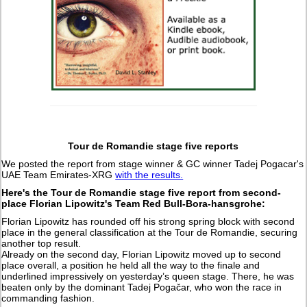
Tour de Romandie stage five reports
We posted the report from stage winner & GC winner Tadej Pogacar's
UAE Team Emirates-XRG
with the results.
Here's the Tour de Romandie stage five report from second-
place Florian Lipowitz's Team Red Bull-Bora-hansgrohe:
Florian Lipowitz has rounded off his strong spring block with second
place in the general classification at the Tour de Romandie, securing
another top result.
Already on the second day, Florian Lipowitz moved up to second
place overall, a position he held all the way to the finale and
underlined impressively on yesterday’s queen stage. There, he was
beaten only by the dominant Tadej Pogačar, who won the race in
commanding fashion.