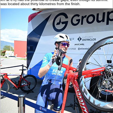
was located about thirty kilometres from the finish.