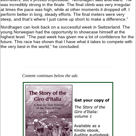
was incredibly strong in the finale. The final climb was very irregular:
at times the pace was high, while at other moments it dropped off. I
perform better in long, steady efforts. The final meters were very
steep, and that’s where I just came up short to make a difference.”
Nordhagen can look back on a successful week in Switzerland. The
young Norwegian had the opportunity to showcase himself at the
highest level. “The past week has given me a lot of confidence for the
future. This race has shown that I have what it takes to compete with
the very best in the world,” he concluded.
Content continues below the ads