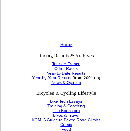
Home
Racing Results & Archives
Tour de France
Other Races
Year-to-Date Results
Year-by-Year Results
(from 2001 on)
News & Opinion
Bicycles & Cycling Lifestyle
Bike Tech Essays
Training & Coaching
The Bookstore
Bikes & Travel
KOM: A Guide to Paved Road Climbs
Comix
Food