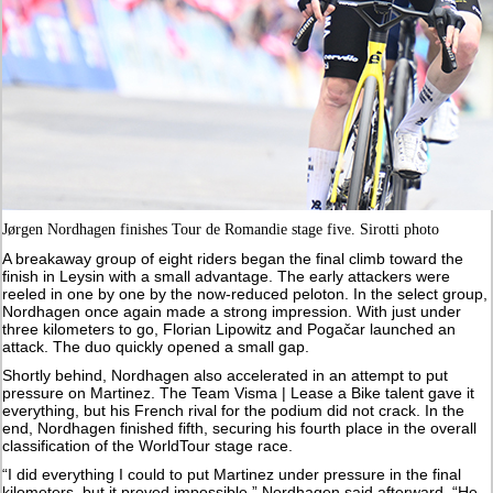
Jørgen Nordhagen finishes Tour de Romandie stage five. Sirotti photo
A breakaway group of eight riders began the final climb toward the
finish in Leysin with a small advantage. The early attackers were
reeled in one by one by the now-reduced peloton. In the select group,
Nordhagen once again made a strong impression. With just under
three kilometers to go, Florian Lipowitz and Pogačar launched an
attack. The duo quickly opened a small gap.
Shortly behind, Nordhagen also accelerated in an attempt to put
pressure on Martinez. The Team Visma | Lease a Bike talent gave it
everything, but his French rival for the podium did not crack. In the
end, Nordhagen finished fifth, securing his fourth place in the overall
classification of the WorldTour stage race.
“I did everything I could to put Martinez under pressure in the final
kilometers, but it proved impossible,” Nordhagen said afterward. “He