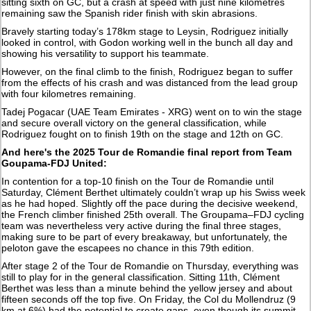
sitting sixth on GC, but a crash at speed with just nine kilometres
remaining saw the Spanish rider finish with skin abrasions.
Bravely starting today’s 178km stage to Leysin, Rodriguez initially
looked in control, with Godon working well in the bunch all day and
showing his versatility to support his teammate.
However, on the final climb to the finish, Rodriguez began to suffer
from the effects of his crash and was distanced from the lead group
with four kilometres remaining.
Tadej Pogacar (UAE Team Emirates - XRG) went on to win the stage
and secure overall victory on the general classification, while
Rodriguez fought on to finish 19th on the stage and 12th on GC.
And here's the 2025 Tour de Romandie final report from Team
Goupama-FDJ United:
In contention for a top-10 finish on the Tour de Romandie until
Saturday, Clément Berthet ultimately couldn’t wrap up his Swiss week
as he had hoped. Slightly off the pace during the decisive weekend,
the French climber finished 25th overall. The Groupama–FDJ cycling
team was nevertheless very active during the final three stages,
making sure to be part of every breakaway, but unfortunately, the
peloton gave the escapees no chance in this 79th edition.
After stage 2 of the Tour de Romandie on Thursday, everything was
still to play for in the general classification. Sitting 11th, Clément
Berthet was less than a minute behind the yellow jersey and about
fifteen seconds off the top five. On Friday, the Col du Mollendruz (9
km at 6%) had the potential to create gaps, even though its summit