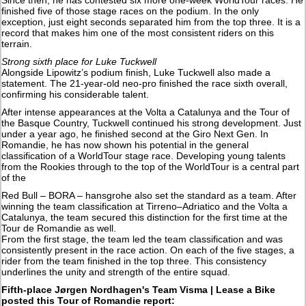
finished five of those stage races on the podium. In the only
exception, just eight seconds separated him from the top three. It is a
record that makes him one of the most consistent riders on this
terrain.
Strong sixth place for Luke Tuckwell
Alongside Lipowitz’s podium finish, Luke Tuckwell also made a
statement. The 21-year-old neo-pro finished the race sixth overall,
confirming his considerable talent.
After intense appearances at the Volta a Catalunya and the Tour of
the Basque Country, Tuckwell continued his strong development. Just
under a year ago, he finished second at the Giro Next Gen. In
Romandie, he has now shown his potential in the general
classification of a WorldTour stage race. Developing young talents
from the Rookies through to the top of the WorldTour is a central part
of the
Red Bull – BORA – hansgrohe also set the standard as a team. After
winning the team classification at Tirreno–Adriatico and the Volta a
Catalunya, the team secured this distinction for the first time at the
Tour de Romandie as well.
From the first stage, the team led the team classification and was
consistently present in the race action. On each of the five stages, a
rider from the team finished in the top three. This consistency
underlines the unity and strength of the entire squad.
Fifth-place Jørgen Nordhagen's Team Visma | Lease a Bike
posted this Tour of Romandie report: