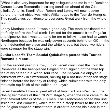
"What is also very important for my collegues and me is that Damiano
Caruso leaves Romandie in strong condition ahead of the Giro
d’Italia. Antonio, Kamil, Vlad, Robert and Lenny will now recover
before the next objectives, while Attila heads to the Tour de Hongrie.
This result gives confidence to everyone. Great work from the whole
team.”
Lenny Martinez added: “It was a good day. The team positioned me
perfectly before the final climb. I waited for the attacks from Pogačar
and Lipowitz, but it was too early for me to follow. I also had to watch
Nordhagen because he was only seven seconds behind on GC. In the
end, I defended my place and the white jersey, but those two riders
were stronger for the stage win.”
Junior Lecerf's Team Soudal Quick-Step posted this Tour de
Romandie report:
For the second year in a row, Junior Lecerf concluded the Tour de
Romandie as the best-placed Belgian rider, signing off the third top
ten of his career in a World Tour race. The 23-year-old enjoyed a
consistent week in Switzerland, racking up a hat-trick of top ten stage
finishes before the last day of racing, which culminated with the only
mountain top finish of this edition, on Leysin.
Lecerf benefitted from a great effort of Valentin Paret-Peintre in the
closing kilometers of the 178.2km stage 5, when the race came to life
after several attacks of the GC men. The Frenchman paced him until
inside the last kilometer, which featured a steep kicker to the line, and
the Belgian emptied himself there in order to defend his place in the