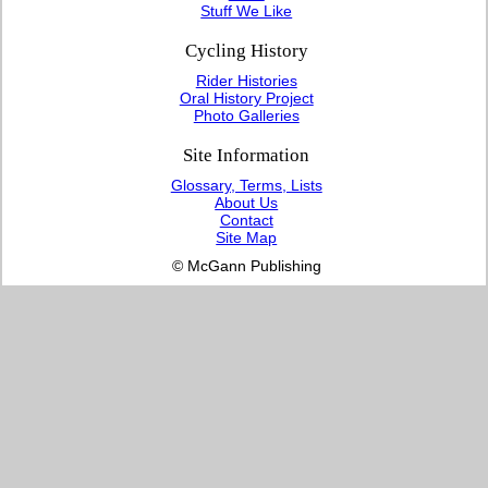
Stuff We Like
Cycling History
Rider Histories
Oral History Project
Photo Galleries
Site Information
Glossary, Terms, Lists
About Us
Contact
Site Map
© McGann Publishing