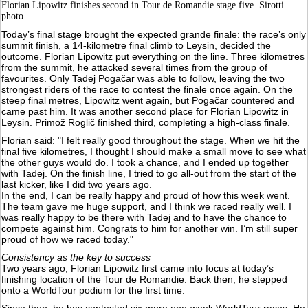
Florian Lipowitz finishes second in Tour de Romandie stage five. Sirotti
photo
Today’s final stage brought the expected grande finale: the race’s only
summit finish, a 14-kilometre final climb to Leysin, decided the
outcome. Florian Lipowitz put everything on the line. Three kilometres
from the summit, he attacked several times from the group of
favourites. Only Tadej Pogačar was able to follow, leaving the two
strongest riders of the race to contest the finale once again. On the
steep final metres, Lipowitz went again, but Pogačar countered and
came past him. It was another second place for Florian Lipowitz in
Leysin. Primož Roglič finished third, completing a high-class finale.
Florian said: "I felt really good throughout the stage. When we hit the
final five kilometres, I thought I should make a small move to see what
the other guys would do. I took a chance, and I ended up together
with Tadej. On the finish line, I tried to go all-out from the start of the
last kicker, like I did two years ago.
In the end, I can be really happy and proud of how this week went.
The team gave me huge support, and I think we raced really well. I
was really happy to be there with Tadej and to have the chance to
compete against him. Congrats to him for another win. I’m still super
proud of how we raced today."
Consistency as the key to success
Two years ago, Florian Lipowitz first came into focus at today’s
finishing location of the Tour de Romandie. Back then, he stepped
onto a WorldTour podium for the first time.
Since then, he has contested six more one-week WorldTour races. He