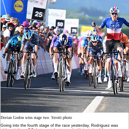
Dorian Godon wins stage two. Sirotti photo
Going into the fourth stage of the race yesterday, Rodriguez was