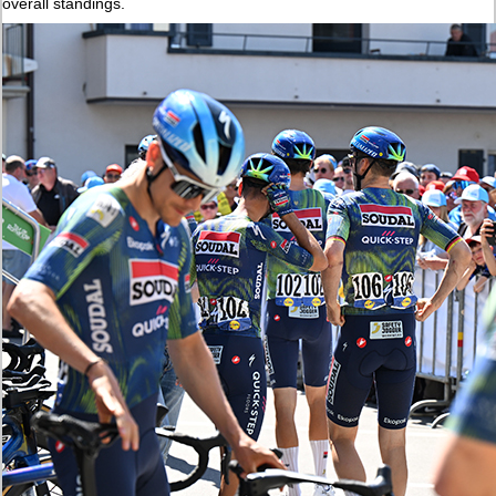
overall standings.