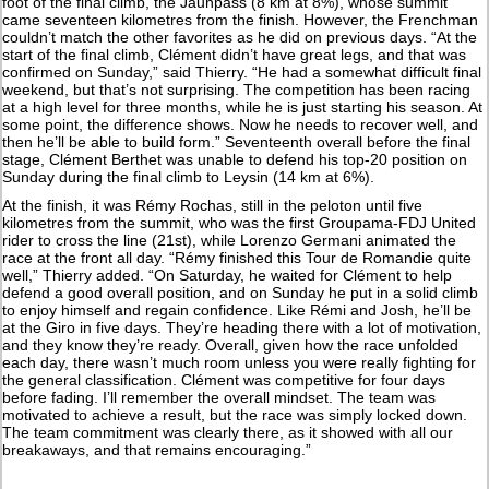
foot of the final climb, the Jaunpass (8 km at 8%), whose summit
came seventeen kilometres from the finish. However, the Frenchman
couldn’t match the other favorites as he did on previous days. “At the
start of the final climb, Clément didn’t have great legs, and that was
confirmed on Sunday,” said Thierry. “He had a somewhat difficult final
weekend, but that’s not surprising. The competition has been racing
at a high level for three months, while he is just starting his season. At
some point, the difference shows. Now he needs to recover well, and
then he’ll be able to build form.” Seventeenth overall before the final
stage, Clément Berthet was unable to defend his top-20 position on
Sunday during the final climb to Leysin (14 km at 6%).
At the finish, it was Rémy Rochas, still in the peloton until five
kilometres from the summit, who was the first Groupama-FDJ United
rider to cross the line (21st), while Lorenzo Germani animated the
race at the front all day. “Rémy finished this Tour de Romandie quite
well,” Thierry added. “On Saturday, he waited for Clément to help
defend a good overall position, and on Sunday he put in a solid climb
to enjoy himself and regain confidence. Like Rémi and Josh, he’ll be
at the Giro in five days. They’re heading there with a lot of motivation,
and they know they’re ready. Overall, given how the race unfolded
each day, there wasn’t much room unless you were really fighting for
the general classification. Clément was competitive for four days
before fading. I’ll remember the overall mindset. The team was
motivated to achieve a result, but the race was simply locked down.
The team commitment was clearly there, as it showed with all our
breakaways, and that remains encouraging.”