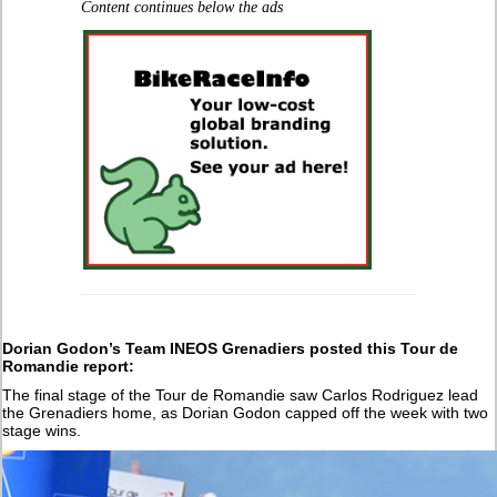
Content continues below the ads
Dorian Godon’s Team INEOS Grenadiers posted this Tour de
Romandie report:
The final stage of the Tour de Romandie saw Carlos Rodriguez lead
the Grenadiers home, as Dorian Godon capped off the week with two
stage wins.