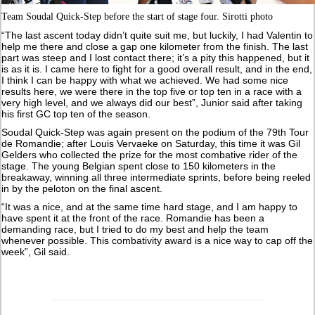
Team Soudal Quick-Step before the start of stage four. Sirotti photo
“The last ascent today didn’t quite suit me, but luckily, I had Valentin to
help me there and close a gap one kilometer from the finish. The last
part was steep and I lost contact there; it’s a pity this happened, but it
is as it is. I came here to fight for a good overall result, and in the end,
I think I can be happy with what we achieved. We had some nice
results here, we were there in the top five or top ten in a race with a
very high level, and we always did our best”, Junior said after taking
his first GC top ten of the season.
Soudal Quick-Step was again present on the podium of the 79th Tour
de Romandie; after Louis Vervaeke on Saturday, this time it was Gil
Gelders who collected the prize for the most combative rider of the
stage. The young Belgian spent close to 150 kilometers in the
breakaway, winning all three intermediate sprints, before being reeled
in by the peloton on the final ascent.
“It was a nice, and at the same time hard stage, and I am happy to
have spent it at the front of the race. Romandie has been a
demanding race, but I tried to do my best and help the team
whenever possible. This combativity award is a nice way to cap off the
week”, Gil said.