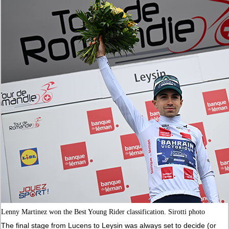
Lenny Martinez won the Best Young Rider classification. Sirotti photo
The final stage from Lucens to Leysin was always set to decide (or