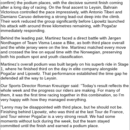
confirm) the podium places, with the decisive summit finish coming
after a long day of racing. On the final ascent to Leysin, Bahrain
Victorious controlled the pace impressively, with Antonio Tiberi and
Damiano Caruso delivering a strong lead-out deep into the climb.
Their work reduced the group significantly before Lipowitz launched
his attack with around three kilometres remaining, with Pogačar
immediately responding.
Behind the leading pair, Martinez faced a direct battle with Jørgen
Nordhagen of Team Visma Lease a Bike, as both third place overall
and the white jersey were on the line. Martinez matched every move
and crossed the line on equal time with the Norwegian, preserving
both his podium spot and youth classification.
Martinez’s overall podium was built largely on his superb ride in Stage
1, where he finished third on the day in elite company alongside
Pogačar and Lipowitz. That performance established the time gap he
defended all the way to Leysin.
Our Sports Director Roman Kreuziger said: “Today’s result reflects the
whole week and the progress our riders are making. For many of
them, it was the first time racing together in this combination, so I’m
very happy with how they managed everything.
"Lenny may be disappointed with third place, but he should not be.
Finishing behind Lipowitz, who was third at the last Tour de France,
and Tour winner Pogačar is a very strong result. We had some
moments without luck during the week, but the team stayed
committed until the finish and earned a podium place.