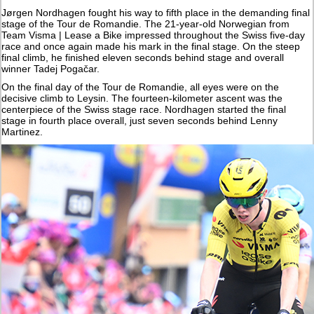
Jørgen Nordhagen fought his way to fifth place in the demanding final
stage of the Tour de Romandie. The 21-year-old Norwegian from
Team Visma | Lease a Bike impressed throughout the Swiss five-day
race and once again made his mark in the final stage. On the steep
final climb, he finished eleven seconds behind stage and overall
winner Tadej Pogačar.
On the final day of the Tour de Romandie, all eyes were on the
decisive climb to Leysin. The fourteen-kilometer ascent was the
centerpiece of the Swiss stage race. Nordhagen started the final
stage in fourth place overall, just seven seconds behind Lenny
Martinez.