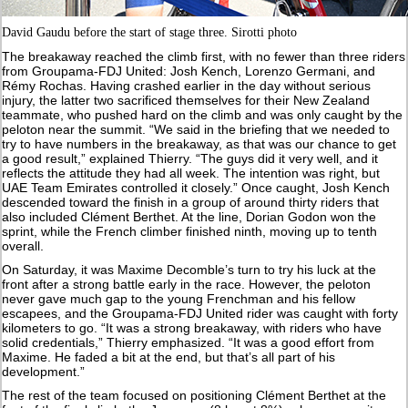
David Gaudu before the start of stage three. Sirotti photo
The breakaway reached the climb first, with no fewer than three riders
from Groupama-FDJ United: Josh Kench, Lorenzo Germani, and
Rémy Rochas. Having crashed earlier in the day without serious
injury, the latter two sacrificed themselves for their New Zealand
teammate, who pushed hard on the climb and was only caught by the
peloton near the summit. “We said in the briefing that we needed to
try to have numbers in the breakaway, as that was our chance to get
a good result,” explained Thierry. “The guys did it very well, and it
reflects the attitude they had all week. The intention was right, but
UAE Team Emirates controlled it closely.” Once caught, Josh Kench
descended toward the finish in a group of around thirty riders that
also included Clément Berthet. At the line, Dorian Godon won the
sprint, while the French climber finished ninth, moving up to tenth
overall.
On Saturday, it was Maxime Decomble’s turn to try his luck at the
front after a strong battle early in the race. However, the peloton
never gave much gap to the young Frenchman and his fellow
escapees, and the Groupama-FDJ United rider was caught with forty
kilometers to go. “It was a strong breakaway, with riders who have
solid credentials,” Thierry emphasized. “It was a good effort from
Maxime. He faded a bit at the end, but that’s all part of his
development.”
The rest of the team focused on positioning Clément Berthet at the