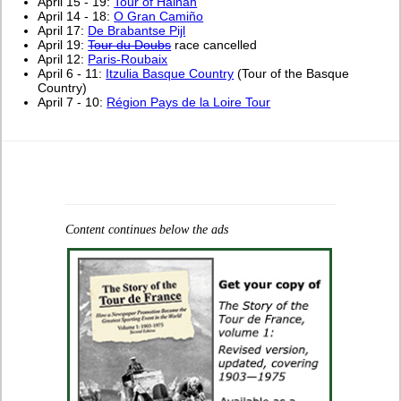
April 15 - 19:
Tour of Hainan
April 14 - 18:
O Gran Camiño
April 17:
De Brabantse Pijl
April 19:
Tour du Doubs
race cancelled
April 12:
Paris-Roubaix
April 6 - 11:
Itzulia Basque Country
(Tour of the Basque
Country)
April 7 - 10:
Région Pays de la Loire Tour
Content continues below the ads