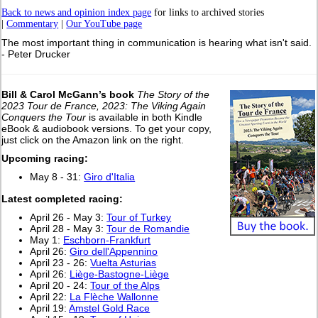
Back to news and opinion index page
for links to archived stories
|
Commentary
|
Our YouTube page
The most important thing in communication is hearing what isn't said.
- Peter Drucker
Bill & Carol McGann’s book
The Story of the
2023 Tour de France, 2023: The Viking Again
Conquers the Tour
is available in both Kindle
eBook & audiobook versions. To get your copy,
just click on the Amazon link on the right.
Upcoming racing:
May 8 - 31:
Giro d'Italia
Latest completed racing:
April 26 - May 3:
Tour of Turkey
April 28 - May 3:
Tour de Romandie
May 1:
Eschborn-Frankfurt
April 26:
Giro dell'Appennino
April 23 - 26:
Vuelta Asturias
April 26:
Liège-Bastogne-Liège
April 20 - 24:
Tour of the Alps
April 22:
La Flèche Wallonne
April 19:
Amstel Gold Race