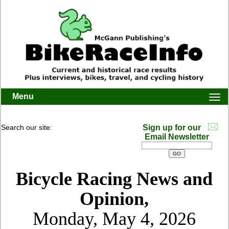
Menu
Togg
navi
Search our site:
Sign up for our
Email Newsletter
Bicycle Racing News and
Opinion,
Monday, May 4, 2026