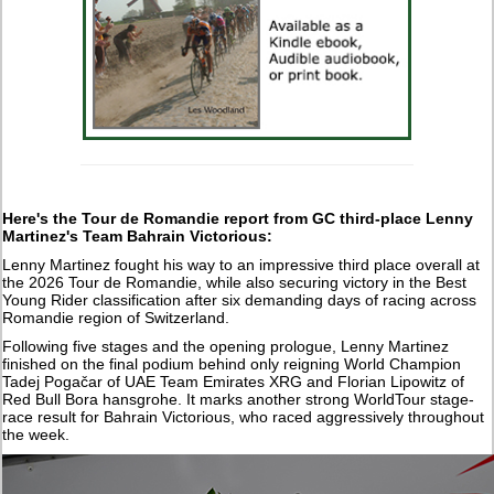
Here's the Tour de Romandie report from GC third-place Lenny
Martinez's Team Bahrain Victorious:
Lenny Martinez fought his way to an impressive third place overall at
the 2026 Tour de Romandie, while also securing victory in the Best
Young Rider classification after six demanding days of racing across
Romandie region of Switzerland.
Following five stages and the opening prologue, Lenny Martinez
finished on the final podium behind only reigning World Champion
Tadej Pogačar of UAE Team Emirates XRG and Florian Lipowitz of
Red Bull Bora hansgrohe. It marks another strong WorldTour stage-
race result for Bahrain Victorious, who raced aggressively throughout
the week.