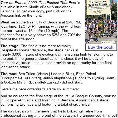
Tour de France, 2022: The Fastest Tour Ever
is
available in both Kindle eBook & audiobook
versions. To get your copy, just click on the
Amazon link on the right.
Weather
at the finish city of Bergara at 2:40 PM,
local time: 12C (54F), raining, with the wind from
the northwest at 16 km/hr (10 mph). The
chances for rain vary between 52% and 70% the
rest of the afternoon.
The stage:
The finale is no mere formality.
Despite its shorter distance, the stage packs in
nearly 3,000 meters of elevation gain, ensuring high tension right to
the end. If the general classification is close, it will be a day of
constant vigilance. It could also provide an opportunity for one final
long-range attack.
The race:
Ben Tulett (Visma | Lease a Bike), Enzo Paleni
(Groupama-FDJ United), Julian Alaphilippe (Tudor Pro Cycling Team),
& Gotzon Martin (Euskaltel-Euskadi) did not start.
Here's the race organizer's stage six summary:
And so we reach the final stage of the Itzulia Basque Country, starting
in Goizper-Antuzola and finishing in Bergara. A short circuit stage
comprising two laps and featuring a total of six climbs.
The day began with the news that Pello Bilbao will retire from
professional cycling at the end of the season. He announced it himself