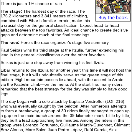
There is just a 1% chance of rain.
The stage:
The hardest day of the race. The
176.2 kilometers and 3,841 meters of climbing,
combined with Eibar’s familiar terrain, make this
a crucial day for the general classification. Expect head-to-head
attacks between the top favorites. An ideal chance to create decisive
gaps and determine much of the final standings.
The race:
Here's the race organizer's stage five summary.
Paul Seixas wins his third stage at the Itzulia, further extending his
lead in the general classification over the other favorites.
Seixas is just one step away from winning his first Itzulia.
Eibar returns to the Itzulia for another year; this time it will not host the
final stage, but it will undoubtedly serve as the queen stage of this
edition. Eight mountain passes lie ahead, with the ascent to Arrate—
via the Krabelin climb—on the menu. At the start line, many riders
remarked that the best strategy for the day was simply to have good
legs.
The day began with a solo attack by Baptiste Veistroffer (LOI, 216),
who was eventually caught by the peloton. After numerous attempts
to form a breakaway, a group of 30 riders finally managed to open up
a gap on the main bunch around the 39-kilometer mark. Little by little,
they built a lead approaching five minutes. Among the riders in this
group were Lorenzo Fortunato, Guillaume Martin-Guyonnet, Clément
Braz Afonso, Marc Soler, Juan Pedro López, Raúl García, Alex