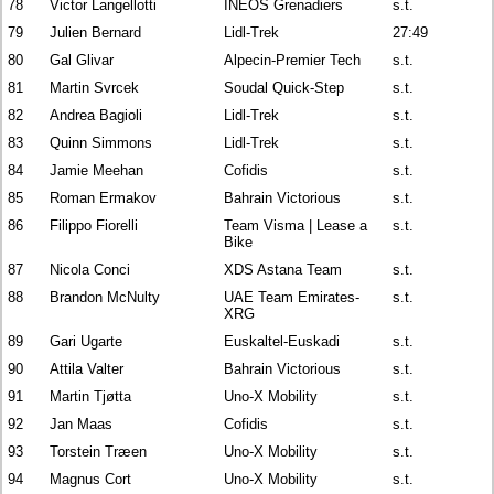
78
Victor Langellotti
INEOS Grenadiers
s.t.
79
Julien Bernard
Lidl-Trek
27:49
80
Gal Glivar
Alpecin-Premier Tech
s.t.
81
Martin Svrcek
Soudal Quick-Step
s.t.
82
Andrea Bagioli
Lidl-Trek
s.t.
83
Quinn Simmons
Lidl-Trek
s.t.
84
Jamie Meehan
Cofidis
s.t.
85
Roman Ermakov
Bahrain Victorious
s.t.
86
Filippo Fiorelli
Team Visma | Lease a
s.t.
Bike
87
Nicola Conci
XDS Astana Team
s.t.
88
Brandon McNulty
UAE Team Emirates-
s.t.
XRG
89
Gari Ugarte
Euskaltel-Euskadi
s.t.
90
Attila Valter
Bahrain Victorious
s.t.
91
Martin Tjøtta
Uno-X Mobility
s.t.
92
Jan Maas
Cofidis
s.t.
93
Torstein Træen
Uno-X Mobility
s.t.
94
Magnus Cort
Uno-X Mobility
s.t.