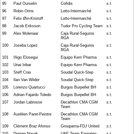
95
Paul Ourselin
Cofidis
s.t.
96
Robin Orins
Lotto-Intermarché
s.t.
97
Felix Ørn-Kristoff
Lotto-Intermarché
s.t.
98
Jacob Eriksson
Tudor Pro Cycling Team
s.t.
99
Alex Molenaar
Caja Rural-Seguros
s.t.
RGA
100
Joseba Lopez
Caja Rural-Seguros
s.t.
RGA
101
Iñigo Elosegui
Equipo Kern Pharma
s.t.
102
Unai Iribar
Equipo Kern Pharma
s.t.
103
Steff Cras
Soudal Quick-Step
s.t.
104
Ilan Van Wilder
Soudal Quick-Step
s.t.
105
Lorenzo Quartucci
Burgos Burpellet BH
s.t.
106
Adrian Fajardo Toledo
Burgos Burpellet BH
s.t.
107
Jordan Labrosse
Decathlon CMA CGM
s.t.
Team
108
Aurélien Paret-Peintre
Decathlon CMA CGM
s.t.
Team
109
Clément Braz Afonso
Groupama-FDJ United
s.t.
110
Domen Novak
UAE Team Emirates-
s.t.