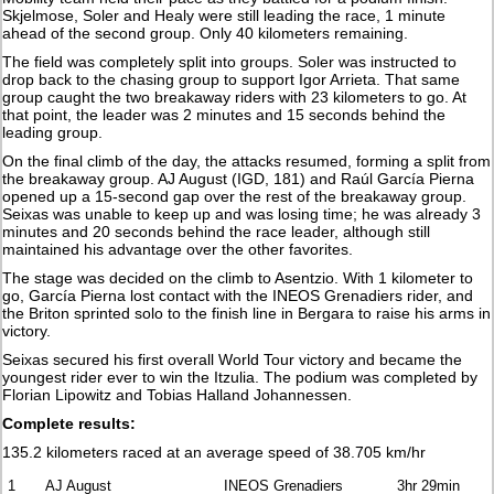
Skjelmose, Soler and Healy were still leading the race, 1 minute
ahead of the second group. Only 40 kilometers remaining.
The field was completely split into groups. Soler was instructed to
drop back to the chasing group to support Igor Arrieta. That same
group caught the two breakaway riders with 23 kilometers to go. At
that point, the leader was 2 minutes and 15 seconds behind the
leading group.
On the final climb of the day, the attacks resumed, forming a split from
the breakaway group. AJ August (IGD, 181) and Raúl García Pierna
opened up a 15-second gap over the rest of the breakaway group.
Seixas was unable to keep up and was losing time; he was already 3
minutes and 20 seconds behind the race leader, although still
maintained his advantage over the other favorites.
The stage was decided on the climb to Asentzio. With 1 kilometer to
go, García Pierna lost contact with the INEOS Grenadiers rider, and
the Briton sprinted solo to the finish line in Bergara to raise his arms in
victory.
Seixas secured his first overall World Tour victory and became the
youngest rider ever to win the Itzulia. The podium was completed by
Florian Lipowitz and Tobias Halland Johannessen.
Complete results:
135.2 kilometers raced at an average speed of 38.705 km/hr
1
AJ August
INEOS Grenadiers
3hr 29min