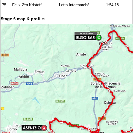
75
Felix Ørn-Kristoff
Lotto-Intermarché
1:54:18
Stage 6 map & profile: