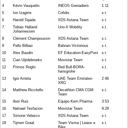
4
Kévin Vauquelin
INEOS Grenadiers
1:11
5
Ion Izagirre
Cofidis
s.t.
6
Harold Tejada
XDS Astana Team
s.t.
7
Tobias Halland
Uno-X Mobility
s.t.
Johannessen
8
Clément Champoussin
XDS Astana Team
s.t.
9
Pello Bilbao
Bahrain Victorious
s.t.
10
Alex Baudin
EF Education-EasyPost
s.t.
11
Cian Uijtdebroeks
Movistar Team
s.t.
12
Primoz Roglic
Red Bull-BORA-
s.t.
hansgrohe
13
Igor Arrieta
UAE Team Emirates-
2:46
XRG
14
Matthew Riccitello
Decathlon CMA CGM
s.t.
Team
15
Ibon Ruiz
Equipo Kern Pharma
3:53
16
Natnael Tesfazion
Movistar Team
9:28
17
Simone Velasco
XDS Astana Team
s.t.
18
Tijmen Graat
Team Visma | Lease a
s.t.
Bike