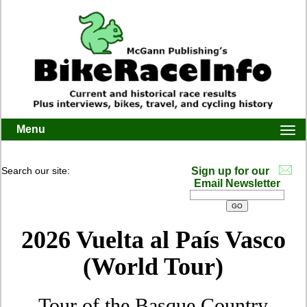
Menu
Togg
navi
Search our site:
Sign up for our
Email Newsletter
2026 Vuelta al País Vasco
(World Tour)
Tour of the Basque Country