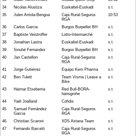
34
Nicolas Alustiza
Euskaltel-Euskadi
s.t.
35
Julen Arriola-Bengoa
Caja Rural-Seguros
10:53
RGA
36
Carlos Garcia
Burgos Burpellet BH
s.t.
37
Baptiste Veistroffer
Lotto-Intermarché
s.t.
38
Jonathan Lastra
Euskaltel-Euskadi
s.t.
39
Sinuhé Fernandez
Burgos Burpellet BH
s.t.
40
Jan Castellon
Caja Rural-Seguros
s.t.
RGA
41
Jorge Gutiérrez
Equipo Kern Pharma
s.t.
42
Ben Tulett
Team Visma | Lease a
s.t.
Bike
43
Haimar Etxeberria
Red Bull-BORA-
s.t.
hansgrohe
44
Yaël Joalland
Cofidis
s.t.
45
Samuel Fernández
Caja Rural-Seguros
s.t.
Garcia
RGA
46
Christian Scaroni
XDS Astana Team
s.t.
47
Fernando Barceló
Caja Rural-Seguros
s.t.
RGA