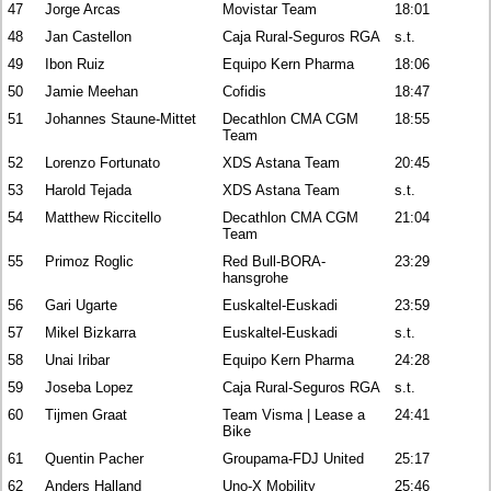
47
Jorge Arcas
Movistar Team
18:01
48
Jan Castellon
Caja Rural-Seguros RGA
s.t.
49
Ibon Ruiz
Equipo Kern Pharma
18:06
50
Jamie Meehan
Cofidis
18:47
51
Johannes Staune-Mittet
Decathlon CMA CGM
18:55
Team
52
Lorenzo Fortunato
XDS Astana Team
20:45
53
Harold Tejada
XDS Astana Team
s.t.
54
Matthew Riccitello
Decathlon CMA CGM
21:04
Team
55
Primoz Roglic
Red Bull-BORA-
23:29
hansgrohe
56
Gari Ugarte
Euskaltel-Euskadi
23:59
57
Mikel Bizkarra
Euskaltel-Euskadi
s.t.
58
Unai Iribar
Equipo Kern Pharma
24:28
59
Joseba Lopez
Caja Rural-Seguros RGA
s.t.
60
Tijmen Graat
Team Visma | Lease a
24:41
Bike
61
Quentin Pacher
Groupama-FDJ United
25:17
62
Anders Halland
Uno-X Mobility
25:46