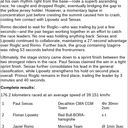
at his own rhythm right from the base—rode a superb ascending
race; he caught and dropped Roglic, eventually bridging the gap to
the yellow jersey holder. However, a momentary lapse in
concentration just before cresting the summit caused him to crash,
costing him contact with Lipowitz and Seixas.
Romo decided to wait for Roglic—who was trailing by just a few
seconds—and the pair began working together in an effort to catch
the race leaders. No one was holding anything back. Seixas and
Lipowitz continued to collaborate, maintaining a 27-second advantage
over Roglic and Romo. Further back, the group containing Izagirre
was riding 53 seconds behind the frontrunners.
Ultimately, the stage victory came down to a sprint finish between the
two strongest riders in the race. Paul Seixas claimed the win in a tight
sprint finish. Seixas further consolidates his lead in the general
classification, while Lipowitz strengthens his hold on second place
overall. Primoz Roglic remains in third place, trailing the leader by 3
minutes and 40 seconds.
Complete results:
176.2 kilometers raced at an average speed of 39.151 km/hr.
1
Paul Seixas
Decathlon CMA CGM
4hr 30min
Team
2sec
2
Florian Lipowitz
Red Bull-BORA-
s.t.
hansgrohe
3
Javier Romo
Movistar Team
@ 1min 3sec