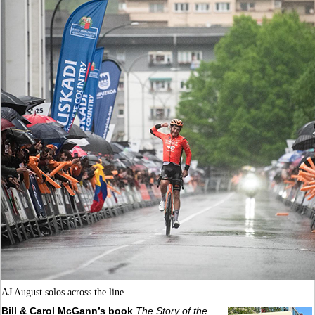
AJ August solos across the line.
Bill & Carol McGann’s book
The Story of the