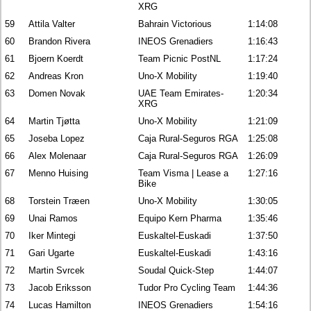
XRG
59
Attila Valter
Bahrain Victorious
1:14:08
60
Brandon Rivera
INEOS Grenadiers
1:16:43
61
Bjoern Koerdt
Team Picnic PostNL
1:17:24
62
Andreas Kron
Uno-X Mobility
1:19:40
63
Domen Novak
UAE Team Emirates-
1:20:34
XRG
64
Martin Tjøtta
Uno-X Mobility
1:21:09
65
Joseba Lopez
Caja Rural-Seguros RGA
1:25:08
66
Alex Molenaar
Caja Rural-Seguros RGA
1:26:09
67
Menno Huising
Team Visma | Lease a
1:27:16
Bike
68
Torstein Træen
Uno-X Mobility
1:30:05
69
Unai Ramos
Equipo Kern Pharma
1:35:46
70
Iker Mintegi
Euskaltel-Euskadi
1:37:50
71
Gari Ugarte
Euskaltel-Euskadi
1:43:16
72
Martin Svrcek
Soudal Quick-Step
1:44:07
73
Jacob Eriksson
Tudor Pro Cycling Team
1:44:36
74
Lucas Hamilton
INEOS Grenadiers
1:54:16