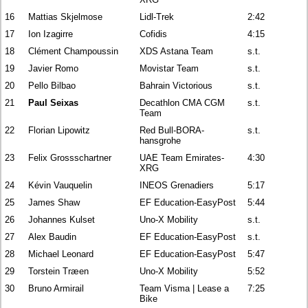
16
Mattias Skjelmose
Lidl-Trek
2:42
17
Ion Izagirre
Cofidis
4:15
18
Clément Champoussin
XDS Astana Team
s.t.
19
Javier Romo
Movistar Team
s.t.
20
Pello Bilbao
Bahrain Victorious
s.t.
21
Paul Seixas
Decathlon CMA CGM
s.t.
Team
22
Florian Lipowitz
Red Bull-BORA-
s.t.
hansgrohe
23
Felix Grossschartner
UAE Team Emirates-
4:30
XRG
24
Kévin Vauquelin
INEOS Grenadiers
5:17
25
James Shaw
EF Education-EasyPost
5:44
26
Johannes Kulset
Uno-X Mobility
s.t.
27
Alex Baudin
EF Education-EasyPost
s.t.
28
Michael Leonard
EF Education-EasyPost
5:47
29
Torstein Træen
Uno-X Mobility
5:52
30
Bruno Armirail
Team Visma | Lease a
7:25
Bike