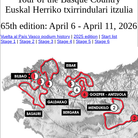
Euskal Herriko txirrindulari itzulia
65th edition: April 6 - April 11, 2026
Vuelta al País Vasco podium history
|
2025 edition
|
Start list
Stage 1
|
Stage 2
|
Stage 3
|
Stage 4
|
Stage 5
|
Stage 6