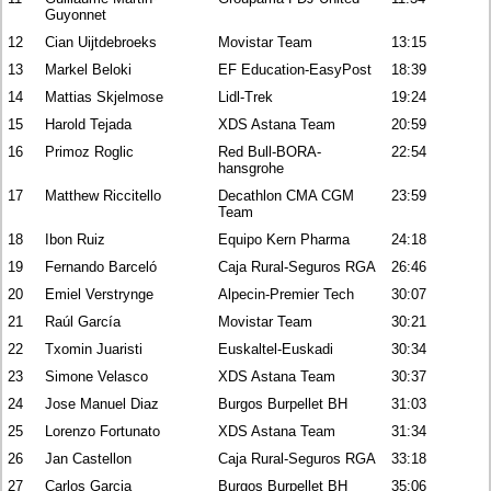
Guyonnet
12
Cian Uijtdebroeks
Movistar Team
13:15
13
Markel Beloki
EF Education-EasyPost
18:39
14
Mattias Skjelmose
Lidl-Trek
19:24
15
Harold Tejada
XDS Astana Team
20:59
16
Primoz Roglic
Red Bull-BORA-
22:54
hansgrohe
17
Matthew Riccitello
Decathlon CMA CGM
23:59
Team
18
Ibon Ruiz
Equipo Kern Pharma
24:18
19
Fernando Barceló
Caja Rural-Seguros RGA
26:46
20
Emiel Verstrynge
Alpecin-Premier Tech
30:07
21
Raúl García
Movistar Team
30:21
22
Txomin Juaristi
Euskaltel-Euskadi
30:34
23
Simone Velasco
XDS Astana Team
30:37
24
Jose Manuel Diaz
Burgos Burpellet BH
31:03
25
Lorenzo Fortunato
XDS Astana Team
31:34
26
Jan Castellon
Caja Rural-Seguros RGA
33:18
27
Carlos Garcia
Burgos Burpellet BH
35:06