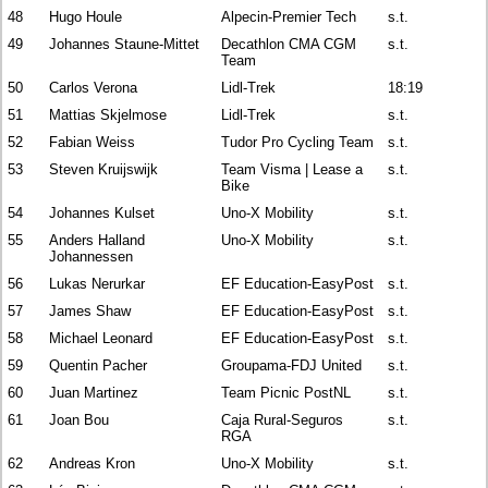
48
Hugo Houle
Alpecin-Premier Tech
s.t.
49
Johannes Staune-Mittet
Decathlon CMA CGM
s.t.
Team
50
Carlos Verona
Lidl-Trek
18:19
51
Mattias Skjelmose
Lidl-Trek
s.t.
52
Fabian Weiss
Tudor Pro Cycling Team
s.t.
53
Steven Kruijswijk
Team Visma | Lease a
s.t.
Bike
54
Johannes Kulset
Uno-X Mobility
s.t.
55
Anders Halland
Uno-X Mobility
s.t.
Johannessen
56
Lukas Nerurkar
EF Education-EasyPost
s.t.
57
James Shaw
EF Education-EasyPost
s.t.
58
Michael Leonard
EF Education-EasyPost
s.t.
59
Quentin Pacher
Groupama-FDJ United
s.t.
60
Juan Martinez
Team Picnic PostNL
s.t.
61
Joan Bou
Caja Rural-Seguros
s.t.
RGA
62
Andreas Kron
Uno-X Mobility
s.t.