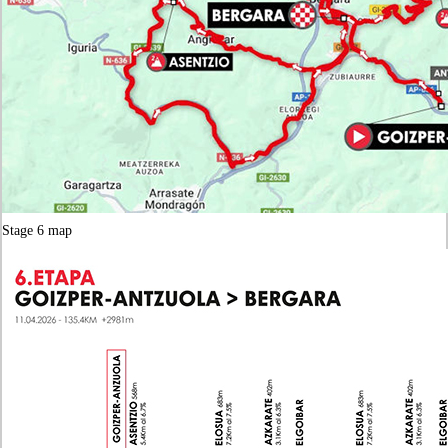
Stage 6 map