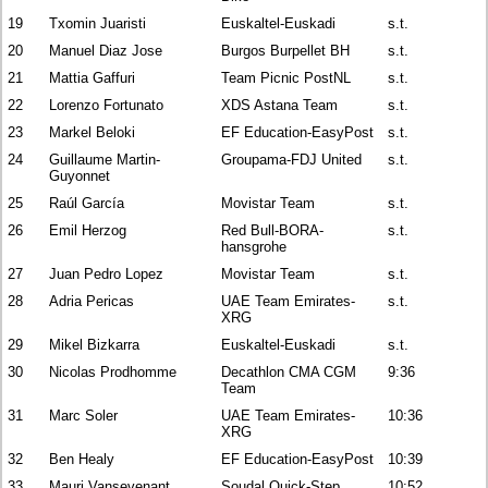
19
Txomin Juaristi
Euskaltel-Euskadi
s.t.
20
Manuel Diaz Jose
Burgos Burpellet BH
s.t.
21
Mattia Gaffuri
Team Picnic PostNL
s.t.
22
Lorenzo Fortunato
XDS Astana Team
s.t.
23
Markel Beloki
EF Education-EasyPost
s.t.
24
Guillaume Martin-
Groupama-FDJ United
s.t.
Guyonnet
25
Raúl García
Movistar Team
s.t.
26
Emil Herzog
Red Bull-BORA-
s.t.
hansgrohe
27
Juan Pedro Lopez
Movistar Team
s.t.
28
Adria Pericas
UAE Team Emirates-
s.t.
XRG
29
Mikel Bizkarra
Euskaltel-Euskadi
s.t.
30
Nicolas Prodhomme
Decathlon CMA CGM
9:36
Team
31
Marc Soler
UAE Team Emirates-
10:36
XRG
32
Ben Healy
EF Education-EasyPost
10:39
33
Mauri Vansevenant
Soudal Quick-Step
10:52