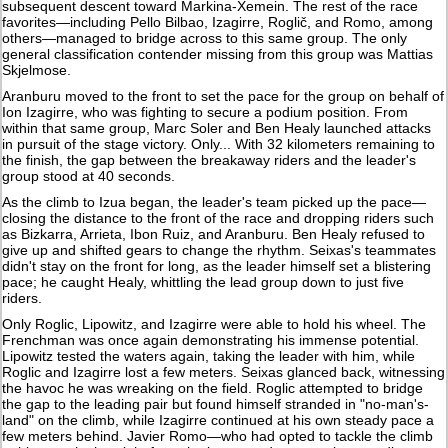
subsequent descent toward Markina-Xemein. The rest of the race
favorites—including Pello Bilbao, Izagirre, Roglič, and Romo, among
others—managed to bridge across to this same group. The only
general classification contender missing from this group was Mattias
Skjelmose.
Aranburu moved to the front to set the pace for the group on behalf of
Ion Izagirre, who was fighting to secure a podium position. From
within that same group, Marc Soler and Ben Healy launched attacks
in pursuit of the stage victory. Only... With 32 kilometers remaining to
the finish, the gap between the breakaway riders and the leader's
group stood at 40 seconds.
As the climb to Izua began, the leader's team picked up the pace—
closing the distance to the front of the race and dropping riders such
as Bizkarra, Arrieta, Ibon Ruiz, and Aranburu. Ben Healy refused to
give up and shifted gears to change the rhythm. Seixas's teammates
didn't stay on the front for long, as the leader himself set a blistering
pace; he caught Healy, whittling the lead group down to just five
riders.
Only Roglic, Lipowitz, and Izagirre were able to hold his wheel. The
Frenchman was once again demonstrating his immense potential.
Lipowitz tested the waters again, taking the leader with him, while
Roglic and Izagirre lost a few meters. Seixas glanced back, witnessing
the havoc he was wreaking on the field. Roglic attempted to bridge
the gap to the leading pair but found himself stranded in "no-man's-
land" on the climb, while Izagirre continued at his own steady pace a
few meters behind. Javier Romo—who had opted to tackle the climb