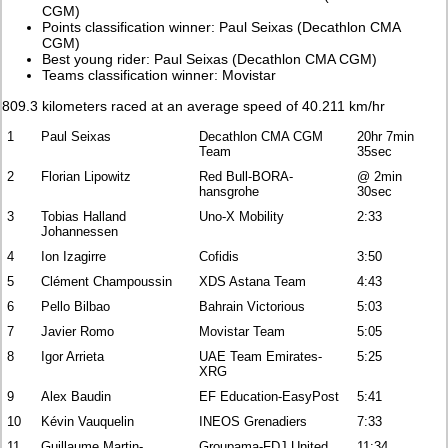
CGM)
Points classification winner: Paul Seixas (Decathlon CMA
CGM)
Best young rider: Paul Seixas (Decathlon CMA CGM)
Teams classification winner: Movistar
809.3 kilometers raced at an average speed of 40.211 km/hr
1
Paul Seixas
Decathlon CMA CGM
20hr 7min
Team
35sec
2
Florian Lipowitz
Red Bull-BORA-
@ 2min
hansgrohe
30sec
3
Tobias Halland
Uno-X Mobility
2:33
Johannessen
4
Ion Izagirre
Cofidis
3:50
5
Clément Champoussin
XDS Astana Team
4:43
6
Pello Bilbao
Bahrain Victorious
5:03
7
Javier Romo
Movistar Team
5:05
8
Igor Arrieta
UAE Team Emirates-
5:25
XRG
9
Alex Baudin
EF Education-EasyPost
5:41
10
Kévin Vauquelin
INEOS Grenadiers
7:33
11
Guillaume Martin-
Groupama-FDJ United
11:34