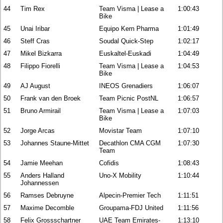
44
Tim Rex
Team Visma | Lease a
1:00:43
Bike
45
Unai Iribar
Equipo Kern Pharma
1:01:49
46
Steff Cras
Soudal Quick-Step
1:02:17
47
Mikel Bizkarra
Euskaltel-Euskadi
1:04:49
48
Filippo Fiorelli
Team Visma | Lease a
1:04:53
Bike
49
AJ August
INEOS Grenadiers
1:06:07
50
Frank van den Broek
Team Picnic PostNL
1:06:57
51
Bruno Armirail
Team Visma | Lease a
1:07:03
Bike
52
Jorge Arcas
Movistar Team
1:07:10
53
Johannes Staune-Mittet
Decathlon CMA CGM
1:07:30
Team
54
Jamie Meehan
Cofidis
1:08:43
55
Anders Halland
Uno-X Mobility
1:10:44
Johannessen
56
Ramses Debruyne
Alpecin-Premier Tech
1:11:51
57
Maxime Decomble
Groupama-FDJ United
1:11:56
58
Felix Grossschartner
UAE Team Emirates-
1:13:10