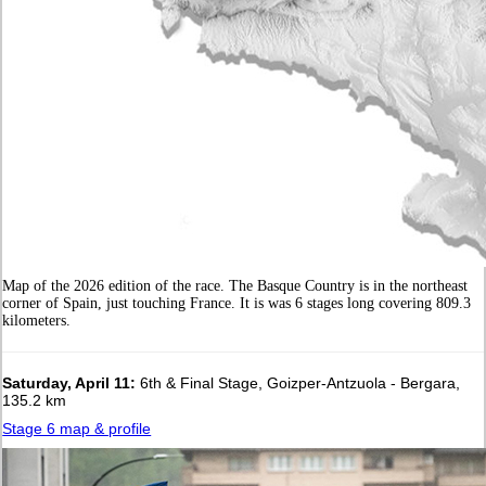
Map of the 2026 edition of the race. The Basque Country is in the northeast
corner of Spain, just touching France. It is was 6 stages long covering 809.3
kilometers.
Saturday, April 11:
6th & Final Stage, Goizper-Antzuola - Bergara,
135.2 km
Stage 6 map & profile