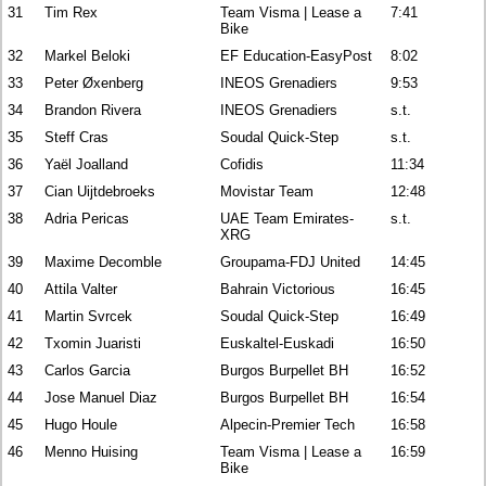
31
Tim Rex
Team Visma | Lease a
7:41
Bike
32
Markel Beloki
EF Education-EasyPost
8:02
33
Peter Øxenberg
INEOS Grenadiers
9:53
34
Brandon Rivera
INEOS Grenadiers
s.t.
35
Steff Cras
Soudal Quick-Step
s.t.
36
Yaël Joalland
Cofidis
11:34
37
Cian Uijtdebroeks
Movistar Team
12:48
38
Adria Pericas
UAE Team Emirates-
s.t.
XRG
39
Maxime Decomble
Groupama-FDJ United
14:45
40
Attila Valter
Bahrain Victorious
16:45
41
Martin Svrcek
Soudal Quick-Step
16:49
42
Txomin Juaristi
Euskaltel-Euskadi
16:50
43
Carlos Garcia
Burgos Burpellet BH
16:52
44
Jose Manuel Diaz
Burgos Burpellet BH
16:54
45
Hugo Houle
Alpecin-Premier Tech
16:58
46
Menno Huising
Team Visma | Lease a
16:59
Bike