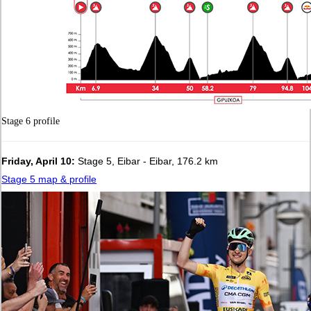
Stage 6 profile
Friday, April 10:
Stage 5, Eibar - Eibar, 176.2 km
Stage 5 map & profile