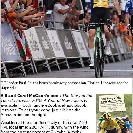
GC leader Paul Seixas beats breakaway companion Florian Lipowitz for the
stage win
Bill and Carol McGann's book
The Story of the
Tour de France, 2019: A Year of New Faces
is
available in both Kindle eBook and audiobook
versions. To get your copy, just click on the
Amazon link on the right.
Weather
at the start/finish city of Eibar at 2:30
PM, local time: 23C (74F), sunny, with the wind
from the east-northeast at 6 km/hr (4 mph).