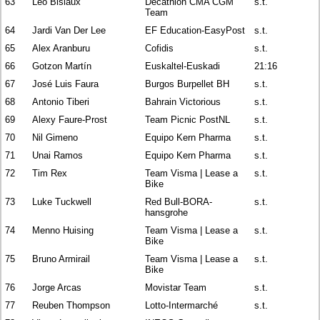
63
Léo Bisiaux
Decathlon CMA CGM
s.t.
Team
64
Jardi Van Der Lee
EF Education-EasyPost
s.t.
65
Alex Aranburu
Cofidis
s.t.
66
Gotzon Martín
Euskaltel-Euskadi
21:16
67
José Luis Faura
Burgos Burpellet BH
s.t.
68
Antonio Tiberi
Bahrain Victorious
s.t.
69
Alexy Faure-Prost
Team Picnic PostNL
s.t.
70
Nil Gimeno
Equipo Kern Pharma
s.t.
71
Unai Ramos
Equipo Kern Pharma
s.t.
72
Tim Rex
Team Visma | Lease a
s.t.
Bike
73
Luke Tuckwell
Red Bull-BORA-
s.t.
hansgrohe
74
Menno Huising
Team Visma | Lease a
s.t.
Bike
75
Bruno Armirail
Team Visma | Lease a
s.t.
Bike
76
Jorge Arcas
Movistar Team
s.t.
77
Reuben Thompson
Lotto-Intermarché
s.t.