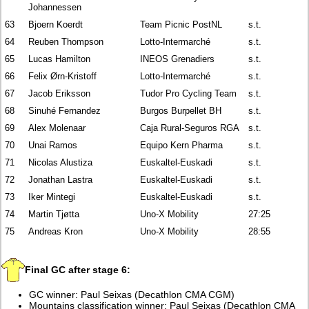
Johannessen
63
Bjoern Koerdt
Team Picnic PostNL
s.t.
64
Reuben Thompson
Lotto-Intermarché
s.t.
65
Lucas Hamilton
INEOS Grenadiers
s.t.
66
Felix Ørn-Kristoff
Lotto-Intermarché
s.t.
67
Jacob Eriksson
Tudor Pro Cycling Team
s.t.
68
Sinuhé Fernandez
Burgos Burpellet BH
s.t.
69
Alex Molenaar
Caja Rural-Seguros RGA
s.t.
70
Unai Ramos
Equipo Kern Pharma
s.t.
71
Nicolas Alustiza
Euskaltel-Euskadi
s.t.
72
Jonathan Lastra
Euskaltel-Euskadi
s.t.
73
Iker Mintegi
Euskaltel-Euskadi
s.t.
74
Martin Tjøtta
Uno-X Mobility
27:25
75
Andreas Kron
Uno-X Mobility
28:55
Final GC after stage 6:
GC winner: Paul Seixas (Decathlon CMA CGM)
Mountains classification winner: Paul Seixas (Decathlon CMA