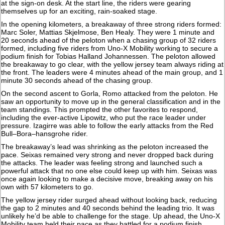
at the sign-on desk. At the start line, the riders were gearing
themselves up for an exciting, rain-soaked stage.
In the opening kilometers, a breakaway of three strong riders formed:
Marc Soler, Mattias Skjelmose, Ben Healy. They were 1 minute and
20 seconds ahead of the peloton when a chasing group of 32 riders
formed, including five riders from Uno-X Mobility working to secure a
podium finish for Tobias Halland Johannessen. The peloton allowed
the breakaway to go clear, with the yellow jersey team always riding at
the front. The leaders were 4 minutes ahead of the main group, and 1
minute 30 seconds ahead of the chasing group.
On the second ascent to Gorla, Romo attacked from the peloton. He
saw an opportunity to move up in the general classification and in the
team standings. This prompted the other favorites to respond,
including the ever-active Lipowitz, who put the race leader under
pressure. Izagirre was able to follow the early attacks from the Red
Bull–Bora–hansgrohe rider.
The breakaway’s lead was shrinking as the peloton increased the
pace. Seixas remained very strong and never dropped back during
the attacks. The leader was feeling strong and launched such a
powerful attack that no one else could keep up with him. Seixas was
once again looking to make a decisive move, breaking away on his
own with 57 kilometers to go.
The yellow jersey rider surged ahead without looking back, reducing
the gap to 2 minutes and 40 seconds behind the leading trio. It was
unlikely he’d be able to challenge for the stage. Up ahead, the Uno-X
Mobility team held their pace as they battled for a podium finish.