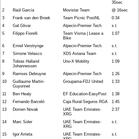
35sec
2
Raúl García
Movistar Team
@ 16sec
3
Frank van den Broek
Team Picnic PostNL
0:34
4
Gal Glivar
Alpecin-Premier Tech
s.t.
5
Filippo Fiorelli
Team Visma | Lease a
1:07
Bike
6
Emiel Verstrynge
Alpecin-Premier Tech
s.t.
7
Simone Velasco
XDS Astana Team
s.t.
8
Tobias Halland
Uno-X Mobility
1:09
Johannessen
9
Ramses Debruyne
Alpecin-Premier Tech
1:26
10
Guillaume Martin-
Groupama-FDJ United
1:33
Guyonnet
11
Ben Healy
EF Education-EasyPost
1:38
12
Fernando Barceló
Caja Rural-Seguros RGA
1:45
13
Domen Novak
UAE Team Emirates-
2:37
XRG
14
Marc Soler
UAE Team Emirates-
s.t.
XRG
15
Igor Arrieta
UAE Team Emirates-
s.t.
XRG