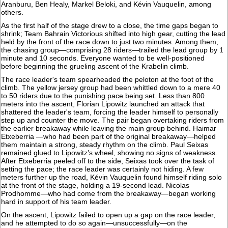
Aranburu, Ben Healy, Markel Beloki, and Kévin Vauquelin, among
others.
As the first half of the stage drew to a close, the time gaps began to
shrink; Team Bahrain Victorious shifted into high gear, cutting the lead
held by the front of the race down to just two minutes. Among them,
the chasing group—comprising 28 riders—trailed the lead group by 1
minute and 10 seconds. Everyone wanted to be well-positioned
before beginning the grueling ascent of the Krabelin climb.
The race leader's team spearheaded the peloton at the foot of the
climb. The yellow jersey group had been whittled down to a mere 40
to 50 riders due to the punishing pace being set. Less than 800
meters into the ascent, Florian Lipowitz launched an attack that
shattered the leader's team, forcing the leader himself to personally
step up and counter the move. The pair began overtaking riders from
the earlier breakaway while leaving the main group behind. Haimar
Etxeberria —who had been part of the original breakaway—helped
them maintain a strong, steady rhythm on the climb. Paul Seixas
remained glued to Lipowitz’s wheel, showing no signs of weakness.
After Etxeberria peeled off to the side, Seixas took over the task of
setting the pace; the race leader was certainly not hiding. A few
meters further up the road, Kévin Vauquelin found himself riding solo
at the front of the stage, holding a 19-second lead. Nicolas
Prodhomme—who had come from the breakaway—began working
hard in support of his team leader.
On the ascent, Lipowitz failed to open up a gap on the race leader,
and he attempted to do so again—unsuccessfully—on the