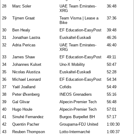
28
Marc Soler
UAE Team Emirates-
36:48
XRG
29
Tijmen Graat
Team Visma | Lease a
37:36
Bike
30
Ben Healy
EF Education-EasyPost
39:48
31
Jonathan Lastra
Euskaltel-Euskadi
46:26
32
Adria Pericas
UAE Team Emirates-
46:40
XRG
33
James Shaw
EF Education-EasyPost
49:11
34
Johannes Kulset
Uno-X Mobility
50:47
35
Nicolas Alustiza
Euskaltel-Euskadi
52:28
36
Michael Leonard
EF Education-EasyPost
54:34
37
Yaël Joalland
Cofidis
54:49
38
Peter Øxenberg
INEOS Grenadiers
55:16
39
Gal Glivar
Alpecin-Premier Tech
56:48
40
Hugo Houle
Alpecin-Premier Tech
57:01
41
Sinuhé Fernandez
Burgos Burpellet BH
57:17
42
Quentin Pacher
Groupama-FDJ United
1:00:30
43
Reuben Thompson
Lotto-Intermarché
1:00:37