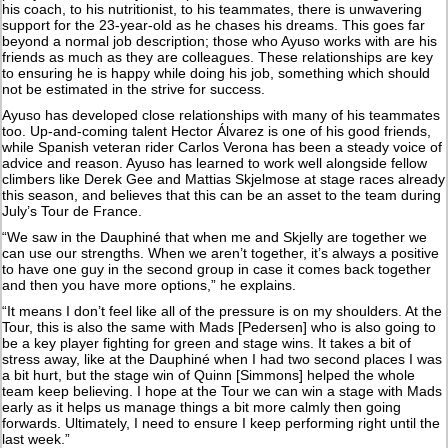
his coach, to his nutritionist, to his teammates, there is unwavering
support for the 23-year-old as he chases his dreams. This goes far
beyond a normal job description; those who Ayuso works with are his
friends as much as they are colleagues. These relationships are key
to ensuring he is happy while doing his job, something which should
not be estimated in the strive for success.
Ayuso has developed close relationships with many of his teammates
too. Up-and-coming talent Hector Álvarez is one of his good friends,
while Spanish veteran rider Carlos Verona has been a steady voice of
advice and reason. Ayuso has learned to work well alongside fellow
climbers like Derek Gee and Mattias Skjelmose at stage races already
this season, and believes that this can be an asset to the team during
July’s Tour de France.
“We saw in the Dauphiné that when me and Skjelly are together we
can use our strengths. When we aren’t together, it’s always a positive
to have one guy in the second group in case it comes back together
and then you have more options,” he explains.
“It means I don’t feel like all of the pressure is on my shoulders. At the
Tour, this is also the same with Mads [Pedersen] who is also going to
be a key player fighting for green and stage wins. It takes a bit of
stress away, like at the Dauphiné when I had two second places I was
a bit hurt, but the stage win of Quinn [Simmons] helped the whole
team keep believing. I hope at the Tour we can win a stage with Mads
early as it helps us manage things a bit more calmly then going
forwards. Ultimately, I need to ensure I keep performing right until the
last week.”