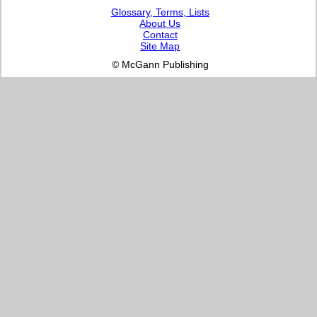
Glossary, Terms, Lists
About Us
Contact
Site Map
© McGann Publishing