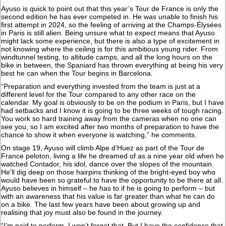
Ayuso is quick to point out that this year’s Tour de France is only the
second edition he has ever competed in. He was unable to finish his
first attempt in 2024, so the feeling of arriving at the Champs-Élysées
in Paris is still alien. Being unsure what to expect means that Ayuso
might lack some experience, but there is also a type of excitement in
not knowing where the ceiling is for this ambitious young rider. From
windtunnel testing, to altitude camps, and all the long hours on the
bike in between, the Spaniard has thrown everything at being his very
best he can when the Tour begins in Barcelona.
“Preparation and everything invested from the team is just at a
different level for the Tour compared to any other race on the
calendar. My goal is obviously to be on the podium in Paris, but I have
had setbacks and I know it is going to be three weeks of tough racing.
You work so hard training away from the cameras when no one can
see you, so I am excited after two months of preparation to have the
chance to show it when everyone is watching,” he comments.
On stage 19, Ayuso will climb Alpe d’Huez as part of the Tour de
France peloton, living a life he dreamed of as a nine year old when he
watched Contador, his idol, dance over the slopes of the mountain.
He’ll dig deep on those hairpins thinking of the bright-eyed boy who
would have been so grateful to have the opportunity to be there at all.
Ayuso believes in himself – he has to if he is going to perform – but
with an awareness that his value is far greater than what he can do
on a bike. The last few years have been about growing up and
realising that joy must also be found in the journey.
“I’m paid to perform, I won’t forget that. But I have the confidence that