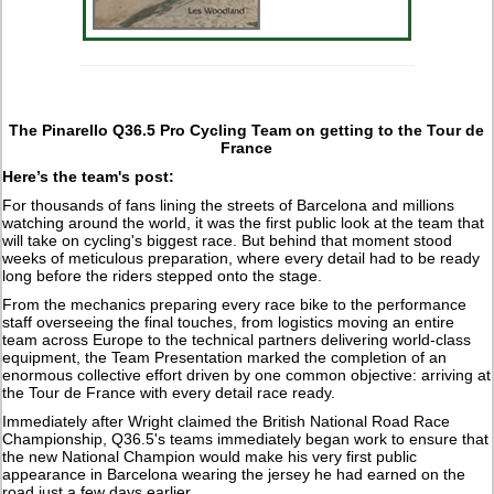
The Pinarello Q36.5 Pro Cycling Team on getting to the Tour de
France
Here’s the team's post:
For thousands of fans lining the streets of Barcelona and millions
watching around the world, it was the first public look at the team that
will take on cycling's biggest race. But behind that moment stood
weeks of meticulous preparation, where every detail had to be ready
long before the riders stepped onto the stage.
From the mechanics preparing every race bike to the performance
staff overseeing the final touches, from logistics moving an entire
team across Europe to the technical partners delivering world-class
equipment, the Team Presentation marked the completion of an
enormous collective effort driven by one common objective: arriving at
the Tour de France with every detail race ready.
Immediately after Wright claimed the British National Road Race
Championship, Q36.5's teams immediately began work to ensure that
the new National Champion would make his very first public
appearance in Barcelona wearing the jersey he had earned on the
road just a few days earlier.