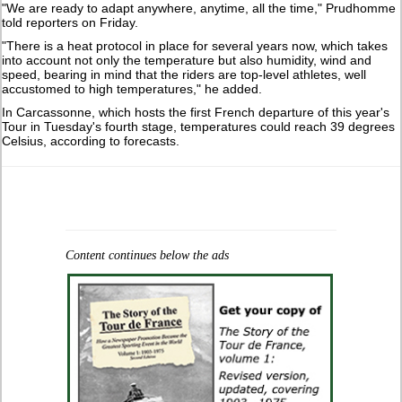
"We are ready to adapt anywhere, anytime, ‌all ⁠the time," Prudhomme
told reporters on Friday.
"There is a heat protocol in place for several years now, which takes
into account not only the temperature but also ​humidity, wind and ​
speed, bearing ⁠in mind that the riders are top-level athletes, well
accustomed to high temperatures," he ​added.
In Carcassonne, which hosts the first French departure of ⁠this year's
Tour in Tuesday's fourth stage, temperatures could reach 39 degrees
Celsius, according to forecasts.
Content continues below the ads