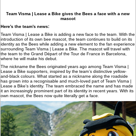
Team Visma | Lease a Bike gives the Bees a face with a new
mascot
Here’s the team’s news:
Team Visma | Lease a Bike is adding a new face to the team. With the
introduction of its own bee mascot, the team continues to build on its
identity as the Bees while adding a new element to the fan experience
surrounding Team Visma | Lease a Bike. The mascot will travel with
the team to the Grand Départ of the Tour de France in Barcelona,
where he will make his debut.
The nickname the Bees originated years ago among Team Visma |
Lease a Bike supporters, inspired by the team’s distinctive yellow-
and-black colours. What started as a nickname along the roadside
has grown into a recognisable and much-loved part of Team Visma |
Lease a Bike’s identity. The team embraced the name and has made
it an increasingly prominent part of its identity in recent years. With its
own mascot, the Bees now quite literally get a face.