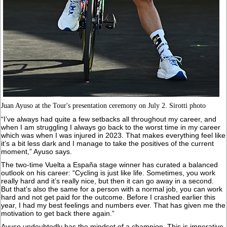
Juan Ayuso at the Tour's presentation ceremony on July 2. Sirotti photo
“I’ve always had quite a few setbacks all throughout my career, and
when I am struggling I always go back to the worst time in my career
which was when I was injured in 2023. That makes everything feel like
it’s a bit less dark and I manage to take the positives of the current
moment,” Ayuso says.
The two-time Vuelta a España stage winner has curated a balanced
outlook on his career: “Cycling is just like life. Sometimes, you work
really hard and it’s really nice, but then it can go away in a second.
But that’s also the same for a person with a normal job, you can work
hard and not get paid for the outcome. Before I crashed earlier this
year, I had my best feelings and numbers ever. That has given me the
motivation to get back there again.”
Ayuso undoubtedly has the mindset of a champion. This is imperative