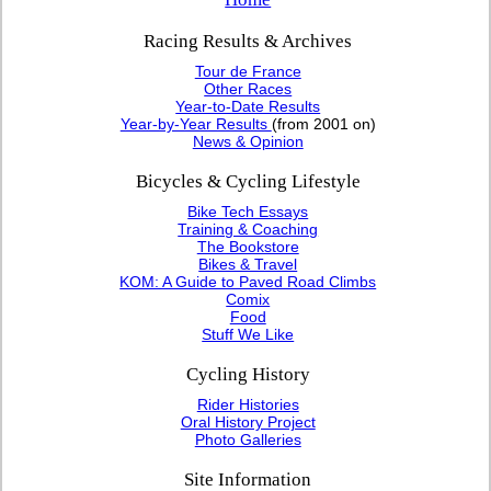
Racing Results & Archives
Tour de France
Other Races
Year-to-Date Results
Year-by-Year Results
(from 2001 on)
News & Opinion
Bicycles & Cycling Lifestyle
Bike Tech Essays
Training & Coaching
The Bookstore
Bikes & Travel
KOM: A Guide to Paved Road Climbs
Comix
Food
Stuff We Like
Cycling History
Rider Histories
Oral History Project
Photo Galleries
Site Information