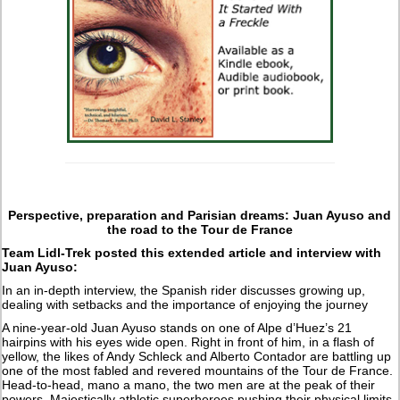
Perspective, preparation and Parisian dreams: Juan Ayuso and
the road to the Tour de France
Team Lidl-Trek posted this extended article and interview with
Juan Ayuso:
In an in-depth interview, the Spanish rider discusses growing up,
dealing with setbacks and the importance of enjoying the journey
A nine-year-old Juan Ayuso stands on one of Alpe d’Huez’s 21
hairpins with his eyes wide open. Right in front of him, in a flash of
yellow, the likes of Andy Schleck and Alberto Contador are battling up
one of the most fabled and revered mountains of the Tour de France.
Head-to-head, mano a mano, the two men are at the peak of their
powers. Majestically athletic superheroes pushing their physical limits