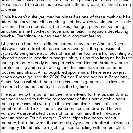
like animals. Little Juan, as he watches them fly past, is almost daring
to dream.
While he can’t quite yet imagine himself as one of these mythical bike
riders, he knows he felt something that day which would shape his life
to come. Those mountains, the bikes, that grit, glory and suffering,
unlocked a small pocket of hope and ambition in Ayuso’s developing
psyche. Ever since, he has been following that feeling.
14 years on from his childhood summer day on the Alpe, a 23-year-
old Ayuso sits in front of me and looks every bit the professional
cyclist. As we glance at photos of him at the Tour as a kid, squinting at
his dad’s camera wearing a baggy t-shirt, it’s hard to imagine he is the
same person. His body is now perfectly-conditioned through years of
careful fueling and hard training, and his mind has matured to be
focused and sharp. A thoroughbred sportsman. There are now just
seven days to go until the 2026 Tour de France begins in Barcelona,
Spain. Ayuso will start the race as his team’s general classification
leader in his home country. This is the big time.
The journey to this point has been a whirlwind for the Spaniard, who
has been forced to ride the rollercoaster of the unpredictable sport
that is professional cycling. In this season alone – his first as a
member of Lidl-Trek – there have been ups and downs. The win in
Volta ao Algarve started things off on a high, and the third-place
podium spot at Tour Auvergne-Rhône-Alpes is a happy recent
memory, but in between those results, Ayuso has dealt with sickness
and injury. He admits he is getting used to rolling with the punches.