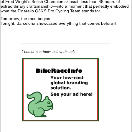
of Fred Wright's British Champion skinsuit, less than 48 hours of
extraordinary craftsmanship—into a moment that perfectly embodied
what the Pinarello Q36.5 Pro Cycling Team stands for.
Tomorrow, the race begins.
Tonight, Barcelona showcased everything that comes before it.
Content continues below the ads