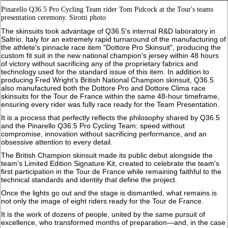
Pinarello Q36.5 Pro Cycling Team rider Tom Pidcock at the Tour's teams
presentation ceremony. Sirotti photo
The skinsuits took advantage of Q36.5's internal R&D laboratory in
Saltrio, Italy for an extremely rapid turnaround of the manufacturing of
the athlete's pinnacle race item "Dottore Pro Skinsuit", producing the
custom fit suit in the new national champion's jersey within 48 hours
of victory without sacrificing any of the proprietary fabrics and
technology used for the standard issue of this item. In addition to
producing Fred Wright's British National Champion skinsuit, Q36.5
also manufactured both the Dottore Pro and Dottore Clima race
skinsuits for the Tour de France within the same 48-hour timeframe,
ensuring every rider was fully race ready for the Team Presentation.
It is a process that perfectly reflects the philosophy shared by Q36.5
and the Pinarello Q36.5 Pro Cycling Team: speed without
compromise, innovation without sacrificing performance, and an
obsessive attention to every detail.
The British Champion skinsuit made its public debut alongside the
team's Limited Edition Signature Kit, created to celebrate the team's
first participation in the Tour de France while remaining faithful to the
technical standards and identity that define the project.
Once the lights go out and the stage is dismantled, what remains is
not only the image of eight riders ready for the Tour de France.
It is the work of dozens of people, united by the same pursuit of
excellence, who transformed months of preparation—and, in the case