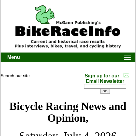
Menu
Togg
navi
Search our site:
Sign up for our
Email Newsletter
Bicycle Racing News and
Opinion,