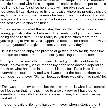
to help him deal with his self-imposed insatiable desire to perform – a
feeling he’s had felt since he started winning bike races as a
teenager. It has taken some time to realise where his priorities should
lie, but the Spanish rider believes he has grown up fast over the last
few years. He is sure that when he looks in the mirror today, he sees
the best-ever version of himself.
“I grew up being called the big star, the new thing. When you’re
young, you also start to believe it. That leads to all your happiness
being tied to results. But the reality is, you lose much more than
you’re going to win, so your happiness needs to be related to how you
prepare yourself and give the best you can every day.”
He is learning to enjoy the process of getting ready for big races like
the Tour de France, rather than solely focusing on the outcome.
“It helps to take away the pressure. Now I gain fulfilment from the
work I do every day, which means my happiness doesn’t depend as
much on what happens in the race. Like, before Paris-Nice, I did
everything I could to try and win. I was doing the best numbers ever,
but I crashed at over 70kmp/h because there was oil on the road,” he
remembers.
“That was out of my control, but the preparation is what I can control,
so I focus on that. It helps if I go to a race knowing I have done
everything I can with the circumstances I have, then I just give my
best effort.”
In order to build a life he is happy with, even when victories aren’t