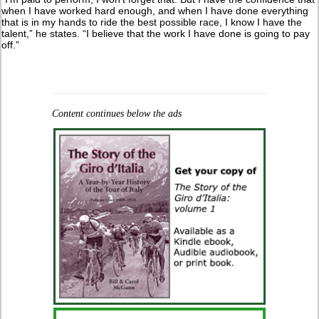
when I have worked hard enough, and when I have done everything
that is in my hands to ride the best possible race, I know I have the
talent,” he states. “I believe that the work I have done is going to pay
off.”
Content continues below the ads