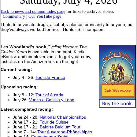
Saturday, July 4, 2026
Back to news and opinion index page
for links to archived stories
|
Commentary
|
Our YouTube page
I hate to advocate drugs, alcohol, violence, or insanity to anyone, but
they've always worked for me. - Hunter S. Thompson
Les Woodland's book
Cycling Heroes: The
Golden Years
is available in the print, Kindle
eBook & audiobook versions. To get your copy,
just click on the Amazon link on the right.
Current racing:
July 4 - 26:
Tour de France
Upcoming racing:
July 8 - 12:
Tour of Austria
July 26:
Vuelta a Castilla y Leon
Latest completed racing:
June 24 - 28:
National Championshps
June 17 - 21:
Tour de Suisse
June 17 - 21:
Baloise Belgium Tour
June 7 - 14:
Tour Auvergne-Rhône-Alpes
June 14:
Copenhagen Sprint