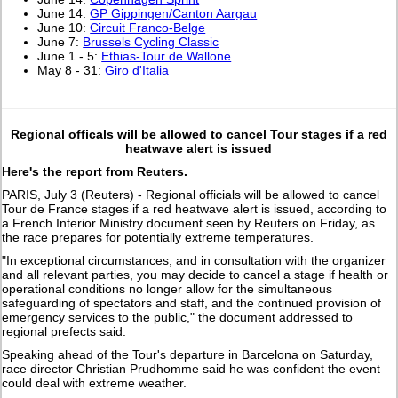
June 14:
GP Gippingen/Canton Aargau
June 10:
Circuit Franco-Belge
June 7:
Brussels Cycling Classic
June 1 - 5:
Ethias-Tour de Wallone
May 8 - 31:
Giro d'Italia
Regional officals will be allowed to cancel Tour stages if a red
heatwave alert is issued
Here's the report from Reuters.
PARIS, July 3 (Reuters) - Regional officials will be allowed to cancel
Tour de France stages if a red heatwave alert ​is issued, according to
a French Interior Ministry ‌document seen by Reuters on Friday, as
the race prepares for potentially extreme temperatures.
"In exceptional circumstances, and in consultation with the organizer
and all relevant parties, you may ​decide to cancel a stage if health or
⁠operational conditions no longer allow for the simultaneous
safeguarding ​of spectators and staff, and the continued provision of
emergency ​services to the public," the document addressed to
regional prefects said.
Speaking ahead of the Tour's departure in Barcelona on Saturday,
race ​director Christian Prudhomme said he was confident the event ​
could deal with extreme weather.