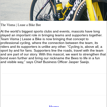
The Visma | Lease a Bike Bee
At the world’s biggest sports clubs and events, mascots have long
played an important role in bringing teams and supporters together.
Team Visma | Lease a Bike is now bringing that concept to
professional cycling, where the connection between the team, its
riders and its supporters is unlike any other. “Cycling is, above all, a
sport by and for fans. Supporters line the roads, travel with the team
and are part of our story. With this mascot, we want to strengthen that
bond even further and bring our nickname the Bees to life in a fun
and visible way,” says Chief Business Officer Jasper Saeijs.
Home