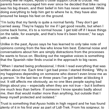
coming like he hopes, Ayuso’s close support circle is crucial. His
parents have encouraged him ever since he decided that bike racing
was his big dream, and their belief in him has never wavered. While
doing everything to help him get to where he is, they have also
ensured he keeps his feet on the ground.
“I’m lucky that my family is quite a normal family. They don’t get
carried away. They’re happy for me if I get good results, but when I
come back home, it’s to a normal house. I get told off if I leave things
on the table, for example, and that’s how it’s been forever,” he says
with a smile.
Unlike in the past, Ayuso says he has learned to only take note of
opinions coming from the few who know him best. External noise and
conversations about him are simply distractions from the processes
he wants to focus on. Blocking out the negative voices is something
that the Spanish rider finds crucial in the approach to big races.
“When I started being professional, I think I read everything that was
written about me. Each time I got bad press I started thinking: ‘Why is
my happiness depending on someone who doesn’t even know me as
a person.’ In the last two or three years I’ve got better at blocking it
out. It still affects me obviously, as no one likes people saying bad
things about you – especially when they are not true – but it bothers
me much less than before. If someone I know speaks badly about
me, then that would matter more than anything, but outside that I
keep myself protected and isolated.”
Trust is something that Ayuso holds in high regard and he has found
plenty of it in his first year as part of Lidl-Trek. From his soigneur, to