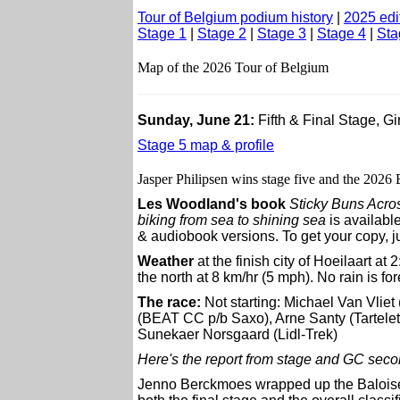
Tour of Belgium podium history
|
2025 edi
Stage 1
|
Stage 2
|
Stage 3
|
Stage 4
|
Sta
Map of the 2026 Tour of Belgium
Sunday, June 21:
Fifth & Final Stage, G
Stage 5 map & profile
Jasper Philipsen wins stage five and the 2026
Les Woodland's book
Sticky Buns Acro
biking from sea to shining sea
is available
& audiobook versions. To get your copy, ju
Weather
at the finish city of Hoeilaart at 
the north at 8 km/hr (5 mph). No rain is for
The race:
Not starting: Michael Van Vli
(BEAT CC p/b Saxo), Arne Santy (Tartelett
Sunekaer Norsgaard (Lidl-Trek)
Here's the report from stage and GC sec
Jenno Berckmoes wrapped up the Baloise