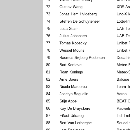
72
Gustav Wang
XDS As
73
Jonas Hem Hvideberg
Uno-X M
74
Steffen De Schuyteneer
Lotto-I
75
Luca Giaimi
UAE Te
76
Julius Johansen
UAE Te
77
Tomas Kopecky
Unibet 
78
Wessel Mouris
Unibet 
79
Rasmus Søjberg Pedersen
Decath
80
Bart Kortleve
Metec-
81
Roan Konings
Metec-
82
Arne Baers
Baloise
83
Nicola Marcerou
Team To
84
Jocelyn Baguelin
Aarco
85
Stijn Appel
BEAT C
86
Kay De Bruyckere
Pauwels
87
Eñaut Urkaregi
Lidl-Tre
88
Bert Van Lerberghe
Soudal 