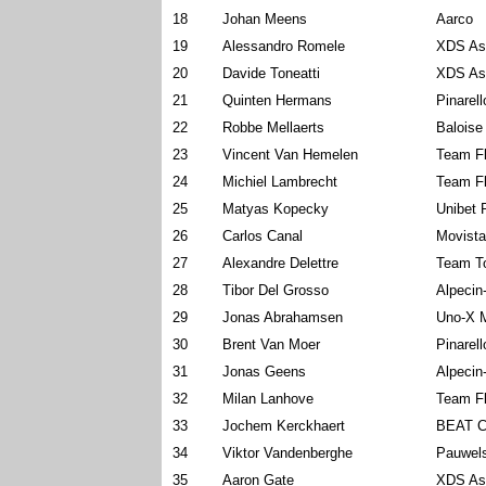
18
Johan Meens
Aarco
19
Alessandro Romele
XDS As
20
Davide Toneatti
XDS As
21
Quinten Hermans
Pinarel
22
Robbe Mellaerts
Baloise
23
Vincent Van Hemelen
Team Fl
24
Michiel Lambrecht
Team Fl
25
Matyas Kopecky
Unibet 
26
Carlos Canal
Movist
27
Alexandre Delettre
Team To
28
Tibor Del Grosso
Alpecin
29
Jonas Abrahamsen
Uno-X M
30
Brent Van Moer
Pinarel
31
Jonas Geens
Alpecin
32
Milan Lanhove
Team Fl
33
Jochem Kerckhaert
BEAT C
34
Viktor Vandenberghe
Pauwels
35
Aaron Gate
XDS As