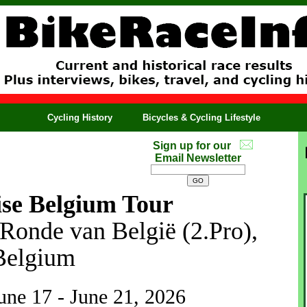
Cycling History
Bicycles & Cycling Lifestyle
Sign up for our
Email Newsletter
ise Belgium Tour
 Ronde van België (2.Pro),
Belgium
June 17 - June 21, 2026