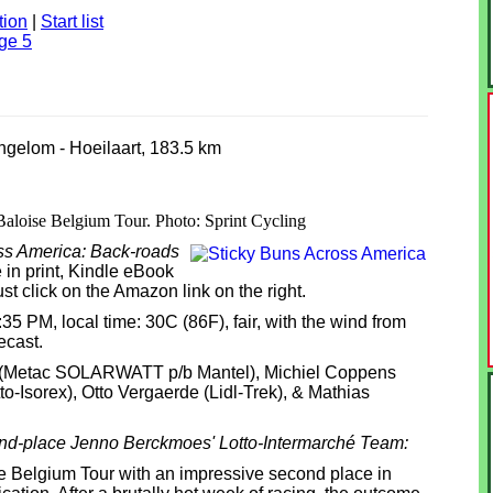
tion
|
Start list
ge 5
ingelom - Hoeilaart, 183.5 km
 Baloise Belgium Tour. Photo: Sprint Cycling
ss America: Back-roads
 in print, Kindle eBook
st click on the Amazon link on the right.
2:35 PM, local time: 30C (86F), fair, with the wind from
ecast.
et (Metac SOLARWATT p/b Mantel), Michiel Coppens
o-Isorex), Otto Vergaerde (Lidl-Trek), & Mathias
ond-place Jenno Berckmoes' Lotto-Intermarché Team:
 Belgium Tour with an impressive second place in