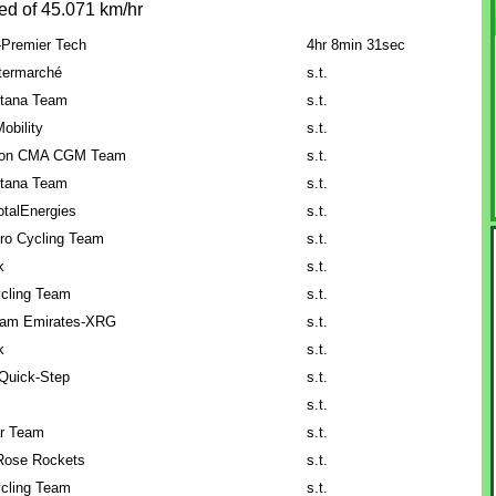
ed of 45.071 km/hr
-Premier Tech
4hr 8min 31sec
ntermarché
s.t.
tana Team
s.t.
obility
s.t.
lon CMA CGM Team
s.t.
tana Team
s.t.
talEnergies
s.t.
ro Cycling Team
s.t.
k
s.t.
cling Team
s.t.
am Emirates-XRG
s.t.
k
s.t.
Quick-Step
s.t.
s.t.
ar Team
s.t.
Rose Rockets
s.t.
cling Team
s.t.