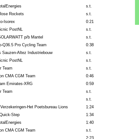
talEnergies
s.t.
Rose Rockets
s.t.
to-Isorex
0:21
icnic PostNL
s.t.
SOLARWATT p/b Mantel
s.t.
lo-Q36.5 Pro Cycling Team
0:38
 Sauzen-Altez Industriebouw
s.t.
icnic PostNL
s.t.
ar Team
s.t.
lon CMA CGM Team
0:46
am Emirates-XRG
0:59
ar Team
s.t.
s.t.
 Verzekeringen-Het Poetsbureau Lions
1:24
Quick-Step
1:34
talEnergies
1:40
lon CMA CGM Team
s.t.
2:23