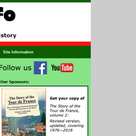
Site Information