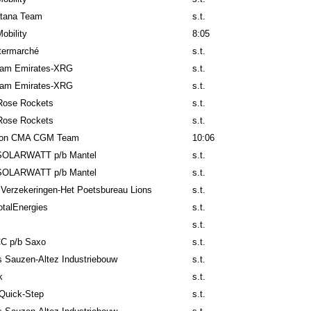
tana Team
s.t.
obility
8:05
ntermarché
s.t.
am Emirates-XRG
s.t.
am Emirates-XRG
s.t.
Rose Rockets
s.t.
Rose Rockets
s.t.
lon CMA CGM Team
10:06
SOLARWATT p/b Mantel
s.t.
SOLARWATT p/b Mantel
s.t.
 Verzekeringen-Het Poetsbureau Lions
s.t.
talEnergies
s.t.
s.t.
C p/b Saxo
s.t.
 Sauzen-Altez Industriebouw
s.t.
k
s.t.
Quick-Step
s.t.