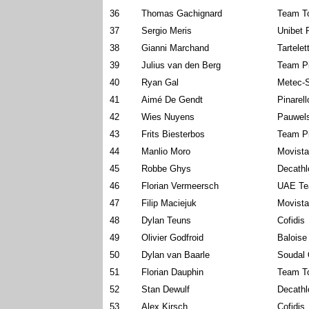
36
Thomas Gachignard
Team To
37
Sergio Meris
Unibet 
38
Gianni Marchand
Tartelet
39
Julius van den Berg
Team P
40
Ryan Gal
Metec-
41
Aimé De Gendt
Pinarel
42
Wies Nuyens
Pauwels
43
Frits Biesterbos
Team P
44
Manlio Moro
Movist
45
Robbe Ghys
Decath
46
Florian Vermeersch
UAE Te
47
Filip Maciejuk
Movist
48
Dylan Teuns
Cofidis
49
Olivier Godfroid
Baloise
50
Dylan van Baarle
Soudal 
51
Florian Dauphin
Team To
52
Stan Dewulf
Decath
53
Alex Kirsch
Cofidis