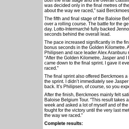
both the final stage and the overall classi
was decided only in the final metres of th
about the way we raced,” said Berckmoes
The fifth and final stage of the Baloise B
over a rolling course. The battle for the 
day. Lotto-Intermarché fully backed Jenno
seconds behind the overall lead.
The pace increased significantly in the f
bonus seconds in the Golden Kilometre. 
Philipsen and race leader Alex Aranburu r
“After the Golden Kilometre, Jasper and I
came down to the final sprint. I gave it e
raced.”
The final sprint also offered Berckmoes a 
the sprint. I didn’t immediately see Jaspe
back. It’s Philipsen, of course, so you expec
After the finish, Berckmoes mainly felt sa
Baloise Belgium Tour. “This result takes a
week and asked a lot of myself and of t
fought for the victory until the very last m
the way we raced.”
Complete results: