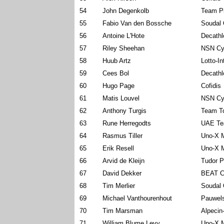
54
John Degenkolb
Team P
55
Fabio Van den Bossche
Soudal 
56
Antoine L'Hote
Decath
57
Riley Sheehan
NSN Cy
58
Huub Artz
Lotto-I
59
Cees Bol
Decath
60
Hugo Page
Cofidis
61
Matis Louvel
NSN Cy
62
Anthony Turgis
Team To
63
Rune Herregodts
UAE Te
64
Rasmus Tiller
Uno-X M
65
Erik Resell
Uno-X M
66
Arvid de Kleijn
Tudor P
67
David Dekker
BEAT C
68
Tim Merlier
Soudal 
69
Michael Vanthourenhout
Pauwels
70
Tim Marsman
Alpecin
71
William Blume Levy
Uno-X M