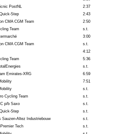
icnic PostNL
2:37
Quick-Step
2:43
lon CMA CGM Team
2:50
cling Team
s.t.
ntermarché
3:00
lon CMA CGM Team
s.t.
4:12
cling Team
5:36
talEnergies
s.t.
am Emirates-XRG
6:59
obility
7:51
obility
s.t.
ro Cycling Team
s.t.
C p/b Saxo
s.t.
Quick-Step
s.t.
 Sauzen-Altez Industriebouw
s.t.
-Premier Tech
s.t.
obility
s.t.