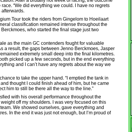
fication. After a brutally hot week of racing, the outcome
e race. “We did everything we could. I have no regrets
 afterwards.
elgium Tour took the riders from Gingelom to Hoeilaart
general classification remained intense throughout the
 Berckmoes, who started the final stage just two
inale as the main GC contenders fought for valuable
As a result, the gaps between Jenno Berckmoes, Jasper
emained extremely small deep into the final kilometres.
 both picked up a few seconds, but in the end everything
verything and I can’t have any regrets about the way we
chance to take the upper hand. “I emptied the tank in
r and thought I could finish ahead of him, but he came
t him to still be there all the way to the line.”
tisfied with his overall performance throughout the
 weight off my shoulders. I was very focused on this
he team. We showed ourselves, gave everything and
etres. In the end it was just not enough, but I’m proud of