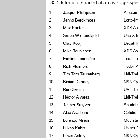
183.5 kilometers raced at an average spe
1
Jasper Philipsen
Alpecin
2
Jenno Berckmoes
Lotto-I
3
Max Kanter
XDS As
4
Søren Wærenskjold
Uno-X M
5
Olav Kooij
Decath
6
Mike Teunissen
XDS As
7
Emilien Jeannière
Team To
8
Rick Pluimers
Tudor P
9
Tim Torn Teutenberg
Lidl-Tre
10
Biniam Girmay
NSN Cy
11
Rui Oliveira
UAE Te
12
Héctor Álvarez
Lidl-Tre
13
Jasper Stuyven
Soudal 
14
Alex Aranburu
Cofidis
15
Lorenzo Milesi
Movist
16
Lukas Kubis
Unibet 
17
Lewis Askey
NSN Cy