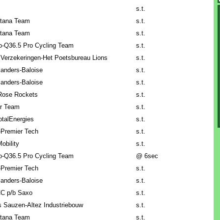
s.t.
tana Team
s.t.
tana Team
s.t.
lo-Q36.5 Pro Cycling Team
s.t.
 Verzekeringen-Het Poetsbureau Lions
s.t.
anders-Baloise
s.t.
anders-Baloise
s.t.
Rose Rockets
s.t.
ar Team
s.t.
talEnergies
s.t.
-Premier Tech
s.t.
obility
s.t.
lo-Q36.5 Pro Cycling Team
@ 6sec
-Premier Tech
s.t.
anders-Baloise
s.t.
C p/b Saxo
s.t.
 Sauzen-Altez Industriebouw
s.t.
tana Team
s.t.