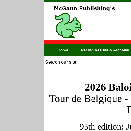
Home
Racing Results & Archives
Search our site:
2026 Balo
Tour de Belgique -
95th edition: 