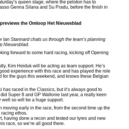
turday’s queen stage, where the peloton has to
asso Genna Silana and Su Pradu, before the finish in
previews the Omloop Het Nieuwsblad
 Ian Stannard chats us through the team’s planning
op Nieuwsblad.
oking forward to some hard racing, kicking off Opening
stly, Kim Heiduk will be acting as team support. He’s
 good experience with this race and has played the role
ood for the guys this weekend, and knows these Belgian
 has raced in the Classics, but it’s always good to
 did Super 8 and GP Wallonie last year, a really keen
 well so will be a huge support.
m moving early in the race, from the second time up the
 racing ethos.
rt, having done a recon and tested our tyres and new
is race, so we’re all good there.