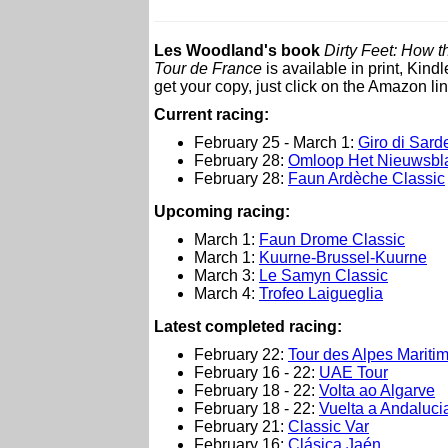
Les Woodland's book
Dirty Feet: How 
Tour de France
is available in print, Kin
get your copy, just click on the Amazon lin
Current racing:
February 25 - March 1:
Giro di Sar
February 28:
Omloop Het Nieuwsbl
February 28:
Faun Ardèche Classic
Upcoming racing:
March 1:
Faun Drome Classic
March 1:
Kuurne-Brussel-Kuurne
March 3:
Le Samyn Classic
March 4:
Trofeo Laigueglia
Latest completed racing:
February 22:
Tour des Alpes Mariti
February 16 - 22:
UAE Tour
February 18 - 22:
Volta ao Algarve
February 18 - 22:
Vuelta a Andalucia
February 21:
Classic Var
February 16:
Clásica Jaén