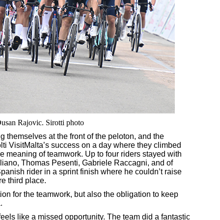
usan Rajovic. Sirotti photo
ng themselves at the front of the peloton, and the
olti VisitMalta’s success on a day where they climbed
e meaning of teamwork. Up to four riders stayed with
iuliano, Thomas Pesenti, Gabriele Raccagni, and of
nish rider in a sprint finish where he couldn’t raise
re third place.
ction for the teamwork, but also the obligation to keep
.
 feels like a missed opportunity. The team did a fantastic