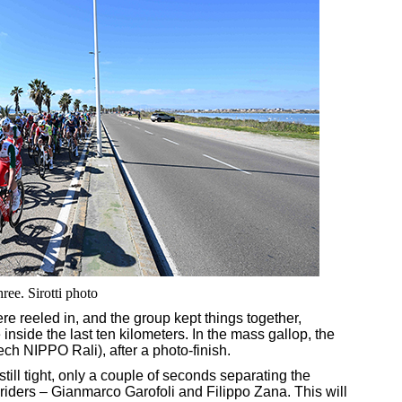
ree. Sirotti photo
e reeled in, and the group kept things together,
 inside the last ten kilometers. In the mass gallop, the
ch NIPPO Rali), after a photo-finish.
still tight, only a couple of seconds separating the
iders – Gianmarco Garofoli and Filippo Zana. This will