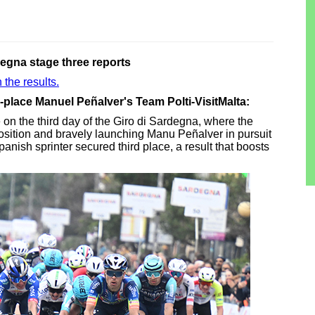
degna stage three reports
 the results.
d-place Manuel Peñalver's Team Polti-VisitMalta:
e on the third day of the Giro di Sardegna, where the
osition and bravely launching Manu Peñalver in pursuit
e Spanish sprinter secured third place, a result that boosts