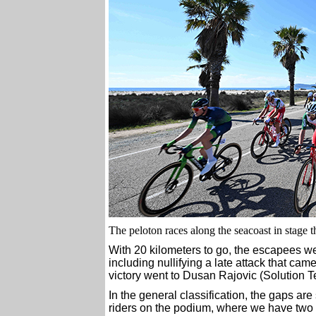
The peloton races along the seacoast in stage th
With 20 kilometers to go, the escapees wer
including nullifying a late attack that came
victory went to Dusan Rajovic (Solution Te
In the general classification, the gaps are 
riders on the podium, where we have two r