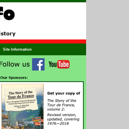
Site Information