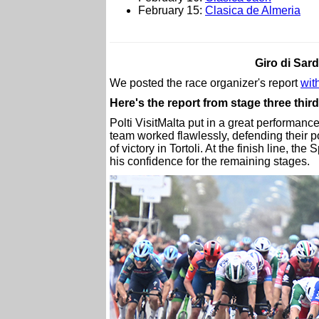
February 15:
Clasica de Almeria
Giro di Sar
We posted the race organizer's report
with
Here's the report from stage three thir
Polti VisitMalta put in a great performanc
team worked flawlessly, defending their p
of victory in Tortoli. At the finish line, th
his confidence for the remaining stages.