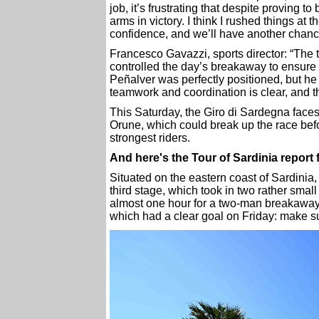
job, it’s frustrating that despite proving t
arms in victory. I think I rushed things at 
confidence, and we’ll have another chan
Francesco Gavazzi, sports director: “The t
controlled the day’s breakaway to ensure 
Peñalver was perfectly positioned, but he
teamwork and coordination is clear, and th
This Saturday, the Giro di Sardegna face
Orune, which could break up the race befor
strongest riders.
And here's the Tour of Sardinia repor
Situated on the eastern coast of Sardinia, 
third stage, which took in two rather small
almost one hour for a two-man breakaway
which had a clear goal on Friday: make su