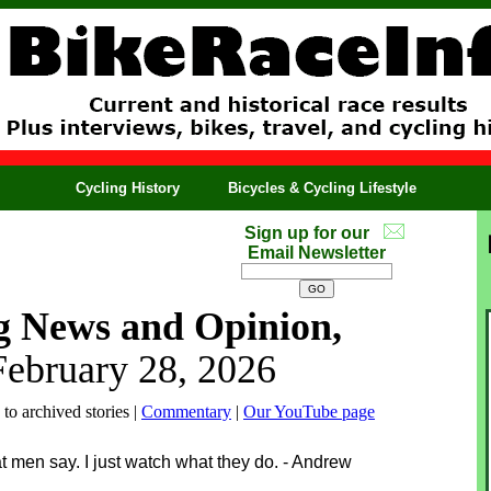
Cycling History
Bicycles & Cycling Lifestyle
Sign up for our
Email Newsletter
g News and Opinion,
February 28, 2026
 to archived stories |
Commentary
|
Our YouTube page
at men say. I just watch what they do. - Andrew