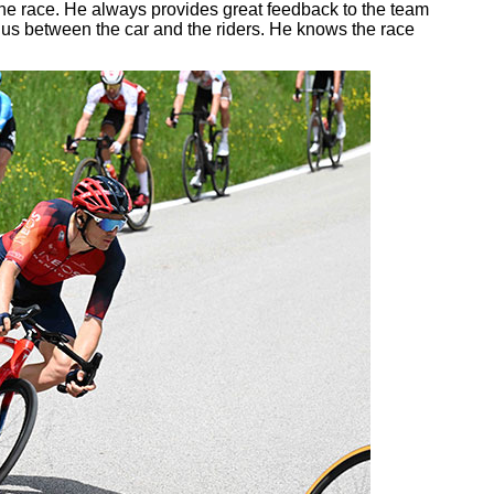
 the race. He always provides great feedback to the team
 us between the car and the riders. He knows the race