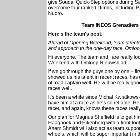
give Soudal Quick-Step options during Sa
overcome four ranked climbs, including P
Nuoro.
Team INEOS Grenadiers 
Here's the team's post:
Ahead of Opening Weekend, team director
and approach to the one-day race, Omlo
Hi everyone. The team and I are really lo
Weekend with Omloop Nieuwsblad.
If we go through the guys one by one – fir
showed us his talent in recent races, has
of road captain well. He will be really g
races well.
It’s been a while since Michal Kwiatkowski
have him at a race as he’s so reliable. He
racer, and again, knows these races really
Our plan for Magnus Sheffield is to get hi
Haaghoek and Eikenberg with a front-foot
Artem Shmidt will also act as team suppo
wheels, which will be super important in th