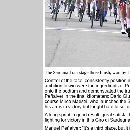
The Sardinia Tour stage three finish, won by D
Control of the race, consistently positioni
ambition to win were the ingredients of P
onto the podium and demonstrated the tru
Peñalver in the final kilometers: Dario G
course Mirco Maestri, who launched the Spa
his arms in victory but fought hard to secu
A long sprint, a good result, great satisfa
fighting for victory in this Giro di Sardegna
Manuel Peñalver: “It’s a third place, but it