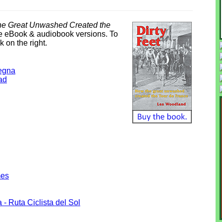
the Great Unwashed Created the
dle eBook & audiobook versions. To
k on the right.
degna
ad
mes
 - Ruta Ciclista del Sol