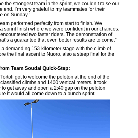
o be the strongest team in the sprint, we couldn’t raise our
the end. I’m very grateful to my teammates for their
ce on Sunday.”
eam performed perfectly from start to finish. We
a sprint finish where we were confident in our chances.
 encountered two faster riders. The demonstration of
at’s a guarantee that even better results are to come.”
s a demanding 153-kilometer stage with the climb of
e the final ascent to Nuoro, also a steep final for the
t from Team Soudal Quick-Step:
Tortoli got to welcome the peloton at the end of the
 classified climbs and 1400 vertical meters. It took
 to get away and open a 2:40 gap on the peloton,
re it would all come down to a bunch sprint.