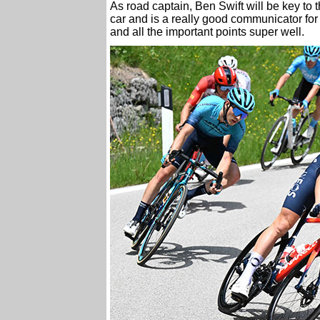
As road captain, Ben Swift will be key to
car and is a really good communicator for
and all the important points super well.