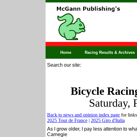
Home
Racing Results & Archives
Search our site:
Bicycle Racin
Saturday, 
Back to news and opinion index page
for links
2025 Tour de France
|
2025 Giro d'Italia
As I grow older, I pay less attention to wh
Carnegie