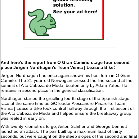
And here's the report from O Gran Camiño stage four second-
place Jørgen Nordhagen's Team Visma | Lease a Bike:
Jørgen Nordhagen has once again shown his best form in O Gran
Camiño. The 21-year-old Norwegian crossed the line second at the
summit of Alto Cabeza de Meda, beaten only by Adam Yates. He
remains in second place in the general classification.
Nordhagen started the gruelling fourth stage of the Spanish stage
race at the same time as GC leader Alessandro Pinarello. Team
Visma | Lease a Bike took control halfway through the first ascent of
the Alto Cabeza de Meda and helped ensure the breakaway group
was reeled in early on.
With twenty kilometres to go, Anton Schiffer and George Bennett
launched an attack. The pair built up a maximum lead of thirty
seconds, but were caught on the steep slopes of the second and final