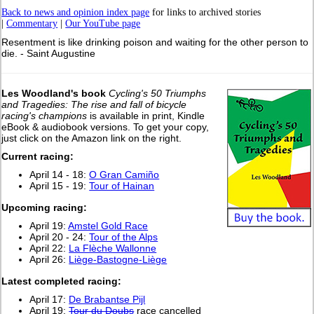
Back to news and opinion index page
for links to archived stories
|
Commentary
|
Our YouTube page
Resentment is like drinking poison and waiting for the other person to
die. - Saint Augustine
Les Woodland's book
Cycling's 50 Triumphs
and Tragedies: The rise and fall of bicycle
racing's champions
is available in print, Kindle
eBook & audiobook versions. To get your copy,
just click on the Amazon link on the right.
Current racing:
April 14 - 18:
O Gran Camiño
April 15 - 19:
Tour of Hainan
Upcoming racing:
April 19:
Amstel Gold Race
April 20 - 24:
Tour of the Alps
April 22:
La Flèche Wallonne
April 26:
Liège-Bastogne-Liège
Latest completed racing:
April 17:
De Brabantse Pijl
April 19:
Tour du Doubs
race cancelled