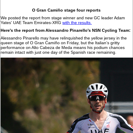
O Gran Camiño stage four reports
We posted the report from stage winner and new GC leader Adam
Yates' UAE Team Emirates-XRG
with the results.
Here's the report from Alessandro Pinarello's NSN Cycling Team:
Alessandro Pinarello may have relinquished the yellow jersey in the
queen stage of O Gran Camiño on Friday, but the Italian’s gritty
performance on Alto Cabeza de Meda means his podium chances
remain intact with just one day of the Spanish race remaining.