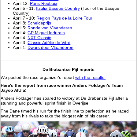
April 12:
Paris-Roubaix
April 6 - 11:
Itzulia Basque Country
(Tour of the Basque
Country)
April 7 - 10:
Région Pays de la Loire Tour
April 8:
Scheldeprijs
April 5:
Ronde van Vlaanderen
April 4:
GP Miguel Indurain
April 4:
NXT Classic
April 3:
Classic Adélie de Vitré
April 1:
Dwars door Vlaanderen
De Brabantse Pijl reports
We posted the race organizer's report
with the results.
Here's the report from race winner Anders Foldager's Team
Jayco AlUla:
Anders Foldager has soared to victory at De Brabanste Pijl after a
stunning and powerful sprint finish in Overijse.
The Dane timed his run for the finish line to perfection as he raced
away from his rivals to take the biggest win of his career.