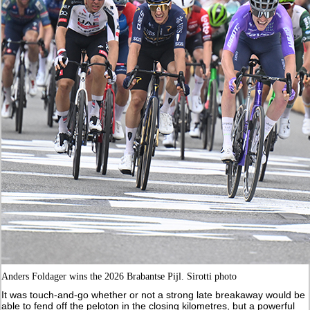
Anders Foldager wins the 2026 Brabantse Pijl. Sirotti photo
It was touch-and-go whether or not a strong late breakaway would be
able to fend off the peloton in the closing kilometres, but a powerful