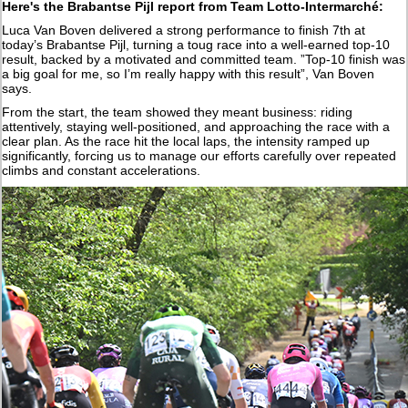
Here's the Brabantse Pijl report from Team Lotto-Intermarché:
Luca Van Boven delivered a strong performance to finish 7th at
today’s Brabantse Pijl, turning a toug race into a well-earned top-10
result, backed by a motivated and committed team. ”Top-10 finish was
a big goal for me, so I’m really happy with this result”, Van Boven
says.
From the start, the team showed they meant business: riding
attentively, staying well-positioned, and approaching the race with a
clear plan. As the race hit the local laps, the intensity ramped up
significantly, forcing us to manage our efforts carefully over repeated
climbs and constant accelerations.