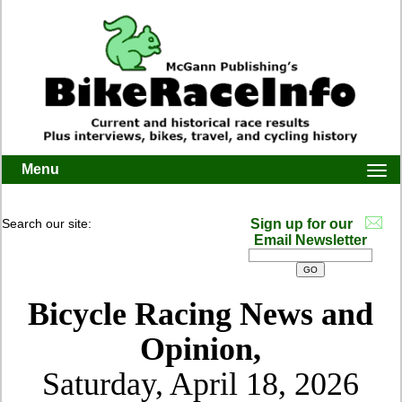
Menu
Togg
navi
Search our site:
Sign up for our
Email Newsletter
Bicycle Racing News and
Opinion,
Saturday, April 18, 2026