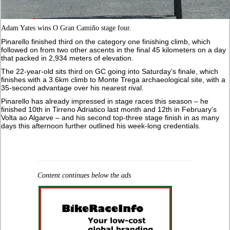
Adam Yates wins O Gran Camiño stage four.
Pinarello finished third on the category one finishing climb, which
followed on from two other ascents in the final 45 kilometers on a day
that packed in 2,934 meters of elevation.
The 22-year-old sits third on GC going into Saturday’s finale, which
finishes with a 3.6km climb to Monte Trega archaeological site, with a
35-second advantage over his nearest rival.
Pinarello has already impressed in stage races this season – he
finished 10th in Tirreno Adriatico last month and 12th in February’s
Volta ao Algarve – and his second top-three stage finish in as many
days this afternoon further outlined his week-long credentials.
Content continues below the ads