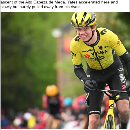
ascent of the Alto Cabeza de Meda. Yates accelerated here and
slowly but surely pulled away from his rivals.