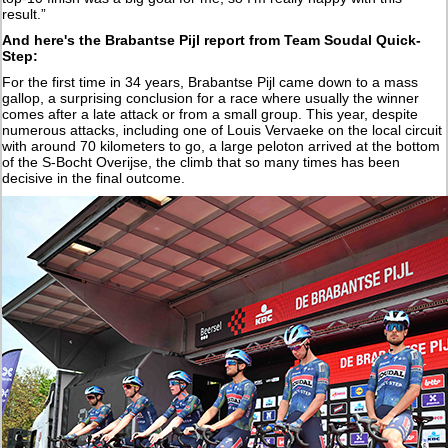
result.”
And here's the Brabantse Pijl report from Team Soudal Quick-
Step:
For the first time in 34 years, Brabantse Pijl came down to a mass
gallop, a surprising conclusion for a race where usually the winner
comes after a late attack or from a small group. This year, despite
numerous attacks, including one of Louis Vervaeke on the local circuit
with around 70 kilometers to go, a large peloton arrived at the bottom
of the S-Bocht Overijse, the climb that so many times has been
decisive in the final outcome.