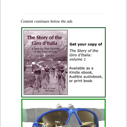
Content continues below the ads