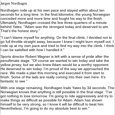
Jørgen Nordhagen
Nordhagen rode up at his own pace and stayed within about ten
seconds for a long time. In the final kilometre, the young Norwegian
conceded more and more time and fought his way to the finish.
Ultimately, Nordhagen crossed the line three-quarters of a minute
behind Yates. "Adam was the strongest today and deserved to win.
That’s the honest story."
"I can’t blame myself for anything. On the final climb, I decided not to
go full throttle straight away, because I knew I might burn myself out. I
rode up at my own pace and tried to find my way into the climb. I think
I can be satisfied with how I handled it."
Sports director Robert Wagner is left with a sense of pride after the
penultimate stage. "Of course we wanted to win today and take the
yellow jersey, but we also knew Adam would be a worthy opponent.
He deserved to win today. I’m proud of the way we approached the
race. We made a plan this morning and executed it from start to
finish. Some of the lads are really coming into their own here. It’s
fantastic to see."
With one stage remaining, Nordhagen trails Yates by 34 seconds. The
Norwegian knows that anything is still possible in the final stage. "I’ve
got nothing to lose tomorrow. I’m going to ride aggressively and try to
make things as difficult as possible for Adam. Adam has shown
himself to be very strong, so I know it will be difficult to beat him.
Nevertheless, I’m going to do my absolute best to win."