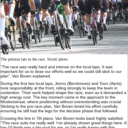
The peloton late in the race. Sirotti photo
“The race was really hard and intense on the local laps. It was
important for us to dose our efforts well so we could still stick to our
plan”, Van Boven explained.
During the first two local laps, Jenno (Berckmoes) and Toon (Aerts)
took responsibility at the front, riding strongly to keep the team in
contention. Their work helped shape the race, even as it demanded a
high energy cost. The key moment came in the approach to the
Moskesstraat, where positioning without overextending was crucial.
Sticking to the pre-race plan, Van Boven timed his effort carefully,
ensuring he still had the legs for the decisive phase that followed.
Crossing the line in 7th place, Van Boven looks back highly satisfied:
“This race suits me really well. I’ve already shown great things here. A
top-10 finish was a big goal for me, so I’m really happy with this