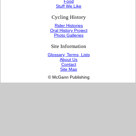
Food
Stuff We Like
Cycling History
Rider Histories
Oral History Project
Photo Galleries
Site Information
Glossary, Terms, Lists
About Us
Contact
Site Map
© McGann Publishing