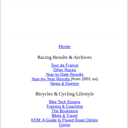
Home
Racing Results & Archives
Tour de France
Other Races
Year-to-Date Results
Year-by-Year Results
(from 2001 on)
News & Opinion
Bicycles & Cycling Lifestyle
Bike Tech Essays
Training & Coaching
The Bookstore
Bikes & Travel
KOM: A Guide to Paved Road Climbs
Comix