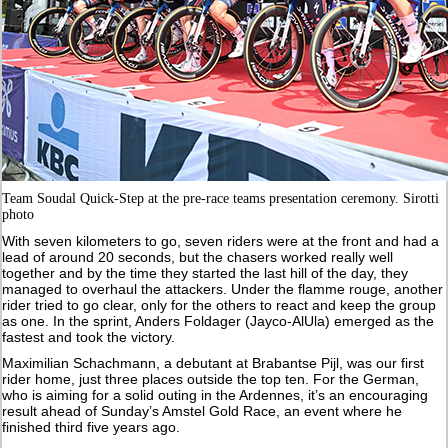
Team Soudal Quick-Step at the pre-race teams presentation ceremony. Sirotti
photo
With seven kilometers to go, seven riders were at the front and had a
lead of around 20 seconds, but the chasers worked really well
together and by the time they started the last hill of the day, they
managed to overhaul the attackers. Under the flamme rouge, another
rider tried to go clear, only for the others to react and keep the group
as one. In the sprint, Anders Foldager (Jayco-AlUla) emerged as the
fastest and took the victory.
Maximilian Schachmann, a debutant at Brabantse Pijl, was our first
rider home, just three places outside the top ten. For the German,
who is aiming for a solid outing in the Ardennes, it’s an encouraging
result ahead of Sunday’s Amstel Gold Race, an event where he
finished third five years ago.