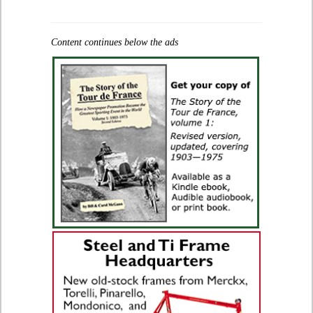
Content continues below the ads