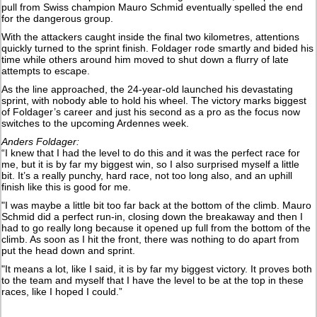
pull from Swiss champion Mauro Schmid eventually spelled the end
for the dangerous group.
With the attackers caught inside the final two kilometres, attentions
quickly turned to the sprint finish. Foldager rode smartly and bided his
time while others around him moved to shut down a flurry of late
attempts to escape.
As the line approached, the 24-year-old launched his devastating
sprint, with nobody able to hold his wheel. The victory marks biggest
of Foldager’s career and just his second as a pro as the focus now
switches to the upcoming Ardennes week.
Anders Foldager:
“I knew that I had the level to do this and it was the perfect race for
me, but it is by far my biggest win, so I also surprised myself a little
bit. It’s a really punchy, hard race, not too long also, and an uphill
finish like this is good for me.
"I was maybe a little bit too far back at the bottom of the climb. Mauro
Schmid did a perfect run-in, closing down the breakaway and then I
had to go really long because it opened up full from the bottom of the
climb. As soon as I hit the front, there was nothing to do apart from
put the head down and sprint.
"It means a lot, like I said, it is by far my biggest victory. It proves both
to the team and myself that I have the level to be at the top in these
races, like I hoped I could.”