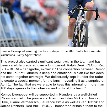
Remco Evenepoel winning the fourth stage of the 2026 Volta la Comunitat
Valenciana. Getty Sport photo
This project also carried significant weight within the team and has
been carefully prepared over a long period. Ralph Denk, CEO of Red
Bull – BORA – hansgrohe, explains: “The connection between Remco
and the Tour of Flanders is deep and emotional. A plan like this does
not come together overnight. We deliberately kept it under the radar
to create a special moment for the fans – revealing it as a surprise on
April 1. The fact that we were able to keep this internal for more than
100 days speaks to the cohesion and unity of this team.”
Remco Evenepoel will be supported in Flanders by a well-drilled
Classics squad. The provisional line-up includes Mick and Tim van
Dijke, Gianni Vermeersch, Laurence Pithie as well as Jan Tratnik and
Jarrad Drizners. Red Bull – BORA – hansgrohe brings a team to the