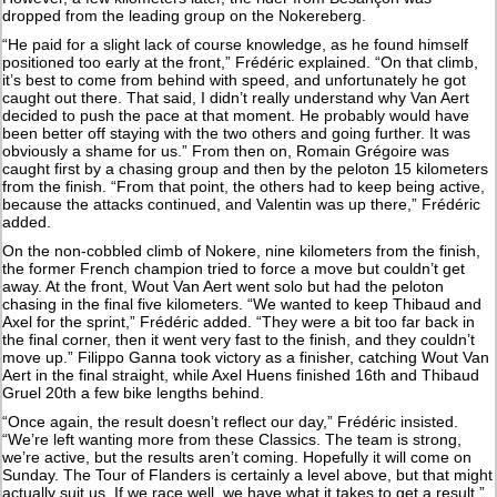
dropped from the leading group on the Nokereberg.
“He paid for a slight lack of course knowledge, as he found himself
positioned too early at the front,” Frédéric explained. “On that climb,
it’s best to come from behind with speed, and unfortunately he got
caught out there. That said, I didn’t really understand why Van Aert
decided to push the pace at that moment. He probably would have
been better off staying with the two others and going further. It was
obviously a shame for us.” From then on, Romain Grégoire was
caught first by a chasing group and then by the peloton 15 kilometers
from the finish. “From that point, the others had to keep being active,
because the attacks continued, and Valentin was up there,” Frédéric
added.
On the non-cobbled climb of Nokere, nine kilometers from the finish,
the former French champion tried to force a move but couldn’t get
away. At the front, Wout Van Aert went solo but had the peloton
chasing in the final five kilometers. “We wanted to keep Thibaud and
Axel for the sprint,” Frédéric added. “They were a bit too far back in
the final corner, then it went very fast to the finish, and they couldn’t
move up.” Filippo Ganna took victory as a finisher, catching Wout Van
Aert in the final straight, while Axel Huens finished 16th and Thibaud
Gruel 20th a few bike lengths behind.
“Once again, the result doesn’t reflect our day,” Frédéric insisted.
“We’re left wanting more from these Classics. The team is strong,
we’re active, but the results aren’t coming. Hopefully it will come on
Sunday. The Tour of Flanders is certainly a level above, but that might
actually suit us. If we race well, we have what it takes to get a result.”