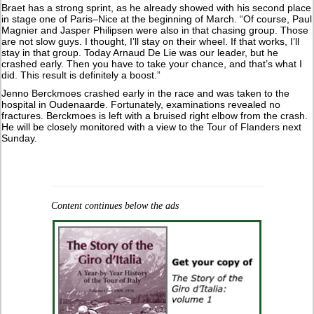
Braet has a strong sprint, as he already showed with his second place
in stage one of Paris–Nice at the beginning of March. “Of course, Paul
Magnier and Jasper Philipsen were also in that chasing group. Those
are not slow guys. I thought, I’ll stay on their wheel. If that works, I’ll
stay in that group. Today Arnaud De Lie was our leader, but he
crashed early. Then you have to take your chance, and that’s what I
did. This result is definitely a boost.”
Jenno Berckmoes crashed early in the race and was taken to the
hospital in Oudenaarde. Fortunately, examinations revealed no
fractures. Berckmoes is left with a bruised right elbow from the crash.
He will be closely monitored with a view to the Tour of Flanders next
Sunday.
Content continues below the ads