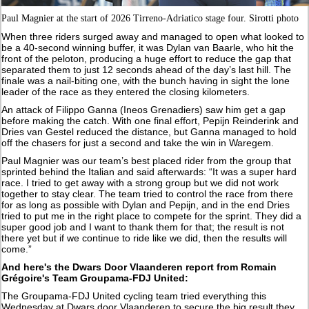
Paul Magnier at the start of 2026 Tirreno-Adriatico stage four. Sirotti photo
When three riders surged away and managed to open what looked to
be a 40-second winning buffer, it was Dylan van Baarle, who hit the
front of the peloton, producing a huge effort to reduce the gap that
separated them to just 12 seconds ahead of the day’s last hill. The
finale was a nail-biting one, with the bunch having in sight the lone
leader of the race as they entered the closing kilometers.
An attack of Filippo Ganna (Ineos Grenadiers) saw him get a gap
before making the catch. With one final effort, Pepijn Reinderink and
Dries van Gestel reduced the distance, but Ganna managed to hold
off the chasers for just a second and take the win in Waregem.
Paul Magnier was our team’s best placed rider from the group that
sprinted behind the Italian and said afterwards: “It was a super hard
race. I tried to get away with a strong group but we did not work
together to stay clear. The team tried to control the race from there
for as long as possible with Dylan and Pepijn, and in the end Dries
tried to put me in the right place to compete for the sprint. They did a
super good job and I want to thank them for that; the result is not
there yet but if we continue to ride like we did, then the results will
come.”
And here's the Dwars Door Vlaanderen report from Romain
Grégoire's Team Groupama-FDJ United:
The Groupama-FDJ United cycling team tried everything this
Wednesday at Dwars door Vlaanderen to secure the big result they