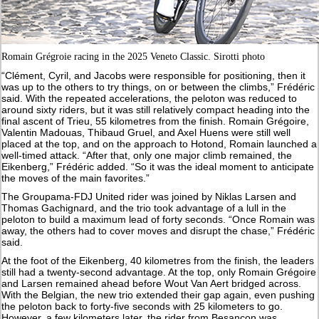
Romain Grégroie racing in the 2025 Veneto Classic. Sirotti photo
“Clément, Cyril, and Jacobs were responsible for positioning, then it
was up to the others to try things, on or between the climbs,” Frédéric
said. With the repeated accelerations, the peloton was reduced to
around sixty riders, but it was still relatively compact heading into the
final ascent of Trieu, 55 kilometres from the finish. Romain Grégoire,
Valentin Madouas, Thibaud Gruel, and Axel Huens were still well
placed at the top, and on the approach to Hotond, Romain launched a
well-timed attack. “After that, only one major climb remained, the
Eikenberg,” Frédéric added. “So it was the ideal moment to anticipate
the moves of the main favorites.”
The Groupama-FDJ United rider was joined by Niklas Larsen and
Thomas Gachignard, and the trio took advantage of a lull in the
peloton to build a maximum lead of forty seconds. “Once Romain was
away, the others had to cover moves and disrupt the chase,” Frédéric
said.
At the foot of the Eikenberg, 40 kilometres from the finish, the leaders
still had a twenty-second advantage. At the top, only Romain Grégoire
and Larsen remained ahead before Wout Van Aert bridged across.
With the Belgian, the new trio extended their gap again, even pushing
the peloton back to forty-five seconds with 25 kilometers to go.
However, a few kilometers later, the rider from Besançon was