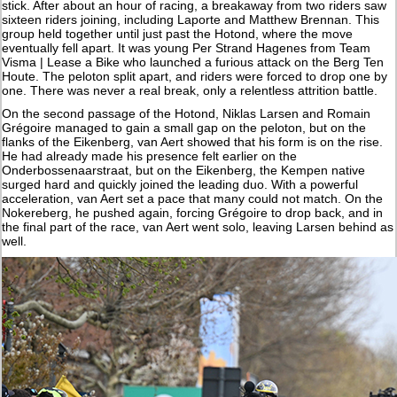
stick. After about an hour of racing, a breakaway from two riders saw
sixteen riders joining, including Laporte and Matthew Brennan. This
group held together until just past the Hotond, where the move
eventually fell apart. It was young Per Strand Hagenes from Team
Visma | Lease a Bike who launched a furious attack on the Berg Ten
Houte. The peloton split apart, and riders were forced to drop one by
one. There was never a real break, only a relentless attrition battle.
On the second passage of the Hotond, Niklas Larsen and Romain
Grégoire managed to gain a small gap on the peloton, but on the
flanks of the Eikenberg, van Aert showed that his form is on the rise.
He had already made his presence felt earlier on the
Onderbossenaarstraat, but on the Eikenberg, the Kempen native
surged hard and quickly joined the leading duo. With a powerful
acceleration, van Aert set a pace that many could not match. On the
Nokereberg, he pushed again, forcing Grégoire to drop back, and in
the final part of the race, van Aert went solo, leaving Larsen behind as
well.