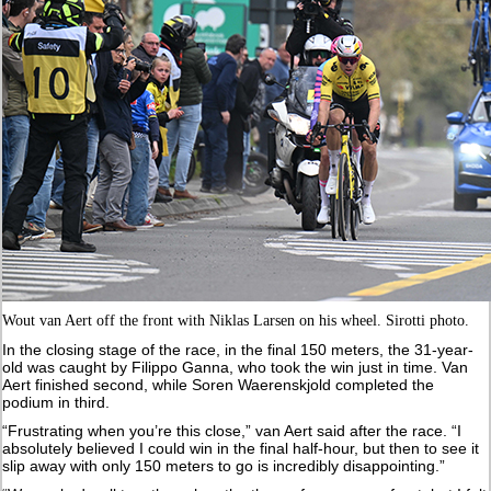
Wout van Aert off the front with Niklas Larsen on his wheel. Sirotti photo.
In the closing stage of the race, in the final 150 meters, the 31-year-
old was caught by Filippo Ganna, who took the win just in time. Van
Aert finished second, while Soren Waerenskjold completed the
podium in third.
“Frustrating when you’re this close,” van Aert said after the race. “I
absolutely believed I could win in the final half-hour, but then to see it
slip away with only 150 meters to go is incredibly disappointing.”