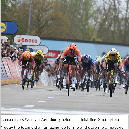
Ganna catches Wout van Aert shortly before the finish line. Sirotti photo
“Today the team did an amazing job for me and gave me a massive