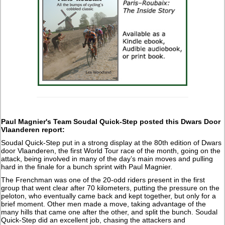
Paul Magnier's Team Soudal Quick-Step posted this Dwars Door
Vlaanderen report:
Soudal Quick-Step put in a strong display at the 80th edition of Dwars
door Vlaanderen, the first World Tour race of the month, going on the
attack, being involved in many of the day’s main moves and pulling
hard in the finale for a bunch sprint with Paul Magnier.
The Frenchman was one of the 20-odd riders present in the first
group that went clear after 70 kilometers, putting the pressure on the
peloton, who eventually came back and kept together, but only for a
brief moment. Other men made a move, taking advantage of the
many hills that came one after the other, and split the bunch. Soudal
Quick-Step did an excellent job, chasing the attackers and