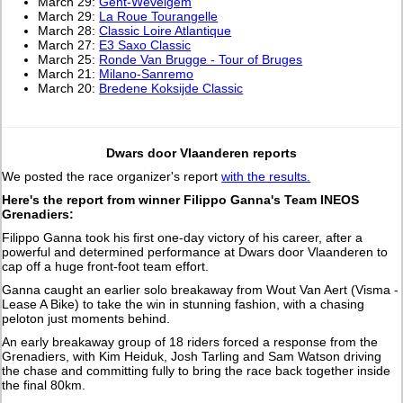
March 29:
Gent-Wevelgem
March 29:
La Roue Tourangelle
March 28:
Classic Loire Atlantique
March 27:
E3 Saxo Classic
March 25:
Ronde Van Brugge - Tour of Bruges
March 21:
Milano-Sanremo
March 20:
Bredene Koksijde Classic
Dwars door Vlaanderen reports
We posted the race organizer's report
with the results.
Here's the report from winner Filippo Ganna's Team INEOS
Grenadiers:
Filippo Ganna took his first one-day victory of his career, after a
powerful and determined performance at Dwars door Vlaanderen to
cap off a huge front-foot team effort.
Ganna caught an earlier solo breakaway from Wout Van Aert (Visma -
Lease A Bike) to take the win in stunning fashion, with a chasing
peloton just moments behind.
An early breakaway group of 18 riders forced a response from the
Grenadiers, with Kim Heiduk, Josh Tarling and Sam Watson driving
the chase and committing fully to bring the race back together inside
the final 80km.