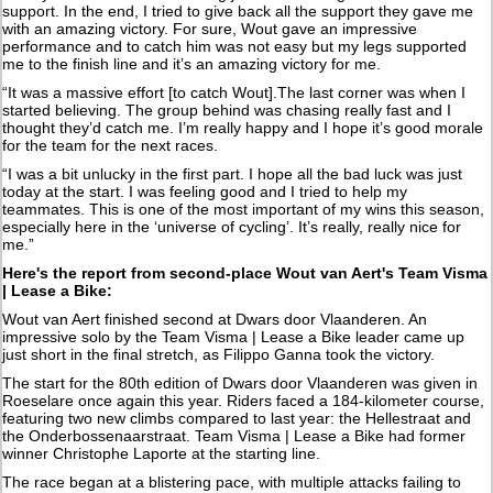
support. In the end, I tried to give back all the support they gave me
with an amazing victory. For sure, Wout gave an impressive
performance and to catch him was not easy but my legs supported
me to the finish line and it’s an amazing victory for me.
“It was a massive effort [to catch Wout].The last corner was when I
started believing. The group behind was chasing really fast and I
thought they’d catch me. I’m really happy and I hope it’s good morale
for the team for the next races.
“I was a bit unlucky in the first part. I hope all the bad luck was just
today at the start. I was feeling good and I tried to help my
teammates. This is one of the most important of my wins this season,
especially here in the ‘universe of cycling’. It’s really, really nice for
me.”
Here's the report from second-place Wout van Aert's Team Visma
| Lease a Bike:
Wout van Aert finished second at Dwars door Vlaanderen. An
impressive solo by the Team Visma | Lease a Bike leader came up
just short in the final stretch, as Filippo Ganna took the victory.
The start for the 80th edition of Dwars door Vlaanderen was given in
Roeselare once again this year. Riders faced a 184-kilometer course,
featuring two new climbs compared to last year: the Hellestraat and
the Onderbossenaarstraat. Team Visma | Lease a Bike had former
winner Christophe Laporte at the starting line.
The race began at a blistering pace, with multiple attacks failing to