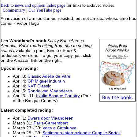
Back to news and opinion index page
for links to archived stories
|
Commentary
|
Our YouTube page
An invasion of armies can be resisted, but not an idea whose time has
come. - Victor Hugo
Les Woodland's book
Sticky Buns Across
America: Back-roads biking from sea to shining
sea
is available in print, Kindle eBook &
audiobook versions. To get your copy, just click
on the Amazon link on the right.
Upcoming racing:
April 3:
Classic Adélie de Vitré
April 4:
GP Miguel Indurain
April 4:
NXT Classic
April 5:
Ronde van Vlaanderen
April 6 - 11:
Itzulia Basque Country
(Tour
of the Basque Country)
Latest completed racing:
April 1:
Dwars door Vlaanderen
March 31:
Paris-Camembert
March 23 - 29:
Volta a Catalunya
March 25 - 29:
Settimana Internazionale Coppi e Bartali