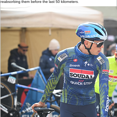
reabsorbing them before the last 50 kilometers.