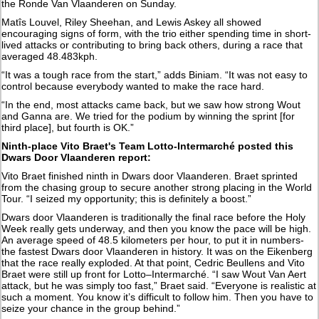
the Ronde Van Vlaanderen on Sunday.
Matîs Louvel, Riley Sheehan, and Lewis Askey all showed
encouraging signs of form, with the trio either spending time in short-
lived attacks or contributing to bring back others, during a race that
averaged 48.483kph.
“It was a tough race from the start,” adds Biniam. “It was not easy to
control because everybody wanted to make the race hard.
“In the end, most attacks came back, but we saw how strong Wout
and Ganna are. We tried for the podium by winning the sprint [for
third place], but fourth is OK.”
Ninth-place Vito Braet's Team Lotto-Intermarché posted this
Dwars Door Vlaanderen report:
Vito Braet finished ninth in Dwars door Vlaanderen. Braet sprinted
from the chasing group to secure another strong placing in the World
Tour. “I seized my opportunity; this is definitely a boost.”
Dwars door Vlaanderen is traditionally the final race before the Holy
Week really gets underway, and then you know the pace will be high.
An average speed of 48.5 kilometers per hour, to put it in numbers-
the fastest Dwars door Vlaanderen in history. It was on the Eikenberg
that the race really exploded. At that point, Cedric Beullens and Vito
Braet were still up front for Lotto–Intermarché. “I saw Wout Van Aert
attack, but he was simply too fast,” Braet said. “Everyone is realistic at
such a moment. You know it’s difficult to follow him. Then you have to
seize your chance in the group behind.”