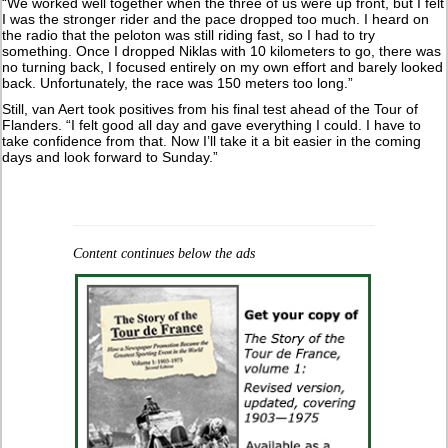
“We worked well together when the three of us were up front, but I felt
I was the stronger rider and the pace dropped too much. I heard on
the radio that the peloton was still riding fast, so I had to try
something. Once I dropped Niklas with 10 kilometers to go, there was
no turning back, I focused entirely on my own effort and barely looked
back. Unfortunately, the race was 150 meters too long.”
Still, van Aert took positives from his final test ahead of the Tour of
Flanders. “I felt good all day and gave everything I could. I have to
take confidence from that. Now I’ll take it a bit easier in the coming
days and look forward to Sunday.”
Content continues below the ads