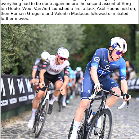
everything had to be done again before the second ascent of Berg
ten Houte. Wout Van Aert launched a first attack, Axel Huens held on,
then Romain Grégoire and Valentin Madouas followed or initiated
further moves.