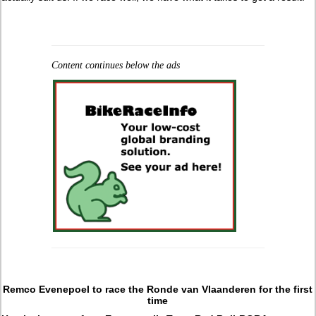
Content continues below the ads
Remco Evenepoel to race the Ronde van Vlaanderen for the first
time