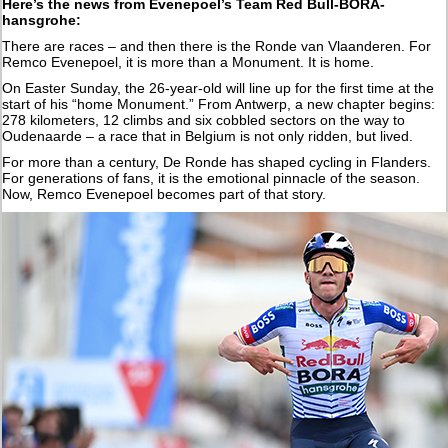
Here’s the news from Evenepoel’s Team Red Bull-BORA-
hansgrohe:
There are races – and then there is the Ronde van Vlaanderen. For
Remco Evenepoel, it is more than a Monument. It is home.
On Easter Sunday, the 26-year-old will line up for the first time at the
start of his “home Monument.” From Antwerp, a new chapter begins:
278 kilometers, 12 climbs and six cobbled sectors on the way to
Oudenaarde – a race that in Belgium is not only ridden, but lived.
For more than a century, De Ronde has shaped cycling in Flanders.
For generations of fans, it is the emotional pinnacle of the season.
Now, Remco Evenepoel becomes part of that story.