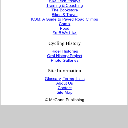
Bike Tech Essays
Training & Coaching
The Bookstore
Bikes & Travel
KOM: A Guide to Paved Road Climbs
Comix
Food
Stuff We Like
Cycling History
Rider Histories
Oral History Project
Photo Galleries
Site Information
Glossary, Terms, Lists
About Us
Contact
Site Map
© McGann Publishing