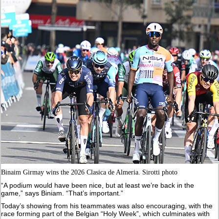
Binaim Girmay wins the 2026 Clasica de Almeria. Sirotti photo
“A podium would have been nice, but at least we’re back in the
game,” says Biniam. “That’s important.”
Today’s showing from his teammates was also encouraging, with the
race forming part of the Belgian “Holy Week”, which culminates with