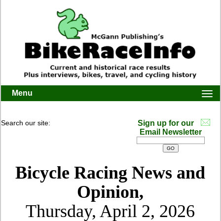
Menu
Togg
navi
Search our site:
Sign up for our
Email Newsletter
Bicycle Racing News and
Opinion,
Thursday, April 2, 2026