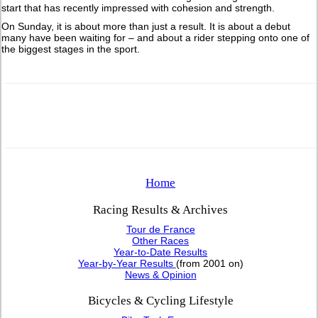
start that has recently impressed with cohesion and strength.
On Sunday, it is about more than just a result. It is about a debut
many have been waiting for – and about a rider stepping onto one of
the biggest stages in the sport.
Home
Racing Results & Archives
Tour de France
Other Races
Year-to-Date Results
Year-by-Year Results
(from 2001 on)
News & Opinion
Bicycles & Cycling Lifestyle