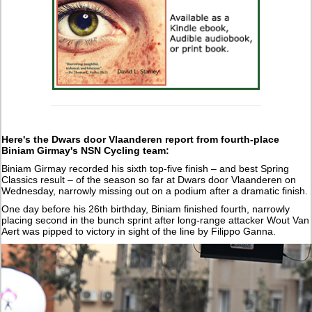
Here's the Dwars door Vlaanderen report from fourth-place
Biniam Girmay's NSN Cycling team:
Biniam Girmay recorded his sixth top-five finish – and best Spring
Classics result – of the season so far at Dwars door Vlaanderen on
Wednesday, narrowly missing out on a podium after a dramatic finish.
One day before his 26th birthday, Biniam finished fourth, narrowly
placing second in the bunch sprint after long-range attacker Wout Van
Aert was pipped to victory in sight of the line by Filippo Ganna.