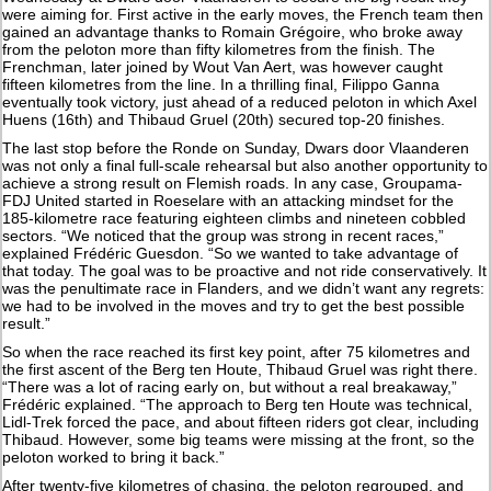
were aiming for. First active in the early moves, the French team then
gained an advantage thanks to Romain Grégoire, who broke away
from the peloton more than fifty kilometres from the finish. The
Frenchman, later joined by Wout Van Aert, was however caught
fifteen kilometres from the line. In a thrilling final, Filippo Ganna
eventually took victory, just ahead of a reduced peloton in which Axel
Huens (16th) and Thibaud Gruel (20th) secured top-20 finishes.
The last stop before the Ronde on Sunday, Dwars door Vlaanderen
was not only a final full-scale rehearsal but also another opportunity to
achieve a strong result on Flemish roads. In any case, Groupama-
FDJ United started in Roeselare with an attacking mindset for the
185-kilometre race featuring eighteen climbs and nineteen cobbled
sectors. “We noticed that the group was strong in recent races,”
explained Frédéric Guesdon. “So we wanted to take advantage of
that today. The goal was to be proactive and not ride conservatively. It
was the penultimate race in Flanders, and we didn’t want any regrets:
we had to be involved in the moves and try to get the best possible
result.”
So when the race reached its first key point, after 75 kilometres and
the first ascent of the Berg ten Houte, Thibaud Gruel was right there.
“There was a lot of racing early on, but without a real breakaway,”
Frédéric explained. “The approach to Berg ten Houte was technical,
Lidl-Trek forced the pace, and about fifteen riders got clear, including
Thibaud. However, some big teams were missing at the front, so the
peloton worked to bring it back.”
After twenty-five kilometres of chasing, the peloton regrouped, and