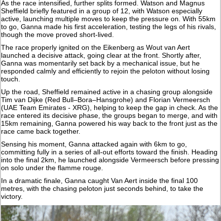
As the race intensified, further splits formed. Watson and Magnus
Sheffield briefly featured in a group of 12, with Watson especially
active, launching multiple moves to keep the pressure on. With 55km
to go, Ganna made his first acceleration, testing the legs of his rivals,
though the move proved short-lived.
The race properly ignited on the Eikenberg as Wout van Aert
launched a decisive attack, going clear at the front. Shortly after,
Ganna was momentarily set back by a mechanical issue, but he
responded calmly and efficiently to rejoin the peloton without losing
touch.
Up the road, Sheffield remained active in a chasing group alongside
Tim van Dijke (Red Bull–Bora–Hansgrohe) and Florian Vermeersch
(UAE Team Emirates - XRG), helping to keep the gap in check. As the
race entered its decisive phase, the groups began to merge, and with
15km remaining, Ganna powered his way back to the front just as the
race came back together.
Sensing his moment, Ganna attacked again with 6km to go,
committing fully in a series of all-out efforts toward the finish. Heading
into the final 2km, he launched alongside Vermeersch before pressing
on solo under the flamme rouge.
In a dramatic finale, Ganna caught Van Aert inside the final 100
metres, with the chasing peloton just seconds behind, to take the
victory.