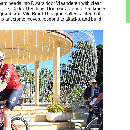
 team heads into Dwars door Vlaanderen with clear
e Lie, Cedric Beullens, Huub Artz, Jenno Berckmoes,
nard, and Vito Braet.This group offers a blend of
m to anticipate moves, respond to attacks, and build