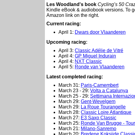
Les Woodland's book
Cycling’s 50 Craz
Kindle eBook & audiobook versions. To get
Amazon link on the right.
Current racing:
April 1:
Dwars door Vlaanderen
Upcoming racing:
April 3:
Classic Adélie de Vitré
April 4:
GP Miguel Indurain
April 4:
NXT Classic
April 5:
Ronde van Vlaanderen
Latest completed racing:
March 31:
Paris-Camembert
March 23 - 29:
Volta a Catalunya
March 25 - 29:
Settimana Internazio
March 29:
Gent-Wevelgem
March 29:
La Roue Tourangelle
March 28:
Classic Loire Atlantique
March 27:
E3 Saxo Classic
March 25:
Ronde Van Brugge - Tour
March 21:
Milano-Sanremo
March 20:
Bredene Koksijde Classi