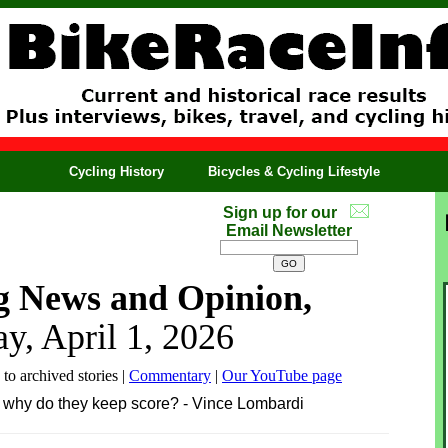
Cycling History
Bicycles & Cycling Lifestyle
Sign up for our
Email Newsletter
g News and Opinion,
y, April 1, 2026
 to archived stories |
Commentary
|
Our YouTube page
hen why do they keep score? - Vince Lombardi