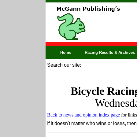
Home
Racing Results & Archives
Search our site:
Bicycle Racin
Wednesda
Back to news and opinion index page
for links
If it doesn't matter who wins or loses, t