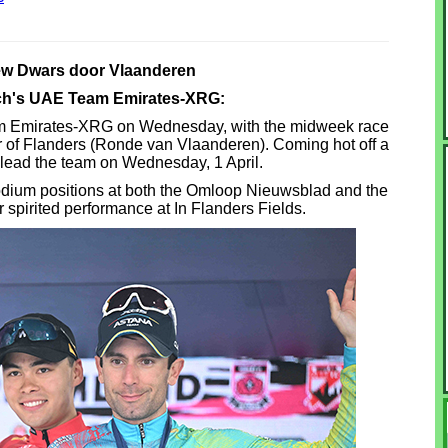
ew Dwars door Vlaanderen
sch's UAE Team Emirates-XRG:
 Emirates-XRG on Wednesday, with the midweek race
ur of Flanders (Ronde van Vlaanderen). Coming hot off a
l lead the team on Wednesday, 1 April.
odium positions at both the Omloop Nieuwsblad and the
 spirited performance at In Flanders Fields.