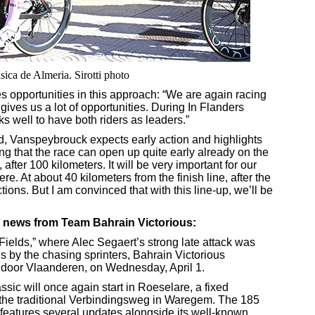
sica de Almeria. Sirotti photo
 opportunities in this approach: “We are again racing
ives us a lot of opportunities. During In Flanders
ks well to have both riders as leaders.”
, Vanspeybrouck expects early action and highlights
g that the race can open up quite early already on the
fter 100 kilometers. It will be very important for our
re. At about 40 kilometers from the finish line, after the
ions. But I am convinced that with this line-up, we’ll be
 news from Team Bahrain Victorious:
s Fields,” where Alec Segaert’s strong late attack was
s by the chasing sprinters, Bahrain Victorious
 door Vlaanderen, on Wednesday, April 1.
sic will once again start in Roeselare, a fixed
n the traditional Verbindingsweg in Waregem. The 185
features several updates alongside its well-known