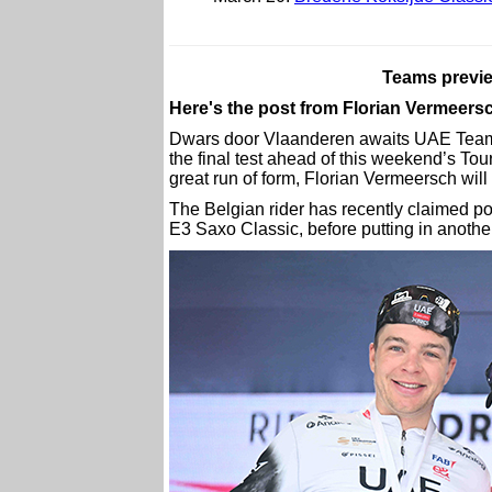
Teams previ
Here's the post from Florian Vermeer
Dwars door Vlaanderen awaits UAE Team
the final test ahead of this weekend’s To
great run of form, Florian Vermeersch wil
The Belgian rider has recently claimed p
E3 Saxo Classic, before putting in another