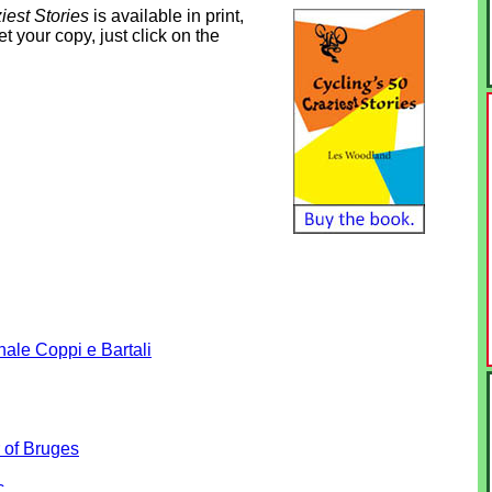
iest Stories
is available in print,
 your copy, just click on the
nale Coppi e Bartali
 of Bruges
c