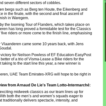
d seven different sectors of cobbles.
ien bergs such as Berg ten Houte, the Eikenberg and
ce in the finale, with the second and final ascent of
finish in Waregem.
 the looming Tour of Flanders, which takes place on
ren has long proved a formidable test for the Classics
 five riders or more come to the finish line, emphasising
oor Vlaanderen came some 10 years back, with Jens
Soudal.
 victory for Neilson Powless of EF Education-EasyPost
better of a trio of Visma-Lease a Bike riders for the
aking to the start line this year, a new winner is
deren, UAE Team Emirates-XRG will hope to be right in
view from Arnaud De Lie's Team Lotto-Intermarché:
 exciting midweek classics as our team lines up for
ith both the men’s and women’s squads eager to
t traditionally delivers spectacle, intensity, and