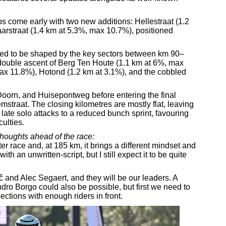
imbs come early with two new additions: Hellestraat (1.2
straat (1.4 km at 5.3%, max 10.7%), positioned
cted to be shaped by the key sectors between km 90–
ouble ascent of Berg Ten Houte (1.1 km at 6%, max
ax 11.8%), Hotond (1.2 km at 3.1%), and the cobbled
Doorn, and Huisepontweg before entering the final
straat. The closing kilometres are mostly flat, leaving
 late solo attacks to a reduced bunch sprint, favouring
culties.
thoughts ahead of the race:
er race and, at 185 km, it brings a different mindset and
th an unwritten-script, but I still expect it to be quite
 and Alec Segaert, and they will be our leaders. A
dro Borgo could also be possible, but first we need to
tions with enough riders in front.