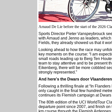
Arnaud De Lie before the start of the 2026 Cla
Sports Director Pieter Vanspeybrouck sees
with Arnaud and Jenno as leaders, which g
Fields, they already showed us that it wor
Looking ahead to how the race may unfold
key moments on the course: “I am expectin
small roads leading up to Berg Ten Houte, a
team to stay attentive and to be present the
Eikenberg, there will be more cobbled sect
strongly represented.”
And here's the Dwars door Vlaanderen
Following a thrilling finale at “In Flander
only caught in the final few hundred metre
continues its Flemish campaign at Dwars
The 80th edition of the UCI WorldTour Clas
departure point since 2007, and finish o
km course through the Flemish Ardennes 