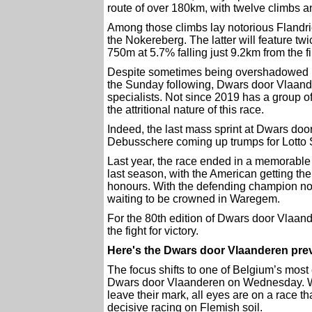
route of over 180km, with twelve climbs an
Among those climbs lay notorious Flandr
the Nokereberg. The latter will feature twi
750m at 5.7% falling just 9.2km from the 
Despite sometimes being overshadowed by
the Sunday following, Dwars door Vlaande
specialists. Not since 2019 has a group of
the attritional nature of this race.
Indeed, the last mass sprint at Dwars d
Debusschere coming up trumps for Lotto 
Last year, the race ended in a memorable
last season, with the American getting the 
honours. With the defending champion not t
waiting to be crowned in Waregem.
For the 80th edition of Dwars door Vlaan
the fight for victory.
Here's the Dwars door Vlaanderen pre
The focus shifts to one of Belgium’s most
Dwars door Vlaanderen on Wednesday. W
leave their mark, all eyes are on a race tha
decisive racing on Flemish soil.