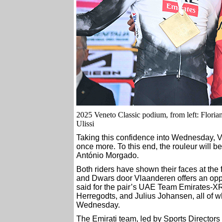
2025 Veneto Classic podium, from left: Floria
Ulissi
Taking this confidence into Wednesday, Ve
once more. To this end, the rouleur will b
António Morgado.
Both riders have shown their faces at the 
and Dwars door Vlaanderen offers an oppo
said for the pair’s UAE Team Emirates-X
Herregodts, and Julius Johansen, all of 
Wednesday.
The Emirati team, led by Sports Directors