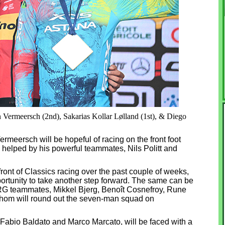
n Vermeersch (2nd), Sakarias Kollar Lølland (1st), & Diego
rmeersch will be hopeful of racing on the front foot
e helped by his powerful teammates, Nils Politt and
front of Classics racing over the past couple of weeks,
rtunity to take another step forward. The same can be
RG teammates, Mikkel Bjerg, Benoît Cosnefroy, Rune
whom will round out the seven-man squad on
 Fabio Baldato and Marco Marcato, will be faced with a