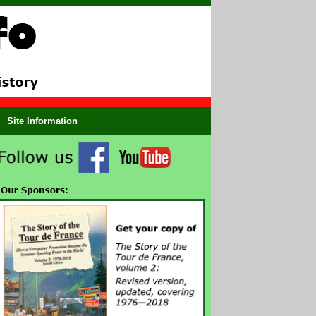
Site Information