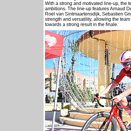
With a strong and motivated line-up, the
ambitions. The line-up features Arnaud D
Roel van Sintmaartensdijk, Sebastien Grig
strength and versatility, allowing the tea
towards a strong result in the finale.