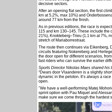
decisive sectors.
After an opening flat section, the first cl
km at 5.2%, max 10%) and Onderbossenaar
around 77 km from the finish.
As in previous editions, the race is expe
115 and km 130–145. These include the d
21%), Knokteberg–Trieu (1.1 km at 7%, m
stretch of Mariaborrestraat.
The route then continues via Eikenberg, 
circuits featuring Nokereberg and Herlegem
the door open for different scenarios, from
fast riders who can survive the earlier diffi
Sports Director Nikolas Maes shared his 
“Dwars door Vlaanderen is a slightly short
dynamic in the peloton. It’s always a race wi
open.
"We have a well-performing Matej Mohorič
sprint option with Pau Miquel and Alessan
make sure we come through the hardest sec