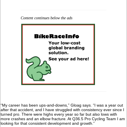
Content continues below the ads
“My career has been ups-and-downs,” Gloag says. “I was a year out
after that accident, and I have struggled with consistency ever since I
turned pro. There were highs every year so far but also lows with
more crashes and an elbow fracture. At Q36.5 Pro Cycling Team I am
looking for that consistent development and growth.”