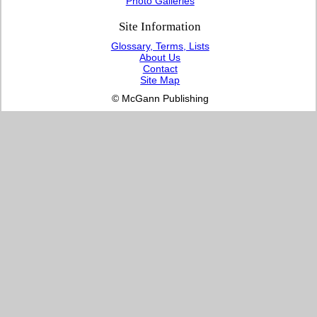
Photo Galleries
Site Information
Glossary, Terms, Lists
About Us
Contact
Site Map
© McGann Publishing