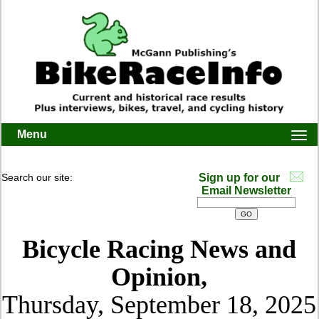
Menu
Togg
navi
Search our site:
Sign up for our
Email Newsletter
Bicycle Racing News and
Opinion,
Thursday, September 18, 2025