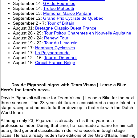
September 14:
GP de Fourmies
September 14:
Trofeo Matteotti
September 13:
Memorial Marco Pantani
September 12:
Grand Prix Cycliste de Québec
September 2 - 7:
Tour of Britain
August 31:
Bretagne Classic-Ouest France
August 26 - 29:
Tour Poitou Charentes en Nouvelle Aquitaine
August 20 - 24:
Renewi Tour
August 19 - 22:
Tour du Limousin
August 17:
Hamburg Cyclassics
August 17:
La Polynormande
August 12 - 16:
Tour of Denmark
August 15:
Circuit Franco-Belge
Davide Piganzoli signs with Team Visma | Lease a Bike
Here's the team's news:
Davide Piganzoli will race for Team Visma | Lease a Bike for the next
three seasons. The 23-year-old Italian is considered a major talent in
stage racing and hopes to further develop in that role with the Dutch
WorldTeam.
Although only 23, Piganzoli is already in his third year as a
professional rider. During that time, he has made a name for himself
as a gifted general classification rider who excels in tough stage
races. He has already ridden two editions of the Giro d’Italia, finishing