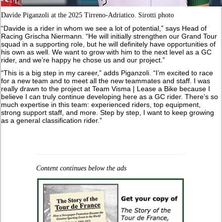
Davide Piganzoli at the 2025 Tirreno-Adriatico. Sirotti photo
“Davide is a rider in whom we see a lot of potential,” says Head of
Racing Grischa Niermann. “He will initially strengthen our Grand Tour
squad in a supporting role, but he will definitely have opportunities of
his own as well. We want to grow with him to the next level as a GC
rider, and we’re happy he chose us and our project.”
“This is a big step in my career,” adds Piganzoli. “I’m excited to race
for a new team and to meet all the new teammates and staff. I was
really drawn to the project at Team Visma | Lease a Bike because I
believe I can truly continue developing here as a GC rider. There’s so
much expertise in this team: experienced riders, top equipment,
strong support staff, and more. Step by step, I want to keep growing
as a general classification rider.”
Content continues below the ads