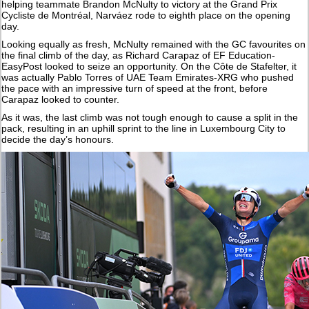
helping teammate Brandon McNulty to victory at the Grand Prix
Cycliste de Montréal, Narváez rode to eighth place on the opening
day.
Looking equally as fresh, McNulty remained with the GC favourites on
the final climb of the day, as Richard Carapaz of EF Education-
EasyPost looked to seize an opportunity. On the Côte de Stafelter, it
was actually Pablo Torres of UAE Team Emirates-XRG who pushed
the pace with an impressive turn of speed at the front, before
Carapaz looked to counter.
As it was, the last climb was not tough enough to cause a split in the
pack, resulting in an uphill sprint to the line in Luxembourg City to
decide the day’s honours.