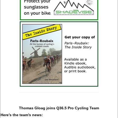
Thomas Gloag joins Q36.5 Pro Cycling Team
Here’s the team’s news: