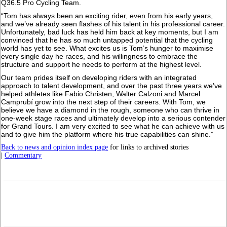
Q36.5 Pro Cycling Team.
“Tom has always been an exciting rider, even from his early years,
and we’ve already seen flashes of his talent in his professional career.
Unfortunately, bad luck has held him back at key moments, but I am
convinced that he has so much untapped potential that the cycling
world has yet to see. What excites us is Tom’s hunger to maximise
every single day he races, and his willingness to embrace the
structure and support he needs to perform at the highest level.
Our team prides itself on developing riders with an integrated
approach to talent development, and over the past three years we’ve
helped athletes like Fabio Christen, Walter Calzoni and Marcel
Camprubí grow into the next step of their careers. With Tom, we
believe we have a diamond in the rough, someone who can thrive in
one-week stage races and ultimately develop into a serious contender
for Grand Tours. I am very excited to see what he can achieve with us
and to give him the platform where his true capabilities can shine.”
Back to news and opinion index page
for links to archived stories
|
Commentary