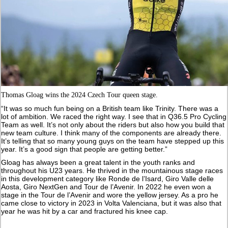
Thomas Gloag wins the 2024 Czech Tour queen stage.
“It was so much fun being on a British team like Trinity. There was a
lot of ambition. We raced the right way. I see that in Q36.5 Pro Cycling
Team as well. It’s not only about the riders but also how you build that
new team culture. I think many of the components are already there.
It’s telling that so many young guys on the team have stepped up this
year. It’s a good sign that people are getting better.”
Gloag has always been a great talent in the youth ranks and
throughout his U23 years. He thrived in the mountainous stage races
in this development category like Ronde de l’Isard, Giro Valle delle
Aosta, Giro NextGen and Tour de l’Avenir. In 2022 he even won a
stage in the Tour de l’Avenir and wore the yellow jersey. As a pro he
came close to victory in 2023 in Volta Valenciana, but it was also that
year he was hit by a car and fractured his knee cap.