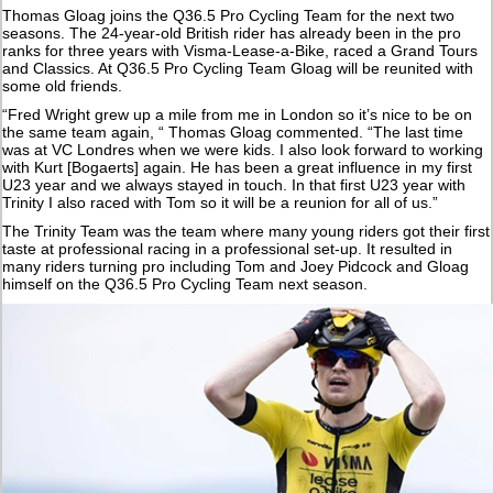
Thomas Gloag joins the Q36.5 Pro Cycling Team for the next two
seasons. The 24-year-old British rider has already been in the pro
ranks for three years with Visma-Lease-a-Bike, raced a Grand Tours
and Classics. At Q36.5 Pro Cycling Team Gloag will be reunited with
some old friends.
“Fred Wright grew up a mile from me in London so it’s nice to be on
the same team again, “ Thomas Gloag commented. “The last time
was at VC Londres when we were kids. I also look forward to working
with Kurt [Bogaerts] again. He has been a great influence in my first
U23 year and we always stayed in touch. In that first U23 year with
Trinity I also raced with Tom so it will be a reunion for all of us.”
The Trinity Team was the team where many young riders got their first
taste at professional racing in a professional set-up. It resulted in
many riders turning pro including Tom and Joey Pidcock and Gloag
himself on the Q36.5 Pro Cycling Team next season.