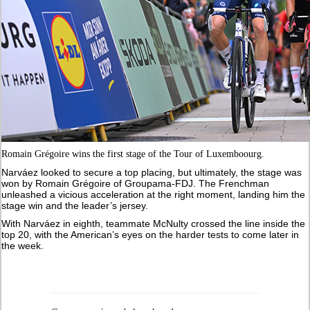
Romain Grégoire wins the first stage of the Tour of Luxemboourg.
Narváez looked to secure a top placing, but ultimately, the stage was
won by Romain Grégoire of Groupama-FDJ. The Frenchman
unleashed a vicious acceleration at the right moment, landing him the
stage win and the leader’s jersey.
With Narváez in eighth, teammate McNulty crossed the line inside the
top 20, with the American’s eyes on the harder tests to come later in
the week.