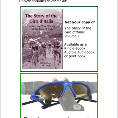
Content continues below the ads