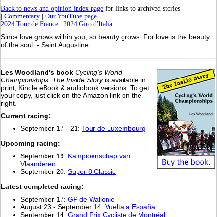
Back to news and opinion index page
for links to archived stories
|
Commentary
|
Our YouTube page
2024 Tour de France
|
2024 Giro d'Italia
Since love grows within you, so beauty grows. For love is the beauty
of the soul. - Saint Augustine
Les Woodland's book
Cycling's World
Championships: The Inside Story
is available in
print, Kindle eBook & audiobook versions. To get
your copy, just click on the Amazon link on the
right.
Current racing:
September 17 - 21:
Tour de Luxembourg
Upcoming racing:
September 19:
Kampioenschap van
Vlaanderen
September 20:
Super 8 Classic
L
atest completed racing:
September 17:
GP de Wallonie
August 23 - September 14:
Vuelta a España
September 14:
Grand Prix Cycliste de Montréal