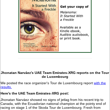
Jhonatan Narváez’s UAE Team Emirates-XRG reports on the Tour
de Luxembourg
We posted the race organizer's Tour de Luxembourg report
with the
results.
Here’s the UAE Team Emirates-XRG post:
Jhonatan Narváez showed no signs of jetlag from his recent trip to
Canada, with the Ecuadorian national champion at the pointy end of
racing on stage 1 of the Skoda Tour de Luxembourg. Fresh from