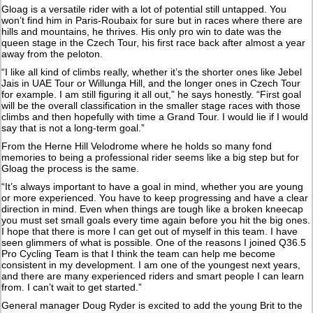
Gloag is a versatile rider with a lot of potential still untapped. You
won’t find him in Paris-Roubaix for sure but in races where there are
hills and mountains, he thrives. His only pro win to date was the
queen stage in the Czech Tour, his first race back after almost a year
away from the peloton.
“I like all kind of climbs really, whether it’s the shorter ones like Jebel
Jais in UAE Tour or Willunga Hill, and the longer ones in Czech Tour
for example. I am still figuring it all out,” he says honestly. “First goal
will be the overall classification in the smaller stage races with those
climbs and then hopefully with time a Grand Tour. I would lie if I would
say that is not a long-term goal.”
From the Herne Hill Velodrome where he holds so many fond
memories to being a professional rider seems like a big step but for
Gloag the process is the same.
“It’s always important to have a goal in mind, whether you are young
or more experienced. You have to keep progressing and have a clear
direction in mind. Even when things are tough like a broken kneecap
you must set small goals every time again before you hit the big ones.
I hope that there is more I can get out of myself in this team. I have
seen glimmers of what is possible. One of the reasons I joined Q36.5
Pro Cycling Team is that I think the team can help me become
consistent in my development. I am one of the youngest next years,
and there are many experienced riders and smart people I can learn
from. I can’t wait to get started.”
General manager Doug Ryder is excited to add the young Brit to the