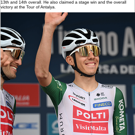
13th and 14th overall. He also claimed a stage win and the overall
victory at the Tour of Antalya.