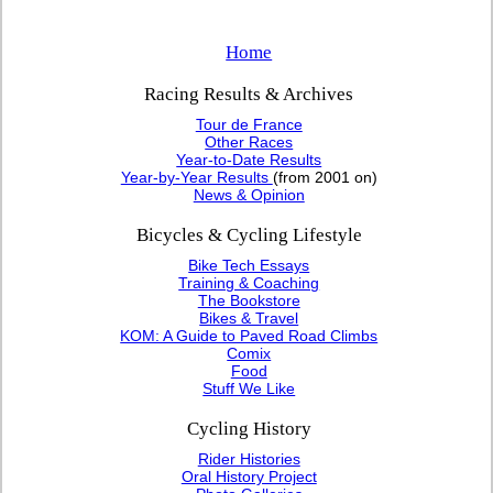
Home
Racing Results & Archives
Tour de France
Other Races
Year-to-Date Results
Year-by-Year Results
(from 2001 on)
News & Opinion
Bicycles & Cycling Lifestyle
Bike Tech Essays
Training & Coaching
The Bookstore
Bikes & Travel
KOM: A Guide to Paved Road Climbs
Comix
Food
Stuff We Like
Cycling History
Rider Histories
Oral History Project