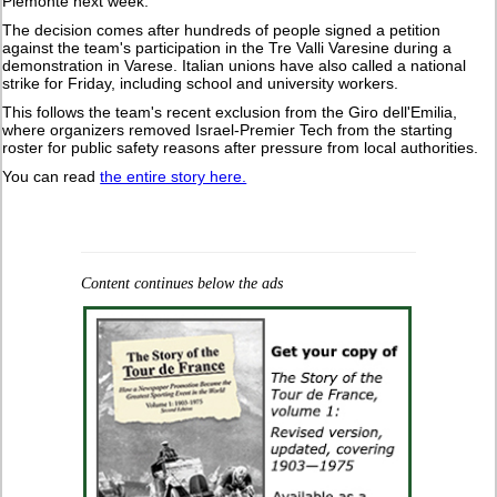
Piemonte next week."
The decision comes after hundreds of people signed a petition
against the team's participation in the Tre Valli Varesine during a
demonstration in Varese. Italian unions have also called a national
strike for Friday, including school and university workers.
This follows the team's recent exclusion from the Giro dell'Emilia,
where organizers removed Israel-Premier Tech from the starting
roster for public safety reasons after pressure from local authorities.
You can read
the entire story here.
Content continues below the ads