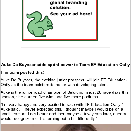
Auke De Buysser adds sprint power to Team EF Education-Oatly
The team posted this:
Auke De Buysser, the exciting junior prospect, will join EF Education-
Oatly as the team bolsters its roster with developing talent.
Auke is the junior road champion of Belgium. In just 28 race days this
season, she earned five wins and five more podiums.
“I’m very happy and very excited to race with EF Education-Oatly,”
Auke said. “I never expected this. I thought maybe I would be on a
small team and get better and then maybe a few years later, a team
would recognize me. It’s turning out a bit differently.”