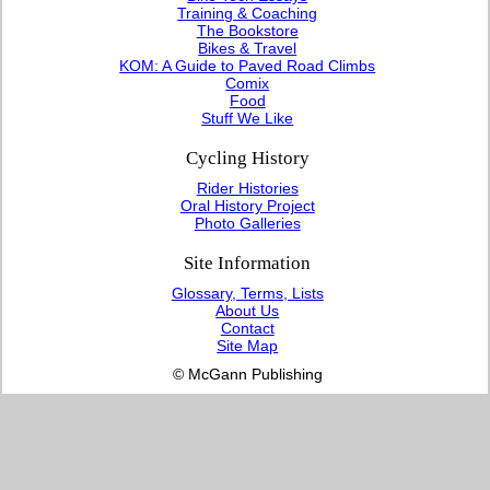
Training & Coaching
The Bookstore
Bikes & Travel
KOM: A Guide to Paved Road Climbs
Comix
Food
Stuff We Like
Cycling History
Rider Histories
Oral History Project
Photo Galleries
Site Information
Glossary, Terms, Lists
About Us
Contact
Site Map
© McGann Publishing