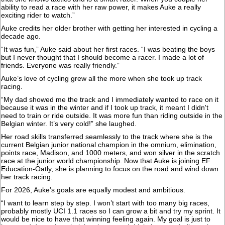
ability to read a race with her raw power, it makes Auke a really
exciting rider to watch.”
Auke credits her older brother with getting her interested in cycling a
decade ago.
“It was fun,” Auke said about her first races. “I was beating the boys
but I never thought that I should become a racer. I made a lot of
friends. Everyone was really friendly.”
Auke’s love of cycling grew all the more when she took up track
racing.
“My dad showed me the track and I immediately wanted to race on it
because it was in the winter and if I took up track, it meant I didn't
need to train or ride outside. It was more fun than riding outside in the
Belgian winter. It’s very cold!” she laughed.
Her road skills transferred seamlessly to the track where she is the
current Belgian junior national champion in the omnium, elimination,
points race, Madison, and 1000 meters, and won silver in the scratch
race at the junior world championship. Now that Auke is joining EF
Education-Oatly, she is planning to focus on the road and wind down
her track racing.
For 2026, Auke’s goals are equally modest and ambitious.
“I want to learn step by step. I won’t start with too many big races,
probably mostly UCI 1.1 races so I can grow a bit and try my sprint. It
would be nice to have that winning feeling again. My goal is just to