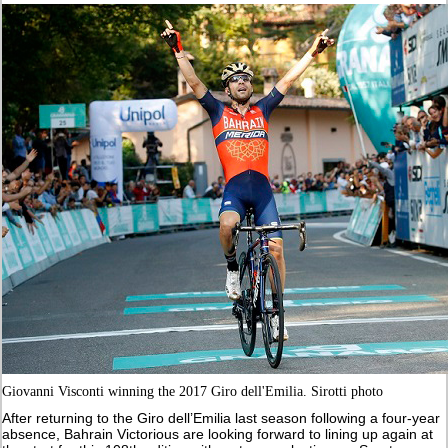
Giovanni Visconti winning the 2017 Giro dell'Emilia. Sirotti photo
After returning to the Giro dell’Emilia last season following a four-year
absence, Bahrain Victorious are looking forward to lining up again at