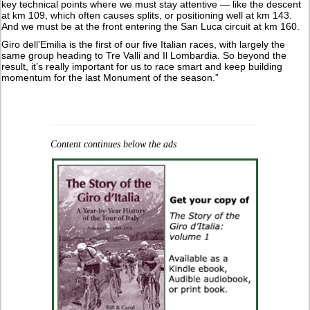
key technical points where we must stay attentive — like the descent
at km 109, which often causes splits, or positioning well at km 143.
And we must be at the front entering the San Luca circuit at km 160.
Giro dell’Emilia is the first of our five Italian races, with largely the
same group heading to Tre Valli and Il Lombardia. So beyond the
result, it’s really important for us to race smart and keep building
momentum for the last Monument of the season.”
Content continues below the ads