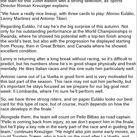
the start for this 108th edition with a strong selection, as Sports
Director Roman Kreuziger explains:
“We have a really nice lineup, with three cards to play: Afonso Eulálio,
Lenny Martinez and Antonio Tiberi.
Regarding Eulálio, I’d say he’s the big surprise of this autumn. Not
only for his outstanding performance at the World Championships in
Rwanda, where he showed his potential with a top-ten finish among
the world’s best, but also with the progression he displayed starting
from Plouay, then in Great Britain, and Canada where he showed
excellent condition.
Lenny is returning after a long break without racing, so it’s difficult to
predict, but his numbers show he’s in good shape physically and fresh
mentally. He likes Italian races and this one suits him particularly well.
Antonio came out of La Vuelta in good form and is very motivated for
this last part of the season. This race may not suit him perfectly, but
it’s important he stays focused as we prepare for our big goal next
week: Il Lombardia, where I’m sure he’ll perform well.
So, we have three strong riders, and on paper Eulálio looks our best
card for this type of race, but of course, much depends on how the
race develops in the finale.”
Alongside them, the team will count on Pello Bilbao as road captain.
“Pello is coming back from injury, so we don’t expect him in the finale,
but he’ll play a key role in the early part of the race and in guiding the
team,” continues Kreuziger. “He might also join some early moves, as
could Torstein Træen, who is back on the road after La Vuelta. and