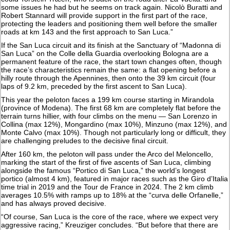
some issues he had but he seems on track again. Nicolò Buratti and
Robert Stannard will provide support in the first part of the race,
protecting the leaders and positioning them well before the smaller
roads at km 143 and the first approach to San Luca.”
If the San Luca circuit and its finish at the Sanctuary of “Madonna di
San Luca” on the Colle della Guardia overlooking Bologna are a
permanent feature of the race, the start town changes often, though
the race’s characteristics remain the same: a flat opening before a
hilly route through the Apennines, then onto the 39 km circuit (four
laps of 9.2 km, preceded by the first ascent to San Luca).
This year the peloton faces a 199 km course starting in Mirandola
(province of Modena). The first 68 km are completely flat before the
terrain turns hillier, with four climbs on the menu — San Lorenzo in
Collina (max 12%), Mongardino (max 10%), Minzuno (max 12%), and
Monte Calvo (max 10%). Though not particularly long or difficult, they
are challenging preludes to the decisive final circuit.
After 160 km, the peloton will pass under the Arco del Meloncello,
marking the start of the first of five ascents of San Luca, climbing
alongside the famous “Portico di San Luca,” the world’s longest
portico (almost 4 km), featured in major races such as the Giro d’Italia
time trial in 2019 and the Tour de France in 2024. The 2 km climb
averages 10.5% with ramps up to 18% at the “curva delle Orfanelle,”
and has always proved decisive.
“Of course, San Luca is the core of the race, where we expect very
aggressive racing,” Kreuziger concludes. “But before that there are