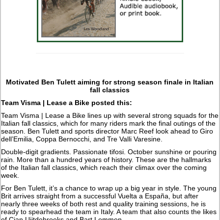
Motivated Ben Tulett aiming for strong season finale in Italian
fall classics
Team Visma | Lease a Bike posted this:
Team Visma | Lease a Bike lines up with several strong squads for the
Italian fall classics, which for many riders mark the final outings of the
season. Ben Tulett and sports director Marc Reef look ahead to Giro
dell’Emilia, Coppa Bernocchi, and Tre Valli Varesine.
Double-digit gradients. Passionate tifosi. October sunshine or pouring
rain. More than a hundred years of history. These are the hallmarks
of the Italian fall classics, which reach their climax over the coming
week.
For Ben Tulett, it’s a chance to wrap up a big year in style. The young
Brit arrives straight from a successful Vuelta a España, but after
nearly three weeks of both rest and quality training sessions, he is
ready to spearhead the team in Italy. A team that also counts the likes
of Cian Uijtdebroeks and Bart Lemmen.