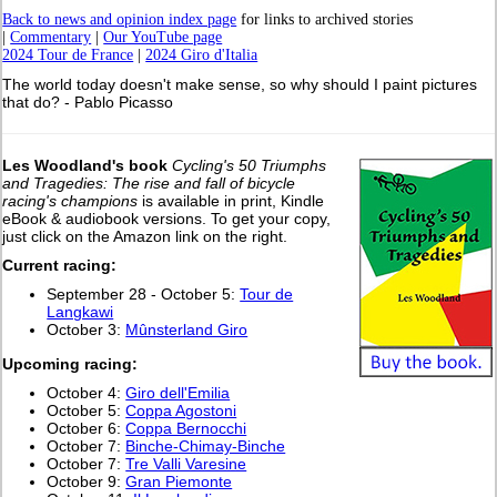
Back to news and opinion index page
for links to archived stories
|
Commentary
|
Our YouTube page
2024 Tour de France
|
2024 Giro d'Italia
The world today doesn't make sense, so why should I paint pictures
that do? - Pablo Picasso
Les Woodland's book
Cycling's 50 Triumphs
and Tragedies: The rise and fall of bicycle
racing's champions
is available in print, Kindle
eBook & audiobook versions. To get your copy,
just click on the Amazon link on the right.
Current racing:
September 28 - October 5:
Tour de
Langkawi
October 3:
Mûnsterland Giro
Upcoming racing:
October 4:
Giro dell'Emilia
October 5:
Coppa Agostoni
October 6:
Coppa Bernocchi
October 7:
Binche-Chimay-Binche
October 7:
Tre Valli Varesine
October 9:
Gran Piemonte