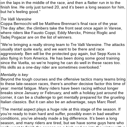
on the laps in the middle of the race, and then a flatter run in to the
finish line. He only just turned 20, and it’s been a long season for him,
but he’s feeling good.”
Tre Valli Varesine
Coppa Bernocchi will be Matthew Brennan’s final race of the year.
The day after, the climbers take the front seat once again in Varese,
where riders like Fausto Coppi, Eddy Merckx, Primoz Roglic and
Tadej Pogacar are on the list of winners.
”We’re bringing a really strong team to Tre Valli Varesine. The attacks
usually start quite early, and we want to be there and race
aggressively. Ben will be the protected guy again, but Sepp Kuss is
also flying in from America. He has been doing some good training
since the Vuelta, so we’re hoping he can do well in these races too.
His skills as a one-day rider are sometimes overlooked.”
Mentality is key
Beyond the tough courses and the offensive tactics many teams bring
to these late-season races, there’s another decisive factor this time of
year: mental fatigue. Many riders have been racing without longer
breaks since January or February, and with a holiday just around the
corner, it can be a challenge to get mentally prepared for the grueling
Italian classics. But it can also be an advantage, says Marc Reef.
”The mental aspect plays a huge role at this stage of the season. If
you’re ready to train hard and suffer, possibly even in bad weather
conditions, you’ve already made a big difference. It’s been a long
season, and many riders are tired, but we have some guys here who