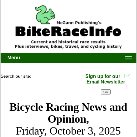
Menu
Togg
navi
Search our site:
Sign up for our
Email Newsletter
Bicycle Racing News and
Opinion,
Friday, October 3, 2025