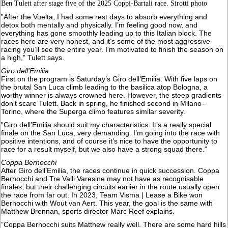
Ben Tulett after stage five of the 2025 Coppi-Bartali race. Sirotti photo
”After the Vuelta, I had some rest days to absorb everything and
detox both mentally and physically. I’m feeling good now, and
everything has gone smoothly leading up to this Italian block. The
races here are very honest, and it’s some of the most aggressive
racing you’ll see the entire year. I’m motivated to finish the season on
a high,” Tulett says.
Giro dell'Emilia
First on the program is Saturday’s Giro dell’Emilia. With five laps on
the brutal San Luca climb leading to the basilica atop Bologna, a
worthy winner is always crowned here. However, the steep gradients
don’t scare Tulett. Back in spring, he finished second in Milano–
Torino, where the Superga climb features similar severity.
”Giro dell’Emilia should suit my characteristics. It’s a really special
finale on the San Luca, very demanding. I’m going into the race with
positive intentions, and of course it’s nice to have the opportunity to
race for a result myself, but we also have a strong squad there.”
Coppa Bernocchi
After Giro dell’Emilia, the races continue in quick succession. Coppa
Bernocchi and Tre Valli Varesine may not have as recognisable
finales, but their challenging circuits earlier in the route usually open
the race from far out. In 2023, Team Visma | Lease a Bike won
Bernocchi with Wout van Aert. This year, the goal is the same with
Matthew Brennan, sports director Marc Reef explains.
”Coppa Bernocchi suits Matthew really well. There are some hard hills