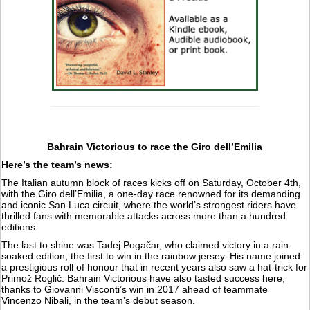
Bahrain Victorious to race the Giro dell’Emilia
Here’s the team’s news:
The Italian autumn block of races kicks off on Saturday, October 4th,
with the Giro dell’Emilia, a one-day race renowned for its demanding
and iconic San Luca circuit, where the world’s strongest riders have
thrilled fans with memorable attacks across more than a hundred
editions.
The last to shine was Tadej Pogačar, who claimed victory in a rain-
soaked edition, the first to win in the rainbow jersey. His name joined
a prestigious roll of honour that in recent years also saw a hat-trick for
Primož Roglič. Bahrain Victorious have also tasted success here,
thanks to Giovanni Visconti’s win in 2017 ahead of teammate
Vincenzo Nibali, in the team’s debut season.