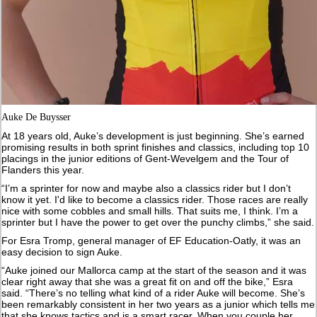
Auke De Buysser
At 18 years old, Auke’s development is just beginning. She’s earned
promising results in both sprint finishes and classics, including top 10
placings in the junior editions of Gent-Wevelgem and the Tour of
Flanders this year.
“I’m a sprinter for now and maybe also a classics rider but I don’t
know it yet. I'd like to become a classics rider. Those races are really
nice with some cobbles and small hills. That suits me, I think. I’m a
sprinter but I have the power to get over the punchy climbs,” she said.
For Esra Tromp, general manager of EF Education-Oatly, it was an
easy decision to sign Auke.
“Auke joined our Mallorca camp at the start of the season and it was
clear right away that she was a great fit on and off the bike,” Esra
said. “There’s no telling what kind of a rider Auke will become. She’s
been remarkably consistent in her two years as a junior which tells me
that she knows tactics and is a smart racer. When you couple her