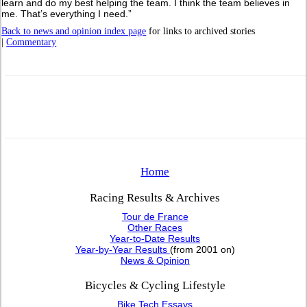
learn and do my best helping the team. I think the team believes in
me. That’s everything I need.”
Back to news and opinion index page
for links to archived stories
|
Commentary
Home
Racing Results & Archives
Tour de France
Other Races
Year-to-Date Results
Year-by-Year Results
(from 2001 on)
News & Opinion
Bicycles & Cycling Lifestyle
Bike Tech Essays