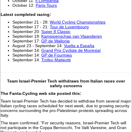
October 11:
Il Lombardia
October 12:
Paris-Tours
L
atest completed racing:
September 21 - 28:
World Cycling Championships
September 17 - 21:
Tour de Luxembourg
September 20:
Super 8 Classic
September 19:
Kampioenschap van Vlaanderen
September 17:
GP de Wallonie
August 23 - September 14:
Vuelta a España
September 14:
Grand Prix Cycliste de Montréal
September 14:
GP de Fourmies
September 14:
Trofeo Matteotti
Team Israel-Premier Tech withdraws from Italian races over
safety concerns
The Fanta-Cycling web site posted this:
Team Israel-Premier Tech has decided to withdraw from several major
Italian cycling races scheduled for next week, due to growing security
concerns surrounding the pro-Palestinian protests spreading across
Italy.
The team confirmed: "For security reasons, Israel-Premier Tech will
not participate in the Coppa Bernocchi, Tre Valli Varesine, and Gran