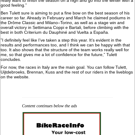
really want to finish the season on a high and go into the winter with a
good feeling.”
Ben Tulett sure is aiming to put a fine bow on the best season of his
career so far. Already in February and March he claimed podiums in
the Drôme Classic and Milano–Torino, as well as a stage win and
overall victory in Settimana Coppi e Bartali, before climbing with the
best in both Criterium du Dauphiné and Vuelta a España.
”I definitely feel like I’ve taken a step this year. It’s evident in the
results and performances too, and I think we can be happy with that
too. It also shows that the structure of the team works really well for
me, so that gives me a lot of confidence for the future,” Tulett
concludes.
For now, the races in Italy are the main goal. You can follow Tulett,
Uijtdebroeks, Brennan, Kuss and the rest of our riders in the liveblogs
on the website.
Content continues below the ads