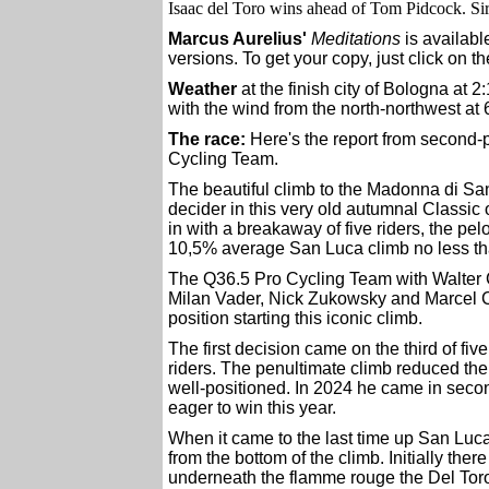
Isaac del Toro wins ahead of Tom Pidcock. Sir
Marcus Aurelius'
Meditations
is availabl
versions. To get your copy, just click on t
Weather
at the finish city of Bologna at 
with the wind from the north-northwest at 
The race:
Here's the report from second-
Cycling Team.
The beautiful climb to the Madonna di Sa
decider in this very old autumnal Classic 
in with a breakaway of five riders, the pel
10,5% average San Luca climb no less tha
The Q36.5 Pro Cycling Team with Walter C
Milan Vader, Nick Zukowsky and Marcel 
position starting this iconic climb.
The first decision came on the third of fi
riders. The penultimate climb reduced th
well-positioned. In 2024 he came in sec
eager to win this year.
When it came to the last time up San Luc
from the bottom of the climb. Initially the
underneath the flamme rouge the Del Toro 