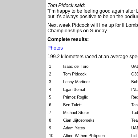
Tom Pidock said:
“I’m happy to be feeling good again after 
but it’s always positive to be on the podi
Next week Pidcock will line up for Il Lo
Championships on Sunday.
Complete results:
Photos
199.2 kilometers raced at an average spe
1
Isaac del Toro
UAE
2
Tom Pidcock
Q36
3
Lenny Martinez
Bah
4
Egan Bernal
INE
5
Primoz Roglic
Red
6
Ben Tulett
Tea
7
Michael Storer
Tud
8
Cian Uijtdebroeks
Tea
9
Adam Yates
UAE
10
Albert Withen Philipsen
Lid