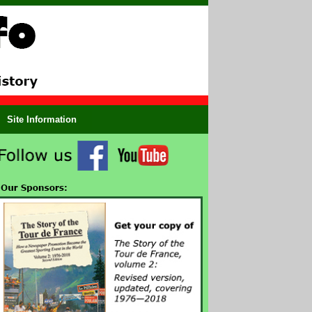
Site Information