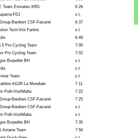
 Team Emirates-XRG
6:26
upama-FDJ
s.t.
Group-Bardiani CSF-Faizanè
6:37
ution Tech-Vini Fantini
s.t.
idis
6:49
.5 Pro Cycling Team
7:00
or Pro Cycling Team
7:02
gos Burpellet BH
s.t.
idis
s.t.
istar Team
s.t.
athlon AG2R La Mondiale
7:11
m Polti-VisitMalta
7:22
Group-Bardiani CSF-Faizanè
7:25
Group-Bardiani CSF-Faizanè
s.t.
m Polti-VisitMalta
s.t.
gos Burpellet BH
7:35
 Astana Team
7:56
dal Quick-Step
s.t.