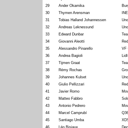
29
Ander Okamika
Bur
30
Thymen Arensman
INE
31
Tobias Halland Johannessen
Uno
32
Andreas Leknessund
Uno
33
Edward Dunbar
Tea
34
Giovanni Aleotti
Red
35
Alessandro Pinarello
VF 
36
Andrea Bagioli
Lid
37
Tijmen Graat
Tea
38
Rémy Rochas
Gro
39
Johannes Kulset
Uno
40
Giulio Pellizzari
Red
41
Javier Romo
Mov
42
Matteo Fabbro
Sol
43
Antonio Pedrero
Mov
44
Marcel Camprubí
Q36
45
Santiago Umba
XDS
46
Léo Bisiaux
Dec