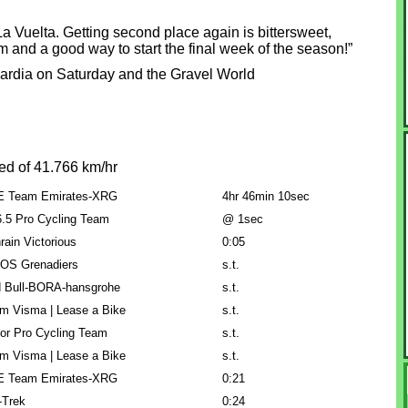
La Vuelta. Getting second place again is bittersweet,
um and a good way to start the final week of the season!”
mbardia on Saturday and the Gravel World
ed of 41.766 km/hr
 Team Emirates-XRG
4hr 46min 10sec
.5 Pro Cycling Team
@ 1sec
rain Victorious
0:05
OS Grenadiers
s.t.
 Bull-BORA-hansgrohe
s.t.
m Visma | Lease a Bike
s.t.
or Pro Cycling Team
s.t.
m Visma | Lease a Bike
s.t.
 Team Emirates-XRG
0:21
l-Trek
0:24