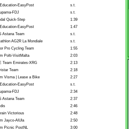
Education-EasyPost
s.t.
upama-FDJ
s.t.
dal Quick-Step
1:39
Education-EasyPost
1:47
 Astana Team
s.t.
athlon AG2R La Mondiale
s.t.
or Pro Cycling Team
1:55
m Polti-VisitMalta
2:03
 Team Emirates-XRG
2:13
istar Team
2:18
m Visma | Lease a Bike
2:27
Education-EasyPost
s.t.
upama-FDJ
2:34
 Astana Team
2:37
idis
2:46
rain Victorious
2:48
m Jayco-AlUla
2:50
m Picnic PostNL
3:00