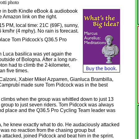
otti photo
e in both Kindle eBook & audiobook
he Amazon link on the right.
2:15 PM, local time: 21C (69F), sunny,
6 km/hr (4 mphy). No rain is forecast.
place Tom Pidcock's Q36.5 Pro
n Luca basilica was yet again the
outside of Bologna. After a long run-
oton had to climb the 2-kilometer,
n five times.
alzoni, Xabier Mikel Azparren, Gianluca Brambilla,
Camprubí made sure Tom Pidcock was in the best
ve climbs when the group was whittled down to just 13
e group to just seven riders. Tom Pidcock was always
ond place and the Q36.5 Pro Cycling Team leader was
a, he knew exactly what to do. He audaciously attacked
re was no reaction from the chasing group but
attacked, joined Pidcock and beat him in the sprint.