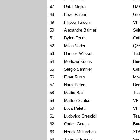
47
Rafal Majka
UAE
48
Enzo Paleni
Gro
49
Filippo Turconi
VF 
50
Alexandre Balmer
Sol
51
Dylan Teuns
Cof
52
Milan Vader
Q36
53
Hannes Wilksch
Tud
54
Merhawi Kudus
Bur
55
Sergio Samitier
Cof
56
Einer Rubio
Mov
57
Nans Peters
Dec
58
Mattia Bais
Tea
59
Matteo Scalco
VF 
60
Luca Paletti
VF 
61
Ludovico Crescioli
Tea
62
Carlos Garcia
Bur
63
Henok Mulubrhan
XDS
64
Thomas Pesenti
Sou