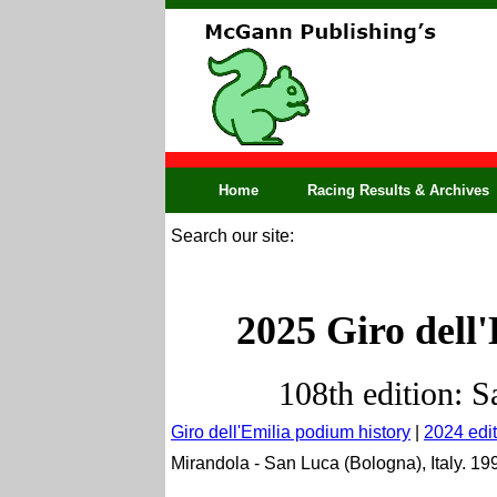
Home
Racing Results & Archives
Search our site:
2025 Giro dell'
108th edition: S
Giro dell'Emilia podium history
|
2024 edit
Mirandola - San Luca (Bologna), Italy. 19