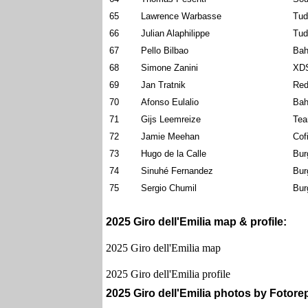
65
Lawrence Warbasse
Tud
66
Julian Alaphilippe
Tud
67
Pello Bilbao
Bah
68
Simone Zanini
XDS
69
Jan Tratnik
Red
70
Afonso Eulalio
Bah
71
Gijs Leemreize
Tea
72
Jamie Meehan
Cof
73
Hugo de la Calle
Bur
74
Sinuhé Fernandez
Bur
75
Sergio Chumil
Bur
2025 Giro dell'Emilia map & profile:
2025 Giro dell'Emilia map
2025 Giro dell'Emilia profile
2025 Giro dell'Emilia photos by Fotorepo