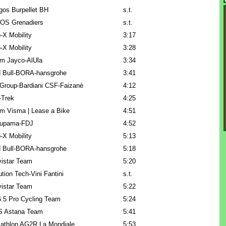
gos Burpellet BH
s.t.
OS Grenadiers
s.t.
-X Mobility
3:17
-X Mobility
3:28
m Jayco-AlUla
3:34
 Bull-BORA-hansgrohe
3:41
Group-Bardiani CSF-Faizanè
4:12
l-Trek
4:25
m Visma | Lease a Bike
4:51
upama-FDJ
4:52
-X Mobility
5:13
 Bull-BORA-hansgrohe
5:18
istar Team
5:20
ution Tech-Vini Fantini
s.t.
istar Team
5:22
.5 Pro Cycling Team
5:24
 Astana Team
5:41
athlon AG2R La Mondiale
5:53