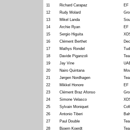
11
Richard Carapaz
EF 
12
Rudy Molard
Gro
13
Mikel Landa
Sou
14
Archie Ryan
EF 
15
Sergio Higuita
XDS
16
Clément Berthet
Dec
17
Mathys Rondel
Tud
18
Davide Piganzoli
Tea
19
Jay Vine
UAE
20
Nairo Quintana
Mov
21
Jørgen Nordhagen
Tea
22
Mikkel Honore
EF 
23
Clément Braz Afonso
Gro
24
Simone Velasco
XDS
25
Sylvain Moniquet
Cof
26
Antonio Tiberi
Bah
27
Paul Double
Tea
28
Bjoern Koerdt
Tea