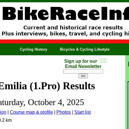
Cycling History
Bicycles & Cycling Lifestyle
Sign up for our
Email Newsletter
Emilia (1.Pro) Results
aturday, October 4, 2025
ion
|
Course map & profile
|
Photos
|
Start list
9.2 km