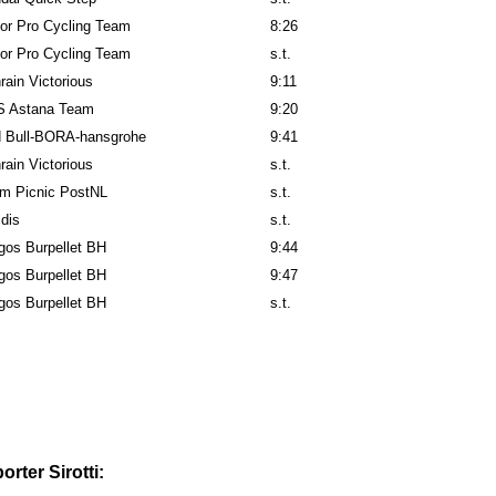
or Pro Cycling Team
8:26
or Pro Cycling Team
s.t.
rain Victorious
9:11
 Astana Team
9:20
 Bull-BORA-hansgrohe
9:41
rain Victorious
s.t.
m Picnic PostNL
s.t.
idis
s.t.
gos Burpellet BH
9:44
gos Burpellet BH
9:47
gos Burpellet BH
s.t.
rter Sirotti: