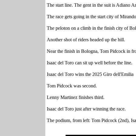
The start line. The gent in the suit is Adiano A
The race gets going in the start city of Mirando
The peloton on a climb in the finish city of B
Another shot of riders headed up the hill.
Near the finish in Bologna, Tom Pidcock in fro
Isaac del Toro can sit up well before the line.
Isaac del Toro wins the 2025 Giro dell'Emilia
Tom Pidcock was second.
Lenny Martinez finishes third.
Isaac del Toro just after winning the race.
The podium, from left: Tom Pidcock (2nd), Isa