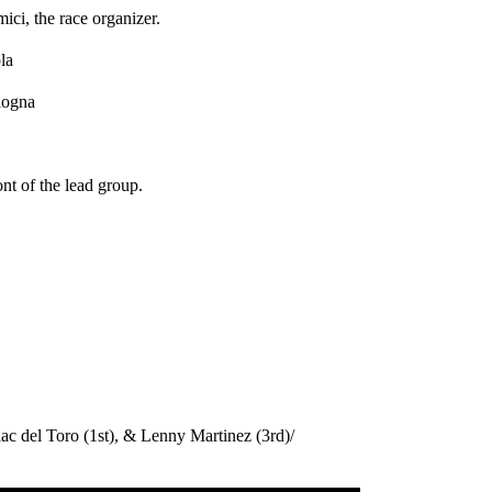
mici, the race organizer.
la
ologna
nt of the lead group.
ac del Toro (1st), & Lenny Martinez (3rd)/