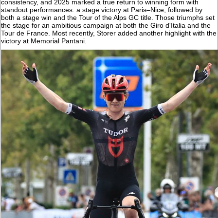
consistency, and 2025 marked a true return to winning form with
standout performances: a stage victory at Paris–Nice, followed by
both a stage win and the Tour of the Alps GC title. Those triumphs set
the stage for an ambitious campaign at both the Giro d'Italia and the
Tour de France. Most recently, Storer added another highlight with the
victory at Memorial Pantani.