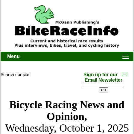
Menu
Togg
navi
Search our site:
Sign up for our
Email Newsletter
Bicycle Racing News and
Opinion,
Wednesday, October 1, 2025