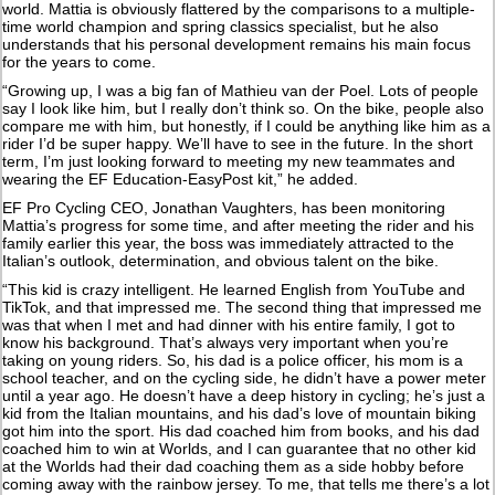
world. Mattia is obviously flattered by the comparisons to a multiple-
time world champion and spring classics specialist, but he also
understands that his personal development remains his main focus
for the years to come.
“Growing up, I was a big fan of Mathieu van der Poel. Lots of people
say I look like him, but I really don’t think so. On the bike, people also
compare me with him, but honestly, if I could be anything like him as a
rider I’d be super happy. We’ll have to see in the future. In the short
term, I’m just looking forward to meeting my new teammates and
wearing the EF Education-EasyPost kit,” he added.
EF Pro Cycling CEO, Jonathan Vaughters, has been monitoring
Mattia’s progress for some time, and after meeting the rider and his
family earlier this year, the boss was immediately attracted to the
Italian’s outlook, determination, and obvious talent on the bike.
“This kid is crazy intelligent. He learned English from YouTube and
TikTok, and that impressed me. The second thing that impressed me
was that when I met and had dinner with his entire family, I got to
know his background. That’s always very important when you’re
taking on young riders. So, his dad is a police officer, his mom is a
school teacher, and on the cycling side, he didn’t have a power meter
until a year ago. He doesn’t have a deep history in cycling; he’s just a
kid from the Italian mountains, and his dad’s love of mountain biking
got him into the sport. His dad coached him from books, and his dad
coached him to win at Worlds, and I can guarantee that no other kid
at the Worlds had their dad coaching them as a side hobby before
coming away with the rainbow jersey. To me, that tells me there’s a lot