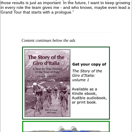
those results is just as important. In the future, I want to keep growing
in every role the team gives me - and who knows, maybe even lead a
Grand Tour that starts with a prologue.”
Content continues below the ads