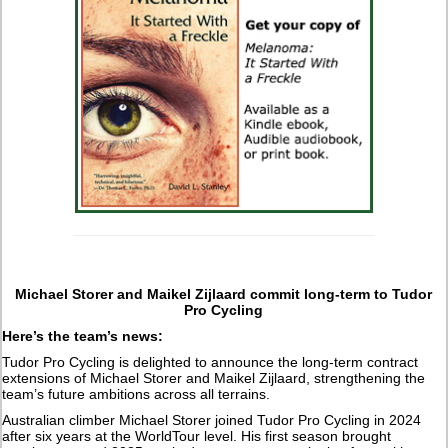
Michael Storer and Maikel Zijlaard commit long-term to Tudor
Pro Cycling
Here’s the team’s news:
Tudor Pro Cycling is delighted to announce the long-term contract
extensions of Michael Storer and Maikel Zijlaard, strengthening the
team’s future ambitions across all terrains.
Australian climber Michael Storer joined Tudor Pro Cycling in 2024
after six years at the WorldTour level. His first season brought