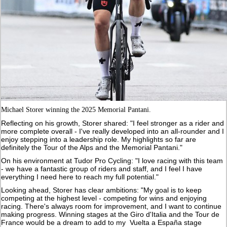
Michael Storer winning the 2025 Memorial Pantani.
Reflecting on his growth, Storer shared: "I feel stronger as a rider and
more complete overall - I've really developed into an all-rounder and I
enjoy stepping into a leadership role. My highlights so far are
definitely the Tour of the Alps and the Memorial Pantani."
On his environment at Tudor Pro Cycling: "I love racing with this team
- we have a fantastic group of riders and staff, and I feel I have
everything I need here to reach my full potential."
Looking ahead, Storer has clear ambitions: "My goal is to keep
competing at the highest level - competing for wins and enjoying
racing. There's always room for improvement, and I want to continue
making progress. Winning stages at the Giro d'Italia and the Tour de
France would be a dream to add to my Vuelta a España stage