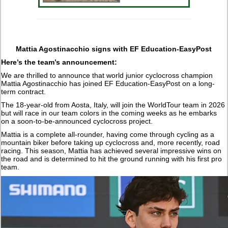
Mattia Agostinacchio signs with EF Education-EasyPost
Here’s the team’s announcement:
We are thrilled to announce that world junior cyclocross champion
Mattia Agostinacchio has joined EF Education-EasyPost on a long-
term contract.
The 18-year-old from Aosta, Italy, will join the WorldTour team in 2026
but will race in our team colors in the coming weeks as he embarks
on a soon-to-be-announced cyclocross project.
Mattia is a complete all-rounder, having come through cycling as a
mountain biker before taking up cyclocross and, more recently, road
racing. This season, Mattia has achieved several impressive wins on
the road and is determined to hit the ground running with his first pro
team.