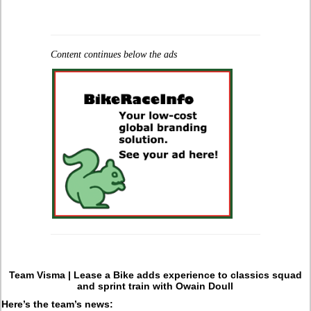
Content continues below the ads
Team Visma | Lease a Bike adds experience to classics squad
and sprint train with Owain Doull
Here’s the team’s news: