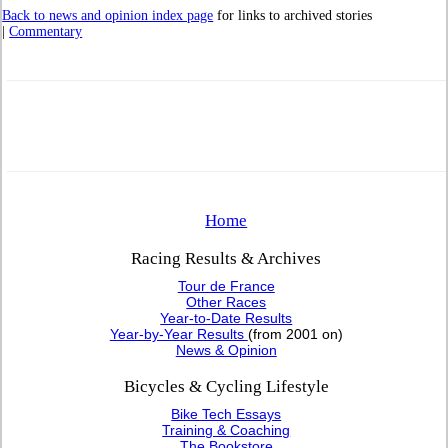
Back to news and opinion index page
for links to archived stories
|
Commentary
Home
Racing Results & Archives
Tour de France
Other Races
Year-to-Date Results
Year-by-Year Results
(from 2001 on)
News & Opinion
Bicycles & Cycling Lifestyle
Bike Tech Essays
Training & Coaching
The Bookstore