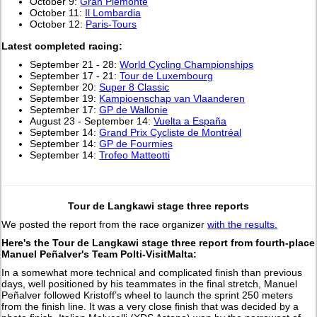
October 9:
Gran Piemonte
October 11:
Il Lombardia
October 12:
Paris-Tours
L
atest completed racing:
September 21 - 28:
World Cycling Championships
September 17 - 21:
Tour de Luxembourg
September 20:
Super 8 Classic
September 19:
Kampioenschap van Vlaanderen
September 17:
GP de Wallonie
August 23 - September 14:
Vuelta a España
September 14:
Grand Prix Cycliste de Montréal
September 14:
GP de Fourmies
September 14:
Trofeo Matteotti
Tour de Langkawi stage three reports
We posted the report from the race organizer
with the results.
Here's the Tour de Langkawi stage three report from fourth-place
Manuel Peñalver's Team Polti-VisitMalta:
In a somewhat more technical and complicated finish than previous
days, well positioned by his teammates in the final stretch, Manuel
Peñalver followed Kristoff’s wheel to launch the sprint 250 meters
from the finish line. It was a very close finish that was decided by a