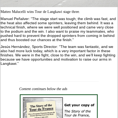
Matteo Malucelli wins Tour de Langkawi stage three.
Manuel Peñalver: “The stage start was tough; the climb was fast, and
the heat also affected some sprinters, leaving them behind. It was a
technical finish, where we were well positioned and came very close
to the podium and the win. I also want to praise my teammates, who
pushed hard to prevent the dropped sprinters from coming in behind
and thus boosted our chances at the finish.”
Jesús Hernández, Sports Director: “The team was fantastic, and we
also had more luck today, which is a very important factor in these
finishes. We were in the fight, close to the win, and we’ll keep fighting
because we have opportunities and motivation to raise our arms in
Langkawi.”
Content continues below the ads