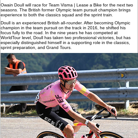
Owain Doull will race for Team Visma | Lease a Bike for the next two
seasons. The British former Olympic team pursuit champion brings
experience to both the classics squad and the sprint train.
Doull is an experienced British all-rounder. After becoming Olympic
champion in the team pursuit on the track in 2016, he shifted his
focus fully to the road. In the nine years he has competed at
WorldTour level, Doull has taken two professional victories, but has
especially distinguished himself in a supporting role in the classics,
sprint preparation, and Grand Tours.