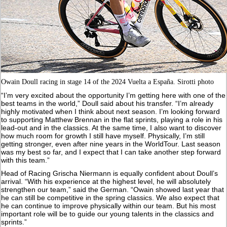
Owain Doull racing in stage 14 of the 2024 Vuelta a España. Sirotti photo
“I’m very excited about the opportunity I’m getting here with one of the
best teams in the world,” Doull said about his transfer. “I’m already
highly motivated when I think about next season. I’m looking forward
to supporting Matthew Brennan in the flat sprints, playing a role in his
lead-out and in the classics. At the same time, I also want to discover
how much room for growth I still have myself. Physically, I’m still
getting stronger, even after nine years in the WorldTour. Last season
was my best so far, and I expect that I can take another step forward
with this team.”
Head of Racing Grischa Niermann is equally confident about Doull’s
arrival. “With his experience at the highest level, he will absolutely
strengthen our team,” said the German. “Owain showed last year that
he can still be competitive in the spring classics. We also expect that
he can continue to improve physically within our team. But his most
important role will be to guide our young talents in the classics and
sprints.”