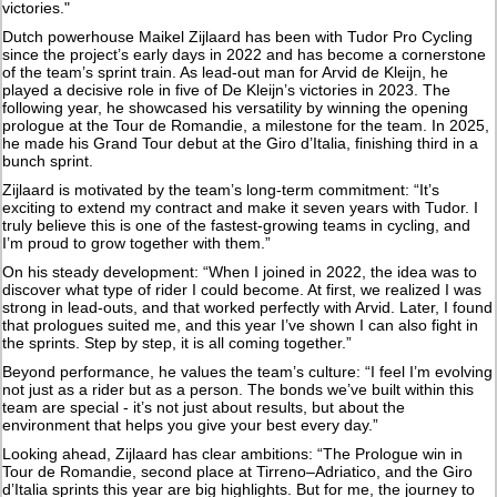
victories."
Dutch powerhouse Maikel Zijlaard has been with Tudor Pro Cycling
since the project’s early days in 2022 and has become a cornerstone
of the team’s sprint train. As lead-out man for Arvid de Kleijn, he
played a decisive role in five of De Kleijn’s victories in 2023. The
following year, he showcased his versatility by winning the opening
prologue at the Tour de Romandie, a milestone for the team. In 2025,
he made his Grand Tour debut at the Giro d’Italia, finishing third in a
bunch sprint.
Zijlaard is motivated by the team’s long-term commitment: “It’s
exciting to extend my contract and make it seven years with Tudor. I
truly believe this is one of the fastest-growing teams in cycling, and
I’m proud to grow together with them.”
On his steady development: “When I joined in 2022, the idea was to
discover what type of rider I could become. At first, we realized I was
strong in lead-outs, and that worked perfectly with Arvid. Later, I found
that prologues suited me, and this year I’ve shown I can also fight in
the sprints. Step by step, it is all coming together.”
Beyond performance, he values the team’s culture: “I feel I’m evolving
not just as a rider but as a person. The bonds we’ve built within this
team are special - it’s not just about results, but about the
environment that helps you give your best every day.”
Looking ahead, Zijlaard has clear ambitions: “The Prologue win in
Tour de Romandie, second place at Tirreno–Adriatico, and the Giro
d’Italia sprints this year are big highlights. But for me, the journey to