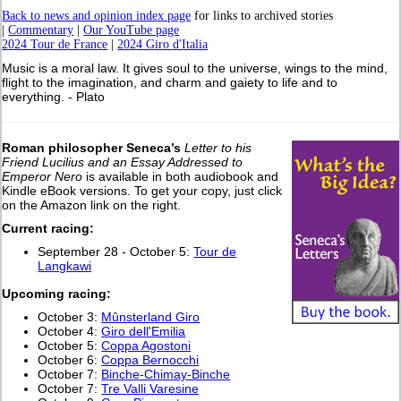
Back to news and opinion index page
for links to archived stories
|
Commentary
|
Our YouTube page
2024 Tour de France
|
2024 Giro d'Italia
Music is a moral law. It gives soul to the universe, wings to the mind,
flight to the imagination, and charm and gaiety to life and to
everything. - Plato
Roman philosopher Seneca’s
Letter to his
Friend Lucilius and an Essay Addressed to
Emperor Nero
is available in both audiobook and
Kindle eBook versions. To get your copy, just click
on the Amazon link on the right.
Current racing:
September 28 - October 5:
Tour de
Langkawi
Upcoming racing:
October 3:
Mûnsterland Giro
October 4:
Giro dell'Emilia
October 5:
Coppa Agostoni
October 6:
Coppa Bernocchi
October 7:
Binche-Chimay-Binche
October 7:
Tre Valli Varesine