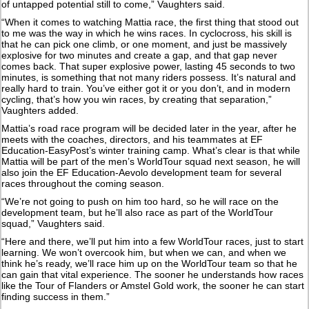
of untapped potential still to come,” Vaughters said.
“When it comes to watching Mattia race, the first thing that stood out
to me was the way in which he wins races. In cyclocross, his skill is
that he can pick one climb, or one moment, and just be massively
explosive for two minutes and create a gap, and that gap never
comes back. That super explosive power, lasting 45 seconds to two
minutes, is something that not many riders possess. It’s natural and
really hard to train. You’ve either got it or you don’t, and in modern
cycling, that’s how you win races, by creating that separation,”
Vaughters added.
Mattia’s road race program will be decided later in the year, after he
meets with the coaches, directors, and his teammates at EF
Education-EasyPost’s winter training camp. What’s clear is that while
Mattia will be part of the men’s WorldTour squad next season, he will
also join the EF Education-Aevolo development team for several
races throughout the coming season.
“We’re not going to push on him too hard, so he will race on the
development team, but he’ll also race as part of the WorldTour
squad,” Vaughters said.
“Here and there, we’ll put him into a few WorldTour races, just to start
learning. We won’t overcook him, but when we can, and when we
think he’s ready, we’ll race him up on the WorldTour team so that he
can gain that vital experience. The sooner he understands how races
like the Tour of Flanders or Amstel Gold work, the sooner he can start
finding success in them.”