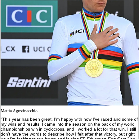
Mattia Agostinacchio
“This year has been great. I’m happy with how I’ve raced and some of
my wins and results. I came into the season on the back of my world
championships win in cyclocross, and I worked a lot for that win. I still
don’t have the words to describe how I felt after that victory, but right
now I’m looking to the future and joining EF Education-EasyPost,” he