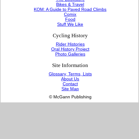
Bikes & Travel
KOM: A Guide to Paved Road Climbs
Comix
Food
Stuff We Like
Cycling History
Rider Histories
Oral History Project
Photo Galleries
Site Information
Glossary, Terms, Lists
About Us
Contact
Site Map
© McGann Publishing