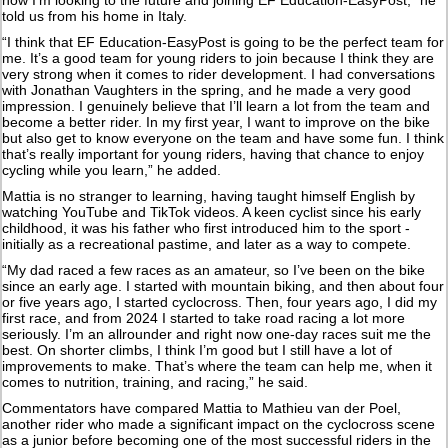
told us from his home in Italy.
“I think that EF Education-EasyPost is going to be the perfect team for
me. It’s a good team for young riders to join because I think they are
very strong when it comes to rider development. I had conversations
with Jonathan Vaughters in the spring, and he made a very good
impression. I genuinely believe that I’ll learn a lot from the team and
become a better rider. In my first year, I want to improve on the bike
but also get to know everyone on the team and have some fun. I think
that’s really important for young riders, having that chance to enjoy
cycling while you learn,” he added.
Mattia is no stranger to learning, having taught himself English by
watching YouTube and TikTok videos. A keen cyclist since his early
childhood, it was his father who first introduced him to the sport -
initially as a recreational pastime, and later as a way to compete.
“My dad raced a few races as an amateur, so I’ve been on the bike
since an early age. I started with mountain biking, and then about four
or five years ago, I started cyclocross. Then, four years ago, I did my
first race, and from 2024 I started to take road racing a lot more
seriously. I’m an allrounder and right now one-day races suit me the
best. On shorter climbs, I think I’m good but I still have a lot of
improvements to make. That’s where the team can help me, when it
comes to nutrition, training, and racing,” he said.
Commentators have compared Mattia to Mathieu van der Poel,
another rider who made a significant impact on the cyclocross scene
as a junior before becoming one of the most successful riders in the