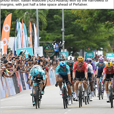
photo finish. Italian Malucelli (XDS Astana) won by the narrowest of
margins, with just half a bike space ahead of Peñalver.