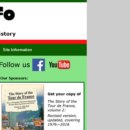
Site Information