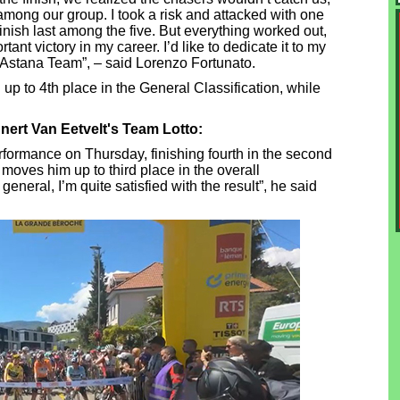
mong our group. I took a risk and attacked with one
 finish last among the five. But everything worked out,
tant victory in my career. I’d like to dedicate it to my
 Astana Team”, – said Lorenzo Fortunato.
up to 4th place in the General Classification, while
nnert Van Eetvelt's Team Lotto:
rformance on Thursday, finishing fourth in the second
moves him up to third place in the overall
n general, I’m quite satisfied with the result”, he said