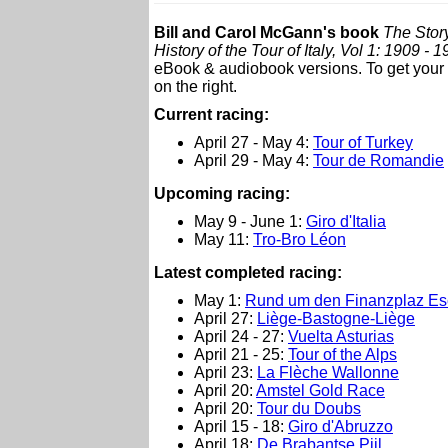
Bill and Carol McGann's book
The Story
History of the Tour of Italy, Vol 1: 1909 - 
eBook & audiobook versions. To get your c
on the right.
Current racing:
April 27 - May 4:
Tour of Turkey
April 29 - May 4:
Tour de Romandie
Upcoming racing:
May 9 - June 1:
Giro d'Italia
May 11:
Tro-Bro Léon
L
atest completed racing:
May 1:
Rund um den Finanzplaz Esc
April 27:
Liège-Bastogne-Liège
April 24 - 27:
Vuelta Asturias
April 21 - 25:
Tour of the Alps
April 23:
La Flèche Wallonne
April 20:
Amstel Gold Race
April 20:
Tour du Doubs
April 15 - 18:
Giro d'Abruzzo
April 18:
De Brabantse Pijl