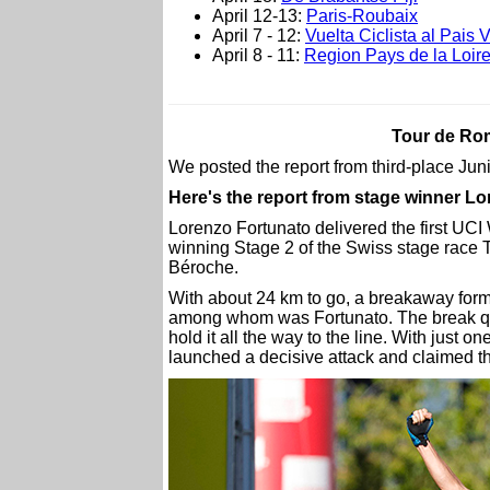
April 12-13:
Paris-Roubaix
April 7 - 12:
Vuelta Ciclista al Pais 
April 8 - 11:
Region Pays de la Loire
Tour de Rom
We posted the report from third-place Ju
Here's the report from stage winner L
Lorenzo Fortunato delivered the first UCI
winning Stage 2 of the Swiss stage race 
Béroche.
With about 24 km to go, a breakaway formed
among whom was Fortunato. The break q
hold it all the way to the line. With just
launched a decisive attack and claimed t