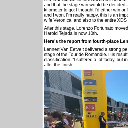
and that the stage win would be decided a
kilometer to go: I thought I’d either win or
and I won. I’m really happy, this is an impor
wife Veronica, and also to the entire XDS
After this stage, Lorenzo Fortunato moved 
Harold Tejada is now 10th.
Here's the report from fourth-place Le
Lennert Van Eetvelt delivered a strong pe
stage of the Tour de Romandie. His result 
classification. “I suffered a lot today, but i
after the finish.