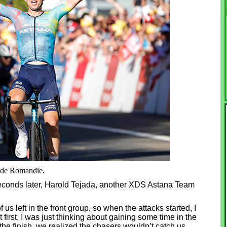
r de Romandie.
seconds later, Harold Tejada, another XDS Astana Team
f us left in the front group, so when the attacks started, I
At first, I was just thinking about gaining some time in the
he finish, we realized the chasers wouldn’t catch us,