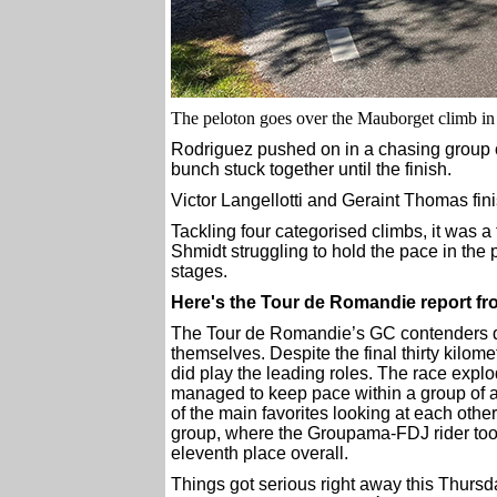
The peloton goes over the Mauborget climb in
Rodriguez pushed on in a chasing group of 
bunch stuck together until the finish.
Victor Langellotti and Geraint Thomas fin
Tackling four categorised climbs, it was 
Shmidt struggling to hold the pace in the p
stages.
Here's the Tour de Romandie report 
The Tour de Romandie’s GC contenders did
themselves. Despite the final thirty kilome
did play the leading roles. The race expl
managed to keep pace within a group of ab
of the main favorites looking at each other 
group, where the Groupama-FDJ rider took
eleventh place overall.
Things got serious right away this Thurs