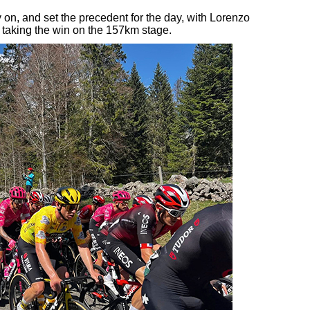
 on, and set the precedent for the day, with Lorenzo
taking the win on the 157km stage.