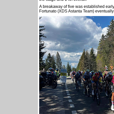
A breakaway of five was established early
Fortunato (XDS Astanta Team) eventually 