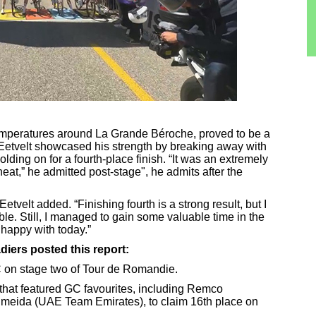
emperatures around La Grande Béroche, proved to be a
n Eetvelt showcased his strength by breaking away with
olding on for a fourth-place finish. “It was an extremely
 heat,” he admitted post-stage", he admits after the
Eetvelt added. “Finishing fourth is a strong result, but I
le. Still, I managed to gain some valuable time in the
e happy with today.”
iers posted this report:
C on stage two of Tour de Romandie.
 that featured GC favourites, including Remco
meida (UAE Team Emirates), to claim 16th place on