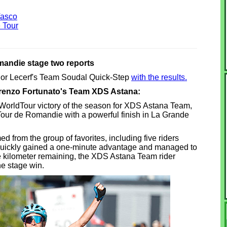
Vasco
 Tour
andie stage two reports
nior Lecerf's Team Soudal Quick-Step
with the results.
orenzo Fortunato's Team XDS Astana:
 WorldTour victory of the season for XDS Astana Team,
Tour de Romandie with a powerful finish in La Grande
 from the group of favorites, including five riders
uickly gained a one-minute advantage and managed to
 one kilometer remaining, the XDS Astana Team rider
he stage win.