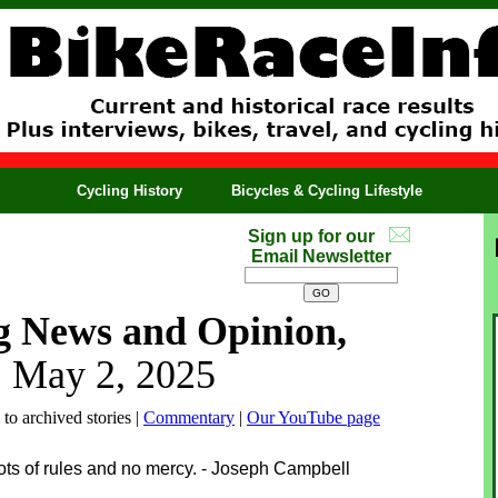
Cycling History
Bicycles & Cycling Lifestyle
Sign up for our
Email Newsletter
g News and Opinion,
, May 2, 2025
 to archived stories |
Commentary
|
Our YouTube page
ots of rules and no mercy. - Joseph Campbell