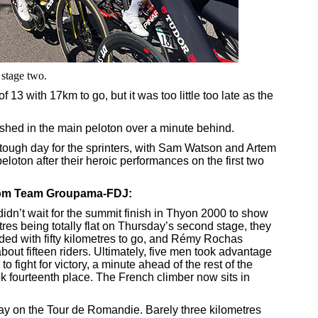
 stage two.
13 with 17km to go, but it was too little too late as the
ished in the main peloton over a minute behind.
a tough day for the sprinters, with Sam Watson and Artem
eloton after their heroic performances on the first two
from Team Groupama-FDJ:
n’t wait for the summit finish in Thyon 2000 to show
tres being totally flat on Thursday’s second stage, they
oded with fifty kilometres to go, and Rémy Rochas
out fifteen riders. Ultimately, five men took advantage
to fight for victory, a minute ahead of the rest of the
 fourteenth place. The French climber now sits in
day on the Tour de Romandie. Barely three kilometres