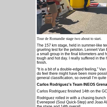
Tour de Romandie stage two about to start.
The 157 km stage, held in summer-like t
grueling test for the peloton. Lennert Va
a small group in the final kilometers and h
tough and hot day. I really suffered in the
finish.
“It is a bit of a double-edged feeling,” Van 
do feel there might have been more possib
general classification, so overall I’m quit
Carlos Rodriguez's Team INEOS Grenad
Carlos Rodriguez finished 14th on the G
Rodriguez rolled in with a chasing bunch
Evenepoel (Soul Quick-Step) and Joao Al
the stage and 14th overall.