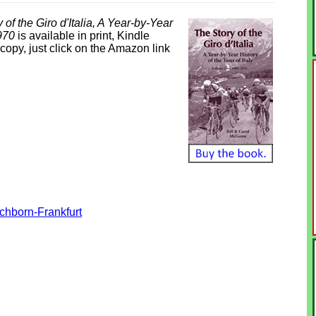
 of the Giro d'Italia, A Year-by-Year
1970
is available in print, Kindle
opy, just click on the Amazon link
hborn-Frankfurt