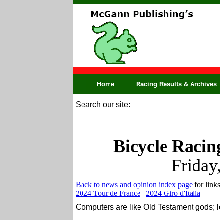
Home
Racing Results & Archives
Search our site:
Bicycle Racin
Friday
Back to news and opinion index page
for links
2024 Tour de France
|
2024 Giro d'Italia
Computers are like Old Testament gods; l