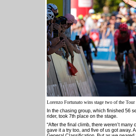
Lorenzo Fortunato wins stage two of the Tou
In the chasing group, which finished 56 
rider, took 7th place on the stage.
“After the final climb, there weren’t many o
gave it a try too, and five of us got away. 
General Classification. But as we neared t