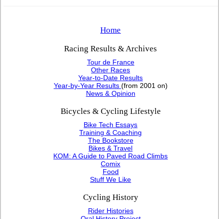
Home
Racing Results & Archives
Tour de France
Other Races
Year-to-Date Results
Year-by-Year Results
(from 2001 on)
News & Opinion
Bicycles & Cycling Lifestyle
Bike Tech Essays
Training & Coaching
The Bookstore
Bikes & Travel
KOM: A Guide to Paved Road Climbs
Comix
Food
Stuff We Like
Cycling History
Rider Histories
Oral History Project