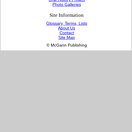
Photo Galleries
Site Information
Glossary, Terms, Lists
About Us
Contact
Site Map
© McGann Publishing