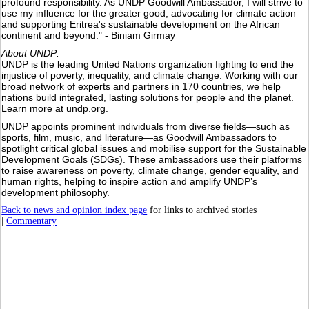
profound responsibility. As UNDP Goodwill Ambassador, I will strive to
use my influence for the greater good, advocating for climate action
and supporting Eritrea's sustainable development on the African
continent and beyond." - Biniam Girmay
About UNDP:
UNDP is the leading United Nations organization fighting to end the
injustice of poverty, inequality, and climate change. Working with our
broad network of experts and partners in 170 countries, we help
nations build integrated, lasting solutions for people and the planet.
Learn more at undp.org.
UNDP appoints prominent individuals from diverse fields—such as
sports, film, music, and literature—as Goodwill Ambassadors to
spotlight critical global issues and mobilise support for the Sustainable
Development Goals (SDGs). These ambassadors use their platforms
to raise awareness on poverty, climate change, gender equality, and
human rights, helping to inspire action and amplify UNDP’s
development philosophy.
Back to news and opinion index page
for links to archived stories
|
Commentary