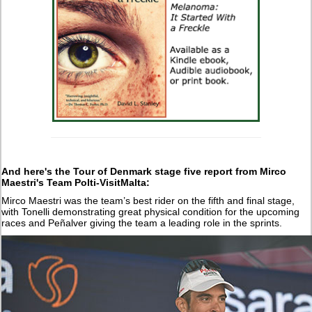
And here's the Tour of Denmark stage five report from Mirco
Maestri's Team Polti-VisitMalta:
Mirco Maestri was the team’s best rider on the fifth and final stage,
with Tonelli demonstrating great physical condition for the upcoming
races and Peñalver giving the team a leading role in the sprints.