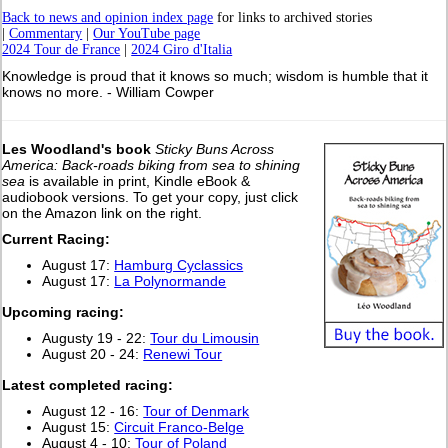
Back to news and opinion index page
for links to archived stories
|
Commentary
|
Our YouTube page
2024 Tour de France
|
2024 Giro d'Italia
Knowledge is proud that it knows so much; wisdom is humble that it
knows no more. - William Cowper
Les Woodland's book
Sticky Buns Across
America: Back-roads biking from sea to shining
sea
is available in print, Kindle eBook &
audiobook versions. To get your copy, just click
on the Amazon link on the right.
Current Racing:
August 17:
Hamburg Cyclassics
August 17:
La Polynormande
Upcoming racing:
Augusty 19 - 22:
Tour du Limousin
August 20 - 24:
Renewi Tour
L
atest completed racing:
August 12 - 16:
Tour of Denmark
August 15:
Circuit Franco-Belge
August 4 - 10:
Tour of Poland