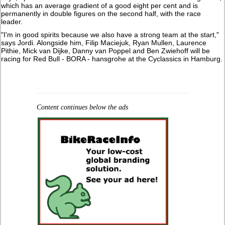
which has an average gradient of a good eight per cent and is
permanently in double figures on the second half, with the race
leader.
"I'm in good spirits because we also have a strong team at the start,"
says Jordi. Alongside him, Filip Maciejuk, Ryan Mullen, Laurence
Pithie, Mick van Dijke, Danny van Poppel and Ben Zwiehoff will be
racing for Red Bull - BORA - hansgrohe at the Cyclassics in Hamburg.
Content continues below the ads