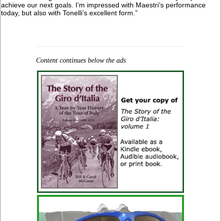
achieve our next goals. I’m impressed with Maestri’s performance
today, but also with Tonelli’s excellent form.”
Content continues below the ads