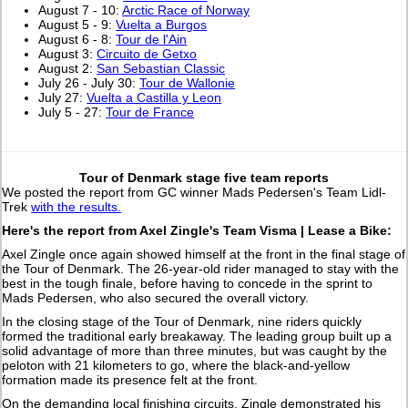
August 7 - 10:
Arctic Race of Norway
August 5 - 9:
Vuelta a Burgos
August 6 - 8:
Tour de l'Ain
August 3:
Circuito de Getxo
August 2:
San Sebastian Classic
July 26 - July 30:
Tour de Wallonie
July 27:
Vuelta a Castilla y Leon
July 5 - 27:
Tour de France
Tour of Denmark stage five team reports
We posted the report from GC winner Mads Pedersen's Team Lidl-
Trek
with the results.
Here's the report from Axel Zingle's Team Visma | Lease a Bike:
Axel Zingle once again showed himself at the front in the final stage of
the Tour of Denmark. The 26-year-old rider managed to stay with the
best in the tough finale, before having to concede in the sprint to
Mads Pedersen, who also secured the overall victory.
In the closing stage of the Tour of Denmark, nine riders quickly
formed the traditional early breakaway. The leading group built up a
solid advantage of more than three minutes, but was caught by the
peloton with 21 kilometers to go, where the black-and-yellow
formation made its presence felt at the front.
On the demanding local finishing circuits, Zingle demonstrated his