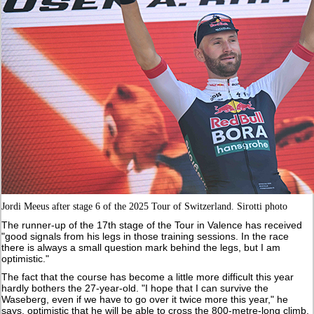
Jordi Meeus after stage 6 of the 2025 Tour of Switzerland. Sirotti photo
The runner-up of the 17th stage of the Tour in Valence has received
"good signals from his legs in those training sessions. In the race
there is always a small question mark behind the legs, but I am
optimistic."
The fact that the course has become a little more difficult this year
hardly bothers the 27-year-old. "I hope that I can survive the
Waseberg, even if we have to go over it twice more this year," he
says, optimistic that he will be able to cross the 800-metre-long climb,