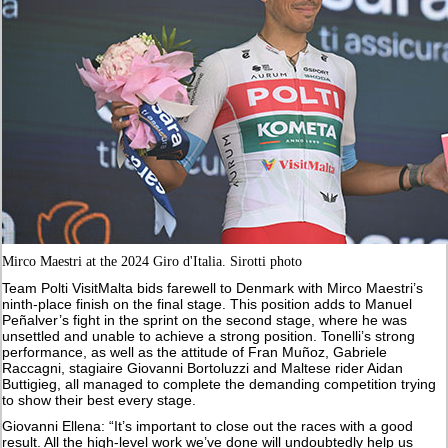
Mirco Maestri at the 2024 Giro d'Italia. Sirotti photo
Team Polti VisitMalta bids farewell to Denmark with Mirco Maestri’s
ninth-place finish on the final stage. This position adds to Manuel
Peñalver’s fight in the sprint on the second stage, where he was
unsettled and unable to achieve a strong position. Tonelli’s strong
performance, as well as the attitude of Fran Muñoz, Gabriele
Raccagni, stagiaire Giovanni Bortoluzzi and Maltese rider Aidan
Buttigieg, all managed to complete the demanding competition trying
to show their best every stage.
Giovanni Ellena: “It’s important to close out the races with a good
result. All the high-level work we’ve done will undoubtedly help us