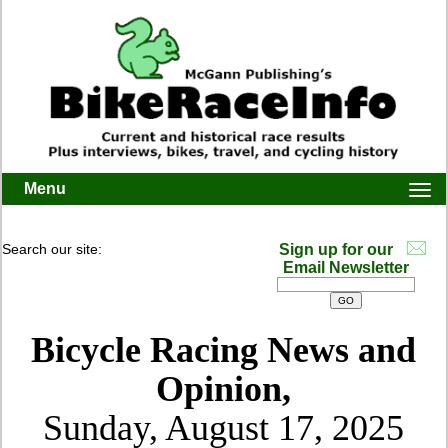
Menu
Togg
navi
Search our site:
Sign up for our
Email Newsletter
Bicycle Racing News and
Opinion,
Sunday, August 17, 2025