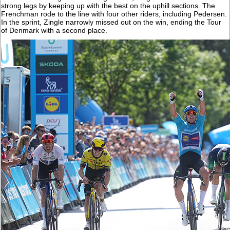
strong legs by keeping up with the best on the uphill sections. The
Frenchman rode to the line with four other riders, including Pedersen.
In the sprint, Zingle narrowly missed out on the win, ending the Tour
of Denmark with a second place.