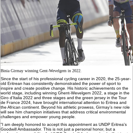
Binia Girmay winning Gent-Wevelgem in 2022.
Since the start of his professional cycling career in 2020, the 25-year-
old Eritrean has consistently demonstrated the power of sport to
inspire and create positive change. His historic achievements on the
world stage, including winning Ghent-Wevelgem 2022, a stage in the
Giro d’Italia 2022 and three stages and the green jersey in the Tour
de France 2024, have brought international attention to Eritrea and
the African continent. Beyond his athletic prowess, Girmay’s new role
will see him champion initiatives that address critical environmental
challenges and empower young people.
"I am deeply honored to accept this appointment as UNDP Eritrea's
Goodwill Ambassador. This is not just a personal honor, but a