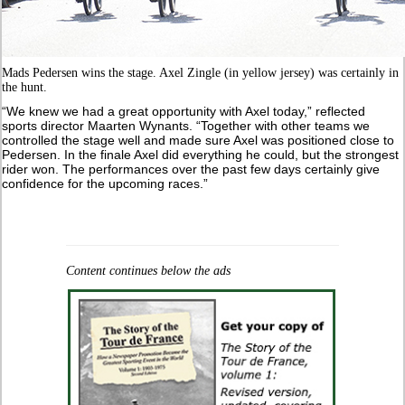
Mads Pedersen wins the stage. Axel Zingle (in yellow jersey) was certainly in
the hunt.
“We knew we had a great opportunity with Axel today,” reflected
sports director Maarten Wynants. “Together with other teams we
controlled the stage well and made sure Axel was positioned close to
Pedersen. In the finale Axel did everything he could, but the strongest
rider won. The performances over the past few days certainly give
confidence for the upcoming races.”
Content continues below the ads