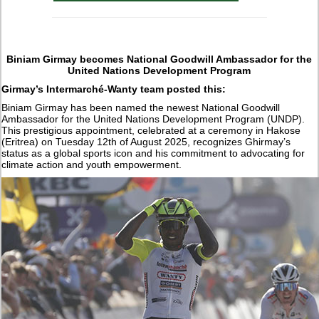
Biniam Girmay becomes National Goodwill Ambassador for the
United Nations Development Program
Girmay’s Intermarché-Wanty team posted this:
Biniam Girmay has been named the newest National Goodwill
Ambassador for the United Nations Development Program (UNDP).
This prestigious appointment, celebrated at a ceremony in Hakose
(Eritrea) on Tuesday 12th of August 2025, recognizes Ghirmay’s
status as a global sports icon and his commitment to advocating for
climate action and youth empowerment.