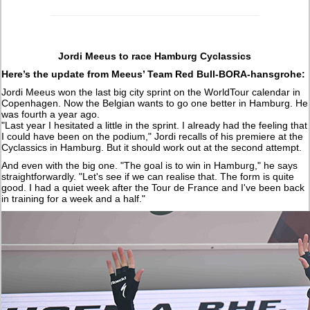
Jordi Meeus to race Hamburg Cyclassics
Here’s the update from Meeus’ Team Red Bull-BORA-hansgrohe:
Jordi Meeus won the last big city sprint on the WorldTour calendar in
Copenhagen. Now the Belgian wants to go one better in Hamburg. He
was fourth a year ago.
"Last year I hesitated a little in the sprint. I already had the feeling that
I could have been on the podium," Jordi recalls of his premiere at the
Cyclassics in Hamburg. But it should work out at the second attempt.
And even with the big one. "The goal is to win in Hamburg," he says
straightforwardly. "Let's see if we can realise that. The form is quite
good. I had a quiet week after the Tour de France and I've been back
in training for a week and a half."