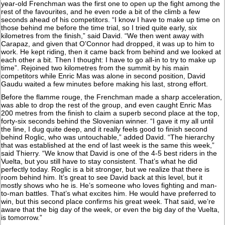
year-old Frenchman was the first one to open up the fight among the
rest of the favourites, and he even rode a bit of the climb a few
seconds ahead of his competitors. “I know I have to make up time on
those behind me before the time trial, so I tried quite early, six
kilometres from the finish,” said David. “We then went away with
Carapaz, and given that O’Connor had dropped, it was up to him to
work. He kept riding, then it came back from behind and we looked at
each other a bit. Then I thought: I have to go all-in to try to make up
time”. Rejoined two kilometres from the summit by his main
competitors while Enric Mas was alone in second position, David
Gaudu waited a few minutes before making his last, strong effort.
Before the flamme rouge, the Frenchman made a sharp acceleration,
was able to drop the rest of the group, and even caught Enric Mas
200 metres from the finish to claim a superb second place at the top,
forty-six seconds behind the Slovenian winner. “I gave it my all until
the line, I dug quite deep, and it really feels good to finish second
behind Roglic, who was untouchable,” added David. “The hierarchy
that was established at the end of last week is the same this week,”
said Thierry. “We know that David is one of the 4-5 best riders in the
Vuelta, but you still have to stay consistent. That’s what he did
perfectly today. Roglic is a bit stronger, but we realize that there is
room behind him. It’s great to see David back at this level, but it
mostly shows who he is. He’s someone who loves fighting and man-
to-man battles. That’s what excites him. He would have preferred to
win, but this second place confirms his great week. That said, we’re
aware that the big day of the week, or even the big day of the Vuelta,
is tomorrow.”