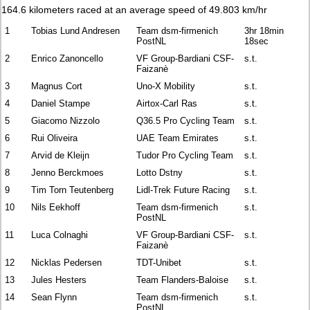
164.6 kilometers raced at an average speed of 49.803 km/hr
1
Tobias Lund Andresen
Team dsm-firmenich
3hr 18min
PostNL
18sec
2
Enrico Zanoncello
VF Group-Bardiani CSF-
s.t.
Faizanè
3
Magnus Cort
Uno-X Mobility
s.t.
4
Daniel Stampe
Airtox-Carl Ras
s.t.
5
Giacomo Nizzolo
Q36.5 Pro Cycling Team
s.t.
6
Rui Oliveira
UAE Team Emirates
s.t.
7
Arvid de Kleijn
Tudor Pro Cycling Team
s.t.
8
Jenno Berckmoes
Lotto Dstny
s.t.
9
Tim Torn Teutenberg
Lidl-Trek Future Racing
s.t.
10
Nils Eekhoff
Team dsm-firmenich
s.t.
PostNL
11
Luca Colnaghi
VF Group-Bardiani CSF-
s.t.
Faizanè
12
Nicklas Pedersen
TDT-Unibet
s.t.
13
Jules Hesters
Team Flanders-Baloise
s.t.
14
Sean Flynn
Team dsm-firmenich
s.t.
PostNL