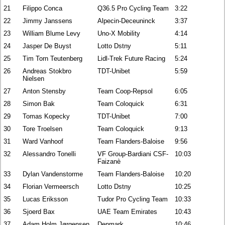
21
Filippo Conca
Q36.5 Pro Cycling Team
3:22
22
Jimmy Janssens
Alpecin-Deceuninck
3:37
23
William Blume Levy
Uno-X Mobility
4:14
24
Jasper De Buyst
Lotto Dstny
5:11
25
Tim Torn Teutenberg
Lidl-Trek Future Racing
5:24
26
Andreas Stokbro
TDT-Unibet
5:59
Nielsen
27
Anton Stensby
Team Coop-Repsol
6:05
28
Simon Bak
Team Coloquick
6:31
29
Tomas Kopecky
TDT-Unibet
7:00
30
Tore Troelsen
Team Coloquick
9:13
31
Ward Vanhoof
Team Flanders-Baloise
9:56
32
Alessandro Tonelli
VF Group-Bardiani CSF-
10:03
Faizanè
33
Dylan Vandenstorme
Team Flanders-Baloise
10:20
34
Florian Vermeersch
Lotto Dstny
10:25
35
Lucas Eriksson
Tudor Pro Cycling Team
10:33
36
Sjoerd Bax
UAE Team Emirates
10:43
37
Adam Holm Jørgensen
Denmark
10:46