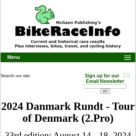
Menu
Togg
navi
Search our site:
Sign up for our
Email Newsletter
2024 Danmark Rundt - Tour
of Denmark (2.Pro)
33rd edition: August 14 - 18, 2024