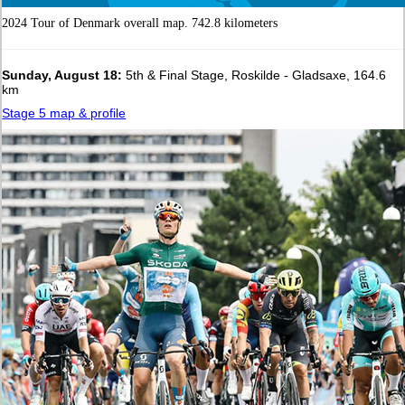
2024 Tour of Denmark overall map. 742.8 kilometers
Sunday, August 18:
5th & Final Stage, Roskilde - Gladsaxe, 164.6
km
Stage 5 map & profile