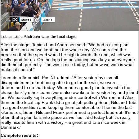
Tobias Lund Andresen wins the final stage.
After the stage, Tobias Lund Andresen said: “We had a clear plan
from the start and we kept that the whole day. We controlled the
break so that the speed would be high towards the end, which was
really good for us. On the laps the positioning was key and everyone
did their job perfectly. The win is nice today, but how we won is what
makes it special.”
Team dsm-firmenich PostNL added: “After yesterday’s small
disappointment of not being able to go for the win, we were
determined to do that today. We made a good plan to invest in the
chase, luckily other teams were also awake after yesterday and joined
us. We basically kept everything under control with Warren and Alex,
then on the local lap Frank did a great job putting Sean, Nils and Tobi
in a good condition and keeping them comfortable. Then in the last
kilometres, Sean, Nils and Frank performed a perfect lead-out. It’s not
often that a plan falls into place as well as it did today but it’s really,
really nice to finish with a victory – a great end to a nice week in
Denmark.”
Complete results: