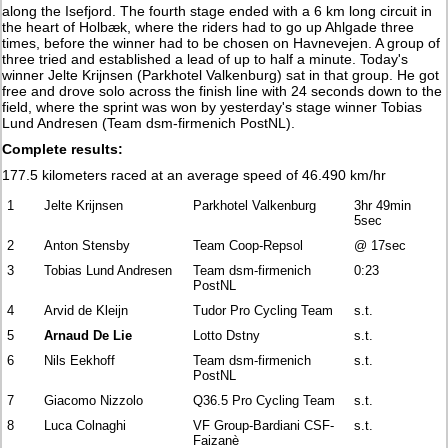
along the Isefjord. The fourth stage ended with a 6 km long circuit in
the heart of Holbæk, where the riders had to go up Ahlgade three
times, before the winner had to be chosen on Havnevejen. A group of
three tried and established a lead of up to half a minute. Today's
winner Jelte Krijnsen (Parkhotel Valkenburg) sat in that group. He got
free and drove solo across the finish line with 24 seconds down to the
field, where the sprint was won by yesterday's stage winner Tobias
Lund Andresen (Team dsm-firmenich PostNL).
Complete results:
177.5 kilometers raced at an average speed of 46.490 km/hr
1
Jelte Krijnsen
Parkhotel Valkenburg
3hr 49min
5sec
2
Anton Stensby
Team Coop-Repsol
@ 17sec
3
Tobias Lund Andresen
Team dsm-firmenich
0:23
PostNL
4
Arvid de Kleijn
Tudor Pro Cycling Team
s.t.
5
Arnaud De Lie
Lotto Dstny
s.t.
6
Nils Eekhoff
Team dsm-firmenich
s.t.
PostNL
7
Giacomo Nizzolo
Q36.5 Pro Cycling Team
s.t.
8
Luca Colnaghi
VF Group-Bardiani CSF-
s.t.
Faizanè