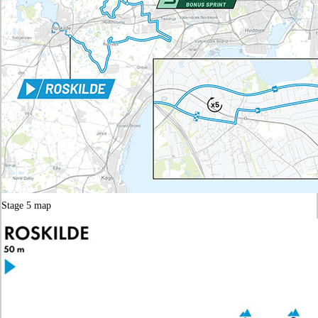
Stage 5 map