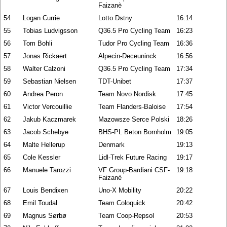
Faizanè
54
Logan Currie
Lotto Dstny
16:14
55
Tobias Ludvigsson
Q36.5 Pro Cycling Team
16:23
56
Tom Bohli
Tudor Pro Cycling Team
16:36
57
Jonas Rickaert
Alpecin-Deceuninck
16:56
58
Walter Calzoni
Q36.5 Pro Cycling Team
17:34
59
Sebastian Nielsen
TDT-Unibet
17:37
60
Andrea Peron
Team Novo Nordisk
17:45
61
Victor Vercouillie
Team Flanders-Baloise
17:54
62
Jakub Kaczmarek
Mazowsze Serce Polski
18:26
63
Jacob Schebye
BHS-PL Beton Bornholm
19:05
64
Malte Hellerup
Denmark
19:13
65
Cole Kessler
Lidl-Trek Future Racing
19:17
66
Manuele Tarozzi
VF Group-Bardiani CSF-
19:18
Faizanè
67
Louis Bendixen
Uno-X Mobility
20:22
68
Emil Toudal
Team Coloquick
20:42
69
Magnus Sørbø
Team Coop-Repsol
20:53