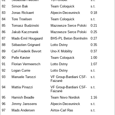
82
Simon Bak
Team Coloquick
s.t.
83
Jonas Rickaert
Alpecin-Deceuninck
0:18
84
Tore Troelsen
Team Coloquick
s.t.
85
Tomasz Budzinski
Mazowsze Serce Polski
0:21
86
Jakub Kaczmarek
Mazowsze Serce Polski
0:25
87
Mads-Emil Hougaard
BHS-PL Beton Bornholm
0:27
88
Sébastien Grignard
Lotto Dstny
0:35
89
Carl-Frederik Bevort
Uno-X Mobility
0:37
90
Pelle Køster
Team Coloquick
1:00
91
Florian Vermeersch
Lotto Dstny
1:07
92
Logan Currie
Lotto Dstny
s.t.
93
Manuele Tarozzi
VF Group-Bardiani CSF-
s.t.
Faizanè
94
Mattia Pinazzi
VF Group-Bardiani CSF-
s.t.
Faizanè
95
Hamish Beadle
Team Novo Nordisk
1:16
96
Jimmy Janssens
Alpecin-Deceuninck
s.t.
97
Mads Andersen
Airtox-Carl Ras
s.t.