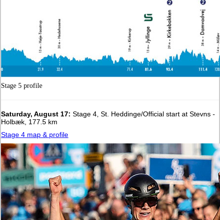
Stage 5 profile
Saturday, August 17:
Stage 4, St. Heddinge/Official start at Stevns -
Holbæk, 177.5 km
Stage 4 map & profile