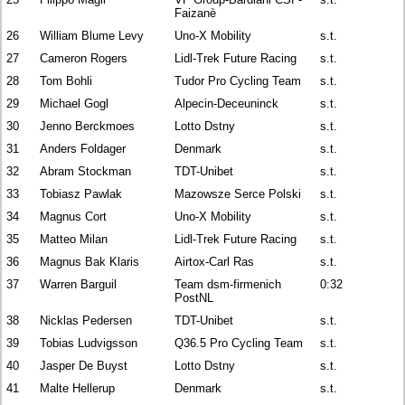
Faizanè
26
William Blume Levy
Uno-X Mobility
s.t.
27
Cameron Rogers
Lidl-Trek Future Racing
s.t.
28
Tom Bohli
Tudor Pro Cycling Team
s.t.
29
Michael Gogl
Alpecin-Deceuninck
s.t.
30
Jenno Berckmoes
Lotto Dstny
s.t.
31
Anders Foldager
Denmark
s.t.
32
Abram Stockman
TDT-Unibet
s.t.
33
Tobiasz Pawlak
Mazowsze Serce Polski
s.t.
34
Magnus Cort
Uno-X Mobility
s.t.
35
Matteo Milan
Lidl-Trek Future Racing
s.t.
36
Magnus Bak Klaris
Airtox-Carl Ras
s.t.
37
Warren Barguil
Team dsm-firmenich
0:32
PostNL
38
Nicklas Pedersen
TDT-Unibet
s.t.
39
Tobias Ludvigsson
Q36.5 Pro Cycling Team
s.t.
40
Jasper De Buyst
Lotto Dstny
s.t.
41
Malte Hellerup
Denmark
s.t.