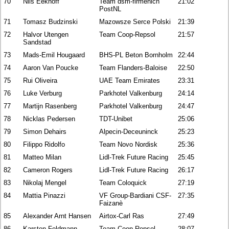
70
Nils Eekhoff
Team dsm-firmenich
21:02
PostNL
71
Tomasz Budzinski
Mazowsze Serce Polski
21:39
72
Halvor Utengen
Team Coop-Repsol
21:57
Sandstad
73
Mads-Emil Hougaard
BHS-PL Beton Bornholm
22:44
74
Aaron Van Poucke
Team Flanders-Baloise
22:50
75
Rui Oliveira
UAE Team Emirates
23:31
76
Luke Verburg
Parkhotel Valkenburg
24:14
77
Martijn Rasenberg
Parkhotel Valkenburg
24:47
78
Nicklas Pedersen
TDT-Unibet
25:06
79
Simon Dehairs
Alpecin-Deceuninck
25:23
80
Filippo Ridolfo
Team Novo Nordisk
25:36
81
Matteo Milan
Lidl-Trek Future Racing
25:45
82
Cameron Rogers
Lidl-Trek Future Racing
26:17
83
Nikolaj Mengel
Team Coloquick
27:19
84
Mattia Pinazzi
VF Group-Bardiani CSF-
27:35
Faizanè
85
Alexander Arnt Hansen
Airtox-Carl Ras
27:49
86
Karsten Feldmann
Team Coop-Repsol
28:07