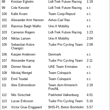
98
Kristian Egholm
Lidl-Trek Future Racing
1:19
99
Cole Kessler
Lidl-Trek Future Racing
s.t.
100
Kalle Kvam
Team Coop-Repsol
s.t.
101
Alexander Arnt Hansen
Airtox-Carl Ras
s.t.
102
Rasmus Bøgh Wallin
Uno-X Mobility
s.t.
103
Cameron Rogers
Lidl-Trek Future Racing
1:23
104
Niklas Larsen
Uno-X Mobility
2:04
105
Sebastian Kolze
Tudor Pro Cycling Team
2:09
Changizi
106
Kasper Andersen
Denmark
s.t.
107
Alexander Kamp
Tudor Pro Cycling Team
2:11
108
Domen Novak
UAE Team Emirates
s.t.
109
Nikolaj Mengel
Team Coloquick
s.t.
110
Emil Toudal
Team Coloquick
s.t.
111
Alex Edmondson
Team dsm-firmenich
2:18
PostNL
112
Nils Sinschek
Parkhotel Valkenburg
4:01
113
Lucas Eriksson
Tudor Pro Cycling Team
5:16
114
Victor Grue Enggaard
BHS-PL Beton Bornholm
5:57