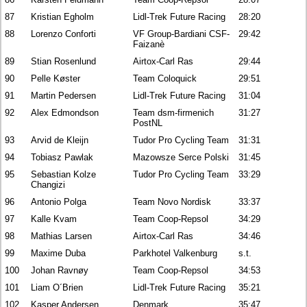
87
Kristian Egholm
Lidl-Trek Future Racing
28:20
88
Lorenzo Conforti
VF Group-Bardiani CSF-
29:42
Faizanè
89
Stian Rosenlund
Airtox-Carl Ras
29:44
90
Pelle Køster
Team Coloquick
29:51
91
Martin Pedersen
Lidl-Trek Future Racing
31:04
92
Alex Edmondson
Team dsm-firmenich
31:27
PostNL
93
Arvid de Kleijn
Tudor Pro Cycling Team
31:31
94
Tobiasz Pawlak
Mazowsze Serce Polski
31:45
95
Sebastian Kolze
Tudor Pro Cycling Team
33:29
Changizi
96
Antonio Polga
Team Novo Nordisk
33:37
97
Kalle Kvam
Team Coop-Repsol
34:29
98
Mathias Larsen
Airtox-Carl Ras
34:46
99
Maxime Duba
Parkhotel Valkenburg
s.t.
100
Johan Ravnøy
Team Coop-Repsol
34:53
101
Liam O´Brien
Lidl-Trek Future Racing
35:21
102
Kasper Andersen
Denmark
35:47