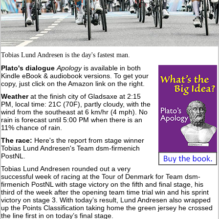
Tobias Lund Andresen is the day's fastest man.
Plato's dialogue
Apology
is available in both
Kindle eBook & audiobook versions. To get your
copy, just click on the Amazon link on the right.
Weather
at the finish city of Gladsaxe at 2:15
PM, local time: 21C (70F), partly cloudy, with the
wind from the southeast at 6 km/hr (4 mph). No
rain is forecast until 5:00 PM when there is an
11% chance of rain.
The race:
Here's the report from stage winner
Tobias Lund Andresen's Team dsm-firmenich
PostNL.
Tobias Lund Andresen rounded out a very
successful week of racing at the Tour of Denmark for Team dsm-
firmenich PostNL with stage victory on the fifth and final stage, his
third of the week after the opening team time trial win and his sprint
victory on stage 3. With today’s result, Lund Andresen also wrapped
up the Points Classification taking home the green jersey he crossed
the line first in on today’s final stage.