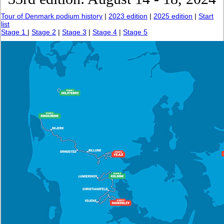
Tour of Denmark podium history
|
2023 edition
|
2025 edition
|
Start
list
Stage 1
|
Stage 2
|
Stage 3
|
Stage 4
|
Stage 5