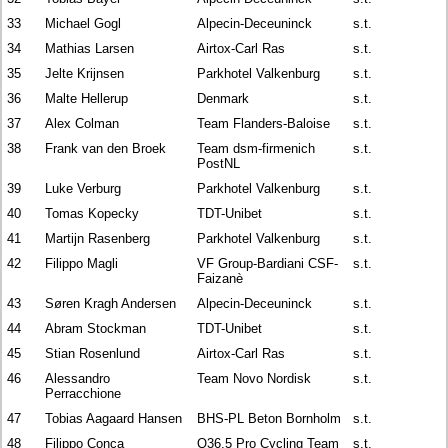
33
Michael Gogl
Alpecin-Deceuninck
s.t.
34
Mathias Larsen
Airtox-Carl Ras
s.t.
35
Jelte Krijnsen
Parkhotel Valkenburg
s.t.
36
Malte Hellerup
Denmark
s.t.
37
Alex Colman
Team Flanders-Baloise
s.t.
38
Frank van den Broek
Team dsm-firmenich
s.t.
PostNL
39
Luke Verburg
Parkhotel Valkenburg
s.t.
40
Tomas Kopecky
TDT-Unibet
s.t.
41
Martijn Rasenberg
Parkhotel Valkenburg
s.t.
42
Filippo Magli
VF Group-Bardiani CSF-
s.t.
Faizanè
43
Søren Kragh Andersen
Alpecin-Deceuninck
s.t.
44
Abram Stockman
TDT-Unibet
s.t.
45
Stian Rosenlund
Airtox-Carl Ras
s.t.
46
Alessandro
Team Novo Nordisk
s.t.
Perracchione
47
Tobias Aagaard Hansen
BHS-PL Beton Bornholm
s.t.
48
Filippo Conca
Q36.5 Pro Cycling Team
s.t.