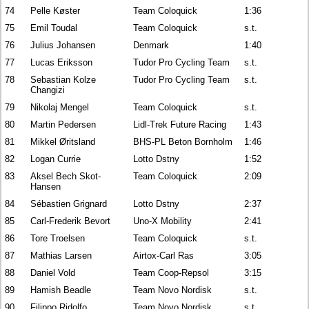
74
Pelle Køster
Team Coloquick
1:36
75
Emil Toudal
Team Coloquick
s.t.
76
Julius Johansen
Denmark
1:40
77
Lucas Eriksson
Tudor Pro Cycling Team
s.t.
78
Sebastian Kolze
Tudor Pro Cycling Team
s.t.
Changizi
79
Nikolaj Mengel
Team Coloquick
s.t.
80
Martin Pedersen
Lidl-Trek Future Racing
1:43
81
Mikkel Øritsland
BHS-PL Beton Bornholm
1:46
82
Logan Currie
Lotto Dstny
1:52
83
Aksel Bech Skot-
Team Coloquick
2:09
Hansen
84
Sébastien Grignard
Lotto Dstny
2:37
85
Carl-Frederik Bevort
Uno-X Mobility
2:41
86
Tore Troelsen
Team Coloquick
s.t.
87
Mathias Larsen
Airtox-Carl Ras
3:05
88
Daniel Vold
Team Coop-Repsol
3:15
89
Hamish Beadle
Team Novo Nordisk
s.t.
90
Filippo Ridolfo
Team Novo Nordisk
s.t.