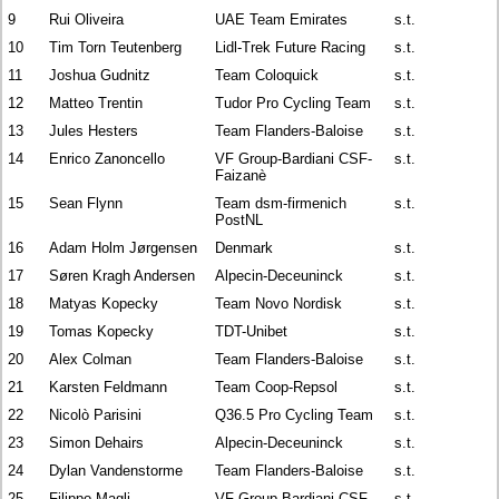
9
Rui Oliveira
UAE Team Emirates
s.t.
10
Tim Torn Teutenberg
Lidl-Trek Future Racing
s.t.
11
Joshua Gudnitz
Team Coloquick
s.t.
12
Matteo Trentin
Tudor Pro Cycling Team
s.t.
13
Jules Hesters
Team Flanders-Baloise
s.t.
14
Enrico Zanoncello
VF Group-Bardiani CSF-
s.t.
Faizanè
15
Sean Flynn
Team dsm-firmenich
s.t.
PostNL
16
Adam Holm Jørgensen
Denmark
s.t.
17
Søren Kragh Andersen
Alpecin-Deceuninck
s.t.
18
Matyas Kopecky
Team Novo Nordisk
s.t.
19
Tomas Kopecky
TDT-Unibet
s.t.
20
Alex Colman
Team Flanders-Baloise
s.t.
21
Karsten Feldmann
Team Coop-Repsol
s.t.
22
Nicolò Parisini
Q36.5 Pro Cycling Team
s.t.
23
Simon Dehairs
Alpecin-Deceuninck
s.t.
24
Dylan Vandenstorme
Team Flanders-Baloise
s.t.
25
Filippo Magli
VF Group-Bardiani CSF-
s.t.