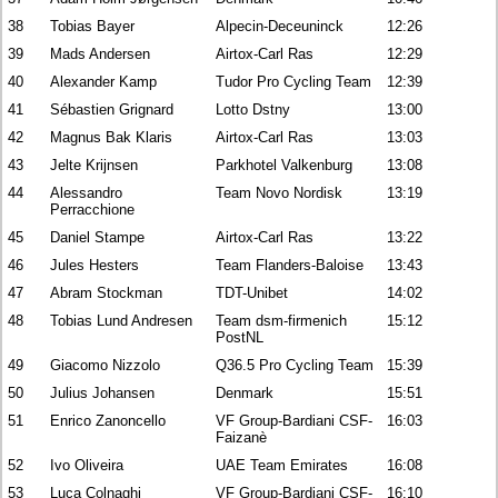
38
Tobias Bayer
Alpecin-Deceuninck
12:26
39
Mads Andersen
Airtox-Carl Ras
12:29
40
Alexander Kamp
Tudor Pro Cycling Team
12:39
41
Sébastien Grignard
Lotto Dstny
13:00
42
Magnus Bak Klaris
Airtox-Carl Ras
13:03
43
Jelte Krijnsen
Parkhotel Valkenburg
13:08
44
Alessandro
Team Novo Nordisk
13:19
Perracchione
45
Daniel Stampe
Airtox-Carl Ras
13:22
46
Jules Hesters
Team Flanders-Baloise
13:43
47
Abram Stockman
TDT-Unibet
14:02
48
Tobias Lund Andresen
Team dsm-firmenich
15:12
PostNL
49
Giacomo Nizzolo
Q36.5 Pro Cycling Team
15:39
50
Julius Johansen
Denmark
15:51
51
Enrico Zanoncello
VF Group-Bardiani CSF-
16:03
Faizanè
52
Ivo Oliveira
UAE Team Emirates
16:08
53
Luca Colnaghi
VF Group-Bardiani CSF-
16:10