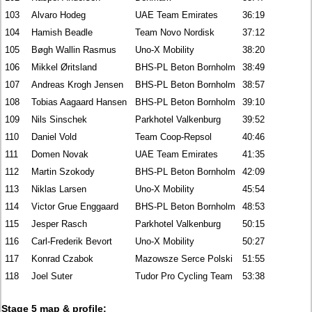
103
Alvaro Hodeg
UAE Team Emirates
36:19
104
Hamish Beadle
Team Novo Nordisk
37:12
105
Bøgh Wallin Rasmus
Uno-X Mobility
38:20
106
Mikkel Øritsland
BHS-PL Beton Bornholm
38:49
107
Andreas Krogh Jensen
BHS-PL Beton Bornholm
38:57
108
Tobias Aagaard Hansen
BHS-PL Beton Bornholm
39:10
109
Nils Sinschek
Parkhotel Valkenburg
39:52
110
Daniel Vold
Team Coop-Repsol
40:46
111
Domen Novak
UAE Team Emirates
41:35
112
Martin Szokody
BHS-PL Beton Bornholm
42:09
113
Niklas Larsen
Uno-X Mobility
45:54
114
Victor Grue Enggaard
BHS-PL Beton Bornholm
48:53
115
Jesper Rasch
Parkhotel Valkenburg
50:15
116
Carl-Frederik Bevort
Uno-X Mobility
50:27
117
Konrad Czabok
Mazowsze Serce Polski
51:55
118
Joel Suter
Tudor Pro Cycling Team
53:38
Stage 5 map & profile: