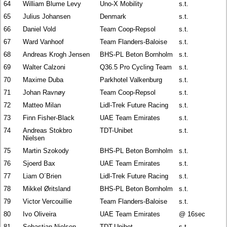
64
William Blume Levy
Uno-X Mobility
s.t.
65
Julius Johansen
Denmark
s.t.
66
Daniel Vold
Team Coop-Repsol
s.t.
67
Ward Vanhoof
Team Flanders-Baloise
s.t.
68
Andreas Krogh Jensen
BHS-PL Beton Bornholm
s.t.
69
Walter Calzoni
Q36.5 Pro Cycling Team
s.t.
70
Maxime Duba
Parkhotel Valkenburg
s.t.
71
Johan Ravnøy
Team Coop-Repsol
s.t.
72
Matteo Milan
Lidl-Trek Future Racing
s.t.
73
Finn Fisher-Black
UAE Team Emirates
s.t.
74
Andreas Stokbro
TDT-Unibet
s.t.
Nielsen
75
Martin Szokody
BHS-PL Beton Bornholm
s.t.
76
Sjoerd Bax
UAE Team Emirates
s.t.
77
Liam O´Brien
Lidl-Trek Future Racing
s.t.
78
Mikkel Øritsland
BHS-PL Beton Bornholm
s.t.
79
Victor Vercouillie
Team Flanders-Baloise
s.t.
80
Ivo Oliveira
UAE Team Emirates
@ 16sec
81
Sebastian Nielsen
TDT-Unibet
s.t.