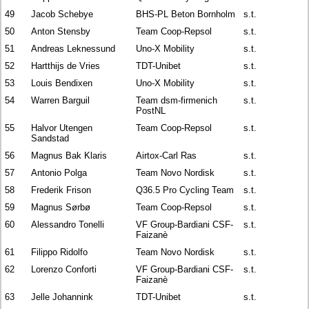
49
Jacob Schebye
BHS-PL Beton Bornholm
s.t.
50
Anton Stensby
Team Coop-Repsol
s.t.
51
Andreas Leknessund
Uno-X Mobility
s.t.
52
Hartthijs de Vries
TDT-Unibet
s.t.
53
Louis Bendixen
Uno-X Mobility
s.t.
54
Warren Barguil
Team dsm-firmenich
s.t.
PostNL
55
Halvor Utengen
Team Coop-Repsol
s.t.
Sandstad
56
Magnus Bak Klaris
Airtox-Carl Ras
s.t.
57
Antonio Polga
Team Novo Nordisk
s.t.
58
Frederik Frison
Q36.5 Pro Cycling Team
s.t.
59
Magnus Sørbø
Team Coop-Repsol
s.t.
60
Alessandro Tonelli
VF Group-Bardiani CSF-
s.t.
Faizanè
61
Filippo Ridolfo
Team Novo Nordisk
s.t.
62
Lorenzo Conforti
VF Group-Bardiani CSF-
s.t.
Faizanè
63
Jelle Johannink
TDT-Unibet
s.t.