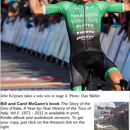
Jelte Krijnsen takes a solo win in stage 4. Photo: Dan Møller
Bill and Carol McGann's book
The Story of the
Giro d'Italia, A Year-by-Year History of the Tour of
Italy, Vol 2: 1971 - 2011
is available in print,
Kindle eBook and audiobook versions. To get
your copy, just click on the Amazon link on the
right.