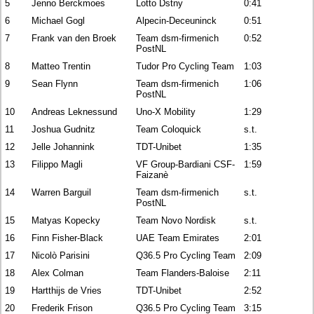
5
Jenno Berckmoes
Lotto Dstny
0:41
6
Michael Gogl
Alpecin-Deceuninck
0:51
7
Frank van den Broek
Team dsm-firmenich
0:52
PostNL
8
Matteo Trentin
Tudor Pro Cycling Team
1:03
9
Sean Flynn
Team dsm-firmenich
1:06
PostNL
10
Andreas Leknessund
Uno-X Mobility
1:29
11
Joshua Gudnitz
Team Coloquick
s.t.
12
Jelle Johannink
TDT-Unibet
1:35
13
Filippo Magli
VF Group-Bardiani CSF-
1:59
Faizanè
14
Warren Barguil
Team dsm-firmenich
s.t.
PostNL
15
Matyas Kopecky
Team Novo Nordisk
s.t.
16
Finn Fisher-Black
UAE Team Emirates
2:01
17
Nicolò Parisini
Q36.5 Pro Cycling Team
2:09
18
Alex Colman
Team Flanders-Baloise
2:11
19
Hartthijs de Vries
TDT-Unibet
2:52
20
Frederik Frison
Q36.5 Pro Cycling Team
3:15