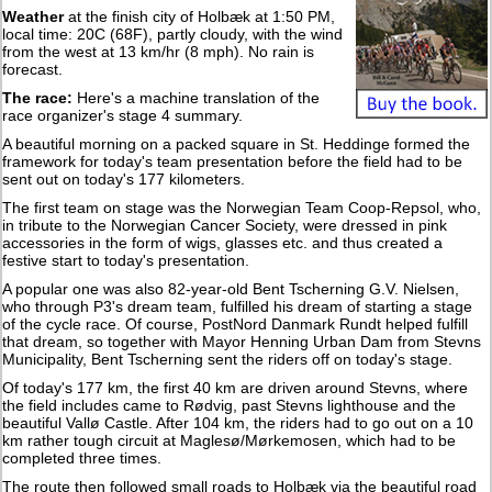
Weather
at the finish city of Holbæk at 1:50 PM,
local time: 20C (68F), partly cloudy, with the wind
from the west at 13 km/hr (8 mph). No rain is
forecast.
The race:
Here's a machine translation of the
race organizer's stage 4 summary.
A beautiful morning on a packed square in St. Heddinge formed the
framework for today's team presentation before the field had to be
sent out on today's 177 kilometers.
The first team on stage was the Norwegian Team Coop-Repsol, who,
in tribute to the Norwegian Cancer Society, were dressed in pink
accessories in the form of wigs, glasses etc. and thus created a
festive start to today's presentation.
A popular one was also 82-year-old Bent Tscherning G.V. Nielsen,
who through P3's dream team, fulfilled his dream of starting a stage
of the cycle race. Of course, PostNord Danmark Rundt helped fulfill
that dream, so together with Mayor Henning Urban Dam from Stevns
Municipality, Bent Tscherning sent the riders off on today's stage.
Of today's 177 km, the first 40 km are driven around Stevns, where
the field includes came to Rødvig, past Stevns lighthouse and the
beautiful Vallø Castle. After 104 km, the riders had to go out on a 10
km rather tough circuit at Maglesø/Mørkemosen, which had to be
completed three times.
The route then followed small roads to Holbæk via the beautiful road