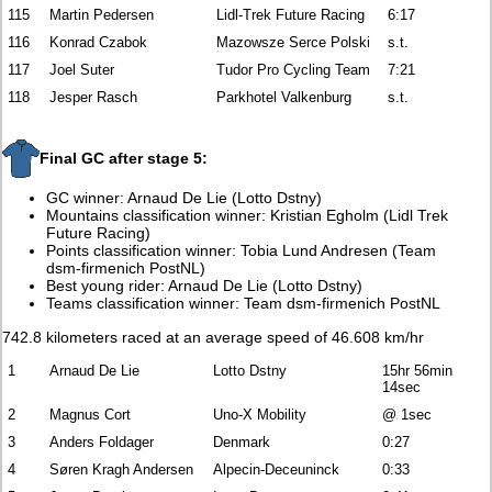
115
Martin Pedersen
Lidl-Trek Future Racing
6:17
116
Konrad Czabok
Mazowsze Serce Polski
s.t.
117
Joel Suter
Tudor Pro Cycling Team
7:21
118
Jesper Rasch
Parkhotel Valkenburg
s.t.
Final GC after stage 5:
GC winner: Arnaud De Lie (Lotto Dstny)
Mountains classification winner: Kristian Egholm (Lidl Trek
Future Racing)
Points classification winner: Tobia Lund Andresen (Team
dsm-firmenich PostNL)
Best young rider: Arnaud De Lie (Lotto Dstny)
Teams classification winner: Team dsm-firmenich PostNL
742.8 kilometers raced at an average speed of 46.608 km/hr
1
Arnaud De Lie
Lotto Dstny
15hr 56min
14sec
2
Magnus Cort
Uno-X Mobility
@ 1sec
3
Anders Foldager
Denmark
0:27
4
Søren Kragh Andersen
Alpecin-Deceuninck
0:33