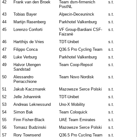
42
Frank van den Broek
Team dsm-firmenich
s.t.
PostNL
43
Tobias Bayer
Alpecin-Deceuninck
s.t.
44
Martijn Rasenberg
Parkhotel Valkenburg
s.t.
45
Lorenzo Conforti
VF Group-Bardiani CSF-
s.t.
Faizanè
46
Hartthijs de Vries
TDT-Unibet
s.t.
47
Filippo Conca
Q36.5 Pro Cycling Team
s.t.
48
Luke Verburg
Parkhotel Valkenburg
s.t.
49
Halvor Utengen
Team Coop-Repsol
s.t.
Sandstad
50
Alessandro
Team Novo Nordisk
s.t.
Perracchione
51
Jakub Kaczmarek
Mazowsze Serce Polski
s.t.
52
Jelle Johannink
TDT-Unibet
s.t.
53
Andreas Leknessund
Uno-X Mobility
s.t.
54
Simon Bak
Team Coloquick
s.t.
55
Finn Fisher-Black
UAE Team Emirates
s.t.
56
Tomasz Budzinski
Mazowsze Serce Polski
s.t.
57
Rory Townsend
Q36.5 Pro Cycling Team
s.t.