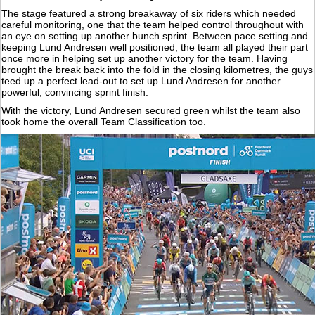
The stage featured a strong breakaway of six riders which needed
careful monitoring, one that the team helped control throughout with
an eye on setting up another bunch sprint. Between pace setting and
keeping Lund Andresen well positioned, the team all played their part
once more in helping set up another victory for the team. Having
brought the break back into the fold in the closing kilometres, the guys
teed up a perfect lead-out to set up Lund Andresen for another
powerful, convincing sprint finish.
With the victory, Lund Andresen secured green whilst the team also
took home the overall Team Classification too.