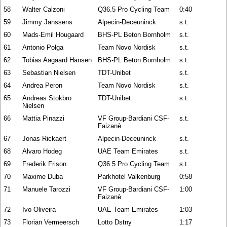
58
Walter Calzoni
Q36.5 Pro Cycling Team
0:40
59
Jimmy Janssens
Alpecin-Deceuninck
s.t.
60
Mads-Emil Hougaard
BHS-PL Beton Bornholm
s.t.
61
Antonio Polga
Team Novo Nordisk
s.t.
62
Tobias Aagaard Hansen
BHS-PL Beton Bornholm
s.t.
63
Sebastian Nielsen
TDT-Unibet
s.t.
64
Andrea Peron
Team Novo Nordisk
s.t.
65
Andreas Stokbro
TDT-Unibet
s.t.
Nielsen
66
Mattia Pinazzi
VF Group-Bardiani CSF-
s.t.
Faizanè
67
Jonas Rickaert
Alpecin-Deceuninck
s.t.
68
Alvaro Hodeg
UAE Team Emirates
s.t.
69
Frederik Frison
Q36.5 Pro Cycling Team
s.t.
70
Maxime Duba
Parkhotel Valkenburg
0:58
71
Manuele Tarozzi
VF Group-Bardiani CSF-
1:00
Faizanè
72
Ivo Oliveira
UAE Team Emirates
1:03
73
Florian Vermeersch
Lotto Dstny
1:17