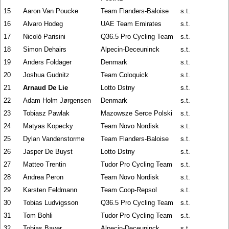
15
Aaron Van Poucke
Team Flanders-Baloise
s.t.
16
Alvaro Hodeg
UAE Team Emirates
s.t.
17
Nicolò Parisini
Q36.5 Pro Cycling Team
s.t.
18
Simon Dehairs
Alpecin-Deceuninck
s.t.
19
Anders Foldager
Denmark
s.t.
20
Joshua Gudnitz
Team Coloquick
s.t.
21
Arnaud De Lie
Lotto Dstny
s.t.
22
Adam Holm Jørgensen
Denmark
s.t.
23
Tobiasz Pawlak
Mazowsze Serce Polski
s.t.
24
Matyas Kopecky
Team Novo Nordisk
s.t.
25
Dylan Vandenstorme
Team Flanders-Baloise
s.t.
26
Jasper De Buyst
Lotto Dstny
s.t.
27
Matteo Trentin
Tudor Pro Cycling Team
s.t.
28
Andrea Peron
Team Novo Nordisk
s.t.
29
Karsten Feldmann
Team Coop-Repsol
s.t.
30
Tobias Ludvigsson
Q36.5 Pro Cycling Team
s.t.
31
Tom Bohli
Tudor Pro Cycling Team
s.t.
32
Tobias Bayer
Alpecin-Deceuninck
s.t.