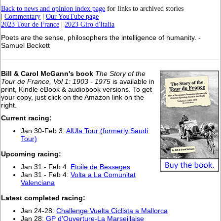
Back to news and opinion index page
for links to archived stories
|
Commentary
|
Our YouTube page
2023 Tour de France
|
2023 Giro d'Italia
Poets are the sense, philosophers the intelligence of humanity. -
Samuel Beckett
Bill & Carol McGann's book
The Story of the
Tour de France, Vol 1: 1903 - 1975
is available in
print, Kindle eBook & audiobook versions. To get
your copy, just click on the Amazon link on the
right.
Current racing:
Jan 30-Feb 3:
AlUla Tour (formerly Saudi
Tour)
Upcoming racing:
Jan 31 - Feb 4:
Etoile de Besseges
Jan 31 - Feb 4:
Volta a La Comunitat
Valenciana
L
atest completed racing:
Jan 24-28:
Challenge Vuelta Ciclista a Mallorca
Jan 28:
GP d'Ouverture-La Marseillaise