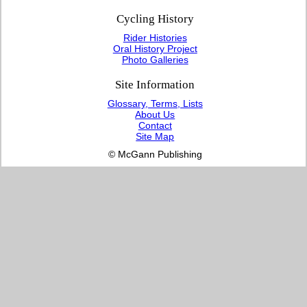
Cycling History
Rider Histories
Oral History Project
Photo Galleries
Site Information
Glossary, Terms, Lists
About Us
Contact
Site Map
© McGann Publishing