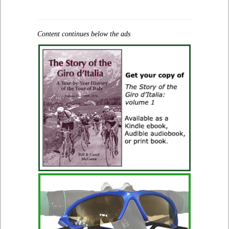
Content continues below the ads