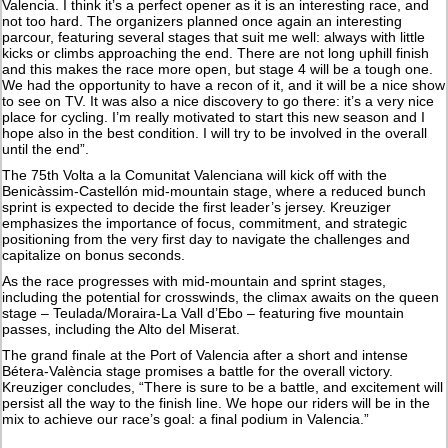
Valencia. I think it’s a perfect opener as it is an interesting race, and
not too hard. The organizers planned once again an interesting
parcour, featuring several stages that suit me well: always with little
kicks or climbs approaching the end. There are not long uphill finish
and this makes the race more open, but stage 4 will be a tough one.
We had the opportunity to have a recon of it, and it will be a nice show
to see on TV. It was also a nice discovery to go there: it’s a very nice
place for cycling. I’m really motivated to start this new season and I
hope also in the best condition. I will try to be involved in the overall
until the end”.
The 75th Volta a la Comunitat Valenciana will kick off with the
Benicàssim-Castellón mid-mountain stage, where a reduced bunch
sprint is expected to decide the first leader’s jersey. Kreuziger
emphasizes the importance of focus, commitment, and strategic
positioning from the very first day to navigate the challenges and
capitalize on bonus seconds.
As the race progresses with mid-mountain and sprint stages,
including the potential for crosswinds, the climax awaits on the queen
stage – Teulada/Moraira-La Vall d’Ebo – featuring five mountain
passes, including the Alto del Miserat.
The grand finale at the Port of Valencia after a short and intense
Bétera-València stage promises a battle for the overall victory.
Kreuziger concludes, “There is sure to be a battle, and excitement will
persist all the way to the finish line. We hope our riders will be in the
mix to achieve our race’s goal: a final podium in Valencia.”