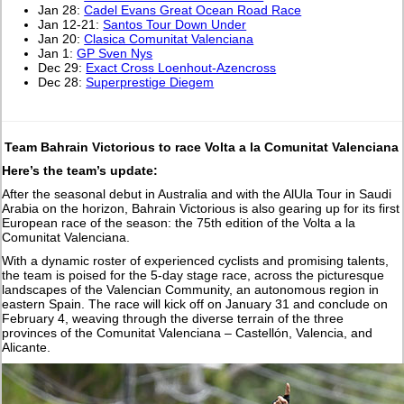
Jan 28:
Cadel Evans Great Ocean Road Race
Jan 12-21:
Santos Tour Down Under
Jan 20:
Clasica Comunitat Valenciana
Jan 1:
GP Sven Nys
Dec 29:
Exact Cross Loenhout-Azencross
Dec 28:
Superprestige Diegem
Team Bahrain Victorious to race Volta a la Comunitat Valenciana
Here’s the team’s update:
After the seasonal debut in Australia and with the AlUla Tour in Saudi
Arabia on the horizon, Bahrain Victorious is also gearing up for its first
European race of the season: the 75th edition of the Volta a la
Comunitat Valenciana.
With a dynamic roster of experienced cyclists and promising talents,
the team is poised for the 5-day stage race, across the picturesque
landscapes of the Valencian Community, an autonomous region in
eastern Spain. The race will kick off on January 31 and conclude on
February 4, weaving through the diverse terrain of the three
provinces of the Comunitat Valenciana – Castellón, Valencia, and
Alicante.