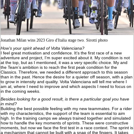
Jonathan Milan wins 2023 Giro d'Italia stage two. Sirotti photo
How’s your spirit ahead of Volta Valenciana?
I feel great motivation and confidence. It’s the first race of a new
adventure and project, I’m super excited about it. My condition is not
at the top, but as I mentioned, it was a very specific choice. My and
the Team’s ambition is to reach the first peak condition for the
Classics. Therefore, we needed a different approach to this season
than in the past. Hence the desire for a quieter off season, with a plan
to grow in intensity and quality. Volta Valenciana will tell me where I
am at, where I need to improve and which aspects I need to focus on
in the coming weeks.
Besides looking for a good result, is there a particular goal you have
in mind?
Building the best possible feeling with my new teammates. For a rider
with my characteristics, the support of the team is essential to aim
high. In the training camps we always trained together and simulated
how to handle the key moments of sprints. These were constructive
moments, but now we face the first test in a race context. The sprint is
a mechanism that cannot be built with a snap of the fingers. It takes