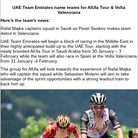
UAE Team Emirates name teams for AlUla Tour & Volta
Valenciana
Here’s the team’s news:
Rafal Majka captains squad in Saudi as Pavel Sivakov makes team
debut in Valenciana
UAE Team Emirates will begin a block of racing in the Middle-East in
their highly anticipated build-up to the UAE Tour, starting with the
newly branded AlUla Tour in Saudi Arabia from 30 January – 3
February while the team will also race in Spain at the Volta Valenciana
from 31 January -4 February.
The group for AlUla will look towards the experience of Rafal Majka
who will captain the squad while Sebastian Molano will aim to take
advantage of the sprint opportunities with a strong leadout train to
back him up.