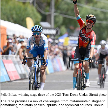
Pello Bilbao winning stage three of the 2023 Tour Down Under. Sirotti photo
The race promises a mix of challenges, from mid-mountain stages to
demanding mountain passes, sprints, and technical courses. Bonus