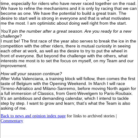
time, especially for riders who have never raced together on the road.
We have to refine the mechanisms and it is only by racing that we can
become as one. We have the potential to build a great train. The
desire to start well is strong in everyone and that is what motivates
me the most. I am optimistic about doing well right from the start.
You’ll pin the number after a great season. Are you ready for a new
challenge
?
I must be! The first race of the year also serves to break the ice in the
competition with the other riders, there is mutual curiosity in seeing
each other at work, as well as the desire to try to put the wheel in
front of everyone. But beyond the challenge with the others, what
interests me most is to set the focus on myself, on my Team and our
improvement.
How will your season continue?
After Volta Valenciana, a training block will follow, then comes the first
taste of Belgium with the Opening Weekend. In March I will race
Tirreno-Adriatico and Milano-Sanremo, before moving North again for
a full immersion of Classics, from Gent-Wevelgem to Paris-Roubaix.
It’s an ambitious and demanding calendar, which I intend to tackle
step by step. I want to grow and learn; that’s what the Team is also
asking of me.
Back to news and opinion index page
for links to archived stories |
Commentary