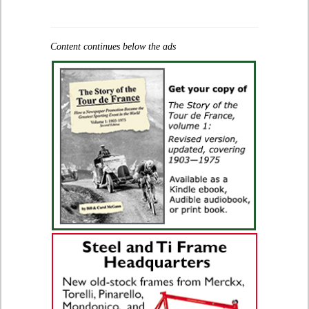
Content continues below the ads