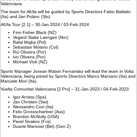
Valenciana.
The team for AlUla will be guided by Sports Directors Fabio Baldato
(Ita) and Jan Polanc (Slo).
AlUla Tour [2.1] – 30-Jan-2024 / 03-Feb-2024
Finn Fisher Black (NZ)
Vegard Stake Laengen (Nor)
Rafal Majka (Pol)
Sebastian Molano (Col)
Rui Oliveira (Por)
Ivo Oliveira (Por)
Michael Vink (NZ)
Sports Manager Joxean Matxin Fernandez will lead the team in Volta
Valenciana, being joined by Sports Directors Marco Marzano (Ita) and
Manuele Mori (Ita).
Vuelta Comunitat Valenciana [2.Pro] – 31-Jan-2023 / 04-Feb-2023
Igor Arrieta (Spa)
Jan Christen (Swi)
Alessandro Covi (Ita)
Felix Grossschartner (Aus)
Brandon McNulty (USA)
Pavel Sivakov (Fra)
Duarte Marivoet (Bel) (Gen Z)