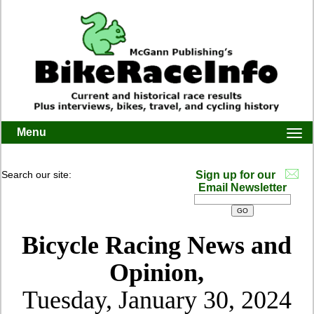
Menu
Togg
navi
Search our site:
Sign up for our
Email Newsletter
Bicycle Racing News and
Opinion,
Tuesday, January 30, 2024