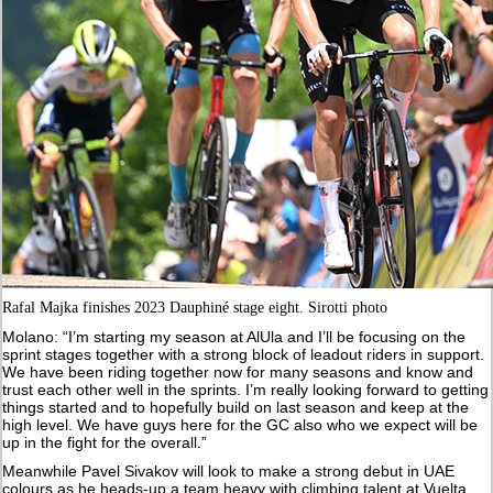
Rafal Majka finishes 2023 Dauphiné stage eight. Sirotti photo
Molano: “I’m starting my season at AlUla and I’ll be focusing on the
sprint stages together with a strong block of leadout riders in support.
We have been riding together now for many seasons and know and
trust each other well in the sprints. I’m really looking forward to getting
things started and to hopefully build on last season and keep at the
high level. We have guys here for the GC also who we expect will be
up in the fight for the overall.”
Meanwhile Pavel Sivakov will look to make a strong debut in UAE
colours as he heads-up a team heavy with climbing talent at Vuelta