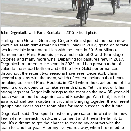
John Degenkolb with Paris-Roubaix in 2015. Sirotti photo
Hailing from Gera in Germany, Degenkolb first joined the team now
known as Team dsm-firmenich PostNL back in 2012, going on to take
two incredible Monument titles with the team in 2015 at Milano-
Sanremo and Paris-Roubaix, plus a multitude of Grand Tour stage
victories and many more wins. Departing for pastures new in 2017,
Degenkolb returned to the team in 2022, and has proven to be of
value to the squad both on and off the bike. Solid performances
throughout the recent two seasons have seen Degenkolb claim
several top tens with the team, which of course includes that heart-
breaking edition of Paris-Roubaix in 2023 where he crashed out of the
leading group, going on to take seventh place. Yet, it is not only his
strong legs that Degenkolb brings to the team as the now 35-year-old
has a vast amount of experience and knowledge. With that, his role
as a road and team captain is crucial in bringing together the different
groups and riders as the team aims for more success in the future.
Degenkolb said: “I’ve spent most of my pro career in what is the now
Team dsm-firmenich PostNL environment and it feels like family to
me. It’s a dream to get the chance to extend my contract with the
team for another year. After my five years away, when I returned to