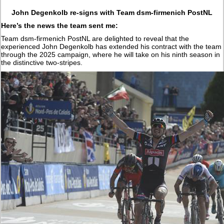
John Degenkolb re-signs with Team dsm-firmenich PostNL
Here’s the news the team sent me:
Team dsm-firmenich PostNL are delighted to reveal that the
experienced John Degenkolb has extended his contract with the team
through the 2025 campaign, where he will take on his ninth season in
the distinctive two-stripes.