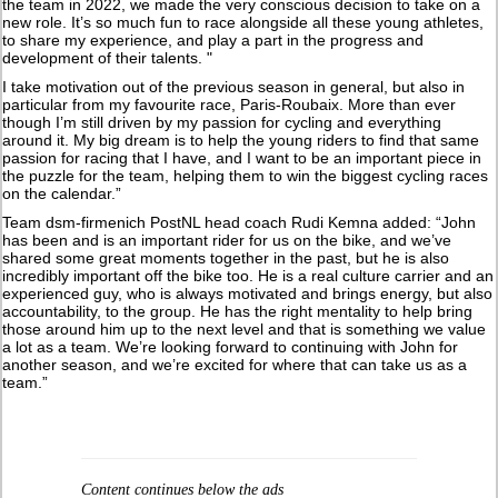
the team in 2022, we made the very conscious decision to take on a
new role. It’s so much fun to race alongside all these young athletes,
to share my experience, and play a part in the progress and
development of their talents. "
I take motivation out of the previous season in general, but also in
particular from my favourite race, Paris-Roubaix. More than ever
though I’m still driven by my passion for cycling and everything
around it. My big dream is to help the young riders to find that same
passion for racing that I have, and I want to be an important piece in
the puzzle for the team, helping them to win the biggest cycling races
on the calendar.”
Team dsm-firmenich PostNL head coach Rudi Kemna added: “John
has been and is an important rider for us on the bike, and we’ve
shared some great moments together in the past, but he is also
incredibly important off the bike too. He is a real culture carrier and an
experienced guy, who is always motivated and brings energy, but also
accountability, to the group. He has the right mentality to help bring
those around him up to the next level and that is something we value
a lot as a team. We’re looking forward to continuing with John for
another season, and we’re excited for where that can take us as a
team.”
Content continues below the ads