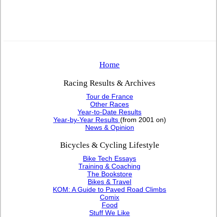
Home
Racing Results & Archives
Tour de France
Other Races
Year-to-Date Results
Year-by-Year Results
(from 2001 on)
News & Opinion
Bicycles & Cycling Lifestyle
Bike Tech Essays
Training & Coaching
The Bookstore
Bikes & Travel
KOM: A Guide to Paved Road Climbs
Comix
Food
Stuff We Like