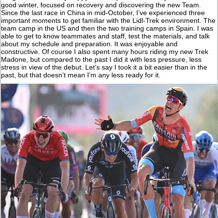
good winter, focused on recovery and discovering the new Team.
Since the last race in China in mid-October, I’ve experienced three
important moments to get familiar with the Lidl-Trek environment. The
team camp in the US and then the two training camps in Spain. I was
able to get to know teammates and staff, test the materials, and talk
about my schedule and preparation. It was enjoyable and
constructive. Of course I also spent many hours riding my new Trek
Madone, but compared to the past I did it with less pressure, less
stress in view of the debut. Let’s say I took it a bit easier than in the
past, but that doesn’t mean I’m any less ready for it.