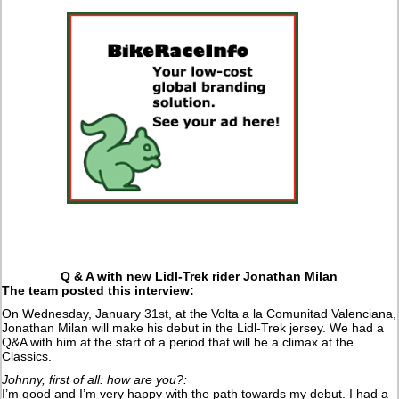
Q & A with new Lidl-Trek rider Jonathan Milan
The team posted this interview:
On Wednesday, January 31st, at the Volta a la Comunitad Valenciana,
Jonathan Milan will make his debut in the Lidl-Trek jersey. We had a
Q&A with him at the start of a period that will be a climax at the
Classics.
Johnny, first of all: how are you?:
I’m good and I’m very happy with the path towards my debut. I had a