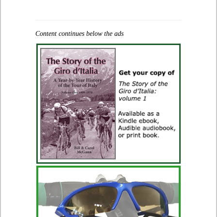
Content continues below the ads