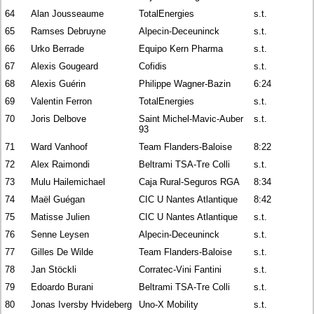
64
Alan Jousseaume
TotalEnergies
s.t.
65
Ramses Debruyne
Alpecin-Deceuninck
s.t.
66
Urko Berrade
Equipo Kern Pharma
s.t.
67
Alexis Gougeard
Cofidis
s.t.
68
Alexis Guérin
Philippe Wagner-Bazin
6:24
69
Valentin Ferron
TotalEnergies
s.t.
70
Joris Delbove
Saint Michel-Mavic-Auber
s.t.
93
71
Ward Vanhoof
Team Flanders-Baloise
8:22
72
Alex Raimondi
Beltrami TSA-Tre Colli
s.t.
73
Mulu Hailemichael
Caja Rural-Seguros RGA
8:34
74
Maël Guégan
CIC U Nantes Atlantique
8:42
75
Matisse Julien
CIC U Nantes Atlantique
s.t.
76
Senne Leysen
Alpecin-Deceuninck
s.t.
77
Gilles De Wilde
Team Flanders-Baloise
s.t.
78
Jan Stöckli
Corratec-Vini Fantini
s.t.
79
Edoardo Burani
Beltrami TSA-Tre Colli
s.t.
80
Jonas Iversby Hvideberg
Uno-X Mobility
s.t.