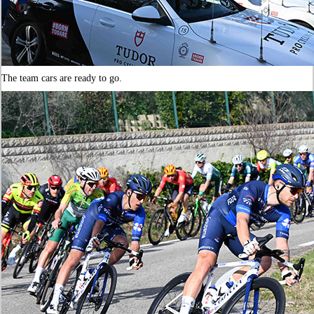
The team cars are ready to go.