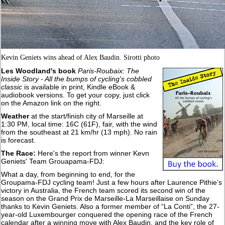
Kevin Geniets wins ahead of Alex Baudin. Sirotti photo
Les Woodland's book
Paris-Roubaix: The
Inside Story - All the bumps of cycling's cobbled
classic
is available in print, Kindle eBook &
audiobook versions. To get your copy, just click
on the Amazon link on the right.
Weather
at the start/finish city of Marseille at
1:30 PM, local time: 16C (61F), fair, with the wind
from the southeast at 21 km/hr (13 mph). No rain
is forecast.
The Race:
Here's the report from winner Kevn
Geniets' Team Grouapama-FDJ:
What a day, from beginning to end, for the
Groupama-FDJ cycling team! Just a few hours after Laurence Pithie’s
victory in Australia, the French team scored its second win of the
season on the Grand Prix de Marseille-La Marseillaise on Sunday
thanks to Kevin Geniets. Also a former member of “La Conti”, the 27-
year-old Luxembourger conquered the opening race of the French
calendar after a winning move with Alex Baudin, and the key role of