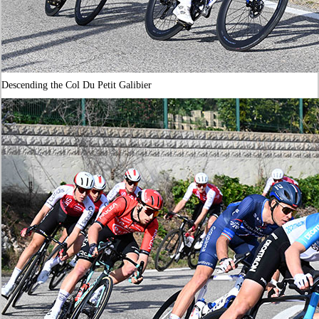
Descending the Col Du Petit Galibier