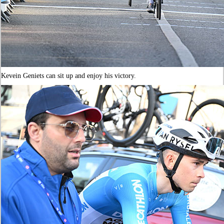
Kevein Geniets can sit up and enjoy his victory.