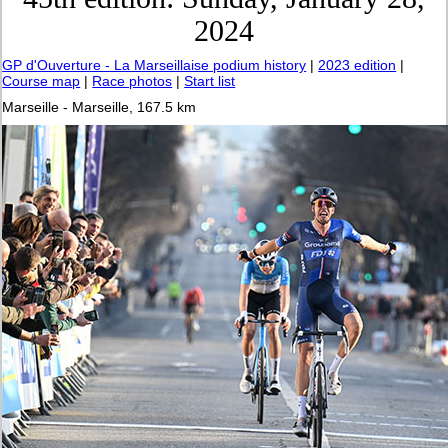
2024
GP d'Ouverture - La Marseillaise podium history
|
2023 edition
|
Course map
|
Race photos
|
Start list
Marseille - Marseille, 167.5 km