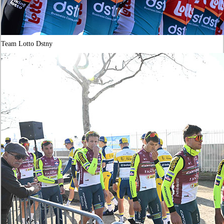
Team Lotto Dstny