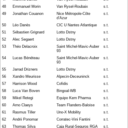
48
Emmanuel Morin
Van Rysel-Roubaix
s.t.
49
Jonathan Couanon
Nice Métropole-Côte
s.t.
d’Azur
50
Léo Danès
CIC U Nantes Atlantique
s.t.
51
Sébastien Grignard
Lotto Dstny
s.t.
52
Alec Segaert
Lotto Dstny
s.t.
53
Théo Delacroix
Saint Michel-Mavic-Auber
s.t.
93
54
Lucas Bénéteau
Saint Michel-Mavic-Auber
s.t.
93
55
Jarrad Drizners
Lotto Dstny
s.t.
56
Xandro Meurisse
Alpecin-Deceuninck
s.t.
57
Harrison Wood
Cofidis
s.t.
58
Luca Van Boven
Bingoal-WB
s.t.
59
Mikel Retegi
Equipo Kern Pharma
s.t.
60
Arno Claeys
Team Flanders-Baloise
s.t.
61
Rasmus Tiller
Uno-X Mobility
s.t.
62
Andrii Ponomar
Corratec-Vini Fantini
s.t.
63
Thomas Silva
Caja Rural-Seguros RGA
s.t.