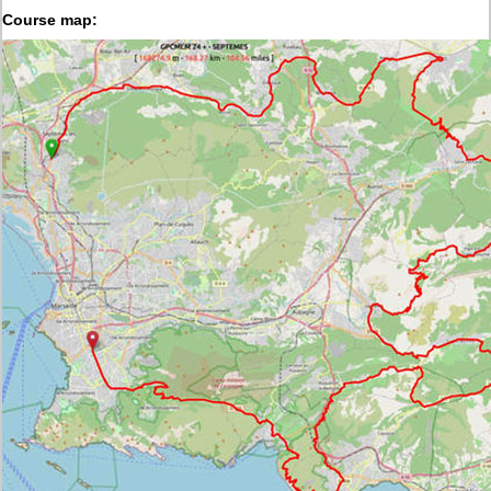
Course map: