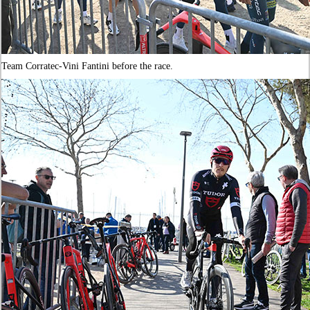
Team Corratec-Vini Fantini before the race.