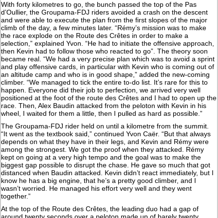
With forty kilometres to go, the bunch passed the top of the Pas
d’Oullier, the Groupama-FDJ riders avoided a crash on the descent
and were able to execute the plan from the first slopes of the major
climb of the day, a few minutes later. “Rémy’s mission was to make
the race explode on the Route des Crêtes in order to make a
selection,” explained Yvon. “He had to initiate the offensive approach,
then Kevin had to follow those who reacted to go”. The theory soon
became real. “We had a very precise plan which was to avoid a sprint
and play offensive cards, in particular with Kevin who is coming out of
an altitude camp and who is in good shape,” added the new-coming
climber. “We managed to tick the entire to-do list. It’s rare for this to
happen. Everyone did their job to perfection, we arrived very well
positioned at the foot of the route des Crêtes and I had to open up the
race. Then, Alex Baudin attacked from the peloton with Kevin in his
wheel, I waited for them a little, then I pulled as hard as possible.”
The Groupama-FDJ rider held on until a kilometre from the summit.
“It went as the textbook said,” continued Yvon Caër. “But that always
depends on what they have in their legs, and Kevin and Rémy were
among the strongest. We got the proof when they attacked. Rémy
kept on going at a very high tempo and the goal was to make the
biggest gap possible to disrupt the chase. He gave so much that got
distanced when Baudin attacked. Kevin didn’t react immediately, but I
know he has a big engine, that he’s a pretty good climber, and I
wasn’t worried. He managed his effort very well and they went
together.”
At the top of the Route des Crêtes, the leading duo had a gap of
around twenty seconds over a peloton made up of barely twenty