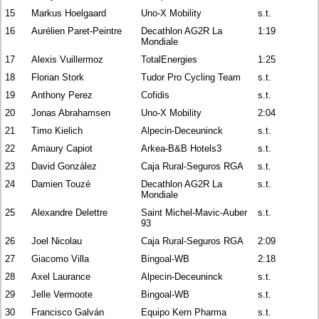
15
Markus Hoelgaard
Uno-X Mobility
s.t.
16
Aurélien Paret-Peintre
Decathlon AG2R La
1:19
Mondiale
17
Alexis Vuillermoz
TotalEnergies
1:25
18
Florian Stork
Tudor Pro Cycling Team
s.t.
19
Anthony Perez
Cofidis
s.t.
20
Jonas Abrahamsen
Uno-X Mobility
2:04
21
Timo Kielich
Alpecin-Deceuninck
s.t.
22
Amaury Capiot
Arkea-B&B Hotels3
s.t.
23
David González
Caja Rural-Seguros RGA
s.t.
24
Damien Touzé
Decathlon AG2R La
s.t.
Mondiale
25
Alexandre Delettre
Saint Michel-Mavic-Auber
s.t.
93
26
Joel Nicolau
Caja Rural-Seguros RGA
2:09
27
Giacomo Villa
Bingoal-WB
2:18
28
Axel Laurance
Alpecin-Deceuninck
s.t.
29
Jelle Vermoote
Bingoal-WB
s.t.
30
Francisco Galván
Equipo Kern Pharma
s.t.