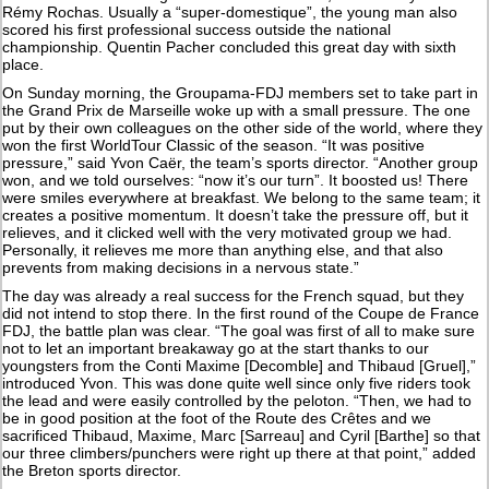
Rémy Rochas. Usually a “super-domestique”, the young man also
scored his first professional success outside the national
championship. Quentin Pacher concluded this great day with sixth
place.
On Sunday morning, the Groupama-FDJ members set to take part in
the Grand Prix de Marseille woke up with a small pressure. The one
put by their own colleagues on the other side of the world, where they
won the first WorldTour Classic of the season. “It was positive
pressure,” said Yvon Caër, the team’s sports director. “Another group
won, and we told ourselves: “now it’s our turn”. It boosted us! There
were smiles everywhere at breakfast. We belong to the same team; it
creates a positive momentum. It doesn’t take the pressure off, but it
relieves, and it clicked well with the very motivated group we had.
Personally, it relieves me more than anything else, and that also
prevents from making decisions in a nervous state.”
The day was already a real success for the French squad, but they
did not intend to stop there. In the first round of the Coupe de France
FDJ, the battle plan was clear. “The goal was first of all to make sure
not to let an important breakaway go at the start thanks to our
youngsters from the Conti Maxime [Decomble] and Thibaud [Gruel],”
introduced Yvon. This was done quite well since only five riders took
the lead and were easily controlled by the peloton. “Then, we had to
be in good position at the foot of the Route des Crêtes and we
sacrificed Thibaud, Maxime, Marc [Sarreau] and Cyril [Barthe] so that
our three climbers/punchers were right up there at that point,” added
the Breton sports director.