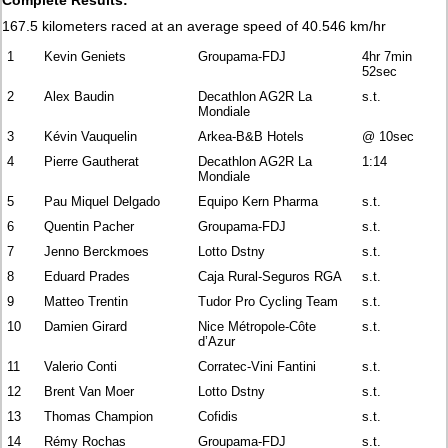
167.5 kilometers raced at an average speed of 40.546 km/hr
1
Kevin Geniets
Groupama-FDJ
4hr 7min
52sec
2
Alex Baudin
Decathlon AG2R La
s.t.
Mondiale
3
Kévin Vauquelin
Arkea-B&B Hotels
@ 10sec
4
Pierre Gautherat
Decathlon AG2R La
1:14
Mondiale
5
Pau Miquel Delgado
Equipo Kern Pharma
s.t.
6
Quentin Pacher
Groupama-FDJ
s.t.
7
Jenno Berckmoes
Lotto Dstny
s.t.
8
Eduard Prades
Caja Rural-Seguros RGA
s.t.
9
Matteo Trentin
Tudor Pro Cycling Team
s.t.
10
Damien Girard
Nice Métropole-Côte
s.t.
d’Azur
11
Valerio Conti
Corratec-Vini Fantini
s.t.
12
Brent Van Moer
Lotto Dstny
s.t.
13
Thomas Champion
Cofidis
s.t.
14
Rémy Rochas
Groupama-FDJ
s.t.