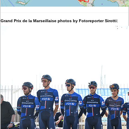
Grand Prix de la Marseillaise photos by Fotoreporter Sirotti: