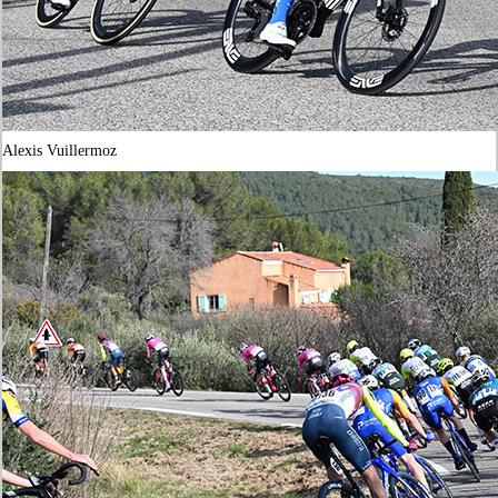
Alexis Vuillermoz