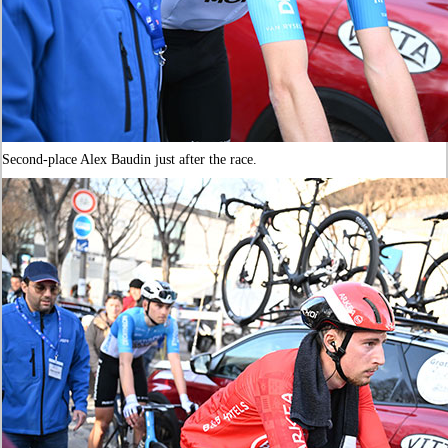
Second-place Alex Baudin just after the race.