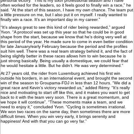
personal victory. “This is my sixth professional season and I have
often worked for the leaders, so it feels good to finally win a race,” he
said. “At the start of this season, I have my own chance. The team put
a little pressure on me, but I also put it on myself. I really wanted to
finally win a race. It’s an important day in my career.”
“It’s always great to see this kind of rider being rewarded,” argued
Yvon. “A protocol was set up this year so that he could be in good
shape from the start, because we know that he’s doing very well at
this period of the year. He made sure to come in even better condition
for late January/early February because the period and the profiles
suit him well. There was a real team strategy behind it, and the fact of
being slightly better in these races allows him to win because he is
just strong basically. Being usually a domestique, we could fear that
he would hesitate a little. But he didn’t. He was very determined.”
At 27 years old, the rider from Luxemburg achieved his first win
outside his borders, in an international event, and brought the second
win of the season to Groupama-FDJ in less than 12 hours. “We did a
great race and Kevin’s victory rewarded us,” added Rémy. “It’s really
nice and motivating to start off like this, and it makes you want to get
back to it with the team very soon. There is a great momentum, and
we hope it will continue”. “These moments make a team, and we
need to enjoy it,” concluded Yvon. “Cycling is sometimes irrational.
We won two races on the same day, then sometimes there are more
difficult times. When you win very early, it brings serenity and
happiness! And with that you can go very far.”