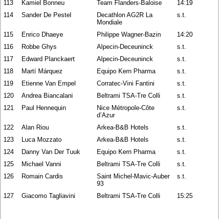
113
Kamiel Bonneu
Team Flanders-Baloise
14:19
114
Sander De Pestel
Decathlon AG2R La
s.t.
Mondiale
115
Enrico Dhaeye
Philippe Wagner-Bazin
14:20
116
Robbe Ghys
Alpecin-Deceuninck
s.t.
117
Edward Planckaert
Alpecin-Deceuninck
s.t.
118
Martí Márquez
Equipo Kern Pharma
s.t.
119
Etienne Van Empel
Corratec-Vini Fantini
s.t.
120
Andrea Biancalani
Beltrami TSA-Tre Colli
s.t.
121
Paul Hennequin
Nice Métropole-Côte
s.t.
d’Azur
122
Alan Riou
Arkea-B&B Hotels
s.t.
123
Luca Mozzato
Arkea-B&B Hotels
s.t.
124
Danny Van Der Tuuk
Equipo Kern Pharma
s.t.
125
Michael Vanni
Beltrami TSA-Tre Colli
s.t.
126
Romain Cardis
Saint Michel-Mavic-Auber
s.t.
93
127
Giacomo Tagliavini
Beltrami TSA-Tre Colli
15:25