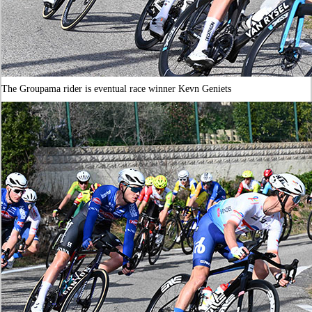
The Groupama rider is eventual race winner Kevn Geniets