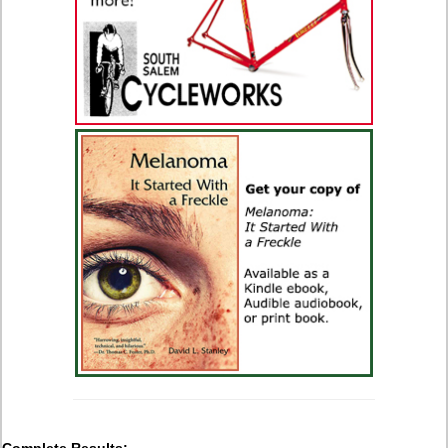
Complete Results: