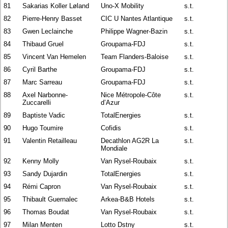
81
Sakarias Koller Løland
Uno-X Mobility
s.t.
82
Pierre-Henry Basset
CIC U Nantes Atlantique
s.t.
83
Gwen Leclainche
Philippe Wagner-Bazin
s.t.
84
Thibaud Gruel
Groupama-FDJ
s.t.
85
Vincent Van Hemelen
Team Flanders-Baloise
s.t.
86
Cyril Barthe
Groupama-FDJ
s.t.
87
Marc Sarreau
Groupama-FDJ
s.t.
88
Axel Narbonne-
Nice Métropole-Côte
s.t.
Zuccarelli
d’Azur
89
Baptiste Vadic
TotalEnergies
s.t.
90
Hugo Toumire
Cofidis
s.t.
91
Valentin Retailleau
Decathlon AG2R La
s.t.
Mondiale
92
Kenny Molly
Van Rysel-Roubaix
s.t.
93
Sandy Dujardin
TotalEnergies
s.t.
94
Rémi Capron
Van Rysel-Roubaix
s.t.
95
Thibault Guernalec
Arkea-B&B Hotels
s.t.
96
Thomas Boudat
Van Rysel-Roubaix
s.t.
97
Milan Menten
Lotto Dstny
s.t.