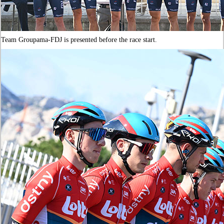
Team Groupama-FDJ is presented before the race start.