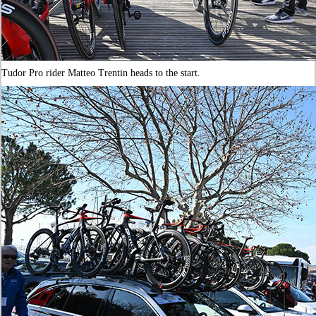
Tudor Pro rider Matteo Trentin heads to the start.