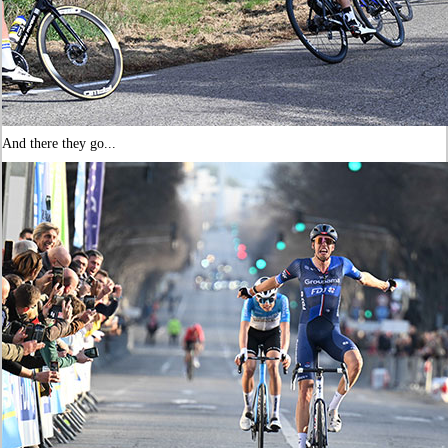
And there they go...