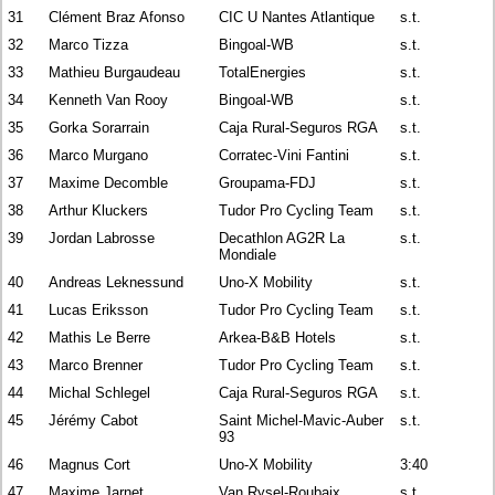
31
Clément Braz Afonso
CIC U Nantes Atlantique
s.t.
32
Marco Tizza
Bingoal-WB
s.t.
33
Mathieu Burgaudeau
TotalEnergies
s.t.
34
Kenneth Van Rooy
Bingoal-WB
s.t.
35
Gorka Sorarrain
Caja Rural-Seguros RGA
s.t.
36
Marco Murgano
Corratec-Vini Fantini
s.t.
37
Maxime Decomble
Groupama-FDJ
s.t.
38
Arthur Kluckers
Tudor Pro Cycling Team
s.t.
39
Jordan Labrosse
Decathlon AG2R La
s.t.
Mondiale
40
Andreas Leknessund
Uno-X Mobility
s.t.
41
Lucas Eriksson
Tudor Pro Cycling Team
s.t.
42
Mathis Le Berre
Arkea-B&B Hotels
s.t.
43
Marco Brenner
Tudor Pro Cycling Team
s.t.
44
Michal Schlegel
Caja Rural-Seguros RGA
s.t.
45
Jérémy Cabot
Saint Michel-Mavic-Auber
s.t.
93
46
Magnus Cort
Uno-X Mobility
3:40
47
Maxime Jarnet
Van Rysel-Roubaix
s.t.