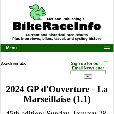
Menu
Togg
navi
Search our site:
Sign up for our
Email Newsletter
2024 GP d'Ouverture - La
Marseillaise (1.1)
45th edition: Sunday, January 28,