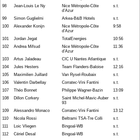
98
Jean-Louis Le Ny
Nice Métropole-Côte
s.t.
d’Azur
99
Simon Guglielmi
Arkea-B&B Hotels
s.t.
100
Alexander Konijn
Nice Métropole-Côte
9:58
d’Azur
101
Jordan Jegat
TotalEnergies
10:56
102
Andrea Mifsud
Nice Métropole-Côte
11:36
d’Azur
103
Artus Jaladeau
CIC U Nantes Atlantique
s.t.
104
Jules Hesters
Team Flanders-Baloise
12:16
105
Maximilien Juillard
Van Rysel-Roubaix
s.t.
106
Valentin Darbellay
Corratec-Vini Fantini
s.t.
107
Théo Bonnet
Philippe Wagner-Bazin
13:09
108
Dillon Corkery
Saint Michel-Mavic-Auber
s.t.
93
109
Alessandro Monaco
Corratec-Vini Fantini
13:12
110
Nicola Rossi
Beltrami TSA-Tre Colli
s.t.
111
Loic Vliegen
Bingoal-WB
s.t.
112
Cériel Desal
Bingoal-WB
s.t.