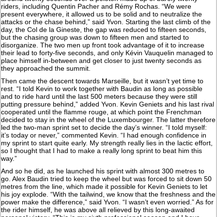
riders, including Quentin Pacher and Rémy Rochas. “We were
present everywhere, it allowed us to be solid and to neutralize the
attacks or the chase behind,” said Yvon. Starting the last climb of the
day, the Col de la Gineste, the gap was reduced to fifteen seconds,
but the chasing group was down to fifteen men and started to
disorganize. The two men up front took advantage of it to increase
their lead to forty-five seconds, and only Kévin Vauquelin managed to
place himself in-between and get closer to just twenty seconds as
they approached the summit.
Then came the descent towards Marseille, but it wasn’t yet time to
rest. “I told Kevin to work together with Baudin as long as possible
and to ride hard until the last 500 meters because they were still
putting pressure behind,” added Yvon. Kevin Geniets and his last rival
cooperated until the flamme rouge, at which point the Frenchman
decided to stay in the wheel of the Luxembourger. The latter therefore
led the two-man sprint set to decide the day’s winner. “I told myself:
it’s today or never,” commented Kevin. “I had enough confidence in
my sprint to start quite early. My strength really lies in the lactic effort,
so I thought that I had to make a really long sprint to beat him this
way.”
And so he did, as he launched his sprint with almost 300 metres to
go. Alex Baudin tried to keep the wheel but was forced to sit down 50
metres from the line, which made it possible for Kevin Geniets to let
his joy explode. “With the tailwind, we know that the freshness and the
power make the difference,” said Yvon. “I wasn’t even worried.” As for
the rider himself, he was above all relieved by this long-awaited