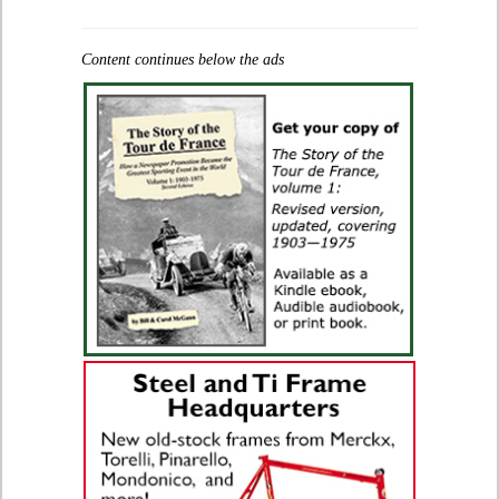
Content continues below the ads