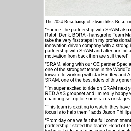
The 2024 Bora-hansgrohe team bike. Bora-ha
“For me, the partnership with SRAM also 
Ralph Denk, BORA - hansgrohe Team Mana
take the very first steps in my professio
innovation-driven company with a strong 
partnership with SRAM and after our initial
motivation from back then are still there!”
“SRAM, along with our OE partner Special
one of the strongest teams in the Worl
forward to working with Jai Hindley and 
SRAM, one of the best riders of this gener
“I’m super excited to ride on SRAM next ye
RED AXS groupset and I’m really happy with
chainring set-up for some races or stages 
“This team is exciting to watch; they have 
focus is to help them,” adds Jason Phill
“From day one we felt the full commitment
partnership,” stated the team’s Head of 
technical side, we have seen huge develo