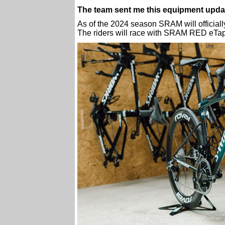
The team sent me this equipment upda
As of the 2024 season SRAM will officiall
The riders will race with SRAM RED eT