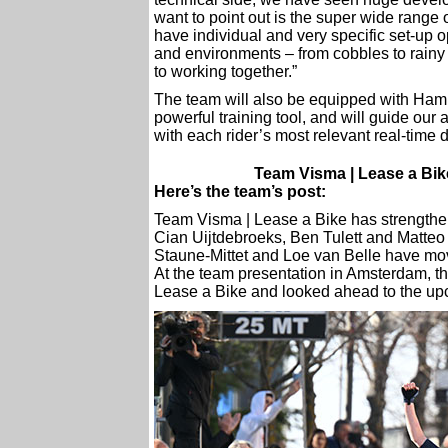
want to point out is the super wide range 
have individual and very specific set-up 
and environments – from cobbles to rain
to working together.”
The team will also be equipped with Ha
powerful training tool, and will guide our
with each rider’s most relevant real-time 
Team Visma | Lease a Bike
Here’s the team’s post:
Team Visma | Lease a Bike has strengthen
Cian Uijtdebroeks, Ben Tulett and Matteo
Staune-Mittet and Loe van Belle have mo
At the team presentation in Amsterdam, th
Lease a Bike and looked ahead to the u