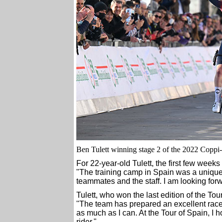
Ben Tulett winning stage 2 of the 2022 Coppi-Ba
For 22-year-old Tulett, the first few wee
"The training camp in Spain was a unique
teammates and the staff. I am looking forw
Tulett, who won the last edition of the To
"The team has prepared an excellent race
as much as I can. At the Tour of Spain, I
rider."