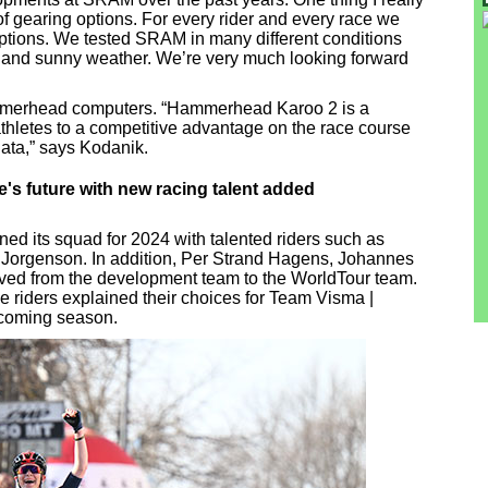
of gearing options. For every rider and every race we
options. We tested SRAM in many different conditions
y and sunny weather. We’re very much looking forward
mmerhead computers. “Hammerhead Karoo 2 is a
 athletes to a competitive advantage on the race course
data,” says Kodanik.
's future with new racing talent added
ed its squad for 2024 with talented riders such as
 Jorgenson. In addition, Per Strand Hagens, Johannes
ved from the development team to the WorldTour team.
e riders explained their choices for Team Visma |
pcoming season.