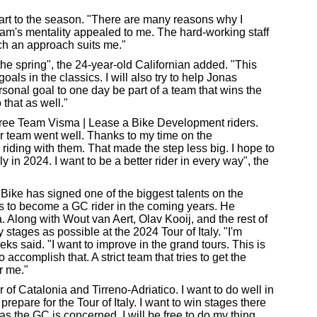
art to the season. "There are many reasons why I
m's mentality appealed to me. The hard-working staff
Such an approach suits me."
he spring", the 24-year-old Californian added. "This
 goals in the classics. I will also try to help Jonas
rsonal goal to one day be part of a team that wins the
 that as well."
three Team Visma | Lease a Bike Development riders.
ur team went well. Thanks to my time on the
 riding with them. That made the step less big. I hope to
in 2024. I want to be a better rider in every way", the
ike has signed one of the biggest talents on the
s to become a GC rider in the coming years. He
a. Along with Wout van Aert, Olav Kooij, and the rest of
 stages as possible at the 2024 Tour of Italy. "I'm
oeks said. "I want to improve in the grand tours. This is
accomplish that. A strict team that tries to get the
r me."
our of Catalonia and Tirreno-Adriatico. I want to do well in
o prepare for the Tour of Italy. I want to win stages there
as the GC is concerned, I will be free to do my thing