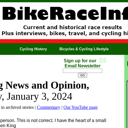
Cycling History
Bicycles & Cycling Lifestyle
Sign up for our
Email Newsletter
g News and Opinion,
, January 3, 2024
 to archived stories |
Commentary
|
Our YouTube page
person. This is not correct. I have the heart of a small
phen King