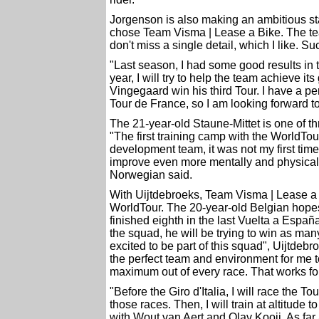
Jorgenson is also making an ambitious st
chose Team Visma | Lease a Bike. The tea
don't miss a single detail, which I like. 
"Last season, I had some good results in t
year, I will try to help the team achieve its
Vingegaard win his third Tour. I have a pe
Tour de France, so I am looking forward to
The 21-year-old Staune-Mittet is one of 
"The first training camp with the WorldTo
development team, it was not my first time
improve even more mentally and physically 
Norwegian said.
With Uijtdebroeks, Team Visma | Lease a B
WorldTour. The 20-year-old Belgian hope
finished eighth in the last Vuelta a Españ
the squad, he will be trying to win as many
excited to be part of this squad", Uijtdebr
the perfect team and environment for me to 
maximum out of every race. That works fo
"Before the Giro d'Italia, I will race the T
those races. Then, I will train at altitude t
with Wout van Aert and Olav Kooij. As far 