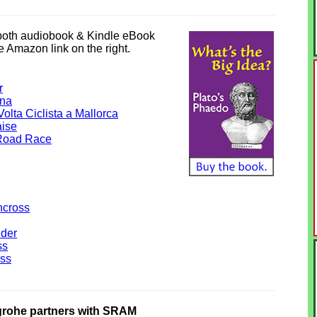
 both audiobook & Kindle eBook
he Amazon link on the right.
r
ana
olta Ciclista a Mallorca
aise
Road Race
ncross
lder
ss
ss
ohe partners with SRAM