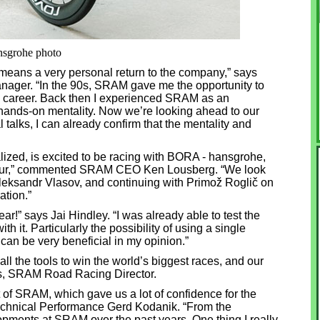
nsgrohe photo
means a very personal return to the company,” says
ger. “In the 90s, SRAM gave me the opportunity to
nal career. Back then I experienced SRAM as an
hands-on mentality. Now we’re looking ahead to our
 talks, I can already confirm that the mentality and
ized, is excited to be racing with BORA - hansgrohe,
dTour,” commented SRAM CEO Ken Lousberg. “We look
Aleksandr Vlasov, and continuing with Primož Roglič on
ation.”
ar!” says Jai Hindley. “I was already able to test the
 it. Particularly the possibility of using a single
can be very beneficial in my opinion.”
all the tools to win the world’s biggest races, and our
ips, SRAM Road Racing Director.
 of SRAM, which gave us a lot of confidence for the
Technical Performance Gerd Kodanik. “From the
pments at SRAM over the past years. One thing I really