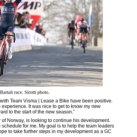
rtali race. Sirotti photo.
ks with Team Visma | Lease a Bike have been positive.
 experience. It was nice to get to know my new
ard to the start of the new season."
ur of Norway, is looking to continue his development.
 schedule for me. My goal is to help the team leaders
 hope to take further steps in my development as a GC