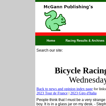
Home
Racing Results & Archives
Search our site:
Bicycle Racin
Wednesday
Back to news and opinion index page
for links
2023 Tour de France
|
2023 Giro d'Italia
People think that I must be a very strange 
boy. It is in a glass jar on my desk. - Ste