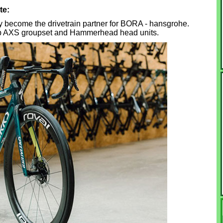
te:
y become the drivetrain partner for BORA - hansgrohe.
ap AXS groupset and Hammerhead head units.