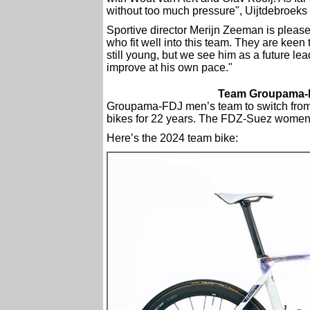
without too much pressure", Uijtdebroeks 
Sportive director Merijn Zeeman is pleased
who fit well into this team. They are keen
still young, but we see him as a future lead
improve at his own pace."
Team Groupama-FD
Groupama-FDJ men’s team to switch from L
bikes for 22 years. The FDZ-Suez women’s
Here’s the 2024 team bike: