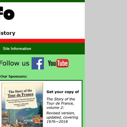
Site Information