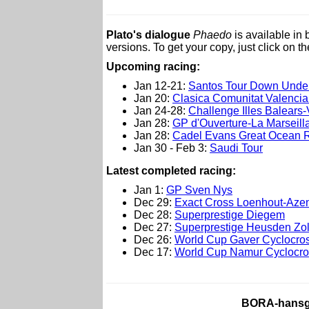
Plato's dialogue
Phaedo
is available in
versions. To get your copy, just click on t
Upcoming racing:
Jan 12-21:
Santos Tour Down Unde
Jan 20:
Clasica Comunitat Valenci
Jan 24-28:
Challenge Illes Balears-V
Jan 28:
GP d'Ouverture-La Marseill
Jan 28:
Cadel Evans Great Ocean 
Jan 30 - Feb 3:
Saudi Tour
L
atest completed racing:
Jan 1:
GP Sven Nys
Dec 29:
Exact Cross Loenhout-Aze
Dec 28:
Superprestige Diegem
Dec 27:
Superprestige Heusden Zo
Dec 26:
World Cup Gaver Cyclocro
Dec 17:
World Cup Namur Cyclocro
BORA-hansgr