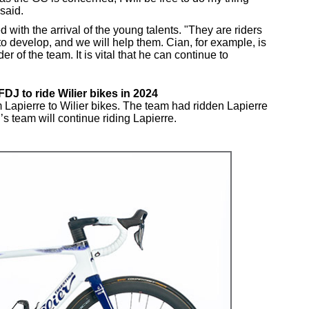
said.
 with the arrival of the young talents. "They are riders
 to develop, and we will help them. Cian, for example, is
er of the team. It is vital that he can continue to
J to ride Wilier bikes in 2024
apierre to Wilier bikes. The team had ridden Lapierre
 team will continue riding Lapierre.