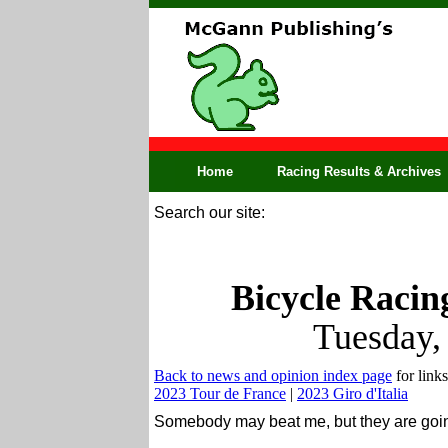
Home
Racing Results & Archives
Search our site:
Bicycle Racin
Tuesday,
Back to news and opinion index page
for links
2023 Tour de France
|
2023 Giro d'Italia
Somebody may beat me, but they are going 