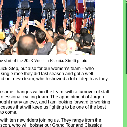
 start of the 2023 Vuelta a España. Sirotti photo
 Quick-Step, but also for our women’s team – who
single race they did last season and got a well-
nd our devo team, which showed a lot of depth as they
 some changes within the team, with a turnover of staff
y professional cycling team. The appointment of Jurgen
caught many an eye, and I am looking forward to working
cesses that will keep us fighting to be one of the best
 to come.
, with ten new riders joining us. They range from the
con, who will bolster our Grand Tour and Classics