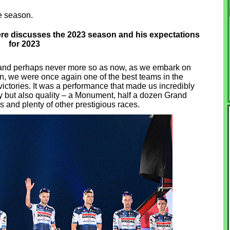
e season.
re discusses the 2023 season and his expectations
for 2023
 and perhaps never more so as now, as we embark on
, we were once again one of the best teams in the
ictories. It was a performance that made us incredibly
y but also quality – a Monument, half a dozen Grand
and plenty of other prestigious races.