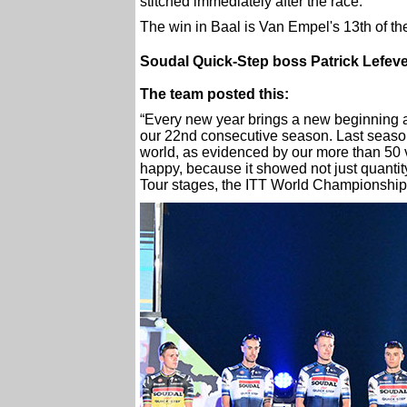
stitched immediately after the race.
The win in Baal is Van Empel's 13th of th
Soudal Quick-Step boss Patrick Lefeve
The team posted this:
“Every new year brings a new beginning
our 22nd consecutive season. Last season
world, as evidenced by our more than 50 v
happy, because it showed not just quantit
Tour stages, the ITT World Championships 