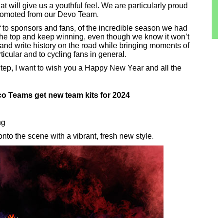
at will give us a youthful feel. We are particularly proud
promoted from our Devo Team.
f to sponsors and fans, of the incredible season we had
 the top and keep winning, even though we know it won’t
and write history on the road while bringing moments of
ticular and to cycling fans in general.
tep, I want to wish you a Happy New Year and all the
 Teams get new team kits for 2024
ng
to the scene with a vibrant, fresh new style.