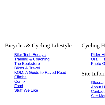
Bicycles & Cycling Lifestyle
Cycling H
Bike Tech Essays
Rider Hi
Training & Coaching
Oral His
The Bookstore
Photo G
Bikes & Travel
KOM: A Guide to Paved Road
Site Infor
Climbs
Comix
Glossar
Food
About 
Stuff We Like
Contact
Site Ma