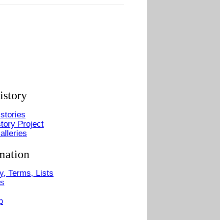
istory
stories
tory Project
alleries
mation
y, Terms, Lists
Us
p