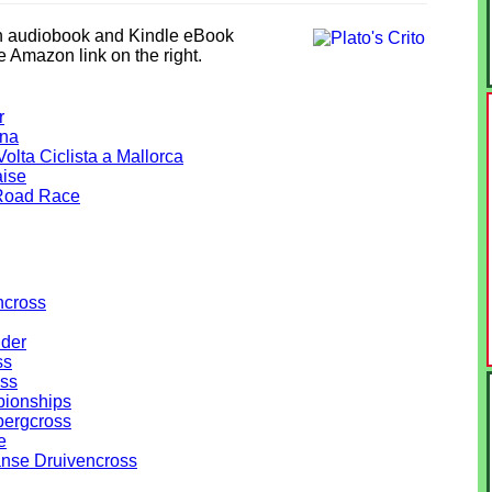
in audiobook and Kindle eBook
he Amazon link on the right.
r
ana
olta Ciclista a Mallorca
aise
Road Race
ncross
lder
ss
ss
ionships
ergcross
e
anse Druivencross