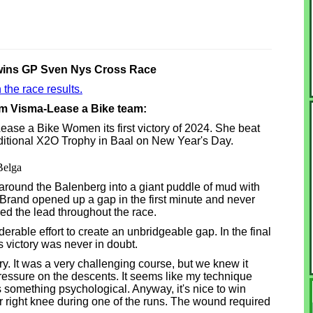
wins GP Sven Nys Cross Race
 the race results.
am Visma-Lease a Bike team:
se a Bike Women its first victory of 2024. She beat
raditional X2O Trophy in Baal on New Year's Day.
Belga
around the Balenberg into a giant puddle of mud with
rand opened up a gap in the first minute and never
d the lead throughout the race.
rable effort to create an unbridgeable gap. In the final
victory was never in doubt.
tory. It was a very challenging course, but we knew it
ressure on the descents. It seems like my technique
's something psychological. Anyway, it's nice to win
 right knee during one of the runs. The wound required