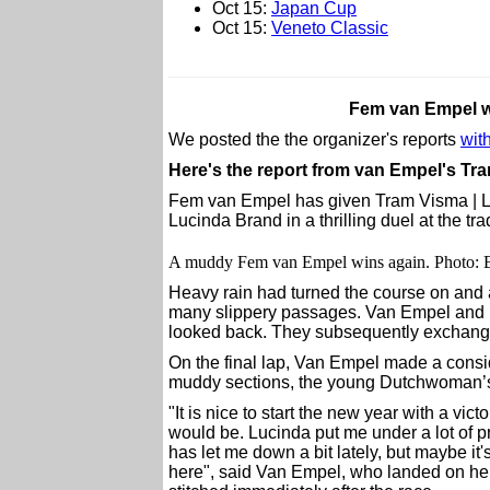
Oct 15:
Japan Cup
Oct 15:
Veneto Classic
Fem van Empel 
We posted the the organizer's reports
with
Here's the report from van Empel's Tr
Fem van Empel has given Tram Visma | Lea
Lucinda Brand in a thrilling duel at the t
A muddy Fem van Empel wins again. Photo: 
Heavy rain had turned the course on and 
many slippery passages. Van Empel and B
looked back. They subsequently exchange
On the final lap, Van Empel made a conside
muddy sections, the young Dutchwoman’s 
"It is nice to start the new year with a vic
would be. Lucinda put me under a lot of p
has let me down a bit lately, but maybe it
here", said Van Empel, who landed on her