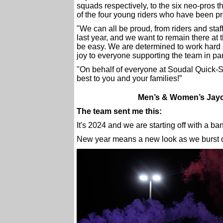
squads respectively, to the six neo-pros th
of the four young riders who have been 
"We can all be proud, from riders and staf
last year, and we want to remain there at
be easy. We are determined to work hard 
joy to everyone supporting the team in par
"On behalf of everyone at Soudal Quick-S
best to you and your families!”
Men’s & Women’s Jayco
The team sent me this:
It's 2024 and we are starting off with a ba
New year means a new look as we burst on