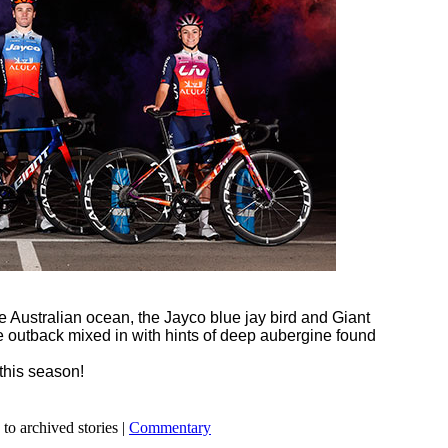
e Australian ocean, the Jayco blue jay bird and Giant
he outback mixed in with hints of deep aubergine found
this season!
 to archived stories |
Commentary