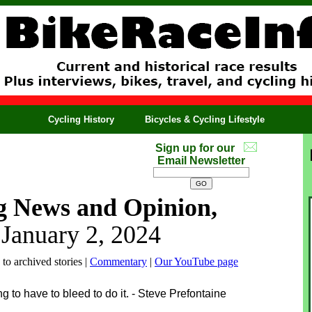
Cycling History
Bicycles & Cycling Lifestyle
Sign up for our
Email Newsletter
g News and Opinion,
 January 2, 2024
 to archived stories |
Commentary
|
Our YouTube page
to have to bleed to do it. - Steve Prefontaine