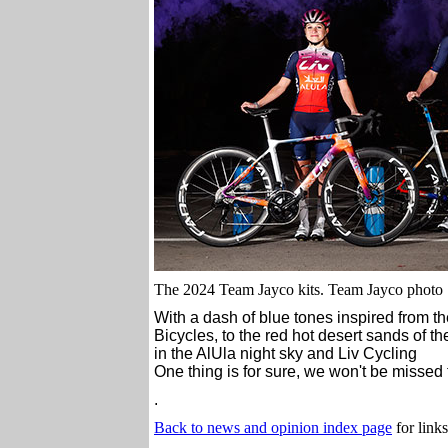
The 2024 Team Jayco kits. Team Jayco photo
With a dash of blue tones inspired from th
Bicycles, to the red hot desert sands of t
in the AlUla night sky and Liv Cycling
One thing is for sure, we won't be missed 
.
Back to news and opinion index page
for links