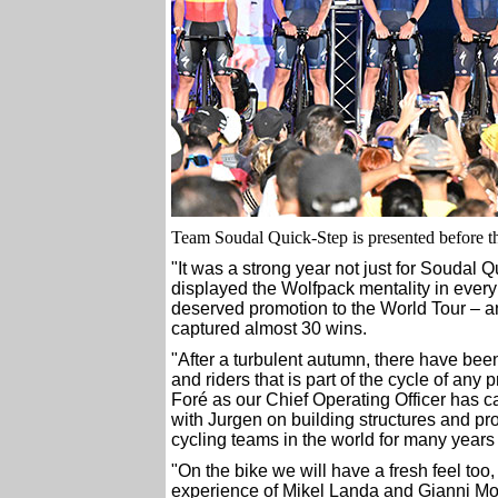
Team Soudal Quick-Step is presented before the
"It was a strong year not just for Soudal
displayed the Wolfpack mentality in every 
deserved promotion to the World Tour – a
captured almost 30 wins.
"After a turbulent autumn, there have been
and riders that is part of the cycle of an
Foré as our Chief Operating Officer has 
with Jurgen on building structures and pro
cycling teams in the world for many years
"On the bike we will have a fresh feel too
experience of Mikel Landa and Gianni Mos