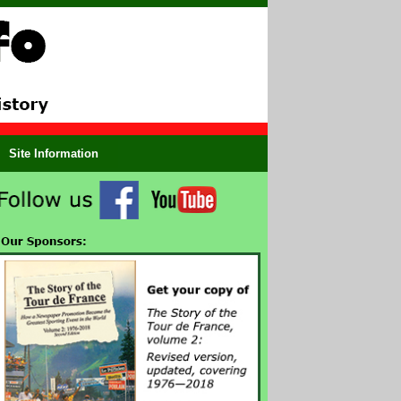
Site Information