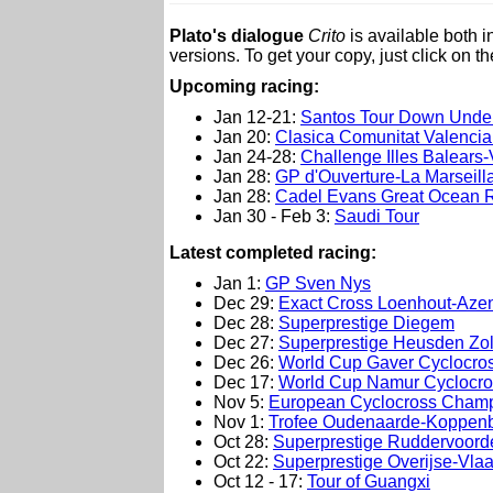
Plato's dialogue
Crito
is available both 
versions. To get your copy, just click on t
Upcoming racing:
Jan 12-21:
Santos Tour Down Unde
Jan 20:
Clasica Comunitat Valenci
Jan 24-28:
Challenge Illes Balears-V
Jan 28:
GP d'Ouverture-La Marseill
Jan 28:
Cadel Evans Great Ocean 
Jan 30 - Feb 3:
Saudi Tour
L
atest completed racing:
Jan 1:
GP Sven Nys
Dec 29:
Exact Cross Loenhout-Aze
Dec 28:
Superprestige Diegem
Dec 27:
Superprestige Heusden Zo
Dec 26:
World Cup Gaver Cyclocro
Dec 17:
World Cup Namur Cyclocro
Nov 5:
European Cyclocross Champ
Nov 1:
Trofee Oudenaarde-Koppenb
Oct 28:
Superprestige Ruddervoord
Oct 22:
Superprestige Overijse-Vla
Oct 12 - 17:
Tour of Guangxi