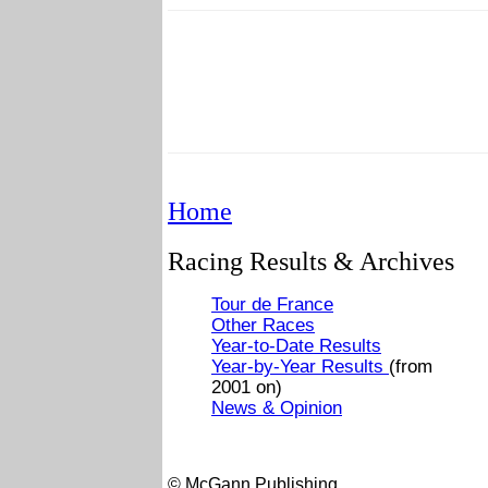
Home
Racing Results & Archives
Tour de France
Other Races
Year-to-Date Results
Year-by-Year Results
(from
2001 on)
News & Opinion
© McGann Publishing