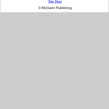
Site Map
© McGann Publishing