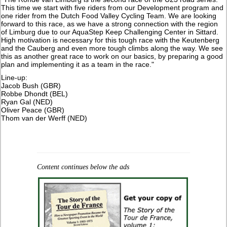
This time we start with five riders from our Development program and
one rider from the Dutch Food Valley Cycling Team. We are looking
forward to this race, as we have a strong connection with the region
of Limburg due to our AquaStep Keep Challenging Center in Sittard.
High motivation is necessary for this tough race with the Keutenberg
and the Cauberg and even more tough climbs along the way. We see
this as another great race to work on our basics, by preparing a good
plan and implementing it as a team in the race."
Line-up:
Jacob Bush (GBR)
Robbe Dhondt (BEL)
Ryan Gal (NED)
Oliver Peace (GBR)
​Thom van der Werff (NED)
Content continues below the ads