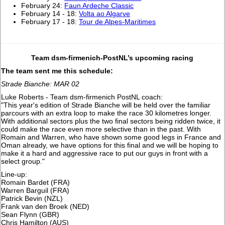
February 24:
Faun Ardeche Classic
February 14 - 18:
Volta ao Algarve
February 17 - 18:
Tour de Alpes-Maritimes
Team dsm-firmenich-PostNL’s upcoming racing
The team sent me this schedule:
Strade Bianche: MAR 02
Luke Roberts - Team dsm-firmenich PostNL coach:
"This year's edition of Strade Bianche will be held over the familiar
parcours with an extra loop to make the race 30 kilometres longer.
With additional sectors plus the two final sectors being ridden twice, it
could make the race even more selective than in the past. With
Romain and Warren, who have shown some good legs in France and
Oman already, we have options for this final and we will be hoping to
make it a hard and aggressive race to put our guys in front with a
select group."
Line-up:
Romain Bardet (FRA)
Warren Barguil (FRA)
Patrick Bevin (NZL)
Frank van den Broek (NED)
Sean Flynn (GBR)
Chris Hamilton (AUS)