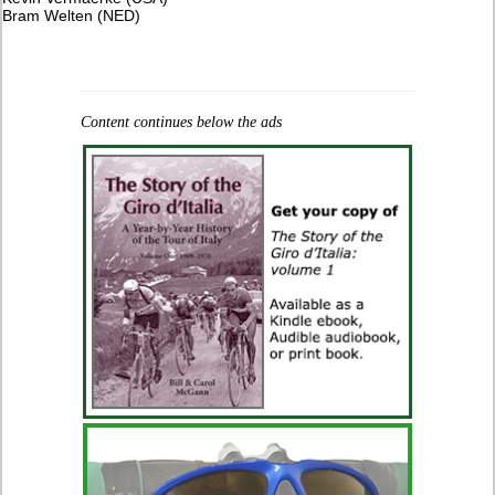
​Bram Welten (NED)
Content continues below the ads