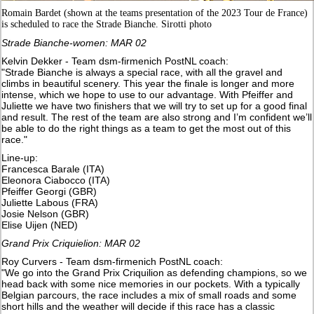
Romain Bardet (shown at the teams presentation of the 2023 Tour de France)
is scheduled to race the Strade Bianche. Sirotti photo
Strade Bianche-women: MAR 02
Kelvin Dekker - Team dsm-firmenich PostNL coach:
"Strade Bianche is always a special race, with all the gravel and
climbs in beautiful scenery. This year the finale is longer and more
intense, which we hope to use to our advantage. With Pfeiffer and
Juliette we have two finishers that we will try to set up for a good final
and result. The rest of the team are also strong and I’m confident we’ll
be able to do the right things as a team to get the most out of this
race."
Line-up:
Francesca Barale (ITA)
Eleonora Ciabocco (ITA)
Pfeiffer Georgi (GBR)
Juliette Labous (FRA)
Josie Nelson (GBR)
Elise Uijen (NED)
Grand Prix Criquielion: MAR 02
Roy Curvers - Team dsm-firmenich PostNL coach:
"We go into the Grand Prix Criquilion as defending champions, so we
head back with some nice memories in our pockets. With a typically
Belgian parcours, the race includes a mix of small roads and some
short hills and the weather will decide if this race has a classic