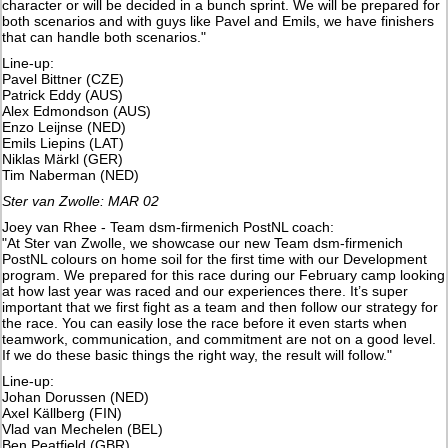
character or will be decided in a bunch sprint. We will be prepared for
both scenarios and with guys like Pavel and Emils, we have finishers
that can handle both scenarios."
Line-up:
Pavel Bittner (CZE)
Patrick Eddy (AUS)
Alex Edmondson (AUS)
​Enzo Leijnse (NED)
Emils Liepins (LAT)
Niklas Märkl (GER)
Tim Naberman (NED)
Ster van Zwolle: MAR 02
Joey van Rhee - Team dsm-firmenich PostNL coach:
"At Ster van Zwolle, we showcase our new Team dsm-firmenich
PostNL colours on home soil for the first time with our Development
program. We prepared for this race during our February camp looking
at how last year was raced and our experiences there. It’s super
important that we first fight as a team and then follow our strategy for
the race. You can easily lose the race before it even starts when
teamwork, communication, and commitment are not on a good level.
If we do these basic things the right way, the result will follow."
Line-up:
Johan Dorussen (NED)
Axel Källberg (FIN)
Vlad van Mechelen (BEL)
Ben Peatfield (GBR)