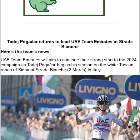
Tadej Pogačar returns to lead UAE Team Emirates at Strade
Bianche
Here’s the team’s news:
UAE Team Emirates will aim to continue their strong start to the 2024
campaign as Tadej Pogačar begins his season on the white Tuscan
roads of Siena at Strade Bianche (2 March) in Italy.