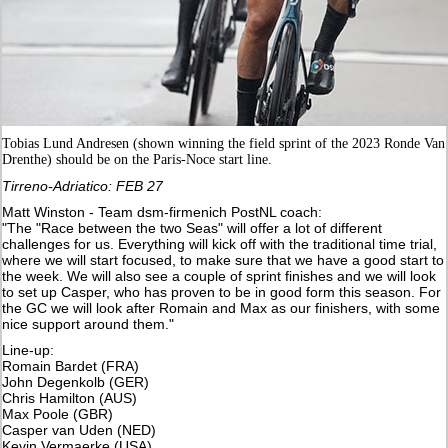
Tobias Lund Andresen (shown winning the field sprint of the 2023 Ronde Van
Drenthe) should be on the Paris-Noce start line.
Tirreno-Adriatico: FEB 27
Matt Winston - Team dsm-firmenich PostNL coach:
"The "Race between the two Seas" will offer a lot of different
challenges for us. Everything will kick off with the traditional time trial,
where we will start focused, to make sure that we have a good start to
the week. We will also see a couple of sprint finishes and we will look
to set up Casper, who has proven to be in good form this season. For
the GC we will look after Romain and Max as our finishers, with some
nice support around them."
Line-up:
Romain Bardet (FRA)
John Degenkolb (GER)
Chris Hamilton (AUS)
Max Poole (GBR)
Casper van Uden (NED)
Kevin Vermaerke (USA)