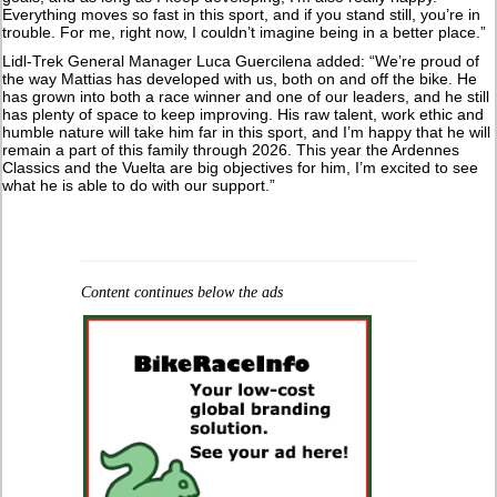
Everything moves so fast in this sport, and if you stand still, you’re in
trouble. For me, right now, I couldn’t imagine being in a better place.”
Lidl-Trek General Manager Luca Guercilena added: “We’re proud of
the way Mattias has developed with us, both on and off the bike. He
has grown into both a race winner and one of our leaders, and he still
has plenty of space to keep improving. His raw talent, work ethic and
humble nature will take him far in this sport, and I’m happy that he will
remain a part of this family through 2026. This year the Ardennes
Classics and the Vuelta are big objectives for him, I’m excited to see
what he is able to do with our support.”
Content continues below the ads