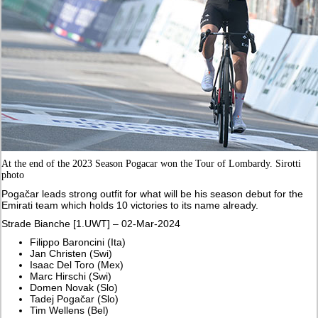
At the end of the 2023 Season Pogacar won the Tour of Lombardy. Sirotti
photo
Pogačar leads strong outfit for what will be his season debut for the
Emirati team which holds 10 victories to its name already.
Strade Bianche [1.UWT] – 02-Mar-2024
Filippo Baroncini (Ita)
Jan Christen (Swi)
Isaac Del Toro (Mex)
Marc Hirschi (Swi)
Domen Novak (Slo)
Tadej Pogačar (Slo)
Tim Wellens (Bel)