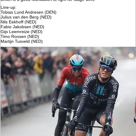
Line-up:
Tobias Lund Andresen (DEN)
Julius van den Berg (NED)
Nils Eekhoff (NED)
Fabio Jakobsen (NED)
Gijs Leemreize (NED)
Timo Roosen (NED)
Martijn Tusveld (NED)