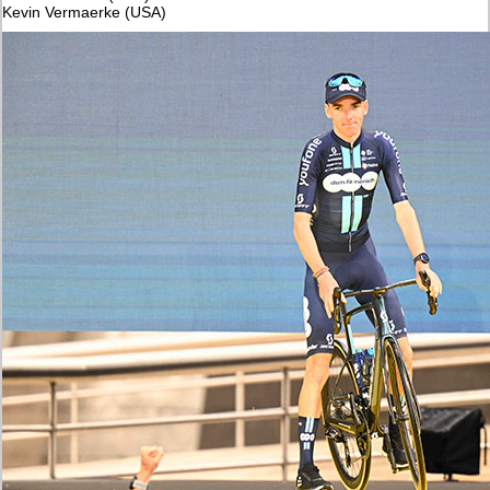
Kevin Vermaerke (USA)