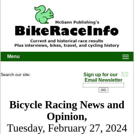
Menu
Togg
navi
Search our site:
Sign up for our
Email Newsletter
Bicycle Racing News and
Opinion,
Tuesday, February 27, 2024