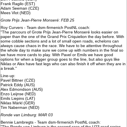
Frank Ragilo (EST)
Adam Seeman (CZE)
​Mees Vlot (NED)
Grote Prijs Jean-Pierre Monseré: FEB 25
Roy Curvers - Team dsm-firmenich PostNL coach:
"The parcours of Grote Prijs Jean-Pierre Monseré looks easier on
paper than the one of the Grand Prix Criquielion the day before. With
some cobble sections and a lot of small open roads, echelons can
always cause chaos in the race. We have to be attentive throughout
the whole day to make sure we come up with numbers in the final so
we have more cards to play. With Pavel or Emils we have good
options for when a bigger group goes to the line, but also guys like
Niklas or Alex have fast legs who can also finish it off when they are in
a break."
Line-up:
Pavel Bittner (CZE)
Patrick Eddy (AUS)
Alex Edmondson (AUS)
​Enzo Leijnse (NED)
Emils Liepins (LAT)
Niklas Märkl (GER)
Tim Naberman (NED)
Ronde van Limburg: MAR 03
Bennie Lambregts - Team dsm-firmenich PostNL coach:
"The Ronde van Limburg is the second race of the U23 road series.