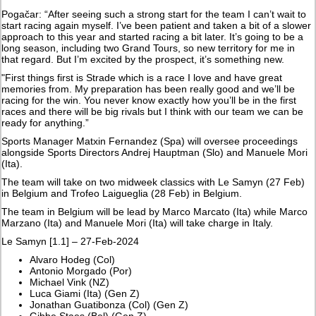
Pogačar: “After seeing such a strong start for the team I can’t wait to
start racing again myself. I’ve been patient and taken a bit of a slower
approach to this year and started racing a bit later. It’s going to be a
long season, including two Grand Tours, so new territory for me in
that regard. But I’m excited by the prospect, it’s something new.
"First things first is Strade which is a race I love and have great
memories from. My preparation has been really good and we’ll be
racing for the win. You never know exactly how you’ll be in the first
races and there will be big rivals but I think with our team we can be
ready for anything.”
Sports Manager Matxin Fernandez (Spa) will oversee proceedings
alongside Sports Directors Andrej Hauptman (Slo) and Manuele Mori
(Ita).
The team will take on two midweek classics with Le Samyn (27 Feb)
in Belgium and Trofeo Laigueglia (28 Feb) in Belgium.
The team in Belgium will be lead by Marco Marcato (Ita) while Marco
Marzano (Ita) and Manuele Mori (Ita) will take charge in Italy.
Le Samyn [1.1] – 27-Feb-2024
Alvaro Hodeg (Col)
Antonio Morgado (Por)
Michael Vink (NZ)
Luca Giami (Ita) (Gen Z)
Jonathan Guatibonza (Col) (Gen Z)
Gibbe Staes (Bel) (Gen Z)