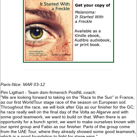
Paris-Nice: MAR 03-12
Pim Ligthart - Team dsm-firmenich PostNL coach:
"We are looking forward to taking on the "Race to the Sun" in France,
as our first WorldTour stage race of the season on European soil.
Throughout the race, we will look after Gijs as our finisher for the GC;
he race really well on the final day of the Volta ao Algarve and with
some good teamwork, we want to build on that. When there is an
opportunity for a bunch sprint, we want to make ourselves known with
our sprint group and Fabio as our finisher. Parts of the group come
from the UAE Tour, where they already showed some good teamwork,
which is a good foundation to fight for stage wins."​