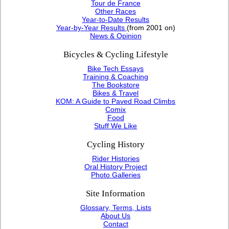
Tour de France
Other Races
Year-to-Date Results
Year-by-Year Results
(from 2001 on)
News & Opinion
Bicycles & Cycling Lifestyle
Bike Tech Essays
Training & Coaching
The Bookstore
Bikes & Travel
KOM: A Guide to Paved Road Climbs
Comix
Food
Stuff We Like
Cycling History
Rider Histories
Oral History Project
Photo Galleries
Site Information
Glossary, Terms, Lists
About Us
Contact