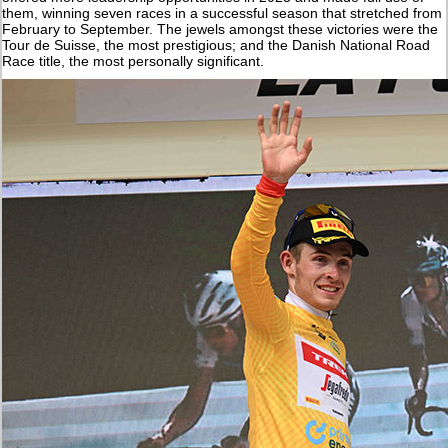
them, winning seven races in a successful season that stretched from
February to September. The jewels amongst these victories were the
Tour de Suisse, the most prestigious; and the Danish National Road
Race title, the most personally significant.