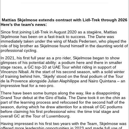
Mattias Skjelmose extends contract with Lidl-Trek through 2026
Here’s the team’s news:
Since first joining Lidl-Trek in August 2020 as a stagière, Mattias
Skjelmose has been on a fast-track to success. The Dane was
immediately taken under the wing of Mads Pedersen, who played the
role of big brother as Skjelmose found himself in the daunting world of
professional cycling.
In 2021, his first full year as a pro rider, Skjelmose began to show
glimpses of his potential ability: a podium here and there in smaller
stage races, a GC top-10 at UAE Tour whilst riding in support of
Vincenzo Nibali. At the start of his second season, with a solid winter
of training behind him, ‘Skjelly’ stood on the final podium of the Tour
de la Provence alongside Julian Alaphilippe and Nairo Quintana – an
impressive feat for a neo-pro.
There have been some bumps along the way, like a disappointing
Grand Tour debut at the Giro d’Italia. The Dane took it on the chin as
part of the learning process and refocused for the second half of the
season, during which he drew attention for a streak of GC podiums
before claiming his first professional wins: the time trial stage and
overall GC at the Tour of Luxembourg.
Having impressed in his first two years with the Team, Skjelmose was
offered more leadership opportunities in 2023 and made full use of