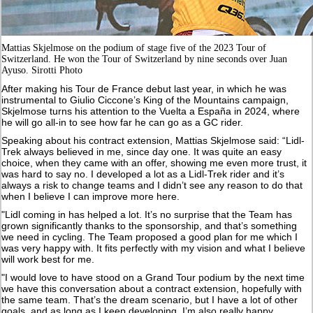
Mattias Skjelmose on the podium of stage five of the 2023 Tour of
Switzerland. He won the Tour of Switzerland by nine seconds over Juan
Ayuso. Sirotti Photo
After making his Tour de France debut last year, in which he was
instrumental to Giulio Ciccone’s King of the Mountains campaign,
Skjelmose turns his attention to the Vuelta a España in 2024, where
he will go all-in to see how far he can go as a GC rider.
Speaking about his contract extension, Mattias Skjelmose said: “Lidl-
Trek always believed in me, since day one. It was quite an easy
choice, when they came with an offer, showing me even more trust, it
was hard to say no. I developed a lot as a Lidl-Trek rider and it’s
always a risk to change teams and I didn’t see any reason to do that
when I believe I can improve more here.
"Lidl coming in has helped a lot. It’s no surprise that the Team has
grown significantly thanks to the sponsorship, and that’s something
we need in cycling. The Team proposed a good plan for me which I
was very happy with. It fits perfectly with my vision and what I believe
will work best for me.
"I would love to have stood on a Grand Tour podium by the next time
we have this conversation about a contract extension, hopefully with
the same team. That’s the dream scenario, but I have a lot of other
goals, and as long as I keep developing, I’m also really happy.