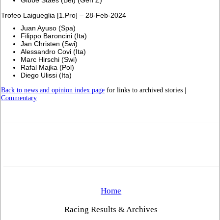
Trofeo Laigueglia [1.Pro] – 28-Feb-2024
Juan Ayuso (Spa)
Filippo Baroncini (Ita)
Jan Christen (Swi)
Alessandro Covi (Ita)
Marc Hirschi (Swi)
Rafal Majka (Pol)
Diego Ulissi (Ita)
Back to news and opinion index page
for links to archived stories |
Commentary
Home
Racing Results & Archives