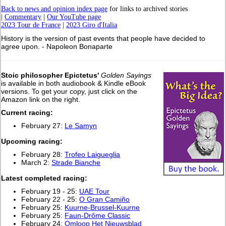
Back to news and opinion index page
for links to archived stories
|
Commentary
|
Our YouTube page
2023 Tour de France
|
2023 Giro d'Italia
History is the version of past events that people have decided to
agree upon. - Napoleon Bonaparte
Stoic philosopher Epictetus'
Golden Sayings
is available in both audiobook & Kindle eBook
versions. To get your copy, just click on the
Amazon link on the right.
Current racing:
February 27:
Le Samyn
Upcoming racing:
February 28:
Trofeo Laigueglia
March 2:
Strade Bianche
L
atest completed racing:
February 19 - 25:
UAE Tour
February 22 - 25:
O Gran Camiño
February 25:
Kuurne-Brussel-Kuurne
February 25:
Faun-Drôme Classic
February 24:
Omloop Het Nieuwsblad