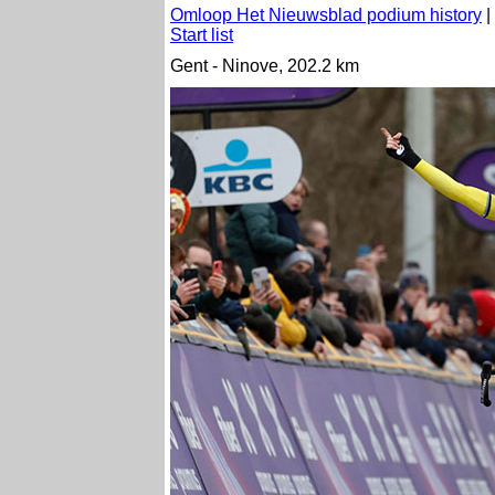
Omloop Het Nieuwsblad podium history
|
Start list
Gent - Ninove, 202.2 km