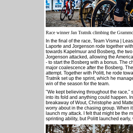
Race winner Jan Tratnik climbing the Grammon
In the final of the race, Team Visma | Lea
Laporte and Jorgenson rode together wit
towards Kapelmuur and Bosberg, the two fi
Jorgenson attacked, allowing the Americ
- to start the Bosberg with a bonus. The c
major coalescence after the Bosberg. The 
attempt. Together with Politt, he rode tow
Tratnik set up the sprint, which he managed 
win of the season for the team.
"We kept believing throughout the race," sa
into its fold and anything could happen. I
breakaway of Wout, Christophe and Matteo. 
worry about in the chasing group. When it 
launch my attack. I felt that might be the 
sprinting ability, but Politt launched earl