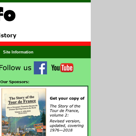
Site Information