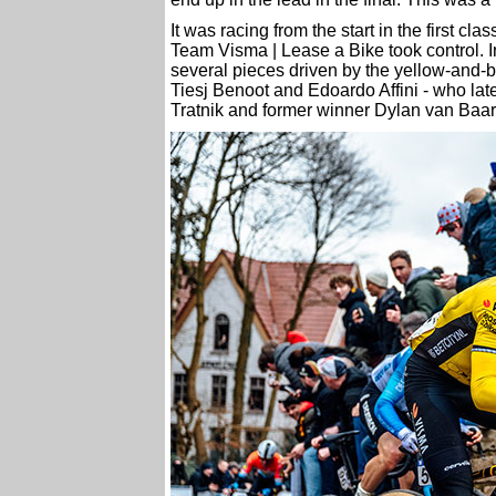
It was racing from the start in the first cl
Team Visma | Lease a Bike took control. In 
several pieces driven by the yellow-and-b
Tiesj Benoot and Edoardo Affini - who late
Tratnik and former winner Dylan van Baarl