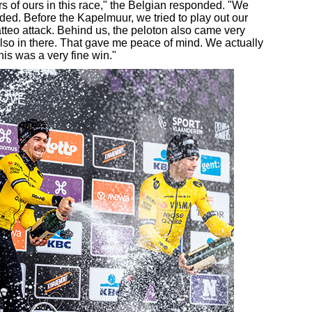
 of ours in this race," the Belgian responded. "We
rded. Before the Kapelmuur, we tried to play out our
tteo attack. Behind us, the peloton also came very
so in there. That gave me peace of mind. We actually
is was a very fine win."