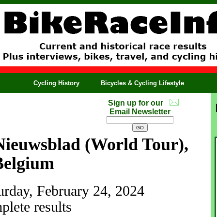
Cycling History
Bicycles & Cycling Lifestyle
Sign up for our
Email Newsletter
ieuwsblad (World Tour),
Belgium
turday, February 24, 2024
lete results