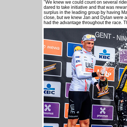
"We knew we could count on several riders
dared to take initiative and that was rewa
surplus in the leading group by having Ma
close, but we knew Jan and Dylan were al
had the advantage throughout the race. Th