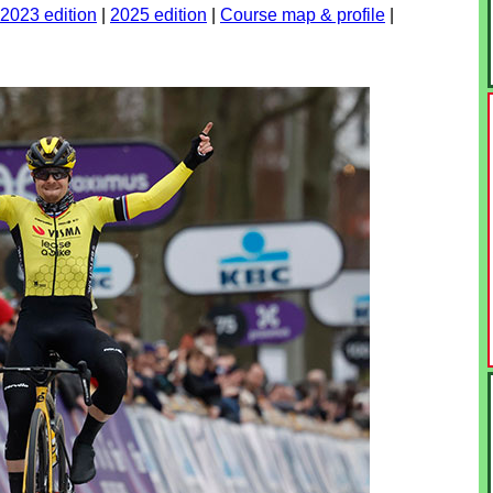
2023 edition
|
2025 edition
|
Course map & profile
|