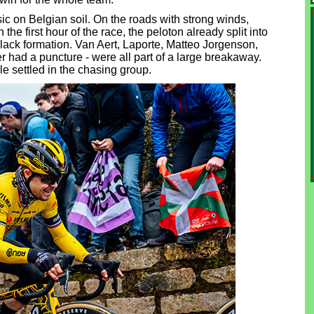
assic on Belgian soil. On the roads with strong winds,
the first hour of the race, the peloton already split into
lack formation. Van Aert, Laporte, Matteo Jorgenson,
r had a puncture - were all part of a large breakaway.
e settled in the chasing group.