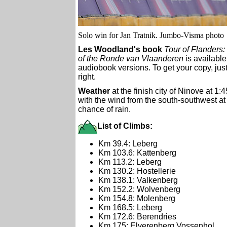
Solo win for Jan Tratnik. Jumbo-Visma photo
Les Woodland's book
Tour of Flanders:
of the Ronde van Vlaanderen
is available
audiobook versions. To get your copy, just
right.
Weather
at the finish city of Ninove at 1:
with the wind from the south-southwest a
chance of rain.
List of Climbs:
Km 39.4: Leberg
Km 103.6: Kattenberg
Km 113.2: Leberg
Km 130.2: Hostellerie
Km 138.1: Valkenberg
Km 152.2: Wolvenberg
Km 154.8: Molenberg
Km 168.5: Leberg
Km 172.6: Berendries
Km 175: Elverenberg Vossenhol