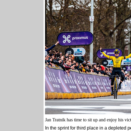
Jan Tratnik has time to sit up and enjoy his vict
In the sprint for third place in a depleted 