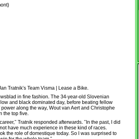
ont)
Jan Tratnik's Team Visma | Lease a Bike.
sblad in fine fashion. The 34-year-old Slovenian
ellow and black dominated day, before beating fellow
 of power along the way, Wout van Aert and Christophe
 the top five.
areer," Tratnik responded afterwards. "In the past, I did
d not have much experience in these kind of races.
ook the role of domestique today. So I was surprised to
 win for the whole team."