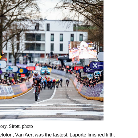
ory. Sirotti photo
peloton, Van Aert was the fastest. Laporte finished fifth.