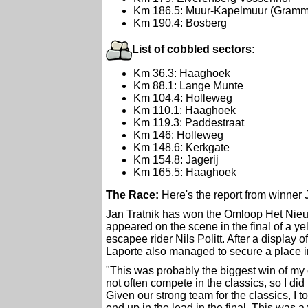
Km 186.5: Muur-Kapelmuur (Gramm
Km 190.4: Bosberg
List of cobbled sectors:
Km 36.3: Haaghoek
Km 88.1: Lange Munte
Km 104.4: Holleweg
Km 110.1: Haaghoek
Km 119.3: Paddestraat
Km 146: Holleweg
Km 148.6: Kerkgate
Km 154.8: Jagerij
Km 165.5: Haaghoek
The Race:
Here's the report from winner 
Jan Tratnik has won the Omloop Het Nieuw
appeared on the scene in the final of a y
escapee rider Nils Politt. After a display
Laporte also managed to secure a place in
"This was probably the biggest win of my c
not often compete in the classics, so I di
Given our strong team for the classics, I t
end up in the lead in the final. This was a