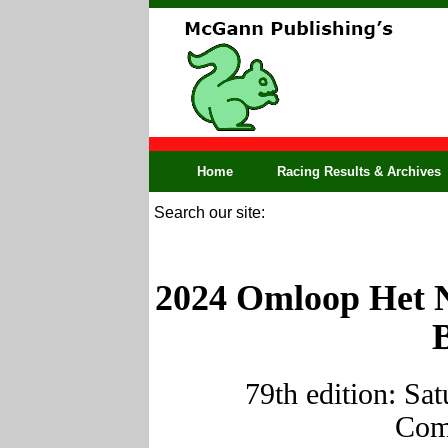
Home
Racing Results & Archives
Search our site:
2024 Omloop Het N
79th edition: Sa
Comp