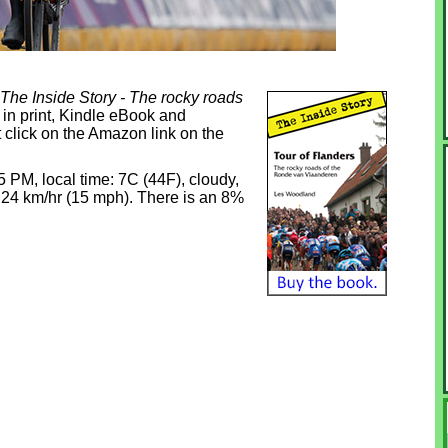
 The Inside Story - The rocky roads
 in print, Kindle eBook and
 click on the Amazon link on the
45 PM, local time: 7C (44F), cloudy,
t 24 km/hr (15 mph). There is an 8%