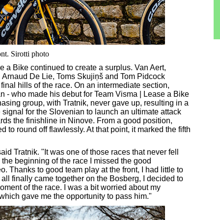
t. Sirotti photo
se a Bike continued to create a surplus. Van Aert,
h Arnaud De Lie, Toms Skujiņš and Tom Pidcock
nal hills of the race. On an intermediate section,
an - who made his debut for Team Visma | Lease a Bike
hasing group, with Tratnik, never gave up, resulting in a
signal for the Slovenian to launch an ultimate attack
ards the finishline in Ninove. From a good position,
to round off flawlessly. At that point, it marked the fifth
id Tratnik. "It was one of those races that never fell
n the beginning of the race I missed the good
Thanks to good team play at the front, I had little to
all finally came together on the Bosberg, I decided to
moment of the race. I was a bit worried about my
y, which gave me the opportunity to pass him."