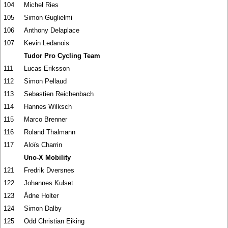
104
Michel Ries
105
Simon Guglielmi
106
Anthony Delaplace
107
Kevin Ledanois
Tudor Pro Cycling Team
111
Lucas Eriksson
112
Simon Pellaud
113
Sebastien Reichenbach
114
Hannes Wilksch
115
Marco Brenner
116
Roland Thalmann
117
Aloïs Charrin
Uno-X Mobility
121
Fredrik Dversnes
122
Johannes Kulset
123
Ådne Holter
124
Simon Dalby
125
Odd Christian Eiking