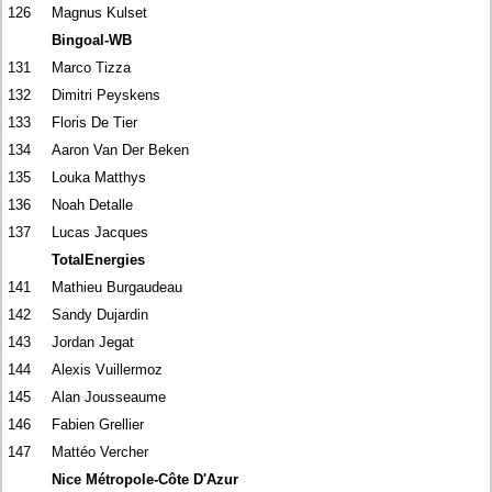
126
Magnus Kulset
Bingoal-WB
131
Marco Tizza
132
Dimitri Peyskens
133
Floris De Tier
134
Aaron Van Der Beken
135
Louka Matthys
136
Noah Detalle
137
Lucas Jacques
TotalEnergies
141
Mathieu Burgaudeau
142
Sandy Dujardin
143
Jordan Jegat
144
Alexis Vuillermoz
145
Alan Jousseaume
146
Fabien Grellier
147
Mattéo Vercher
Nice Métropole-Côte D'Azur