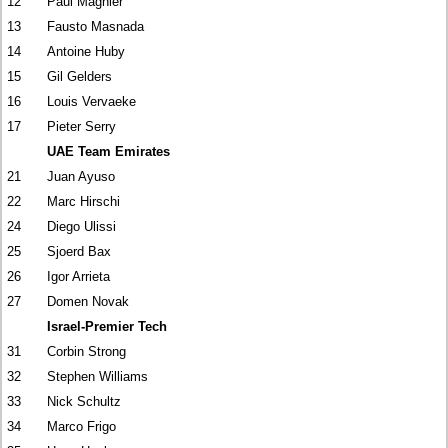
12
Paul Magnier
13
Fausto Masnada
14
Antoine Huby
15
Gil Gelders
16
Louis Vervaeke
17
Pieter Serry
UAE Team Emirates
21
Juan Ayuso
22
Marc Hirschi
24
Diego Ulissi
25
Sjoerd Bax
26
Igor Arrieta
27
Domen Novak
Israel-Premier Tech
31
Corbin Strong
32
Stephen Williams
33
Nick Schultz
34
Marco Frigo