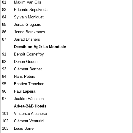
81
Maxim Van Gils
83
Eduardo Sepulveda
84
Sylvain Moniquet
85
Jonas Gregaard
86
Jenno Berckmoes
87
Jarrad Drizners
Decathlon Ag2r La Mondiale
91
Benoît Cosnefroy
92
Dorian Godon
93
Clément Berthet
94
Nans Peters
95
Bastien Tronchon
96
Paul Lapeira
97
Jaakko Hänninen
Arkea-B&B Hotels
101
Vincenzo Albanese
102
Clément Venturini
103
Louis Barré