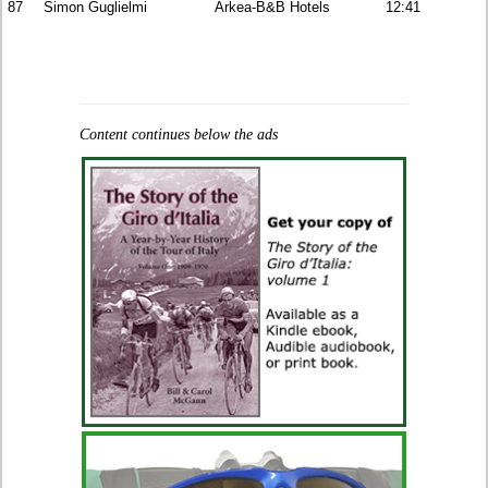
87
Simon Guglielmi
Arkea-B&B Hotels
12:41
Content continues below the ads