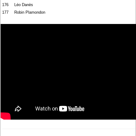
176
Léo Danès
177
Robin Plamondon