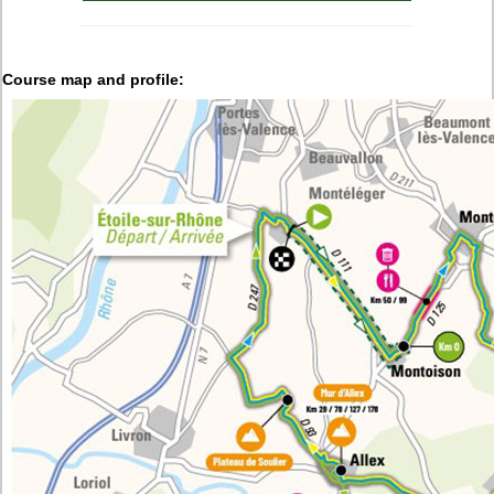
Course map and profile: