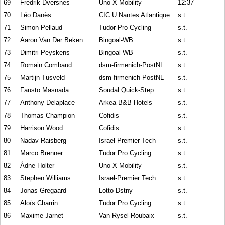
69
Fredrik Dversnes
Uno-X Mobility
12:37
70
Léo Danès
CIC U Nantes Atlantique
s.t.
71
Simon Pellaud
Tudor Pro Cycling
s.t.
72
Aaron Van Der Beken
Bingoal-WB
s.t.
73
Dimitri Peyskens
Bingoal-WB
s.t.
74
Romain Combaud
dsm-firmenich-PostNL
s.t.
75
Martijn Tusveld
dsm-firmenich-PostNL
s.t.
76
Fausto Masnada
Soudal Quick-Step
s.t.
77
Anthony Delaplace
Arkea-B&B Hotels
s.t.
78
Thomas Champion
Cofidis
s.t.
79
Harrison Wood
Cofidis
s.t.
80
Nadav Raisberg
Israel-Premier Tech
s.t.
81
Marco Brenner
Tudor Pro Cycling
s.t.
82
Ådne Holter
Uno-X Mobility
s.t.
83
Stephen Williams
Israel-Premier Tech
s.t.
84
Jonas Gregaard
Lotto Dstny
s.t.
85
Aloïs Charrin
Tudor Pro Cycling
s.t.
86
Maxime Jarnet
Van Rysel-Roubaix
s.t.