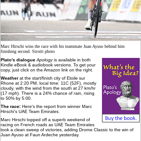
Marc Hirschi wins the race with his teammate Juan Ayuso behind him
finishing second. Sirotti photo
Plato's dialogue
Apology
is available in both
Kindle eBook & audiobook versions. To get your
copy, just click on the Amazon link on the right.
Weather
at the start/finish city of Etoile sur
Rhone at 2:20 PM, local time: 11C (52F), mostly
cloudy, with the wind from the south at 27 km/hr
(17 mph). There is a 24% chance of rain, rising
to 50% by 5:00.
The race:
Here's the report from winner Marc
Hirschi's UAE Team Emirates.
Marc Hirschi topped off a superb weekend of
racing on French roads as UAE Team Emirates
took a clean sweep of victories, adding Drome Classic to the win of
Juan Ayuso at Faun Ardeche yesterday.