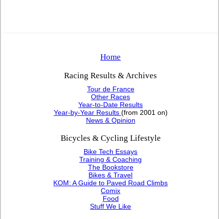
Home
Racing Results & Archives
Tour de France
Other Races
Year-to-Date Results
Year-by-Year Results
(from 2001 on)
News & Opinion
Bicycles & Cycling Lifestyle
Bike Tech Essays
Training & Coaching
The Bookstore
Bikes & Travel
KOM: A Guide to Paved Road Climbs
Comix
Food
Stuff We Like