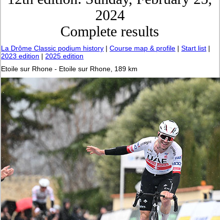
2024
Complete results
La Drôme Classic podium history
|
Course map & profile
|
Start list
|
2023 edition
|
2025 edition
Etoile sur Rhone - Etoile sur Rhone, 189 km