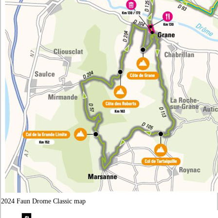
2024 Faun Drome Classic map