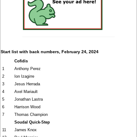
Start list with back numbers, February 24, 2024
Cofidis
1
Anthony Perez
2
Ion Izagirre
3
Jesus Herrada
4
Axel Mariault
5
Jonathan Lastra
6
Harrison Wood
7
Thomas Champion
Soudal Quick-Step
11
James Knox