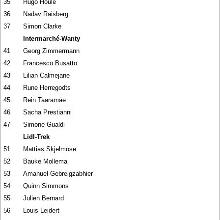
35
Hugo Houle
36
Nadav Raisberg
37
Simon Clarke
Intermarché-Wanty
41
Georg Zimmermann
42
Francesco Busatto
43
Lilian Calmejane
44
Rune Herregodts
45
Rein Taaramäe
46
Sacha Prestianni
47
Simone Gualdi
Lidl-Trek
51
Mattias Skjelmose
52
Bauke Mollema
53
Amanuel Gebreigzabhier
54
Quinn Simmons
55
Julien Bernard
56
Louis Leidert