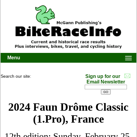
Menu
Togg
navi
Search our site:
Sign up for our
Email Newsletter
2024 Faun Drôme Classic
(1.Pro), France
12th edition: Sunday, February 25,