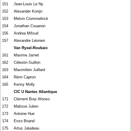
151
Jean-Louis Le Ny
152
Alexander Konijn
153
Melvin Crommelinck
154
Jonathan Couanon
156
Andrea Mifsud
157
Alexandre Léonien
Van Rysel-Roubaix
161
Maxime Jarnet
162
Célestin Guillon
163
Maximilien Juillard
164
Rémi Capron
165
Kenny Molly
CIC U Nantes Atlantique
171
Clément Braz Afonso
172
Matisse Julien
173
Antoine Hue
174
Enzo Briand
175
Artus Jaladeau