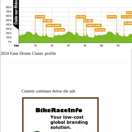
2024 Faun Drome Classic profile
Content continues below the ads