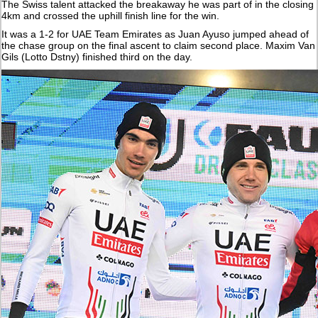
The Swiss talent attacked the breakaway he was part of in the closing
4km and crossed the uphill finish line for the win.
It was a 1-2 for UAE Team Emirates as Juan Ayuso jumped ahead of
the chase group on the final ascent to claim second place. Maxim Van
Gils (Lotto Dstny) finished third on the day.