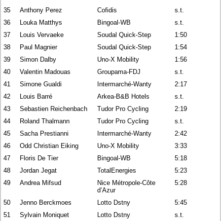
35
Anthony Perez
Cofidis
s.t.
36
Louka Matthys
Bingoal-WB
s.t.
37
Louis Vervaeke
Soudal Quick-Step
1:50
38
Paul Magnier
Soudal Quick-Step
1:54
39
Simon Dalby
Uno-X Mobility
1:56
40
Valentin Madouas
Groupama-FDJ
s.t.
41
Simone Gualdi
Intermarché-Wanty
2:17
42
Louis Barré
Arkea-B&B Hotels
s.t.
43
Sebastien Reichenbach
Tudor Pro Cycling
2:19
44
Roland Thalmann
Tudor Pro Cycling
s.t.
45
Sacha Prestianni
Intermarché-Wanty
2:42
46
Odd Christian Eiking
Uno-X Mobility
3:33
47
Floris De Tier
Bingoal-WB
5:18
48
Jordan Jegat
TotalEnergies
5:23
49
Andrea Mifsud
Nice Métropole-Côte
5:28
d’Azur
50
Jenno Berckmoes
Lotto Dstny
5:45
51
Sylvain Moniquet
Lotto Dstny
s.t.