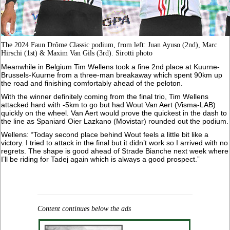
The 2024 Faun Drôme Classic podium, from left: Juan Ayuso (2nd), Marc
Hirschi (1st) & Maxim Van Gils (3rd). Sirotti photo
Meanwhile in Belgium Tim Wellens took a fine 2nd place at Kuurne-
Brussels-Kuurne from a three-man breakaway which spent 90km up
the road and finishing comfortably ahead of the peloton.
With the winner definitely coming from the final trio, Tim Wellens
attacked hard with -5km to go but had Wout Van Aert (Visma-LAB)
quickly on the wheel. Van Aert would prove the quickest in the dash to
the line as Spaniard Oier Lazkano (Movistar) rounded out the podium.
Wellens: “Today second place behind Wout feels a little bit like a
victory. I tried to attack in the final but it didn’t work so I arrived with no
regrets. The shape is good ahead of Strade Bianche next week where
I’ll be riding for Tadej again which is always a good prospect.”
Content continues below the ads