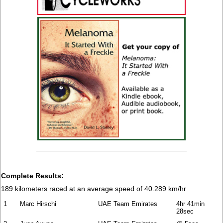
Complete Results:
189 kilometers raced at an average speed of 40.289 km/hr
1
Marc Hirschi
UAE Team Emirates
4hr 41min
28sec