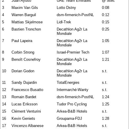
2
Juan Ayuso
UAE Team Emirates
@ 5sec
3
Maxim Van Gils
Lotto Dstny
0:08
4
Warren Barguil
dsm-firmenich-PostNL
0:12
5
Mattias Skjelmose
Lidl-Trek
0:15
6
Bastien Tronchon
Decathlon Ag2r La
0:25
Mondiale
7
Paul Lapeira
Decathlon Ag2r La
1:05
Mondiale
8
Corbin Strong
Israel-Premier Tech
1:07
9
Benoît Cosnefroy
Decathlon Ag2r La
1:21
Mondiale
10
Dorian Godon
Decathlon Ag2r La
s.t.
Mondiale
11
Sandy Dujardin
TotalEnergies
s.t.
12
Francesco Busatto
Intermarché-Wanty
s.t.
13
Romain Bardet
dsm-firmenich-PostNL
1:24
14
Lucas Eriksson
Tudor Pro Cycling
1:25
15
Clément Venturini
Arkea-B&B Hotels
s.t.
16
Kevin Geniets
Groupama-FDJ
1:28
17
Vincenzo Albanese
Arkea-B&B Hotels
s.t.