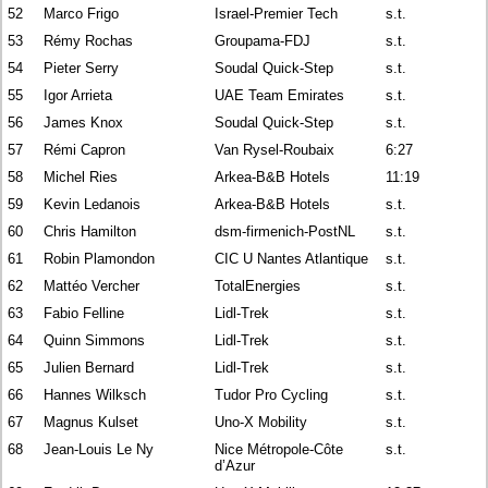
52
Marco Frigo
Israel-Premier Tech
s.t.
53
Rémy Rochas
Groupama-FDJ
s.t.
54
Pieter Serry
Soudal Quick-Step
s.t.
55
Igor Arrieta
UAE Team Emirates
s.t.
56
James Knox
Soudal Quick-Step
s.t.
57
Rémi Capron
Van Rysel-Roubaix
6:27
58
Michel Ries
Arkea-B&B Hotels
11:19
59
Kevin Ledanois
Arkea-B&B Hotels
s.t.
60
Chris Hamilton
dsm-firmenich-PostNL
s.t.
61
Robin Plamondon
CIC U Nantes Atlantique
s.t.
62
Mattéo Vercher
TotalEnergies
s.t.
63
Fabio Felline
Lidl-Trek
s.t.
64
Quinn Simmons
Lidl-Trek
s.t.
65
Julien Bernard
Lidl-Trek
s.t.
66
Hannes Wilksch
Tudor Pro Cycling
s.t.
67
Magnus Kulset
Uno-X Mobility
s.t.
68
Jean-Louis Le Ny
Nice Métropole-Côte
s.t.
d’Azur