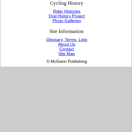
Cycling History
Rider Histories
Oral History Project
Photo Galleries
Site Information
Glossary, Terms, Lists
About Us
Contact
Site Map
© McGann Publishing