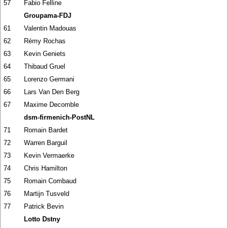
57
Fabio Felline
Groupama-FDJ
61
Valentin Madouas
62
Rémy Rochas
63
Kevin Geniets
64
Thibaud Gruel
65
Lorenzo Germani
66
Lars Van Den Berg
67
Maxime Decomble
dsm-firmenich-PostNL
71
Romain Bardet
72
Warren Barguil
73
Kevin Vermaerke
74
Chris Hamilton
75
Romain Combaud
76
Martijn Tusveld
77
Patrick Bevin
Lotto Dstny