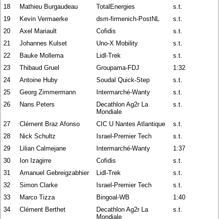
18
Mathieu Burgaudeau
TotalEnergies
s.t.
19
Kevin Vermaerke
dsm-firmenich-PostNL
s.t.
20
Axel Mariault
Cofidis
s.t.
21
Johannes Kulset
Uno-X Mobility
s.t.
22
Bauke Mollema
Lidl-Trek
s.t.
23
Thibaud Gruel
Groupama-FDJ
1:32
24
Antoine Huby
Soudal Quick-Step
s.t.
25
Georg Zimmermann
Intermarché-Wanty
s.t.
26
Nans Peters
Decathlon Ag2r La
s.t.
Mondiale
27
Clément Braz Afonso
CIC U Nantes Atlantique
s.t.
28
Nick Schultz
Israel-Premier Tech
s.t.
29
Lilian Calmejane
Intermarché-Wanty
1:37
30
Ion Izagirre
Cofidis
s.t.
31
Amanuel Gebreigzabhier
Lidl-Trek
s.t.
32
Simon Clarke
Israel-Premier Tech
s.t.
33
Marco Tizza
Bingoal-WB
1:40
34
Clément Berthet
Decathlon Ag2r La
s.t.
Mondiale