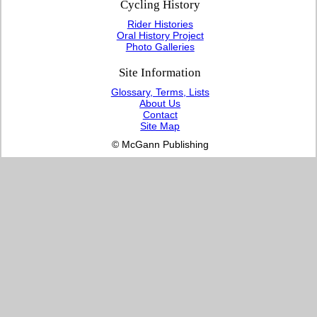
Cycling History
Rider Histories
Oral History Project
Photo Galleries
Site Information
Glossary, Terms, Lists
About Us
Contact
Site Map
© McGann Publishing