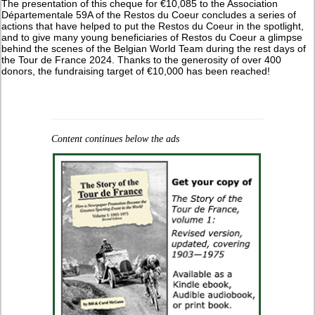
The presentation of this cheque for €10,085 to the Association
Départementale 59A of the Restos du Coeur concludes a series of
actions that have helped to put the Restos du Coeur in the spotlight,
and to give many young beneficiaries of Restos du Coeur a glimpse
behind the scenes of the Belgian World Team during the rest days of
the Tour de France 2024. Thanks to the generosity of over 400
donors, the fundraising target of €10,000 has been reached!
Content continues below the ads