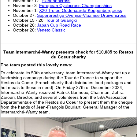
November 17:
Flandriencross
November 3:
European Cyclocross Championships
November 1:
X20 Trofee Oudenaarde-Koppenbergcross
October 27:
Superprestige Overijse-Vlaamse Druivencross
October 15 - 20:
Tour of Guangxi
October 20:
Japan Cup Road Race
October 20:
Veneto Classic
Team Intermarché-Wanty presents check for €10,085 to Restos
du Coeur charity
The team posted this lovely news:
To celebrate its 50th anniversary, team Intermarché-Wanty set up a
fundraising campaign during the Tour de France to support the
Restos du Coeur [French charity that distributes food packages and
hot meals to those in need]. On Friday 27th of December 2024,
Intermarché-Wanty received Patrick Banneux, Chairman, Zohra
Zarouri, Director, and several volunteers from the 59A Association
Départementale of the Restos du Coeur to present them the cheque
from the hands of Jean-François Bourlart, General Manager of the
Intermarché-Wanty team.