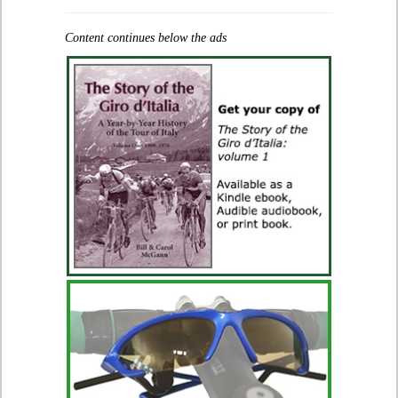
Content continues below the ads