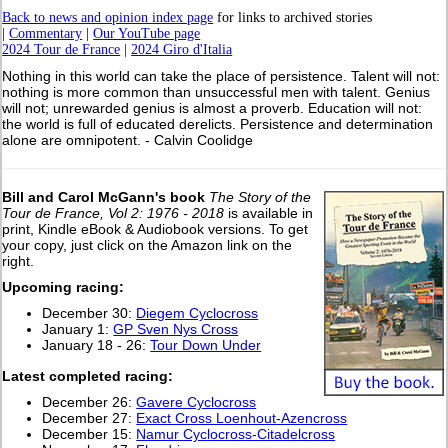
Back to news and opinion index page
for links to archived stories
|
Commentary
|
Our YouTube page
2024 Tour de France
|
2024 Giro d'Italia
Nothing in this world can take the place of persistence. Talent will not:
nothing is more common than unsuccessful men with talent. Genius
will not; unrewarded genius is almost a proverb. Education will not:
the world is full of educated derelicts. Persistence and determination
alone are omnipotent. - Calvin Coolidge
Bill and Carol McGann's book
The Story of the
Tour de France, Vol 2: 1976 - 2018
is available in
print, Kindle eBook & Audiobook versions. To get
your copy, just click on the Amazon link on the
right.
Upcoming racing:
December 30:
Diegem Cyclocross
January 1:
GP Sven Nys Cross
January 18 - 26:
Tour Down Under
L
atest completed racing:
December 26:
Gavere Cyclocross
December 27:
Exact Cross Loenhout-Azencross
December 15:
Namur Cyclocross-Citadelcross