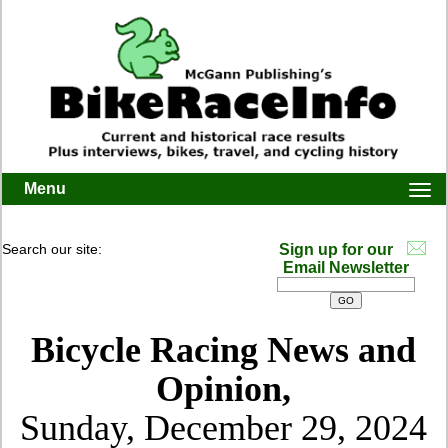
Menu
Togg
navi
Search our site:
Sign up for our
Email Newsletter
Bicycle Racing News and
Opinion,
Sunday, December 29, 2024