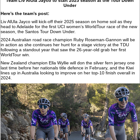
Team Liv AlUla Jayco to start 2025 season at the Tour Down
Under
Here’s the team’s post:
Liv AlUla Jayco will kick-off their 2025 season on home soil as they
head to Adelaide for the first UCI women’s WorldTour race of the new
season, the Santos Tour Down Under.
2024 Australian road race champion Ruby Roseman-Gannon will be
in action as she continues her hunt for a stage victory at the TDU
following a standout year that saw the 26-year-old grab her first
WorldTour win.
New Zealand champion Ella Wyllie will don the silver fern jersey one
last time before her nationals title defence in February, and the Kiwi
lines up in Australia looking to improve on her top-10 finish overall in
2024.