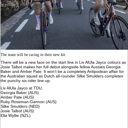
The team will be racing in their new kit.
There will be a new face on the start line in Liv AlUla Jayco colours as
Josie Talbot makes her full debut alongside fellow Aussies Georgia
Baker and Amber Pate. It won’t be a completely Antipodean affair for
the Australian squad as Dutch all-rounder Silke Smulders completes
the punchy six-rider line-up.
Liv AlUla Jayco at TDU:
Georgia Baker (AUS)
Amber Pate (AUS)
Ruby Roseman-Gannon (AUS)
Silke Smulders (NED)
Josie Talbot (AUS)
Ella Wyllie (NZL)