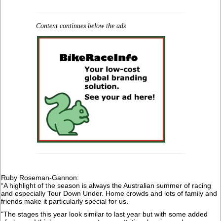
Content continues below the ads
Ruby Roseman-Gannon:
“A highlight of the season is always the Australian summer of racing
and especially Tour Down Under. Home crowds and lots of family and
friends make it particularly special for us.
"The stages this year look similar to last year but with some added