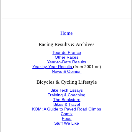
Home
Racing Results & Archives
Tour de France
Other Races
Year-to-Date Results
Year-by-Year Results
(from 2001 on)
News & Opinion
Bicycles & Cycling Lifestyle
Bike Tech Essays
Training & Coaching
The Bookstore
Bikes & Travel
KOM: A Guide to Paved Road Climbs
Comix
Food
Stuff We Like