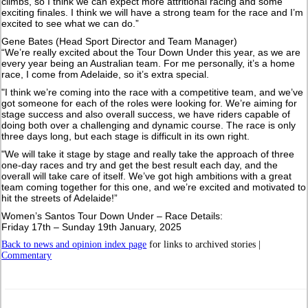
climbs, so I think we can expect more attritional racing and some
exciting finales. I think we will have a strong team for the race and I’m
excited to see what we can do.”
Gene Bates (Head Sport Director and Team Manager)
“We’re really excited about the Tour Down Under this year, as we are
every year being an Australian team. For me personally, it’s a home
race, I come from Adelaide, so it’s extra special.
"I think we’re coming into the race with a competitive team, and we’ve
got someone for each of the roles were looking for. We’re aiming for
stage success and also overall success, we have riders capable of
doing both over a challenging and dynamic course. The race is only
three days long, but each stage is difficult in its own right.
"We will take it stage by stage and really take the approach of three
one-day races and try and get the best result each day, and the
overall will take care of itself. We’ve got high ambitions with a great
team coming together for this one, and we’re excited and motivated to
hit the streets of Adelaide!”
Women’s Santos Tour Down Under – Race Details:
Friday 17th – Sunday 19th January, 2025
Back to news and opinion index page
for links to archived stories |
Commentary