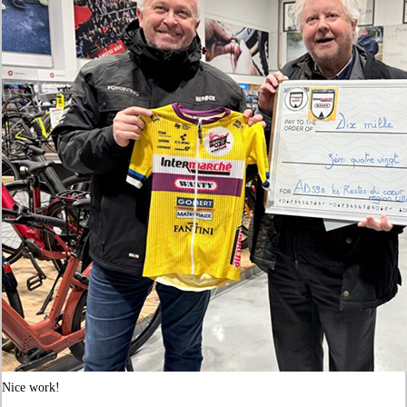
Nice work!