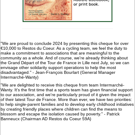
"We are proud to conclude 2024 by presenting this cheque for over
€10,000 to Restos du Coeur. As a cycling team, we feel the duty to
make a commitment to associations that are meaningful to the
community as a whole. And of course, we're already thinking about
the Grand Départ of the Tour de France in Lille next July, so we can
envisage other solidarity support operations to help the most
disadvantaged." - Jean-François Bourlart (General Manager
Intermarché-Wanty)
"We are delighted to receive this cheque from team Intermarché-
Wanty. It's the first time that a sports team has given financial support
to our association, and we're particularly proud of it given the impact
of their latest Tour de France. More than ever, we have two priorities:
to help single-parent families and to develop early childhood initiatives
by creating friendly places where children can find the means to
blossom and escape the isolation caused by poverty." - Patrick
Banneucx (Chairman AD Restos du Coeur 59A)