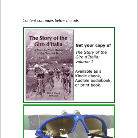
Content continues below the ads