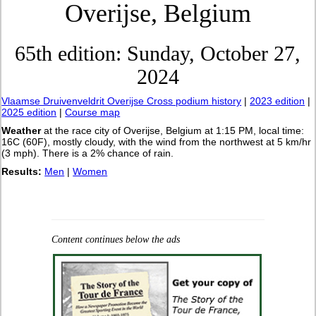
Overijse, Belgium
65th edition: Sunday, October 27,
2024
Vlaamse Druivenveldrit Overijse Cross podium history
|
2023 edition
|
2025 edition
|
Course map
Weather
at the race city of Overijse, Belgium at 1:15 PM, local time:
16C (60F), mostly cloudy, with the wind from the northwest at 5 km/hr
(3 mph). There is a 2% chance of rain.
Results:
Men
|
Women
Content continues below the ads