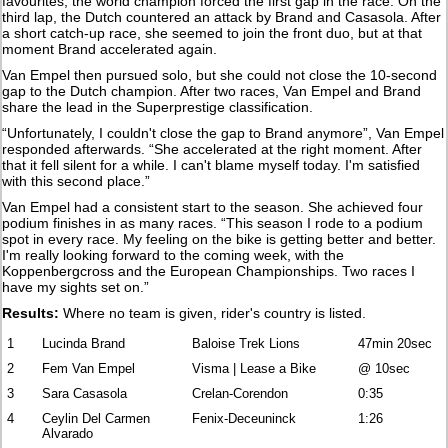
favourites, the world champion forced the first gap in the race. On the
third lap, the Dutch countered an attack by Brand and Casasola. After
a short catch-up race, she seemed to join the front duo, but at that
moment Brand accelerated again.
Van Empel then pursued solo, but she could not close the 10-second
gap to the Dutch champion. After two races, Van Empel and Brand
share the lead in the Superprestige classification.
“Unfortunately, I couldn't close the gap to Brand anymore”, Van Empel
responded afterwards. “She accelerated at the right moment. After
that it fell silent for a while. I can't blame myself today. I'm satisfied
with this second place.”
Van Empel had a consistent start to the season. She achieved four
podium finishes in as many races. “This season I rode to a podium
spot in every race. My feeling on the bike is getting better and better.
I'm really looking forward to the coming week, with the
Koppenbergcross and the European Championships. Two races I
have my sights set on.”
Results:
Where no team is given, rider's country is listed.
1
Lucinda Brand
Baloise Trek Lions
47min 20sec
2
Fem Van Empel
Visma | Lease a Bike
@ 10sec
3
Sara Casasola
Crelan-Corendon
0:35
4
Ceylin Del Carmen
Fenix-Deceuninck
1:26
Alvarado