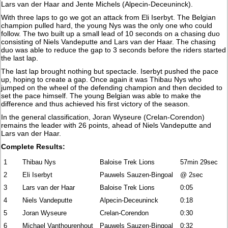
Lars van der Haar and Jente Michels (Alpecin-Deceuninck).
With three laps to go we got an attack from Eli Iserbyt. The Belgian
champion pulled hard, the young Nys was the only one who could
follow. The two built up a small lead of 10 seconds on a chasing duo
consisting of Niels Vandeputte and Lars van der Haar. The chasing
duo was able to reduce the gap to 3 seconds before the riders started
the last lap.
The last lap brought nothing but spectacle. Iserbyt pushed the pace
up, hoping to create a gap. Once again it was Thibau Nys who
jumped on the wheel of the defending champion and then decided to
set the pace himself. The young Belgian was able to make the
difference and thus achieved his first victory of the season.
In the general classification, Joran Wyseure (Crelan-Corendon)
remains the leader with 26 points, ahead of Niels Vandeputte and
Lars van der Haar.
Complete Results:
1
Thibau Nys
Baloise Trek Lions
57min 29sec
2
Eli Iserbyt
Pauwels Sauzen-Bingoal
@ 2sec
3
Lars van der Haar
Baloise Trek Lions
0:05
4
Niels Vandeputte
Alpecin-Deceuninck
0:18
5
Joran Wyseure
Crelan-Corendon
0:30
6
Michael Vanthourenhout
Pauwels Sauzen-Bingoal
0:32