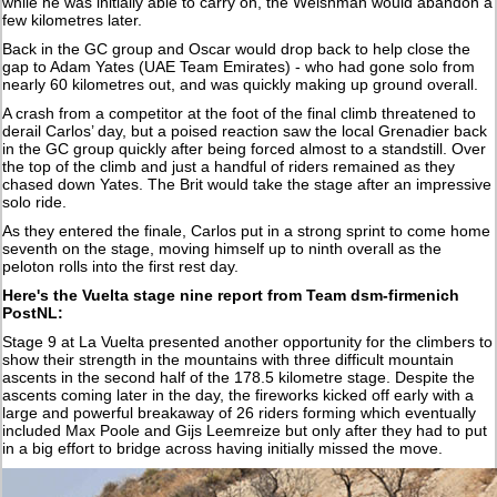
while he was initially able to carry on, the Welshman would abandon a
few kilometres later.
Back in the GC group and Oscar would drop back to help close the
gap to Adam Yates (UAE Team Emirates) - who had gone solo from
nearly 60 kilometres out, and was quickly making up ground overall.
A crash from a competitor at the foot of the final climb threatened to
derail Carlos’ day, but a poised reaction saw the local Grenadier back
in the GC group quickly after being forced almost to a standstill. Over
the top of the climb and just a handful of riders remained as they
chased down Yates. The Brit would take the stage after an impressive
solo ride.
As they entered the finale, Carlos put in a strong sprint to come home
seventh on the stage, moving himself up to ninth overall as the
peloton rolls into the first rest day.
Here's the Vuelta stage nine report from Team dsm-firmenich
PostNL:
Stage 9 at La Vuelta presented another opportunity for the climbers to
show their strength in the mountains with three difficult mountain
ascents in the second half of the 178.5 kilometre stage. Despite the
ascents coming later in the day, the fireworks kicked off early with a
large and powerful breakaway of 26 riders forming which eventually
included Max Poole and Gijs Leemreize but only after they had to put
in a big effort to bridge across having initially missed the move.