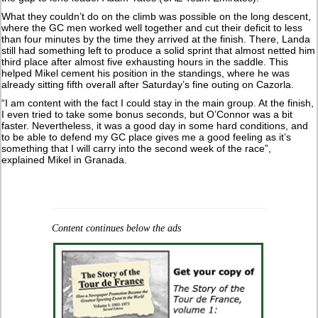
What they couldn’t do on the climb was possible on the long descent,
where the GC men worked well together and cut their deficit to less
than four minutes by the time they arrived at the finish. There, Landa
still had something left to produce a solid sprint that almost netted him
third place after almost five exhausting hours in the saddle. This
helped Mikel cement his position in the standings, where he was
already sitting fifth overall after Saturday’s fine outing on Cazorla.
“I am content with the fact I could stay in the main group. At the finish,
I even tried to take some bonus seconds, but O’Connor was a bit
faster. Nevertheless, it was a good day in some hard conditions, and
to be able to defend my GC place gives me a good feeling as it’s
something that I will carry into the second week of the race”,
explained Mikel in Granada.
Content continues below the ads