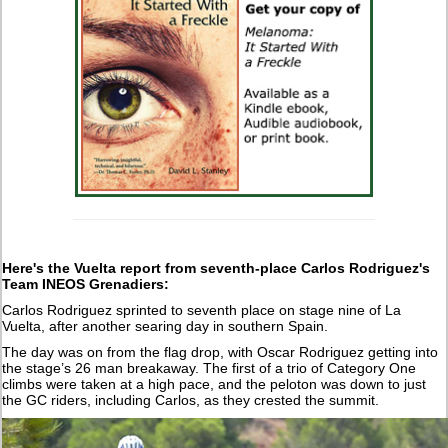
Here's the Vuelta report from seventh-place Carlos Rodriguez's
Team INEOS Grenadiers:
Carlos Rodriguez sprinted to seventh place on stage nine of La
Vuelta, after another searing day in southern Spain.
The day was on from the flag drop, with Oscar Rodriguez getting into
the stage’s 26 man breakaway. The first of a trio of Category One
climbs were taken at a high pace, and the peloton was down to just
the GC riders, including Carlos, as they crested the summit.