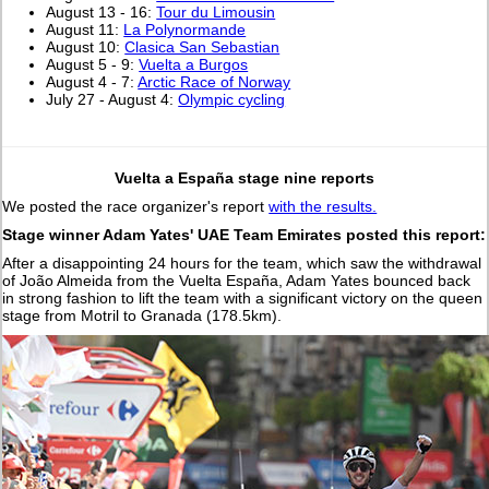
August 13 - 16:
Tour du Limousin
August 11:
La Polynormande
August 10:
Clasica San Sebastian
August 5 - 9:
Vuelta a Burgos
August 4 - 7:
Arctic Race of Norway
July 27 - August 4:
Olympic cycling
Vuelta a España stage nine reports
We posted the race organizer's report
with the results.
Stage winner Adam Yates' UAE Team Emirates posted this report:
After a disappointing 24 hours for the team, which saw the withdrawal
of João Almeida from the Vuelta España, Adam Yates bounced back
in strong fashion to lift the team with a significant victory on the queen
stage from Motril to Granada (178.5km).