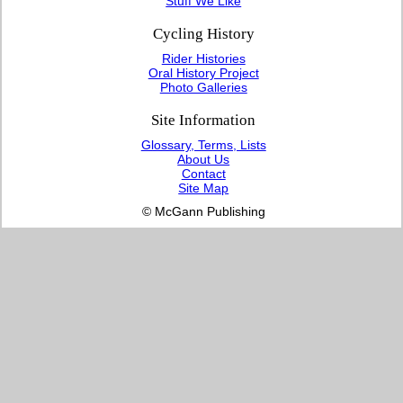
Stuff We Like
Cycling History
Rider Histories
Oral History Project
Photo Galleries
Site Information
Glossary, Terms, Lists
About Us
Contact
Site Map
© McGann Publishing