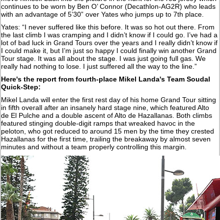
continues to be worn by Ben O’ Connor (Decathlon-AG2R) who leads
with an advantage of 5’30” over Yates who jumps up to 7th place.
Yates: “I never suffered like this before. It was so hot out there. From
the last climb I was cramping and I didn’t know if I could go. I’ve had a
lot of bad luck in Grand Tours over the years and I really didn’t know if
I could make it, but I’m just so happy I could finally win another Grand
Tour stage. It was all about the stage. I was just going full gas. We
really had nothing to lose. I just suffered all the way to the line.”
Here's the report from fourth-place Mikel Landa's Team Soudal
Quick-Step:
Mikel Landa will enter the first rest day of his home Grand Tour sitting
in fifth overall after an insanely hard stage nine, which featured Alto
de El Pulche and a double ascent of Alto de Hazallanas. Both climbs
featured stinging double-digit ramps that wreaked havoc in the
peloton, who got reduced to around 15 men by the time they crested
Hazallanas for the first time, trailing the breakaway by almost seven
minutes and without a team properly controlling this margin.