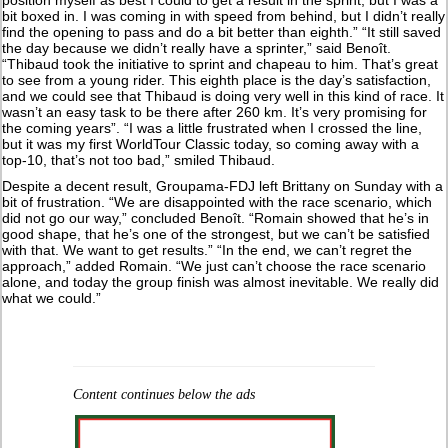
bit boxed in. I was coming in with speed from behind, but I didn’t really
find the opening to pass and do a bit better than eighth.” “It still saved
the day because we didn’t really have a sprinter,” said Benoît.
“Thibaud took the initiative to sprint and chapeau to him. That’s great
to see from a young rider. This eighth place is the day’s satisfaction,
and we could see that Thibaud is doing very well in this kind of race. It
wasn’t an easy task to be there after 260 km. It’s very promising for
the coming years”. “I was a little frustrated when I crossed the line,
but it was my first WorldTour Classic today, so coming away with a
top-10, that’s not too bad,” smiled Thibaud.
Despite a decent result, Groupama-FDJ left Brittany on Sunday with a
bit of frustration. “We are disappointed with the race scenario, which
did not go our way,” concluded Benoît. “Romain showed that he’s in
good shape, that he’s one of the strongest, but we can’t be satisfied
with that. We want to get results.” “In the end, we can’t regret the
approach,” added Romain. “We just can’t choose the race scenario
alone, and today the group finish was almost inevitable. We really did
what we could.”
Content continues below the ads