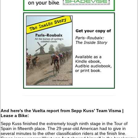
And here's the Vuelta report from Sepp Kuss' Team Visma |
Lease a Bike:
Sepp Kuss finished the extremely tough ninth stage in the Tour of
Spain in fifteenth place. The 29-year-old American had to give in
several minutes to the other classification riders at the finish line.