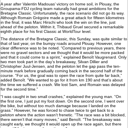
A year after Valentin Madouas’ victory on home soil, in Plouay, the
Groupama-FDJ cycling team naturally had great ambitions for the
Bretagne Classic. Unfortunately, the race scenario did not go its way.
Although Romain Grégoire made a great attack for fifteen kilometres
in the final, it was Marc Hirschi who took the win on the line, just
ahead of the peloton. Within it, Thibaud Gruel secured a remarkable
eighth place for his first Classic at WorldTour level.
The distance of the Bretagne Classic, this Sunday, was quite similar to
that of last year, on the bumpy roads around Plouay. However, one
clear difference was to be noted. “Compared to previous years, there
were no gravel sectors and we thought that it would be more packed
and that it could come to a sprint,” explained Benoît Vaugrenard. Only
two men took part in the day’s breakaway, Silvan Dillier and
Christopher Juul-Jensen, and the peloton let the gap pass the ten-
minute mark before gradually coming back in the second half of the
course. “For us, the goal was to open the race from quite far back,”
added Benoît. “We wanted to go for it from km 190 and that’s about
the time we suffered a crash. We lost Sam, and Romain was delayed
for the second time.”
“I was caught in two small crashes,” explained the young man. “On
the first one, I just put my foot down. On the second one, I went over
the bike, but without too much damage because I landed on the
grass.” However, he was forced to chase twice to get back to a
peloton where the action wasn’t frenetic. “The race was a bit blocked,
there weren’t that many moves,” said Benoît. “The breakaway was
caught early, we thought it would open up the race again, but there