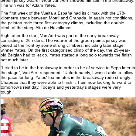
Green jersey wearer Wout van Aert showed himself in the breakaway.
The win was for Adam Yates.
The first week of the Vuelta a España had its climax with the 178-
kilometre stage between Motril and Granada. In again hot conditions,
the peloton rode three first-category climbs, including the double
climb of the steep Alto de Hazallanas.
Right after the start, Van Aert was part of the early breakaway
consisting of 26 riders. The wearer of the green points jersey was
joined at the front by some strong climbers, including later stage
winner Yates. On the first categorised climb of the day, the 29-year-
old Belgian had to let go. Yates started a long solo towards the finish
not much later.
“I tried to be in the breakaway in order to be of service to Sepp later in
the stage”, Van Aert responded. “Unfortunately, I wasn't able to follow
the pace for long. Yates' teammates in the breakaway rode strongly.
Chapeau that they were able to finish it. I am now looking forward to
tomorrow's rest day. Today's and yesterday's stages were very
tough.”