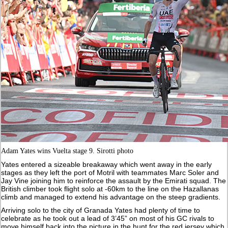
Adam Yates wins Vuelta stage 9. Sirotti photo
Yates entered a sizeable breakaway which went away in the early
stages as they left the port of Motril with teammates Marc Soler and
Jay Vine joining him to reinforce the assault by the Emirati squad. The
British climber took flight solo at -60km to the line on the Hazallanas
climb and managed to extend his advantage on the steep gradients.
Arriving solo to the city of Granada Yates had plenty of time to
celebrate as he took out a lead of 3’45” on most of his GC rivals to
move himself back into the picture in the hunt for the red jersey which