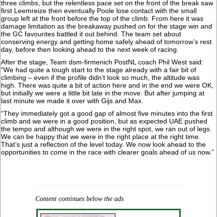
three climbs, but the relentless pace set on the front of the break saw
first Leemreize then eventually Poole lose contact with the small
group left at the front before the top of the climb. From here it was
damage limitation as the breakaway pushed on for the stage win and
the GC favourites battled it out behind. The team set about
conserving energy and getting home safely ahead of tomorrow’s rest
day, before then looking ahead to the next week of racing.
After the stage, Team dsm-firmenich PostNL coach Phil West said:
“We had quite a tough start to the stage already with a fair bit of
climbing – even if the profile didn’t look so much, the altitude was
high. There was quite a bit of action here and in the end we were OK,
but initially we were a little bit late in the move. But after jumping at
last minute we made it over with Gijs and Max.
“They immediately got a good gap of almost five minutes into the first
climb and we were in a good position, but as expected UAE pushed
the tempo and although we were in the right spot, we ran out of legs.
We can be happy that we were in the right place at the right time.
That’s just a reflection of the level today. We now look ahead to the
opportunities to come in the race with clearer goals ahead of us now.”
Content continues below the ads