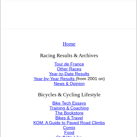
Home
Racing Results & Archives
Tour de France
Other Races
Year-to-Date Results
Year-by-Year Results
(from 2001 on)
News & Opinion
Bicycles & Cycling Lifestyle
Bike Tech Essays
Training & Coaching
The Bookstore
Bikes & Travel
KOM: A Guide to Paved Road Climbs
Comix
Food