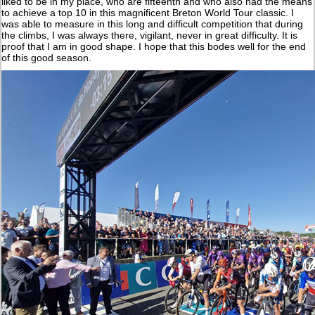
liked to be in my place, who are fifteenth and who also had the means
to achieve a top 10 in this magnificent Breton World Tour classic. I
was able to measure in this long and difficult competition that during
the climbs, I was always there, vigilant, never in great difficulty. It is
proof that I am in good shape. I hope that this bodes well for the end
of this good season.