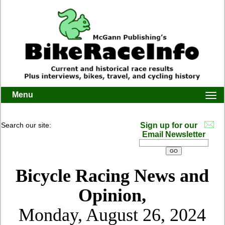
Menu
Togg
navi
Search our site:
Sign up for our
Email Newsletter
Bicycle Racing News and
Opinion,
Monday, August 26, 2024