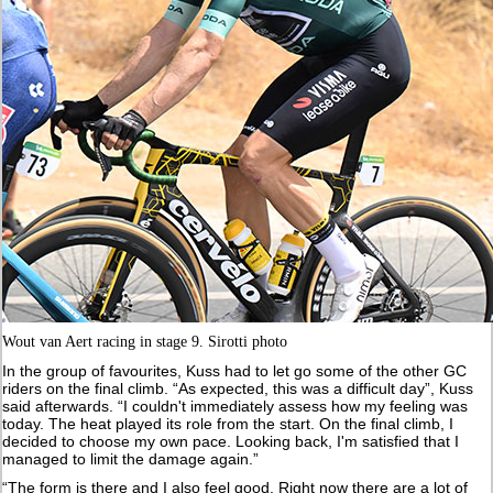
Wout van Aert racing in stage 9. Sirotti photo
In the group of favourites, Kuss had to let go some of the other GC
riders on the final climb. “As expected, this was a difficult day”, Kuss
said afterwards. “I couldn't immediately assess how my feeling was
today. The heat played its role from the start. On the final climb, I
decided to choose my own pace. Looking back, I'm satisfied that I
managed to limit the damage again.”
“The form is there and I also feel good. Right now there are a lot of