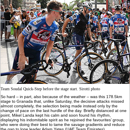
Team Soudal Quick-Step before the stage start. Sirotti photo
So hard – in part, also because of the weather – was this 178.5km
stage to Granada that, unlike Saturday, the decisive attacks missed
almost completely, the selection being made instead only by the
change of pace on the last hurdle of the day. Briefly distanced at one
point, Mikel Landa kept his calm and soon found his rhythm,
displaying his indomitable spirit as he rejoined the favourites’ group,
who were doing their best to tame the savage gradients and reduce
the gap to lone leader Adam Yates (UAE Team Emirates).