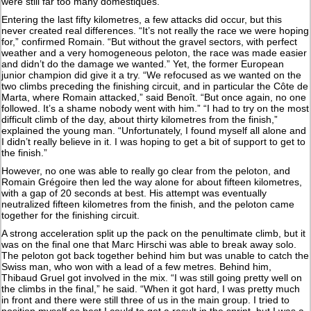
were still far too many domestiques.”
Entering the last fifty kilometres, a few attacks did occur, but this
never created real differences. “It’s not really the race we were hoping
for,” confirmed Romain. “But without the gravel sectors, with perfect
weather and a very homogeneous peloton, the race was made easier
and didn’t do the damage we wanted.” Yet, the former European
junior champion did give it a try. “We refocused as we wanted on the
two climbs preceding the finishing circuit, and in particular the Côte de
Marta, where Romain attacked,” said Benoît. “But once again, no one
followed. It’s a shame nobody went with him.” “I had to try on the most
difficult climb of the day, about thirty kilometres from the finish,”
explained the young man. “Unfortunately, I found myself all alone and
I didn’t really believe in it. I was hoping to get a bit of support to get to
the finish.”
However, no one was able to really go clear from the peloton, and
Romain Grégoire then led the way alone for about fifteen kilometres,
with a gap of 20 seconds at best. His attempt was eventually
neutralized fifteen kilometres from the finish, and the peloton came
together for the finishing circuit.
A strong acceleration split up the pack on the penultimate climb, but it
was on the final one that Marc Hirschi was able to break away solo.
The peloton got back together behind him but was unable to catch the
Swiss man, who won with a lead of a few metres. Behind him,
Thibaud Gruel got involved in the mix. “I was still going pretty well on
the climbs in the final,” he said. “When it got hard, I was pretty much
in front and there were still three of us in the main group. I tried to
position myself as best I could to get a result in the sprint, but I was a