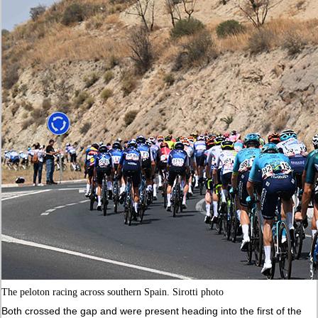
The peloton racing across southern Spain. Sirotti photo
Both crossed the gap and were present heading into the first of the