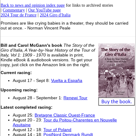
Back to news and opinion index page
for links to archived stories
|
Commentary
|
Our YouTube page
2024 Tour de France
|
2024 Giro d'Italia
Promises are like crying babies in a theater, they should be carried
out at once. - Norman Vincent Peale
Bill and Carol McGann's book
The Story of the
Giro d'Italia, A Year-by-Year History of the Tour of
Italy, Vol 1: 1909 - 1970
is available in print,
Kindle eBook & audiobook versions. To get your
copy, just click on the Amazon link on the right.
Current racing:
August 17 - Sept 8:
Vuelta a España
Upcoming racing:
August 28 - September 1:
Renewi Tour
L
atest completed racing:
August 25:
Bretagne Classic Ouest-France
August 20 - 23:
Tour du Poitou-Charentes en Nouvelle
Aquitaine
August 12 - 18:
Tour of Poland
August 14 - 18:
PostNord Denmark Rundt