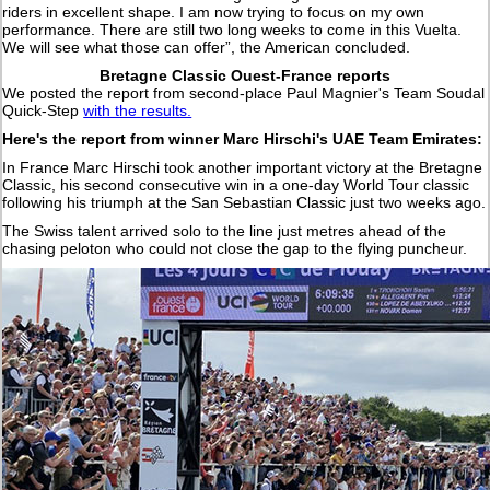
riders in excellent shape. I am now trying to focus on my own
performance. There are still two long weeks to come in this Vuelta.
We will see what those can offer”, the American concluded.
Bretagne Classic Ouest-France reports
We posted the report from second-place Paul Magnier's Team Soudal
Quick-Step
with the results.
Here's the report from winner Marc Hirschi's UAE Team Emirates:
In France Marc Hirschi took another important victory at the Bretagne
Classic, his second consecutive win in a one-day World Tour classic
following his triumph at the San Sebastian Classic just two weeks ago.
The Swiss talent arrived solo to the line just metres ahead of the
chasing peloton who could not close the gap to the flying puncheur.