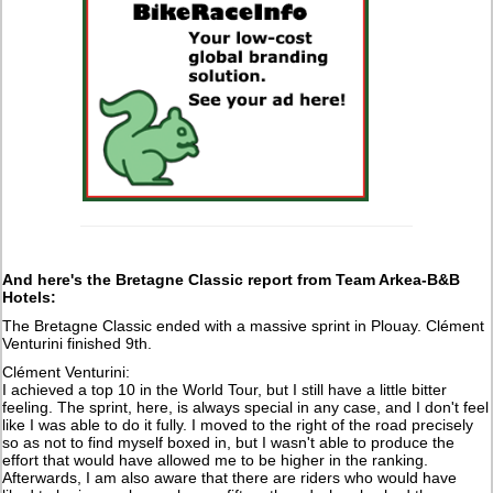
And here's the Bretagne Classic report from Team Arkea-B&B
Hotels:
The Bretagne Classic ended with a massive sprint in Plouay. Clément
Venturini finished 9th.
Clément Venturini:
I achieved a top 10 in the World Tour, but I still have a little bitter
feeling. The sprint, here, is always special in any case, and I don't feel
like I was able to do it fully. I moved to the right of the road precisely
so as not to find myself boxed in, but I wasn't able to produce the
effort that would have allowed me to be higher in the ranking.
Afterwards, I am also aware that there are riders who would have