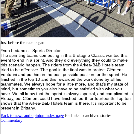
Just before the race began.
Yvon Ledanois - Sports Director:
The sprinting teams competing in this Bretagne Classic wanted this
event to end in a sprint. And they did everything they could to make
this scenario happen. The riders from the Arkea-B&B Hotels team
tried to be offensive. The goal in the final was to protect Clément
Venturini and put him in the best possible position for the sprint. He
finished in the top 10 and this rewarded the work done by all his
teammates. We always hope for a little more, and that’s my state of
mind, but sometimes you also have to be satisfied with what you
have. We all know that the sprint is always special, and complicated in
Plouay, but Clément could have finished fourth or fourteenth. Top ten
shows that the Arkea-B&B Hotels team is there. It’s important to be
present in Brittany.
Back to news and opinion index page
for links to archived stories |
Commentary