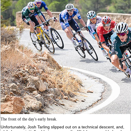
The front of the day's early break.
Unfortunately, Josh Tarling slipped out on a technical descent, and,