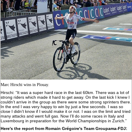
Marc Hirschi wins in Plouay.
Hirschi: “It was a super hard race in the last 60km. There was a lot of
strong riders which made it hard to get away. On the last kick I knew I
couldn’t arrive in the group as there were some strong sprinters there.
In the end I was very happy to win by just a few seconds. I was so
close I didn’t know if I would make it or not. I was on the limit and tried
many attacks and went full gas. Now I’ll do some races in Italy and
Luxembourg in preparation for the World Championships in Zurich.”
Here's the report from Romain Grégoire's Team Groupama-FDJ: