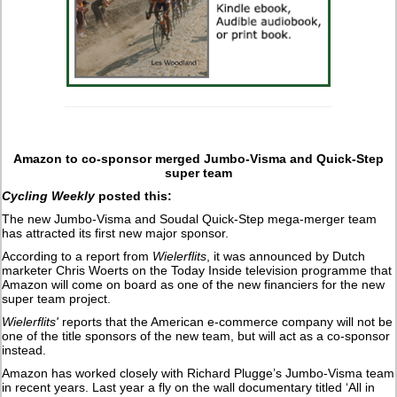
Amazon to co-sponsor merged Jumbo-Visma and Quick-Step
super team
Cycling Weekly
posted this:
The new Jumbo-Visma and Soudal Quick-Step mega-merger team
has attracted its first new major sponsor.
According to a report from
Wielerflits
, it was announced by Dutch
marketer Chris Woerts on the Today Inside television programme that
Amazon will come on board as one of the new financiers for the new
super team project.
Wielerflits'
reports that the American e-commerce company will not be
one of the title sponsors of the new team, but will act as a co-sponsor
instead.
Amazon has worked closely with Richard Plugge’s Jumbo-Visma team
in recent years. Last year a fly on the wall documentary titled ‘All in