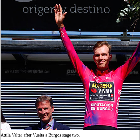
Attila Valter after Vuelta a Burgos stage two.