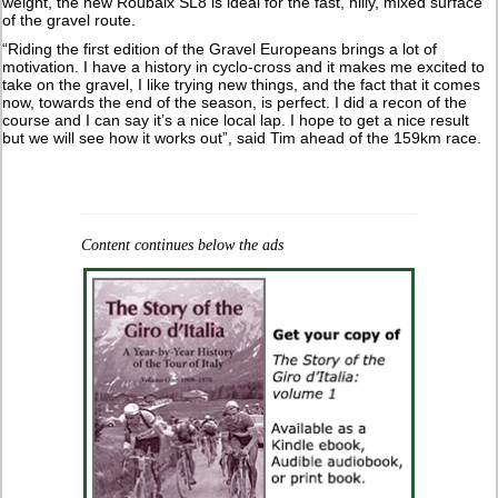
weight, the new Roubaix SL8 is ideal for the fast, hilly, mixed surface
of the gravel route.
“Riding the first edition of the Gravel Europeans brings a lot of
motivation. I have a history in cyclo-cross and it makes me excited to
take on the gravel, I like trying new things, and the fact that it comes
now, towards the end of the season, is perfect. I did a recon of the
course and I can say it’s a nice local lap. I hope to get a nice result
but we will see how it works out”, said Tim ahead of the 159km race.
Content continues below the ads