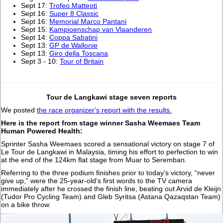
Sept 17:
Trofeo Matteoti
Sept 16:
Super 8 Classic
Sept 16:
Memorial Marco Pantani
Sept 15:
Kampioenschap van Vlaanderen
Sept 14:
Coppa Sabatini
Sept 13:
GP de Wallonie
Sept 13:
Giro della Toscana
Sept 3 - 10:
Tour of Britain
Tour de Langkawi stage seven reports
We posted
the race organizer's report with the results.
Here is the report from stage winner Sasha Weemaes Team
Human Powered Health:
Sprinter Sasha Weemaes scored a sensational victory on stage 7 of
Le Tour de Langkawi in Malaysia, timing his effort to perfection to win
at the end of the 124km flat stage from Muar to Seremban.
Referring to the three podium finishes prior to today’s victory, “never
give up,” were the 25-year-old’s first words to the TV camera
immediately after he crossed the finish line, beating out Arvid de Kleijn
(Tudor Pro Cycling Team) and Gleb Syritsa (Astana Qazaqstan Team)
on a bike throw.