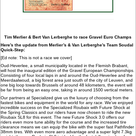
Tim Merlier & Bert Van Lerberghe to race Gravel Euro Champs
Here’s the update from Merlier’s & Van Lerberghe’s Team Soudal
Quick-Step:
[Ed note: This is not a race we cover]
Oud-Heverlee, a small municipality located in the Flemish Brabant,
will host the inaugural edition of the Gravel European Championships.
Consisting of four local laps in and around the Oud-Heverlee and the
Meerdaalwoud, a big forest area just south of the city of Leuven, and
one big loop towards Brussels of around 48 kilometers, the event will
be far from being an easy one, taking in around 1500 vertical meters.
Our partners at Specialized give us the luxury of choosing from the
fastest bikes and equipment in the world for any race. We’ve enjoyed
incredible success on the Specialized Roubaix with Future Shock at
the Spring Classics and our riders have now chosen to ride the new
Roubaix SL8 for this event. The new Future Shock 3.0 offers our
riders even more tune ability for the course and the increased tire
clearance means we can equip the bike with the super fast Pathfinder
38mm tires. With even more aero advantage and a super light 7.3kg