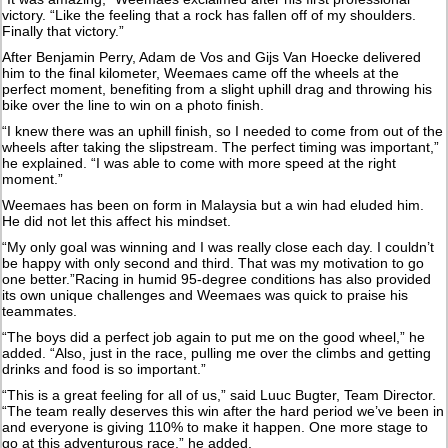
victory. “Like the feeling that a rock has fallen off of my shoulders.
Finally that victory.”
After Benjamin Perry, Adam de Vos and Gijs Van Hoecke delivered
him to the final kilometer, Weemaes came off the wheels at the
perfect moment, benefiting from a slight uphill drag and throwing his
bike over the line to win on a photo finish.
“I knew there was an uphill finish, so I needed to come from out of the
wheels after taking the slipstream. The perfect timing was important,”
he explained. “I was able to come with more speed at the right
moment.”
Weemaes has been on form in Malaysia but a win had eluded him.
He did not let this affect his mindset.
“My only goal was winning and I was really close each day. I couldn’t
be happy with only second and third. That was my motivation to go
one better.”Racing in humid 95-degree conditions has also provided
its own unique challenges and Weemaes was quick to praise his
teammates.
“The boys did a perfect job again to put me on the good wheel,” he
added. “Also, just in the race, pulling me over the climbs and getting
drinks and food is so important.”
“This is a great feeling for all of us,” said Luuc Bugter, Team Director.
“The team really deserves this win after the hard period we’ve been in
and everyone is giving 110% to make it happen. One more stage to
go at this adventurous race,” he added.