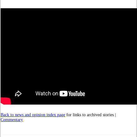
Back to news and opinion index page
for links to archived stories |
Commentary