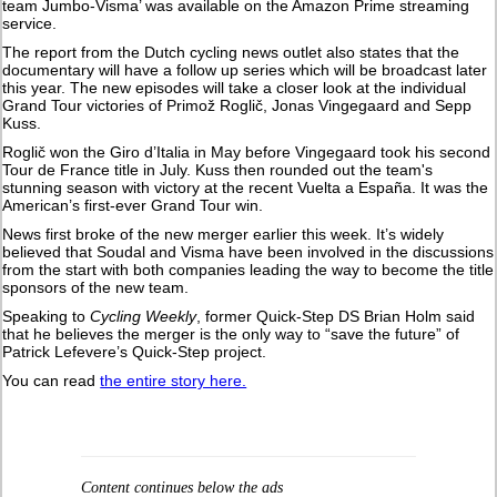
team Jumbo-Visma’ was available on the Amazon Prime streaming
service.
The report from the Dutch cycling news outlet also states that the
documentary will have a follow up series which will be broadcast later
this year. The new episodes will take a closer look at the individual
Grand Tour victories of Primož Roglič, Jonas Vingegaard and Sepp
Kuss.
Roglič won the Giro d’Italia in May before Vingegaard took his second
Tour de France title in July. Kuss then rounded out the team's
stunning season with victory at the recent Vuelta a España. It was the
American’s first-ever Grand Tour win.
News first broke of the new merger earlier this week. It’s widely
believed that Soudal and Visma have been involved in the discussions
from the start with both companies leading the way to become the title
sponsors of the new team.
Speaking to
Cycling Weekly
, former Quick-Step DS Brian Holm said
that he believes the merger is the only way to “save the future” of
Patrick Lefevere’s Quick-Step project.
You can read
the entire story here.
Content continues below the ads