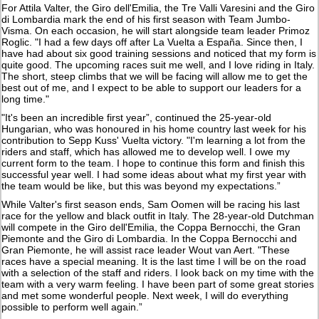
For Attila Valter, the Giro dell'Emilia, the Tre Valli Varesini and the Giro
di Lombardia mark the end of his first season with Team Jumbo-
Visma. On each occasion, he will start alongside team leader Primoz
Roglic. "I had a few days off after La Vuelta a España. Since then, I
have had about six good training sessions and noticed that my form is
quite good. The upcoming races suit me well, and I love riding in Italy.
The short, steep climbs that we will be facing will allow me to get the
best out of me, and I expect to be able to support our leaders for a
long time."
"It's been an incredible first year”, continued the 25-year-old
Hungarian, who was honoured in his home country last week for his
contribution to Sepp Kuss' Vuelta victory. "I'm learning a lot from the
riders and staff, which has allowed me to develop well. I owe my
current form to the team. I hope to continue this form and finish this
successful year well. I had some ideas about what my first year with
the team would be like, but this was beyond my expectations.”
While Valter's first season ends, Sam Oomen will be racing his last
race for the yellow and black outfit in Italy. The 28-year-old Dutchman
will compete in the Giro dell'Emilia, the Coppa Bernocchi, the Gran
Piemonte and the Giro di Lombardia. In the Coppa Bernocchi and
Gran Piemonte, he will assist race leader Wout van Aert. "These
races have a special meaning. It is the last time I will be on the road
with a selection of the staff and riders. I look back on my time with the
team with a very warm feeling. I have been part of some great stories
and met some wonderful people. Next week, I will do everything
possible to perform well again.”