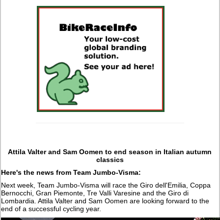
Attila Valter and Sam Oomen to end season in Italian autumn
classics
Here's the news from Team Jumbo-Visma:
Next week, Team Jumbo-Visma will race the Giro dell'Emilia, Coppa
Bernocchi, Gran Piemonte, Tre Valli Varesine and the Giro di
Lombardia. Attila Valter and Sam Oomen are looking forward to the
end of a successful cycling year.