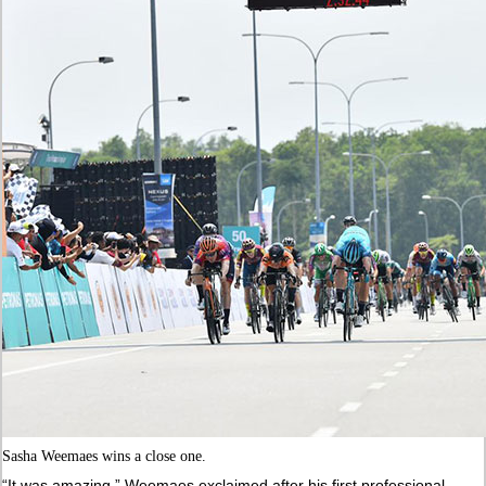
Sasha Weemaes wins a close one.
“It was amazing,” Weemaes exclaimed after his first professional