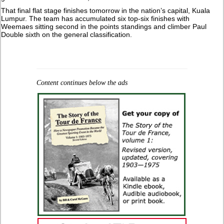
That final flat stage finishes tomorrow in the nation’s capital, Kuala
Lumpur. The team has accumulated six top-six finishes with
Weemaes sitting second in the points standings and climber Paul
Double sixth on the general classification.
Content continues below the ads