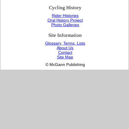
Cycling History
Rider Histories
Oral History Project
Photo Galleries
Site Information
Glossary, Terms, Lists
About Us
Contact
Site Map
© McGann Publishing