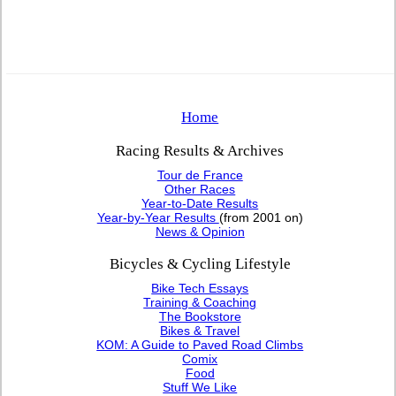
Home
Racing Results & Archives
Tour de France
Other Races
Year-to-Date Results
Year-by-Year Results
(from 2001 on)
News & Opinion
Bicycles & Cycling Lifestyle
Bike Tech Essays
Training & Coaching
The Bookstore
Bikes & Travel
KOM: A Guide to Paved Road Climbs
Comix
Food
Stuff We Like