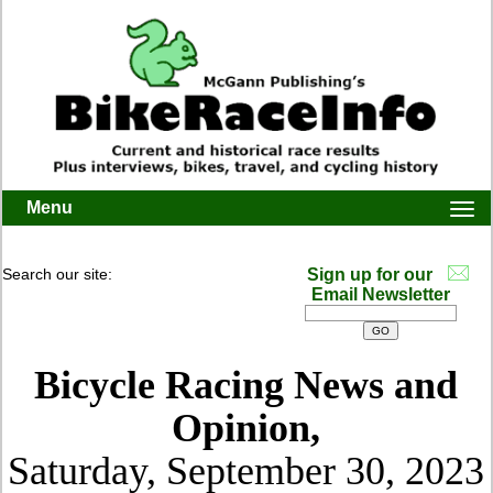
Menu
Togg
navi
Search our site:
Sign up for our
Email Newsletter
Bicycle Racing News and
Opinion,
Saturday, September 30, 2023