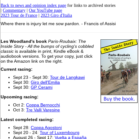
Back to news and opinion index page
for links to archived stories
|
Commentary
|
Our YouTube page
2023 Tour de France
|
2023 Giro d'Italia
Where there is injury let me sow pardon. - Francis of Assisi
Les Woodland's book
Paris-Roubaix: The
Inside Story - All the bumps of cycling's cobbled
classic
is available in print, Kindle eBook &
audiobook versions. To get your copy, just click
on the Amazon link on the right.
Current racing:
Sept 23 - Sept 30:
Tour de Langkawi
Sept 30:
Giro dell'Emilia
Sept 30:
GP Cerami
Upcoming racing:
Oct 2:
Coppa Bernocchi
Oct 3:
Tre Valli Varesine
L
atest completed racing:
Sept 28:
Coppa Agostoni
Sept 20 - 24:
Tour of Luxembourg
August 26 - Sept 17:
Vuelta a España