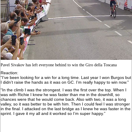
Pavel Sivakov has left everyone behind to win the Giro della Toscana
Reaction:
“I’ve been looking for a win for a long time. Last year I won Burgos but
I didn’t raise the hands as it was on GC. I’m really happy to win now."
“In the climb I was the strongest. I was the first over the top. When I
was with Richie I knew he was faster than me in the downhill, so
chances were that he would come back. Also with two, it was a long
valley, so it was better to be with him. Then I could feel I was stronger
in the final. I attacked on the last bridge as I knew he was faster in the
sprint. I gave it my all and it worked so I’m super happy.”