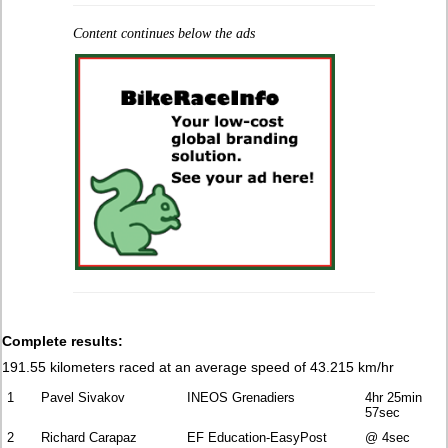
Content continues below the ads
Complete results:
191.55 kilometers raced at an average speed of 43.215 km/hr
1
Pavel Sivakov
INEOS Grenadiers
4hr 25min
57sec
2
Richard Carapaz
EF Education-EasyPost
@ 4sec