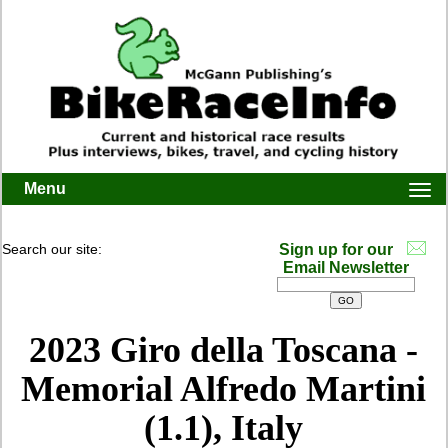
Menu
Togg
navi
Search our site:
Sign up for our
Email Newsletter
2023 Giro della Toscana -
Memorial Alfredo Martini
(1.1), Italy