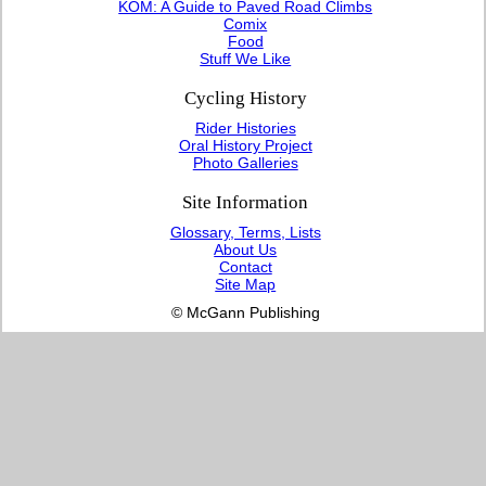
KOM: A Guide to Paved Road Climbs
Comix
Food
Stuff We Like
Cycling History
Rider Histories
Oral History Project
Photo Galleries
Site Information
Glossary, Terms, Lists
About Us
Contact
Site Map
© McGann Publishing