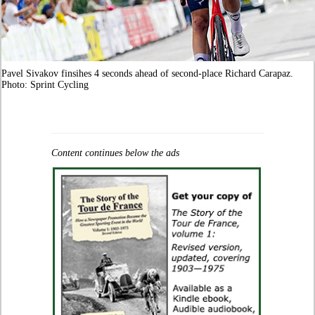
Pavel Sivakov finsihes 4 seconds ahead of second-place Richard Carapaz.
Photo: Sprint Cycling
Content continues below the ads