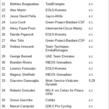
21
Mathieu Burgaudeau
TotalEnergies
s.t.
22
Alex Martin
EOLO-Kometa
s.t.
23
Jesus David Peña
Jayco-AlUla
s.t.
24
Luca Covili
Green Project-Bardiani-CSF
s.t.
25
Alexy Faure-Prost
Intermarché-Circus-Wanty
s.t.
26
Davide Piganzoli
EOLO-Kometa
s.t.
27
Alex Tolio
Green Project-Bardiani-CSF
s.t.
28
Andrea Innocenti
Team Technipes-
s.t.
EmiliaRomagna
29
George Bennett
UAE Team Emirates
s.t.
30
Brandon Rivera
INEOS Grenadiers
s.t.
31
Lorenzo Fortunato
EOLO-Kometa
s.t.
32
Magnus Sheffield
INEOS Grenadiers
s.t.
33
Giacomo Garavaglia
Work Service-Vitalcare-
5:29
Dynatek
34
Roberto Gonzalez
MG.K vis Colors for Peace
s.t.
VPM
35
Simon Geschke
Cofidis
s.t.
36
Marcel Camprubí
Q36.5 Pro Cycling
s.t.