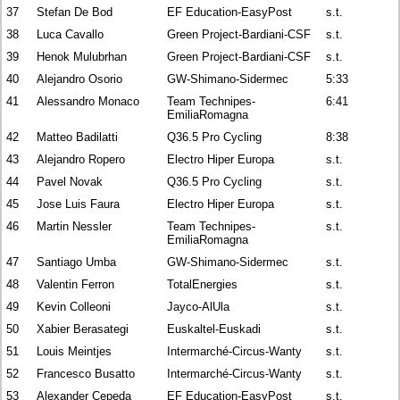
37
Stefan De Bod
EF Education-EasyPost
s.t.
38
Luca Cavallo
Green Project-Bardiani-CSF
s.t.
39
Henok Mulubrhan
Green Project-Bardiani-CSF
s.t.
40
Alejandro Osorio
GW-Shimano-Sidermec
5:33
41
Alessandro Monaco
Team Technipes-
6:41
EmiliaRomagna
42
Matteo Badilatti
Q36.5 Pro Cycling
8:38
43
Alejandro Ropero
Electro Hiper Europa
s.t.
44
Pavel Novak
Q36.5 Pro Cycling
s.t.
45
Jose Luis Faura
Electro Hiper Europa
s.t.
46
Martin Nessler
Team Technipes-
s.t.
EmiliaRomagna
47
Santiago Umba
GW-Shimano-Sidermec
s.t.
48
Valentin Ferron
TotalEnergies
s.t.
49
Kevin Colleoni
Jayco-AlUla
s.t.
50
Xabier Berasategi
Euskaltel-Euskadi
s.t.
51
Louis Meintjes
Intermarché-Circus-Wanty
s.t.
52
Francesco Busatto
Intermarché-Circus-Wanty
s.t.
53
Alexander Cepeda
EF Education-EasyPost
s.t.