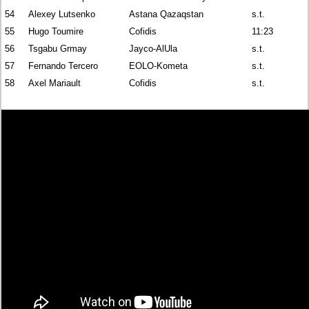
54
Alexey Lutsenko
Astana Qazaqstan
s.t.
55
Hugo Toumire
Cofidis
11:23
56
Tsgabu Grmay
Jayco-AlUla
s.t.
57
Fernando Tercero
EOLO-Kometa
s.t.
58
Axel Mariault
Cofidis
s.t.