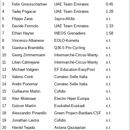
3
Felix Grossschartner
UAE Team Emirates
0:45
4
Tadej Pogacar
UAE Team Emirates
1:28
5
Filippo Zana
Jayco-AlUla
s.t.
6
Davide Formolo
UAE Team Emirates
1:33
7
Ethan Hayter
INEOS Grenadiers
1:58
8
Vincenzo Albanese
EOLO-Kometa
s.t.
9
Gianluca Brambilla
Q36.5 Pro Cycling
s.t.
10
Georg Zimmermann
Intermarché-Circus-Wanty
s.t.
11
Lilian Calmejane
Intermarché-Circus-Wanty
s.t.
12
Michael Valgren
EF Education-EasyPost
s.t.
13
Valerio Conti
Corratec-Selle Italia
s.t.
14
Andrii Ponomar
Corratec-Selle Italia
s.t.
15
Guillaume Martin
Cofidis
s.t.
16
Alex Molenaar
Electro Hiper Europa
s.t.
17
Gotzon Martín
Euskaltel-Euskadi
s.t.
18
Alessandro Pinarello
Green Project-Bardiani-CSF
s.t.
19
Jonathan Lastra
Cofidis
s.t.
20
Harold Tejada
Astana Qazaqstan
s.t.