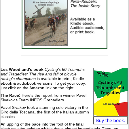
Les Woodland's book
Cycling's 50 Triumphs
and Tragedies: The rise and fall of bicycle
racing's champions
is available in print, Kindle
eBook & audiobook versions. To get your copy,
just click on the Amazon link on the right.
The Race:
Here's the report from winner Pavel
Sivakov's Team INEOS Grenadiers.
Pavel Sivakov took a stunning solo victory in the
Giro della Toscana, the first of the Italian autumn
classics.
An upping of the pace into the foot of the final
climb saw the peloton whittle down almost immediately. Then, an