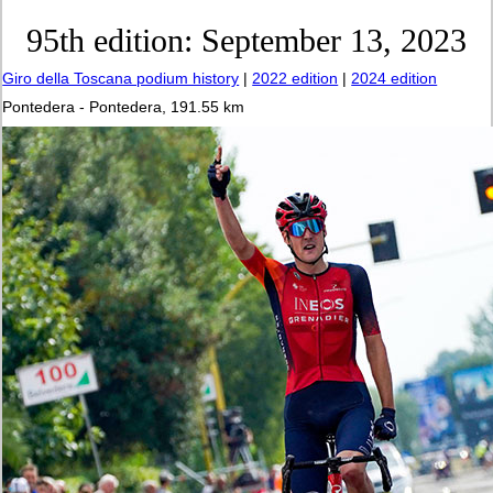
95th edition: September 13, 2023
Giro della Toscana podium history
|
2022 edition
|
2024 edition
Pontedera - Pontedera, 191.55 km