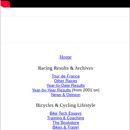
Home
Racing Results & Archives
Tour de France
Other Races
Year-to-Date Results
Year-by-Year Results
(from 2001 on)
News & Opinion
Bicycles & Cycling Lifestyle
Bike Tech Essays
Training & Coaching
The Bookstore
Bikes & Travel