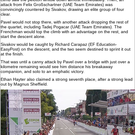
attack from Felix Großschartner (UAE Team Emirates) was
convincingly countered by Sivakov, drawing an elite group of four
clear.
Pavel would not stop there, with another attack dropping the rest of
the quartet, including Tadej Pogacar (UAE Team Emirates). The
Frenchman would top the climb with an advantage on the rest, and
start the descent alone.
Sivakov would be caught by Richard Carapaz (EF Education-
EasyPost) on the descent, and the two seem destined to sprint it out
at the finish.
That was until a canny attack by Pavel over a bridge with just over a
kilometre remaining would see him distance his breakaway
companion, and solo to an emphatic victory.
Ethan Hayter also claimed a strong seventh place, after a strong lead
out by Magnus Sheffield.