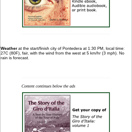
Weather
at the start/finish city of Pontedera at 1:30 PM, local time:
27C (80F), fair, with the wind from the west at 5 km/hr (3 mph). No
rain is forecast.
Content continues below the ads