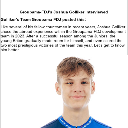
Groupama-FDJ’s Joshua Golliker interviewed
Golliker’s Team Groupama-FDJ posted this:
Like several of his fellow countrymen in recent years, Joshua Golliker
chose the abroad experience within the Groupama-FDJ development
team in 2023. After a successful season among the Juniors, the
young Briton gradually made room for himself, and even scored the
two most prestigious victories of the team this year. Let’s get to know
him better.