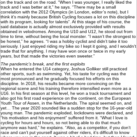
on the track and on the road. “When I was younger, I really liked the
track and I was better at it,” he says. “There may be a small
correlation with the 2012 Olympics (in London, editor’s note), but I
think it’s mainly because British Cycling focuses a lot on this discipline
with its program, looking for talents”. At this stage of his course, the
said database is actually almost exclusively provided with results
obtained in velodromes. Among the U10 and U12, he stood out from
time to time, without being the local monster. “I wasn’t the strongest to
be honest,” he agrees. “I was a hobby cyclist and didn’t take it too
seriously. I just enjoyed riding my bike so I kept it going, and I wouldn’t
trade that for anything. I may have won once or twice in my early
years, but that made the victories even sweeter.”
The pandemic’s break, and the first exploits
When he entered the U14 category, Joshua Golliker still practiced
other sports, such as swimming. Yet, his taste for cycling was the
most pronounced and he gradually focused his efforts on this
discipline. In 2018, his results became more convincing on the
regional scene and his training therefore intensified even more as a
U16. In his first season at this level, he won a track tournament and
also got his first road experience on the continent, on the European
Youth Tour of Assen, in the Netherlands. The spiral seemed on, and
yet… The year 2020 sounded like a sudden stop for the 16-year-old
young man. The pandemic exploded, lockdowns were declared, and
“his motivation and his enjoyment” suffered from it. “What I love is
cycling for hours and hours, so not being able to do that much
anymore was hard,” he explains. “Also, as a competitor, if you don’t
race and can’t put yourself against other riders, it’s difficult to know