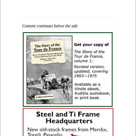
Content continues below the ads