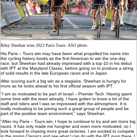
Riley Sheehan wins 2023 Paris-Tours. ASO photo
His Paris – Tours win may have been what propelled his name into
the cycling history books as the first American to win the one-day
race, but Sheehan had already impressed with a top-10 in his debut
with IPT at the Maryland Classic, before going on to produce a string
of solid results in the late European races and in Japan.
After scoring such a big win as a stagiaire, Sheehan is hungry for
more as he looks ahead to his first official season with IPT.
“I am so motivated to be part of Israel – Premier Tech. Having spent
some time with the team already, I have gotten to know a lot of the
staff and riders and I was so impressed with the atmosphere. It is
really motivating to be joining such a great group of people and be
part of the positive team environment,” says Sheehan.
“After my Paris – Tours win, I hope to continue to try and win more big
races. It has only made me hungrier and even more motivated, so I
look forward to chasing more great victories. I am excited to compete
in the spring Classics and see what I can do with the IPT guys there. I