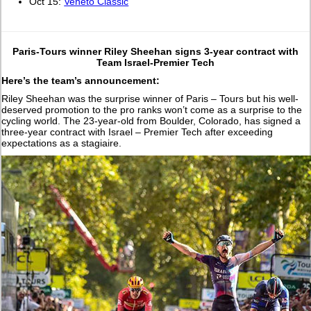
Oct 15:
Veneto Classic
Paris-Tours winner Riley Sheehan signs 3-year contract with
Team Israel-Premier Tech
Here’s the team’s announcement:
Riley Sheehan was the surprise winner of Paris – Tours but his well-
deserved promotion to the pro ranks won’t come as a surprise to the
cycling world. The 23-year-old from Boulder, Colorado, has signed a
three-year contract with Israel – Premier Tech after exceeding
expectations as a stagiaire.