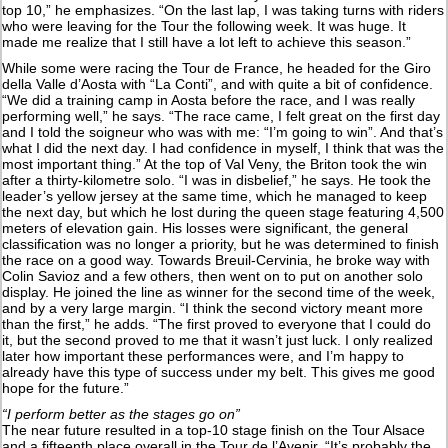
top 10,” he emphasizes. “On the last lap, I was taking turns with riders
who were leaving for the Tour the following week. It was huge. It
made me realize that I still have a lot left to achieve this season.”
While some were racing the Tour de France, he headed for the Giro
della Valle d’Aosta with “La Conti”, and with quite a bit of confidence.
“We did a training camp in Aosta before the race, and I was really
performing well,” he says. “The race came, I felt great on the first day
and I told the soigneur who was with me: “I’m going to win”. And that’s
what I did the next day. I had confidence in myself, I think that was the
most important thing.” At the top of Val Veny, the Briton took the win
after a thirty-kilometre solo. “I was in disbelief,” he says. He took the
leader’s yellow jersey at the same time, which he managed to keep
the next day, but which he lost during the queen stage featuring 4,500
meters of elevation gain. His losses were significant, the general
classification was no longer a priority, but he was determined to finish
the race on a good way. Towards Breuil-Cervinia, he broke way with
Colin Savioz and a few others, then went on to put on another solo
display. He joined the line as winner for the second time of the week,
and by a very large margin. “I think the second victory meant more
than the first,” he adds. “The first proved to everyone that I could do
it, but the second proved to me that it wasn’t just luck. I only realized
later how important these performances were, and I’m happy to
already have this type of success under my belt. This gives me good
hope for the future.”
“I perform better as the stages go on”
The near future resulted in a top-10 stage finish on the Tour Alsace
and a fifteenth place overall in the Tour de l’Avenir. “It’s probably the