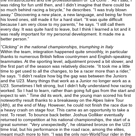
was riding for fun until then, and I didn’t imagine that there could be
so much behind racing a bicycle,” he describes. “I was truly blown
away.” Discovering a new place, a new language, and being far from
his loved ones, still made it for a hard start. “It was quite difficult
because I am very close to my parents,” he says. “I still call them
every day. It was quite hard to leave, but I think I learned a lot and it
was really important for my personal development. It made me a
better person.”
“Clicking” in the national championships, triumphing in Italy
Within the team, integration happened quite smoothly, in particular
thanks to numerous British fellow countrymen and English-speaking
teammates. At the sporting level, adjustment proved a bit slower, and
the first part of the season was relatively discrete. “It took me a little
time to get used to all the changes, to be a racer more than a rider,”
he says. “I didn’t realize how big the gap was between the Juniors
and the U23. Many things that work as a Junior no longer work as a
U23. Sometimes I felt strong, but I didn’t fully understand how racing
worked. So I had to learn, rather than going full gas from the start and
expect to win.” Time did its work, and the young man scored his first
noteworthy result thanks to a breakaway on the Alpes Isère Tour
(4th), at the end of May. However, he could not finish the race due to
a heavy crash on stage four. This came as an opportunity to take a
rest. To reset. To bounce back better. Joshua Golliker eventually
returned to competition at his national championships, the start of a
great summer. “Very unexpectedly”, he obtained bronze on the U23
time trial, but his performance in the road race, among the elites,
meant much more to him. “I was the only non-WorldTour rider in the