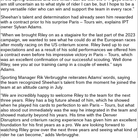
am still uncertain as to what style of rider I can be, but I hope to be a
very versatile rider who can win and support the team in every race.”
Sheehan’s talent and determination had already seen him rewarded
with a contract prior to his surprise Paris – Tours win, explains IPT
owner Sylvan Adams.
“When we brought Riley on as a stagiaire for the last part of the 2023
campaign, we wanted to see what he could do at the European races
after mostly racing on the US criterium scene. Riley lived up to our
expectations and as a result of his solid performances we offered him
a contract even before his impressive victory in Paris – Tours, which
was an excellent confirmation of our successful scouting. Well done
Riley, see you at our training camp in a couple of weeks.” says
Adams.
Sporting Manager Rik Verbrugghe reiterates Adams’ words, saying
the team recognized Sheehan’s talent from the moment he joined the
team at an altitude camp in July.
“We are incredibly happy to welcome Riley to the team for the next
three years. Riley has a big future ahead of him, which he showed
when he played his cards to perfection to win Paris – Tours, but what
also stood out immediately was the way he integrated in the team and
showed maturity beyond his years. His time with the Denver
Disruptors and criterium racing experience has given him an excellent
foundation for his first years as a pro. We are looking forward to
watching Riley grow over the next three years and seeing what kind of
rider he can become,” adds Verbrugghe.