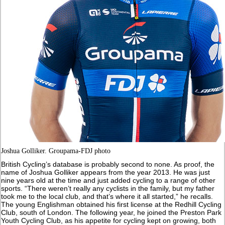
Joshua Golliker. Groupama-FDJ photo
British Cycling’s database is probably second to none. As proof, the
name of Joshua Golliker appears from the year 2013. He was just
nine years old at the time and just added cycling to a range of other
sports. “There weren’t really any cyclists in the family, but my father
took me to the local club, and that’s where it all started,” he recalls.
The young Englishman obtained his first license at the Redhill Cycling
Club, south of London. The following year, he joined the Preston Park
Youth Cycling Club, as his appetite for cycling kept on growing, both