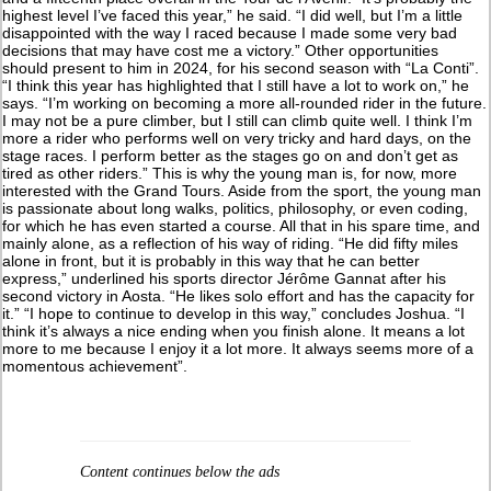
highest level I’ve faced this year,” he said. “I did well, but I’m a little
disappointed with the way I raced because I made some very bad
decisions that may have cost me a victory.” Other opportunities
should present to him in 2024, for his second season with “La Conti”.
“I think this year has highlighted that I still have a lot to work on,” he
says. “I’m working on becoming a more all-rounded rider in the future.
I may not be a pure climber, but I still can climb quite well. I think I’m
more a rider who performs well on very tricky and hard days, on the
stage races. I perform better as the stages go on and don’t get as
tired as other riders.” This is why the young man is, for now, more
interested with the Grand Tours. Aside from the sport, the young man
is passionate about long walks, politics, philosophy, or even coding,
for which he has even started a course. All that in his spare time, and
mainly alone, as a reflection of his way of riding. “He did fifty miles
alone in front, but it is probably in this way that he can better
express,” underlined his sports director Jérôme Gannat after his
second victory in Aosta. “He likes solo effort and has the capacity for
it.” “I hope to continue to develop in this way,” concludes Joshua. “I
think it’s always a nice ending when you finish alone. It means a lot
more to me because I enjoy it a lot more. It always seems more of a
momentous achievement”.
Content continues below the ads