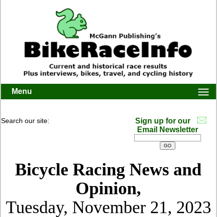
Menu
Togg
navi
Search our site:
Sign up for our
Email Newsletter
Bicycle Racing News and
Opinion,
Tuesday, November 21, 2023