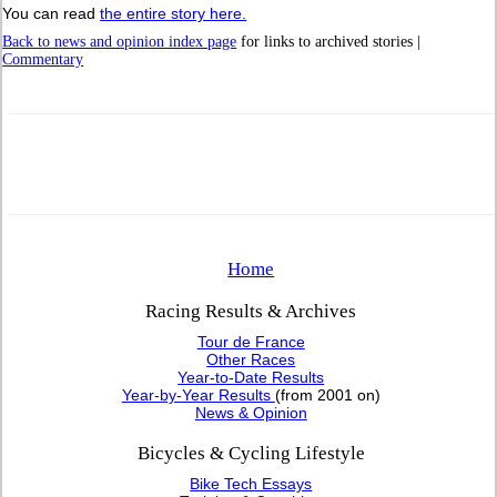
You can read
the entire story here.
Back to news and opinion index page
for links to archived stories |
Commentary
Home
Racing Results & Archives
Tour de France
Other Races
Year-to-Date Results
Year-by-Year Results
(from 2001 on)
News & Opinion
Bicycles & Cycling Lifestyle
Bike Tech Essays