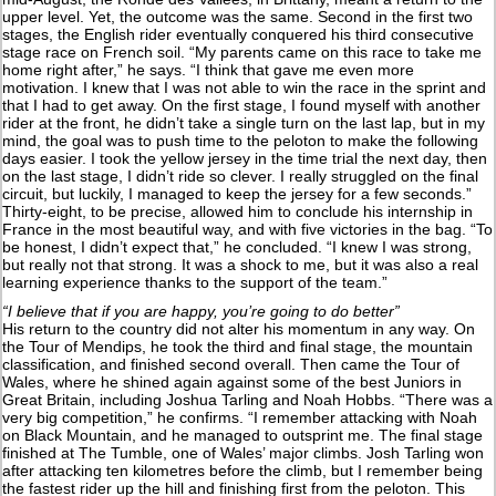
upper level. Yet, the outcome was the same. Second in the first two
stages, the English rider eventually conquered his third consecutive
stage race on French soil. “My parents came on this race to take me
home right after,” he says. “I think that gave me even more
motivation. I knew that I was not able to win the race in the sprint and
that I had to get away. On the first stage, I found myself with another
rider at the front, he didn’t take a single turn on the last lap, but in my
mind, the goal was to push time to the peloton to make the following
days easier. I took the yellow jersey in the time trial the next day, then
on the last stage, I didn’t ride so clever. I really struggled on the final
circuit, but luckily, I managed to keep the jersey for a few seconds.”
Thirty-eight, to be precise, allowed him to conclude his internship in
France in the most beautiful way, and with five victories in the bag. “To
be honest, I didn’t expect that,” he concluded. “I knew I was strong,
but really not that strong. It was a shock to me, but it was also a real
learning experience thanks to the support of the team.”
“I believe that if you are happy, you’re going to do better”
His return to the country did not alter his momentum in any way. On
the Tour of Mendips, he took the third and final stage, the mountain
classification, and finished second overall. Then came the Tour of
Wales, where he shined again against some of the best Juniors in
Great Britain, including Joshua Tarling and Noah Hobbs. “There was a
very big competition,” he confirms. “I remember attacking with Noah
on Black Mountain, and he managed to outsprint me. The final stage
finished at The Tumble, one of Wales’ major climbs. Josh Tarling won
after attacking ten kilometres before the climb, but I remember being
the fastest rider up the hill and finishing first from the peloton. This