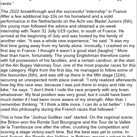
races.”
The 2022 breakthrough and the successful “internship” in France
After a few additional top-10s on his homeland and a solid
performance in the Netherlands on the Acht van Bladel Juniors (6th),
the young man followed the advice and obtained a six-week
internship with Team 31 Jolly U19 cycles, in south of France. He
arrived at the beginning of July and was hosted by the family of
another rider. “It was a whole new experience,” he said. “It was my
first time going away from my family alone. Ironically, I crashed on my
first day in France. I thought it wasn’t a good start (laughs).” More
fear than harm, fortunately. The young Englishman therefore came
with full possession of his faculties, and a certain candour, at the start
of the Ain Bugey Valromey Tour, one of the most popular races for this
age category. Right from the first day, he managed to follow some of
the favourites (6th), and was still up there in the fifth stage (11th),
securing an unexpected ninth place overall. “I only realized afterwards
how big this race was, because I was just there to enjoy and ride my
bike,” he says. “I don’t think I rode the race properly with any brain
whatsoever. My final position was very good, but it could have been
much better if I had been more aware of my strength. After that, I
remember thinking: “If I think a little more, I can do a lot better”. I then
used this philosophy during the French races that followed.”
This is how the “Joshua Golliker raid” started. On the regional scene,
the Briton won the Ronde Sud Bourgogne and the Tour de la Vallée
de la Trambouze one after the other, crushing the competition and
scoring a stage victory each time. But the best was yet to come. In
mid-August, the Ronde des Vallées, in Brittany, meant a return to the