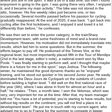
where you are in the sport. It was a bit of a bad time, but then I found
enjoyment in going to the gym. I was going there very often, I enjoyed
it, and it became my main activity.” The bike was not stored in the
attic, however. His five weekly rides just became one, or two
occasionally. Several months passed before his passion for cycling
gradually reappeared. At the end of 2020, it was back. “I got back into
cycling after the first lockdowns, and I enjoyed it and loved it a lot
differently than before,” he confesses.
He was then set to enter the junior category, in the trainSharp
Development team, with some freshness of mind and a brand-new
momentum. However, his motivation did not immediately translate into
results, which led him to some questions. But in the summer, the
efforts began to pay off. He podiumed of the Totnes Vire, at the
regional level, but most importantly placed fifth in the Tour of Mendips
(2nd in the last stage, editor’s note), a national event won by Max
Poole. “I was finally starting to perform well, and I thought that maybe
there is a future for me in the sport,” says Joshua. The following
winter, he maintained the good dynamic thanks as he “enjoyed”
training, and he stood out quicker in his second Junior year. He easily
dominated the Deux Jours de Cyclopark on the outskirts of London
before tackling a higher level. “I did well on the first national race of
the year (4th), where I was alone in front for almost an hour and a
half,” he relates. “Then, a month later, I won the Velomax, which was
very, very important for me at the time. After that, my team manager
told me “You have a lot of potential, you’re starting to have results, but
without big results on the continent, you will not find a place in a
development team”. He put me in touch with my current agent, who
advised me to go to France for the summer to compete in bigger