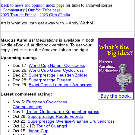
Back to news and opinion index page
for links to archived stories
|
Commentary
|
Our YouTube page
2023 Tour de France
|
2023 Giro d'Italia
Art is what you can get away with. - Andy Warhol
Marcus Aurelius'
Meditations
is available in both
Kindle eBook & audiobook versions. To get your
copy, just click on the Amazon link on the right.
Upcoming racing:
Dec 17:
World Cup Namur Cyclocross
Dec 26:
World Cup Gaver Cyclocross
Dec 27:
Superprestige Heusden Zolder
Dec 28:
Superprestige Diegem
Dec 29:
Exact Cross Loenhout-Azencross
L
atest completed racing:
Nov 5:
European Cyclocross
Championships
Nov 1:
Trofee Oudenaarde-Koppenbergcross
Oct 28:
Superprestige Ruddervoorde
Oct 22:
Superprestige Overijse-Vlaanse Druivencross
Oct 12 - 17:
Tour of Guangxi
Oct 15:
Japan Cup