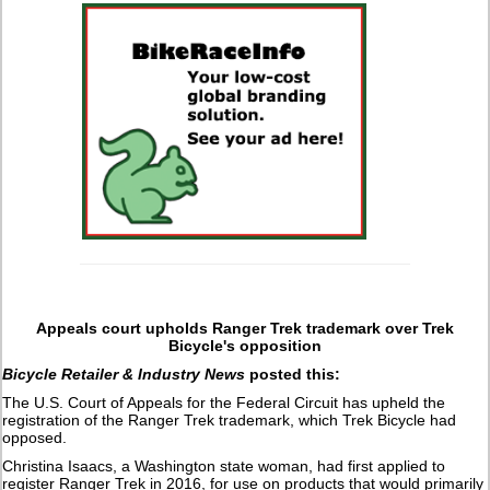
Appeals court upholds Ranger Trek trademark over Trek
Bicycle's opposition
Bicycle Retailer & Industry News
posted this:
The U.S. Court of Appeals for the Federal Circuit has upheld the
registration of the Ranger Trek trademark, which Trek Bicycle had
opposed.
Christina Isaacs, a Washington state woman, had first applied to
register Ranger Trek in 2016, for use on products that would primarily