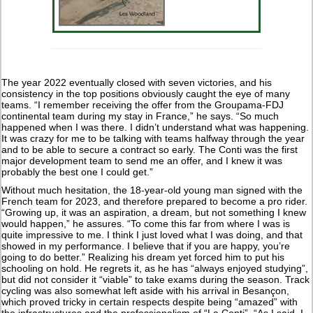
The year 2022 eventually closed with seven victories, and his
consistency in the top positions obviously caught the eye of many
teams. “I remember receiving the offer from the Groupama-FDJ
continental team during my stay in France,” he says. “So much
happened when I was there. I didn’t understand what was happening.
It was crazy for me to be talking with teams halfway through the year
and to be able to secure a contract so early. The Conti was the first
major development team to send me an offer, and I knew it was
probably the best one I could get.”
Without much hesitation, the 18-year-old young man signed with the
French team for 2023, and therefore prepared to become a pro rider.
“Growing up, it was an aspiration, a dream, but not something I knew
would happen,” he assures. “To come this far from where I was is
quite impressive to me. I think I just loved what I was doing, and that
showed in my performance. I believe that if you are happy, you’re
going to do better.” Realizing his dream yet forced him to put his
schooling on hold. He regrets it, as he has “always enjoyed studying”,
but did not consider it “viable” to take exams during the season. Track
cycling was also somewhat left aside with his arrival in Besançon,
which proved tricky in certain respects despite being “amazed” with
the infrastructures and the professionalism of “La Conti”. “As I said, I