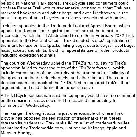
be sold in National Park stores. Trek Bicycle said consumers could
confuse Ranger Trek with its trademarks, pointing out that Trek has
marketed backpacks and other bags, and even lunchboxes, in the
past. It argued that its bicycles are closely associated with parks.
Trek first appealed to the Trademark Trial and Appeal Board, which
upheld the Ranger Trek registration. Trek asked the board to
reconsider, which the TTAB declined to do. So in February 2022 Trek
appealed to the Federal Circuit. Trek disputed Isaacs' registration of
the mark for use on backpacks, hiking bags, sports bags, travel bags,
hats, jackets, and shirts. It did not appeal its use on other products
including expedition journals.
The court on Wednesday upheld the TTAB's ruling, saying Trek's
opposition failed to meet the tests of the "DuPont factors," which
include examination of the similarity of the trademarks, similarity of
the goods and their trade channels, and other factors. The court's
decision examined each of the 13 DuPont factors and Trek's other
arguments and said it found them unpersuasive.
A Trek Bicycle spokesman said the company would have no comment
on the decision. Isaacs could not be reached immediately for
comment on Wednesday.
The Ranger Trek registration is just one example of where Trek
Bicycle has opposed the registration of trademarks that it feels
threaten its trademark. Trek ranks #4 on a list of "trademark bullies"
maintained by Trademarkia.com, just behind Kelloggs, Apple and
Monster Energy.