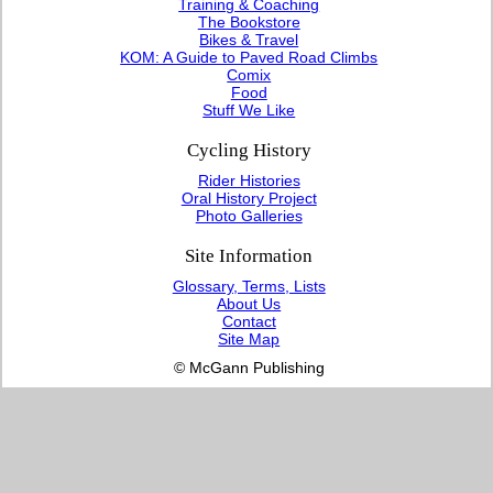
Training & Coaching
The Bookstore
Bikes & Travel
KOM: A Guide to Paved Road Climbs
Comix
Food
Stuff We Like
Cycling History
Rider Histories
Oral History Project
Photo Galleries
Site Information
Glossary, Terms, Lists
About Us
Contact
Site Map
© McGann Publishing