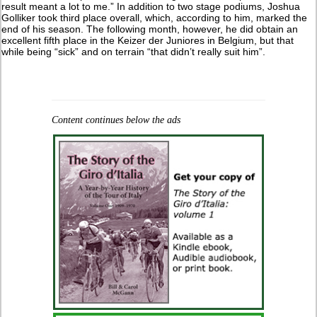
result meant a lot to me.” In addition to two stage podiums, Joshua
Golliker took third place overall, which, according to him, marked the
end of his season. The following month, however, he did obtain an
excellent fifth place in the Keizer der Juniores in Belgium, but that
while being “sick” and on terrain “that didn’t really suit him”.
Content continues below the ads