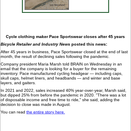
Cycle clothing maker Pace Sportswear closes after 45 years
Bicycle Retailer and Industry News
posted this news:
After 45 years in business, Pace Sportswear closed at the end of last
month, the result of declining sales following the pandemic.
Company president Maria Marsh told BRAIN on Wednesday in an
email that the company is looking for a buyer for the remaining
inventory. Pace manufactured cycling headgear — including caps,
skull caps, helmet liners, and headbands — and winter and base
layers, and gaiters.
In 2021 and 2022, sales increased 40% year-over-year, Marsh said,
but dipped 25% from before the pandemic in 2020. "There was a lot
of disposable income and free time to ride," she said, adding the
decision to close was made in August.
You can read
the entire story here.