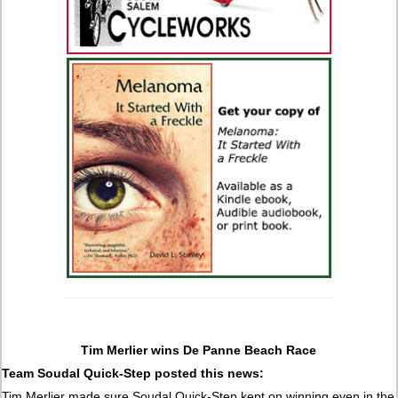
Tim Merlier wins De Panne Beach Race
Team Soudal Quick-Step posted this news:
Tim Merlier made sure Soudal Quick-Step kept on winning even in the