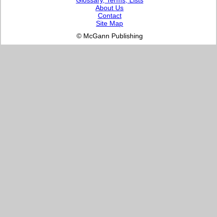
About Us
Contact
Site Map
© McGann Publishing