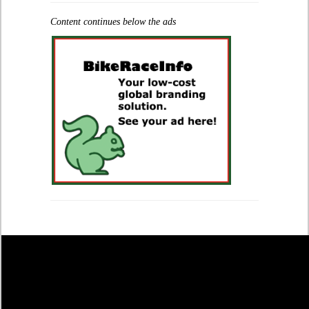
Content continues below the ads