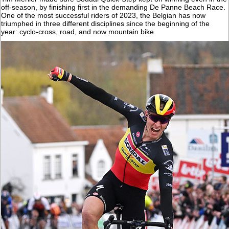
off-season, by finishing first in the demanding De Panne Beach Race.
One of the most successful riders of 2023, the Belgian has now
triumphed in three different disciplines since the beginning of the
year: cyclo-cross, road, and now mountain bike.