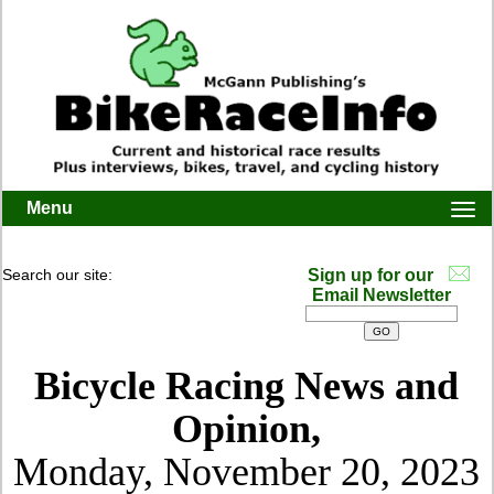
Menu
Togg
navi
Search our site:
Sign up for our
Email Newsletter
Bicycle Racing News and
Opinion,
Monday, November 20, 2023