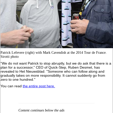
Patrick Lefevere (right) with Mark Cavendish at the 2014 Tour de France.
Sirotti photo
“We do not want Patrick to stop abruptly, but we do ask that there is a
plan for a successor," CEO of Quick-Step, Ruben Desmet, has
revealed to Het Nieuwsblad. "Someone who can follow along and
gradually takes on more responsibility. It cannot suddenly go from
zero to one hundred."
You can read
the entire post here.
Content continues below the ads