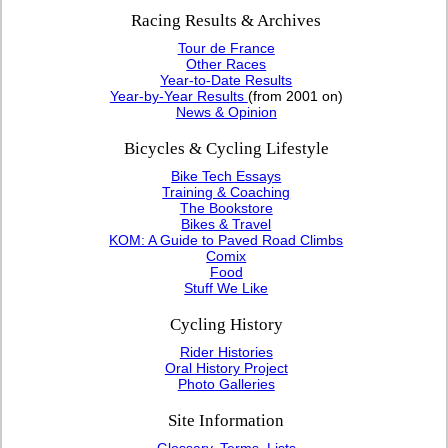
Racing Results & Archives
Tour de France
Other Races
Year-to-Date Results
Year-by-Year Results
(from 2001 on)
News & Opinion
Bicycles & Cycling Lifestyle
Bike Tech Essays
Training & Coaching
The Bookstore
Bikes & Travel
KOM: A Guide to Paved Road Climbs
Comix
Food
Stuff We Like
Cycling History
Rider Histories
Oral History Project
Photo Galleries
Site Information
Glossary, Terms, Lists