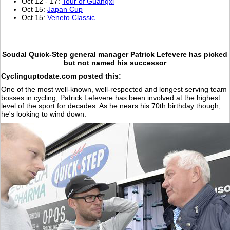
Oct 12 - 17:
Tour of Guangxi
Oct 15:
Japan Cup
Oct 15:
Veneto Classic
Soudal Quick-Step general manager Patrick Lefevere has picked
but not named his successor
Cyclinguptodate.com posted this:
One of the most well-known, well-respected and longest serving team
bosses in cycling, Patrick Lefevere has been involved at the highest
level of the sport for decades. As he nears his 70th birthday though,
he's looking to wind down.