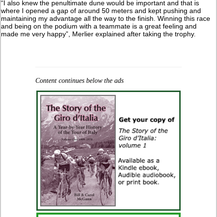
“I also knew the penultimate dune would be important and that is
where I opened a gap of around 50 meters and kept pushing and
maintaining my advantage all the way to the finish. Winning this race
and being on the podium with a teammate is a great feeling and
made me very happy”, Merlier explained after taking the trophy.
Content continues below the ads