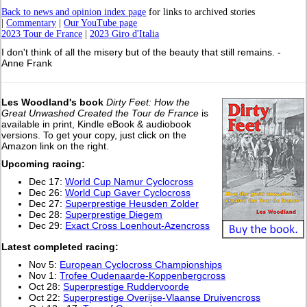
Back to news and opinion index page
for links to archived stories
|
Commentary
|
Our YouTube page
2023 Tour de France
|
2023 Giro d'Italia
I don't think of all the misery but of the beauty that still remains. -
Anne Frank
Les Woodland's book
Dirty Feet: How the
Great Unwashed Created the Tour de France
is
available in print, Kindle eBook & audiobook
versions. To get your copy, just click on the
Amazon link on the right.
Upcoming racing:
Dec 17:
World Cup Namur Cyclocross
Dec 26:
World Cup Gaver Cyclocross
Dec 27:
Superprestige Heusden Zolder
Dec 28:
Superprestige Diegem
Dec 29:
Exact Cross Loenhout-Azencross
L
atest completed racing:
Nov 5:
European Cyclocross Championships
Nov 1:
Trofee Oudenaarde-Koppenbergcross
Oct 28:
Superprestige Ruddervoorde
Oct 22:
Superprestige Overijse-Vlaanse Druivencross