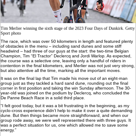
Tim Merlier winning the sixth stage of the 2023 Four Days of Dunkirk. Getty
Sport photo
The race, which was over 50 kilometers in length and featured plenty
of obstacles in the menu – including sand dunes and some stiff
headwind – had three of our guys at the start: the two-time Belgian
Champion, Tim “El Tractor” Declercq and Jordi Warlop. As expected,
the course was a selective one, leaving only a handful of riders in
contention in the final kilometers, and Merlier was not just very strong,
but also attentive all the time, marking all the important moves.
It was on the final lap that Tim made his move out of an eight-man
group just as they tackled a hard sand dune, rounding out the final
corner in first position and taking the win Sunday afternoon. The 30-
year-old was joined on the podium by Declercq, who concluded the
De Panne Beach Race in a solid third place.
“I felt good today, but it was a bit frustrating in the beginning, as my
cyclo-cross experience didn’t help to make it over a quite demanding
dune. But then things became more straightforward, and when our
group rode away, we were well represented there with three guys. It
was a perfect situation for us, one which allowed me to save some
energy.”