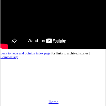
Back to news and opinion index page
for links to archived stories |
Commentary
Home