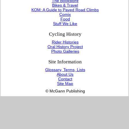
The Bookstore
Bikes & Travel
KOM: A Guide to Paved Road Climbs
Comix
Food
Stuff We Like
Cycling History
Rider Histories
Oral History Project
Photo Galleries
Site Information
Glossary, Terms, Lists
About Us
Contact
Site Map
© McGann Publishing