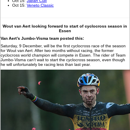
Oct 15:
Japan Cup
Oct 15:
Veneto Classic
Wout van Aert looking forward to start of cyclocross season in
Essen
Van Aert’s Jumbo-Visma team posted this:
Saturday, 9 December, will be the first cyclocross race of the season
for Wout van Aert. After two months without racing, the former
cyclocross world champion will compete in Essen. The rider of Team
Jumbo-Visma can't wait to start the cyclocross season, even though
he will unfortunately be racing less than last year.