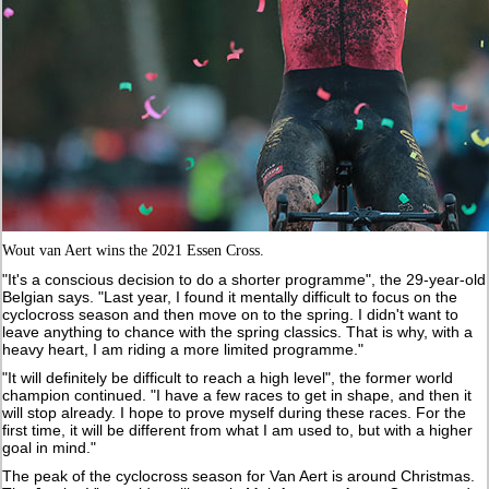
Wout van Aert wins the 2021 Essen Cross.
"It's a conscious decision to do a shorter programme", the 29-year-old
Belgian says. "Last year, I found it mentally difficult to focus on the
cyclocross season and then move on to the spring. I didn't want to
leave anything to chance with the spring classics. That is why, with a
heavy heart, I am riding a more limited programme."
"It will definitely be difficult to reach a high level", the former world
champion continued. "I have a few races to get in shape, and then it
will stop already. I hope to prove myself during these races. For the
first time, it will be different from what I am used to, but with a higher
goal in mind."
The peak of the cyclocross season for Van Aert is around Christmas.