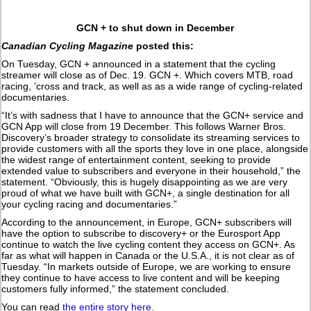
GCN + to shut down in December
Canadian Cycling Magazine
posted this:
On Tuesday, GCN + announced in a statement that the cycling
streamer will close as of Dec. 19. GCN +. Which covers MTB, road
racing, ’cross and track, as well as as a wide range of cycling-related
documentaries.
“It’s with sadness that I have to announce that the GCN+ service and
GCN App will close from 19 December. This follows Warner Bros.
Discovery’s broader strategy to consolidate its streaming services to
provide customers with all the sports they love in one place, alongside
the widest range of entertainment content, seeking to provide
extended value to subscribers and everyone in their household,” the
statement. “Obviously, this is hugely disappointing as we are very
proud of what we have built with GCN+, a single destination for all
your cycling racing and documentaries.”
According to the announcement, in Europe, GCN+ subscribers will
have the option to subscribe to discovery+ or the Eurosport App
continue to watch the live cycling content they access on GCN+. As
far as what will happen in Canada or the U.S.A., it is not clear as of
Tuesday. “In markets outside of Europe, we are working to ensure
they continue to have access to live content and will be keeping
customers fully informed,” the statement concluded.
You can read
the entire story here.