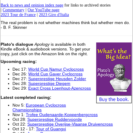
Back to news and opinion index page
for links to archived stories
|
Commentary
|
Our YouTube page
2023 Tour de France
|
2023 Giro d'Italia
The real problem is not whether machines think but whether men do.
- B. F. Skinner
Plato's dialogue
Apology
is available in both
Kindle eBook & audiobook versions. To get your
copy, just click on the Amazon link on the right.
Upcoming racing:
Dec 17:
World Cup Namur Cyclocross
Dec 26:
World Cup Gaver Cyclocross
Dec 27:
Superprestige Heusden Zolder
Dec 28:
Superprestige Diegem
Dec 29:
Exact Cross Loenhout-Azencross
L
atest completed racing:
Nov 5:
European Cyclocross
Championships
Nov 1:
Trofee Oudenaarde-Koppenbergcross
Oct 28:
Superprestige Ruddervoorde
Oct 22:
Superprestige Overijse-Vlaanse Druivencross
Oct 12 - 17:
Tour of Guangxi