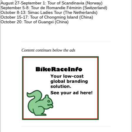
August 27-September 1: Tour of Scandinavia (Norway)
September 5-8: Tour de Romandie Féminin (Switzerland)
October 8-13: Simac Ladies Tour (The Netherlands)
October 15-17: Tour of Chongming Island (China)
October 20: Tour of Guangxi (China)
Content continues below the ads