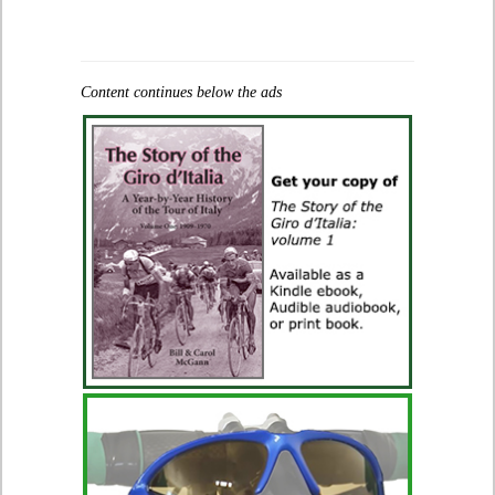
Content continues below the ads