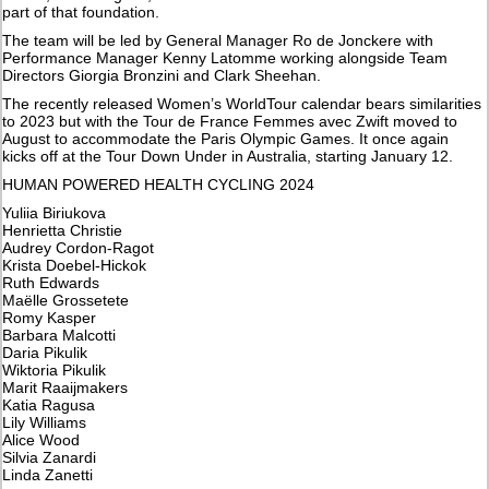
part of that foundation.
The team will be led by General Manager Ro de Jonckere with
Performance Manager Kenny Latomme working alongside Team
Directors Giorgia Bronzini and Clark Sheehan.
The recently released Women’s WorldTour calendar bears similarities
to 2023 but with the Tour de France Femmes avec Zwift moved to
August to accommodate the Paris Olympic Games. It once again
kicks off at the Tour Down Under in Australia, starting January 12.
HUMAN POWERED HEALTH CYCLING 2024
Yuliia Biriukova
Henrietta Christie
Audrey Cordon-Ragot
Krista Doebel-Hickok
Ruth Edwards
Maëlle Grossetete
Romy Kasper
Barbara Malcotti
Daria Pikulik
Wiktoria Pikulik
Marit Raaijmakers
Katia Ragusa
Lily Williams
Alice Wood
Silvia Zanardi
Linda Zanetti