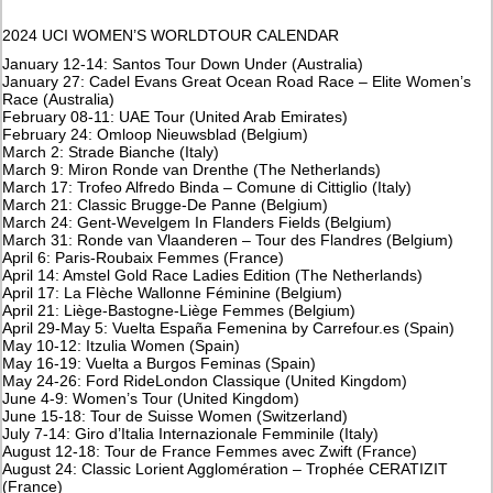
2024 UCI WOMEN’S WORLDTOUR CALENDAR
January 12-14: Santos Tour Down Under (Australia)
January 27: Cadel Evans Great Ocean Road Race – Elite Women’s
Race (Australia)
February 08-11: UAE Tour (United Arab Emirates)
February 24: Omloop Nieuwsblad (Belgium)
March 2: Strade Bianche (Italy)
March 9: Miron Ronde van Drenthe (The Netherlands)
March 17: Trofeo Alfredo Binda – Comune di Cittiglio (Italy)
March 21: Classic Brugge-De Panne (Belgium)
March 24: Gent-Wevelgem In Flanders Fields (Belgium)
March 31: Ronde van Vlaanderen – Tour des Flandres (Belgium)
April 6: Paris-Roubaix Femmes (France)
April 14: Amstel Gold Race Ladies Edition (The Netherlands)
April 17: La Flèche Wallonne Féminine (Belgium)
April 21: Liège-Bastogne-Liège Femmes (Belgium)
April 29-May 5: Vuelta España Femenina by Carrefour.es (Spain)
May 10-12: Itzulia Women (Spain)
May 16-19: Vuelta a Burgos Feminas (Spain)
May 24-26: Ford RideLondon Classique (United Kingdom)
June 4-9: Women’s Tour (United Kingdom)
June 15-18: Tour de Suisse Women (Switzerland)
July 7-14: Giro d’Italia Internazionale Femminile (Italy)
August 12-18: Tour de France Femmes avec Zwift (France)
August 24: Classic Lorient Agglomération – Trophée CERATIZIT
(France)