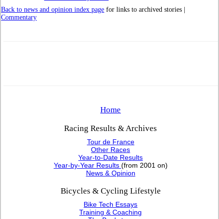
Back to news and opinion index page
for links to archived stories |
Commentary
Home
Racing Results & Archives
Tour de France
Other Races
Year-to-Date Results
Year-by-Year Results
(from 2001 on)
News & Opinion
Bicycles & Cycling Lifestyle
Bike Tech Essays
Training & Coaching