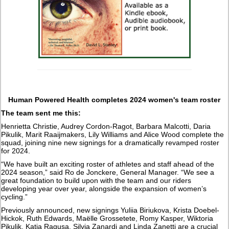
Human Powered Health completes 2024 women's team roster
The team sent me this:
Henrietta Christie, Audrey Cordon-Ragot, Barbara Malcotti, Daria
Pikulik, Marit Raaijmakers, Lily Williams and Alice Wood complete the
squad, joining nine new signings for a dramatically revamped roster
for 2024.
“We have built an exciting roster of athletes and staff ahead of the
2024 season,” said Ro de Jonckere, General Manager. “We see a
great foundation to build upon with the team and our riders
developing year over year, alongside the expansion of women’s
cycling.”
Previously announced, new signings Yuliia Biriukova, Krista Doebel-
Hickok, Ruth Edwards, Maëlle Grossetete, Romy Kasper, Wiktoria
Pikulik, Katia Ragusa, Silvia Zanardi and Linda Zanetti are a crucial