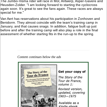
The Jumbo-Visma rider will race in Mol, Antwerp, Asper-Gavere and
Heusden-Zolder. "I am looking forward to starting the cyclocross
again soon. It's great to see the fans again. These races are always
special for me."
Van Aert has reservations about his participation in Zonhoven and
Benidorm. They almost coincide with the team's training camp in
January, and that causes snags. In addition, fatigue built up just
before and after the training camp will also play a role in the final
assessment of whether starting fits in the run-up to the spring.
Content continues below the ads