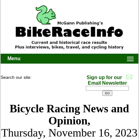
Menu
Togg
navi
Search our site:
Sign up for our
Email Newsletter
Bicycle Racing News and
Opinion,
Thursday, November 16, 2023