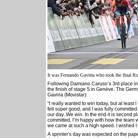
It was Fernando Gaviria who took the final Ro
Following Damiano Caruso’s 3rd place in 
the finish of stage 5 in Genève. The Germa
Gaviria (Movistar):
“I really wanted to win today, but at least 
felt super good, and I was fully committed
our day. We win. In the end it is second pl
committed, I’m happy with how the team w
we came at such a high speed. I wished I 
A sprinter's day was expected on the paper