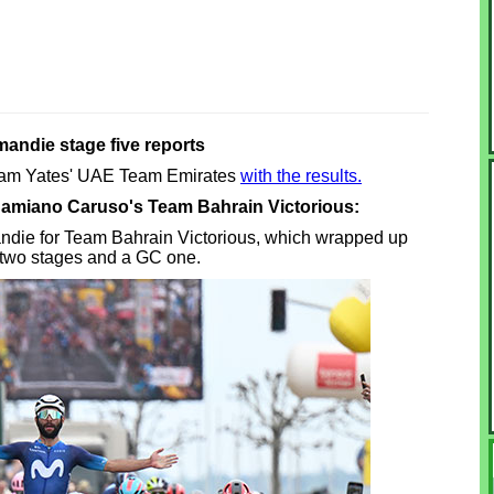
andie stage five reports
Adam Yates' UAE Team Emirates
with the results.
 Damiano Caruso's Team Bahrain Victorious:
omandie for Team Bahrain Victorious, which wrapped up
 two stages and a GC one.