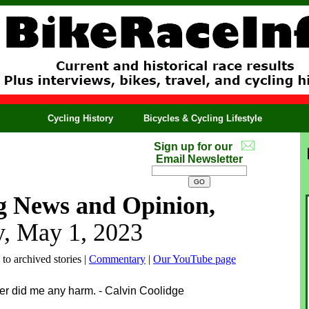
Cycling History
Bicycles & Cycling Lifestyle
Sign up for our
Email Newsletter
g News and Opinion,
, May 1, 2023
 to archived stories |
Commentary
|
Our YouTube page
ever did me any harm. - Calvin Coolidge