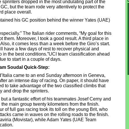
sprinters dropped in the most undulating part of the
GC, but the team rode very attentively to protect the
d place overall.
aintained his GC position behind the winner Yates (UAE)
pecially.” The Italian rider comments, “My goal for this
 them. Moreover, I took a good result. A third place in
lso, it comes less than a week before the Giro’s start.
ll have a few days of rest to recover physical and
ro in the best conditions.”UCI team classification ahead
ue to start in a couple of days.
eam Soudal Quick-Step:
 d’Italia came to an end Sunday afternoon in Geneva,
ter an intense day of racing. On paper, it should have
d to take advantage of the two classified climbs that
y and drop the sprinters.
ut a fantastic effort of his teammates Josef Cerny and
he main group twenty kilometers from the finish.
ur of full gas racing took its toll on the young Brit, who
tacks came in waves on the rolling roads to the finish.
 Gaviria (Movistar), while Adam Yates (UAE Team
cation.