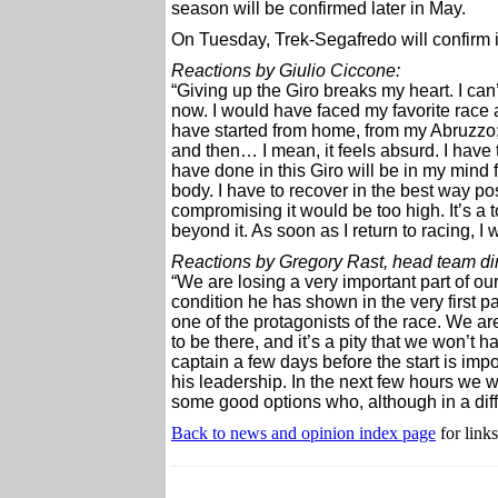
season will be confirmed later in May.
On Tuesday, Trek-Segafredo will confirm its
Reactions by Giulio Ciccone:
“Giving up the Giro breaks my heart. I can’
now. I would have faced my favorite race a
have started from home, from my Abruzzo; 
and then… I mean, it feels absurd. I have t
have done in this Giro will be in my mind f
body. I have to recover in the best way po
compromising it would be too high. It’s a t
beyond it. As soon as I return to racing, I 
Reactions by Gregory Rast, head team direc
“We are losing a very important part of our
condition he has shown in the very first p
one of the protagonists of the race. We 
to be there, and it’s a pity that we won’t 
captain a few days before the start is imp
his leadership. In the next few hours we w
some good options who, although in a differ
Back to news and opinion index page
for links