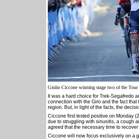
Giulio Ciccone winning stage two of the Tour 
It was a hard choice for Trek-Segafredo an
connection with the Giro and the fact tha
region. But, in light of the facts, the deci
Ciccone first tested positive on Monday (
due to struggling with sinusitis, a cough 
agreed that the necessary time to recover 
Ciccone will now focus exclusively on a g