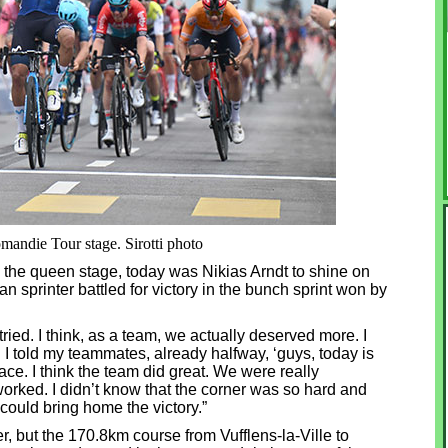
mandie Tour stage. Sirotti photo
the queen stage, today was Nikias Arndt to shine on
n sprinter battled for victory in the bunch sprint won by
I tried. I think, as a team, we actually deserved more. I
. I told my teammates, already halfway, ‘guys, today is
ace. I think the team did great. We were really
orked. I didn’t know that the corner was so hard and
could bring home the victory.”
, but the 170.8km course from Vufflens-la-Ville to