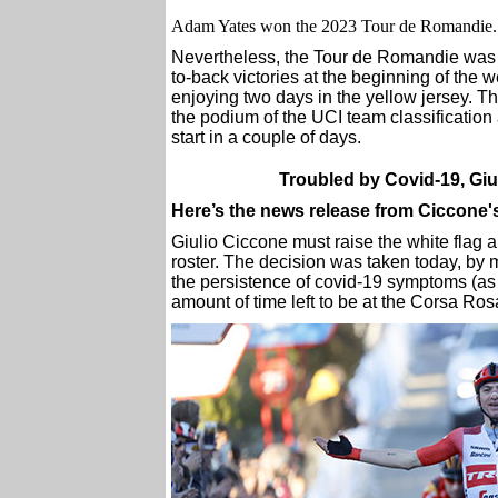
Adam Yates won the 2023 Tour de Romandie. S
Nevertheless, the Tour de Romandie was 
to-back victories at the beginning of the
enjoying two days in the yellow jersey. 
the podium of the UCI team classification 
start in a couple of days.
Troubled by Covid-19, Giuli
Here’s the news release from Ciccone
Giulio Ciccone must raise the white flag a
roster. The decision was taken today, by 
the persistence of covid-19 symptoms (as w
amount of time left to be at the Corsa Ros