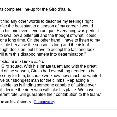
 complete line-up for the Giro d’Italia.
t find any other words to describe my feelings right
fter the best start to a season of my career. I would
a historic event, even unique. Everything was perfect
o swallow a bitter pill and the thought of what I could
or a long time. On the other hand, I have to listen to my
ssible because the season is long and the risk of
ough decision, but I have to accept the fact and look
will turn this disappointment into determination.”
tor at the Giro d’Italia:
 Giro squad. With his innate talent and with the great
art of the season, Giulio had everything needed to be
are sorry for him, because we know how much he wanted
have our strongest man for the climbs. Replacing a
ossible, as is finding someone capable of taking over
ill decide the rider who will take his place. We have
ent role, will guarantee their contribution to the team.”
 to archived stories |
Commentary