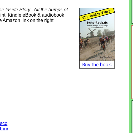
e Inside Story - All the bumps of
print, Kindle eBook & audiobook
he Amazon link on the right.
asco
Tour