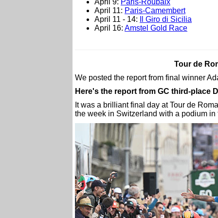
April 9:
Paris-Roubaix
April 11:
Paris-Camembert
April 11 - 14:
Il Giro di Sicilia
April 16:
Amstel Gold Race
Tour de Rom
We posted the report from final winner 
Here's the report from GC third-place
It was a brilliant final day at Tour de R
the week in Switzerland with a podium in