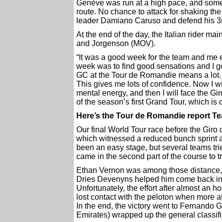
Genève was run at a high pace, and some 
route. No chance to attack for shaking the 
leader Damiano Caruso and defend his 3r
At the end of the day, the Italian rider m
and Jorgenson (MOV).
“It was a good week for the team and me es
week was to find good sensations and I got
GC at the Tour de Romandie means a lot. A
This gives me lots of confidence. Now I wi
mental energy, and then I will face the Gi
of the season’s first Grand Tour, which is d
Here’s the Tour de Romandie report T
Our final World Tour race before the Giro
which witnessed a reduced bunch sprint af
been an easy stage, but several teams trie
came in the second part of the course to tr
Ethan Vernon was among those distance, b
Dries Devenyns helped him come back in t
Unfortunately, the effort after almost an ho
lost contact with the peloton when more at
In the end, the victory went to Fernando
Emirates) wrapped up the general classifi