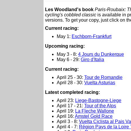
Les Woodland's book
Paris-Roubaix: Th
cycling's cobbled classic
is available in 
versions. To get your copy, just click on t
Current racing:
May 1:
Eschborn-Frankfurt
Upcoming racing:
May 3 - 8:
4 Jours du Dunkerque
May 6 - 29:
Giro d'Italia
Current racing:
April 25 - 30:
Tour de Romandie
April 28 - 30:
Vuelta Asturias
L
atest completed racing:
April 23:
Liege-Bastogne-Liege
April 17 - 21:
Tour of the Alps
April 19:
La Fleche Wallone
April 16:
Amstel Gold Race
April 3 - 8:
Vuelta Ciclista al Pais V
April 4 - 7:
Région Pays de la Loire 