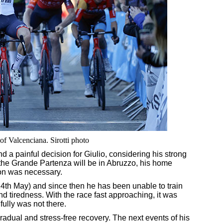
of Valcenciana. Sirotti photo
d a painful decision for Giulio, considering his strong
t the Grande Partenza will be in Abruzzo, his home
sion was necessary.
24th May) and since then he has been unable to train
and tiredness. With the race fast approaching, it was
fully was not there.
radual and stress-free recovery. The next events of his