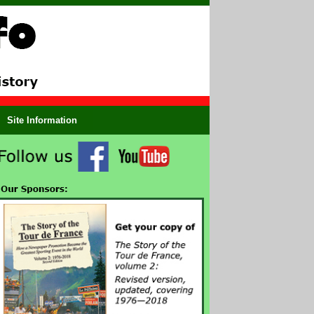
Site Information