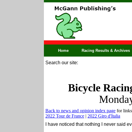
Home
Racing Results & Archives
Search our site:
Bicycle Racin
Monday
Back to news and opinion index page
for links
2022 Tour de France
|
2022 Giro d'Italia
I have noticed that nothing I never said 