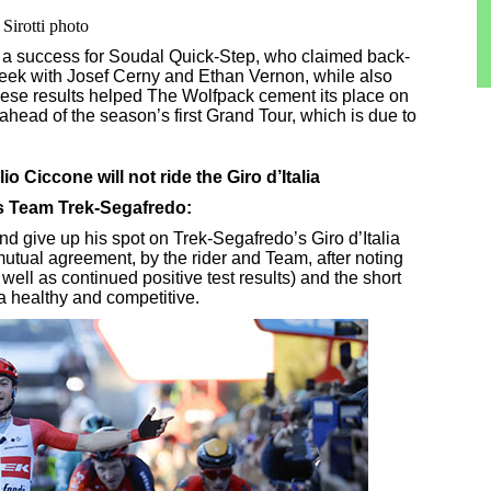
irotti photo
a success for Soudal Quick-Step, who claimed back-
 week with Josef Cerny and Ethan Vernon, while also
These results helped The Wolfpack cement its place on
ahead of the season’s first Grand Tour, which is due to
o Ciccone will not ride the Giro d’Italia
's Team Trek-Segafredo:
nd give up his spot on Trek-Segafredo’s Giro d’Italia
mutual agreement, by the rider and Team, after noting
ell as continued positive test results) and the short
a healthy and competitive.