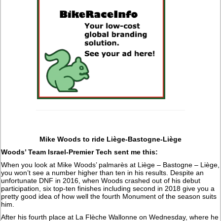
Mike Woods to ride Liège-Bastogne-Liège
Woods’ Team Israel-Premier Tech sent me this:
When you look at Mike Woods’ palmarès at Liège – Bastogne – Liège,
you won’t see a number higher than ten in his results. Despite an
unfortunate DNF in 2016, when Woods crashed out of his debut
participation, six top-ten finishes including second in 2018 give you a
pretty good idea of how well the fourth Monument of the season suits
him.
After his fourth place at La Flèche Wallonne on Wednesday, where he