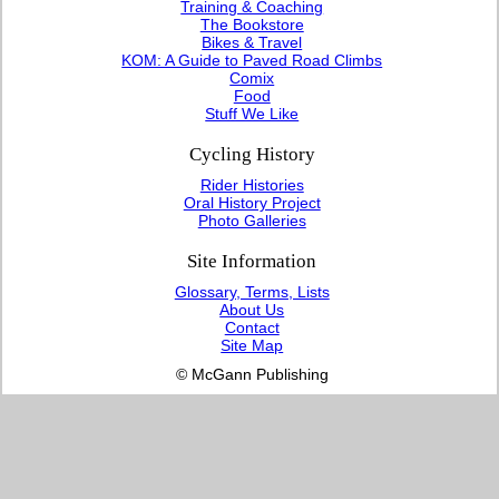
Training & Coaching
The Bookstore
Bikes & Travel
KOM: A Guide to Paved Road Climbs
Comix
Food
Stuff We Like
Cycling History
Rider Histories
Oral History Project
Photo Galleries
Site Information
Glossary, Terms, Lists
About Us
Contact
Site Map
© McGann Publishing