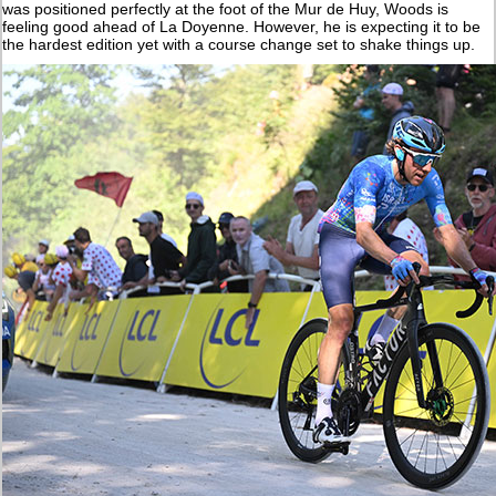
was positioned perfectly at the foot of the Mur de Huy, Woods is
feeling good ahead of La Doyenne. However, he is expecting it to be
the hardest edition yet with a course change set to shake things up.