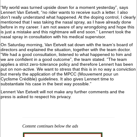
“My world was turned upside down for a moment yesterday”, says
Lennert Van Eetvelt, “no rider wants to receive such a letter. I also
don’t really understand what happened. At the doping control, I clearly
mentioned that I was taking the nasal spray, as I have already done
before in my career. I am not aware of any wrongdoing and hope this
is just a mistake and this nightmare will end soon.” Lennert took the
nasal spray in consultation with his medical supervisor.
On Saturday morning, Van Eetvelt sat down with the team’s board of
directors and explained the situation, together with the team doctor.
“We had a good consultation, listened to what happened to him and
we are confident in a good outcome”, the team stated. “The team
applies a strict zero-tolerance policy and therefore Lennert has been
put on non-active. We want to stress that this is in no way a conviction
but merely the application of the MPCC (Mouvement pour un
Cyclisme Crédible) guidelines. It also gives Lennert time to
substantiate his case in the best way possible.”
Lennert Van Eetvelt will not make any further comments and the
press is asked to respect his privacy.
Content continues below the ads