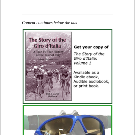
Content continues below the ads