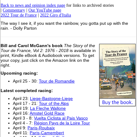
Back to news and opinion index page
for links to archived stories
|
Commentary
|
Our YouTube page
2022 Tour de France
|
2022 Giro d'Italia
The way I see it, if you want the rainbow, you gotta put up with the
rain. - Dolly Parton
Bill and Carol McGann's book
The Story of the
Tour de France, Vol 2: 1976 - 2018
is available in
print, Kindle eBook & Audiobook versions. To get
your copy, just click on the Amazon link on the
right.
Upcoming racing:
April 25 - 30:
Tour de Romandie
L
atest completed racing:
April 23:
Liege-Bastogne-Liege
April 17 - 21:
Tour of the Alps
April 19:
La Fleche Wallone
April 16:
Amstel Gold Race
April 3 - 8:
Vuelta Ciclista al Pais Vasco
April 4 - 7:
Région Pays de la Loire Tour
April 9:
Paris-Roubaix
April 11:
Paris-Camembert