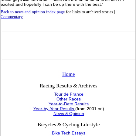
excited and hopefully I can be up there with the best.”
Back to news and opinion index page
for links to archived stories |
Commentary
Home
Racing Results & Archives
Tour de France
Other Races
Year-to-Date Results
Year-by-Year Results
(from 2001 on)
News & Opinion
Bicycles & Cycling Lifestyle
Bike Tech Essays