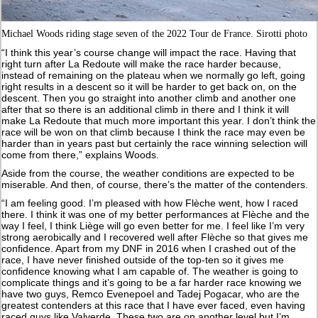
Michael Woods riding stage seven of the 2022 Tour de France. Sirotti photo
“I think this year’s course change will impact the race. Having that
right turn after La Redoute will make the race harder because,
instead of remaining on the plateau when we normally go left, going
right results in a descent so it will be harder to get back on, on the
descent. Then you go straight into another climb and another one
after that so there is an additional climb in there and I think it will
make La Redoute that much more important this year. I don’t think the
race will be won on that climb because I think the race may even be
harder than in years past but certainly the race winning selection will
come from there,” explains Woods.
Aside from the course, the weather conditions are expected to be
miserable. And then, of course, there’s the matter of the contenders.
“I am feeling good. I’m pleased with how Flèche went, how I raced
there. I think it was one of my better performances at Flèche and the
way I feel, I think Liège will go even better for me. I feel like I’m very
strong aerobically and I recovered well after Flèche so that gives me
confidence. Apart from my DNF in 2016 when I crashed out of the
race, I have never finished outside of the top-ten so it gives me
confidence knowing what I am capable of. The weather is going to
complicate things and it’s going to be a far harder race knowing we
have two guys, Remco Evenepoel and Tadej Pogacar, who are the
greatest contenders at this race that I have ever faced, even having
raced guys like Valverde. These two are on another level but I’m