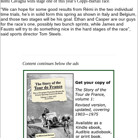
Rémi Cavagna wins stage one of this year's Coppi-Bartali race.
“We can hope for some good results from Rémi in the two individual
time trials, he’s in solid form this spring as shown in Italy and Belgium,
and those two stages will be his goal. Ethan and Casper are our guys
for the race’s one, possibly two bunch sprints, while James and
Fausto will try to do something nice in the hard stages of the race”,
said sports director Tom Steels.
Content continues below the ads