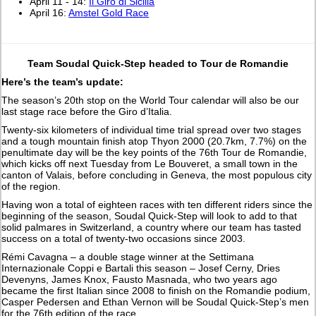
April 11 - 14:
Il Giro di Sicilia
April 16:
Amstel Gold Race
Team Soudal Quick-Step headed to Tour de Romandie
Here’s the team’s update:
The season’s 20th stop on the World Tour calendar will also be our
last stage race before the Giro d’Italia.
Twenty-six kilometers of individual time trial spread over two stages
and a tough mountain finish atop Thyon 2000 (20.7km, 7.7%) on the
penultimate day will be the key points of the 76th Tour de Romandie,
which kicks off next Tuesday from Le Bouveret, a small town in the
canton of Valais, before concluding in Geneva, the most populous city
of the region.
Having won a total of eighteen races with ten different riders since the
beginning of the season, Soudal Quick-Step will look to add to that
solid palmares in Switzerland, a country where our team has tasted
success on a total of twenty-two occasions since 2003.
Rémi Cavagna – a double stage winner at the Settimana
Internazionale Coppi e Bartali this season – Josef Cerny, Dries
Devenyns, James Knox, Fausto Masnada, who two years ago
became the first Italian since 2008 to finish on the Romandie podium,
Casper Pedersen and Ethan Vernon will be Soudal Quick-Step’s men
for the 76th edition of the race.