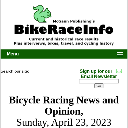
Menu
Togg
navi
Search our site:
Sign up for our
Email Newsletter
Bicycle Racing News and
Opinion,
Sunday, April 23, 2023