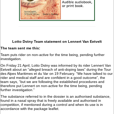
Lotto Dstny Team statement on Lennert Van Eetvelt
The team sent me this:
Team puts rider on non-active for the time being, pending further
investigation.
On Friday 21 April, Lotto Dstny was informed by its rider Lennert Van
Eetvelt about an “alleged breach of anti-doping laws” during the Tour
des Alpes Maritimes et du Var on 19 February. “We have talked to our
rider and medical staff and are confident in a good outcome”, the
team says, “but we are following the established procedures and
therefore put Lennert on non-active for the time being, pending
further investigation.”
The substance referred to in the dossier is an authorised substance,
found in a nasal spray that is freely available and authorised in
competition, if mentioned during a control and when its use is in
accordance with the package leaflet.