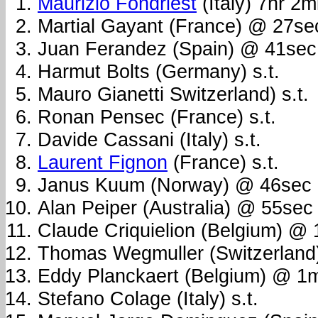
Maurizio Fondriest
(Italy) 7hr 2
Martial Gayant (France) @ 27se
Juan Ferandez (Spain) @ 41sec
Harmut Bolts (Germany) s.t.
Mauro Gianetti Switzerland) s.t.
Ronan Pensec (France) s.t.
Davide Cassani (Italy) s.t.
Laurent Fignon
(France) s.t.
Janus Kuum (Norway) @ 46sec
Alan Peiper (Australia) @ 55sec
Claude Criquielion (Belgium) @
Thomas Wegmuller (Switzerland
Eddy Planckaert (Belgium) @ 1
Stefano Colage (Italy) s.t.