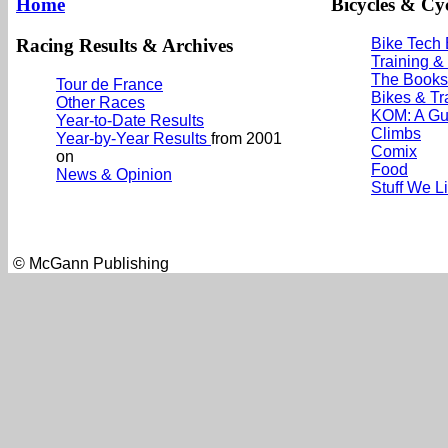
Home
Bicycles & Cyc
Racing Results & Archives
Bike Tech
Training &
The Books
Tour de France
Bikes & Tr
Other Races
KOM: A Gu
Year-to-Date Results
Climbs
Year-by-Year Results
from 2001
Comix
on
Food
News & Opinion
Stuff We L
© McGann Publishing