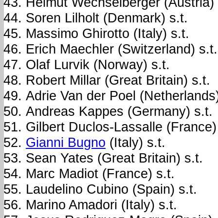
Helmut Wechselberger (Austria) 
Soren Lilholt (Denmark) s.t.
Massimo Ghirotto (Italy) s.t.
Erich Maechler (Switzerland) s.t.
Olaf Lurvik (Norway) s.t.
Robert Millar (Great Britain) s.t.
Adrie Van der Poel (Netherlands)
Andreas Kappes (Germany) s.t.
Gilbert Duclos-Lassalle (France) 
Gianni Bugno
(Italy) s.t.
Sean Yates (Great Britain) s.t.
Marc Madiot (France) s.t.
Laudelino Cubino (Spain) s.t.
Marino Amadori (Italy) s.t.