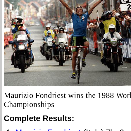
Maurizio Fondriest wins the 1988 Wor
Championships
Complete Results: