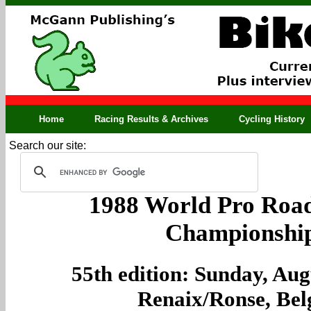
Home
Racing Results & Archives
Cycling History
Search our site:
1988 World Pro Road
Championshi
55th edition: Sunday, Aug
Renaix/Ronse, Be