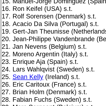
Manuel-Jorge Dominguez (Spain)
Ron Keifel (USA) s.t.
Rolf Sorensen (Denmark) s.t.
Acacio Da Silva (Portugal) s.t.
Gert-Jan Theunisse (Netherlands
Jean-Philippe Vandenbrande (Bel
Jan Nevens (Belgium) s.t.
Moreno Argentin (Italy) s.t.
Enrique Aja (Spain) s.t.
Lars Wahlqvist (Sweden) s.t.
Sean Kelly
(Ireland) s.t.
Eric Caritoux (France) s.t.
Brian Holm (Denmark) s.t.
Fabian Fuchs (Sweden) s.t.