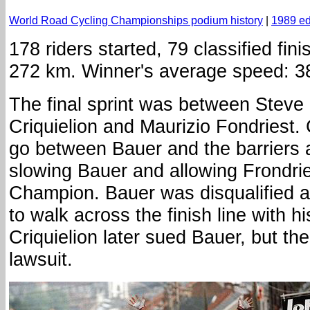
World Road Cycling Championships podium history
|
1989 ed
178 riders started, 79 classified fini
272 km. Winner's average speed: 3
The final sprint was between Steve
Criquielion and Maurizio Fondriest. C
go between Bauer and the barriers 
slowing Bauer and allowing Frondri
Champion. Bauer was disqualified a
to walk across the finish line with h
Criquielion later sued Bauer, but th
lawsuit.