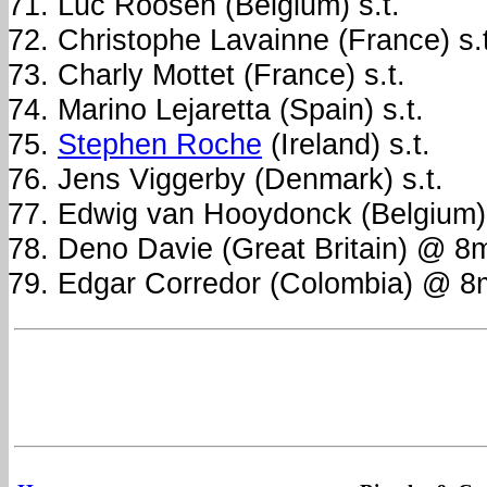
Luc Roosen (Belgium) s.t.
Christophe Lavainne (France) s.t
Charly Mottet (France) s.t.
Marino Lejaretta (Spain) s.t.
Stephen Roche
(Ireland) s.t.
Jens Viggerby (Denmark) s.t.
Edwig van Hooydonck (Belgium) 
Deno Davie (Great Britain) @ 8
Edgar Corredor (Colombia) @ 8