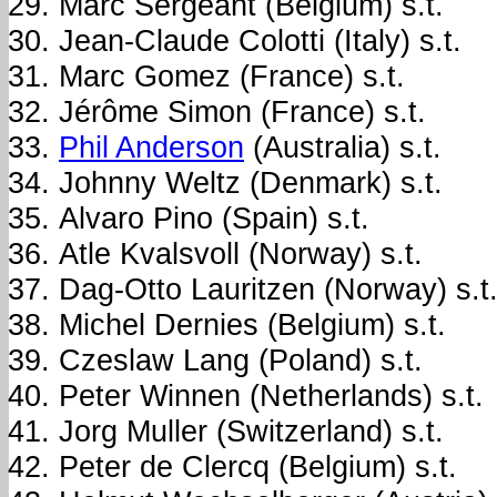
Marc Sergeant (Belgium) s.t.
Jean-Claude Colotti (Italy) s.t.
Marc Gomez (France) s.t.
Jérôme Simon (France) s.t.
Phil Anderson
(Australia) s.t.
Johnny Weltz (Denmark) s.t.
Alvaro Pino (Spain) s.t.
Atle Kvalsvoll (Norway) s.t.
Dag-Otto Lauritzen (Norway) s.t
Michel Dernies (Belgium) s.t.
Czeslaw Lang (Poland) s.t.
Peter Winnen (Netherlands) s.t.
Jorg Muller (Switzerland) s.t.
Peter de Clercq (Belgium) s.t.