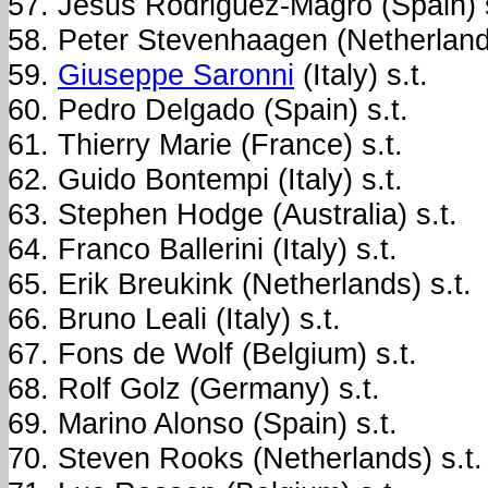
Jesus Rodriguez-Magro (Spain) s
Peter Stevenhaagen (Netherlands
Giuseppe Saronni
(Italy) s.t.
Pedro Delgado (Spain) s.t.
Thierry Marie (France) s.t.
Guido Bontempi (Italy) s.t.
Stephen Hodge (Australia) s.t.
Franco Ballerini (Italy) s.t.
Erik Breukink (Netherlands) s.t.
Bruno Leali (Italy) s.t.
Fons de Wolf (Belgium) s.t.
Rolf Golz (Germany) s.t.
Marino Alonso (Spain) s.t.
Steven Rooks (Netherlands) s.t.