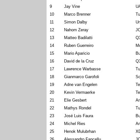
9
Jay Vine
U
10
Marco Brenner
Tu
11
Simon Dalby
Un
12
Nahom Zeray
J
13
Matteo Badilatti
Q3
14
Ruben Guerreiro
Mo
15
Mario Aparicio
Bu
16
David de la Cruz
Q3
17
Lawrence Warbasse
Tu
18
Gianmarco Garofoli
So
19
Adne van Engelen
Te
20
Kevin Vermaerke
Te
21
Elie Gesbert
Ar
22
Mathys Rondel
Tu
23
José Luis Faura
Bu
24
Michel Ries
Ar
25
Henok Mulubrhan
X
26
Alessandro Fancellu
J