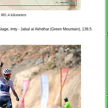
 881.4 kilometers
 Stage, Imty - Jabal al Akhdhar (Green Mountain), 138.5