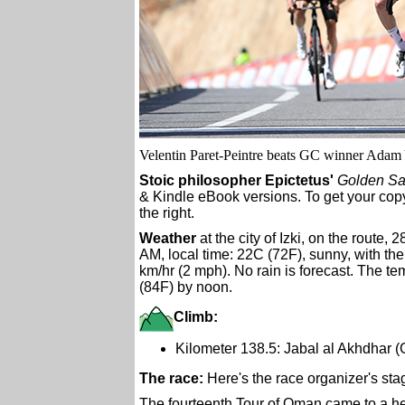
Velentin Paret-Peintre beats GC winner Adam Y
Stoic philosopher Epictetus'
Golden Sa
& Kindle eBook versions. To get your copy
the right.
Weather
at the city of Izki, on the route, 
AM, local time: 22C (72F), sunny, with the
km/hr (2 mph). No rain is forecast. The te
(84F) by noon.
Climb:
Kilometer 138.5: Jabal al Akhdhar 
The race:
Here's the race organizer's sta
The fourteenth Tour of Oman came to a he