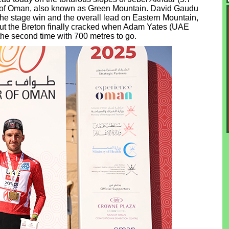
ur of Oman, also known as Green Mountain. David Gaudu
e stage win and the overall lead on Eastern Mountain,
, but the Breton finally cracked when Adam Yates (UAE
he second time with 700 metres to go.