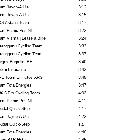
am Jayco-AlUla
3:12
am Jayco-AlUla
3:15
DS Astana Team
3:17
am Picnic PostNL
3:22
am Visma | Lease a Bike
3:24
rengganu Cycling Team
3:33
rengganu Cycling Team
3:37
rgos Burpellet BH
3:40
ojai Insurance
3:42
AE Team Emirates-XRG
3:45
am TotalEnergies
3:47
6.5 Pro Cycling Team
4:03
am Picnic PostNL
4:11
udal Quick-Step
4:17
am Jayco-AlUla
4:22
udal Quick-Step
s.t.
am TotalEnergies
4:40
kea-B&B Hotels
4:45