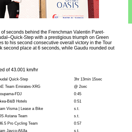
le of seconds behind the Frenchman Valentin Paret-
udal–Quick-Step with a prestigious triumph on Green
 to his second consecutive overall victory in the Tour
k second place at 6 seconds, while Gaudu rounded out
ed of 43.001 km/hr
udal Quick-Step
3hr 13min 15sec
AE Team Emirates-XRG
@ 2sec
roupama-FDJ
0:45
kea-B&B Hotels
0:51
am Visma | Lease a Bike
s.t.
DS Astana Team
s.t.
6.5 Pro Cycling Team
0:57
am Jayco-AlUla
s.t.