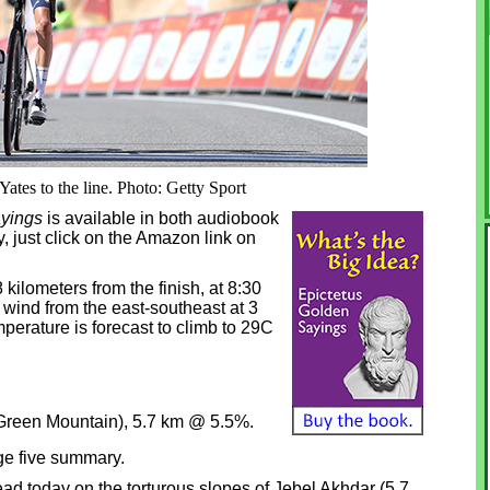
ates to the line. Photo: Getty Sport
yings
is available in both audiobook
, just click on the Amazon link on
28 kilometers from the finish, at 8:30
 wind from the east-southeast at 3
mperature is forecast to climb to 29C
(Green Mountain), 5.7 km @ 5.5%.
ge five summary.
ad today on the torturous slopes of Jebel Akhdar (5.7