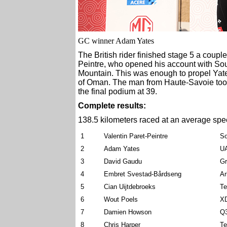
GC winner Adam Yates
The British rider finished stage 5 a coup
Peintre, who opened his account with So
Mountain. This was enough to propel Yates
of Oman. The man from Haute-Savoie too
the final podium at 39.
Complete results:
138.5 kilometers raced at an average spe
1
Valentin Paret-Peintre
So
2
Adam Yates
U
3
David Gaudu
G
4
Embret Svestad-Bårdseng
Ar
5
Cian Uijtdebroeks
Te
6
Wout Poels
X
7
Damien Howson
Q3
8
Chris Harper
Te