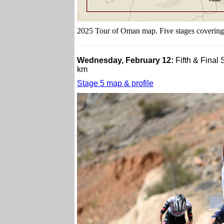
2025 Tour of Oman map. Five stages covering
Wednesday, February 12:
Fifth & Final
km
Stage 5 map & profile