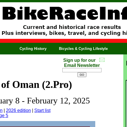
Cycling History
Bicycles & Cycling Lifestyle
Sign up for our
Email Newsletter
 of Oman (2.Pro)
uary 8 - February 12, 2025
on
|
2026 edition
|
Start list
ge 5