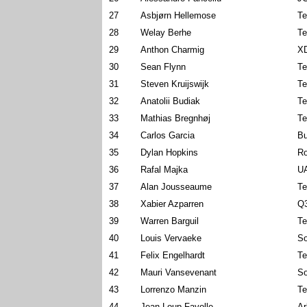
27
Asbjørn Hellemose
Te
28
Welay Berhe
Te
29
Anthon Charmig
X
30
Sean Flynn
Te
31
Steven Kruijswijk
Te
32
Anatolii Budiak
Te
33
Mathias Bregnhøj
Te
34
Carlos Garcia
Bu
35
Dylan Hopkins
Ro
36
Rafal Majka
U
37
Alan Jousseaume
Te
38
Xabier Azparren
Q3
39
Warren Barguil
Te
40
Louis Vervaeke
So
41
Felix Engelhardt
Te
42
Mauri Vansevenant
So
43
Lorrenzo Manzin
Te
44
Jean-Loup Fayolle
Ar