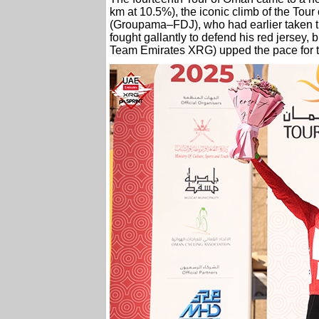
km at 10.5%), the iconic climb of the To
(Groupama–FDJ), who had earlier taken th
fought gallantly to defend his red jersey
Team Emirates XRG) upped the pace for t