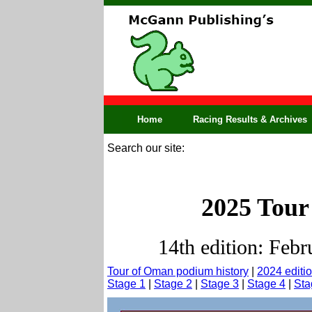
Home
Racing Results & Archives
Search our site:
2025 Tour
14th edition: Febr
Tour of Oman podium history
|
2024 editi
Stage 1
|
Stage 2
|
Stage 3
|
Stage 4
|
Sta