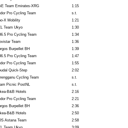
AE Team Emirates-XRG
1:15
dor Pro Cycling Team
s.t.
o-X Mobility
1:21
CL Team Ukyo
1:30
6.5 Pro Cycling Team
1:34
vistar Team
1:36
rgos Burpellet BH
1:39
6.5 Pro Cycling Team
1:47
dor Pro Cycling Team
1:55
udal Quick-Step
2:02
rengganu Cycling Team
s.t.
am Picnic PostNL
s.t.
kea-B&B Hotels
2:16
dor Pro Cycling Team
2:21
rgos Burpellet BH
2:36
kea-B&B Hotels
2:50
DS Astana Team
2:58
CL Team Ukyo
3:09