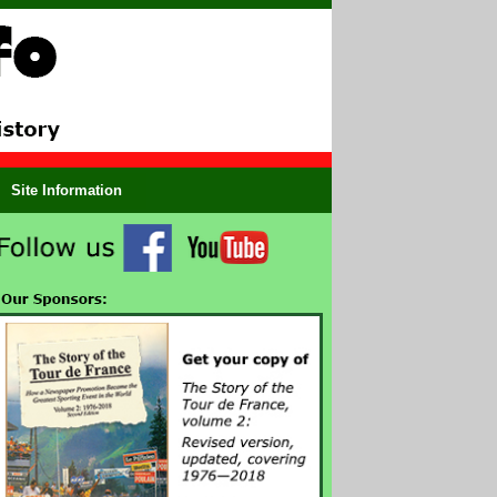
Site Information