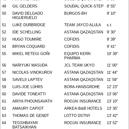
49
GIL GELDERS
SOUDAL QUICK-STEP
8' 55''
50
DAVID DELGADO
BURGOS-BH
9' 10''
HIGUERUELO
51
LUKE DURBRIDGE
TEAM JAYCO ALULA
s.t.
52
IDE SCHELLING
ASTANA QAZAQSTAN
9' 30''
53
HUGO TOUMIRE
COFIDIS
9' 39''
54
BRYAN COQUARD
COFIDIS
9' 41''
55
MIKEL RETEGI GOÑI
EQUIPO KERN
10' 39''
PHARMA
56
NARIYUKI MASUDA
JCL TEAM UKYO
11' 00''
57
NICOLAS VINOKUROV
ASTANA QAZAQSTAN
11' 44''
58
SAVELII LAPTEV
ASTANA QAZAQSTAN
11' 59''
59
LUIS-JOE LÜHRS
BORA-HANSGROHE
12' 23''
60
DAVIDE TONEATTI
ASTANA QAZAQSTAN
13' 06''
61
ARIYA PHOUNSAVATH
ROOJAI INSURANCE
13' 10''
62
AMAURY CAPIOT
ARKEA-B&B HOTELS
13' 35''
63
THOMAS DE GENDT
LOTTO DSTNY
13' 42''
64
TEGSHBAYAR
ROOJAI INSURANCE
13' 52''
BATSAIKHAN