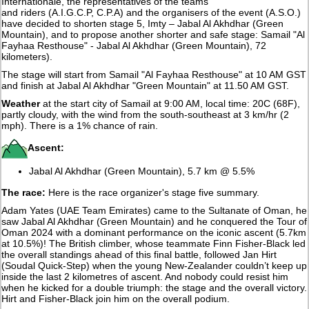
Internationale, the representatives of the teams
and riders (A.I.G.C.P, C.P.A) and the organisers of the event (A.S.O.)
have decided to shorten stage 5, Imty – Jabal Al Akhdhar (Green
Mountain), and to propose another shorter and safe stage: Samail "Al
Fayhaa Resthouse" - Jabal Al Akhdhar (Green Mountain), 72
kilometers).
The stage will start from Samail "Al Fayhaa Resthouse" at 10 AM GST
and finish at Jabal Al Akhdhar "Green Mountain" at 11.50 AM GST.
Weather
at the start city of Samail at 9:00 AM, local time: 20C (68F),
partly cloudy, with the wind from the south-southeast at 3 km/hr (2
mph). There is a 1% chance of rain.
Ascent:
Jabal Al Akhdhar (Green Mountain), 5.7 km @ 5.5%
The race:
Here is the race organizer's stage five summary.
Adam Yates (UAE Team Emirates) came to the Sultanate of Oman, he
saw Jabal Al Akhdhar (Green Mountain) and he conquered the Tour of
Oman 2024 with a dominant performance on the iconic ascent (5.7km
at 10.5%)! The British climber, whose teammate Finn Fisher-Black led
the overall standings ahead of this final battle, followed Jan Hirt
(Soudal Quick-Step) when the young New-Zealander couldn’t keep up
inside the last 2 kilometres of ascent. And nobody could resist him
when he kicked for a double triumph: the stage and the overall victory.
Hirt and Fisher-Black join him on the overall podium.