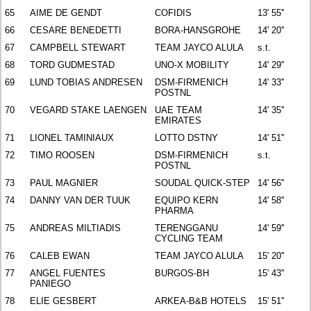
65
AIME DE GENDT
COFIDIS
13' 55''
66
CESARE BENEDETTI
BORA-HANSGROHE
14' 20''
67
CAMPBELL STEWART
TEAM JAYCO ALULA
s.t.
68
TORD GUDMESTAD
UNO-X MOBILITY
14' 29''
69
LUND TOBIAS ANDRESEN
DSM-FIRMENICH
14' 33''
POSTNL
70
VEGARD STAKE LAENGEN
UAE TEAM
14' 35''
EMIRATES
71
LIONEL TAMINIAUX
LOTTO DSTNY
14' 51''
72
TIMO ROOSEN
DSM-FIRMENICH
s.t.
POSTNL
73
PAUL MAGNIER
SOUDAL QUICK-STEP
14' 56''
74
DANNY VAN DER TUUK
EQUIPO KERN
14' 58''
PHARMA
75
ANDREAS MILTIADIS
TERENGGANU
14' 59''
CYCLING TEAM
76
CALEB EWAN
TEAM JAYCO ALULA
15' 20''
77
ANGEL FUENTES
BURGOS-BH
15' 43''
PANIEGO
78
ELIE GESBERT
ARKEA-B&B HOTELS
15' 51''