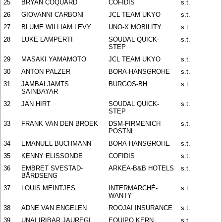
25
BRYAN COQUARD
COFIDIS
s.t.
26
GIOVANNI CARBONI
JCL TEAM UKYO
s.t.
27
BLUME WILLIAM LEVY
UNO-X MOBILITY
s.t.
28
LUKE LAMPERTI
SOUDAL QUICK-
s.t.
STEP
29
MASAKI YAMAMOTO
JCL TEAM UKYO
s.t.
30
ANTON PALZER
BORA-HANSGROHE
s.t.
31
JAMBALJAMTS
BURGOS-BH
s.t.
SAINBAYAR
32
JAN HIRT
SOUDAL QUICK-
s.t.
STEP
33
FRANK VAN DEN BROEK
DSM-FIRMENICH
s.t.
POSTNL
34
EMANUEL BUCHMANN
BORA-HANSGROHE
s.t.
35
KENNY ELISSONDE
COFIDIS
s.t.
36
EMBRET SVESTAD-
ARKEA-B&B HOTELS
s.t.
BÅRDSENG
37
LOUIS MEINTJES
INTERMARCHÉ-
s.t.
WANTY
38
ADNE VAN ENGELEN
ROOJAI INSURANCE
s.t.
39
UNAI IRIBAR JAUREGI
EQUIPO KERN
s.t.