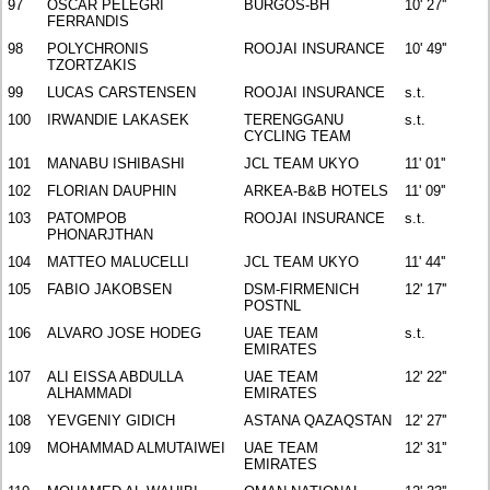
97
OSCAR PELEGRI
BURGOS-BH
10' 27''
FERRANDIS
98
POLYCHRONIS
ROOJAI INSURANCE
10' 49''
TZORTZAKIS
99
LUCAS CARSTENSEN
ROOJAI INSURANCE
s.t.
100
IRWANDIE LAKASEK
TERENGGANU
s.t.
CYCLING TEAM
101
MANABU ISHIBASHI
JCL TEAM UKYO
11' 01''
102
FLORIAN DAUPHIN
ARKEA-B&B HOTELS
11' 09''
103
PATOMPOB
ROOJAI INSURANCE
s.t.
PHONARJTHAN
104
MATTEO MALUCELLI
JCL TEAM UKYO
11' 44''
105
FABIO JAKOBSEN
DSM-FIRMENICH
12' 17''
POSTNL
106
ALVARO JOSE HODEG
UAE TEAM
s.t.
EMIRATES
107
ALI EISSA ABDULLA
UAE TEAM
12' 22''
ALHAMMADI
EMIRATES
108
YEVGENIY GIDICH
ASTANA QAZAQSTAN
12' 27''
109
MOHAMMAD ALMUTAIWEI
UAE TEAM
12' 31''
EMIRATES