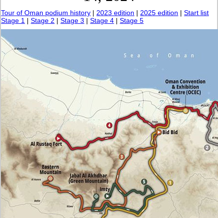
Tour of Oman podium history
|
2023 edition
|
2025 edition
|
Start list
Stage 1
|
Stage 2
|
Stage 3
|
Stage 4
|
Stage 5