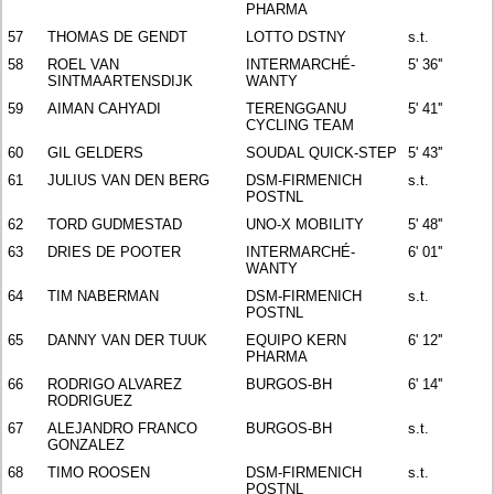
PHARMA
57
THOMAS DE GENDT
LOTTO DSTNY
s.t.
58
ROEL VAN
INTERMARCHÉ-
5' 36''
SINTMAARTENSDIJK
WANTY
59
AIMAN CAHYADI
TERENGGANU
5' 41''
CYCLING TEAM
60
GIL GELDERS
SOUDAL QUICK-STEP
5' 43''
61
JULIUS VAN DEN BERG
DSM-FIRMENICH
s.t.
POSTNL
62
TORD GUDMESTAD
UNO-X MOBILITY
5' 48''
63
DRIES DE POOTER
INTERMARCHÉ-
6' 01''
WANTY
64
TIM NABERMAN
DSM-FIRMENICH
s.t.
POSTNL
65
DANNY VAN DER TUUK
EQUIPO KERN
6' 12''
PHARMA
66
RODRIGO ALVAREZ
BURGOS-BH
6' 14''
RODRIGUEZ
67
ALEJANDRO FRANCO
BURGOS-BH
s.t.
GONZALEZ
68
TIMO ROOSEN
DSM-FIRMENICH
s.t.
POSTNL