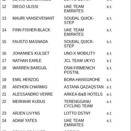
12
DIEGO ULISSI
UAE TEAM
s.t.
EMIRATES
13
MAURI VANSEVENANT
SOUDAL QUICK-
s.t.
STEP
14
FINN FISHER-BLACK
UAE TEAM
s.t.
EMIRATES
15
FAUSTO MASNADA
SOUDAL QUICK-
s.t.
STEP
16
JOHANNES KULSET
UNO-X MOBILITY
s.t.
17
NATHAN EARLE
JCL TEAM UKYO
s.t.
18
WARREN BARGUIL
DSM-FIRMENICH
s.t.
POSTNL
19
EMIL HERZOG
BORA-HANSGROHE
s.t.
20
ANTHON CHARMIG
ASTANA QAZAQSTAN
s.t.
21
ALESSANDRO VERRE
ARKEA-B&B HOTELS
s.t.
22
MERHAWI KUDUS
TERENGGANU
s.t.
CYCLING TEAM
23
ARJEN LIVYNS
LOTTO DSTNY
s.t.
24
ADAM YATES
UAE TEAM
s.t.
EMIRATES