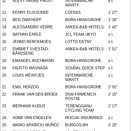
11
ALEXY FAURE PROST
INTERMARCHÉ-
s.t.
WANTY
12
KENNY ELISSONDE
COFIDIS
1' 27''
13
BEN ZWIEHOFF
BORA-HANSGROHE
1' 30''
14
ALESSANDRO VERRE
ARKEA-B&B HOTELS
1' 42''
15
NATHAN EARLE
JCL TEAM UKYO
s.t.
16
JENNO BERCKMOES
LOTTO DSTNY
s.t.
17
EMBRET SVESTAD-
ARKEA-B&B HOTELS
1' 51''
BÅRDSENG
18
EMANUEL BUCHMANN
BORA-HANSGROHE
s.t.
19
FAUSTO MASNADA
SOUDAL QUICK-STEP
s.t.
20
LOUIS MEINTJES
INTERMARCHÉ-
s.t.
WANTY
21
EMIL HERZOG
BORA-HANSGROHE
2' 01''
22
FRANK VAN DEN BROEK
DSM-FIRMENICH
2' 15''
POSTNL
23
MERHAWI KUDUS
TERENGGANU
2' 17''
CYCLING TEAM
24
ADNE VAN ENGELEN
ROOJAI INSURANCE
s.t.
25
MARIO APARICIO MUÑOZ
BURGOS-BH
2' 25''