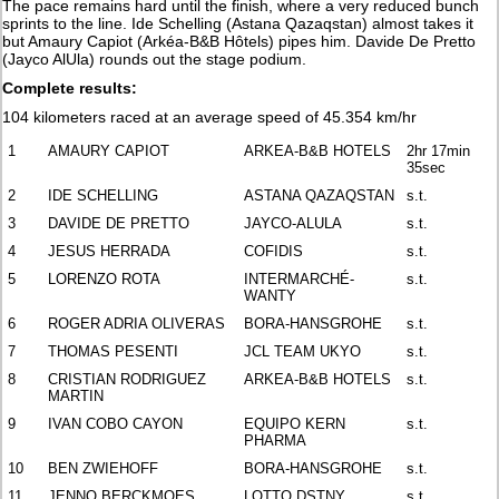
The pace remains hard until the finish, where a very reduced bunch
sprints to the line. Ide Schelling (Astana Qazaqstan) almost takes it
but Amaury Capiot (Arkéa-B&B Hôtels) pipes him. Davide De Pretto
(Jayco AlUla) rounds out the stage podium.
Complete results:
104 kilometers raced at an average speed of 45.354 km/hr
1
AMAURY CAPIOT
ARKEA-B&B HOTELS
2hr 17min
35sec
2
IDE SCHELLING
ASTANA QAZAQSTAN
s.t.
3
DAVIDE DE PRETTO
JAYCO-ALULA
s.t.
4
JESUS HERRADA
COFIDIS
s.t.
5
LORENZO ROTA
INTERMARCHÉ-
s.t.
WANTY
6
ROGER ADRIA OLIVERAS
BORA-HANSGROHE
s.t.
7
THOMAS PESENTI
JCL TEAM UKYO
s.t.
8
CRISTIAN RODRIGUEZ
ARKEA-B&B HOTELS
s.t.
MARTIN
9
IVAN COBO CAYON
EQUIPO KERN
s.t.
PHARMA
10
BEN ZWIEHOFF
BORA-HANSGROHE
s.t.
11
JENNO BERCKMOES
LOTTO DSTNY
s.t.