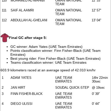
110
MOHAMED AL-WAHIBI
OMAN NATIONAL
12' 33''
TEAM
111
SAIF AL AAMRI
OMAN NATIONAL
12' 57''
TEAM
112
ABDULLAH AL-GHELANI
OMAN NATIONAL
13' 04''
TEAM
Final GC after stage 5:
GC winner: Adam Yates (UAE Team Emirates)
Points classification winner: Finn Fisher-Black (UAE Team
Emirates)
Best young rider: Finn Fisher-Black (UAE Team Emirates)
Teams classification winner: UAE Team Emirates
603.9 kilometers raced at an average speed of 42.010 km/hr
1
ADAM YATES
UAE TEAM
14hr 22min
EMIRATES
30sec
2
JAN HIRT
SOUDAL QUICK-STEP
@ 19sec
3
FINN FISHER-BLACK
UAE TEAM
0' 39''
EMIRATES
4
DIEGO ULISSI
UAE TEAM
0' 44''
EMIRATES