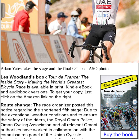
Adam Yates takes the stage and the final GC lead. ASO photo
Les Woodland's book
Tour de France: The
Inside Story - Making the World's Greatest
Bicycle Race
is available in print, Kindle eBook
and audiobook versions. To get your copy, just
click on the Amazon link on the right.
Route change:
The race organizer posted this
notice regarding the shortened fifth stage: Due to
the exceptional weather conditions and to ensure
the safety of the riders, the Royal Oman Police,
Oman Cycling Association and all relevant Omani
authorities have worked in collaboration with the
commissaires panel of the Union Cycliste