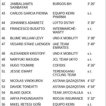
42
JAMBALJAMTS
BURGOS-BH
3' 26''
SAINBAYAR
43
CARLOS GARCIA PIERNA
EQUIPO KERN
s.t.
PHARMA
44
JOHANNES ADAMIETZ
LOTTO DSTNY
3' 35''
45
FRANCESCO BUSATTO
INTERMARCHÉ-
s.t.
WANTY
46
BLUME WILLIAM LEVY
UNO-X MOBILITY
3' 38''
47
VEGARD STAKE LAENGEN
UAE TEAM
3' 40''
EMIRATES
48
ALEXANDER KRISTOFF
UNO-X MOBILITY
s.t.
49
NARIYUKI MASUDA
JCL TEAM UKYO
s.t.
50
HUGO TOUMIRE
COFIDIS
4' 26''
51
JESSE EWART
TERENGGANU
s.t.
CYCLING TEAM
52
NICOLAS VINOKUROV
ASTANA QAZAQSTAN
4' 52''
53
DAVIDE TONEATTI
ASTANA QAZAQSTAN
4' 54''
54
BLAKE QUICK
TEAM JAYCO ALULA
s.t.
55
ARIYA PHOUNSAVATH
ROOJAI INSURANCE
5' 32''
56
MIKEL RETEGI GOÑI
EQUIPO KERN
s.t.