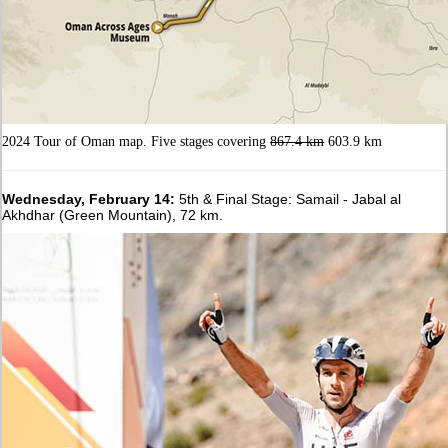
2024 Tour of Oman map. Five stages covering
867.4 km
603.9 km
Wednesday, February 14:
5th & Final Stage: Samail - Jabal al
Akhdhar (Green Mountain), 72 km.