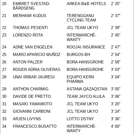
20
EMBRET SVESTAD-
ARKEA-B&B HOTELS
2' 25''
BÅRDSENG
21
MERHAWI KUDUS
TERENGGANU
2' 37''
CYCLING TEAM
22
THOMAS PESENTI
JCL TEAM UKYO
2' 39''
23
LORENZO ROTA
INTERMARCHÉ-
2' 45''
WANTY
24
ADNE VAN ENGELEN
ROOJAI INSURANCE
2' 47''
25
MARIO APARICIO MUÑOZ
BURGOS-BH
2' 54''
26
ANTON PALZER
BORA-HANSGROHE
2' 58''
27
ROGER ADRIA OLIVERAS
BORA-HANSGROHE
3' 03''
28
UNAI IRIBAR JAUREGI
EQUIPO KERN
3' 04''
PHARMA
29
ANTHON CHARMIG
ASTANA QAZAQSTAN
3' 05''
30
DAVIDE DE PRETTO
TEAM JAYCO ALULA
3' 06''
31
MASAKI YAMAMOTO
JCL TEAM UKYO
3' 20''
32
GIOVANNI CARBONI
JCL TEAM UKYO
3' 24''
33
ARJEN LIVYNS
LOTTO DSTNY
3' 36''
34
FRANCESCO BUSATTO
INTERMARCHÉ-
4' 00''
WANTY