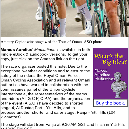
Amaury Capiot wins stage 4 of the Tour of Oman. ASO photo
Marcus Aurelius'
Meditations
is available in both
Kindle eBook & audiobook versions. To get your
copy, just click on the Amazon link on the right.
The race organizer posted this note: Due to the
exceptional weather conditions and to ensure the
safety of the riders, the Royal Oman Police,
Oman Cycling Association and all relevant Omani
authorities have worked in collaboration with the
commissaires panel of the Union Cycliste
Internationale, the representatives of the teams
and riders (A.I.G.C.P, C.P.A) and the organisation
of the event (A.S.O.) have decided to shorten
stage 4, Al Rustaq Fort - Yitti Hills, and to
propose another shorter and safer stage: Fanja - Yitti Hills (104
kilometres).
The stage will start from Fanja at 9:30 AM GST and finish in Yitti Hills