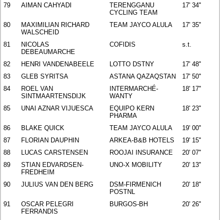
79
AIMAN CAHYADI
TERENGGANU
17' 34''
CYCLING TEAM
80
MAXIMILIAN RICHARD
TEAM JAYCO ALULA
17' 35''
WALSCHEID
81
NICOLAS
COFIDIS
s.t.
DEBEAUMARCHE
82
HENRI VANDENABEELE
LOTTO DSTNY
17' 48''
83
GLEB SYRITSA
ASTANA QAZAQSTAN
17' 50''
84
ROEL VAN
INTERMARCHÉ-
18' 17''
SINTMAARTENSDIJK
WANTY
85
UNAI AZNAR VIJUESCA
EQUIPO KERN
18' 23''
PHARMA
86
BLAKE QUICK
TEAM JAYCO ALULA
19' 00''
87
FLORIAN DAUPHIN
ARKEA-B&B HOTELS
19' 15''
88
LUCAS CARSTENSEN
ROOJAI INSURANCE
20' 07''
89
STIAN EDVARDSEN-
UNO-X MOBILITY
20' 13''
FREDHEIM
90
JULIUS VAN DEN BERG
DSM-FIRMENICH
20' 18''
POSTNL
91
OSCAR PELEGRI
BURGOS-BH
20' 26''
FERRANDIS