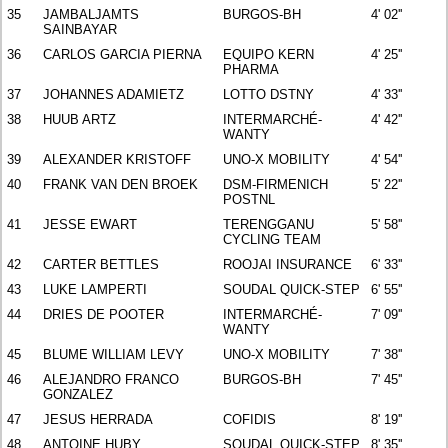
35
JAMBALJAMTS
BURGOS-BH
4' 02''
SAINBAYAR
36
CARLOS GARCIA PIERNA
EQUIPO KERN
4' 25''
PHARMA
37
JOHANNES ADAMIETZ
LOTTO DSTNY
4' 33''
38
HUUB ARTZ
INTERMARCHÉ-
4' 42''
WANTY
39
ALEXANDER KRISTOFF
UNO-X MOBILITY
4' 54''
40
FRANK VAN DEN BROEK
DSM-FIRMENICH
5' 22''
POSTNL
41
JESSE EWART
TERENGGANU
5' 58''
CYCLING TEAM
42
CARTER BETTLES
ROOJAI INSURANCE
6' 33''
43
LUKE LAMPERTI
SOUDAL QUICK-STEP
6' 55''
44
DRIES DE POOTER
INTERMARCHÉ-
7' 09''
WANTY
45
BLUME WILLIAM LEVY
UNO-X MOBILITY
7' 38''
46
ALEJANDRO FRANCO
BURGOS-BH
7' 45''
GONZALEZ
47
JESUS HERRADA
COFIDIS
8' 19''
48
ANTOINE HUBY
SOUDAL QUICK-STEP
8' 35''