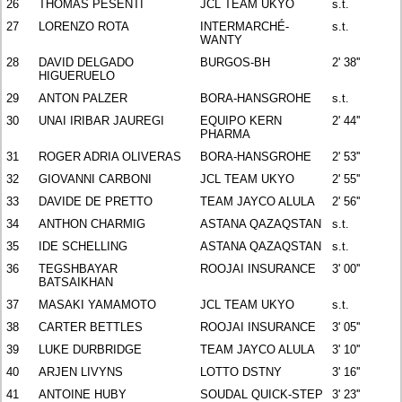
26
THOMAS PESENTI
JCL TEAM UKYO
s.t.
27
LORENZO ROTA
INTERMARCHÉ-
s.t.
WANTY
28
DAVID DELGADO
BURGOS-BH
2' 38''
HIGUERUELO
29
ANTON PALZER
BORA-HANSGROHE
s.t.
30
UNAI IRIBAR JAUREGI
EQUIPO KERN
2' 44''
PHARMA
31
ROGER ADRIA OLIVERAS
BORA-HANSGROHE
2' 53''
32
GIOVANNI CARBONI
JCL TEAM UKYO
2' 55''
33
DAVIDE DE PRETTO
TEAM JAYCO ALULA
2' 56''
34
ANTHON CHARMIG
ASTANA QAZAQSTAN
s.t.
35
IDE SCHELLING
ASTANA QAZAQSTAN
s.t.
36
TEGSHBAYAR
ROOJAI INSURANCE
3' 00''
BATSAIKHAN
37
MASAKI YAMAMOTO
JCL TEAM UKYO
s.t.
38
CARTER BETTLES
ROOJAI INSURANCE
3' 05''
39
LUKE DURBRIDGE
TEAM JAYCO ALULA
3' 10''
40
ARJEN LIVYNS
LOTTO DSTNY
3' 16''
41
ANTOINE HUBY
SOUDAL QUICK-STEP
3' 23''