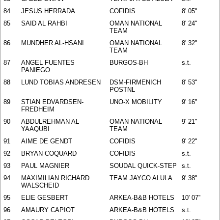
84
JESUS HERRADA
COFIDIS
8' 05''
85
SAID AL RAHBI
OMAN NATIONAL
8' 24''
TEAM
86
MUNDHER AL-HSANI
OMAN NATIONAL
8' 32''
TEAM
87
ANGEL FUENTES
BURGOS-BH
s.t.
PANIEGO
88
LUND TOBIAS ANDRESEN
DSM-FIRMENICH
8' 53''
POSTNL
89
STIAN EDVARDSEN-
UNO-X MOBILITY
9' 16''
FREDHEIM
90
ABDULREHMAN AL
OMAN NATIONAL
9' 21''
YAAQUBI
TEAM
91
AIME DE GENDT
COFIDIS
9' 22''
92
BRYAN COQUARD
COFIDIS
s.t.
93
PAUL MAGNIER
SOUDAL QUICK-STEP
s.t.
94
MAXIMILIAN RICHARD
TEAM JAYCO ALULA
9' 38''
WALSCHEID
95
ELIE GESBERT
ARKEA-B&B HOTELS
10' 07''
96
AMAURY CAPIOT
ARKEA-B&B HOTELS
s.t.