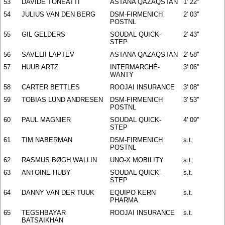
53
DAVIDE TONEATTI
ASTANA QAZAQSTAN
1' 22''
54
JULIUS VAN DEN BERG
DSM-FIRMENICH
2' 03''
POSTNL
55
GIL GELDERS
SOUDAL QUICK-
2' 43''
STEP
56
SAVELII LAPTEV
ASTANA QAZAQSTAN
2' 58''
57
HUUB ARTZ
INTERMARCHÉ-
3' 06''
WANTY
58
CARTER BETTLES
ROOJAI INSURANCE
3' 08''
59
TOBIAS LUND ANDRESEN
DSM-FIRMENICH
3' 53''
POSTNL
60
PAUL MAGNIER
SOUDAL QUICK-
4' 09''
STEP
61
TIM NABERMAN
DSM-FIRMENICH
s.t.
POSTNL
62
RASMUS BØGH WALLIN
UNO-X MOBILITY
s.t.
63
ANTOINE HUBY
SOUDAL QUICK-
s.t.
STEP
64
DANNY VAN DER TUUK
EQUIPO KERN
s.t.
PHARMA
65
TEGSHBAYAR
ROOJAI INSURANCE
s.t.
BATSAIKHAN