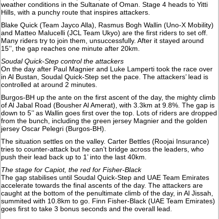
weather conditions in the Sultanate of Oman. Stage 4 heads to Yitti
Hills, with a punchy route that inspires attackers.
Blake Quick (Team Jayco Alla), Rasmus Bogh Wallin (Uno-X Mobility)
and Matteo Malucelli (JCL Team Ukyo) are the first riders to set off.
Many riders try to join them, unsuccessfully. After it stayed around
15’’, the gap reaches one minute after 20km.
Soudal Quick-Step control the attackers
On the day after Paul Magnier and Luke Lamperti took the race over
in Al Bustan, Soudal Quick-Step set the pace. The attackers’ lead is
controlled at around 2 minutes.
Burgos-BH up the ante on the first ascent of the day, the mighty climb
of Al Jabal Road (Bousher Al Amerat), with 3.3km at 9.8%. The gap is
down to 5’’ as Wallin goes first over the top. Lots of riders are dropped
from the bunch, including the green jersey Magnier and the golden
jersey Oscar Pelegri (Burgos-BH).
The situation settles on the valley. Carter Bettles (Roojai Insurance)
tries to counter-attack but he can’t bridge across the leaders, who
push their lead back up to 1’ into the last 40km.
The stage for Capiot, the red for Fisher-Black
The gap stabilises until Soudal Quick-Step and UAE Team Emirates
accelerate towards the final ascents of the day. The attackers are
caught at the bottom of the penultimate climb of the day, in Al Jissah,
summited with 10.8km to go. Finn Fisher-Black (UAE Team Emirates)
goes first to take 3 bonus seconds and the overall lead.