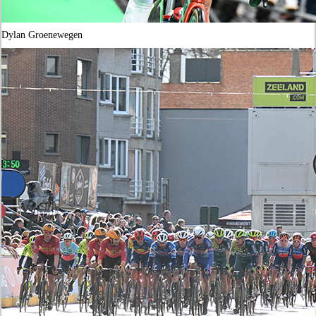
Dylan Groenewegen