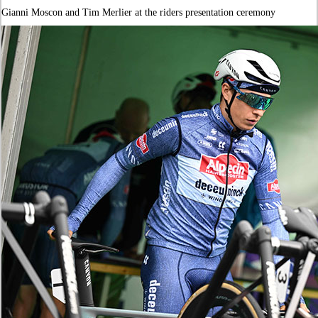
Gianni Moscon and Tim Merlier at the riders presentation ceremony