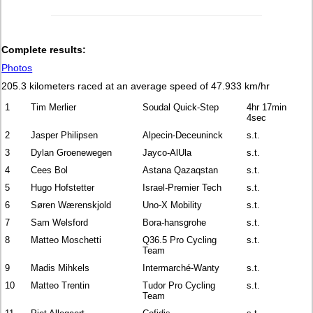
Complete results:
Photos
205.3 kilometers raced at an average speed of 47.933 km/hr
1
Tim Merlier
Soudal Quick-Step
4hr 17min
4sec
2
Jasper Philipsen
Alpecin-Deceuninck
s.t.
3
Dylan Groenewegen
Jayco-AlUla
s.t.
4
Cees Bol
Astana Qazaqstan
s.t.
5
Hugo Hofstetter
Israel-Premier Tech
s.t.
6
Søren Wærenskjold
Uno-X Mobility
s.t.
7
Sam Welsford
Bora-hansgrohe
s.t.
8
Matteo Moschetti
Q36.5 Pro Cycling
s.t.
Team
9
Madis Mihkels
Intermarché-Wanty
s.t.
10
Matteo Trentin
Tudor Pro Cycling
s.t.
Team