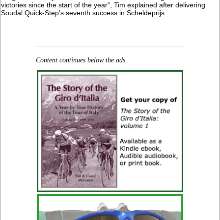
victories since the start of the year”, Tim explained after delivering
Soudal Quick-Step’s seventh success in Scheldeprijs.
Content continues below the ads