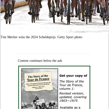
Tim Merlier wins the 2024 Scheldeprijs. Getty Sport photo
Content continues below the ads