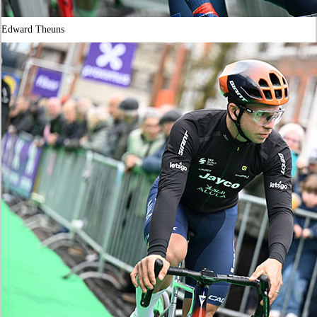
Edward Theuns