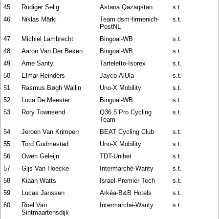
45
Rüdiger Selig
Astana Qazaqstan
s.t.
46
Niklas Märkl
Team dsm-firmenich-
s.t.
PostNL
47
Michiel Lambrecht
Bingoal-WB
s.t.
48
Aaron Van Der Beken
Bingoal-WB
s.t.
49
Arne Santy
Tarteletto-Isorex
s.t.
50
Elmar Reinders
Jayco-AlUla
s.t.
51
Rasmus Bøgh Wallin
Uno-X Mobility
s.t.
52
Luca De Meester
Bingoal-WB
s.t.
53
Rory Townsend
Q36.5 Pro Cycling
s.t.
Team
54
Jeroen Van Krimpen
BEAT Cycling Club
s.t.
55
Tord Gudmestad
Uno-X Mobility
s.t.
56
Owen Geleijn
TDT-Unibet
s.t.
57
Gijs Van Hoecke
Intermarché-Wanty
s.t.
58
Kiaan Watts
Israel-Premier Tech
s.t.
59
Lucas Janssen
Arkéa-B&B Hotels
s.t.
60
Roel Van
Intermarché-Wanty
s.t.
Sintmaartensdijk