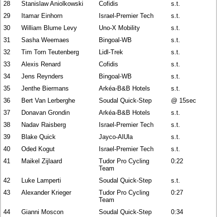
28
Stanislaw Aniolkowski
Cofidis
s.t.
29
Itamar Einhorn
Israel-Premier Tech
s.t.
30
William Blume Levy
Uno-X Mobility
s.t.
31
Sasha Weemaes
Bingoal-WB
s.t.
32
Tim Torn Teutenberg
Lidl-Trek
s.t.
33
Alexis Renard
Cofidis
s.t.
34
Jens Reynders
Bingoal-WB
s.t.
35
Jenthe Biermans
Arkéa-B&B Hotels
s.t.
36
Bert Van Lerberghe
Soudal Quick-Step
@ 15sec
37
Donavan Grondin
Arkéa-B&B Hotels
s.t.
38
Nadav Raisberg
Israel-Premier Tech
s.t.
39
Blake Quick
Jayco-AlUla
s.t.
40
Oded Kogut
Israel-Premier Tech
s.t.
41
Maikel Zijlaard
Tudor Pro Cycling
0:22
Team
42
Luke Lamperti
Soudal Quick-Step
s.t.
43
Alexander Krieger
Tudor Pro Cycling
0:27
Team
44
Gianni Moscon
Soudal Quick-Step
0:34