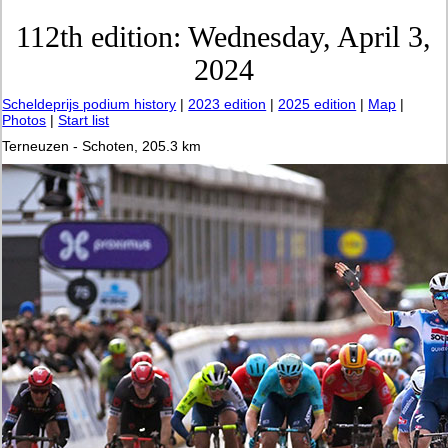
112th edition: Wednesday, April 3,
2024
Scheldeprijs podium history
|
2023 edition
|
2025 edition
|
Map
|
Photos
|
Start list
Terneuzen - Schoten, 205.3 km