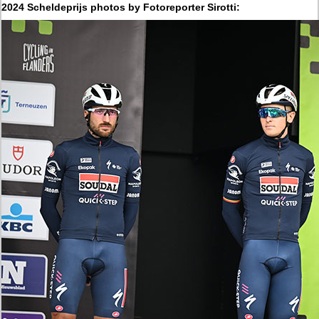
2024 Scheldeprijs photos by Fotoreporter Sirotti: