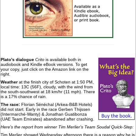
Plato's dialogue
Crito
is available both in
audiobook and Kindle eBook versions. To get
your copy, just click on the Amazon link on the
right.
Weather
at the finish city of Schoten at 1:50 PM,
local time: 13C (56F), cloudy, with the wind from
the south-southwest at 18 km/hr (11 mph). There
is a 17% chance of rain.
The race:
Florian Sénéchal (Arkea-B&B Hotels)
did not start. Early in the race Gerben Thijssen
(Intermarché-Wanty) & Jonathan Guatibonza
(UAE Team Emirates) abandoned after crashing.
Here's the report from winner Tim Merlier's Team Soudal Quick-Step:
Tim Merlier showed Wednesday afternoon there is a reason why he is