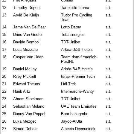
11
Piet Allegaert
Cofidis
s.t.
12
Timothy Dupont
Tarteletto-Isorex
s.t.
13
Arvid De Kleijn
Tudor Pro Cycling
s.t.
Team
14
Jarne Van De Paar
Lotto Dstny
s.t.
15
Dries Van Gestel
TotalEnergies
s.t.
16
Davide Bomboi
TDT-Unibet
s.t.
17
Luca Mozzato
Arkéa-B&B Hotels
s.t.
18
Casper Van Uden
Team dsm-firmenich-
s.t.
PostNL
19
Daniel McLay
Arkéa-B&B Hotels
s.t.
20
Riley Pickrell
Israel-Premier Tech
s.t.
21
Edward Theuns
Lidl-Trek
s.t.
22
Huub Artz
Intermarché-Wanty
s.t.
23
Abram Stockman
TDT-Unibet
s.t.
24
Sebastian Molano
UAE Team Emirates
s.t.
25
Danny Van Poppel
Bora-hansgrohe
s.t.
26
Luka Mezgec
Jayco-AlUla
s.t.
27
Simon Dehairs
Alpecin-Deceuninck
s.t.