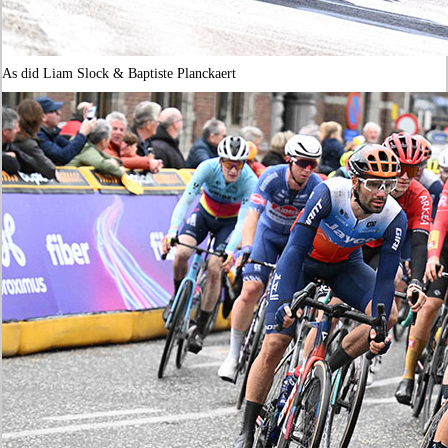
As did Liam Slock & Baptiste Planckaert