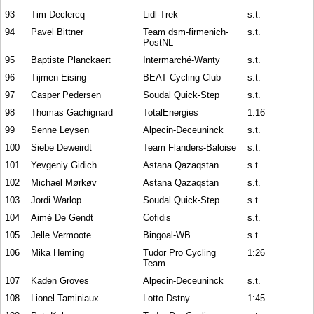
93
Tim Declercq
Lidl-Trek
s.t.
94
Pavel Bittner
Team dsm-firmenich-
s.t.
PostNL
95
Baptiste Planckaert
Intermarché-Wanty
s.t.
96
Tijmen Eising
BEAT Cycling Club
s.t.
97
Casper Pedersen
Soudal Quick-Step
s.t.
98
Thomas Gachignard
TotalEnergies
1:16
99
Senne Leysen
Alpecin-Deceuninck
s.t.
100
Siebe Deweirdt
Team Flanders-Baloise
s.t.
101
Yevgeniy Gidich
Astana Qazaqstan
s.t.
102
Michael Mørkøv
Astana Qazaqstan
s.t.
103
Jordi Warlop
Soudal Quick-Step
s.t.
104
Aimé De Gendt
Cofidis
s.t.
105
Jelle Vermoote
Bingoal-WB
s.t.
106
Mika Heming
Tudor Pro Cycling
1:26
Team
107
Kaden Groves
Alpecin-Deceuninck
s.t.
108
Lionel Taminiaux
Lotto Dstny
1:45