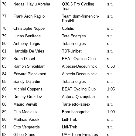
76
Negasi Haylu Abreha
Q36.5 Pro Cycling
s.t.
Team
77
Frank Aron Ragilo
Team dsm-firmenich-
s.t.
PostNL
78
Christophe Noppe
Cofidis
s.t.
79
Lucas Boniface
TotalEnergies
s.t.
80
Anthony Turgis
TotalEnergies
s.t.
81
Hartthijs De Vries
TDT-Unibet
s.t.
82
Bram Dissel
BEAT Cycling Club
s.t.
83
Ramon Sinkeldam
Alpecin-Deceuninck
0:53
84
Edward Planckaert
Alpecin-Deceuninck
s.t.
85
Sandy Dujardin
TotalEnergies
s.t.
86
Michiel Coppens
BEAT Cycling Club
1:05
87
Dmitriy Gruzdev
Astana Qazaqstan
s.t.
88
Mauro Verwilt
Tarteletto-Isorex
s.t.
89
Filip Maciejuk
Bora-hansgrohe
1:09
90
Mathias Vacek
Lidl-Trek
s.t.
91
Otto Vergaerde
Lidl-Trek
s.t.
92
Gibbe Staes
UAE Team Emirates
s.t.