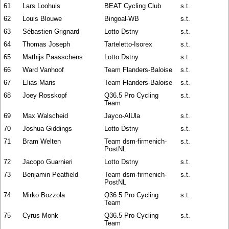
61
Lars Loohuis
BEAT Cycling Club
s.t.
62
Louis Blouwe
Bingoal-WB
s.t.
63
Sébastien Grignard
Lotto Dstny
s.t.
64
Thomas Joseph
Tarteletto-Isorex
s.t.
65
Mathijs Paasschens
Lotto Dstny
s.t.
66
Ward Vanhoof
Team Flanders-Baloise
s.t.
67
Elias Maris
Team Flanders-Baloise
s.t.
68
Joey Rosskopf
Q36.5 Pro Cycling
s.t.
Team
69
Max Walscheid
Jayco-AlUla
s.t.
70
Joshua Giddings
Lotto Dstny
s.t.
71
Bram Welten
Team dsm-firmenich-
s.t.
PostNL
72
Jacopo Guarnieri
Lotto Dstny
s.t.
73
Benjamin Peatfield
Team dsm-firmenich-
s.t.
PostNL
74
Mirko Bozzola
Q36.5 Pro Cycling
s.t.
Team
75
Cyrus Monk
Q36.5 Pro Cycling
s.t.
Team