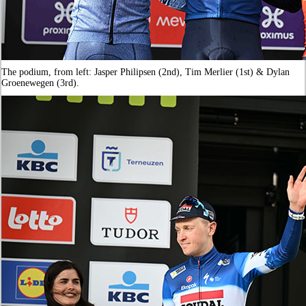
The podium, from left: Jasper Philipsen (2nd), Tim Merlier (1st) & Dylan
Groenewegen (3rd).