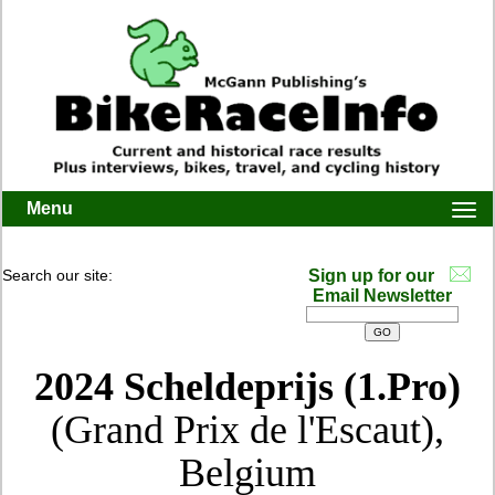
Menu
Togg
navi
Search our site:
Sign up for our
Email Newsletter
2024 Scheldeprijs (1.Pro)
(Grand Prix de l'Escaut),
Belgium