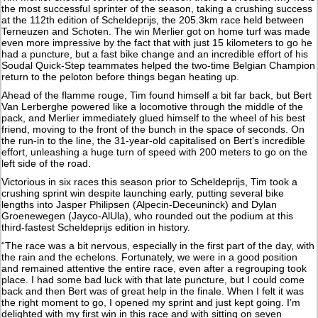
the most successful sprinter of the season, taking a crushing success
at the 112th edition of Scheldeprijs, the 205.3km race held between
Terneuzen and Schoten. The win Merlier got on home turf was made
even more impressive by the fact that with just 15 kilometers to go he
had a puncture, but a fast bike change and an incredible effort of his
Soudal Quick-Step teammates helped the two-time Belgian Champion
return to the peloton before things began heating up.
Ahead of the flamme rouge, Tim found himself a bit far back, but Bert
Van Lerberghe powered like a locomotive through the middle of the
pack, and Merlier immediately glued himself to the wheel of his best
friend, moving to the front of the bunch in the space of seconds. On
the run-in to the line, the 31-year-old capitalised on Bert’s incredible
effort, unleashing a huge turn of speed with 200 meters to go on the
left side of the road.
Victorious in six races this season prior to Scheldeprijs, Tim took a
crushing sprint win despite launching early, putting several bike
lengths into Jasper Philipsen (Alpecin-Deceuninck) and Dylan
Groenewegen (Jayco-AlUla), who rounded out the podium at this
third-fastest Scheldeprijs edition in history.
“The race was a bit nervous, especially in the first part of the day, with
the rain and the echelons. Fortunately, we were in a good position
and remained attentive the entire race, even after a regrouping took
place. I had some bad luck with that late puncture, but I could come
back and then Bert was of great help in the finale. When I felt it was
the right moment to go, I opened my sprint and just kept going. I’m
delighted with my first win in this race and with sitting on seven