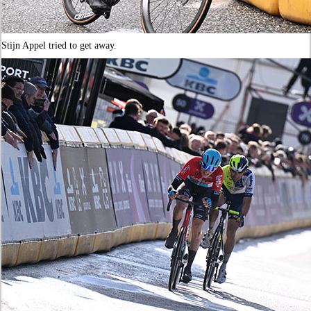
Stijn Appel tried to get away.