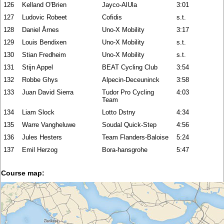
126
Kelland O'Brien
Jayco-AlUla
3:01
127
Ludovic Robeet
Cofidis
s.t.
128
Daniel Årnes
Uno-X Mobility
3:17
129
Louis Bendixen
Uno-X Mobility
s.t.
130
Stian Fredheim
Uno-X Mobility
s.t.
131
Stijn Appel
BEAT Cycling Club
3:54
132
Robbe Ghys
Alpecin-Deceuninck
3:58
133
Juan David Sierra
Tudor Pro Cycling
4:03
Team
134
Liam Slock
Lotto Dstny
4:34
135
Warre Vangheluwe
Soudal Quick-Step
4:56
136
Jules Hesters
Team Flanders-Baloise
5:24
137
Emil Herzog
Bora-hansgrohe
5:47
Course map: