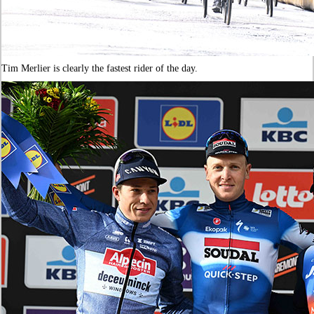
Tim Merlier is clearly the fastest rider of the day.