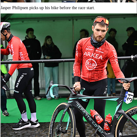
Jasper Philipsen picks up his bike before the race start.