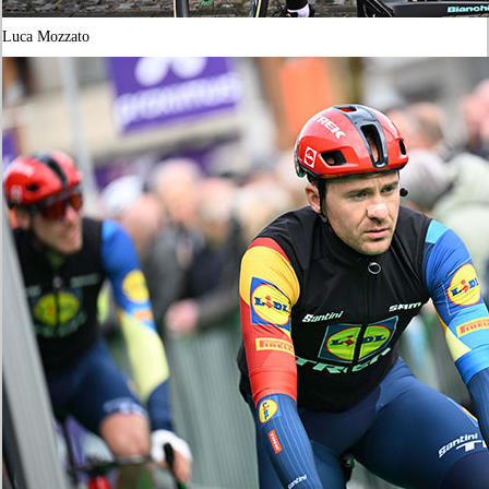
Luca Mozzato