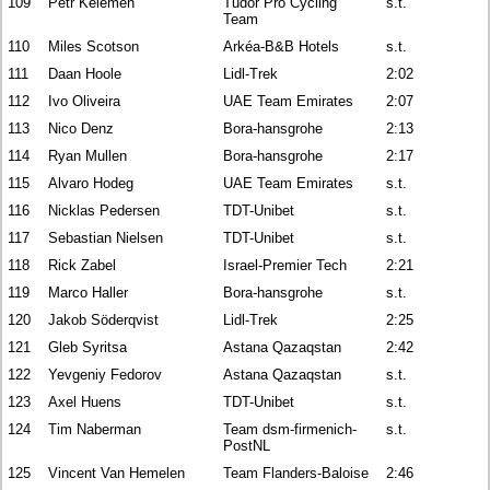
109
Petr Kelemen
Tudor Pro Cycling
s.t.
Team
110
Miles Scotson
Arkéa-B&B Hotels
s.t.
111
Daan Hoole
Lidl-Trek
2:02
112
Ivo Oliveira
UAE Team Emirates
2:07
113
Nico Denz
Bora-hansgrohe
2:13
114
Ryan Mullen
Bora-hansgrohe
2:17
115
Alvaro Hodeg
UAE Team Emirates
s.t.
116
Nicklas Pedersen
TDT-Unibet
s.t.
117
Sebastian Nielsen
TDT-Unibet
s.t.
118
Rick Zabel
Israel-Premier Tech
2:21
119
Marco Haller
Bora-hansgrohe
s.t.
120
Jakob Söderqvist
Lidl-Trek
2:25
121
Gleb Syritsa
Astana Qazaqstan
2:42
122
Yevgeniy Fedorov
Astana Qazaqstan
s.t.
123
Axel Huens
TDT-Unibet
s.t.
124
Tim Naberman
Team dsm-firmenich-
s.t.
PostNL
125
Vincent Van Hemelen
Team Flanders-Baloise
2:46