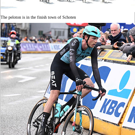
The peloton is in the finish town of Schoten