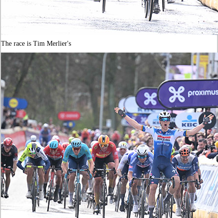
The race is Tim Merlier's