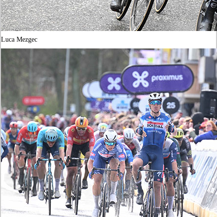
Luca Mezgec