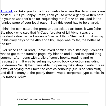
This link
will take you to the Frazz web site where the daily comics are
posted. But if you enjoy Frazz, I ask you to write a gently written note
to your newspaper's editor, requesting that Frazz be included in the
funnies page of your local paper. Stuff this good has to be shared.
I think the comics are the great unappreciated art form. It was John
Steinbeck who said that Al Capp (creator of Li'l Abner) was the
greatest satirist since Laurence Sterne. I think Steinbeck got it wrong.
In his glory days of the 40s and 50s, Capp was by far, the better of
the two.
Ever since I could read, I have loved comics. As a little boy, I couldn't
wait to get to the funnies page. My friends and I used to spend long
summer afternoons with a pile of comic books, reading and re-
reading them. It was by selling my comic book collection (including
Spiderman No. 3) that I was able to open my bike shop. I write this as
a way of saying that I take the comics seriously (fun is serious stuff)
and dislike many of the poorly drawn, vapid, corporate type comics in
the papers today.
Content continues below the ads