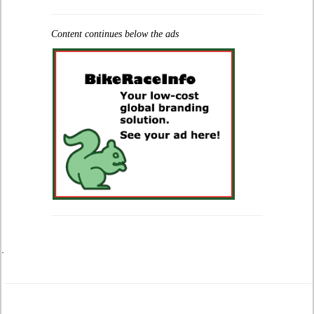
Content continues below the ads
.