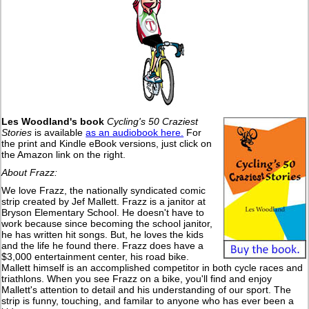
Les Woodland's book
Cycling's 50 Craziest
Stories
is available
as an audiobook here.
For
the print and Kindle eBook versions, just click on
the Amazon link on the right.
About Frazz:
We love Frazz, the nationally syndicated comic
strip created by Jef Mallett. Frazz is a janitor at
Bryson Elementary School. He doesn't have to
work because since becoming the school janitor,
he has written hit songs. But, he loves the kids
and the life he found there. Frazz does have a
$3,000 entertainment center, his road bike.
Mallett himself is an accomplished competitor in both cycle races and
triathlons. When you see Frazz on a bike, you'll find and enjoy
Mallett's attention to detail and his understanding of our sport. The
strip is funny, touching, and familar to anyone who has ever been a