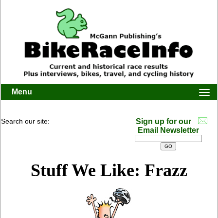
Menu
Togg
navi
Search our site:
Sign up for our
Email Newsletter
Stuff We Like: Frazz