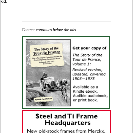
kid.
Content continues below the ads