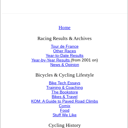
Home
Racing Results & Archives
Tour de France
Other Races
Year-to-Date Results
Year-by-Year Results
(from 2001 on)
News & Opinion
Bicycles & Cycling Lifestyle
Bike Tech Essays
Training & Coaching
The Bookstore
Bikes & Travel
KOM: A Guide to Paved Road Climbs
Comix
Food
Stuff We Like
Cycling History