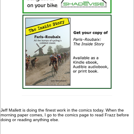
Jeff Mallett is doing the finest work in the comics today. When the
morning paper comes, I go to the comics page to read Frazz before
doing or reading anything else.