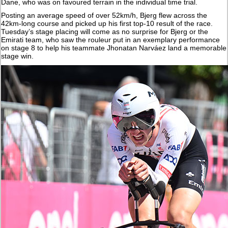
Dane, who was on favoured terrain in the individual time trial.
Posting an average speed of over 52km/h, Bjerg flew across the
42km-long course and picked up his first top-10 result of the race.
Tuesday’s stage placing will come as no surprise for Bjerg or the
Emirati team, who saw the rouleur put in an exemplary performance
on stage 8 to help his teammate Jhonatan Narváez land a memorable
stage win.