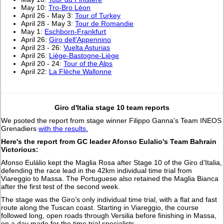
May 10:
Tro-Bro Léon
April 26 - May 3:
Tour of Turkey
April 28 - May 3:
Tour de Romandie
May 1:
Eschborn-Frankfurt
April 26:
Giro dell'Appennino
April 23 - 26:
Vuelta Asturias
April 26:
Liège-Bastogne-Liège
April 20 - 24:
Tour of the Alps
April 22:
La Flèche Wallonne
Giro d'Italia stage 10 team reports
We psoted the report from stage winner Filippo Ganna's Team INEOS
Grenadiers
with the results.
Here's the report from GC leader Afonso Eulalio's Team Bahrain
Victorious:
Afonso Eulálio kept the Maglia Rosa after Stage 10 of the Giro d’Italia,
defending the race lead in the 42km individual time trial from
Viareggio to Massa. The Portuguese also retained the Maglia Bianca
after the first test of the second week.
The stage was the Giro’s only individual time trial, with a flat and fast
route along the Tuscan coast. Starting in Viareggio, the course
followed long, open roads through Versilia before finishing in Massa,
on a day made for the time trial specialists.