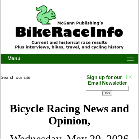
Menu
Togg
navi
Search our site:
Sign up for our
Email Newsletter
Bicycle Racing News and
Opinion,