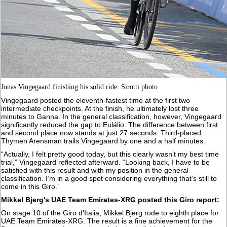
Jonas Vingegaard finishing his solid ride. Sirotti photo
Vingegaard posted the eleventh-fastest time at the first two
intermediate checkpoints. At the finish, he ultimately lost three
minutes to Ganna. In the general classification, however, Vingegaard
significantly reduced the gap to Eulálio. The difference between first
and second place now stands at just 27 seconds. Third-placed
Thymen Arensman trails Vingegaard by one and a half minutes.
“Actually, I felt pretty good today, but this clearly wasn’t my best time
trial,” Vingegaard reflected afterward. “Looking back, I have to be
satisfied with this result and with my position in the general
classification. I’m in a good spot considering everything that’s still to
come in this Giro.”
Mikkel Bjerg's UAE Team Emirates-XRG posted this Giro report:
On stage 10 of the Giro d’Italia, Mikkel Bjerg rode to eighth place for
UAE Team Emirates-XRG. The result is a fine achievement for the