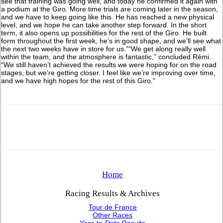
see that training was going well, and today he confirmed it again with
a podium at the Giro. More time trials are coming later in the season,
and we have to keep going like this. He has reached a new physical
level, and we hope he can take another step forward. In the short
term, it also opens up possibilities for the rest of the Giro. He built
form throughout the first week, he’s in good shape, and we’ll see what
the next two weeks have in store for us.”“We get along really well
within the team, and the atmosphere is fantastic,” concluded Rémi.
“We still haven’t achieved the results we were hoping for on the road
stages, but we’re getting closer. I feel like we’re improving over time,
and we have high hopes for the rest of this Giro.”
Home
Racing Results & Archives
Tour de France
Other Races
Year-to-Date Results