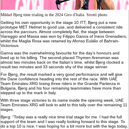
Mikkel Bjerg time trialing in the 2024 Giro d'Italia. Sirotti photo.
Getting his own opportunity in the stage 10 ITT, Bjerg put a new
prototype MET Helmet to good use, and delivered a consistent ride
across the parcours. Almost completely flat, the stage between
Viareggio and Massa was won by Filippo Ganna of Ineos Grenadiers,
whilst the Maglia Rosa was retained by Afonso Eulálio of Bahrain-
Victorious.
Ganna was the overwhelming favourite for the day’s honours and
lived up to his billing. The second-placed Thymen Arensman was
almost two minutes back on the Italian’s time, whilst Bjerg clocked a
result two minutes and 33 seconds shy of the stage winner.
For Bjerg, the result marked a very good performance and will give
the Dane confidence heading into the rest of the race. With UAE
Team Emirates-XRG losing three riders in the Grande Partenza in
Bulgaria, Bjerg and his four remaining teammates have more than
stepped up to the mark in Italy.
With three stage victories to its name inside the opening week, UAE
Team Emirates-XRG will look to add to this tally over the remaining 11
stages.
Bjerg: “Today was a really nice time trial stage for me. I had the full
support of the team and I was really looking forward to this stage. To
do a top 10 is nice, I was hoping for a bit more but with the legs today,