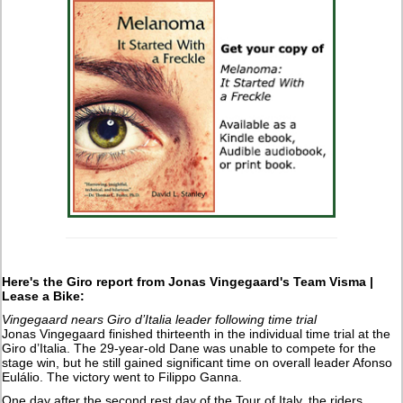
Here's the Giro report from Jonas Vingegaard's Team Visma |
Lease a Bike:
Vingegaard nears Giro d’Italia leader following time trial
Jonas Vingegaard finished thirteenth in the individual time trial at the
Giro d’Italia. The 29-year-old Dane was unable to compete for the
stage win, but he still gained significant time on overall leader Afonso
Eulálio. The victory went to Filippo Ganna.
One day after the second rest day of the Tour of Italy, the riders