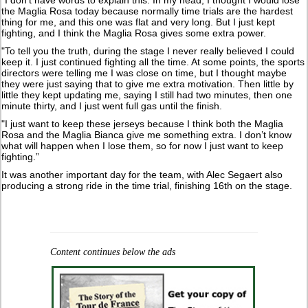
“I don’t have words to explain this. In my head, I thought I would lose
the Maglia Rosa today because normally time trials are the hardest
thing for me, and this one was flat and very long. But I just kept
fighting, and I think the Maglia Rosa gives some extra power.
"To tell you the truth, during the stage I never really believed I could
keep it. I just continued fighting all the time. At some points, the sports
directors were telling me I was close on time, but I thought maybe
they were just saying that to give me extra motivation. Then little by
little they kept updating me, saying I still had two minutes, then one
minute thirty, and I just went full gas until the finish.
"I just want to keep these jerseys because I think both the Maglia
Rosa and the Maglia Bianca give me something extra. I don’t know
what will happen when I lose them, so for now I just want to keep
fighting.”
It was another important day for the team, with Alec Segaert also
producing a strong ride in the time trial, finishing 16th on the stage.
Content continues below the ads