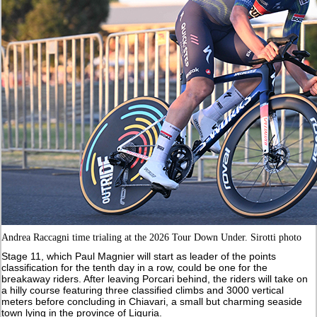
Andrea Raccagni time trialing at the 2026 Tour Down Under. Sirotti photo
Stage 11, which Paul Magnier will start as leader of the points
classification for the tenth day in a row, could be one for the
breakaway riders. After leaving Porcari behind, the riders will take on
a hilly course featuring three classified climbs and 3000 vertical
meters before concluding in Chiavari, a small but charming seaside
town lying in the province of Liguria.