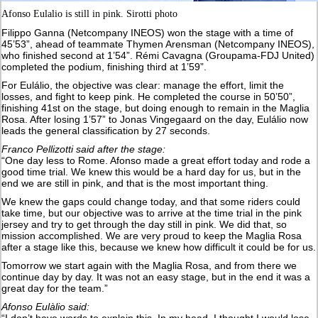
Afonso Eulalio is still in pink. Sirotti photo
Filippo Ganna (Netcompany INEOS) won the stage with a time of
45’53”, ahead of teammate Thymen Arensman (Netcompany INEOS),
who finished second at 1’54”. Rémi Cavagna (Groupama-FDJ United)
completed the podium, finishing third at 1’59”.
For Eulálio, the objective was clear: manage the effort, limit the
losses, and fight to keep pink. He completed the course in 50’50”,
finishing 41st on the stage, but doing enough to remain in the Maglia
Rosa. After losing 1’57” to Jonas Vingegaard on the day, Eulálio now
leads the general classification by 27 seconds.
Franco Pellizotti said after the stage:
“One day less to Rome. Afonso made a great effort today and rode a
good time trial. We knew this would be a hard day for us, but in the
end we are still in pink, and that is the most important thing.
We knew the gaps could change today, and that some riders could
take time, but our objective was to arrive at the time trial in the pink
jersey and try to get through the day still in pink. We did that, so
mission accomplished. We are very proud to keep the Maglia Rosa
after a stage like this, because we knew how difficult it could be for us.
Tomorrow we start again with the Maglia Rosa, and from there we
continue day by day. It was not an easy stage, but in the end it was a
great day for the team.”
Afonso Eulàlio said: