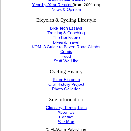
Year-by-Year Results
(from 2001 on)
News & Opinion
Bicycles & Cycling Lifestyle
Bike Tech Essays
Training & Coaching
The Bookstore
Bikes & Travel
KOM: A Guide to Paved Road Climbs
Comix
Food
Stuff We Like
Cycling History
Rider Histories
Oral History Project
Photo Galleries
Site Information
Glossary, Terms, Lists
About Us
Contact
Site Map
© McGann Publishing