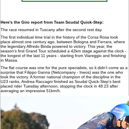
Here's the Giro report from Team Soudal Quick-Step:
The race resumed in Tuscany after the second rest day.
The first individual time trial in the history of the Corsa Rosa took
place almost one century ago, between Bologna and Ferrara, where
the legendary Alfredo Binda powered to victory. This year, the
season’s first Grand Tour scheduled a 42km stage against the clock -
the longest of the last 11 years - starting from Viareggio and finishing
in Massa.
The flat course was one for the pure specialists, so it didn’t come as a
surprise that Filippo Ganna (Netcompany - Ineos) was the one who
took the victory. A former national champion of the discipline in the
U23 ranks, Andrea Raccagni finished as Soudal Quick-Step’s best
placed rider Tuesday afternoon, stopping the clock in 48:23 after
averaging an impressive 51km/h.