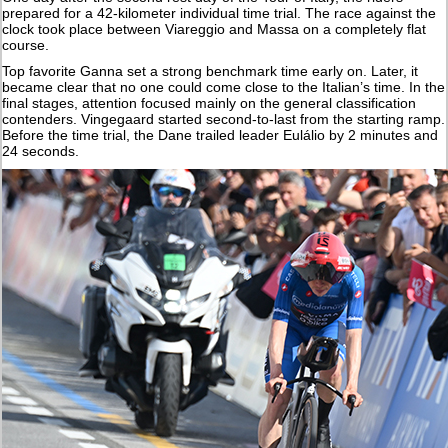
prepared for a 42-kilometer individual time trial. The race against the
clock took place between Viareggio and Massa on a completely flat
course.
Top favorite Ganna set a strong benchmark time early on. Later, it
became clear that no one could come close to the Italian’s time. In the
final stages, attention focused mainly on the general classification
contenders. Vingegaard started second-to-last from the starting ramp.
Before the time trial, the Dane trailed leader Eulálio by 2 minutes and
24 seconds.