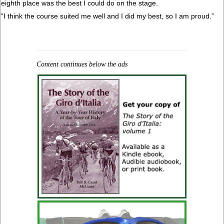
eighth place was the best I could do on the stage.
“I think the course suited me well and I did my best, so I am proud.”
Content continues below the ads