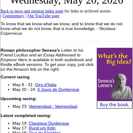
Wednesday, May 20, 2026
Back to news and opinion index page
for links to archived stories
|
Commentary
|
Our YouTube page
To know that we know what we know, and to know that we do not
know what we do not know, that is true knowledge. - Nicolaus
Copernicus
Roman philosopher Seneca’s
Letter to his
Friend Lucilius and an Essay Addressed to
Emperor Nero
is available in both audiobook and
Kindle eBook versions. To get your copy, just click
on the Amazon link on the right.
Current racing
May 8 - 31:
Giro d'Italia
May 20 - 24:
4 Jours de Dunkerque
Upcoming racing:
May 23:
Veenendaal - Veenendaal
Latest completed racing:
May 19:
Classique Dunkerque
May 17:
Rund um Köln
May 16:
Tour du Finistère