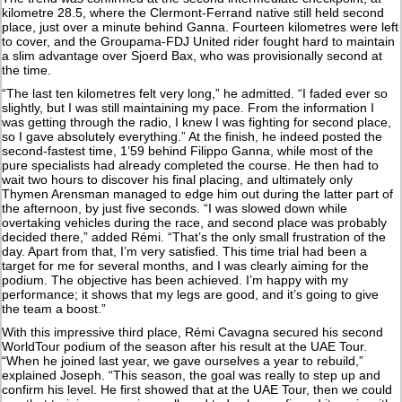
kilometre 28.5, where the Clermont-Ferrand native still held second
place, just over a minute behind Ganna. Fourteen kilometres were left
to cover, and the Groupama-FDJ United rider fought hard to maintain
a slim advantage over Sjoerd Bax, who was provisionally second at
the time.
“The last ten kilometres felt very long,” he admitted. “I faded ever so
slightly, but I was still maintaining my pace. From the information I
was getting through the radio, I knew I was fighting for second place,
so I gave absolutely everything.” At the finish, he indeed posted the
second-fastest time, 1’59 behind Filippo Ganna, while most of the
pure specialists had already completed the course. He then had to
wait two hours to discover his final placing, and ultimately only
Thymen Arensman managed to edge him out during the latter part of
the afternoon, by just five seconds. “I was slowed down while
overtaking vehicles during the race, and second place was probably
decided there,” added Rémi. “That’s the only small frustration of the
day. Apart from that, I’m very satisfied. This time trial had been a
target for me for several months, and I was clearly aiming for the
podium. The objective has been achieved. I’m happy with my
performance; it shows that my legs are good, and it’s going to give
the team a boost.”
With this impressive third place, Rémi Cavagna secured his second
WorldTour podium of the season after his result at the UAE Tour.
“When he joined last year, we gave ourselves a year to rebuild,”
explained Joseph. “This season, the goal was really to step up and
confirm his level. He first showed that at the UAE Tour, then we could