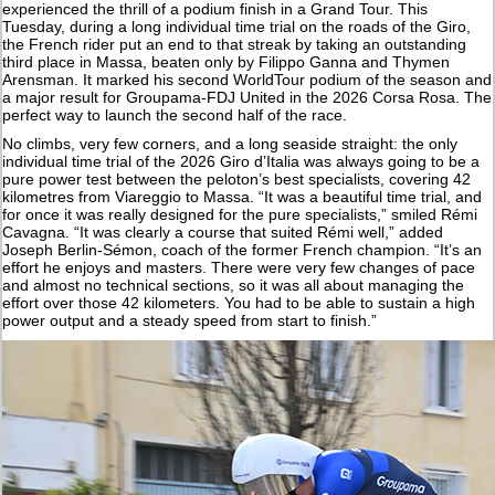
experienced the thrill of a podium finish in a Grand Tour. This
Tuesday, during a long individual time trial on the roads of the Giro,
the French rider put an end to that streak by taking an outstanding
third place in Massa, beaten only by Filippo Ganna and Thymen
Arensman. It marked his second WorldTour podium of the season and
a major result for Groupama-FDJ United in the 2026 Corsa Rosa. The
perfect way to launch the second half of the race.
No climbs, very few corners, and a long seaside straight: the only
individual time trial of the 2026 Giro d’Italia was always going to be a
pure power test between the peloton’s best specialists, covering 42
kilometres from Viareggio to Massa. “It was a beautiful time trial, and
for once it was really designed for the pure specialists,” smiled Rémi
Cavagna. “It was clearly a course that suited Rémi well,” added
Joseph Berlin-Sémon, coach of the former French champion. “It’s an
effort he enjoys and masters. There were very few changes of pace
and almost no technical sections, so it was all about managing the
effort over those 42 kilometers. You had to be able to sustain a high
power output and a steady speed from start to finish.”