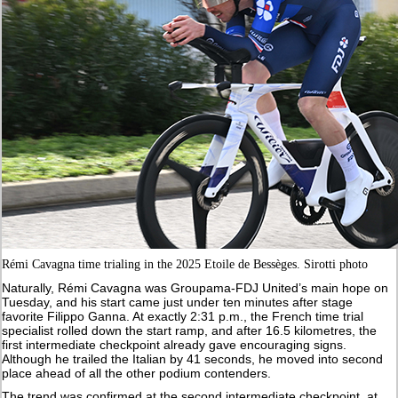
Rémi Cavagna time trialing in the 2025 Etoile de Bessèges. Sirotti photo
Naturally, Rémi Cavagna was Groupama-FDJ United’s main hope on
Tuesday, and his start came just under ten minutes after stage
favorite Filippo Ganna. At exactly 2:31 p.m., the French time trial
specialist rolled down the start ramp, and after 16.5 kilometres, the
first intermediate checkpoint already gave encouraging signs.
Although he trailed the Italian by 41 seconds, he moved into second
place ahead of all the other podium contenders.
The trend was confirmed at the second intermediate checkpoint, at