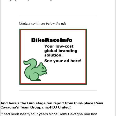
Content continues below the ads
And here's the Giro stage ten report from third-place Rémi
Cavagna's Team Groupama-FDJ United:
It had been nearly four years since Rémi Cavagna had last