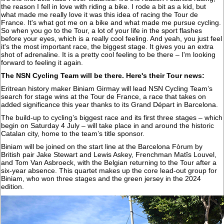
the reason I fell in love with riding a bike. I rode a bit as a kid, but
what made me really love it was this idea of racing the Tour de
France. It's what got me on a bike and what made me pursue cycling.
So when you go to the Tour, a lot of your life in the sport flashes
before your eyes, which is a really cool feeling. And yeah, you just feel
it's the most important race, the biggest stage. It gives you an extra
shot of adrenaline. It is a pretty cool feeling to be there – I'm looking
forward to feeling it again.
The NSN Cycling Team will be there. Here's their Tour news:
Eritrean history maker Biniam Girmay will lead NSN Cycling Team’s
search for stage wins at the Tour de France, a race that takes on
added significance this year thanks to its Grand Départ in Barcelona.
The build-up to cycling’s biggest race and its first three stages – which
begin on Saturday 4 July – will take place in and around the historic
Catalan city, home to the team’s title sponsor.
Biniam will be joined on the start line at the Barcelona Fòrum by
British pair Jake Stewart and Lewis Askey, Frenchman Matîs Louvel,
and Tom Van Asbroeck, with the Belgian returning to the Tour after a
six-year absence. This quartet makes up the core lead-out group for
Biniam, who won three stages and the green jersey in the 2024
edition.