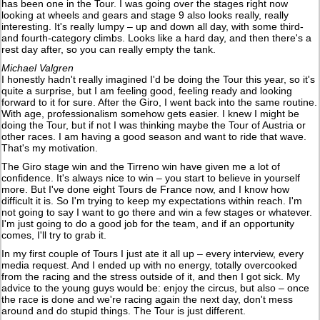
has been one in the Tour. I was going over the stages right now
looking at wheels and gears and stage 9 also looks really, really
interesting. It's really lumpy – up and down all day, with some third-
and fourth-category climbs. Looks like a hard day, and then there's a
rest day after, so you can really empty the tank.
Michael Valgren
I honestly hadn't really imagined I'd be doing the Tour this year, so it's
quite a surprise, but I am feeling good, feeling ready and looking
forward to it for sure. After the Giro, I went back into the same routine.
With age, professionalism somehow gets easier. I knew I might be
doing the Tour, but if not I was thinking maybe the Tour of Austria or
other races. I am having a good season and want to ride that wave.
That's my motivation.
The Giro stage win and the Tirreno win have given me a lot of
confidence. It's always nice to win – you start to believe in yourself
more. But I've done eight Tours de France now, and I know how
difficult it is. So I'm trying to keep my expectations within reach. I'm
not going to say I want to go there and win a few stages or whatever.
I'm just going to do a good job for the team, and if an opportunity
comes, I'll try to grab it.
In my first couple of Tours I just ate it all up – every interview, every
media request. And I ended up with no energy, totally overcooked
from the racing and the stress outside of it, and then I got sick. My
advice to the young guys would be: enjoy the circus, but also – once
the race is done and we're racing again the next day, don't mess
around and do stupid things. The Tour is just different.