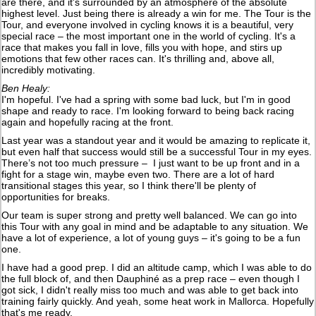
are there, and it's surrounded by an atmosphere of the absolute
highest level. Just being there is already a win for me. The Tour is the
Tour, and everyone involved in cycling knows it is a beautiful, very
special race – the most important one in the world of cycling. It's a
race that makes you fall in love, fills you with hope, and stirs up
emotions that few other races can. It's thrilling and, above all,
incredibly motivating.
Ben Healy:
I'm hopeful. I've had a spring with some bad luck, but I'm in good
shape and ready to race. I'm looking forward to being back racing
again and hopefully racing at the front.
Last year was a standout year and it would be amazing to replicate it,
but even half that success would still be a successful Tour in my eyes.
There’s not too much pressure – I just want to be up front and in a
fight for a stage win, maybe even two. There are a lot of hard
transitional stages this year, so I think there'll be plenty of
opportunities for breaks.
Our team is super strong and pretty well balanced. We can go into
this Tour with any goal in mind and be adaptable to any situation. We
have a lot of experience, a lot of young guys – it's going to be a fun
one.
I have had a good prep. I did an altitude camp, which I was able to do
the full block of, and then Dauphiné as a prep race – even though I
got sick, I didn't really miss too much and was able to get back into
training fairly quickly. And yeah, some heat work in Mallorca. Hopefully
that's me ready.