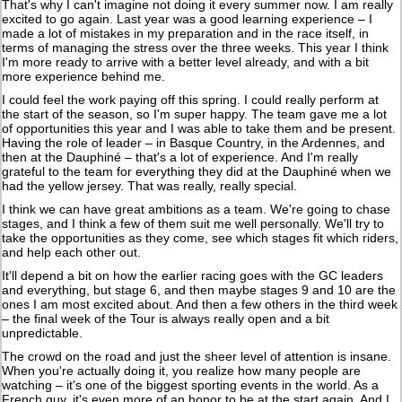
That's why I can't imagine not doing it every summer now. I am really
excited to go again. Last year was a good learning experience – I
made a lot of mistakes in my preparation and in the race itself, in
terms of managing the stress over the three weeks. This year I think
I'm more ready to arrive with a better level already, and with a bit
more experience behind me.
I could feel the work paying off this spring. I could really perform at
the start of the season, so I'm super happy. The team gave me a lot
of opportunities this year and I was able to take them and be present.
Having the role of leader – in Basque Country, in the Ardennes, and
then at the Dauphiné – that's a lot of experience. And I'm really
grateful to the team for everything they did at the Dauphiné when we
had the yellow jersey. That was really, really special.
I think we can have great ambitions as a team. We're going to chase
stages, and I think a few of them suit me well personally. We'll try to
take the opportunities as they come, see which stages fit which riders,
and help each other out.
It'll depend a bit on how the earlier racing goes with the GC leaders
and everything, but stage 6, and then maybe stages 9 and 10 are the
ones I am most excited about. And then a few others in the third week
– the final week of the Tour is always really open and a bit
unpredictable.
The crowd on the road and just the sheer level of attention is insane.
When you're actually doing it, you realize how many people are
watching – it's one of the biggest sporting events in the world. As a
French guy, it's even more of an honor to be at the start again. And I