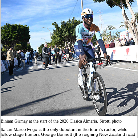
Biniam Girmay at the start of the 2026 Clasica Almeria. Sirotti photo
Italian Marco Frigo is the only debutant in the team’s roster, while
fellow stage hunters George Bennett (the reigning New Zealand road