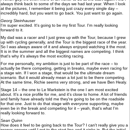
always think back to some of the days we had last year. When I look
at the pictures, I remember it being just crazy every single day –
incredibly hard, but you want to go back. You just want to go again.
Georg Steinhauser
I'm super excited. It's going to be my first Tour. I'm really looking
forward to it.
My dad was a racer and I just grew up with the Tour, because I grew
up with cycling generally, and the Tour is the biggest race of the year.
So I was always aware of it and always enjoyed watching it the most.
It is in the summer and all the biggest names are competing. I think
that's why it's always the most exciting racing.
For me personally, my ambition is just to be part of the race – to
actually be there competing, getting in breaks, maybe even racing for
a stage win. If I won a stage, that would be the ultimate dream
scenario. But it would already mean a lot just to be there competing.
At the same time, Richie seems very strong, and we have Ben Healy.
Stage 14 – the one to Le Markstein is the one I am most excited
about. It's a nice profile for me, and it's close to home. A lot of friends
and family have already told me they're going to be on the roadside
for that one. Just to do that stage with everyone supporting, maybe
even be in the break and competing for it – yeah, that's what I'm
really looking forward to.
Sean Quinn
How does it feel to be going back to the Tour? I can't really give you a
proper answer until I get to the start line and it sinks in. But the initial