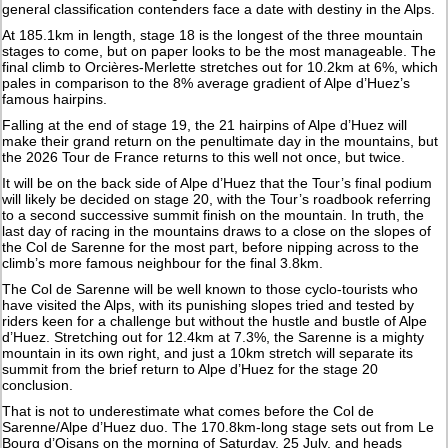
general classification contenders face a date with destiny in the Alps.
At 185.1km in length, stage 18 is the longest of the three mountain
stages to come, but on paper looks to be the most manageable. The
final climb to Orcières-Merlette stretches out for 10.2km at 6%, which
pales in comparison to the 8% average gradient of Alpe d’Huez’s
famous hairpins.
Falling at the end of stage 19, the 21 hairpins of Alpe d’Huez will
make their grand return on the penultimate day in the mountains, but
the 2026 Tour de France returns to this well not once, but twice.
It will be on the back side of Alpe d’Huez that the Tour’s final podium
will likely be decided on stage 20, with the Tour’s roadbook referring
to a second successive summit finish on the mountain. In truth, the
last day of racing in the mountains draws to a close on the slopes of
the Col de Sarenne for the most part, before nipping across to the
climb’s more famous neighbour for the final 3.8km.
The Col de Sarenne will be well known to those cyclo-tourists who
have visited the Alps, with its punishing slopes tried and tested by
riders keen for a challenge but without the hustle and bustle of Alpe
d’Huez. Stretching out for 12.4km at 7.3%, the Sarenne is a mighty
mountain in its own right, and just a 10km stretch will separate its
summit from the brief return to Alpe d’Huez for the stage 20
conclusion.
That is not to underestimate what comes before the Col de
Sarenne/Alpe d’Huez duo. The 170.8km-long stage sets out from Le
Bourg d’Oisans on the morning of Saturday, 25 July, and heads