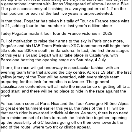
a generational contest with Jonas Vingegaard of Visma-Lease a Bike.
The pair’s consistency of finishing in a varying pattern of 1-2 on the
final podium for each of the last five years is unprecedented.
In that time, Pogačar has taken his tally of Tour de France stage wins
to 21, adding four to that number in last year’s edition alone.
Tadej Pogačar made it four Tour de France victories in 2025
Full of motivation to raise their arms to the sky in Paris once more,
Pogačar and his UAE Team Emirates-XRG teammates will begin their
title defence 830km south, in Barcelona. In fact, the first three stages
of this year’s Grand Départ will all take place in Catalunya, with
Barcelona hosting the opening stage on Saturday, 4 July.
There, the race will get underway in spectacular fashion with an
evening team time trial around the city centre. Across 19.6km, the first
yellow jersey of the Tour will be awarded, with every single team
preparing for this task for months in advance. The general
classification contenders will all note the importance of getting off to a
good start, and there will be no place to hide in the race against the
clock.
As has been seen at Paris-Nice and the Tour Auvergne-Rhône-Alpes
to great entertainment earlier this year, the rules of the TTT will be
that each rider is awarded individual times. As such, there is no need
for a minimum set of riders to reach the finish line together, opening
up the possibility of GC leaders going off on their own towards the
end of the route, where two tricky climbs appear.