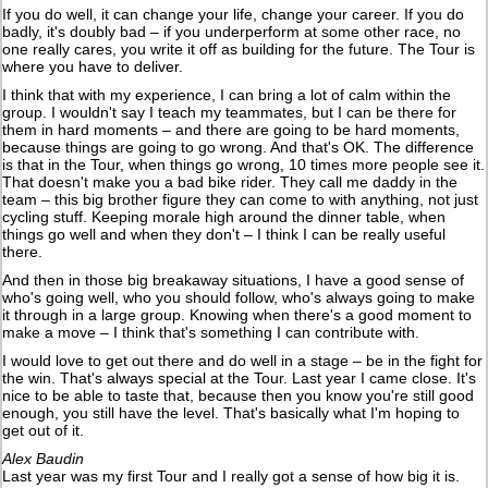
If you do well, it can change your life, change your career. If you do
badly, it's doubly bad – if you underperform at some other race, no
one really cares, you write it off as building for the future. The Tour is
where you have to deliver.
I think that with my experience, I can bring a lot of calm within the
group. I wouldn't say I teach my teammates, but I can be there for
them in hard moments – and there are going to be hard moments,
because things are going to go wrong. And that's OK. The difference
is that in the Tour, when things go wrong, 10 times more people see it.
That doesn't make you a bad bike rider. They call me daddy in the
team – this big brother figure they can come to with anything, not just
cycling stuff. Keeping morale high around the dinner table, when
things go well and when they don't – I think I can be really useful
there.
And then in those big breakaway situations, I have a good sense of
who's going well, who you should follow, who's always going to make
it through in a large group. Knowing when there's a good moment to
make a move – I think that's something I can contribute with.
I would love to get out there and do well in a stage – be in the fight for
the win. That's always special at the Tour. Last year I came close. It's
nice to be able to taste that, because then you know you're still good
enough, you still have the level. That's basically what I'm hoping to
get out of it.
Alex Baudin
Last year was my first Tour and I really got a sense of how big it is.