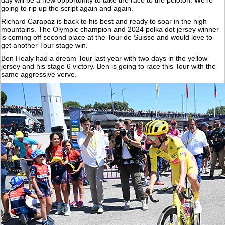
going to rip up the script again and again.
Richard Carapaz is back to his best and ready to soar in the high
mountains. The Olympic champion and 2024 polka dot jersey winner
is coming off second place at the Tour de Suisse and would love to
get another Tour stage win.
Ben Healy had a dream Tour last year with two days in the yellow
jersey and his stage 6 victory. Ben is going to race this Tour with the
same aggressive verve.