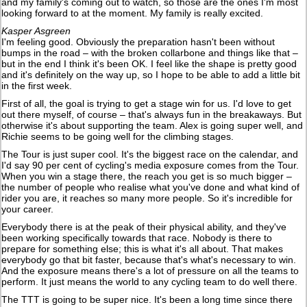
and my family's coming out to watch, so those are the ones I'm most
looking forward to at the moment. My family is really excited.
Kasper Asgreen
I'm feeling good. Obviously the preparation hasn't been without
bumps in the road – with the broken collarbone and things like that –
but in the end I think it's been OK. I feel like the shape is pretty good
and it's definitely on the way up, so I hope to be able to add a little bit
in the first week.
First of all, the goal is trying to get a stage win for us. I'd love to get
out there myself, of course – that's always fun in the breakaways. But
otherwise it's about supporting the team. Alex is going super well, and
Richie seems to be going well for the climbing stages.
The Tour is just super cool. It's the biggest race on the calendar, and
I'd say 90 per cent of cycling's media exposure comes from the Tour.
When you win a stage there, the reach you get is so much bigger –
the number of people who realise what you've done and what kind of
rider you are, it reaches so many more people. So it's incredible for
your career.
Everybody there is at the peak of their physical ability, and they've
been working specifically towards that race. Nobody is there to
prepare for something else; this is what it's all about. That makes
everybody go that bit faster, because that's what's necessary to win.
And the exposure means there's a lot of pressure on all the teams to
perform. It just means the world to any cycling team to do well there.
The TTT is going to be super nice. It's been a long time since there