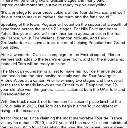
“There will be strong rivals, difficult stages and many other
unpredictable moments, but we’re ready to give everything.
“It’s a privilege to wear these colours at the Tour de France, and we’ll
do our best to make ourselves, the team and the fans proud.”
Speaking of the team, Pogačar will count on the support of a wealth of
experience across the race’s 21 stages. For Nils Politt and Adam
Yates, this year’s race will mark their tenth appearances in the Tour
de France, whilst Tim Wellens, Brandon McNulty, and Felix
Großschartner all have a track record of helping Pogačar land Grand
Tour titles.
After a wonderful Classics campaign for the Emirati squad, Florian
Vermeersch adds to the team’s engine room, and for the mountains,
Isaac del Toro will be ready to shine.
The Mexican youngster is all set to make his Tour de France debut,
and heads into the race having recently won the Tour Auvergne-
Rhône-Alpes at a canter. Prior to winning two stages and the overall
at the race formerly known as the Critérium du Dauphiné, the 22-
year-old also won the general classification at both the UAE Tour and
Tirreno-Adriatico.
With this track record, not to mention his second-place finish at the
Giro d’Italia in 2025, Del Toro can begin his first Tour confident of
rising to the occasion.
As for Pogačar, since claiming the most memorable Tour de France
victory on debut in 2020, the 27-year-old has never finished outside of
the top two. With four titles along the way, the Slovenian has enjoyed