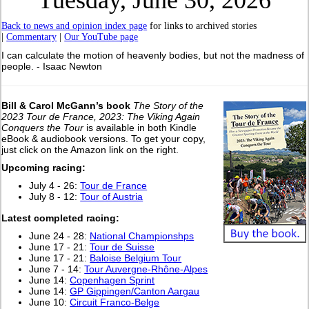
Tuesday, June 30, 2026
Back to news and opinion index page
for links to archived stories
|
Commentary
|
Our YouTube page
I can calculate the motion of heavenly bodies, but not the madness of
people. - Isaac Newton
Bill & Carol McGann’s book
The Story of the
2023 Tour de France, 2023: The Viking Again
Conquers the Tour
is available in both Kindle
eBook & audiobook versions. To get your copy,
just click on the Amazon link on the right.
Upcoming racing:
July 4 - 26:
Tour de France
July 8 - 12:
Tour of Austria
Latest completed racing:
June 24 - 28:
National Championshps
June 17 - 21:
Tour de Suisse
June 17 - 21:
Baloise Belgium Tour
June 7 - 14:
Tour Auvergne-Rhône-Alpes
June 14:
Copenhagen Sprint
June 14:
GP Gippingen/Canton Aargau
June 10:
Circuit Franco-Belge