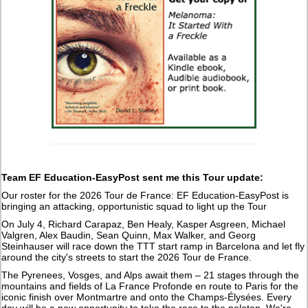
Team EF Education-EasyPost sent me this Tour update:
Our roster for the 2026 Tour de France: EF Education-EasyPost is
bringing an attacking, opportunistic squad to light up the Tour
On July 4, Richard Carapaz, Ben Healy, Kasper Asgreen, Michael
Valgren, Alex Baudin, Sean Quinn, Max Walker, and Georg
Steinhauser will race down the TTT start ramp in Barcelona and let fly
around the city's streets to start the 2026 Tour de France.
The Pyrenees, Vosges, and Alps await them – 21 stages through the
mountains and fields of La France Profonde en route to Paris for the
iconic finish over Montmartre and onto the Champs-Élysées. Every
day will be a new opportunity to take the race to the peloton. We're