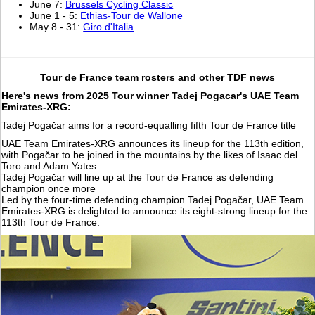
June 7:
Brussels Cycling Classic
June 1 - 5:
Ethias-Tour de Wallone
May 8 - 31:
Giro d'Italia
Tour de France team rosters and other TDF news
Here's news from 2025 Tour winner Tadej Pogacar's UAE Team
Emirates-XRG:
Tadej Pogačar aims for a record-equalling fifth Tour de France title
UAE Team Emirates-XRG announces its lineup for the 113th edition,
with Pogačar to be joined in the mountains by the likes of Isaac del
Toro and Adam Yates
Tadej Pogačar will line up at the Tour de France as defending
champion once more
Led by the four-time defending champion Tadej Pogačar, UAE Team
Emirates-XRG is delighted to announce its eight-strong lineup for the
113th Tour de France.