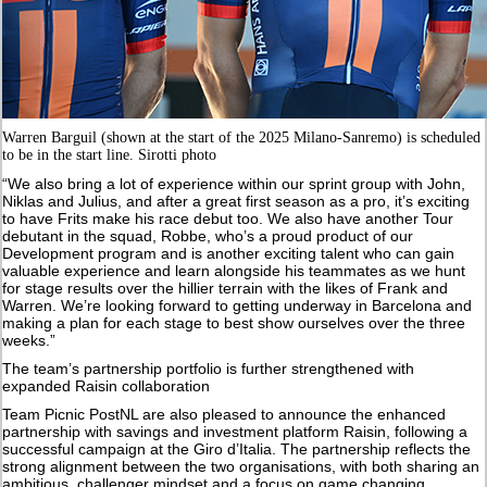
Warren Barguil (shown at the start of the 2025 Milano-Sanremo) is scheduled
to be in the start line. Sirotti photo
“We also bring a lot of experience within our sprint group with John,
Niklas and Julius, and after a great first season as a pro, it’s exciting
to have Frits make his race debut too. We also have another Tour
debutant in the squad, Robbe, who’s a proud product of our
Development program and is another exciting talent who can gain
valuable experience and learn alongside his teammates as we hunt
for stage results over the hillier terrain with the likes of Frank and
Warren. We’re looking forward to getting underway in Barcelona and
making a plan for each stage to best show ourselves over the three
weeks.”
The team’s partnership portfolio is further strengthened with
expanded Raisin collaboration
Team Picnic PostNL are also pleased to announce the enhanced
partnership with savings and investment platform Raisin, following a
successful campaign at the Giro d’Italia. The partnership reflects the
strong alignment between the two organisations, with both sharing an
ambitious, challenger mindset and a focus on game changing