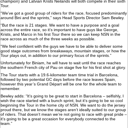
champion) and Latvian Krists Neilands will both compete in their sixth
Tour.
“We’ve got a good group of riders for the race, focused predominantly
around Bini and the sprints,” says Head Sports Director Sam Bewley.
“But the race is 21 stages. We want to have a purpose and a goal
across the entire race, so it’s important to have guys like George,
Krists, and Marco in his first Tour there so we can keep NSN in the
race across as much of the three weeks as possible.
“We feel confident with the guys we have to be able to deliver some
good stage outcomes from breakaways, mountain stages, or how the
Tour plays out, in addition to our primary focus of the sprints.”
Unfortunately for Biniam, he will have to wait until the race reaches
the southern French city of Pau on stage five for his first shot at glory.
The Tour starts with a 19.6-kilometer team time trial in Barcelona,
followed by two potential GC days before the race leaves Spain,
however this year’s Grand Départ will be one for the whole team to
remember.
Bewley adds: “It’s going to be great to start in Barcelona – selfishly, I
wish the race started with a bunch sprint, but it’s going to be so cool
beginning the Tour in the home city of NSN. We want to do the jersey
proud there, but we know the stages aren’t ideally suited to our group
of riders. That doesn’t mean we’re not going to race with great pride –
it’s going to be a great occasion for everybody connected to the
team.”