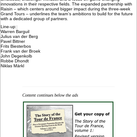
innovations in their respective fields. The expanded partnership with
Raisin – which centers around bigger impact during the three-week
Grand Tours – underlines the team’s ambitions to build for the future
with a dedicated group of partners.
Line-up::
Warren Barguil
Julius van der Berg
Pavel Bittner
Frits Biesterbos
Frank van der Broek
John Degenkolb
Robbe Dhondt
Niklas Märkl
Content continues below the ads