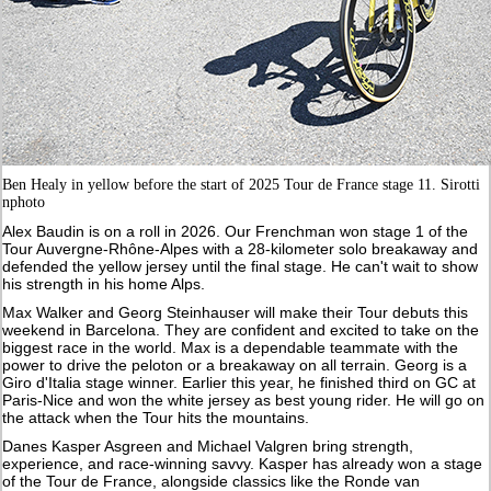
Ben Healy in yellow before the start of 2025 Tour de France stage 11. Sirotti
nphoto
Alex Baudin is on a roll in 2026. Our Frenchman won stage 1 of the
Tour Auvergne-Rhône-Alpes with a 28-kilometer solo breakaway and
defended the yellow jersey until the final stage. He can't wait to show
his strength in his home Alps.
Max Walker and Georg Steinhauser will make their Tour debuts this
weekend in Barcelona. They are confident and excited to take on the
biggest race in the world. Max is a dependable teammate with the
power to drive the peloton or a breakaway on all terrain. Georg is a
Giro d'Italia stage winner. Earlier this year, he finished third on GC at
Paris-Nice and won the white jersey as best young rider. He will go on
the attack when the Tour hits the mountains.
Danes Kasper Asgreen and Michael Valgren bring strength,
experience, and race-winning savvy. Kasper has already won a stage
of the Tour de France, alongside classics like the Ronde van