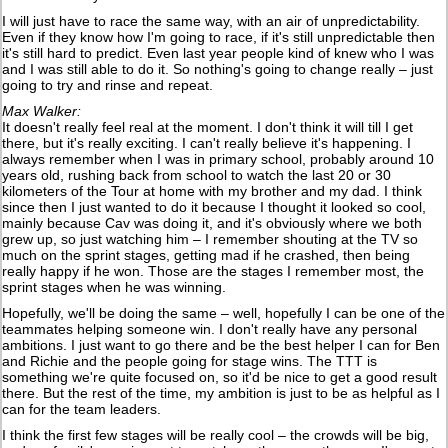
I will just have to race the same way, with an air of unpredictability.
Even if they know how I'm going to race, if it's still unpredictable then
it's still hard to predict. Even last year people kind of knew who I was
and I was still able to do it. So nothing's going to change really – just
going to try and rinse and repeat.
Max Walker:
It doesn't really feel real at the moment. I don't think it will till I get
there, but it's really exciting. I can't really believe it's happening. I
always remember when I was in primary school, probably around 10
years old, rushing back from school to watch the last 20 or 30
kilometers of the Tour at home with my brother and my dad. I think
since then I just wanted to do it because I thought it looked so cool,
mainly because Cav was doing it, and it's obviously where we both
grew up, so just watching him – I remember shouting at the TV so
much on the sprint stages, getting mad if he crashed, then being
really happy if he won. Those are the stages I remember most, the
sprint stages when he was winning.
Hopefully, we'll be doing the same – well, hopefully I can be one of the
teammates helping someone win. I don't really have any personal
ambitions. I just want to go there and be the best helper I can for Ben
and Richie and the people going for stage wins. The TTT is
something we're quite focused on, so it'd be nice to get a good result
there. But the rest of the time, my ambition is just to be as helpful as I
can for the team leaders.
I think the first few stages will be really cool – the crowds will be big,