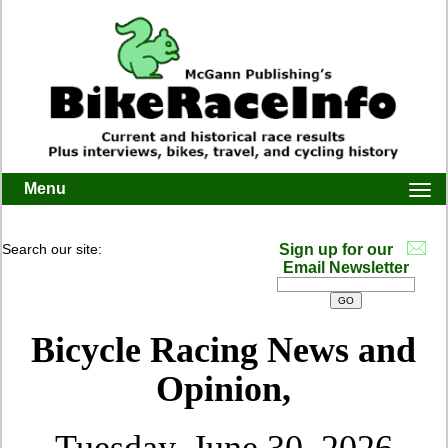
Menu
Togg
navi
Search our site:
Sign up for our
Email Newsletter
Bicycle Racing News and
Opinion,