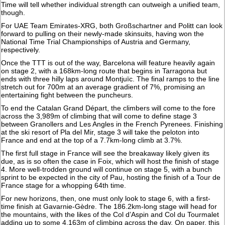
Time will tell whether individual strength can outweigh a unified team,
though.
For UAE Team Emirates-XRG, both Großschartner and Politt can look
forward to pulling on their newly-made skinsuits, having won the
National Time Trial Championships of Austria and Germany,
respectively.
Once the TTT is out of the way, Barcelona will feature heavily again
on stage 2, with a 168km-long route that begins in Tarragona but
ends with three hilly laps around Montjuïc. The final ramps to the line
stretch out for 700m at an average gradient of 7%, promising an
entertaining fight between the puncheurs.
To end the Catalan Grand Départ, the climbers will come to the fore
across the 3,989m of climbing that will come to define stage 3
between Granollers and Les Angles in the French Pyrenees. Finishing
at the ski resort of Pla del Mir, stage 3 will take the peloton into
France and end at the top of a 7.7km-long climb at 3.7%.
The first full stage in France will see the breakaway likely given its
due, as is so often the case in Foix, which will host the finish of stage
4. More well-trodden ground will continue on stage 5, with a bunch
sprint to be expected in the city of Pau, hosting the finish of a Tour de
France stage for a whopping 64th time.
For new horizons, then, one must only look to stage 6, with a first-
time finish at Gavarnie-Gèdre. The 186.2km-long stage will head for
the mountains, with the likes of the Col d’Aspin and Col du Tourmalet
adding up to some 4,163m of climbing across the day. On paper, this