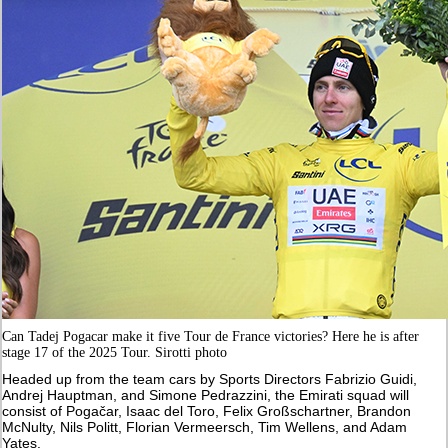
Can Tadej Pogacar make it five Tour de France victories? Here he is after
stage 17 of the 2025 Tour. Sirotti photo
Headed up from the team cars by Sports Directors Fabrizio Guidi,
Andrej Hauptman, and Simone Pedrazzini, the Emirati squad will
consist of Pogačar, Isaac del Toro, Felix Großschartner, Brandon
McNulty, Nils Politt, Florian Vermeersch, Tim Wellens, and Adam
Yates.