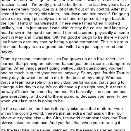
reaction is just – I'm pretty proud to be there. The last two years have
been extremely rocky, due to a lot of stuff out of my control. After my
second knee surgery this winter, I sat down and told myself: I'm going
to do everything I possibly can, one hundred percent, to get back to
the Tour. I kind of manifested it. There were times when it looked
unlikely, but I'm just proud I was able to stay the course and keep my
head down in the hard moments. I turned a corner physically at some
point in May and it was like, OK, I'm good enough to be there – now I
just have to earn my spot by being a good teammate. This is a group
I'm super happy to do a grand tour with. I am just super proud and
happy.
From a personal standpoint – as I've grown up as a bike racer, I've
learned that pinning an outcome-based goal on a race is a dangerous
game. When things aren't going well you start questioning yourself,
and so much is out of your control anyway. So my goal for this Tour is:
every day, do what I need to do, to the best of my ability. Whether
that's a teammate role or an individual performance, that's going to
change a lot day to day. We could have a plan right now, but there's
no way it'll look the same by the end. So basically – be spontaneous,
give everything, and do it to the maximum. Because you never know
when your last race is going to be.
To the casual fan, the Tour is the only bike race that matters. Even
within the cycling world, there's just an extra emphasis on the Tour
above everything else – the Giro, the world championships, the Tour
always takes precedence. And you feel that when you're racing it.
It's the first bike race I ever watched. It's the reason I started racing,