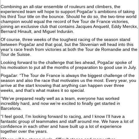
Combining an all-star ensemble of rouleurs and climbers, the
experienced team will hope to support Pogačar’s ambitions of taking
his third Tour title on the bounce. Should he do so, the two-time world
champion would equal the record of five Tour de France victories,
joining an exclusive club that contains Jacques Anquetil, Eddy Merckx,
Bernard Hinault, and Miguel Induráin.
Of course, three weeks of the toughest racing of the season stand
between Pogačar and that goal, but the Slovenian will head into this
year’s race fresh from victories at both the Tour de Romandie and the
Tour de Suisse.
Looking forward to the challenge that lies ahead, Pogačar spoke of
his motivation to put all the months of preparation to good use in July.
Pogačar: “The Tour de France is always the biggest challenge of the
season and also the race that motivates us the most. Every year, you
arrive at the start knowing that anything can happen over three
weeks, and that’s what makes it so special.
“We’ve prepared really well as a team, everyone has worked
incredibly hard, and now we’re excited to finally get started in
Barcelona.
“I feel good, I’m looking forward to racing, and I know I’ll have a
fantastic group of teammates and staff around me. We have a lot of
confidence in each other and have built up a lot of experience
together over the years.