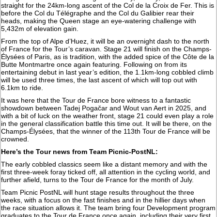
straight for the 24km-long ascent of the Col de la Croix de Fer. This is
before the Col du Télégraphe and the Col du Galibier rear their
heads, making the Queen stage an eye-watering challenge with
5,432m of elevation gain.
From the top of Alpe d’Huez, it will be an overnight dash to the north
of France for the Tour’s caravan. Stage 21 will finish on the Champs-
Élysées of Paris, as is tradition, with the added spice of the Côte de la
Butte Montmartre once again featuring. Following on from its
entertaining debut in last year’s edition, the 1.1km-long cobbled climb
will be used three times, the last ascent of which will top out with
6.1km to ride.
It was here that the Tour de France bore witness to a fantastic
showdown between Tadej Pogačar and Wout van Aert in 2025, and
with a bit of luck on the weather front, stage 21 could even play a role
in the general classification battle this time out. It will be there, on the
Champs-Élysées, that the winner of the 113th Tour de France will be
crowned.
Here’s the Tour news from Team Picnic-PostNL:
The early cobbled classics seem like a distant memory and with the
first three-week foray ticked off, all attention in the cycling world, and
further afield, turns to the Tour de France for the month of July.
Team Picnic PostNL will hunt stage results throughout the three
weeks, with a focus on the fast finishes and in the hillier days when
the race situation allows it. The team bring four Development program
graduates to the Tour de France once again, including their very first