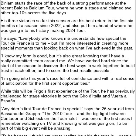
Biniam starts the race off the back of a strong performance at the
recent Baloise Belgium Tour, where he won a stage and claimed two
other top-10s across the five days.
His three victories so far this season are his best return in the first six
months of a season since 2022, and also put him ahead of where he
was going into his history-making 2024 Tour.
He says: “Everybody who knows me understands how special the
Tour de France is to me – but I’m more interested in creating more
special moments than looking back on what I’ve achieved in the past.
“I know my form is good, but it’s also great knowing that I have a
really committed team around me. We have worked hard since the
start of the season to discover the best ways to work together, to build
trust in each other, and to score the best results possible.
“I’m going into this year’s race full of confidence and with a real sense
of anticipation for the first sprint opportunities.”
While this will be Frigo’s first experience of the Tour, he has previously
challenged for stage victories in both the Giro d’Italia and Vuelta a
España.
“Any rider’s first Tour de France is special,” says the 26-year-old from
Bassano del Grappa. “The 2010 Tour – and the big fight between
Contador and Schleck on the Tourmalet – was one of the first races I
remember watching on TV and knowing what was going on. To be
part of this big event will be amazing.
“To be honest, I think I am yet to realize how big the race is – people