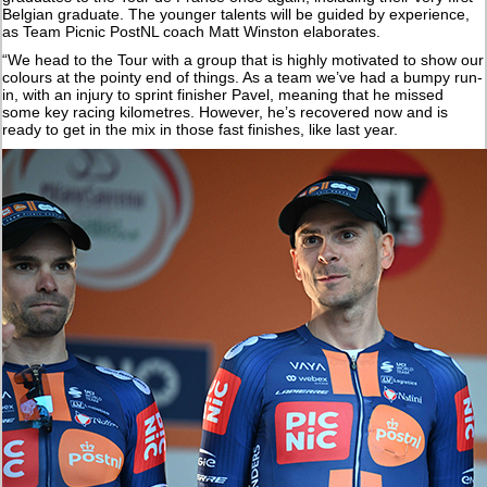
Belgian graduate. The younger talents will be guided by experience,
as Team Picnic PostNL coach Matt Winston elaborates.
“We head to the Tour with a group that is highly motivated to show our
colours at the pointy end of things. As a team we’ve had a bumpy run-
in, with an injury to sprint finisher Pavel, meaning that he missed
some key racing kilometres. However, he’s recovered now and is
ready to get in the mix in those fast finishes, like last year.