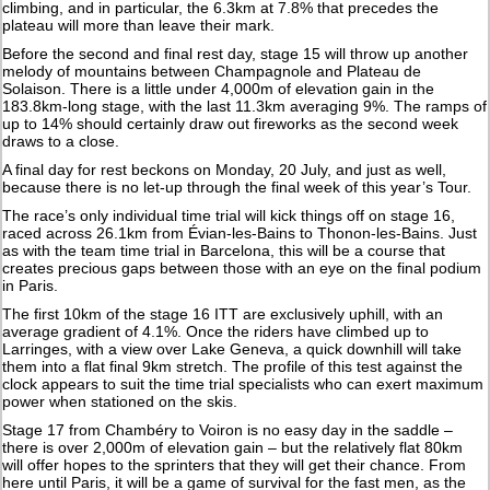
climbing, and in particular, the 6.3km at 7.8% that precedes the
plateau will more than leave their mark.
Before the second and final rest day, stage 15 will throw up another
melody of mountains between Champagnole and Plateau de
Solaison. There is a little under 4,000m of elevation gain in the
183.8km-long stage, with the last 11.3km averaging 9%. The ramps of
up to 14% should certainly draw out fireworks as the second week
draws to a close.
A final day for rest beckons on Monday, 20 July, and just as well,
because there is no let-up through the final week of this year’s Tour.
The race’s only individual time trial will kick things off on stage 16,
raced across 26.1km from Évian-les-Bains to Thonon-les-Bains. Just
as with the team time trial in Barcelona, this will be a course that
creates precious gaps between those with an eye on the final podium
in Paris.
The first 10km of the stage 16 ITT are exclusively uphill, with an
average gradient of 4.1%. Once the riders have climbed up to
Larringes, with a view over Lake Geneva, a quick downhill will take
them into a flat final 9km stretch. The profile of this test against the
clock appears to suit the time trial specialists who can exert maximum
power when stationed on the skis.
Stage 17 from Chambéry to Voiron is no easy day in the saddle –
there is over 2,000m of elevation gain – but the relatively flat 80km
will offer hopes to the sprinters that they will get their chance. From
here until Paris, it will be a game of survival for the fast men, as the