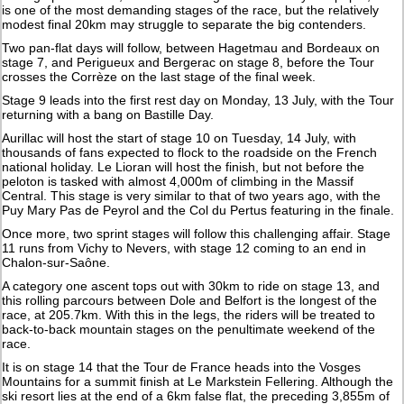
is one of the most demanding stages of the race, but the relatively
modest final 20km may struggle to separate the big contenders.
Two pan-flat days will follow, between Hagetmau and Bordeaux on
stage 7, and Perigueux and Bergerac on stage 8, before the Tour
crosses the Corrèze on the last stage of the final week.
Stage 9 leads into the first rest day on Monday, 13 July, with the Tour
returning with a bang on Bastille Day.
Aurillac will host the start of stage 10 on Tuesday, 14 July, with
thousands of fans expected to flock to the roadside on the French
national holiday. Le Lioran will host the finish, but not before the
peloton is tasked with almost 4,000m of climbing in the Massif
Central. This stage is very similar to that of two years ago, with the
Puy Mary Pas de Peyrol and the Col du Pertus featuring in the finale.
Once more, two sprint stages will follow this challenging affair. Stage
11 runs from Vichy to Nevers, with stage 12 coming to an end in
Chalon-sur-Saône.
A category one ascent tops out with 30km to ride on stage 13, and
this rolling parcours between Dole and Belfort is the longest of the
race, at 205.7km. With this in the legs, the riders will be treated to
back-to-back mountain stages on the penultimate weekend of the
race.
It is on stage 14 that the Tour de France heads into the Vosges
Mountains for a summit finish at Le Markstein Fellering. Although the
ski resort lies at the end of a 6km false flat, the preceding 3,855m of