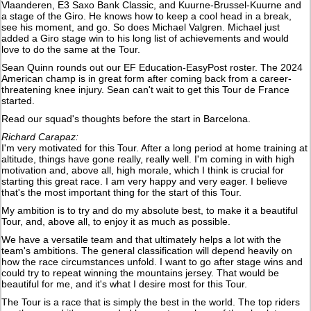
Vlaanderen, E3 Saxo Bank Classic, and Kuurne-Brussel-Kuurne and
a stage of the Giro. He knows how to keep a cool head in a break,
see his moment, and go. So does Michael Valgren. Michael just
added a Giro stage win to his long list of achievements and would
love to do the same at the Tour.
Sean Quinn rounds out our EF Education-EasyPost roster. The 2024
American champ is in great form after coming back from a career-
threatening knee injury. Sean can't wait to get this Tour de France
started.
Read our squad's thoughts before the start in Barcelona.
Richard Carapaz:
I'm very motivated for this Tour. After a long period at home training at
altitude, things have gone really, really well. I'm coming in with high
motivation and, above all, high morale, which I think is crucial for
starting this great race. I am very happy and very eager. I believe
that's the most important thing for the start of this Tour.
My ambition is to try and do my absolute best, to make it a beautiful
Tour, and, above all, to enjoy it as much as possible.
We have a versatile team and that ultimately helps a lot with the
team's ambitions. The general classification will depend heavily on
how the race circumstances unfold. I want to go after stage wins and
could try to repeat winning the mountains jersey. That would be
beautiful for me, and it's what I desire most for this Tour.
The Tour is a race that is simply the best in the world. The top riders