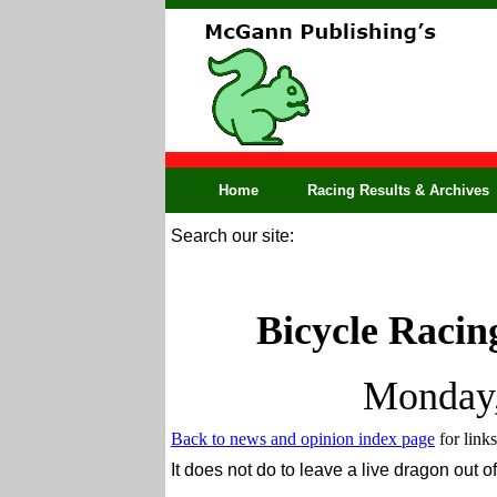
Home
Racing Results & Archives
Search our site:
Bicycle Racin
Monday,
Back to news and opinion index page
for links
It does not do to leave a live dragon out of