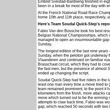
Embret Svestad-Bardseng finished in eigh
been in a break for most of the day with ei
At the French National Road Race Cham
home 10th and 11th place, respectively, a
Here's Team Soudal Quick-Step's repo
Fabio Van den Bossche took his best resul
Belgian National Championships, which c
managed to open an insurmountable gap 
Sunday.
The longest edition of the last nine years -
Sunday, when the peloton got underway fr
Vlaanderen and continued on familiar road
Brasschaat circuit, which they had to cove
the fast men, but the presence of almost 
ended up changing the script.
Soudal Quick-Step had five riders in the 
least one man every time a move tried to 
team remained prominent, to the point it 
kilometers from the finish, more attacks
move which turned out to be the winning 
attempts to claw back time, Fabio was work
gap, which reached 50 seconds with two k