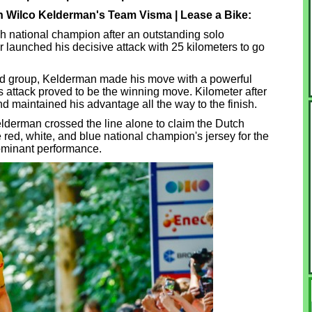
n Wilco Kelderman's Team Visma | Lease a Bike:
national champion after an outstanding solo
launched his decisive attack with 25 kilometers to go
ead group, Kelderman made his move with a powerful
is attack proved to be the winning move. Kilometer after
nd maintained his advantage all the way to the finish.
elderman crossed the line alone to claim the Dutch
he red, white, and blue national champion's jersey for the
dominant performance.