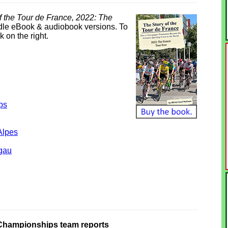
f the Tour de France, 2022: The
ndle eBook & audiobook versions. To
k on the right.
ps
Alpes
gau
Championships team reports