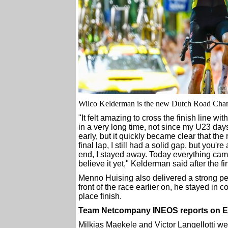
Wilco Kelderman is the new Dutch Road Cha
"It felt amazing to cross the finish line wi
in a very long time, not since my U23 days,
early, but it quickly became clear that the 
final lap, I still had a solid gap, but you'
end, I stayed away. Today everything came to
believe it yet," Kelderman said after the fi
Menno Huising also delivered a strong pe
front of the race earlier on, he stayed in c
place finish.
Team Netcompany INEOS reports on Er
Milkias Maekele and Victor Langellotti we