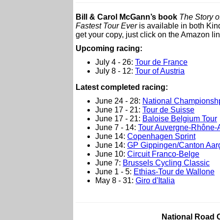
Bill & Carol McGann’s book
The Story o
Fastest Tour Ever
is available in both Ki
get your copy, just click on the Amazon lin
Upcoming racing:
July 4 - 26:
Tour de France
July 8 - 12:
Tour of Austria
Latest completed racing:
June 24 - 28:
National Championsh
June 17 - 21:
Tour de Suisse
June 17 - 21:
Baloise Belgium Tour
June 7 - 14:
Tour Auvergne-Rhône-
June 14:
Copenhagen Sprint
June 14:
GP Gippingen/Canton Aar
June 10:
Circuit Franco-Belge
June 7:
Brussels Cycling Classic
June 1 - 5:
Ethias-Tour de Wallone
May 8 - 31:
Giro d'Italia
National Road 