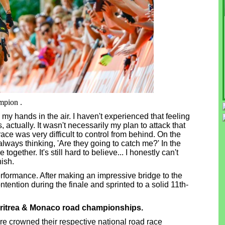
mpion .
th my hands in the air. I haven't experienced that feeling
 actually. It wasn't necessarily my plan to attack that
race was very difficult to control from behind. On the
re always thinking, 'Are they going to catch me?' In the
gether. It's still hard to believe... I honestly can't
nish.
rformance. After making an impressive bridge to the
ontention during the finale and sprinted to a solid 11th-
itrea & Monaco road championships.
re crowned their respective national road race