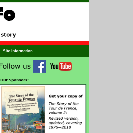
Site Information