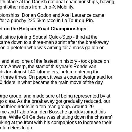
th place at the Danish national championships, having
ght other riders from Uno-X Mobility.
pionships, Dorian Godon and Axel Laurance came
fter a punchy 225.5km race in La Tour-du-Pin.
rt on the Belgian Road Championships:
t since joining Soudal Quick-Step - third at the
ame down to a three-man sprint after the breakaway
on a peloton who was aiming for a mass gallop on
 and also, one of the fastest in history - took place on
om Antwerp, the start of this year’s Ronde van
s for almost 140 kilometers, before entering the
r three times. On paper, it was a course designated for
30 riders in what became the main move of the day
large group, and made sure of being represented by at
go clear. As the breakaway got gradually reduced, our
had three riders in a ten-man group. Around 20
 came and Fabio Van den Bossche quickly joined this
one. While Gil Gelders was shutting down the chasers’
ing at the front with his companions to increase their
ilometers to go.