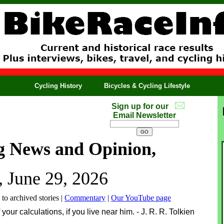
Cycling History
Bicycles & Cycling Lifestyle
Sign up for our
Email Newsletter
g News and Opinion,
 June 29, 2026
 to archived stories |
Commentary
|
Our YouTube page
 your calculations, if you live near him. - J. R. R. Tolkien