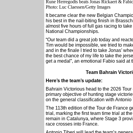
Rune Herregodts beats Jonas Rickaert & Fab
Photo: Luc Claessen/Getty Images
It became clear the new Belgian Champi
his best in the nail-biting finish in Brassc
almost five hours of full gas racing to take 
National Championships.
“Our team did a great job today and react
Tim would be impossible, we tried to make
and in the finale I tried to take Jonas’ whe
the best chance of my life to take the jer
get a medal”, an emotional Fabio said at t
Team Bahrain Victori
Here’s the team’s update:
Bahrain Victorious head to the 2026 Tour
primary objective of hunting stage victori
on the general classification with Antonio T
The 113th edition of the Tour de France 
trial, marking the first team time trial at
remain in Catalunya, where Stage 3 provid
race crosses into France.
Antonio Tiberi will lead the team’s genera