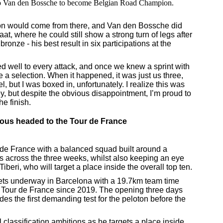
io Van den Bossche to become Belgian Road Champion.
on would come from there, and Van den Bossche did
haat, where he could still show a strong turn of legs after
bronze - his best result in six participations at the
ed well to every attack, and once we knew a sprint with
 a selection. When it happened, it was just us three,
el, but I was boxed in, unfortunately. I realize this was
sey, but despite the obvious disappointment, I’m proud to
he finish.
ous headed to the Tour de France
 de France with a balanced squad built around a
es across the three weeks, whilst also keeping an eye
iberi, who will target a place inside the overall top ten.
gets underway in Barcelona with a 19.7km team time
 the Tour de France since 2019. The opening three days
es the first demanding test for the peloton before the
l classification ambitions as he targets a place inside