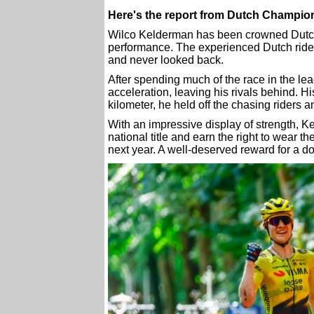
Here's the report from Dutch Champio
Wilco Kelderman has been crowned Dutch 
performance. The experienced Dutch rider 
and never looked back.
After spending much of the race in the l
acceleration, leaving his rivals behind. H
kilometer, he held off the chasing riders a
With an impressive display of strength, K
national title and earn the right to wear t
next year. A well-deserved reward for a 