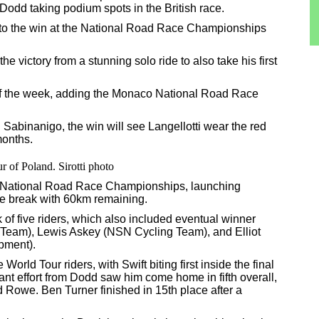
odd taking podium spots in the British race.
o the win at the National Road Race Championships
the victory from a stunning solo ride to also take his first
e of the week, adding the Monaco National Road Race
 Sabinanigo, the win will see Langellotti wear the red
months.
r of Poland. Sirotti photo
h National Road Race Championships, launching
he break with 60km remaining.
 of five riders, which also included eventual winner
 Team), Lewis Askey (NSN Cycling Team), and Elliot
pment).
World Tour riders, with Swift biting first inside the final
aliant effort from Dodd saw him come home in fifth overall,
 Rowe. Ben Turner finished in 15th place after a