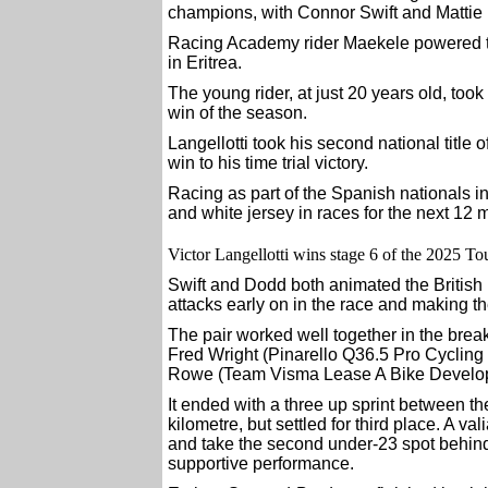
champions, with Connor Swift and Mattie D
Racing Academy rider Maekele powered t
in Eritrea.
The young rider, at just 20 years old, took 
win of the season.
Langellotti took his second national titl
win to his time trial victory.
Racing as part of the Spanish nationals in
and white jersey in races for the next 12 
Victor Langellotti wins stage 6 of the 2025 Tou
Swift and Dodd both animated the Britis
attacks early on in the race and making t
The pair worked well together in the break
Fred Wright (Pinarello Q36.5 Pro Cycling
Rowe (Team Visma Lease A Bike Develo
It ended with a three up sprint between the 
kilometre, but settled for third place. A v
and take the second under-23 spot behind
supportive performance.