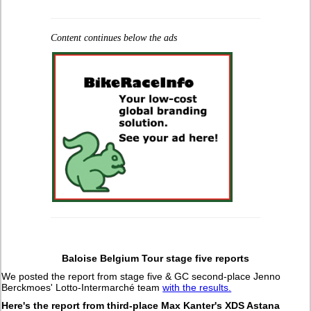
Content continues below the ads
Baloise Belgium Tour stage five reports
We posted the report from stage five & GC second-place Jenno
Berckmoes' Lotto-Intermarché team
with the results.
Here's the report from third-place Max Kanter's XDS Astana