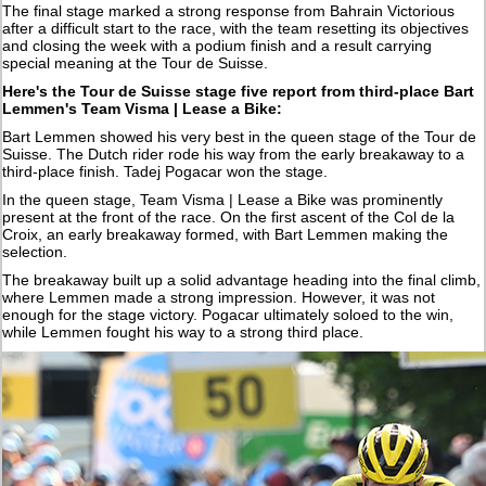
The final stage marked a strong response from Bahrain Victorious
after a difficult start to the race, with the team resetting its objectives
and closing the week with a podium finish and a result carrying
special meaning at the Tour de Suisse.
Here's the Tour de Suisse stage five report from third-place Bart
Lemmen's Team Visma | Lease a Bike:
Bart Lemmen showed his very best in the queen stage of the Tour de
Suisse. The Dutch rider rode his way from the early breakaway to a
third-place finish. Tadej Pogacar won the stage.
In the queen stage, Team Visma | Lease a Bike was prominently
present at the front of the race. On the first ascent of the Col de la
Croix, an early breakaway formed, with Bart Lemmen making the
selection.
The breakaway built up a solid advantage heading into the final climb,
where Lemmen made a strong impression. However, it was not
enough for the stage victory. Pogacar ultimately soloed to the win,
while Lemmen fought his way to a strong third place.