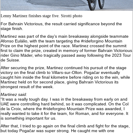
Lenny Martinez finishes stage five. Sirotti photo
For Bahrain Victorious, the result carried significance beyond the
stage finish.
Martinez was part of the day’s main breakaway alongside teammate
Afonso Eulálio, with the team targeting the #rideforgino Mountain
Prize on the highest point of the race. Martinez crossed the summit
first to claim the prize, created in memory of former Bahrain Victorious
rider Gino Mäder, who tragically passed away following the 2023 Tour
de Suisse.
After securing the prize, Martinez continued his pursuit of the stage
victory on the final climb to Villars-sur-Ollon. Pogačar eventually
caught him inside the final kilometre before riding on to the win, while
Martinez held on for second place, giving Bahrain Victorious its
strongest result of the week.
Martinez said:
“It was a really tough day. I was in the breakaway from early on and
UAE were controlling hard behind, so it was complicated. On the Col
de la Croix, where the #rideforgino Mountain Prize was awarded, I
really wanted to take it for the team, for Roman, and for everyone. It
is something important for us.
After that, I tried to go again on the final climb and fight for the stage,
but today Pogačar was super strong. He caught me with one