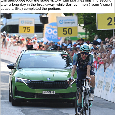
Emirates-XRG) took the stage victory, with Martinez finishing second
after a long day in the breakaway, while Bart Lemmen (Team Visma |
Lease a Bike) completed the podium.