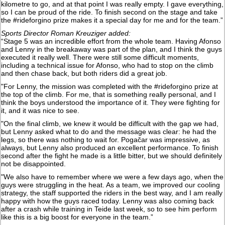
kilometre to go, and at that point I was really empty. I gave everything,
so I can be proud of the ride. To finish second on the stage and take
the #rideforgino prize makes it a special day for me and for the team.”
Sports Director Roman Kreuziger added:
“Stage 5 was an incredible effort from the whole team. Having Afonso
and Lenny in the breakaway was part of the plan, and I think the guys
executed it really well. There were still some difficult moments,
including a technical issue for Afonso, who had to stop on the climb
and then chase back, but both riders did a great job.
"For Lenny, the mission was completed with the #rideforgino prize at
the top of the climb. For me, that is something really personal, and I
think the boys understood the importance of it. They were fighting for
it, and it was nice to see.
"On the final climb, we knew it would be difficult with the gap we had,
but Lenny asked what to do and the message was clear: he had the
legs, so there was nothing to wait for. Pogačar was impressive, as
always, but Lenny also produced an excellent performance. To finish
second after the fight he made is a little bitter, but we should definitely
not be disappointed.
"We also have to remember where we were a few days ago, when the
guys were struggling in the heat. As a team, we improved our cooling
strategy, the staff supported the riders in the best way, and I am really
happy with how the guys raced today. Lenny was also coming back
after a crash while training in Teide last week, so to see him perform
like this is a big boost for everyone in the team.”