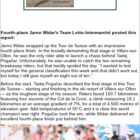
Fourth-place Jarno Widar's Team Lotto-Intermarché posted this
report:
Jarno Widar wrapped up the Tour de Suisse with an impressive
fourth-place finish. In the brutally demanding final stage to Villars-sur-
Ollon, he was the only rider able to launch a chase behind Tadej
Pogačar. Unfortunately, he was unable to catch the two remaining
breakaway riders, but that hardly spoiled the day. “I wanted to test
myself for the general classification this week and that didn’t work out,
but today I still give myself an eight out of ten.”
Before the start, Tadej Pogačar described the final stage of this Tour
de Suisse— starting and finishing in the ski resort of Villars-sur-Ollon
— as the toughest stage of his season. Riders faced 150.7 kilometres
featuring four ascents of the Col de la Croix, a climb measuring 19.1
kilometres at an average gradient of 7%, for a total of 4,500 metres of
elevation gain. Add temperatures of 35°C and it is clear the world
champion was right. Pogačar took the win, while Widar delivered an
excellent fourth-place finish just behind him.