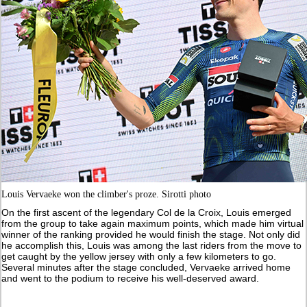
Louis Vervaeke won the climber's proze. Sirotti photo
On the first ascent of the legendary Col de la Croix, Louis emerged
from the group to take again maximum points, which made him virtual
winner of the ranking provided he would finish the stage. Not only did
he accomplish this, Louis was among the last riders from the move to
get caught by the yellow jersey with only a few kilometers to go.
Several minutes after the stage concluded, Vervaeke arrived home
and went to the podium to receive his well-deserved award.