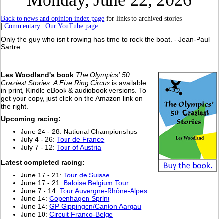
Monday, June 22, 2026
Back to news and opinion index page
for links to archived stories
|
Commentary
|
Our YouTube page
Only the guy who isn't rowing has time to rock the boat. - Jean-Paul
Sartre
Les Woodland's book
The Olympics' 50
Craziest Stories: A Five Ring Circus
is available
in print, Kindle eBook & audiobook versions. To
get your copy, just click on the Amazon link on
the right.
Upcoming racing:
June 24 - 28: National Championshps
July 4 - 26:
Tour de France
July 7 - 12:
Tour of Austria
Latest completed racing:
June 17 - 21:
Tour de Suisse
June 17 - 21:
Baloise Belgium Tour
June 7 - 14:
Tour Auvergne-Rhône-Alpes
June 14:
Copenhagen Sprint
June 14:
GP Gippingen/Canton Aargau
June 10:
Circuit Franco-Belge