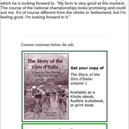
which he is looking forward to. “My form is very good at the moment.
The course of the national championships looks promising and could
suit me. It’s of course different from the climbs in Switzerland, but I’m
feeling good. I’m looking forward to it.”
Content continues below the ads