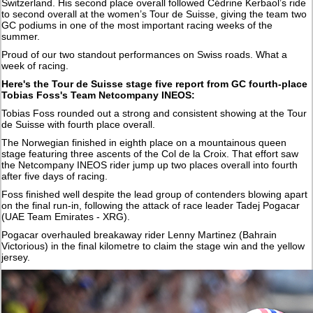
Switzerland. His second place overall followed Cédrine Kerbaol’s ride
to second overall at the women’s Tour de Suisse, giving the team two
GC podiums in one of the most important racing weeks of the
summer.
Proud of our two standout performances on Swiss roads. What a
week of racing.
Here's the Tour de Suisse stage five report from GC fourth-place
Tobias Foss's Team Netcompany INEOS:
Tobias Foss rounded out a strong and consistent showing at the Tour
de Suisse with fourth place overall.
The Norwegian finished in eighth place on a mountainous queen
stage featuring three ascents of the Col de la Croix. That effort saw
the Netcompany INEOS rider jump up two places overall into fourth
after five days of racing.
Foss finished well despite the lead group of contenders blowing apart
on the final run-in, following the attack of race leader Tadej Pogacar
(UAE Team Emirates - XRG).
Pogacar overhauled breakaway rider Lenny Martinez (Bahrain
Victorious) in the final kilometre to claim the stage win and the yellow
jersey.