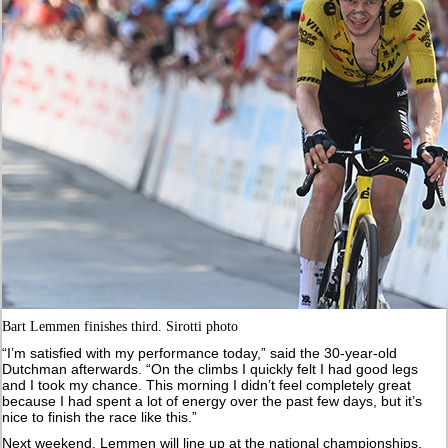
Bart Lemmen finishes third. Sirotti photo
“I’m satisfied with my performance today,” said the 30-year-old
Dutchman afterwards. “On the climbs I quickly felt I had good legs
and I took my chance. This morning I didn’t feel completely great
because I had spent a lot of energy over the past few days, but it’s
nice to finish the race like this.”
Next weekend, Lemmen will line up at the national championships,