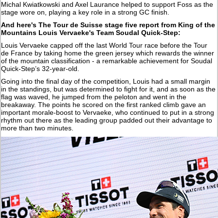
Michal Kwiatkowski and Axel Laurance helped to support Foss as the
stage wore on, playing a key role in a strong GC finish.
And here's The Tour de Suisse stage five report from King of the
Mountains Louis Vervaeke's Team Soudal Quick-Step:
Louis Vervaeke capped off the last World Tour race before the Tour
de France by taking home the green jersey which rewards the winner
of the mountain classification - a remarkable achievement for Soudal
Quick-Step’s 32-year-old.
Going into the final day of the competition, Louis had a small margin
in the standings, but was determined to fight for it, and as soon as the
flag was waved, he jumped from the peloton and went in the
breakaway. The points he scored on the first ranked climb gave an
important morale-boost to Vervaeke, who continued to put in a strong
rhythm out there as the leading group padded out their advantage to
more than two minutes.