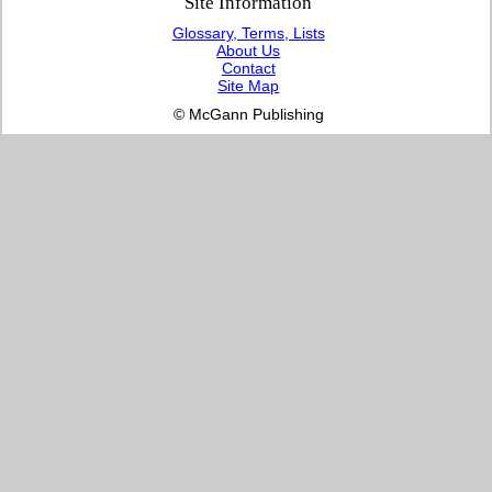
Site Information
Glossary, Terms, Lists
About Us
Contact
Site Map
© McGann Publishing