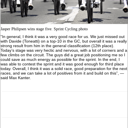
Jasper Philipsen wins stage five. Sprint Cycling photo
“In general, I think it was a very good race for us. We just missed out
with Davide (Toneatti) on a top-10 in the GC, but overall it was a really
strong result from him in the general classification (12th place).
Today’s stage was very hectic and nervous, with a lot of corners and a
few climbs on the circuit. The guys did a great job positioning me so I
could save as much energy as possible for the sprint. In the end, I
was able to contest the sprint and it was good enough for third place
today. Overall, I think it was a solid race, good preparation for the next
races, and we can take a lot of positives from it and build on this”, —
said Max Kanter.