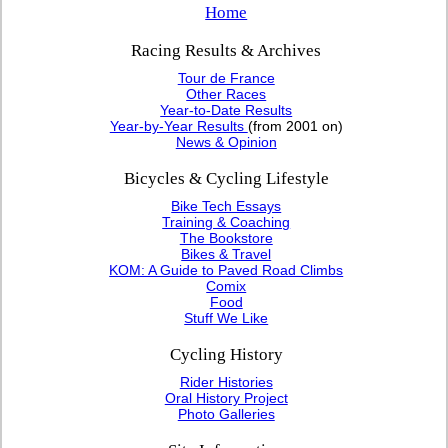
Home
Racing Results & Archives
Tour de France
Other Races
Year-to-Date Results
Year-by-Year Results
(from 2001 on)
News & Opinion
Bicycles & Cycling Lifestyle
Bike Tech Essays
Training & Coaching
The Bookstore
Bikes & Travel
KOM: A Guide to Paved Road Climbs
Comix
Food
Stuff We Like
Cycling History
Rider Histories
Oral History Project
Photo Galleries