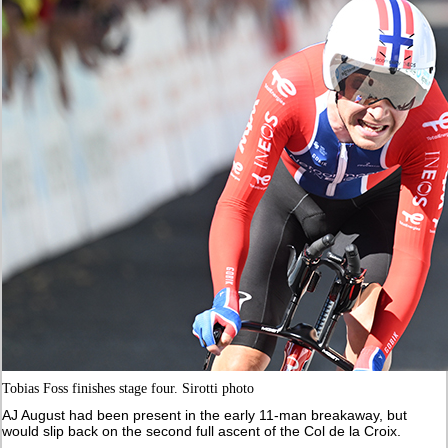
Tobias Foss finishes stage four. Sirotti photo
AJ August had been present in the early 11-man breakaway, but
would slip back on the second full ascent of the Col de la Croix.