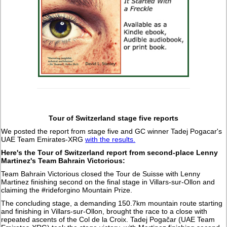
Tour of Switzerland stage five reports
We posted the report from stage five and GC winner Tadej Pogacar's
UAE Team Emirates-XRG
with the results.
Here's the Tour of Switzerland report from second-place Lenny
Martinez's Team Bahrain Victorious:
Team Bahrain Victorious closed the Tour de Suisse with Lenny
Martinez finishing second on the final stage in Villars-sur-Ollon and
claiming the #rideforgino Mountain Prize.
The concluding stage, a demanding 150.7km mountain route starting
and finishing in Villars-sur-Ollon, brought the race to a close with
repeated ascents of the Col de la Croix. Tadej Pogačar (UAE Team