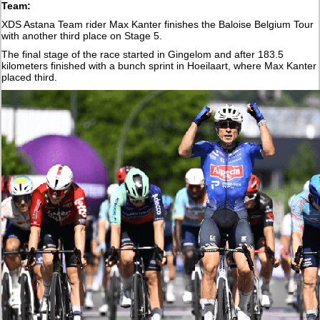
Team:
XDS Astana Team rider Max Kanter finishes the Baloise Belgium Tour
with another third place on Stage 5.
The final stage of the race started in Gingelom and after 183.5
kilometers finished with a bunch sprint in Hoeilaart, where Max Kanter
placed third.