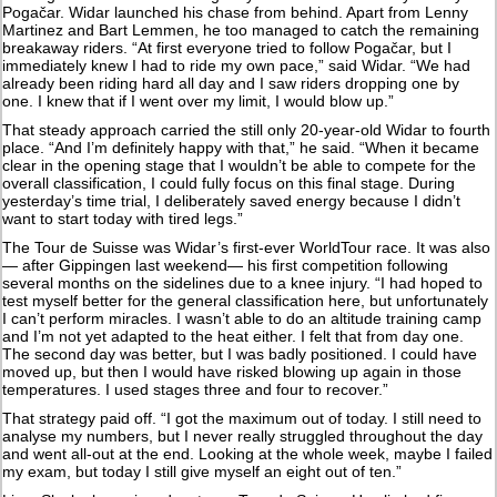
Pogačar. Widar launched his chase from behind. Apart from Lenny
Martinez and Bart Lemmen, he too managed to catch the remaining
breakaway riders. “At first everyone tried to follow Pogačar, but I
immediately knew I had to ride my own pace,” said Widar. “We had
already been riding hard all day and I saw riders dropping one by
one. I knew that if I went over my limit, I would blow up.”
That steady approach carried the still only 20-year-old Widar to fourth
place. “And I’m definitely happy with that,” he said. “When it became
clear in the opening stage that I wouldn’t be able to compete for the
overall classification, I could fully focus on this final stage. During
yesterday’s time trial, I deliberately saved energy because I didn’t
want to start today with tired legs.”
The Tour de Suisse was Widar’s first-ever WorldTour race. It was also
— after Gippingen last weekend— his first competition following
several months on the sidelines due to a knee injury. “I had hoped to
test myself better for the general classification here, but unfortunately
I can’t perform miracles. I wasn’t able to do an altitude training camp
and I’m not yet adapted to the heat either. I felt that from day one.
The second day was better, but I was badly positioned. I could have
moved up, but then I would have risked blowing up again in those
temperatures. I used stages three and four to recover.”
That strategy paid off. “I got the maximum out of today. I still need to
analyse my numbers, but I never really struggled throughout the day
and went all-out at the end. Looking at the whole week, maybe I failed
my exam, but today I still give myself an eight out of ten.”