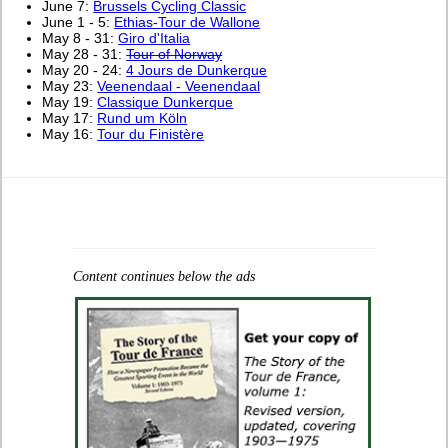
June 7:
Brussels Cycling Classic
June 1 - 5:
Ethias-Tour de Wallone
May 8 - 31:
Giro d'Italia
May 28 - 31:
Tour of Norway
May 20 - 24:
4 Jours de Dunkerque
May 23:
Veenendaal - Veenendaal
May 19:
Classique Dunkerque
May 17:
Rund um Köln
May 16:
Tour du Finistère
Content continues below the ads