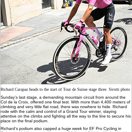
Richard Carapaz heads to the start of Tour de Suisse stage three. Sirotti photo
Sunday’s last stage, a demanding mountain circuit from around the
Col de la Croix, offered one final test. With more than 4,400 meters of
climbing and very little flat road, there was nowhere to hide. Richard
rode with the calm and control of a Grand Tour winner, staying
attentive on the climbs and fighting all the way to the line to secure his
place on the final podium.
Richard’s podium also capped a huge week for EF Pro Cycling in