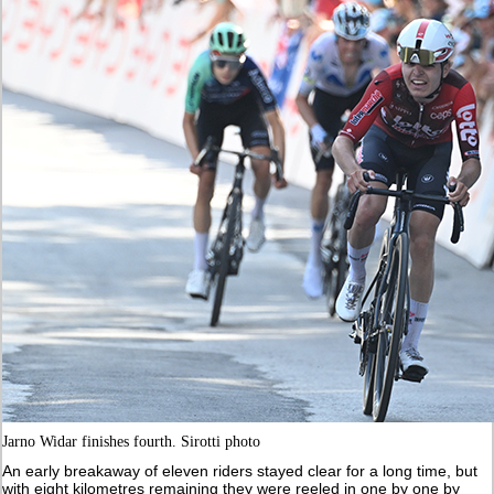
Jarno Widar finishes fourth. Sirotti photo
An early breakaway of eleven riders stayed clear for a long time, but
with eight kilometres remaining they were reeled in one by one by