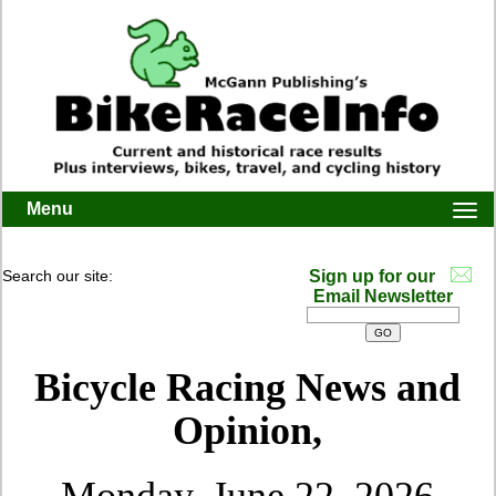
Menu
Togg
navi
Search our site:
Sign up for our
Email Newsletter
Bicycle Racing News and
Opinion,