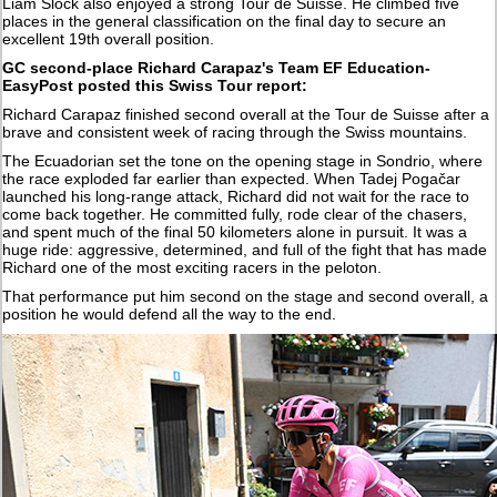
Liam Slock also enjoyed a strong Tour de Suisse. He climbed five
places in the general classification on the final day to secure an
excellent 19th overall position.
GC second-place Richard Carapaz's Team EF Education-
EasyPost posted this Swiss Tour report:
Richard Carapaz finished second overall at the Tour de Suisse after a
brave and consistent week of racing through the Swiss mountains.
The Ecuadorian set the tone on the opening stage in Sondrio, where
the race exploded far earlier than expected. When Tadej Pogačar
launched his long-range attack, Richard did not wait for the race to
come back together. He committed fully, rode clear of the chasers,
and spent much of the final 50 kilometers alone in pursuit. It was a
huge ride: aggressive, determined, and full of the fight that has made
Richard one of the most exciting racers in the peloton.
That performance put him second on the stage and second overall, a
position he would defend all the way to the end.