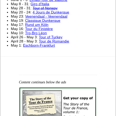
May 8 - 31:
Giro d'Italia
May 28 - 31:
Tour of Norway
May 20 - 24:
4 Jours de Dunkerque
May 23:
Veenendaal - Veenendaal
May 19:
Classique Dunkerque
May 17:
Rund um Köln
May 16:
Tour du Finistère
May 10:
Tro-Bro Léon
April 26 - May 3:
Tour of Turkey
April 28 - May 3:
Tour de Romandie
May 1:
Eschborn-Frankfurt
Content continues below the ads