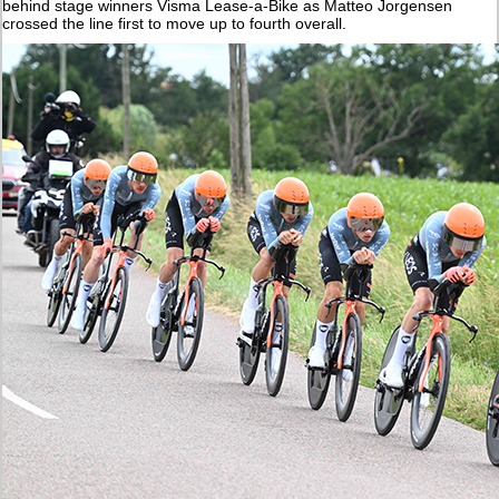
behind stage winners Visma Lease-a-Bike as Matteo Jorgensen
crossed the line first to move up to fourth overall.