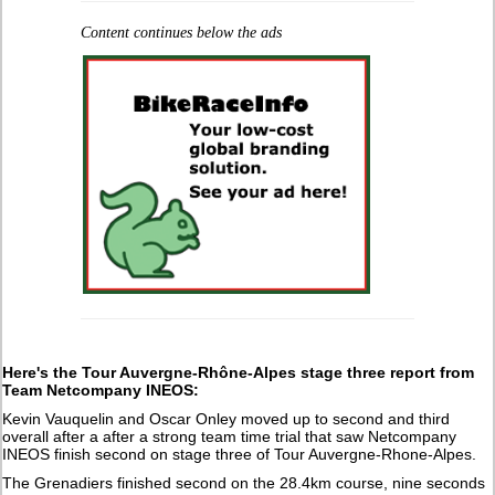
Content continues below the ads
Here's
the Tour Auvergne-Rhône-Alpes stage three report from
Team Netcompany INEOS:
Kevin Vauquelin and Oscar Onley moved up to second and third
overall after a after a strong team time trial that saw Netcompany
INEOS finish second on stage three of Tour Auvergne-Rhone-Alpes.
The Grenadiers finished second on the 28.4km course, nine seconds