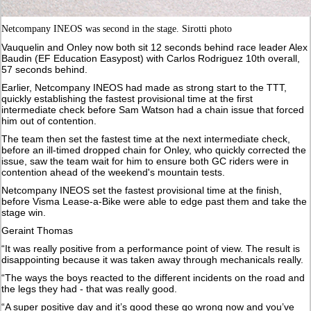
Netcompany INEOS was second in the stage. Sirotti photo
Vauquelin and Onley now both sit 12 seconds behind race leader Alex
Baudin (EF Education Easypost) with Carlos Rodriguez 10th overall,
57 seconds behind.
Earlier, Netcompany INEOS had made as strong start to the TTT,
quickly establishing the fastest provisional time at the first
intermediate check before Sam Watson had a chain issue that forced
him out of contention.
The team then set the fastest time at the next intermediate check,
before an ill-timed dropped chain for Onley, who quickly corrected the
issue, saw the team wait for him to ensure both GC riders were in
contention ahead of the weekend's mountain tests.
Netcompany INEOS set the fastest provisional time at the finish,
before Visma Lease-a-Bike were able to edge past them and take the
stage win.
Geraint Thomas
“It was really positive from a performance point of view. The result is
disappointing because it was taken away through mechanicals really.
“The ways the boys reacted to the different incidents on the road and
the legs they had - that was really good.
“A super positive day and it’s good these go wrong now and you’ve