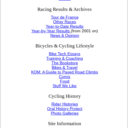
Racing Results & Archives
Tour de France
Other Races
Year-to-Date Results
Year-by-Year Results
(from 2001 on)
News & Opinion
Bicycles & Cycling Lifestyle
Bike Tech Essays
Training & Coaching
The Bookstore
Bikes & Travel
KOM: A Guide to Paved Road Climbs
Comix
Food
Stuff We Like
Cycling History
Rider Histories
Oral History Project
Photo Galleries
Site Information