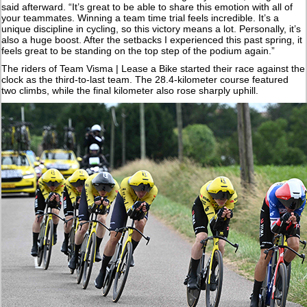
said afterward. “It’s great to be able to share this emotion with all of
your teammates. Winning a team time trial feels incredible. It’s a
unique discipline in cycling, so this victory means a lot. Personally, it’s
also a huge boost. After the setbacks I experienced this past spring, it
feels great to be standing on the top step of the podium again.”
The riders of Team Visma | Lease a Bike started their race against the
clock as the third-to-last team. The 28.4-kilometer course featured
two climbs, while the final kilometer also rose sharply uphill.