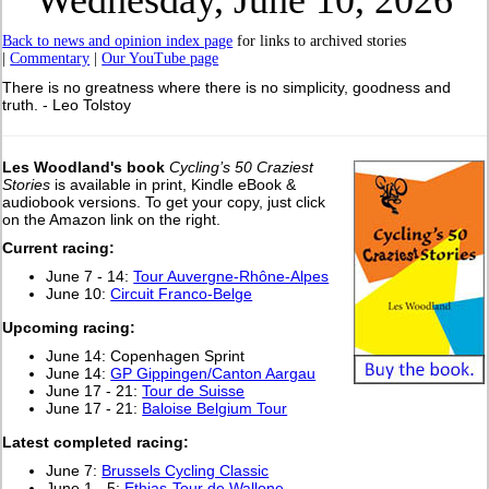
Wednesday, June 10, 2026
Back to news and opinion index page
for links to archived stories
|
Commentary
|
Our YouTube page
There is no greatness where there is no simplicity, goodness and
truth. - Leo Tolstoy
Les Woodland's book
Cycling’s 50 Craziest
Stories
is available in print, Kindle eBook &
audiobook versions. To get your copy, just click
on the Amazon link on the right.
Current racing:
June 7 - 14:
Tour Auvergne-Rhône-Alpes
June 10:
Circuit Franco-Belge
Upcoming racing:
June 14: Copenhagen Sprint
June 14:
GP Gippingen/Canton Aargau
June 17 - 21:
Tour de Suisse
June 17 - 21:
Baloise Belgium Tour
Latest completed racing:
June 7:
Brussels Cycling Classic
June 1 - 5:
Ethias-Tour de Wallone