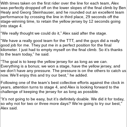
With times taken on the first rider over the line for each team, Alex
was perfectly dropped off on the lower slopes of the final climb by Ben
Healy and Georg Steinhauser, and he rounded out an excellent team
performance by crossing the line in third place, 29 seconds off the
stage-winning time, to retain the yellow jersey by 12 seconds going
into stage 4.
“We really thought we could do it,” Alex said after the stage.
“We have a really good team for the TTT, and the guys did a really
good job for me. They put me in a perfect position for the final
kilometer. I just had to empty myself on the final climb. So it’s thanks
to the team today,” he said.
“The goal is to keep the yellow jersey for as long as we can.
Everything is a bonus; we won a stage, have the yellow jersey, and
we don’t have any pressure. The pressure is on the others to catch us
now. We’ll enjoy this and try our best,” he added.
Following one of the team’s best collective efforts against the clock in
years, attention turns to stage 4, and Alex is looking forward to the
challenge of keeping the jersey for as long as possible.
“It’s not going to be easy, but it’s definitely doable. We did it for today,
so why not for two or three more days? We’re going to try our best,"
Alex said.