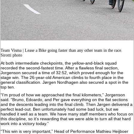
Team Visma | Lease a Bike going faster than any other team in the race.
Sirotti photo
At both intermediate checkpoints, the yellow-and-black squad
recorded the second-fastest time. After a flawless final section,
Jorgenson secured a time of 32:52, which proved enough for the
stage win. The 26-year-old American climbs to fourth place in the
general classification. Jørgen Nordhagen also secured a spot in the
top ten.
“I’m proud of how we approached the final kilometers,” Jorgenson
said. “Bruno, Edoardo, and Per gave everything on the flat sections
and the descents leading into the final climb. Then Jørgen delivered a
perfect lead-out. Ben unfortunately had some bad luck, but we
handled it well as a team. We have many staff members who focus on
this discipline, so it’s rewarding that we were able to turn all that hard
work into a victory today.”
“This win is very important,” Head of Performance Mathieu Heijboer