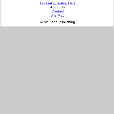
Glossary, Terms, Lists
About Us
Contact
Site Map
© McGann Publishing