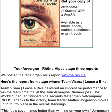
Tour Auvergne - Rhône-Alpes stage three reports
We posted the race organizer's report
with the results.
Here's the report from stage winner Team Visma | Lease a Bike:
Team Visma | Lease a Bike delivered an impressive performance to
win the team time trial at the Tour Auvergne-Rhône-Alpes. The
WorldTour squad finished nine seconds faster than Netcompany
INEOS. Thanks to the victory, team leader Matteo Jorgenson moves
up to fourth place in the overall standings.
“This feels seven times better than winning on your own,” Jorgenson