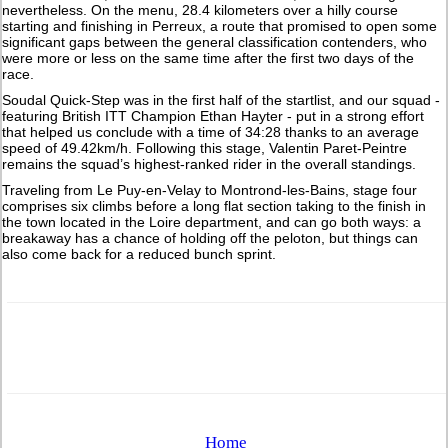
nevertheless. On the menu, 28.4 kilometers over a hilly course
starting and finishing in Perreux, a route that promised to open some
significant gaps between the general classification contenders, who
were more or less on the same time after the first two days of the
race.
Soudal Quick-Step was in the first half of the startlist, and our squad -
featuring British ITT Champion Ethan Hayter - put in a strong effort
that helped us conclude with a time of 34:28 thanks to an average
speed of 49.42km/h. Following this stage, Valentin Paret-Peintre
remains the squad’s highest-ranked rider in the overall standings.
Traveling from Le Puy-en-Velay to Montrond-les-Bains, stage four
comprises six climbs before a long flat section taking to the finish in
the town located in the Loire department, and can go both ways: a
breakaway has a chance of holding off the peloton, but things can
also come back for a reduced bunch sprint.
Home