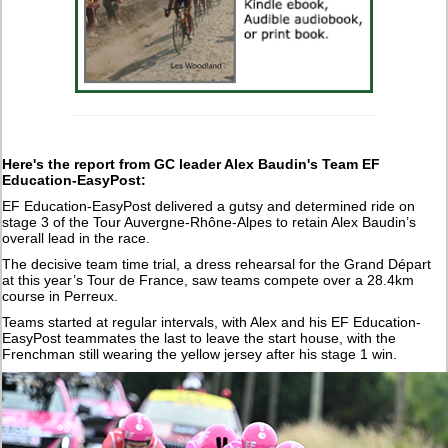
Here's the report from GC leader Alex Baudin's Team EF
Education-EasyPost:
EF Education-EasyPost delivered a gutsy and determined ride on
stage 3 of the Tour Auvergne-Rhône-Alpes to retain Alex Baudin’s
overall lead in the race.
The decisive team time trial, a dress rehearsal for the Grand Départ
at this year’s Tour de France, saw teams compete over a 28.4km
course in Perreux.
Teams started at regular intervals, with Alex and his EF Education-
EasyPost teammates the last to leave the start house, with the
Frenchman still wearing the yellow jersey after his stage 1 win.