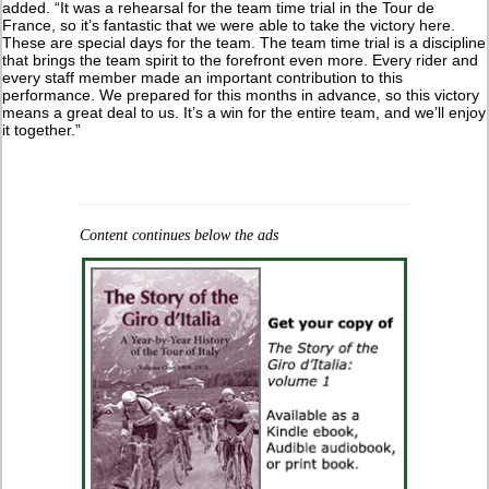
added. “It was a rehearsal for the team time trial in the Tour de
France, so it’s fantastic that we were able to take the victory here.
These are special days for the team. The team time trial is a discipline
that brings the team spirit to the forefront even more. Every rider and
every staff member made an important contribution to this
performance. We prepared for this months in advance, so this victory
means a great deal to us. It’s a win for the entire team, and we’ll enjoy
it together.”
Content continues below the ads