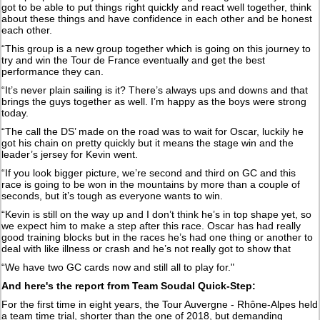
got to be able to put things right quickly and react well together, think
about these things and have confidence in each other and be honest
each other.
“This group is a new group together which is going on this journey to
try and win the Tour de France eventually and get the best
performance they can.
“It’s never plain sailing is it? There’s always ups and downs and that
brings the guys together as well. I’m happy as the boys were strong
today.
“The call the DS’ made on the road was to wait for Oscar, luckily he
got his chain on pretty quickly but it means the stage win and the
leader’s jersey for Kevin went.
“If you look bigger picture, we’re second and third on GC and this
race is going to be won in the mountains by more than a couple of
seconds, but it’s tough as everyone wants to win.
“Kevin is still on the way up and I don’t think he’s in top shape yet, so
we expect him to make a step after this race. Oscar has had really
good training blocks but in the races he’s had one thing or another to
deal with like illness or crash and he’s not really got to show that
“We have two GC cards now and still all to play for."
And here's the report from Team Soudal Quick-Step:
For the first time in eight years, the Tour Auvergne - Rhône-Alpes held
a team time trial, shorter than the one of 2018, but demanding