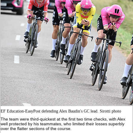
EF Education-EasyPost defending Alex Baudin's GC lead. Sirotti photo
The team were third-quickest at the first two time checks, with Alex
well protected by his teammates, who limited their losses superbly
over the flatter sections of the course.