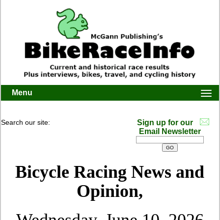
Menu
Togg
navi
Search our site:
Sign up for our
Email Newsletter
Bicycle Racing News and
Opinion,