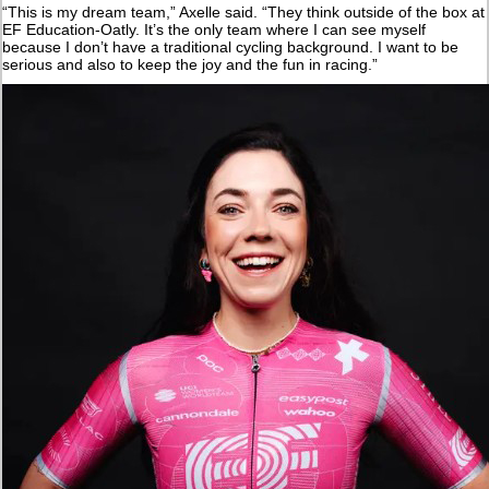
“This is my dream team,” Axelle said. “They think outside of the box at
EF Education-Oatly. It’s the only team where I can see myself
because I don’t have a traditional cycling background. I want to be
serious and also to keep the joy and the fun in racing.”