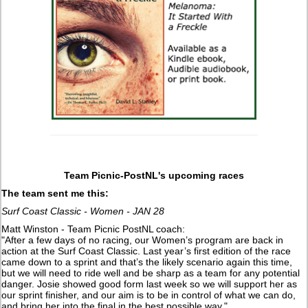
Team Picnic-PostNL's upcoming races
The team sent me this:
Surf Coast Classic - Women - JAN 28
Matt Winston - Team Picnic PostNL coach:
"After a few days of no racing, our Women’s program are back in
action at the Surf Coast Classic. Last year’s first edition of the race
came down to a sprint and that’s the likely scenario again this time,
but we will need to ride well and be sharp as a team for any potential
danger. Josie showed good form last week so we will support her as
our sprint finisher, and our aim is to be in control of what we can do,
and bring her into the final in the best possible way."