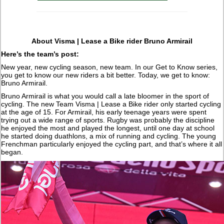
About Visma | Lease a Bike rider Bruno Armirail
Here’s the team’s post:
New year, new cycling season, new team. In our Get to Know series,
you get to know our new riders a bit better. Today, we get to know:
Bruno Armirail.
Bruno Armirail is what you would call a late bloomer in the sport of
cycling. The new Team Visma | Lease a Bike rider only started cycling
at the age of 15. For Armirail, his early teenage years were spent
trying out a wide range of sports. Rugby was probably the discipline
he enjoyed the most and played the longest, until one day at school
he started doing duathlons, a mix of running and cycling. The young
Frenchman particularly enjoyed the cycling part, and that’s where it all
began.