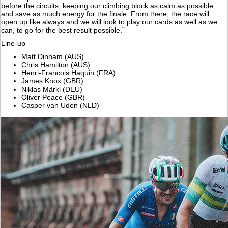
before the circuits, keeping our climbing block as calm as possible
and save as much energy for the finale. From there, the race will
open up like always and we will look to play our cards as well as we
can, to go for the best result possible.”
Line-up
Matt Dinham (AUS)
Chris Hamilton (AUS)
Henri-Francois Haquin (FRA)
James Knox (GBR)
Niklas Märkl (DEU)
Oliver Peace (GBR)
Casper van Uden (NLD)