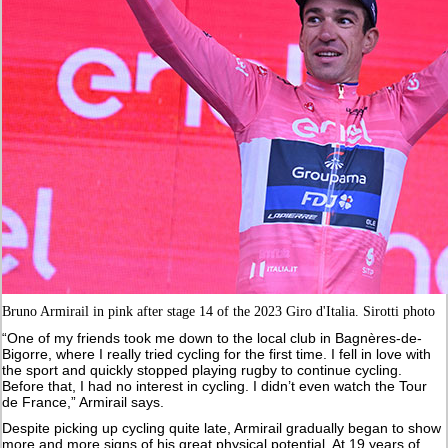
Bruno Armirail in pink after stage 14 of the 2023 Giro d'Italia. Sirotti photo
“One of my friends took me down to the local club in Bagnères-de-
Bigorre, where I really tried cycling for the first time. I fell in love with
the sport and quickly stopped playing rugby to continue cycling.
Before that, I had no interest in cycling. I didn’t even watch the Tour
de France,” Armirail says.
Despite picking up cycling quite late, Armirail gradually began to show
more and more signs of his great physical potential. At 19 years of