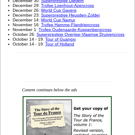
December 30:
Superprestige Diegem
December 29:
Trofee Loenhout-Azencross
December 26:
World Cup Gavere
December 23:
Superprestige Heusden-Zolder
December 14:
World Cup Namur
November 16:
Trofee Hamme-Flandriencross
November 1:
Trofee Oudenaarde-Koppenbergcross
October 26:
Superprestige Overijse-Vlaamse Druivencross
October 14 - 19:
Tour of Guangxi
October 14 - 19:
Tour of Holland
Content continues below the ads