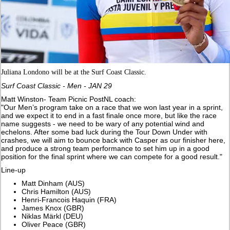
Juliana Londono will be at the Surf Coast Classic.
Surf Coast Classic - Men - JAN 29
Matt Winston- Team Picnic PostNL coach:
"Our Men’s program take on a race that we won last year in a sprint,
and we expect it to end in a fast finale once more, but like the race
name suggests - we need to be wary of any potential wind and
echelons. After some bad luck during the Tour Down Under with
crashes, we will aim to bounce back with Casper as our finisher here,
and produce a strong team performance to set him up in a good
position for the final sprint where we can compete for a good result."
Line-up
Matt Dinham (AUS)
Chris Hamilton (AUS)
Henri-Francois Haquin (FRA)
James Knox (GBR)
Niklas Märkl (DEU)
Oliver Peace (GBR)