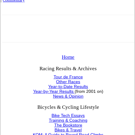
|
Commentary
Home
Racing Results & Archives
Tour de France
Other Races
Year-to-Date Results
Year-by-Year Results
(from 2001 on)
News & Opinion
Bicycles & Cycling Lifestyle
Bike Tech Essays
Training & Coaching
The Bookstore
Bikes & Travel
KOM: A Guide to Paved Road Climbs