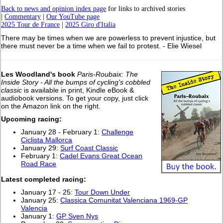
Back to news and opinion index page
for links to archived stories
|
Commentary
|
Our YouTube page
2025 Tour de France
|
2025 Giro d'Italia
There may be times when we are powerless to prevent injustice, but
there must never be a time when we fail to protest. - Elie Wiesel
Les Woodland's book
Paris-Roubaix: The
Inside Story - All the bumps of cycling's cobbled
classic
is available in print, Kindle eBook &
audiobook versions. To get your copy, just click
on the Amazon link on the right.
Upcoming racing:
January 28 - February 1:
Challenge
Ciclista Mallorca
January 29:
Surf Coast Classic
February 1:
Cadel Evans Great Ocean
Road Race
Latest completed racing:
January 17 - 25:
Tour Down Under
January 25:
Classica Comunitat Valenciana 1969-GP
Valencia
January 1:
GP Sven Nys