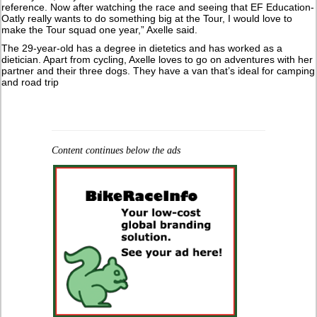
reference. Now after watching the race and seeing that EF Education-
Oatly really wants to do something big at the Tour, I would love to
make the Tour squad one year,” Axelle said.
The 29-year-old has a degree in dietetics and has worked as a
dietician. Apart from cycling, Axelle loves to go on adventures with her
partner and their three dogs. They have a van that’s ideal for camping
and road trip
Content continues below the ads