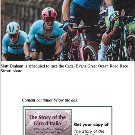
Matt Dinham is scheduled to race the Cadel Evans Great Ocean Road Race.
Sirotti photo
Content continues below the ads