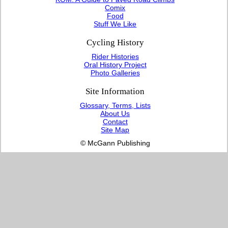
Comix
Food
Stuff We Like
Cycling History
Rider Histories
Oral History Project
Photo Galleries
Site Information
Glossary, Terms, Lists
About Us
Contact
Site Map
© McGann Publishing