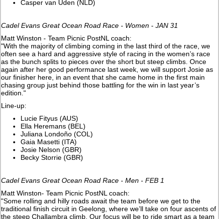
Casper van Uden (NLD)
Cadel Evans Great Ocean Road Race - Women - JAN 31
Matt Winston - Team Picnic PostNL coach:
"With the majority of climbing coming in the last third of the race, we
often see a hard and aggressive style of racing in the women’s race
as the bunch splits to pieces over the short but steep climbs. Once
again after her good performance last week, we will support Josie as
our finisher here, in an event that she came home in the first main
chasing group just behind those battling for the win in last year’s
edition."
Line-up:
Lucie Fityus (AUS)
Ella Heremans (BEL)
Juliana Londoño (COL)
Gaia Masetti (ITA)
Josie Nelson (GBR)
Becky Storrie (GBR)
Cadel Evans Great Ocean Road Race - Men - FEB 1
Matt Winston- Team Picnic PostNL coach:
"Some rolling and hilly roads await the team before we get to the
traditional finish circuit in Geelong, where we’ll take on four ascents of
the steep Challambra climb. Our focus will be to ride smart as a team