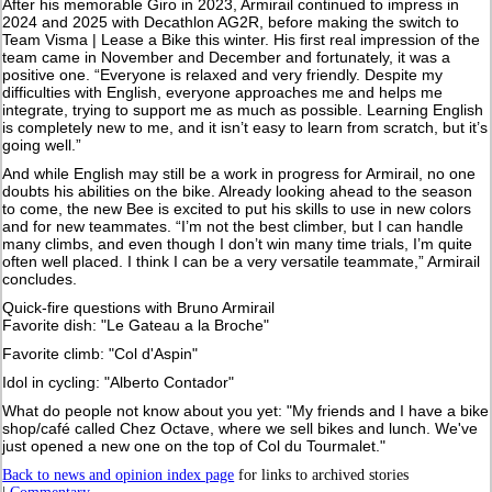
After his memorable Giro in 2023, Armirail continued to impress in
2024 and 2025 with Decathlon AG2R, before making the switch to
Team Visma | Lease a Bike this winter. His first real impression of the
team came in November and December and fortunately, it was a
positive one. “Everyone is relaxed and very friendly. Despite my
difficulties with English, everyone approaches me and helps me
integrate, trying to support me as much as possible. Learning English
is completely new to me, and it isn’t easy to learn from scratch, but it’s
going well.”
And while English may still be a work in progress for Armirail, no one
doubts his abilities on the bike. Already looking ahead to the season
to come, the new Bee is excited to put his skills to use in new colors
and for new teammates. “I’m not the best climber, but I can handle
many climbs, and even though I don’t win many time trials, I’m quite
often well placed. I think I can be a very versatile teammate,” Armirail
concludes.
Quick-fire questions with Bruno Armirail
Favorite dish: "Le Gateau a la Broche"
Favorite climb: "Col d'Aspin"
Idol in cycling: "Alberto Contador"
What do people not know about you yet: "My friends and I have a bike
shop/café called Chez Octave, where we sell bikes and lunch. We've
just opened a new one on the top of Col du Tourmalet."
Back to news and opinion index page
for links to archived stories