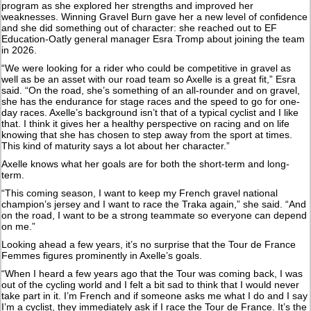
program as she explored her strengths and improved her
weaknesses. Winning Gravel Burn gave her a new level of confidence
and she did something out of character: she reached out to EF
Education-Oatly general manager Esra Tromp about joining the team
in 2026.
“We were looking for a rider who could be competitive in gravel as
well as be an asset with our road team so Axelle is a great fit,” Esra
said. “On the road, she’s something of an all-rounder and on gravel,
she has the endurance for stage races and the speed to go for one-
day races. Axelle’s background isn’t that of a typical cyclist and I like
that. I think it gives her a healthy perspective on racing and on life
knowing that she has chosen to step away from the sport at times.
This kind of maturity says a lot about her character.”
Axelle knows what her goals are for both the short-term and long-
term.
“This coming season, I want to keep my French gravel national
champion’s jersey and I want to race the Traka again,” she said. “And
on the road, I want to be a strong teammate so everyone can depend
on me.”
Looking ahead a few years, it’s no surprise that the Tour de France
Femmes figures prominently in Axelle’s goals.
“When I heard a few years ago that the Tour was coming back, I was
out of the cycling world and I felt a bit sad to think that I would never
take part in it. I’m French and if someone asks me what I do and I say
I’m a cyclist, they immediately ask if I race the Tour de France. It’s the