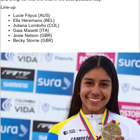
Line-up
Lucie Fityus (AUS)
Ella Heremans (BEL)
Juliana Londoño (COL)
Gaia Masetti (ITA)
Josie Nelson (GBR)
Becky Storrie (GBR)