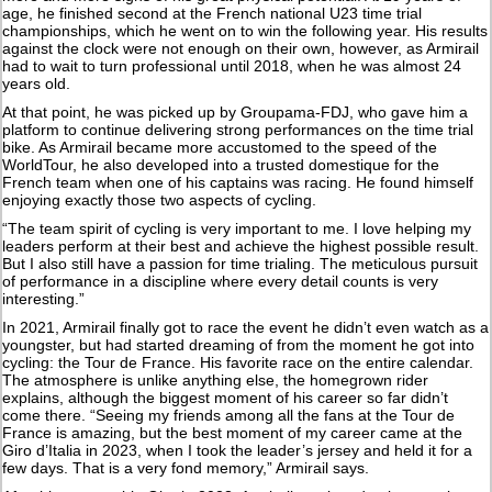
age, he finished second at the French national U23 time trial
championships, which he went on to win the following year. His results
against the clock were not enough on their own, however, as Armirail
had to wait to turn professional until 2018, when he was almost 24
years old.
At that point, he was picked up by Groupama-FDJ, who gave him a
platform to continue delivering strong performances on the time trial
bike. As Armirail became more accustomed to the speed of the
WorldTour, he also developed into a trusted domestique for the
French team when one of his captains was racing. He found himself
enjoying exactly those two aspects of cycling.
“The team spirit of cycling is very important to me. I love helping my
leaders perform at their best and achieve the highest possible result.
But I also still have a passion for time trialing. The meticulous pursuit
of performance in a discipline where every detail counts is very
interesting.”
In 2021, Armirail finally got to race the event he didn’t even watch as a
youngster, but had started dreaming of from the moment he got into
cycling: the Tour de France. His favorite race on the entire calendar.
The atmosphere is unlike anything else, the homegrown rider
explains, although the biggest moment of his career so far didn’t
come there. “Seeing my friends among all the fans at the Tour de
France is amazing, but the best moment of my career came at the
Giro d’Italia in 2023, when I took the leader’s jersey and held it for a
few days. That is a very fond memory,” Armirail says.