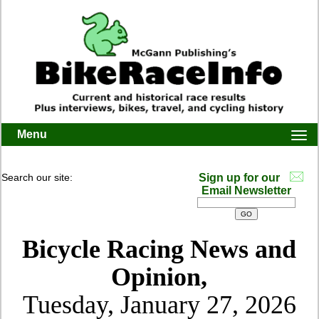
Menu
Togg
navi
Search our site:
Sign up for our
Email Newsletter
Bicycle Racing News and
Opinion,
Tuesday, January 27, 2026