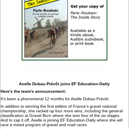
Axelle Dubau-Prévôt joins EF Education-Oatly
Here’s the team’s announcement:
It’s been a phenomenal 12 months for Axelle Dubau-Prévôt.
In addition to winning the first edition of France’s gravel national
championship, she racked up four more wins, including the general
classification at Gravel Burn where she won four of the six stages.
And to cap it off, Axelle is joining EF Education-Oatly where she will
race a mixed program of gravel and road races.