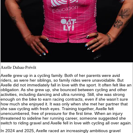
Axelle Dubau-Prévôt
Axelle grew up in a cycling family. Both of her parents were avid
riders, as were her siblings, so family rides were unavoidable. But
Axelle did not immediately fall in love with the sport. It often felt like an
obligation. As she grew up, she bounced between cycling and other
activities, including dancing and ultra running. Still, she was strong
enough on the bike to earn racing contracts, even if she wasn’t sure
how much she enjoyed it. It was only when she met her partner that
she saw cycling with fresh eyes. Training together, Axelle felt
unencumbered, free of pressure for the first time. When an injury
threatened to sideline her running career, someone suggested she
switch to riding gravel and Axelle fell in love with cycling all over again.
In 2024 and 2025, Axelle raced an increasingly ambitious gravel